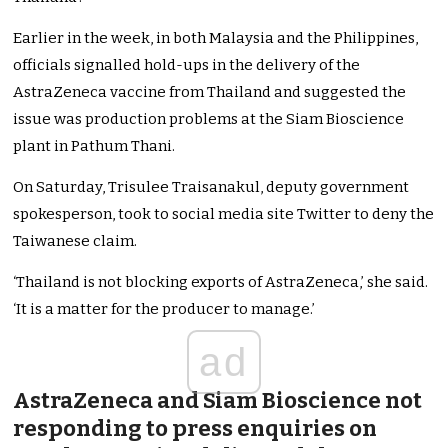
Earlier in the week, in both Malaysia and the Philippines,
officials signalled hold-ups in the delivery of the
AstraZeneca vaccine from Thailand and suggested the
issue was production problems at the Siam Bioscience
plant in Pathum Thani.
On Saturday, Trisulee Traisanakul, deputy government
spokesperson, took to social media site Twitter to deny the
Taiwanese claim.
‘Thailand is not blocking exports of AstraZeneca,’ she said.
‘It is a matter for the producer to manage.’
ad
AstraZeneca and Siam Bioscience not
responding to press enquiries on