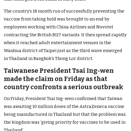
The country’s 18 month run of successfully preventing the
vaccine from taking hold was brought to an end by
employees working with China Airlines and Novotel
contracting the British B117 variants. It then spread rapidly
when it reached adult entertainment venues in the
Wanhua district of Taipei just as the third wave emerged
in Thailand in Bangkok’s Thong Lor district.
Taiwanese President Tsai Ing-wen
made the claim on Friday as that
country confronts a serious outbreak
On Friday, President Tsai Ing-wen confirmed that Taiwan
was awaiting 10 million doses of the AstraZeneca vaccine
being manufactured in Thailand but that the problem was
the kingdom was ‘giving priority for vaccines to be used in
Thailand’.