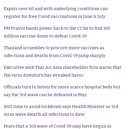
Expats over 60 and with underlying conditions can
register for free Covid vaccinations in June & July
PM Prayut hands power back to the CCSA to find 100
million vaccine doses to defeat Covid-19
Thailand scrambles to procure more vaccines as
infections and deaths from Covid-19 jump sharply
Executive with Thai Air Asia shareholder firm warns that
the virus downturn has wreaked havoc
Officials turn to hotels for more scarce hospital beds but
say the 3rd wave can be defeated in May
Still time to avoid lockdown says Health Minister as 3rd
virus wave dwarfs all infections to date
Fears that a 3rd wave of Covid-19 may have begun in