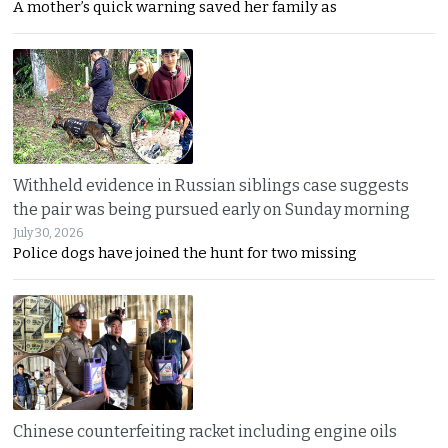
A mother’s quick warning saved her family as
Withheld evidence in Russian siblings case suggests
the pair was being pursued early on Sunday morning
July 30, 2026
Police dogs have joined the hunt for two missing
Chinese counterfeiting racket including engine oils