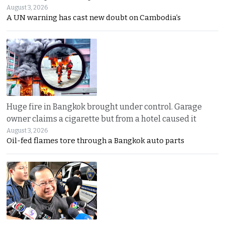
August 3, 2026
A UN warning has cast new doubt on Cambodia’s
Huge fire in Bangkok brought under control. Garage
owner claims a cigarette but from a hotel caused it
August 3, 2026
Oil-fed flames tore through a Bangkok auto parts