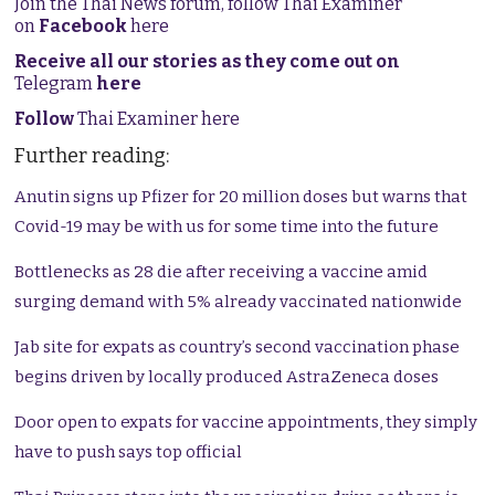
Join the Thai News forum, follow Thai Examiner
on
Facebook
here
Receive all our stories as they come out on
Telegram
here
Follow
Thai Examiner here
Further reading:
Anutin signs up Pfizer for 20 million doses but warns that
Covid-19 may be with us for some time into the future
Bottlenecks as 28 die after receiving a vaccine amid
surging demand with 5% already vaccinated nationwide
Jab site for expats as country’s second vaccination phase
begins driven by locally produced AstraZeneca doses
Door open to expats for vaccine appointments, they simply
have to push says top official