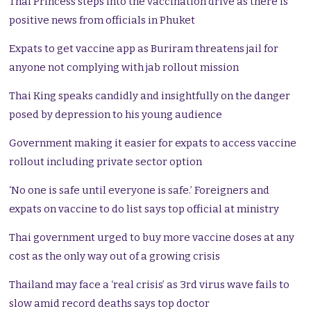
Thai Princess steps into the vaccination drive as there is
positive news from officials in Phuket
Expats to get vaccine app as Buriram threatens jail for
anyone not complying with jab rollout mission
Thai King speaks candidly and insightfully on the danger
posed by depression to his young audience
Government making it easier for expats to access vaccine
rollout including private sector option
‘No one is safe until everyone is safe.’ Foreigners and
expats on vaccine to do list says top official at ministry
Thai government urged to buy more vaccine doses at any
cost as the only way out of a growing crisis
Thailand may face a ‘real crisis’ as 3rd virus wave fails to
slow amid record deaths says top doctor