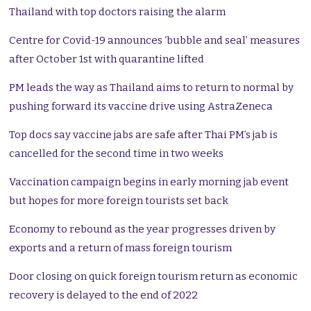
Thailand with top doctors raising the alarm
Centre for Covid-19 announces ‘bubble and seal’ measures
after October 1st with quarantine lifted
PM leads the way as Thailand aims to return to normal by
pushing forward its vaccine drive using AstraZeneca
Top docs say vaccine jabs are safe after Thai PM’s jab is
cancelled for the second time in two weeks
Vaccination campaign begins in early morning jab event
but hopes for more foreign tourists set back
Economy to rebound as the year progresses driven by
exports and a return of mass foreign tourism
Door closing on quick foreign tourism return as economic
recovery is delayed to the end of 2022