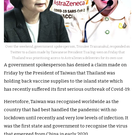
Over the weekend, government spokesperson, Trisulee Traisanakul, responded on
Twitter to a claim made by Taiwanese President Tsai Ing-wen on Friday that
Thailand was prioritising access to AstraZeneca deliveries for its own use.
A government spokesperson has denied a claim made on
Friday by the President of Taiwan that Thailand was
holding back vaccine supplies to the island state which
has recently suffered its first serious outbreak of Covid-19.
Heretofore, Taiwan was recognised worldwide as the
country that had best handled the pandemic with no
lockdown until recently and very low levels of infection. It
was the first state and government to recognise the virus
that emerged from China in early 2020.