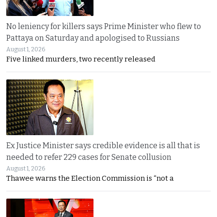
No leniency for killers says Prime Minister who flew to
Pattaya on Saturday and apologised to Russians
August 1, 2026
Five linked murders, two recently released
Ex Justice Minister says credible evidence is all that is
needed to refer 229 cases for Senate collusion
August 1, 2026
Thawee warns the Election Commission is “not a