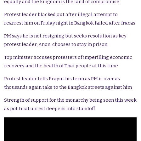
equally and the kingdom is the land of compromise
Protest leader blacked out after illegal attempt to
rearrest him on Friday night in Bangkok failed after fracas
PM says he is not resigning but seeks resolution as key
protest leader, Anon, chooses to stay in prison
Top minister accuses protesters of imperilling economic
recovery and the health of Thai people at this time
Protest leader tells Prayut his term as PM is over as
thousands again take to the Bangkok streets against him
Strength of support for the monarchy being seen this week
as political unrest deepens into standoff