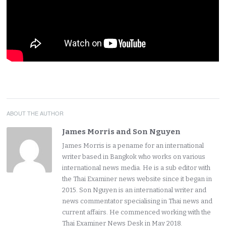
ABOUT THE AUTHOR
James Morris and Son Nguyen
James Morris is a pename for an international
writer based in Bangkok who works on various
international news media. He is a sub editor with
the Thai Examiner news website since it began in
2015. Son Nguyen is an international writer and
news commentator specialising in Thai news and
current affairs. He commenced working with the
Thai Examiner News Desk in May 2018.