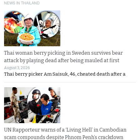
NEWS IN THAILAND
Thai woman berry picking in Sweden survives bear
attack by playing dead after being mauled at first
August 3, 2026
Thai berry picker Am Saisuk, 46, cheated death after a
UN Rapporteur warns of a ‘Living Hell’ in Cambodian
scam compounds despite Phnom Penh’s crackdown