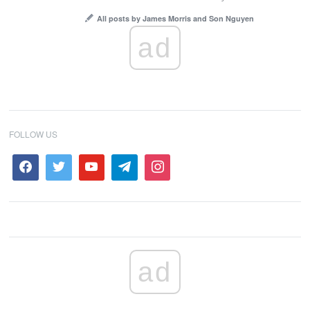
All posts by James Morris and Son Nguyen
ad
FOLLOW US
ad