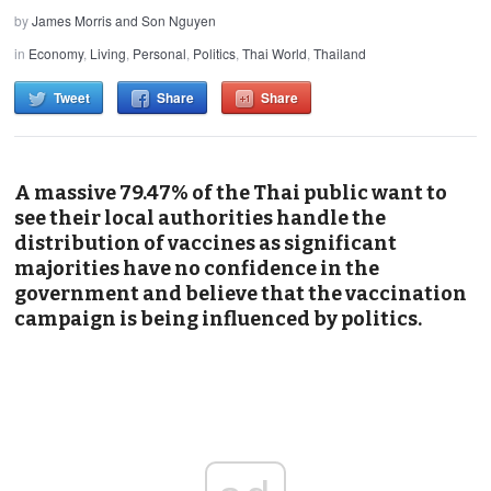
by
James Morris and Son Nguyen
in
Economy
,
Living
,
Personal
,
Politics
,
Thai World
,
Thailand
Tweet
Share
Share
A massive 79.47% of the Thai public want to
see their local authorities handle the
distribution of vaccines as significant
majorities have no confidence in the
government and believe that the vaccination
campaign is being influenced by politics.