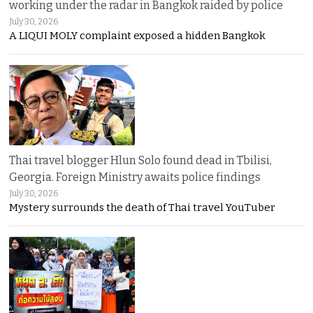
working under the radar in Bangkok raided by police
July 30, 2026
A LIQUI MOLY complaint exposed a hidden Bangkok
Thai travel blogger Hlun Solo found dead in Tbilisi,
Georgia. Foreign Ministry awaits police findings
July 30, 2026
Mystery surrounds the death of Thai travel YouTuber