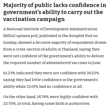
Majority of public lacks confidence in
government’s ability to carry out the
vaccination campaign
A National Institute of Development Administration
(NIDA) opinion poll, published in the
Bangkok Post
on
Sunday, showed a decisive majority of respondents drawn
from a cross-section of adults in Thailand, saying they
were not confident of the government’s ability to deliver
the required number of administered vaccines in June.
61.23% indicated they were not confident with 39.22%
saying they had little confidence in the government’s
ability while 22.01% had no confidence at all.
On the other hand, 14.78% were highly confident with
22.70%, in total, having some faith in authorities.