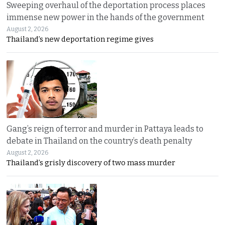
Sweeping overhaul of the deportation process places
immense new power in the hands of the government
August 2, 2026
Thailand’s new deportation regime gives
Gang’s reign of terror and murder in Pattaya leads to
debate in Thailand on the country’s death penalty
August 2, 2026
Thailand’s grisly discovery of two mass murder