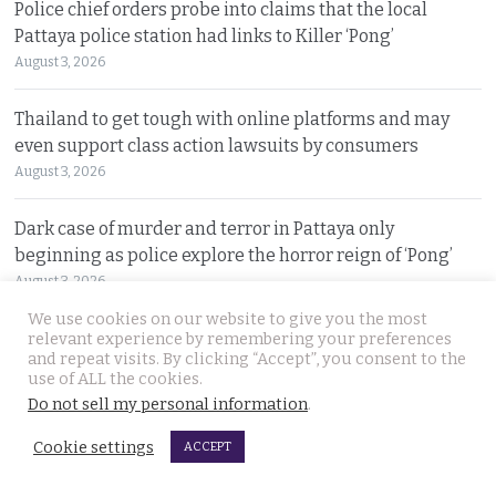
Police chief orders probe into claims that the local
Pattaya police station had links to Killer ‘Pong’
August 3, 2026
Thailand to get tough with online platforms and may
even support class action lawsuits by consumers
August 3, 2026
Dark case of murder and terror in Pattaya only
beginning as police explore the horror reign of ‘Pong’
August 3, 2026
We use cookies on our website to give you the most
Two senior policemen killed in Tak Bai drug operation
relevant experience by remembering your preferences
and repeat visits. By clicking “Accept”, you consent to the
on Sunday. Detectives looking at insurgency links
use of ALL the cookies.
August 2, 2026
Do not sell my personal information
.
Cookie settings
Freed 28-year-old Thai woman returns to Bangkok and
ACCEPT
meets Narcotics Suppression Bureau officers