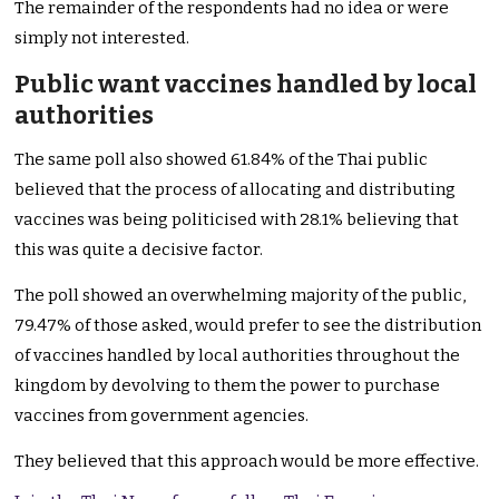
The remainder of the respondents had no idea or were
simply not interested.
Public want vaccines handled by local
authorities
The same poll also showed 61.84% of the Thai public
believed that the process of allocating and distributing
vaccines was being politicised with 28.1% believing that
this was quite a decisive factor.
The poll showed an overwhelming majority of the public,
79.47% of those asked, would prefer to see the distribution
of vaccines handled by local authorities throughout the
kingdom by devolving to them the power to purchase
vaccines from government agencies.
They believed that this approach would be more effective.