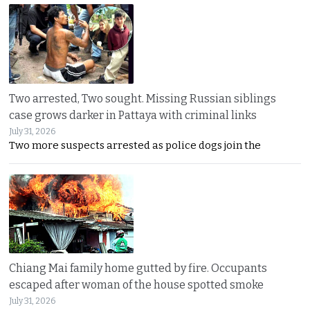
Two arrested, Two sought. Missing Russian siblings
case grows darker in Pattaya with criminal links
July 31, 2026
Two more suspects arrested as police dogs join the
Chiang Mai family home gutted by fire. Occupants
escaped after woman of the house spotted smoke
July 31, 2026