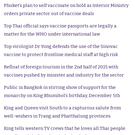
Phuket’s plan to self vaccinate on hold as Interior Ministry
orders private sector out of vaccine deals
Top Thai official says vaccine passports are legally a
matter for the WHO under international law
Top virologist Dr Yong defends the use of the Sinovac
vaccine to protect frontline medical staff at high risk
Refloat of foreign tourism in the 2nd half of 2021 with
vaccines pushed by minister and industry for the sector
Public in Bangkok in stirring show of support for the
monarchy on King Bhumibol’s birthday, December 5th
King and Queen visit South to a rapturous salute from
well-wishers in Trang and Phatthalung provinces
King tells western TV crews that he loves all Thai people