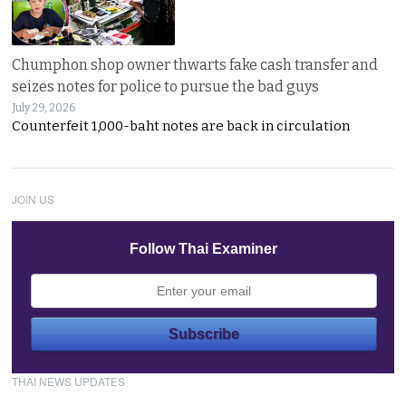
Chumphon shop owner thwarts fake cash transfer and
seizes notes for police to pursue the bad guys
July 29, 2026
Counterfeit 1,000-baht notes are back in circulation
JOIN US
Follow Thai Examiner
THAI NEWS UPDATES