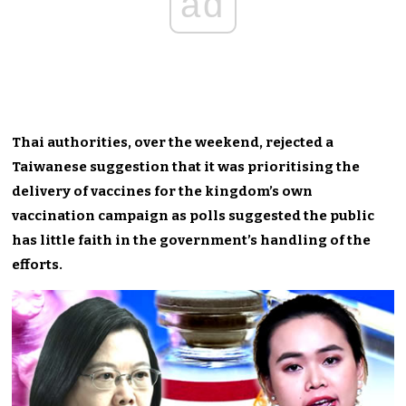
ad
Thai authorities, over the weekend, rejected a
Taiwanese suggestion that it was prioritising the
delivery of vaccines for the kingdom’s own
vaccination campaign as polls suggested the public
has little faith in the government’s handling of the
efforts.