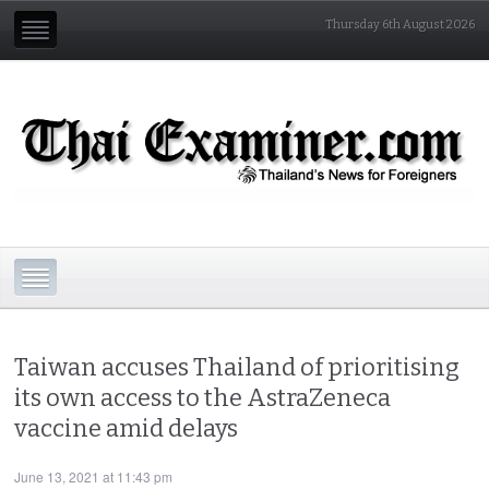
Thursday 6th August 2026
Taiwan accuses Thailand of prioritising
its own access to the AstraZeneca
vaccine amid delays
June 13, 2021 at 11:43 pm