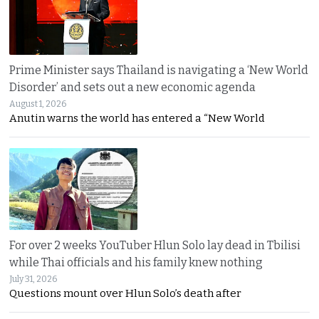
Prime Minister says Thailand is navigating a ‘New World
Disorder’ and sets out a new economic agenda
August 1, 2026
Anutin warns the world has entered a “New World
For over 2 weeks YouTuber Hlun Solo lay dead in Tbilisi
while Thai officials and his family knew nothing
July 31, 2026
Questions mount over Hlun Solo’s death after