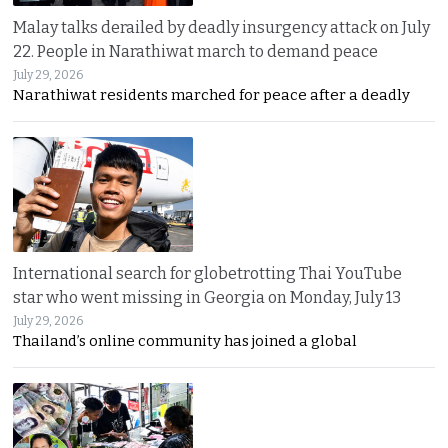
Malay talks derailed by deadly insurgency attack on July
22. People in Narathiwat march to demand peace
July 29, 2026
Narathiwat residents marched for peace after a deadly
International search for globetrotting Thai YouTube
star who went missing in Georgia on Monday, July 13
July 29, 2026
Thailand’s online community has joined a global