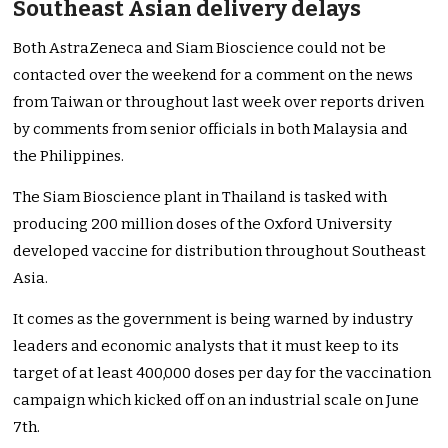
Southeast Asian delivery delays
Both AstraZeneca and Siam Bioscience could not be
contacted over the weekend for a comment on the news
from Taiwan or throughout last week over reports driven
by comments from senior officials in both Malaysia and
the Philippines.
The Siam Bioscience plant in Thailand is tasked with
producing 200 million doses of the Oxford University
developed vaccine for distribution throughout Southeast
Asia.
It comes as the government is being warned by industry
leaders and economic analysts that it must keep to its
target of at least 400,000 doses per day for the vaccination
campaign which kicked off on an industrial scale on June
7th.