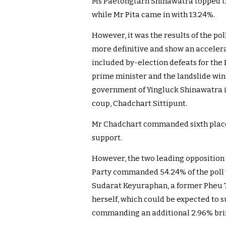
Ms Paetongtarn Shinawatra topped t
while Mr Pita came in with 13.24%.
However, it was the results of the po
more definitive and show an accelera
included by-election defeats for the
prime minister and the landslide win,
government of Yingluck Shinawatra 
coup, Chadchart Sittipunt.
Mr Chadchart commanded sixth place 
support.
However, the two leading opposition
Party commanded 54.24% of the poll 
Sudarat Keyuraphan, a former Pheu T
herself, which could be expected to s
commanding an additional 2.96% bring