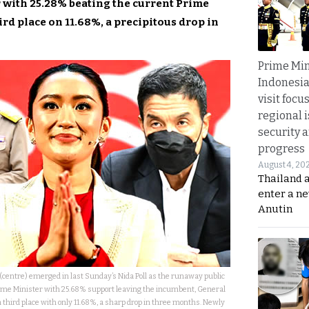
r with 25.28% beating the current Prime
rd place on 11.68%, a precipitous drop in
Prime Min
Indonesia
visit focu
regional i
security 
progress
August 4, 20
Thailand 
enter a n
Anutin
centre) emerged in last Sunday’s Nida Poll as the runaway public
 Prime Minister with 25.68% support leaving the incumbent, General
n third place with only 11.68%, a sharp drop in three months. Newly