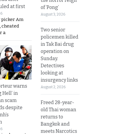
the horror reign
led at first
of ‘Pong’
26
August 3, 2026
y picker Am
, cheated
Two senior
r a
policemen killed
in Tak Bai drug
operation on
Sunday.
Detectives
looking at
insurgency links
rteur warns
August 2, 2026
g Hell’ in
an scam
Freed 28-year-
s despite
old Thai woman
nh’s
returns to
n
Bangkok and
26
meets Narcotics