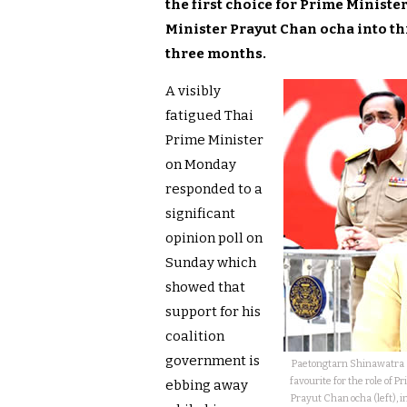
the first choice for Prime Ministe
Minister Prayut Chan ocha into thi
three months.
A visibly
fatigued Thai
Prime Minister
on Monday
responded to a
significant
opinion poll on
Sunday which
showed that
support for his
coalition
government is
Paetongtarn Shinawatra (
favourite for the role of
ebbing away
Prayut Chan ocha (left), i