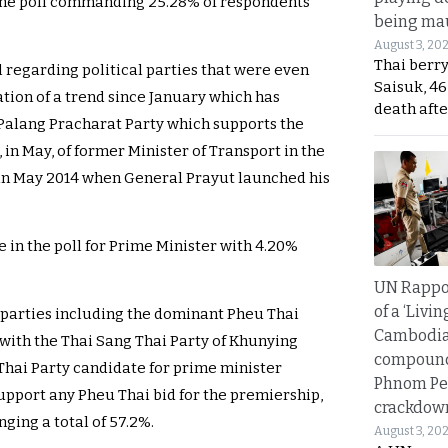
he poll commanding 25.28% of respondents
being mau
August 3, 20
Thai berr
ll regarding political parties that were even
Saisuk, 46
tion of a trend since January which has
death afte
 Palang Pracharat Party which supports the
 in May, of former Minister of Transport in the
in May 2014 when General Prayut launched his
in the poll for Prime Minister with 4.20%
UN Rappo
of a ‘Livin
 parties including the dominant Pheu Thai
Cambodi
with the Thai Sang Thai Party of Khunying
compound
hai Party candidate for prime minister
Phnom Pe
upport any Pheu Thai bid for the premiership,
crackdow
ing a total of 57.2%.
August 3, 20