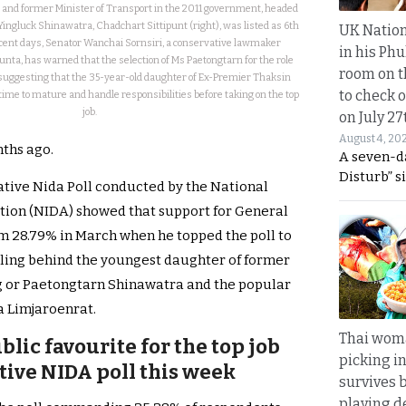
and former Minister of Transport in the 2011 government, headed
Yingluck Shinawatra, Chadchart Sittipunt (right), was listed as 6th
UK Nation
recent days, Senator Wanchai Sornsiri, a conservative lawmaker
in his Phu
unta, has warned that the selection of Ms Paetongtarn for the role
room on t
suggesting that the 35-year-old daughter of Ex-Premier Thaksin
to check o
me to mature and handle responsibilities before taking on the top
job.
on July 27
August 4, 20
nths ago.
A seven-d
Disturb” s
tative Nida Poll conducted by the National
tion (NIDA) showed that support for General
m 28.79% in March when he topped the poll to
ailing behind the youngest daughter of former
g or Paetongtarn Shinawatra and the popular
a Limjaroenrat.
Thai wom
blic favourite for the top job
picking i
tive NIDA poll this week
survives 
playing d