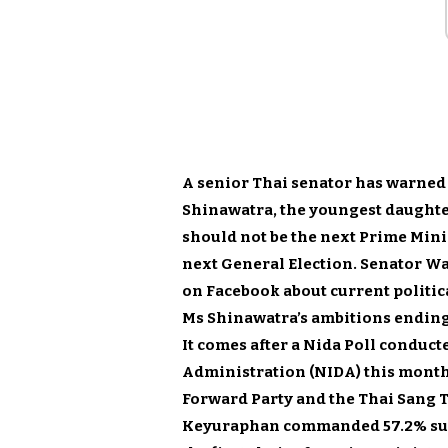
A senior Thai senator has warned
Shinawatra, the youngest daughte
should not be the next Prime Minis
next General Election. Senator W
on Facebook about current politic
Ms Shinawatra’s ambitions ending
It comes after a Nida Poll conduct
Administration (NIDA) this month
Forward Party and the Thai Sang 
Keyuraphan commanded 57.2% supp