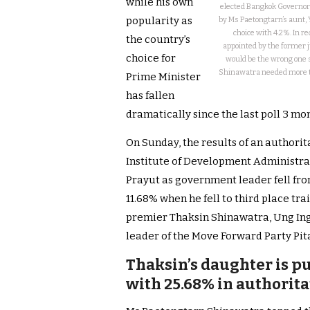
while his own
elected Bangkok Governor 
popularity as
by Ms Paetongtarn’s aunt, 
choice with 4.2%. In 
the country’s
appointed by the former j
choice for
would be the wrong one 
Shinawatra needed more ti
Prime Minister
has fallen
dramatically since the last poll 3 mo
On Sunday, the results of an authori
Institute of Development Administra
Prayut as government leader fell fro
11.68% when he fell to third place tr
premier Thaksin Shinawatra, Ung In
leader of the Move Forward Party Pit
Thaksin’s daughter is pu
with 25.68% in authorita