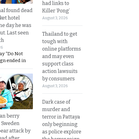
had links to
al found dead
Killer ‘Pong’
ket hotel
August 3, 2026
he day he was
ut. Last seen
Thailand to get
th
tough with
26
online platforms
ay “Do Not
and may even
ign ended in
support class
action lawsuits
by consumers
August 3, 2026
Dark case of
murder and
an berry
terror in Pattaya
n Sweden
only beginning
bear attack by
as police explore
ead after