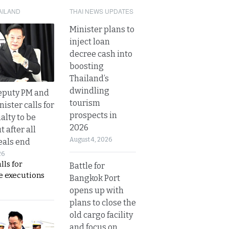
AILAND
THAI NEWS UPDATES
Minister plans to
inject loan
decree cash into
boosting
Thailand’s
dwindling
eputy PM and
tourism
nister calls for
prospects in
alty to be
2026
t after all
August 4, 2026
eals end
26
lls for
Battle for
 executions
Bangkok Port
opens up with
plans to close the
old cargo facility
and focus on