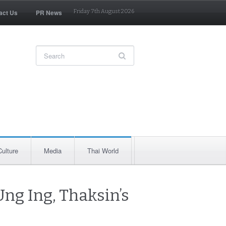
act Us
PR News
Friday 7th August 2026
Culture
Media
Thai World
ng Ing, Thaksin’s