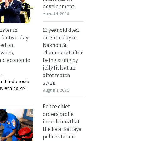
development
August 4, 2026
13 year old died
ister in
on Saturday in
 for two-day
Nakhon Si
sed on
Thammarat after
ssues,
being stung by
and economic
jelly fish at an
after match
26
and Indonesia
swim
ew era as PM
August 4, 2026
Police chief
orders probe
into claims that
the local Pattaya
police station