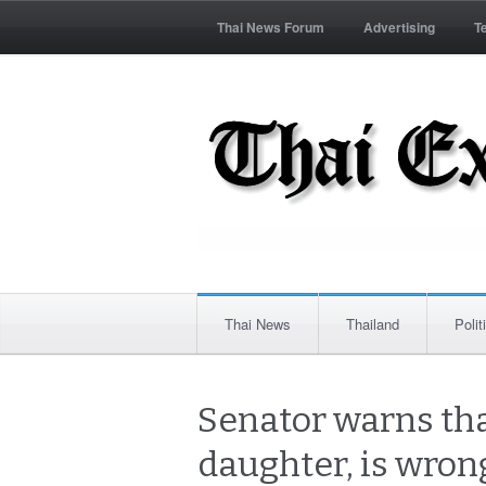
Thai News Forum
Advertising
T
Thai News
Thailand
Polit
Senator warns tha
daughter, is wrong