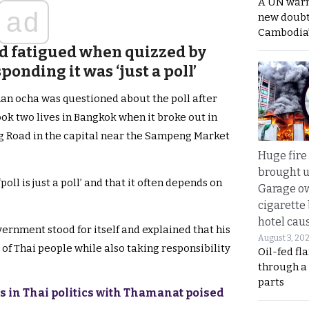
A UN warn
ad
new doubt
Cambodia’
d fatigued when quizzed by
onding it was ‘just a poll’
an ocha was questioned about the poll after
 took two lives in Bangkok when it broke out in
 Road in the capital near the Sampeng Market
Huge fire
brought u
oll is just a poll’ and that it often depends on
Garage ow
cigarette
hotel caus
vernment stood for itself and explained that his
August 3, 20
 of Thai people while also taking responsibility
Oil-fed fl
through a
parts
ks in Thai politics with Thamanat poised