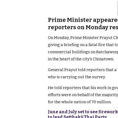
Prime Minister appeare
reporters on Monday resp
On Monday, Prime Minister Prayut Ch
giving a briefing on a fatal fire that
commercial buildings on Ratchawong
in the heart of the city’s Chinatown.
General Prayut told reporters that a ‘p
who is carrying out the survey.
He told reporters that his work in go
efforts were on behalf of the majority
for the whole nation of 70 million.
June and July set to see firewor
to lead Setthakij Thai Party