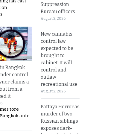
ing has cast
Suppression
 on
Bureau officers
s
August 2, 2026
New cannabis
control law
expected to be
brought to
cabinet. It will
 in Bangkok
control and
nder control.
outlaw
ner claims a
recreational use
 but from a
August 2, 2026
ed it
26
Pattaya Horror as
ames tore
murder of two
 Bangkok auto
Russian siblings
exposes dark-