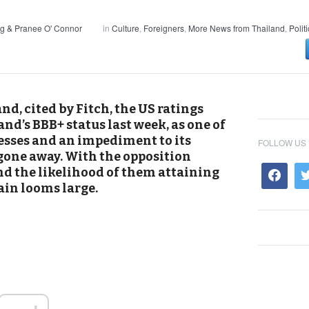
g & Pranee O' Connor
in
Culture
,
Foreigners
,
More News from Thailand
,
Polit
and, cited by Fitch, the US ratings
d’s BBB+ status last week, as one of
esses and an impediment to its
FOLLOW US
gone away. With the opposition
and the likelihood of them attaining
ain looms large.