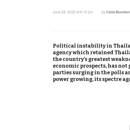
June 28, 2022 at 6:15 pm
by
Carla Boonkon
Political instability in Thail
agency which retained Thailan
the country’s greatest weakn
economic prospects, has not 
parties surging in the polls 
power growing, its spectre ag