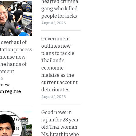
hearted criminal
gang who killed
people for kicks
August 1, 2026
Government
overhaul of
outlines new
tation process
plans to tackle
mmense new
Thailand’s
the hands of
economic
rnment
malaise as the
26
current account
s new
deteriorates
on regime
August 1, 2026
Good news in
Japan for 28 year
old Thai woman
Ms. Jutathip who