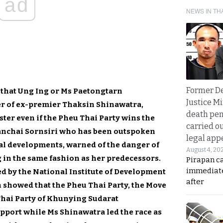
ad
NEWS IN TH
Former D
 that Ung Ing or Ms Paetongtarn
Justice Mi
r of ex-premier Thaksin Shinawatra,
death pen
ter even if the Pheu Thai Party wins the
carried ou
anchai Sornsiri who has been outspoken
legal app
al developments, warned of the danger of
August 4, 20
 in the same fashion as her predecessors.
Pirapan ca
immediate
ed by the National Institute of Development
after
 showed that the Pheu Thai Party, the Move
Thai Party of Khunying Sudarat
ort while Ms Shinawatra led the race as