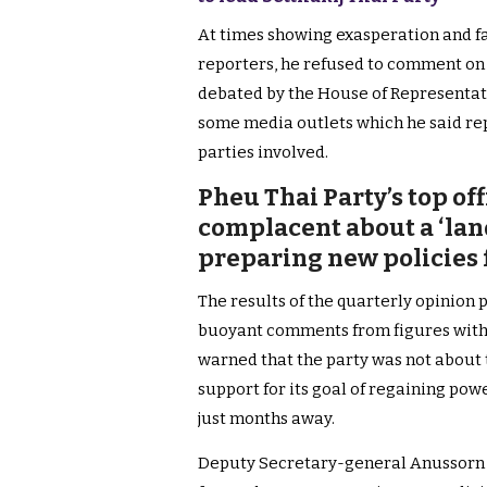
At times showing exasperation and fa
reporters, he refused to comment on
debated by the House of Representat
some media outlets which he said rep
parties involved.
Pheu Thai Party’s top off
complacent about a ‘lan
preparing new policies
The results of the quarterly opinion 
buoyant comments from figures with
warned that the party was not about 
support for its goal of regaining powe
just months away.
Deputy Secretary-general Anussorn I