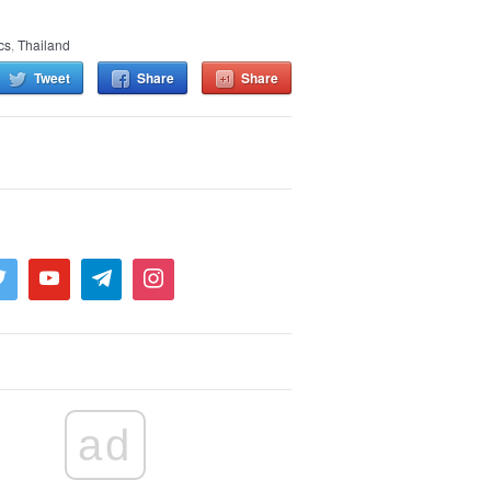
ics
,
Thailand
Tweet
Share
Share
ad