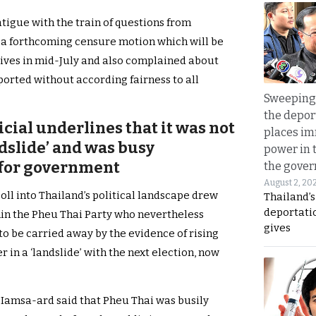
tigue with the train of questions from
 a forthcoming censure motion which will be
ives in mid-July and also complained about
orted without according fairness to all
Sweeping 
the depor
icial underlines that it was not
places i
dslide’ and was busy
power in 
 for government
the gove
August 2, 20
poll into Thailand’s political landscape drew
Thailand’
deportati
in the Pheu Thai Party who nevertheless
gives
to be carried away by the evidence of rising
r in a ‘landslide’ with the next election, now
amsa-ard said that Pheu Thai was busily