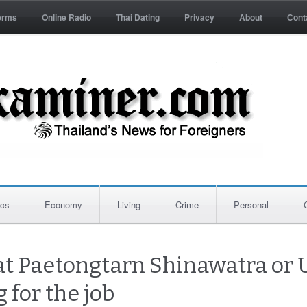
erms
Online Radio
Thai Dating
Privacy
About
Cont
ics
Economy
Living
Crime
Personal
t Paetongtarn Shinawatra or U
 for the job