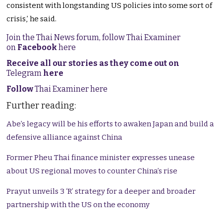
consistent with longstanding US policies into some sort of
crisis,’ he said.
Join the Thai News forum, follow Thai Examiner
on
Facebook
here
Receive all our stories as they come out on
Telegram
here
Follow
Thai Examiner here
Further reading:
Abe’s legacy will be his efforts to awaken Japan and build a
defensive alliance against China
Former Pheu Thai finance minister expresses unease
about US regional moves to counter China’s rise
Prayut unveils 3 ‘R’ strategy for a deeper and broader
partnership with the US on the economy