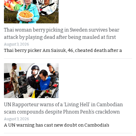
Thai woman berry picking in Sweden survives bear
attack by playing dead after being mauled at first
August 3, 2026
Thai berry picker Am Saisuk, 46, cheated death after a
UN Rapporteur warns of a ‘Living Hell’ in Cambodian
scam compounds despite Phnom Penh’s crackdown
August 3, 2026
A UN warning has cast new doubt on Cambodia’s