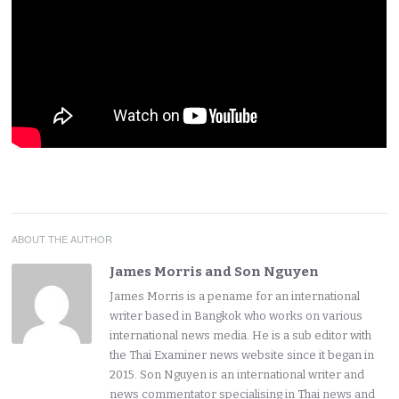
ABOUT THE AUTHOR
James Morris and Son Nguyen
James Morris is a pename for an international
writer based in Bangkok who works on various
international news media. He is a sub editor with
the Thai Examiner news website since it began in
2015. Son Nguyen is an international writer and
news commentator specialising in Thai news and