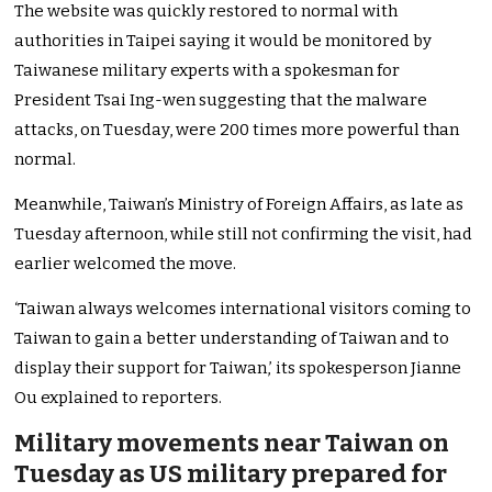
The website was quickly restored to normal with
authorities in Taipei saying it would be monitored by
Taiwanese military experts with a spokesman for
President Tsai Ing-wen suggesting that the malware
attacks, on Tuesday, were 200 times more powerful than
normal.
Meanwhile, Taiwan’s Ministry of Foreign Affairs, as late as
Tuesday afternoon, while still not confirming the visit, had
earlier welcomed the move.
‘Taiwan always welcomes international visitors coming to
Taiwan to gain a better understanding of Taiwan and to
display their support for Taiwan,’ its spokesperson Jianne
Ou explained to reporters.
Military movements near Taiwan on
Tuesday as US military prepared for