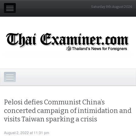
Saturday 8th August 2026
Pelosi defies Communist China’s
concerted campaign of intimidation and
visits Taiwan sparking a crisis
August 2, 2022 at 11:31 pm