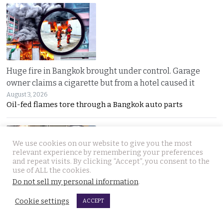
Huge fire in Bangkok brought under control. Garage
owner claims a cigarette but from a hotel caused it
August 3, 2026
Oil-fed flames tore through a Bangkok auto parts
We use cookies on our website to give you the most
relevant experience by remembering your preferences
and repeat visits. By clicking “Accept”, you consent to the
use of ALL the cookies.
Do not sell my personal information
.
Sweeping overhaul of the deportation process places
Cookie settings
ACCEPT
immense new power in the hands of the government
August 2, 2026