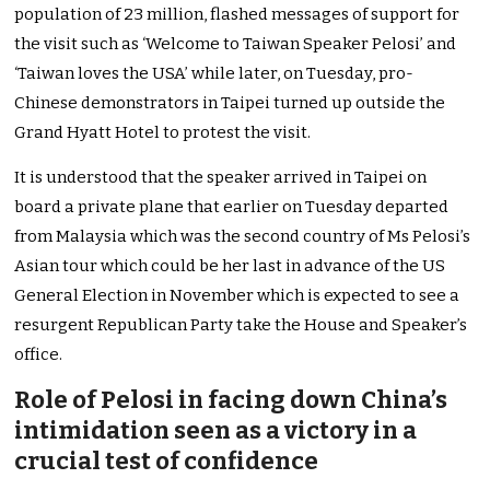
population of 23 million, flashed messages of support for
the visit such as ‘Welcome to Taiwan Speaker Pelosi’ and
‘Taiwan loves the USA’ while later, on Tuesday, pro-
Chinese demonstrators in Taipei turned up outside the
Grand Hyatt Hotel to protest the visit.
It is understood that the speaker arrived in Taipei on
board a private plane that earlier on Tuesday departed
from Malaysia which was the second country of Ms Pelosi’s
Asian tour which could be her last in advance of the US
General Election in November which is expected to see a
resurgent Republican Party take the House and Speaker’s
office.
Role of Pelosi in facing down China’s
intimidation seen as a victory in a
crucial test of confidence