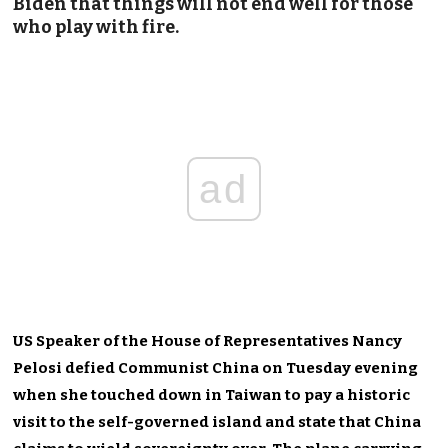
Biden that things will not end well for those
who play with fire.
ad
US Speaker of the House of Representatives Nancy
Pelosi defied Communist China on Tuesday evening
when she touched down in Taiwan to pay a historic
visit to the self-governed island and state that China