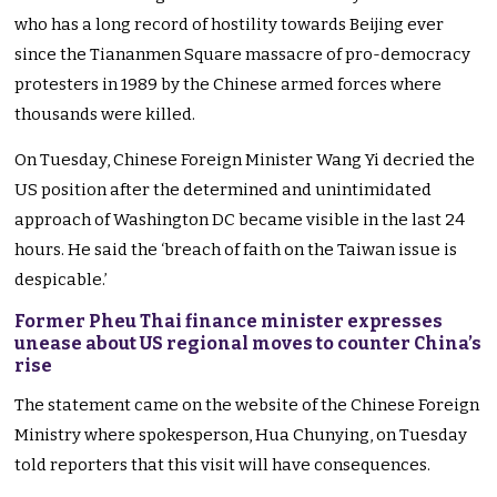
who has a long record of hostility towards Beijing ever
since the Tiananmen Square massacre of pro-democracy
protesters in 1989 by the Chinese armed forces where
thousands were killed.
On Tuesday, Chinese Foreign Minister Wang Yi decried the
US position after the determined and unintimidated
approach of Washington DC became visible in the last 24
hours. He said the ‘breach of faith on the Taiwan issue is
despicable.’
Former Pheu Thai finance minister expresses
unease about US regional moves to counter China’s
rise
The statement came on the website of the Chinese Foreign
Ministry where spokesperson, Hua Chunying, on Tuesday
told reporters that this visit will have consequences.