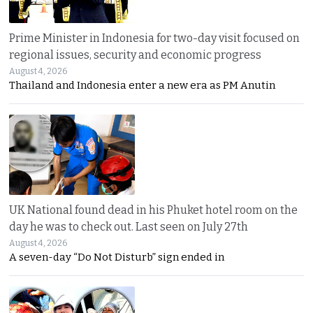
Prime Minister in Indonesia for two-day visit focused on
regional issues, security and economic progress
August 4, 2026
Thailand and Indonesia enter a new era as PM Anutin
UK National found dead in his Phuket hotel room on the
day he was to check out. Last seen on July 27th
August 4, 2026
A seven-day “Do Not Disturb” sign ended in