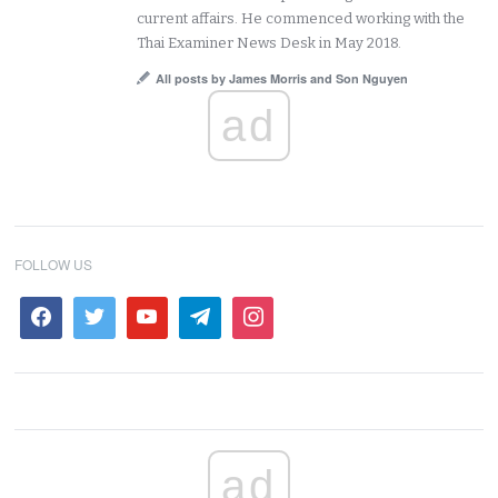
current affairs. He commenced working with the
Thai Examiner News Desk in May 2018.
All posts by James Morris and Son Nguyen
ad
FOLLOW US
ad