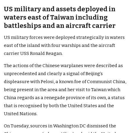
US military and assets deployed in
waters east of Taiwan including
battleships and an aircraft carrier
US military forces were deployed strategically in waters
east of the island with four warships and the aircraft
carrier USS Ronald Reagan.
The actions of the Chinese warplanes were described as
unprecedented and clearly a signal of Beijing’s
displeasure with Pelosi, a known foe of Communist China,
being present in the area and her visit to Taiwan which
China regards as a renegade province of its own, a status
that is recognised by both the United States and the
United Nations.
On Tuesday, sources in Washington DC dismissed the