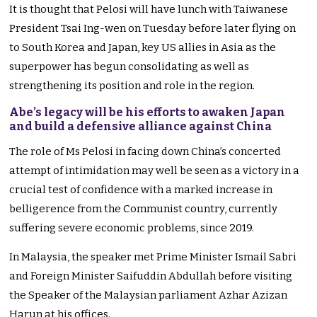
It is thought that Pelosi will have lunch with Taiwanese
President Tsai Ing-wen on Tuesday before later flying on
to South Korea and Japan, key US allies in Asia as the
superpower has begun consolidating as well as
strengthening its position and role in the region.
Abe’s legacy will be his efforts to awaken Japan
and build a defensive alliance against China
The role of Ms Pelosi in facing down China’s concerted
attempt of intimidation may well be seen as a victory in a
crucial test of confidence with a marked increase in
belligerence from the Communist country, currently
suffering severe economic problems, since 2019.
In Malaysia, the speaker met Prime Minister Ismail Sabri
and Foreign Minister Saifuddin Abdullah before visiting
the Speaker of the Malaysian parliament Azhar Azizan
Harun at his offices.