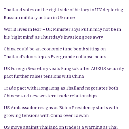
Thailand votes on the right side of history in UN deploring
Russian military action in Ukraine
World lives in fear – UK Minister says Putin may not be in
his ‘right mind’ as Thursday’s invasion goes awry
China could be an economic time bomb sitting on
Thailand’s doorstep as Evergrande collapse nears
UK Foreign Secretary visits Bangkok after AUKUS security
pact further raises tensions with China
Trade pact with Hong Kong as Thailand negotiates both
Chinese and new western trade relationships
US Ambassador resigns as Biden Presidency starts with
growing tensions with China over Taiwan
US move against Thailand on trade is a warning as Thai