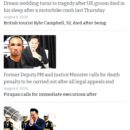
Dream wedding turns to tragedy after UK groom died in
his sleep after a motorbike crash last Thursday
August 4, 2026
British tourist Kyle Campbell, 32, died after being
Former Deputy PM and Justice Minister calls for death
penalty to be carried out after all legal appeals end
August 4, 2026
Pirapan calls for immediate executions after