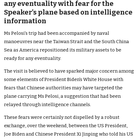
any eventuality with fear for the
Speaker’s plane based on intelligence
information
Ms Pelosi’s trip had been accompanied by naval
manoeuvres near the Taiwan Strait and the South China
Sea as America repositioned its military assets to be
ready for any eventuality.
The visit is believed to have sparked major concern among
some elements of President Biden’s White House with
fears that Chinese authorities may have targeted the
plane carrying Ms Pelosi, a suggestion that had been
relayed through intelligence channels.
These fears were certainly not dispelled by a robust
exchange, over the weekend, between the US President,
Joe Biden and Chinese President Xi Jinping who told his US