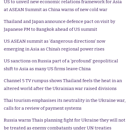
US to unveil new economic relations framework for Asia
at ASEAN Summit as China warns of new cold war
Thailand and Japan announce defence pact on visit by
Japanese PM to Bangkok ahead of US summit
US ASEAN summit as ‘dangerous directions’ now
emerging in Asia as China’s regional power rises
US sanctions on Russia part of a ‘profound’ geopolitical
shift to Asia as many US firms leave China
Channel 5 TV rumpus shows Thailand feels the heat in an
altered world after the Ukrainian war raised divisions
Thai tourism emphasises its neutrality in the Ukraine war,
calls for a review of payment systems
Russia warns Thais planning fight for Ukraine they will not
be treated as enemy combatants under UN treaties