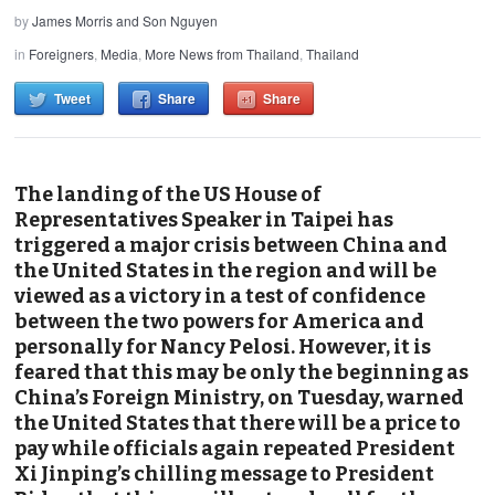
by
James Morris and Son Nguyen
in
Foreigners
,
Media
,
More News from Thailand
,
Thailand
Tweet
Share
Share
The landing of the US House of
Representatives Speaker in Taipei has
triggered a major crisis between China and
the United States in the region and will be
viewed as a victory in a test of confidence
between the two powers for America and
personally for Nancy Pelosi. However, it is
feared that this may be only the beginning as
China’s Foreign Ministry, on Tuesday, warned
the United States that there will be a price to
pay while officials again repeated President
Xi Jinping’s chilling message to President