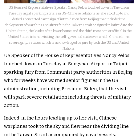
US House of Representatives Speaker Nancy Pelosi touched down in Taiwan on
Tuesday night sparking a crisis in US-Chinese relations as she stood up to and
defied a concerted campaign of intimidation from Beijing that included the
deployment of warships and aircraft in the Taiwan Strait designed to intimidate the
United States, the leader of its lower house and the third most senior official in the
United States into not visiting the self-governed state over which China claims
sovereignty, a status which is acknowledged de jure by both the US and United
Nations.
US Speaker of the House of Representatives Nancy Pelosi
touched down on Tuesday at Songshan Airport in Taipei
sparking fury from Communist party authorities in Beijing
who for weeks have warned senior figures in the US
administration, including President Biden, that the visit
will spark severe retaliation including threats of military
action.
Indeed, in the hours leading up to her visit, Chinese
warplanes took to the sky and flew near the dividing line
in the Taiwan Strait accompanied by naval vessels.