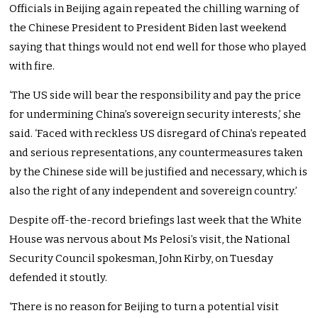
Officials in Beijing again repeated the chilling warning of
the Chinese President to President Biden last weekend
saying that things would not end well for those who played
with fire.
‘The US side will bear the responsibility and pay the price
for undermining China’s sovereign security interests,’ she
said. ‘Faced with reckless US disregard of China’s repeated
and serious representations, any countermeasures taken
by the Chinese side will be justified and necessary, which is
also the right of any independent and sovereign country.’
Despite off-the-record briefings last week that the White
House was nervous about Ms Pelosi’s visit, the National
Security Council spokesman, John Kirby, on Tuesday
defended it stoutly.
‘There is no reason for Beijing to turn a potential visit