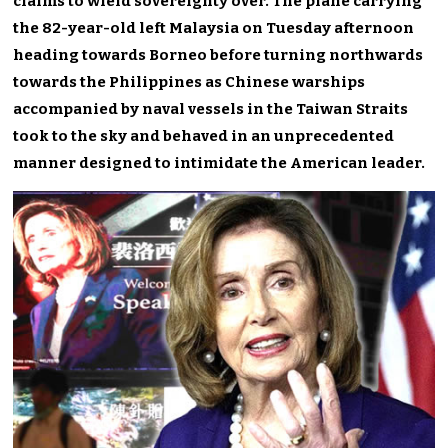
claims to wield sovereignty over. The plane carrying
the 82-year-old left Malaysia on Tuesday afternoon
heading towards Borneo before turning northwards
towards the Philippines as Chinese warships
accompanied by naval vessels in the Taiwan Straits
took to the sky and behaved in an unprecedented
manner designed to intimidate the American leader.