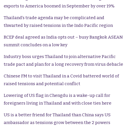
exports to America boomed in September by over 19%
Thailand’s trade agenda may be complicated and
thwarted by raised tensions in the Indo Pacific region
RCEP deal agreed as India opts out – busy Bangkok ASEAN
summit concludes on a low key
Industry boss urges Thailand to join alternative Pacific
trade pact and plan for a long recovery from virus debacle
Chinese FM to visit Thailand in a Covid battered world of
raised tensions and potential conflict
Lowering of US flag in Chengdu is a wake-up call for
foreigners living in Thailand and with close ties here
US is a better friend for Thailand than China says US
ambassador as tensions grow between the 2 powers