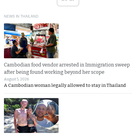
NEWS IN THAILAND
Cambodian food vendor arrested in Immigration sweep
after being found working beyond her scope
August 5, 2026
A Cambodian woman legally allowed to stay in Thailand