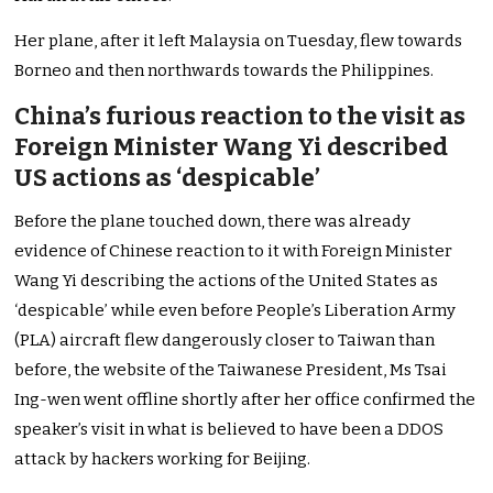
Her plane, after it left Malaysia on Tuesday, flew towards
Borneo and then northwards towards the Philippines.
China’s furious reaction to the visit as
Foreign Minister Wang Yi described
US actions as ‘despicable’
Before the plane touched down, there was already
evidence of Chinese reaction to it with Foreign Minister
Wang Yi describing the actions of the United States as
‘despicable’ while even before People’s Liberation Army
(PLA) aircraft flew dangerously closer to Taiwan than
before, the website of the Taiwanese President, Ms Tsai
Ing-wen went offline shortly after her office confirmed the
speaker’s visit in what is believed to have been a DDOS
attack by hackers working for Beijing.