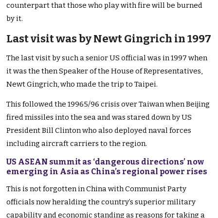
counterpart that those who play with fire will be burned
by it.
Last visit was by Newt Gingrich in 1997
The last visit by such a senior US official was in 1997 when
it was the then Speaker of the House of Representatives,
Newt Gingrich, who made the trip to Taipei.
This followed the 19965/96 crisis over Taiwan when Beijing
fired missiles into the sea and was stared down by US
President Bill Clinton who also deployed naval forces
including aircraft carriers to the region.
US ASEAN summit as ‘dangerous directions’ now
emerging in Asia as China’s regional power rises
This is not forgotten in China with Communist Party
officials now heralding the country’s superior military
capability and economic standing as reasons for taking a