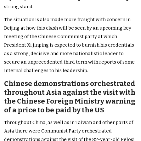
strong stand.
The situation is also made more fraught with concern in
Beijing at how this clash will be seen by an upcoming key
meeting of the Chinese Communist party at which
President Xi Jinping is expected to burnish his credentials
as a strong, decisive and more nationalistic leader to
secure an unprecedented third term with reports of some
internal challenges to his leadership.
Chinese demonstrations orchestrated
throughout Asia against the visit with
the Chinese Foreign Ministry warning
of a price to be paid by the US
Throughout China, as well as in Taiwan and other parts of
Asia there were Communist Party orchestrated
demonstrations against the visit of the 82-year-old Pelosi