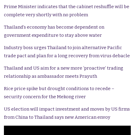
Prime Minister indicates that the cabinet reshuffle will be
complete very shortly with no problem
Thailand’s economy has become dependent on
government expenditure to stay above water
Industry boss urges Thailand to join alternative Pacific
trade pact and plan for a long recovery from virus debacle
Thailand and US aim for a new more ‘proactive’ trading
relationship as ambassador meets Prayuth
Rice price spike but drought conditions to recede –
security concern for the Mekong river
US election will impact investment and moves by US firms
from China to Thailand says new American envoy