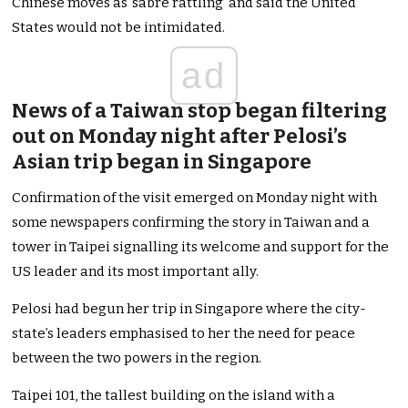
Chinese moves as ‘sabre rattling’ and said the United
States would not be intimidated.
ad
News of a Taiwan stop began filtering
out on Monday night after Pelosi’s
Asian trip began in Singapore
Confirmation of the visit emerged on Monday night with
some newspapers confirming the story in Taiwan and a
tower in Taipei signalling its welcome and support for the
US leader and its most important ally.
Pelosi had begun her trip in Singapore where the city-
state’s leaders emphasised to her the need for peace
between the two powers in the region.
Taipei 101, the tallest building on the island with a