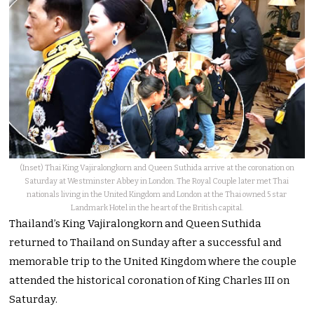
(Inset) Thai King Vajiralongkorn and Queen Suthida arrive at the coronation on
Saturday at Westminster Abbey in London. The Royal Couple later met Thai
nationals living in the United Kingdom and London at the Thai owned 5 star
Landmark Hotel in the heart of the British capital.
Thailand’s King Vajiralongkorn and Queen Suthida
returned to Thailand on Sunday after a successful and
memorable trip to the United Kingdom where the couple
attended the historical coronation of King Charles III on
Saturday.