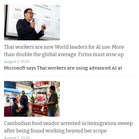
Thai workers are now World leaders for AI use. More
than double the global average. Firms must wise up
August 5, 2026
Microsoft says Thai workers are using advanced AI at
Cambodian food vendor arrested in Immigration sweep
after being found working beyond her scope
August 5, 2026