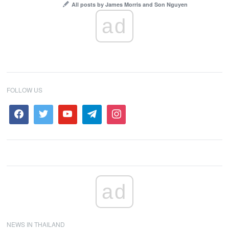
All posts by James Morris and Son Nguyen
ad
FOLLOW US
ad
NEWS IN THAILAND