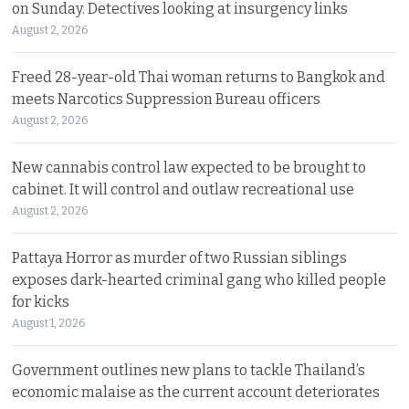
on Sunday. Detectives looking at insurgency links
August 2, 2026
Freed 28-year-old Thai woman returns to Bangkok and
meets Narcotics Suppression Bureau officers
August 2, 2026
New cannabis control law expected to be brought to
cabinet. It will control and outlaw recreational use
August 2, 2026
Pattaya Horror as murder of two Russian siblings
exposes dark-hearted criminal gang who killed people
for kicks
August 1, 2026
Government outlines new plans to tackle Thailand’s
economic malaise as the current account deteriorates