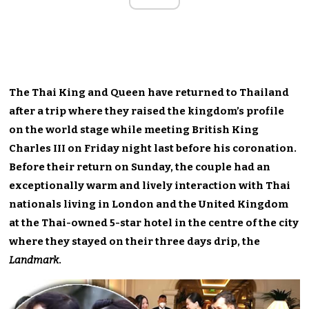
The Thai King and Queen have returned to Thailand
after a trip where they raised the kingdom’s profile
on the world stage while meeting British King
Charles III on Friday night last before his coronation.
Before their return on Sunday, the couple had an
exceptionally warm and lively interaction with Thai
nationals living in London and the United Kingdom
at the Thai-owned 5-star hotel in the centre of the city
where they stayed on their three days drip, the
Landmark
.