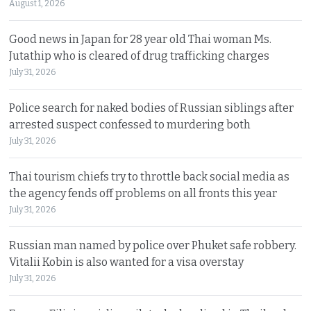
August 1, 2026
Good news in Japan for 28 year old Thai woman Ms.
Jutathip who is cleared of drug trafficking charges
July 31, 2026
Police search for naked bodies of Russian siblings after
arrested suspect confessed to murdering both
July 31, 2026
Thai tourism chiefs try to throttle back social media as
the agency fends off problems on all fronts this year
July 31, 2026
Russian man named by police over Phuket safe robbery.
Vitalii Kobin is also wanted for a visa overstay
July 31, 2026