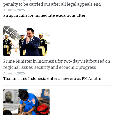
penalty to be carried out after all legal appeals end
August 4, 2026
Pirapan calls for immediate executions after
Prime Minister in Indonesia for two-day visit focused on
regional issues, security and economic progress
August 4, 2026
Thailand and Indonesia enter a new era as PM Anutin