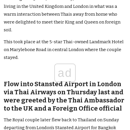
living in the United Kingdom and London in what was a
warm interaction between Thais away from home who
were delighted to meet their King and Queen on foreign
soil.
This took place at the 5-star Thai-owned Landmark Hotel
on Marylebone Road in central London where the couple
stayed.
ad
Flow into Stansted Airport in London
via Thai Airways on Thursday last and
were greeted by the Thai Ambassador
to the UK and a Foreign Office official
The Royal couple later flew back to Thailand on Sunday
departing from London’s Stansted Airport for Bangkok