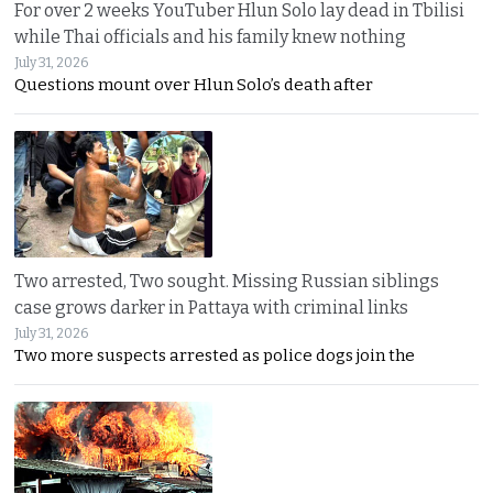
For over 2 weeks YouTuber Hlun Solo lay dead in Tbilisi
while Thai officials and his family knew nothing
July 31, 2026
Questions mount over Hlun Solo’s death after
Two arrested, Two sought. Missing Russian siblings
case grows darker in Pattaya with criminal links
July 31, 2026
Two more suspects arrested as police dogs join the