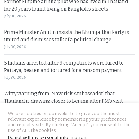
Former Filipino airline pilot who has lived in Thailand
for 20 years found living on Bangkok’s streets
July 30, 2026
Prime Minister Anutin insists the Bhumjaithai Party is
united and dismisses talk of a political change
July 30, 2026
5 Indians arrested after 3 compatriots were lured to
Pattaya, beaten and tortured for a ransom payment
July 30, 2026
Witty warning from ‘Maverick Ambassador’ that
Thailand is drawing closer to Beijing after PM’s visit
July 29, 2026
We use cookies on our website to give you the most
relevant experience by remembering your preferences
and repeat visits. By clicking “Accept”, you consent to the
© 2026 Thai Examiner. All rights reserved.
use of ALL the cookies.
Do not sell my personal information
.