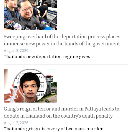
Sweeping overhaul of the deportation process places
immense new power in the hands of the government
August 2, 2026
Thailand’s new deportation regime gives
Gang’s reign of terror and murder in Pattaya leads to
debate in Thailand on the country’s death penalty
August 2, 2026
Thailand’s grisly discovery of two mass murder