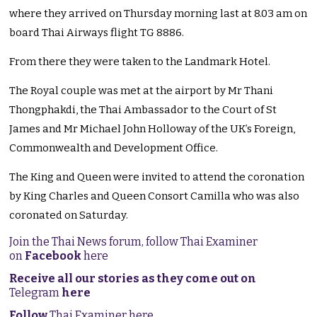
where they arrived on Thursday morning last at 8.03 am on
board Thai Airways flight TG 8886.
From there they were taken to the Landmark Hotel.
The Royal couple was met at the airport by Mr Thani
Thongphakdi, the Thai Ambassador to the Court of St
James and Mr Michael John Holloway of the UK’s Foreign,
Commonwealth and Development Office.
The King and Queen were invited to attend the coronation
by King Charles and Queen Consort Camilla who was also
coronated on Saturday.
Join the Thai News forum, follow Thai Examiner
on
Facebook
here
Receive all our stories as they come out on
Telegram
here
Follow
Thai Examiner here