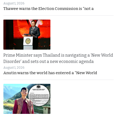
August 1, 2026
Thawee warns the Election Commission is “not a
Prime Minister says Thailand is navigating a ‘New World
Disorder’ and sets out a new economic agenda
August 1, 2026
Anutin warns the world has entered a “New World