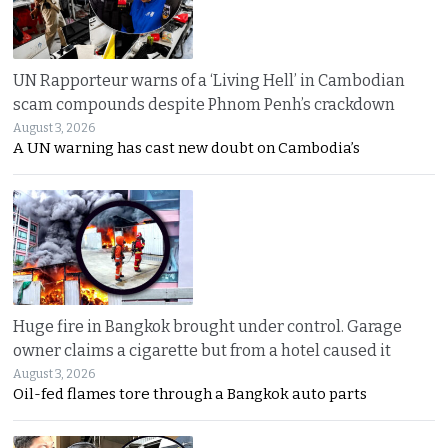
UN Rapporteur warns of a ‘Living Hell’ in Cambodian
scam compounds despite Phnom Penh’s crackdown
August 3, 2026
A UN warning has cast new doubt on Cambodia’s
Huge fire in Bangkok brought under control. Garage
owner claims a cigarette but from a hotel caused it
August 3, 2026
Oil-fed flames tore through a Bangkok auto parts