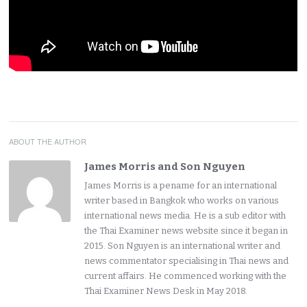
ABOUT THE AUTHOR
James Morris and Son Nguyen
James Morris is a pename for an international
writer based in Bangkok who works on various
international news media. He is a sub editor with
the Thai Examiner news website since it began in
2015. Son Nguyen is an international writer and
news commentator specialising in Thai news and
current affairs. He commenced working with the
Thai Examiner News Desk in May 2018.