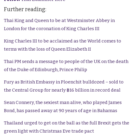
Further reading:
Thai King and Queen to be at Westminster Abbey in
London for the coronation of King Charles III
King Charles III to be acclaimed as the World comes to
terms with the loss of Queen Elizabeth II
Thai PM sends a message to people of the UK on the death
of the Duke of Edinburgh, Prince Philip
Fury as British Embassy in Ploenchit bulldozed – sold to
the Central Group for nearly ฿16 billion in record deal
Sean Connery, the sexiest man alive, who played James
Bond, has passed away at 90 years of age in Bahamas
Thailand urged to get on the ball as the full Brexit gets the
green light with Christmas Eve trade pact