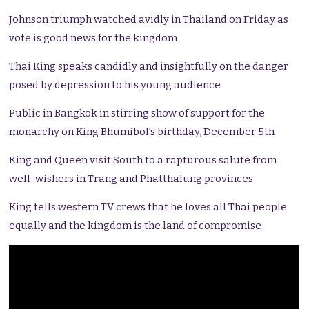
Johnson triumph watched avidly in Thailand on Friday as
vote is good news for the kingdom
Thai King speaks candidly and insightfully on the danger
posed by depression to his young audience
Public in Bangkok in stirring show of support for the
monarchy on King Bhumibol’s birthday, December 5th
King and Queen visit South to a rapturous salute from
well-wishers in Trang and Phatthalung provinces
King tells western TV crews that he loves all Thai people
equally and the kingdom is the land of compromise