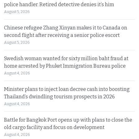
police handler. Retired detective denies it’s him
August 5, 2026
Chinese refugee Zhang Xinyan makes it to Canada on
second flight after receiving a senior police escort
August 5, 2026
Swedish woman wanted for sixty million baht fraud at
home arrested by Phuket Immigration Bureau police
August 4, 2026
Minister plans to inject loan decree cash into boosting
Thailand’s dwindling tourism prospects in 2026
August 4, 2026
Battle for Bangkok Port opens up with plans to close the
old cargo facility and focus on development
August 4, 2026