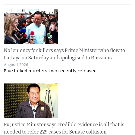
No leniency for killers says Prime Minister who flew to
Pattaya on Saturday and apologised to Russians
August 1, 2026
Five linked murders, two recently released
Ex Justice Minister says credible evidence is all that is
needed to refer 229 cases for Senate collusion