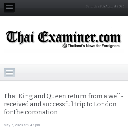
Saturday 8th August 2026
Thai King and Queen return from a well-
received and successful trip to London
for the coronation
May 7, 2023 at 9:47 pm