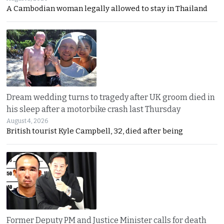
A Cambodian woman legally allowed to stay in Thailand
Dream wedding turns to tragedy after UK groom died in
his sleep after a motorbike crash last Thursday
August 4, 2026
British tourist Kyle Campbell, 32, died after being
Former Deputy PM and Justice Minister calls for death