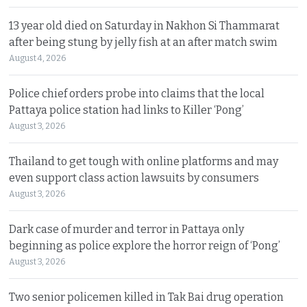
13 year old died on Saturday in Nakhon Si Thammarat
after being stung by jelly fish at an after match swim
August 4, 2026
Police chief orders probe into claims that the local
Pattaya police station had links to Killer ‘Pong’
August 3, 2026
Thailand to get tough with online platforms and may
even support class action lawsuits by consumers
August 3, 2026
Dark case of murder and terror in Pattaya only
beginning as police explore the horror reign of ‘Pong’
August 3, 2026
Two senior policemen killed in Tak Bai drug operation