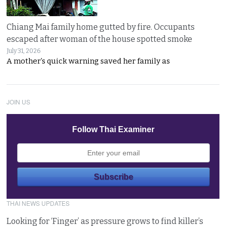
Chiang Mai family home gutted by fire. Occupants
escaped after woman of the house spotted smoke
July 31, 2026
A mother’s quick warning saved her family as
JOIN US
Follow Thai Examiner
THAI NEWS UPDATES
Looking for ‘Finger’ as pressure grows to find killer’s