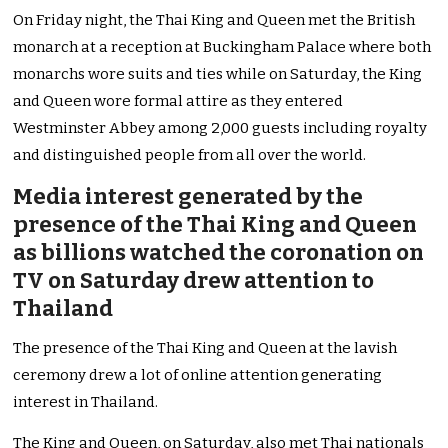
On Friday night, the Thai King and Queen met the British
monarch at a reception at Buckingham Palace where both
monarchs wore suits and ties while on Saturday, the King
and Queen wore formal attire as they entered
Westminster Abbey among 2,000 guests including royalty
and distinguished people from all over the world.
Media interest generated by the
presence of the Thai King and Queen
as billions watched the coronation on
TV on Saturday drew attention to
Thailand
The presence of the Thai King and Queen at the lavish
ceremony drew a lot of online attention generating
interest in Thailand.
The King and Queen, on Saturday, also met Thai nationals