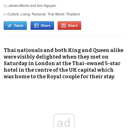
by
James Morris and Son Nguyen
in
Culture
,
Living
,
Personal
,
Thai World
,
Thailand
Tweet
Share
Share
Thai nationals and both King and Queen alike
were visibly delighted when they met on
Saturday in London at the Thai-owned 5-star
hotel in the centre of the UK capital which
was home to the Royal couple for their stay.
ad