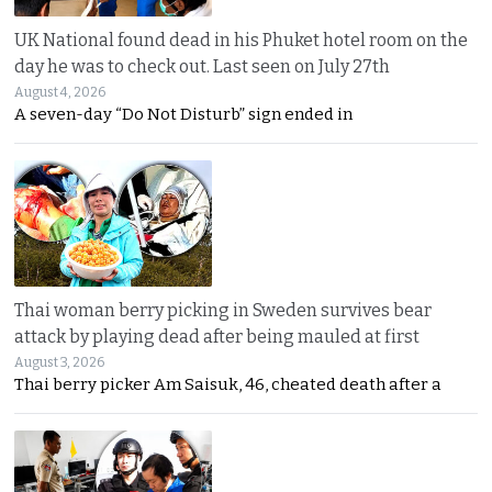
UK National found dead in his Phuket hotel room on the
day he was to check out. Last seen on July 27th
August 4, 2026
A seven-day “Do Not Disturb” sign ended in
Thai woman berry picking in Sweden survives bear
attack by playing dead after being mauled at first
August 3, 2026
Thai berry picker Am Saisuk, 46, cheated death after a