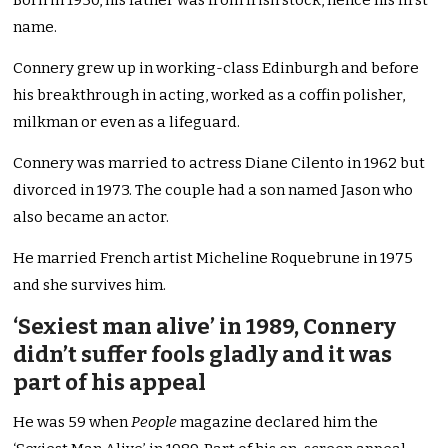
Born in 1930, his father was from Irish stock, hence his first
name.
Connery grew up in working-class Edinburgh and before
his breakthrough in acting, worked as a coffin polisher,
milkman or even as a lifeguard.
Connery was married to actress Diane Cilento in 1962 but
divorced in 1973. The couple had a son named Jason who
also became an actor.
He married French artist Micheline Roquebrune in 1975
and she survives him.
‘Sexiest man alive’ in 1989, Connery
didn’t suffer fools gladly and it was
part of his appeal
He was 59 when
People
magazine declared him the