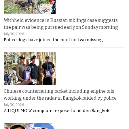
Withheld evidence in Russian siblings case suggests
the pair was being pursued early on Sunday morning
July 30, 2026
Police dogs have joined the hunt for two missing
Chinese counterfeiting racket including engine oils
working under the radar in Bangkok raided by police
July 30, 2026
A LIQUI MOLY complaint exposed a hidden Bangkok