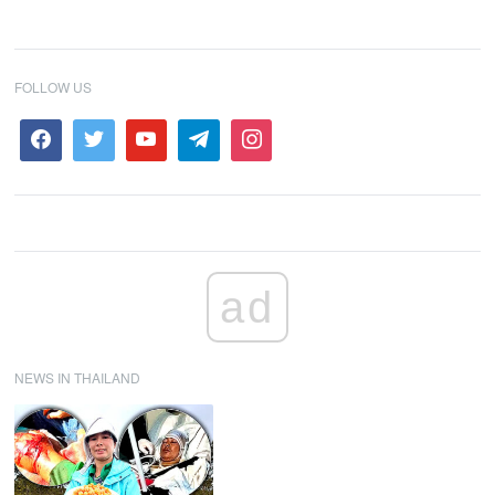
FOLLOW US
ad
NEWS IN THAILAND