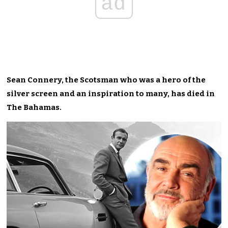
ad
Sean Connery, the Scotsman who was a hero of the
silver screen and an inspiration to many, has died in
The Bahamas.