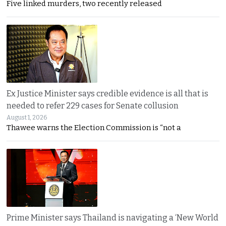
Five linked murders, two recently released
Ex Justice Minister says credible evidence is all that is
needed to refer 229 cases for Senate collusion
August 1, 2026
Thawee warns the Election Commission is “not a
Prime Minister says Thailand is navigating a ‘New World