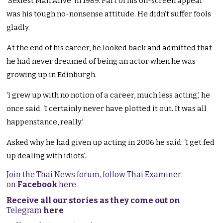
‘Sexiest Man Alive’ in 1989. Part of his on-screen appeal
was his tough no-nonsense attitude. He didn’t suffer fools
gladly.
At the end of his career, he looked back and admitted that
he had never dreamed of being an actor when he was
growing up in Edinburgh.
‘I grew up with no notion of a career, much less acting,’ he
once said. ‘I certainly never have plotted it out. It was all
happenstance, really.’
Asked why he had given up acting in 2006 he said: ‘I get fed
up dealing with idiots’.
Join the Thai News forum, follow Thai Examiner
on
Facebook
here
Receive all our stories as they come out on
Telegram
here