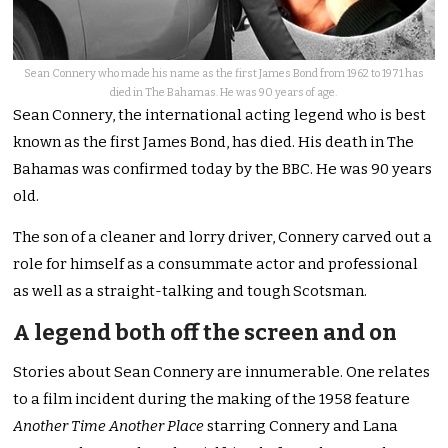
Sean Connery who made his name as the first James Bond from 1962 to 1971 has
died in The Bahamas. He was 90 years of age.
Sean Connery, the international acting legend who is best
known as the first James Bond, has died. His death in The
Bahamas was confirmed today by the BBC. He was 90 years
old.
The son of a cleaner and lorry driver, Connery carved out a
role for himself as a consummate actor and professional
as well as a straight-talking and tough Scotsman.
A legend both off the screen and on
Stories about Sean Connery are innumerable. One relates
to a film incident during the making of the 1958 feature
Another Time Another Place
starring Connery and Lana