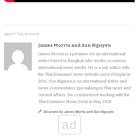
ABOUT THE AUTHOR
James Morris and Son Nguyen
James Morris is a pename for an international
writer based in Bangkok who works on various
international news media. He is a sub editor with
the Thai Examiner news website since it began in
2015. Son Nguyen is an international writer and
news commentator specialising in Thai news and
current affairs. He commenced working with the
Thai Examiner News Desk in May 2018.
All posts by James Morris and Son Nguyen
ad