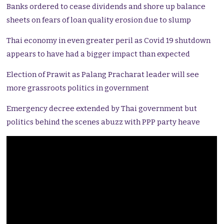
Banks ordered to cease dividends and shore up balance
sheets on fears of loan quality erosion due to slump
Thai economy in even greater peril as Covid 19 shutdown
appears to have had a bigger impact than expected
Election of Prawit as Palang Pracharat leader will see
more grassroots politics in government
Emergency decree extended by Thai government but
politics behind the scenes abuzz with PPP party heave