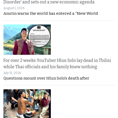
Disorder’ and sets out a new economic agenda
August 1, 2026
Anutin warns the world has entered a “New World
For over 2 weeks YouTuber Hlun Solo lay dead in Tbilisi
while Thai officials and his family knew nothing
July 31, 2026
Questions mount over Hlun Solo’s death after