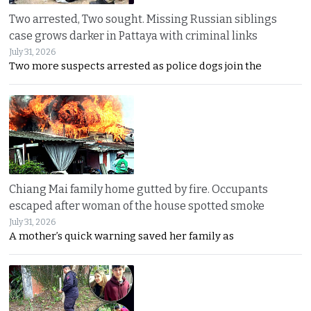
Two arrested, Two sought. Missing Russian siblings
case grows darker in Pattaya with criminal links
July 31, 2026
Two more suspects arrested as police dogs join the
Chiang Mai family home gutted by fire. Occupants
escaped after woman of the house spotted smoke
July 31, 2026
A mother’s quick warning saved her family as