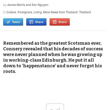
by
James Morris and Son Nguyen
in
Culture
,
Foreigners
,
Living
,
More News from Thailand
,
Thailand
Tweet
Share
Share
Remembered as the greatest Scotsman ever,
Connery revealed that his decades of success
were never planned when he was growing up
in working-class Edinburgh. He put it all
down to ‘happenstance’ and never forgot his
roots.