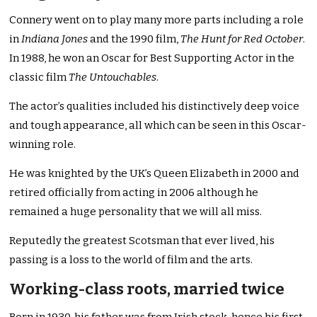
Connery went on to play many more parts including a role
in
Indiana Jones
and the 1990 film,
The Hunt for Red October
.
In 1988, he won an Oscar for Best Supporting Actor in the
classic film
The Untouchables
.
The actor’s qualities included his distinctively deep voice
and tough appearance, all which can be seen in this Oscar-
winning role.
He was knighted by the UK’s Queen Elizabeth in 2000 and
retired officially from acting in 2006 although he
remained a huge personality that we will all miss.
Reputedly the greatest Scotsman that ever lived, his
passing is a loss to the world of film and the arts.
Working-class roots, married twice