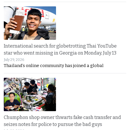
International search for globetrotting Thai YouTube
star who went missing in Georgia on Monday, July 13
July 29, 2026
Thailand’s online community has joined a global
Chumphon shop owner thwarts fake cash transfer and
seizes notes for police to pursue the bad guys