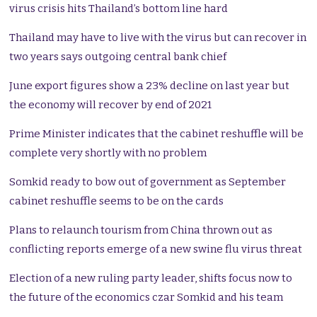
virus crisis hits Thailand’s bottom line hard
Thailand may have to live with the virus but can recover in
two years says outgoing central bank chief
June export figures show a 23% decline on last year but
the economy will recover by end of 2021
Prime Minister indicates that the cabinet reshuffle will be
complete very shortly with no problem
Somkid ready to bow out of government as September
cabinet reshuffle seems to be on the cards
Plans to relaunch tourism from China thrown out as
conflicting reports emerge of a new swine flu virus threat
Election of a new ruling party leader, shifts focus now to
the future of the economics czar Somkid and his team