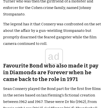
Turner who was then the girlfriend of a mobster and
enforcer for the Cohen crime family, named Johnny
Stompanato.
The legend has it that Connery was confronted on the set
about the affair by a gun-wielding Stompanato but
promptly disarmed the feared gangster while the film
camera continued to roll.
ad
Favourite Bond who also made it pay
in Diamonds are Forever when he
came back to the role in 1971
Sean Connery played the Bond part for the first five films
in the series based on Ian Fleming’s fictional creation
between 1962 and 1967. These were Dr No (1962), From