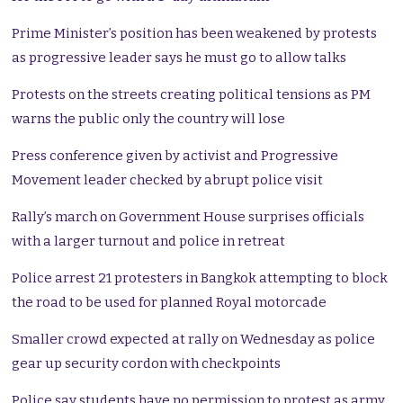
Prime Minister’s position has been weakened by protests
as progressive leader says he must go to allow talks
Protests on the streets creating political tensions as PM
warns the public only the country will lose
Press conference given by activist and Progressive
Movement leader checked by abrupt police visit
Rally’s march on Government House surprises officials
with a larger turnout and police in retreat
Police arrest 21 protesters in Bangkok attempting to block
the road to be used for planned Royal motorcade
Smaller crowd expected at rally on Wednesday as police
gear up security cordon with checkpoints
Police say students have no permission to protest as army