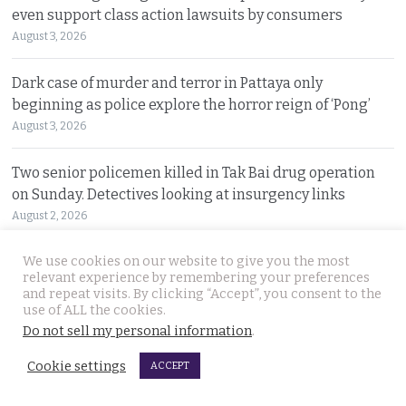
even support class action lawsuits by consumers
August 3, 2026
Dark case of murder and terror in Pattaya only
beginning as police explore the horror reign of ‘Pong’
August 3, 2026
Two senior policemen killed in Tak Bai drug operation
on Sunday. Detectives looking at insurgency links
August 2, 2026
We use cookies on our website to give you the most
Freed 28-year-old Thai woman returns to Bangkok and
relevant experience by remembering your preferences
meets Narcotics Suppression Bureau officers
and repeat visits. By clicking “Accept”, you consent to the
August 2, 2026
use of ALL the cookies.
Do not sell my personal information
.
New cannabis control law expected to be brought to
Cookie settings
ACCEPT
cabinet. It will control and outlaw recreational use
August 2, 2026