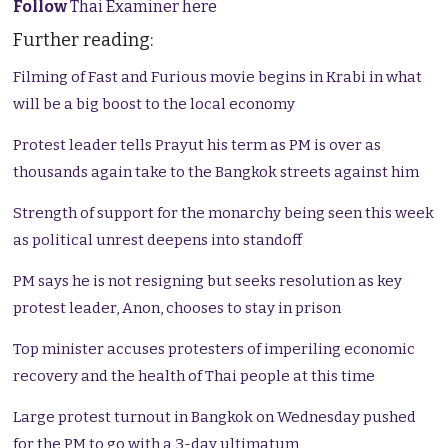
Follow
Thai Examiner here
Further reading:
Filming of Fast and Furious movie begins in Krabi in what
will be a big boost to the local economy
Protest leader tells Prayut his term as PM is over as
thousands again take to the Bangkok streets against him
Strength of support for the monarchy being seen this week
as political unrest deepens into standoff
PM says he is not resigning but seeks resolution as key
protest leader, Anon, chooses to stay in prison
Top minister accuses protesters of imperiling economic
recovery and the health of Thai people at this time
Large protest turnout in Bangkok on Wednesday pushed
for the PM to go with a 3-day ultimatum