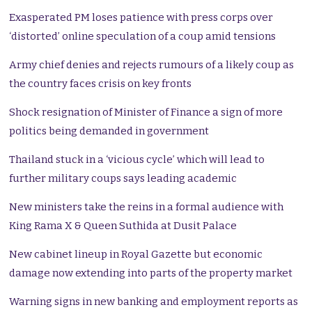
Exasperated PM loses patience with press corps over
‘distorted’ online speculation of a coup amid tensions
Army chief denies and rejects rumours of a likely coup as
the country faces crisis on key fronts
Shock resignation of Minister of Finance a sign of more
politics being demanded in government
Thailand stuck in a ‘vicious cycle’ which will lead to
further military coups says leading academic
New ministers take the reins in a formal audience with
King Rama X & Queen Suthida at Dusit Palace
New cabinet lineup in Royal Gazette but economic
damage now extending into parts of the property market
Warning signs in new banking and employment reports as