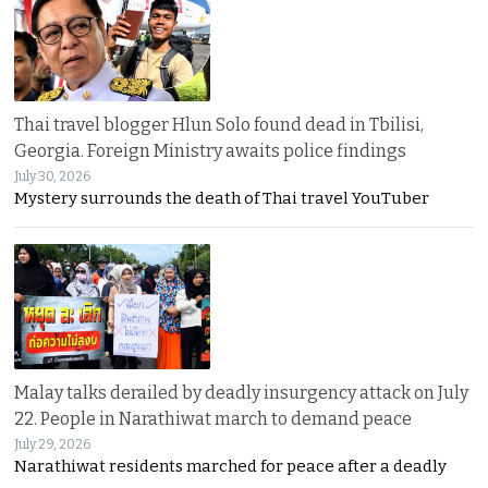
Thai travel blogger Hlun Solo found dead in Tbilisi,
Georgia. Foreign Ministry awaits police findings
July 30, 2026
Mystery surrounds the death of Thai travel YouTuber
Malay talks derailed by deadly insurgency attack on July
22. People in Narathiwat march to demand peace
July 29, 2026
Narathiwat residents marched for peace after a deadly