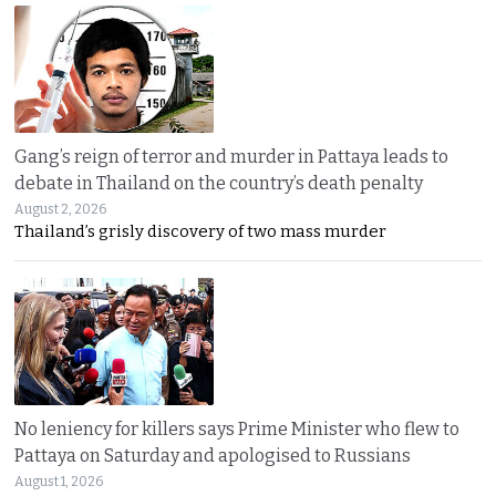
Gang’s reign of terror and murder in Pattaya leads to
debate in Thailand on the country’s death penalty
August 2, 2026
Thailand’s grisly discovery of two mass murder
No leniency for killers says Prime Minister who flew to
Pattaya on Saturday and apologised to Russians
August 1, 2026