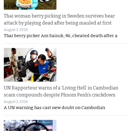
Thai woman berry picking in Sweden survives bear
attack by playing dead after being mauled at first
August 3, 2026
Thai berry picker Am Saisuk, 46, cheated death after a
UN Rapporteur warns of a ‘Living Hell’ in Cambodian
scam compounds despite Phnom Penh’s crackdown
August 3, 2026
A UN warning has cast new doubt on Cambodia’s