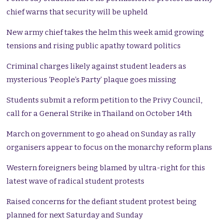
chief warns that security will be upheld
New army chief takes the helm this week amid growing
tensions and rising public apathy toward politics
Criminal charges likely against student leaders as
mysterious ‘People’s Party’ plaque goes missing
Students submit a reform petition to the Privy Council,
call for a General Strike in Thailand on October 14th
March on government to go ahead on Sunday as rally
organisers appear to focus on the monarchy reform plans
Western foreigners being blamed by ultra-right for this
latest wave of radical student protests
Raised concerns for the defiant student protest being
planned for next Saturday and Sunday