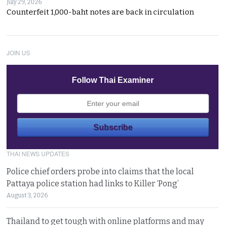
July 29, 2026
Counterfeit 1,000-baht notes are back in circulation
JOIN US
Follow Thai Examiner
THAI NEWS UPDATES
Police chief orders probe into claims that the local
Pattaya police station had links to Killer ‘Pong’
August 3, 2026
Thailand to get tough with online platforms and may