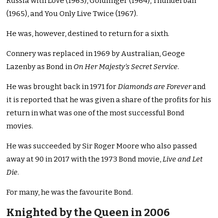
Russia with Love (1963), Goldfinger (1964), Thunderball
(1965), and You Only Live Twice (1967).
He was, however, destined to return for a sixth.
Connery was replaced in 1969 by Australian, Geoge
Lazenby as Bond in
On Her Majesty’s Secret Service
.
He was brought back in 1971 for
Diamonds are Forever
and
it is reported that he was given a share of the profits for his
return in what was one of the most successful Bond
movies.
He was succeeded by Sir Roger Moore who also passed
away at 90 in 2017 with the 1973 Bond movie,
Live and Let
Die
.
For many, he was the favourite Bond.
Knighted by the Queen in 2006