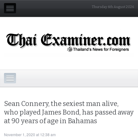
Thursday 6th August 2026
Sean Connery, the sexiest man alive,
who played James Bond, has passed away
at 90 years of age in Bahamas
November 1, 2020 at 12:38 am