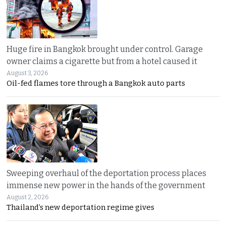
Huge fire in Bangkok brought under control. Garage
owner claims a cigarette but from a hotel caused it
August 3, 2026
Oil-fed flames tore through a Bangkok auto parts
Sweeping overhaul of the deportation process places
immense new power in the hands of the government
August 2, 2026
Thailand’s new deportation regime gives