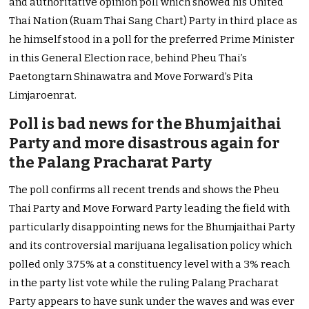
and authoritative opinion poll which showed his United
Thai Nation (Ruam Thai Sang Chart) Party in third place as
he himself stood in a poll for the preferred Prime Minister
in this General Election race, behind Pheu Thai’s
Paetongtarn Shinawatra and Move Forward’s Pita
Limjaroenrat.
Poll is bad news for the Bhumjaithai
Party and more disastrous again for
the Palang Pracharat Party
The poll confirms all recent trends and shows the Pheu
Thai Party and Move Forward Party leading the field with
particularly disappointing news for the Bhumjaithai Party
and its controversial marijuana legalisation policy which
polled only 3.75% at a constituency level with a 3% reach
in the party list vote while the ruling Palang Pracharat
Party appears to have sunk under the waves and was ever