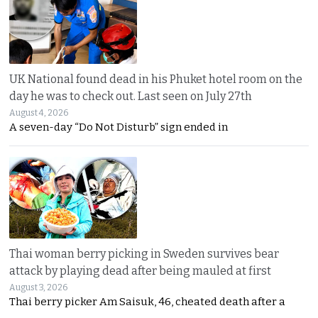
UK National found dead in his Phuket hotel room on the
day he was to check out. Last seen on July 27th
August 4, 2026
A seven-day “Do Not Disturb” sign ended in
Thai woman berry picking in Sweden survives bear
attack by playing dead after being mauled at first
August 3, 2026
Thai berry picker Am Saisuk, 46, cheated death after a