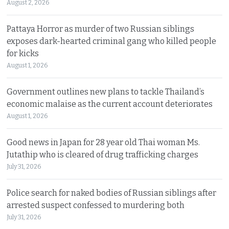
August 2, 2026
Pattaya Horror as murder of two Russian siblings
exposes dark-hearted criminal gang who killed people
for kicks
August 1, 2026
Government outlines new plans to tackle Thailand’s
economic malaise as the current account deteriorates
August 1, 2026
Good news in Japan for 28 year old Thai woman Ms.
Jutathip who is cleared of drug trafficking charges
July 31, 2026
Police search for naked bodies of Russian siblings after
arrested suspect confessed to murdering both
July 31, 2026