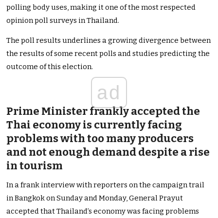
polling body uses, making it one of the most respected
opinion poll surveys in Thailand.
The poll results underlines a growing divergence between
the results of some recent polls and studies predicting the
outcome of this election.
ad
Prime Minister frankly accepted the
Thai economy is currently facing
problems with too many producers
and not enough demand despite a rise
in tourism
In a frank interview with reporters on the campaign trail
in Bangkok on Sunday and Monday, General Prayut
accepted that Thailand’s economy was facing problems