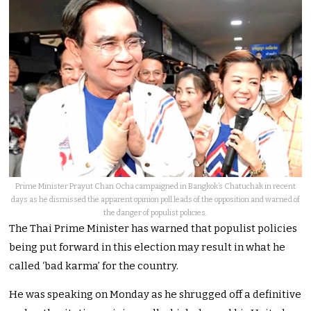
Prime Minister Prayut Chan Ocha campaigned in Bangkok’s Chatuchak in recent
days as he dismissed the apparent opinion poll leads of the opposition and warned of
the danger of populist policies.
The Thai Prime Minister has warned that populist policies
being put forward in this election may result in what he
called ‘bad karma’ for the country.
He was speaking on Monday as he shrugged off a definitive