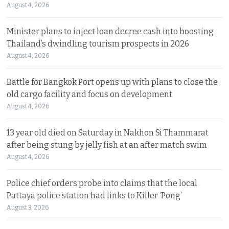
August 4, 2026
Minister plans to inject loan decree cash into boosting
Thailand’s dwindling tourism prospects in 2026
August 4, 2026
Battle for Bangkok Port opens up with plans to close the
old cargo facility and focus on development
August 4, 2026
13 year old died on Saturday in Nakhon Si Thammarat
after being stung by jelly fish at an after match swim
August 4, 2026
Police chief orders probe into claims that the local
Pattaya police station had links to Killer ‘Pong’
August 3, 2026