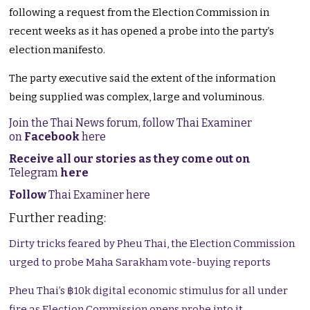
following a request from the Election Commission in
recent weeks as it has opened a probe into the party’s
election manifesto.
The party executive said the extent of the information
being supplied was complex, large and voluminous.
Join the Thai News forum, follow Thai Examiner
on
Facebook
here
Receive all our stories as they come out on
Telegram
here
Follow
Thai Examiner here
Further reading:
Dirty tricks feared by Pheu Thai, the Election Commission
urged to probe Maha Sarakham vote-buying reports
Pheu Thai’s ฿10k digital economic stimulus for all under
fire as Election Commission opens probe into it