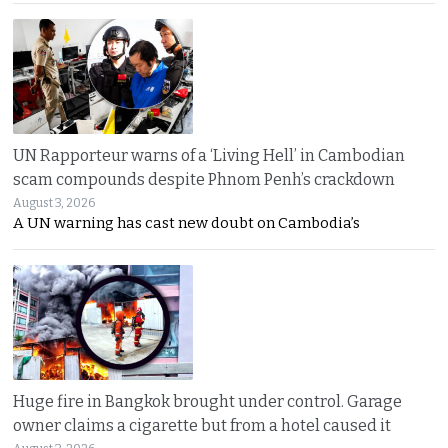
UN Rapporteur warns of a ‘Living Hell’ in Cambodian
scam compounds despite Phnom Penh’s crackdown
August 3, 2026
A UN warning has cast new doubt on Cambodia’s
Huge fire in Bangkok brought under control. Garage
owner claims a cigarette but from a hotel caused it