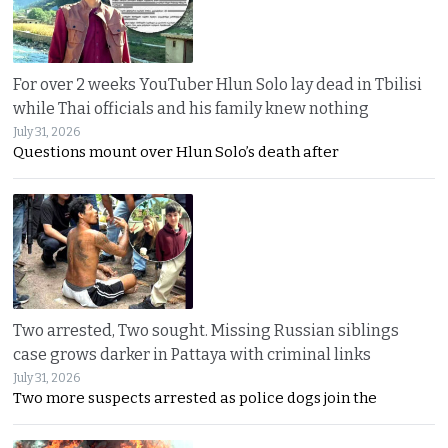
For over 2 weeks YouTuber Hlun Solo lay dead in Tbilisi
while Thai officials and his family knew nothing
July 31, 2026
Questions mount over Hlun Solo’s death after
Two arrested, Two sought. Missing Russian siblings
case grows darker in Pattaya with criminal links
July 31, 2026
Two more suspects arrested as police dogs join the