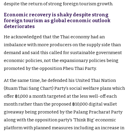
despite the return of strong foreign tourism growth.
Economic recovery is shaky despite strong
foreign tourism as global economic outlook
deteriorates
He acknowledged that the Thai economy had an
imbalance with more producers on the supply side than
demand and said this called for sustainable government
economic policies, not the expansionary policies being
promoted by the opposition Pheu Thai Party.
At the same time, he defended his United Thai Nation
(Ruam Thai Sang Chart) Party’s social welfare plans which
offer ฿1,000 a month targeted at the less well-off each
month rather than the proposed ฿10,000 digital wallet
giveaway being promoted by the Palang Pracharat Party
along with the opposition party’s ‘Think Big’ economic
platform with planned measures including an increase in