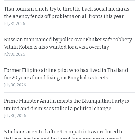
Thai tourism chiefs try to throttle back social media as
the agency fends off problems on all fronts this year
July 31, 2026
Russian man named by police over Phuket safe robbery.
Vitalii Kobin is also wanted for a visa overstay
July 31, 2026
Former Filipino airline pilot who has lived in Thailand
for 20 years found living on Bangkok’s streets
July 30, 2026
Prime Minister Anutin insists the Bhumjaithai Party is
united and dismisses talk of a political change
July 30, 2026
5 Indians arrested after 3 compatriots were lured to