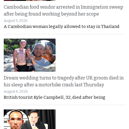
Cambodian food vendor arrested in Immigration sweep
after being found working beyond her scope
August 5, 2026
A Cambodian woman legally allowed to stay in Thailand
Dream wedding turns to tragedy after UK groom died in
his sleep after a motorbike crash last Thursday
August 4, 2026
British tourist Kyle Campbell, 32, died after being