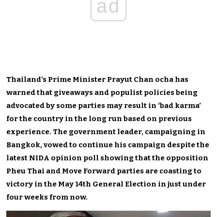
ad
Thailand’s Prime Minister Prayut Chan ocha has
warned that giveaways and populist policies being
advocated by some parties may result in ‘bad karma’
for the country in the long run based on previous
experience. The government leader, campaigning in
Bangkok, vowed to continue his campaign despite the
latest NIDA opinion poll showing that the opposition
Pheu Thai and Move Forward parties are coasting to
victory in the May 14th General Election in just under
four weeks from now.