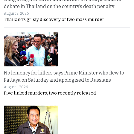
debate in Thailand on the country’s death penalty
August 2, 2026
Thailand’s grisly discovery of two mass murder
No leniency for killers says Prime Minister who flew to
Pattaya on Saturday and apologised to Russians
August 1, 2026
Five linked murders, two recently released