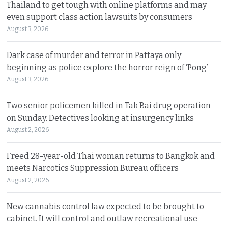
Thailand to get tough with online platforms and may
even support class action lawsuits by consumers
August 3, 2026
Dark case of murder and terror in Pattaya only
beginning as police explore the horror reign of ‘Pong’
August 3, 2026
Two senior policemen killed in Tak Bai drug operation
on Sunday. Detectives looking at insurgency links
August 2, 2026
Freed 28-year-old Thai woman returns to Bangkok and
meets Narcotics Suppression Bureau officers
August 2, 2026
New cannabis control law expected to be brought to
cabinet. It will control and outlaw recreational use