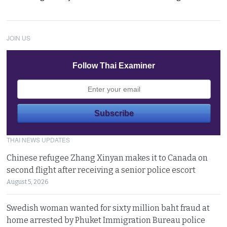
JOIN US
Follow Thai Examiner
THAI NEWS UPDATES
Chinese refugee Zhang Xinyan makes it to Canada on
second flight after receiving a senior police escort
August 5, 2026
Swedish woman wanted for sixty million baht fraud at
home arrested by Phuket Immigration Bureau police