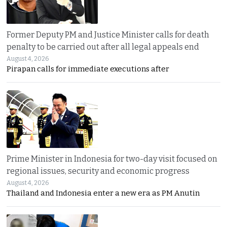
Former Deputy PM and Justice Minister calls for death
penalty to be carried out after all legal appeals end
August 4, 2026
Pirapan calls for immediate executions after
Prime Minister in Indonesia for two-day visit focused on
regional issues, security and economic progress
August 4, 2026
Thailand and Indonesia enter a new era as PM Anutin