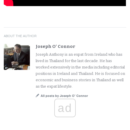
ABOUT THE AUTHOR
Joseph O' Connor
Joseph Anthony is an expat from Ireland who has
lived in Thailand for the last decade. He has
worked extensively in the media including editorial
positions in Ireland and Thailand. He is focused on
economic and business stories in Thailand as well
as the expat lifestyle.
All posts by Joseph O' Connor
ad