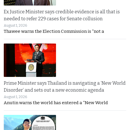
Ex Justice Minister says credible evidence is all that is
needed to refer 229 cases for Senate collusion
August 1, 2026
Thawee warns the Election Commission is “not a
Prime Minister says Thailand is navigating a ‘New World
Disorder’ and sets out a new economic agenda
August 1, 2026
Anutin warns the world has entered a “New World