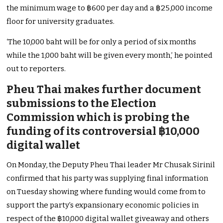
the minimum wage to ฿600 per day and a ฿25,000 income
floor for university graduates.
‘The 10,000 baht will be for only a period of six months
while the 1,000 baht will be given every month,’ he pointed
out to reporters.
Pheu Thai makes further document
submissions to the Election
Commission which is probing the
funding of its controversial ฿10,000
digital wallet
On Monday, the Deputy Pheu Thai leader Mr Chusak Sirinil
confirmed that his party was supplying final information
on Tuesday showing where funding would come from to
support the party’s expansionary economic policies in
respect of the ฿10,000 digital wallet giveaway and others