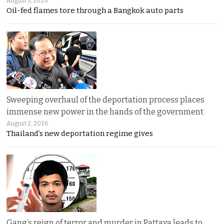
August 3, 2026
Oil-fed flames tore through a Bangkok auto parts
Sweeping overhaul of the deportation process places
immense new power in the hands of the government
August 2, 2026
Thailand’s new deportation regime gives
Gang’s reign of terror and murder in Pattaya leads to