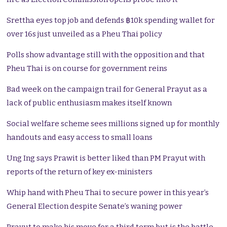
Srettha eyes top job and defends ฿10k spending wallet for
over 16s just unveiled as a Pheu Thai policy
Polls show advantage still with the opposition and that
Pheu Thai is on course for government reins
Bad week on the campaign trail for General Prayut as a
lack of public enthusiasm makes itself known
Social welfare scheme sees millions signed up for monthly
handouts and easy access to small loans
Ung Ing says Prawit is better liked than PM Prayut with
reports of the return of key ex-ministers
Whip hand with Pheu Thai to secure power in this year’s
General Election despite Senate’s waning power