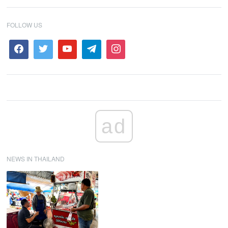
FOLLOW US
ad
NEWS IN THAILAND