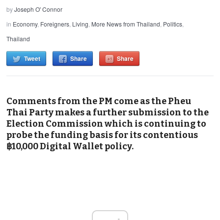
by
Joseph O' Connor
in
Economy
,
Foreigners
,
Living
,
More News from Thailand
,
Politics
,
Thailand
Tweet
Share
Share
Comments from the PM come as the Pheu
Thai Party makes a further submission to the
Election Commission which is continuing to
probe the funding basis for its contentious
฿10,000 Digital Wallet policy.