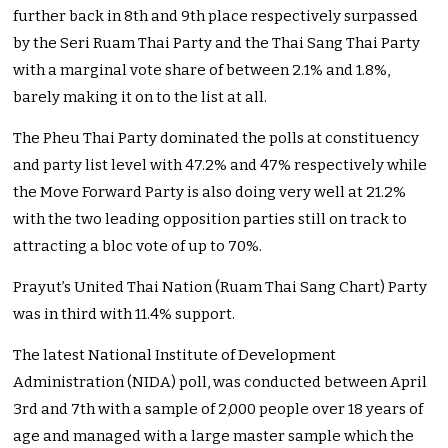
further back in 8th and 9th place respectively surpassed
by the Seri Ruam Thai Party and the Thai Sang Thai Party
with a marginal vote share of between 2.1% and 1.8%,
barely making it on to the list at all.
The Pheu Thai Party dominated the polls at constituency
and party list level with 47.2% and 47% respectively while
the Move Forward Party is also doing very well at 21.2%
with the two leading opposition parties still on track to
attracting a bloc vote of up to 70%.
Prayut’s United Thai Nation (Ruam Thai Sang Chart) Party
was in third with 11.4% support.
The latest National Institute of Development
Administration (NIDA) poll, was conducted between April
3rd and 7th with a sample of 2,000 people over 18 years of
age and managed with a large master sample which the