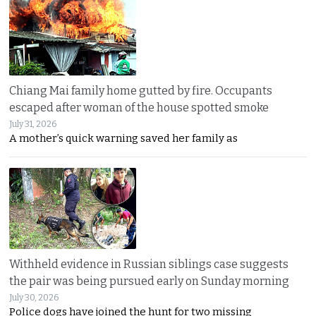
Chiang Mai family home gutted by fire. Occupants
escaped after woman of the house spotted smoke
July 31, 2026
A mother’s quick warning saved her family as
Withheld evidence in Russian siblings case suggests
the pair was being pursued early on Sunday morning
July 30, 2026
Police dogs have joined the hunt for two missing