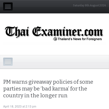
Saturday 8th August 2026
PM warns giveaway policies of some
parties may be ‘bad karma’ for the
country in the longer run
April 18, 2023 at 2:13 pm