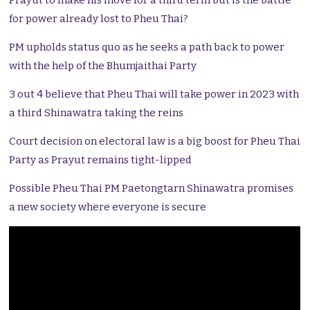
Prayut to make his move for a third term but is the battle
for power already lost to Pheu Thai?
PM upholds status quo as he seeks a path back to power
with the help of the Bhumjaithai Party
3 out 4 believe that Pheu Thai will take power in 2023 with
a third Shinawatra taking the reins
Court decision on electoral law is a big boost for Pheu Thai
Party as Prayut remains tight-lipped
Possible Pheu Thai PM Paetongtarn Shinawatra promises
a new society where everyone is secure