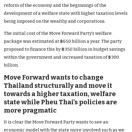
reform of the economy and the beginnings of the
development of a welfare state with higher taxation levels
being imposed on the wealthy and corporations.
The initial cost of the Move Forward Party’s welfare
package was estimated at ฿650 billion a year. The party
proposed to finance this by ฿350 billion in budget savings
within the government and increased taxation of ฿300
billion.
Move Forward wants to change
Thailand structurally and move it
towards a higher taxation, welfare
state while Pheu Thai’s policies are
more pragmatic
It is clear the Move Forward Party wants to see an
economic model with the state more involved such as we