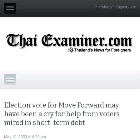
Thursday 6th August 2026
Election vote for Move Forward may
have been a cry for help from voters
mired in short-term debt
May 19, 2023 at 8:20 pm