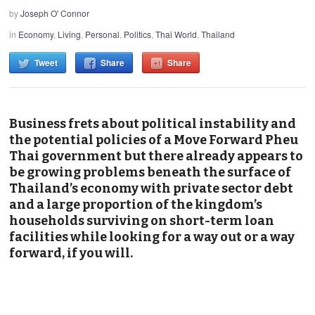
by
Joseph O' Connor
in
Economy
,
Living
,
Personal
,
Politics
,
Thai World
,
Thailand
Tweet
Share
Share
Business frets about political instability and
the potential policies of a Move Forward Pheu
Thai government but there already appears to
be growing problems beneath the surface of
Thailand’s economy with private sector debt
and a large proportion of the kingdom’s
households surviving on short-term loan
facilities while looking for a way out or a way
forward, if you will.