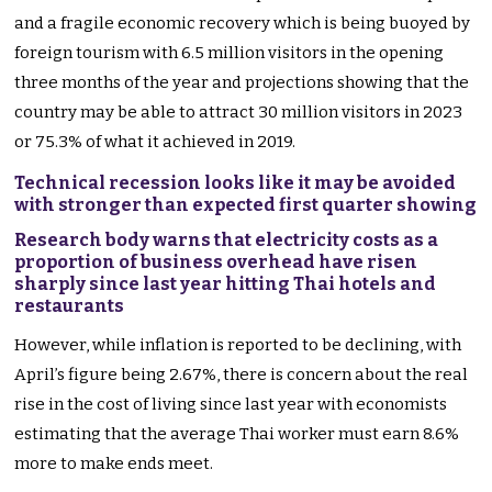
and a fragile economic recovery which is being buoyed by
foreign tourism with 6.5 million visitors in the opening
three months of the year and projections showing that the
country may be able to attract 30 million visitors in 2023
or 75.3% of what it achieved in 2019.
Technical recession looks like it may be avoided
with stronger than expected first quarter showing
Research body warns that electricity costs as a
proportion of business overhead have risen
sharply since last year hitting Thai hotels and
restaurants
However, while inflation is reported to be declining, with
April’s figure being 2.67%, there is concern about the real
rise in the cost of living since last year with economists
estimating that the average Thai worker must earn 8.6%
more to make ends meet.