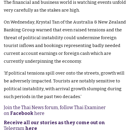
The financial and business world is watching events unfold
very carefully as the stakes are high.
On Wednesday, Krystal Tan of the Australia & New Zealand
Banking Group warned that even raised tensions and the
threat of political instability could undermine foreign
tourist inflows and bookings representing badly needed
current account earnings or foreign cash which are
currently underpinning the economy.
‘If political tensions spill over onto the streets, growth will
be adversely impacted. Tourists are notably sensitive to
political instability, with arrival growth slumping during
such periods in the past two decades.’
Join the Thai News forum, follow Thai Examiner
on
Facebook
here
Receive all our stories as they come out on
Telegram
here