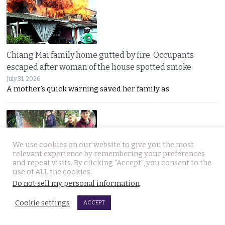
Chiang Mai family home gutted by fire. Occupants
escaped after woman of the house spotted smoke
July 31, 2026
A mother’s quick warning saved her family as
We use cookies on our website to give you the most
relevant experience by remembering your preferences
and repeat visits. By clicking “Accept”, you consent to the
use of ALL the cookies.
Withheld evidence in Russian siblings case suggests
Do not sell my personal information
.
the pair was being pursued early on Sunday morning
Cookie settings
July 30, 2026
ACCEPT
Police dogs have joined the hunt for two missing