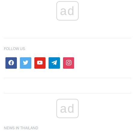
ad
FOLLOW US
ad
NEWS IN THAILAND