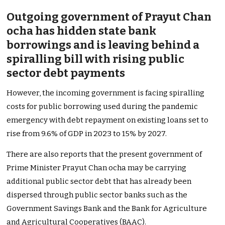
Outgoing government of Prayut Chan
ocha has hidden state bank
borrowings and is leaving behind a
spiralling bill with rising public
sector debt payments
However, the incoming government is facing spiralling
costs for public borrowing used during the pandemic
emergency with debt repayment on existing loans set to
rise from 9.6% of GDP in 2023 to 15% by 2027.
There are also reports that the present government of
Prime Minister Prayut Chan ocha may be carrying
additional public sector debt that has already been
dispersed through public sector banks such as the
Government Savings Bank and the Bank for Agriculture
and Agricultural Cooperatives (BAAC).