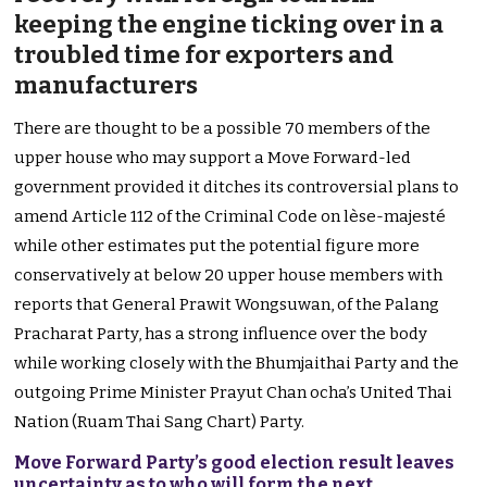
keeping the engine ticking over in a
troubled time for exporters and
manufacturers
There are thought to be a possible 70 members of the
upper house who may support a Move Forward-led
government provided it ditches its controversial plans to
amend Article 112 of the Criminal Code on lèse-majesté
while other estimates put the potential figure more
conservatively at below 20 upper house members with
reports that General Prawit Wongsuwan, of the Palang
Pracharat Party, has a strong influence over the body
while working closely with the Bhumjaithai Party and the
outgoing Prime Minister Prayut Chan ocha’s United Thai
Nation (Ruam Thai Sang Chart) Party.
Move Forward Party’s good election result leaves
uncertainty as to who will form the next