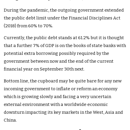
During the pandemic, the outgoing government extended
the public debt limit under the Financial Disciplines Act
(2018) from 60% to 70%.
Currently, the public debt stands at 61.2% but it is thought
that a further 7% of GDP is on the books of state banks with
potential extra borrowing possibly required by the
government between now and the end of the current
financial year on September 30th next.
Bottom line, the cupboard may be quite bare for any new
incoming government to inflate or reform an economy
which is growing slowly and facing a very uncertain
external environment with a worldwide economic
downturn impacting its key markets in the West, Asia and
China.