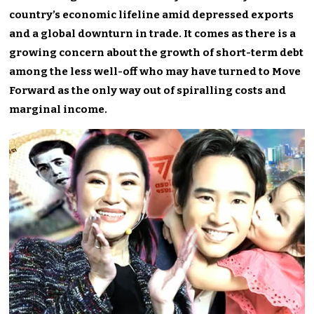
country’s economic lifeline amid depressed exports
and a global downturn in trade. It comes as there is a
growing concern about the growth of short-term debt
among the less well-off who may have turned to Move
Forward as the only way out of spiralling costs and
marginal income.