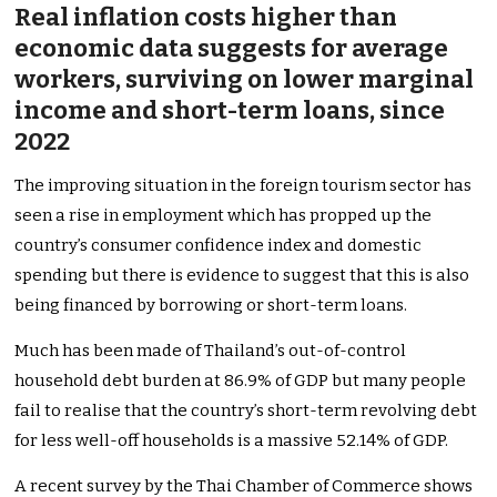
Real inflation costs higher than
economic data suggests for average
workers, surviving on lower marginal
income and short-term loans,
since
2022
The improving situation in the foreign tourism sector has
seen a rise in employment which has propped up the
country’s consumer confidence index and domestic
spending but there is evidence to suggest that this is also
being financed by borrowing or short-term loans.
Much has been made of Thailand’s out-of-control
household debt burden at 86.9% of GDP but many people
fail to realise that the country’s short-term revolving debt
for less well-off households is a massive 52.14% of GDP.
A recent survey by the Thai Chamber of Commerce shows