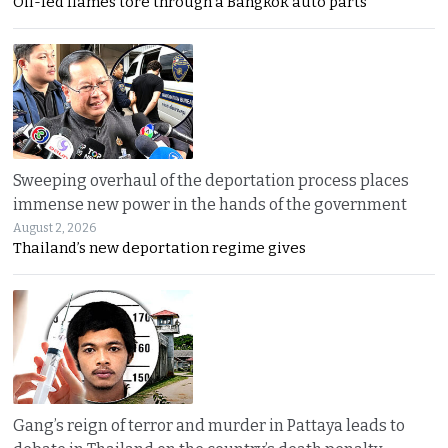
Oil-fed flames tore through a Bangkok auto parts
Sweeping overhaul of the deportation process places
immense new power in the hands of the government
August 2, 2026
Thailand’s new deportation regime gives
Gang’s reign of terror and murder in Pattaya leads to