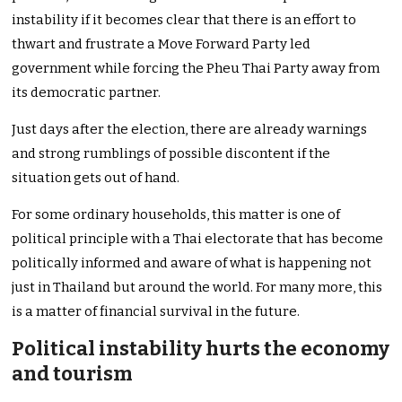
instability if it becomes clear that there is an effort to
thwart and frustrate a Move Forward Party led
government while forcing the Pheu Thai Party away from
its democratic partner.
Just days after the election, there are already warnings
and strong rumblings of possible discontent if the
situation gets out of hand.
For some ordinary households, this matter is one of
political principle with a Thai electorate that has become
politically informed and aware of what is happening not
just in Thailand but around the world. For many more, this
is a matter of financial survival in the future.
Political instability hurts the economy
and tourism