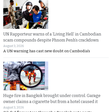
UN Rapporteur warns of a ‘Living Hell’ in Cambodian
scam compounds despite Phnom Penh’s crackdown
August 3, 2026
A UN warning has cast new doubt on Cambodia’s
Huge fire in Bangkok brought under control. Garage
owner claims a cigarette but from a hotel caused it
August 3, 2026