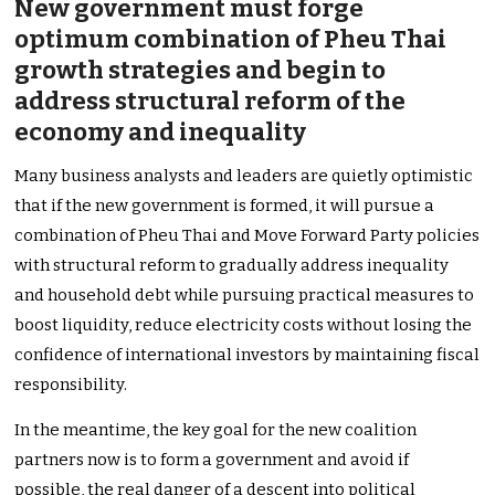
New government must forge
optimum combination of Pheu Thai
growth strategies and begin to
address structural reform of the
economy and inequality
Many business analysts and leaders are quietly optimistic
that if the new government is formed, it will pursue a
combination of Pheu Thai and Move Forward Party policies
with structural reform to gradually address inequality
and household debt while pursuing practical measures to
boost liquidity, reduce electricity costs without losing the
confidence of international investors by maintaining fiscal
responsibility.
In the meantime, the key goal for the new coalition
partners now is to form a government and avoid if
possible, the real danger of a descent into political