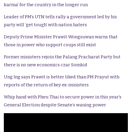
karma’ for the country in the longer run
Leader of PM’s UTN tells rally a government led by his
party will ‘get tough’ with nation haters
Deputy Prime Minister Prawit Wongsuwan warns that
those in power who support coups still exist
Former ministers rejoin the Palang Pracharat Party but
there is no new economics czar Somkid
Ung Ing says Prawit is better liked than PM Prayut with
reports of the return of key ex-ministers
Whip hand with Pheu Thai to secure power in this year’s
General Election despite Senate’s waning power