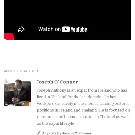
ABOUT THE AUTHOR
Joseph O' Connor
Joseph Anthony is an expat from Ireland who has
lived in Thailand for the last decade. He has
worked extensively in the media including editorial
positions in Ireland and Thailand. He is focused on
economic and business stories in Thailand as well
as the expat lifestyle.
All posts by Joseph O' Connor