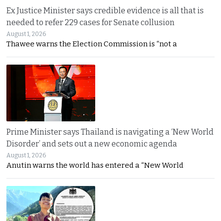
Ex Justice Minister says credible evidence is all that is
needed to refer 229 cases for Senate collusion
August 1, 2026
Thawee warns the Election Commission is “not a
Prime Minister says Thailand is navigating a ‘New World
Disorder’ and sets out a new economic agenda
August 1, 2026
Anutin warns the world has entered a “New World