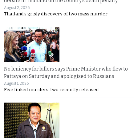
debate in Thailand on the country’s death penalty
August 2, 2026
Thailand’s grisly discovery of two mass murder
No leniency for killers says Prime Minister who flew to
Pattaya on Saturday and apologised to Russians
August 1, 2026
Five linked murders, two recently released