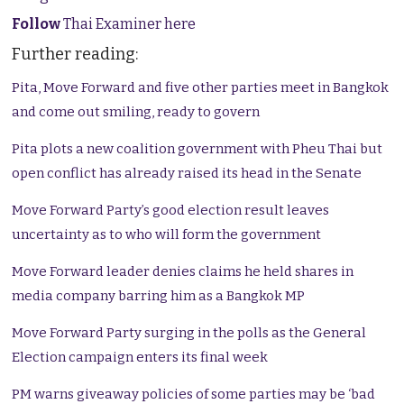
Follow
Thai Examiner here
Further reading:
Pita, Move Forward and five other parties meet in Bangkok
and come out smiling, ready to govern
Pita plots a new coalition government with Pheu Thai but
open conflict has already raised its head in the Senate
Move Forward Party’s good election result leaves
uncertainty as to who will form the government
Move Forward leader denies claims he held shares in
media company barring him as a Bangkok MP
Move Forward Party surging in the polls as the General
Election campaign enters its final week
PM warns giveaway policies of some parties may be ‘bad