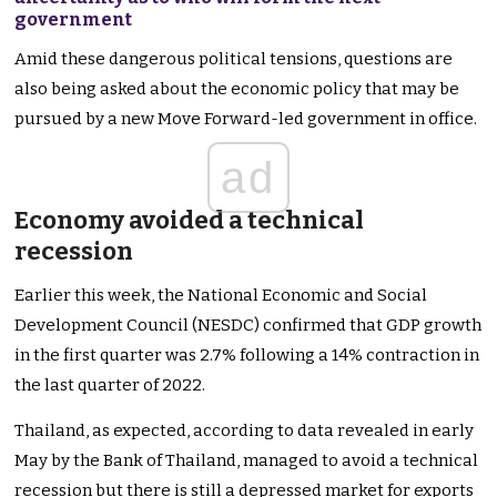
government
Amid these dangerous political tensions, questions are
also being asked about the economic policy that may be
pursued by a new Move Forward-led government in office.
ad
Economy avoided a technical
recession
Earlier this week, the National Economic and Social
Development Council (NESDC) confirmed that GDP growth
in the first quarter was 2.7% following a 14% contraction in
the last quarter of 2022.
Thailand, as expected, according to data revealed in early
May by the Bank of Thailand, managed to avoid a technical
recession but there is still a depressed market for exports