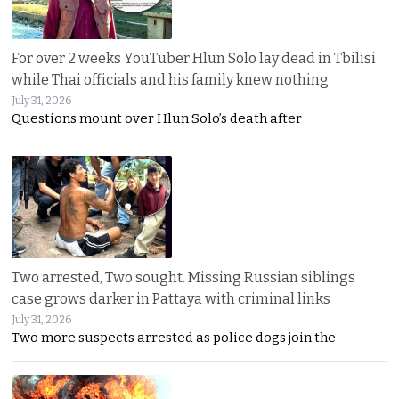
For over 2 weeks YouTuber Hlun Solo lay dead in Tbilisi
while Thai officials and his family knew nothing
July 31, 2026
Questions mount over Hlun Solo’s death after
Two arrested, Two sought. Missing Russian siblings
case grows darker in Pattaya with criminal links
July 31, 2026
Two more suspects arrested as police dogs join the