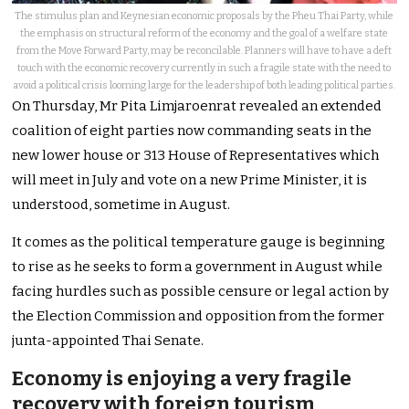
The stimulus plan and Keynesian economic proposals by the Pheu Thai Party, while
the emphasis on structural reform of the economy and the goal of a welfare state
from the Move Forward Party, may be reconcilable. Planners will have to have a deft
touch with the economic recovery currently in such a fragile state with the need to
avoid a political crisis looming large for the leadership of both leading political parties.
On Thursday, Mr Pita Limjaroenrat revealed an extended
coalition of eight parties now commanding seats in the
new lower house or 313 House of Representatives which
will meet in July and vote on a new Prime Minister, it is
understood, sometime in August.
It comes as the political temperature gauge is beginning
to rise as he seeks to form a government in August while
facing hurdles such as possible censure or legal action by
the Election Commission and opposition from the former
junta-appointed Thai Senate.
Economy is enjoying a very fragile
recovery with foreign tourism