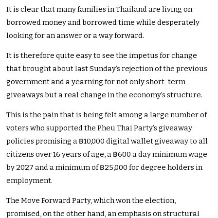
It is clear that many families in Thailand are living on
borrowed money and borrowed time while desperately
looking for an answer or a way forward.
It is therefore quite easy to see the impetus for change
that brought about last Sunday’s rejection of the previous
government and a yearning for not only short-term
giveaways but a real change in the economy’s structure.
This is the pain that is being felt among a large number of
voters who supported the Pheu Thai Party’s giveaway
policies promising a ฿10,000 digital wallet giveaway to all
citizens over 16 years of age, a ฿600 a day minimum wage
by 2027 and a minimum of ฿25,000 for degree holders in
employment.
The Move Forward Party, which won the election,
promised, on the other hand, an emphasis on structural