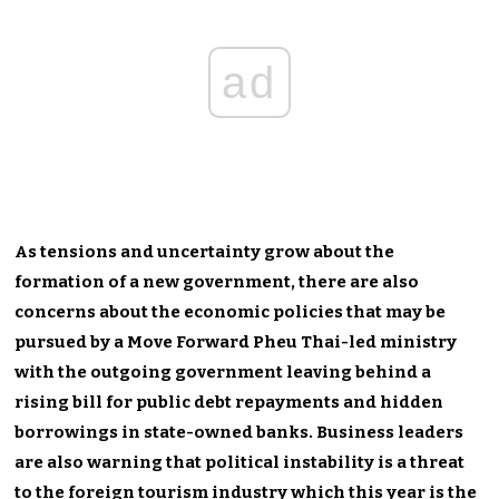
ad
As tensions and uncertainty grow about the
formation of a new government, there are also
concerns about the economic policies that may be
pursued by a Move Forward Pheu Thai-led ministry
with the outgoing government leaving behind a
rising bill for public debt repayments and hidden
borrowings in state-owned banks. Business leaders
are also warning that political instability is a threat
to the foreign tourism industry which this year is the