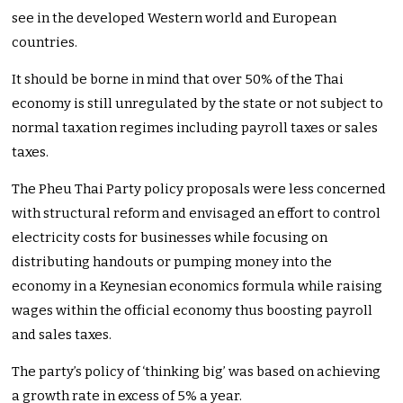
see in the developed Western world and European
countries.
It should be borne in mind that over 50% of the Thai
economy is still unregulated by the state or not subject to
normal taxation regimes including payroll taxes or sales
taxes.
The Pheu Thai Party policy proposals were less concerned
with structural reform and envisaged an effort to control
electricity costs for businesses while focusing on
distributing handouts or pumping money into the
economy in a Keynesian economics formula while raising
wages within the official economy thus boosting payroll
and sales taxes.
The party’s policy of ‘thinking big’ was based on achieving
a growth rate in excess of 5% a year.