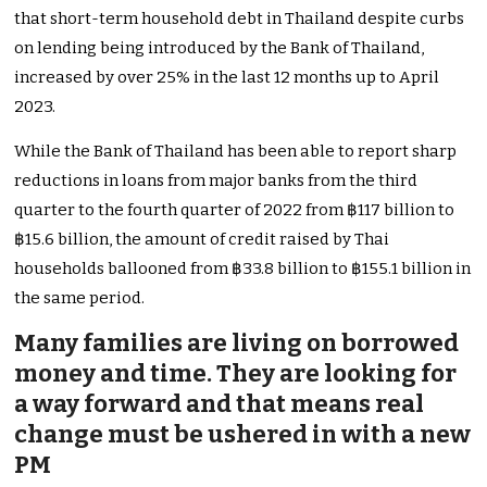
that short-term household debt in Thailand despite curbs
on lending being introduced by the Bank of Thailand,
increased by over 25% in the last 12 months up to April
2023.
While the Bank of Thailand has been able to report sharp
reductions in loans from major banks from the third
quarter to the fourth quarter of 2022 from ฿117 billion to
฿15.6 billion, the amount of credit raised by Thai
households ballooned from ฿33.8 billion to ฿155.1 billion in
the same period.
Many families are living on borrowed
money and time. They are looking for
a way forward and that means real
change must be ushered in with a new
PM