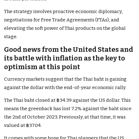
The strategy involves proactive economic diplomacy,
negotiations for Free Trade Agreements (FTAs), and
elevating the soft power of Thai products on the global
stage.
Good news from the United States and
its battle with inflation as the key to
optimism at this point
Currency markets suggest that the Thai baht is gaining
against the dollar with the end-of-year economic rally.
The Thai baht closed at ฿34.39 against the US dollar. This
means the greenback has lost 7.2% against the baht since
the 2nd of October 2023. Previously, at that time, it was
valued at ฿37.04.
It comes with some hope for Thai planners that the US