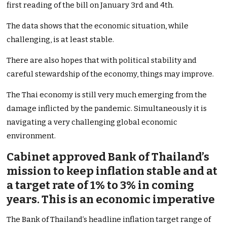
first reading of the bill on January 3rd and 4th.
The data shows that the economic situation, while
challenging, is at least stable.
There are also hopes that with political stability and
careful stewardship of the economy, things may improve.
The Thai economy is still very much emerging from the
damage inflicted by the pandemic. Simultaneously it is
navigating a very challenging global economic
environment.
Cabinet approved Bank of Thailand’s
mission to keep inflation stable and at
a target rate of 1% to 3% in coming
years. This is an economic imperative
The Bank of Thailand’s headline inflation target range of