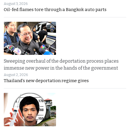
August 3, 2026
Oil-fed flames tore through a Bangkok auto parts
Sweeping overhaul of the deportation process places
immense new power in the hands of the government
August 2, 2026
Thailand’s new deportation regime gives