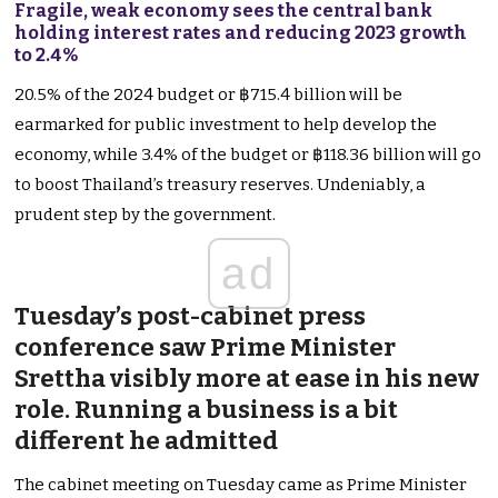
Fragile, weak economy sees the central bank
holding interest rates and reducing 2023 growth
to 2.4%
20.5% of the 2024 budget or ฿715.4 billion will be
earmarked for public investment to help develop the
economy, while 3.4% of the budget or ฿118.36 billion will go
to boost Thailand’s treasury reserves. Undeniably, a
prudent step by the government.
ad
Tuesday’s post-cabinet press
conference saw Prime Minister
Srettha visibly more at ease in his new
role. Running a business is a bit
different he admitted
The cabinet meeting on Tuesday came as Prime Minister