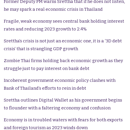
Former Deputy PM warns Srettha that if he does not listen,
he may spark a real economic crisis in Thailand
Fragile, weak economy sees central bank holding interest
rates and reducing 2023 growth to 2.4%
Srettha’s crisis is not just an economic one, it is a ‘3D debt
crisis’ that is strangling GDP growth
Zombie Thai firms holding back economic growth as they
struggle just to pay interest on bank debt
Incoherent government economic policy clashes with
Bank of Thailand’s efforts to rein in debt
Srettha outlines Digital Wallet as his government begins
to flounder with a faltering economy and confusion
Economy is in troubled waters with fears for both exports
and foreign tourism as 2023 winds down