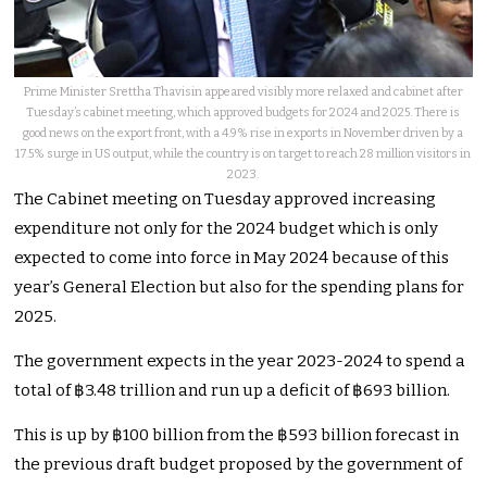
Prime Minister Srettha Thavisin appeared visibly more relaxed and cabinet after
Tuesday’s cabinet meeting, which approved budgets for 2024 and 2025. There is
good news on the export front, with a 4.9% rise in exports in November driven by a
17.5% surge in US output, while the country is on target to reach 28 million visitors in
2023.
The Cabinet meeting on Tuesday approved increasing
expenditure not only for the 2024 budget which is only
expected to come into force in May 2024 because of this
year’s General Election but also for the spending plans for
2025.
The government expects in the year 2023-2024 to spend a
total of ฿3.48 trillion and run up a deficit of ฿693 billion.
This is up by ฿100 billion from the ฿593 billion forecast in
the previous draft budget proposed by the government of