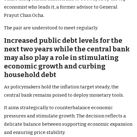
economist who leads it, a former advisor to General
Prayut Chan Ocha.
The pair are understood to meet regularly.
Increased public debt levels for the
next two years while the central bank
may also play a role in stimulating
economic growth and curbing
household debt
As policymakers hold the inflation target steady, the
central bank remains poised to deploy monetary tools.
It aims strategically to counterbalance economic
pressures and stimulate growth. The decision reflects a
delicate balance between supporting economic expansion
and ensuring price stability.