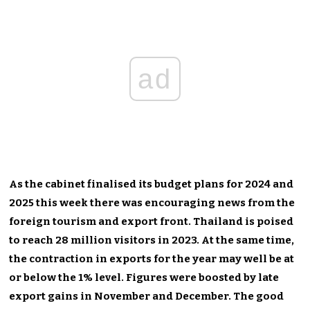
ad
As the cabinet finalised its budget plans for 2024 and
2025 this week there was encouraging news from the
foreign tourism and export front. Thailand is poised
to reach 28 million visitors in 2023. At the same time,
the contraction in exports for the year may well be at
or below the 1% level. Figures were boosted by late
export gains in November and December. The good