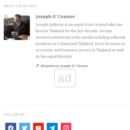
ABOUT THE AUTHOR
Joseph O' Connor
Joseph Anthony is an expat from Ireland who has
lived in Thailand for the last decade. He has
worked extensively in the media including editorial
positions in Ireland and Thailand. He is focused on
economic and business stories in Thailand as well
as the expat lifestyle.
All posts by Joseph O' Connor
ad
FOLLOW US