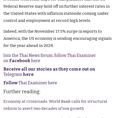
Federal Reserve may hold off on further interest rates in
the United States with inflation stateside coming under
control and employment at record high levels.
Indeed, with the November 17.5% surge in exports to
America, the US economy is sending encouraging signals
for the year ahead in 2024.
Join the Thai News forum, follow Thai Examiner
on
Facebook
here
Receive all our stories as they come out on
Telegram
here
Follow
Thai Examiner here
Further reading:
Economy at crossroads: World Bank calls for structural
reform to avert two decades of low growth