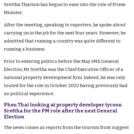
Srettha Thavisin has begun to ease into the role of Prime
Minister.
After the meeting, speaking to reporters, he spoke about
carrying on in the job for the next four years. However, he
admitted that running a country was quite different to
running a business.
Prior to entering politics before the May 14th General
Election, Mr Srettha was the Chief Executive Officer of a
national property development firm. Indeed, he was only
touted for the role in October 2022 having previously had
no political experience.
Pheu Thai looking at property developer tycoon
Srettha for the PM role after the next General
Election
The news comes as reports from the tourism front suggest