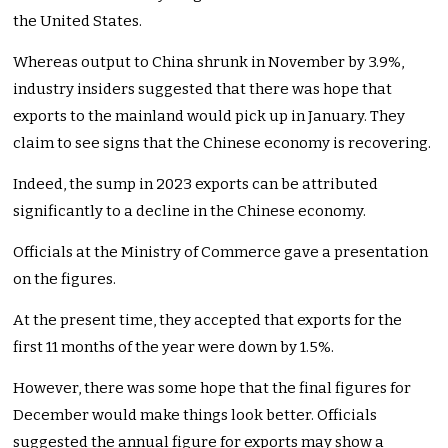
the United States.
Whereas output to China shrunk in November by 3.9%,
industry insiders suggested that there was hope that
exports to the mainland would pick up in January. They
claim to see signs that the Chinese economy is recovering.
Indeed, the sump in 2023 exports can be attributed
significantly to a decline in the Chinese economy.
Officials at the Ministry of Commerce gave a presentation
on the figures.
At the present time, they accepted that exports for the
first 11 months of the year were down by 1.5%.
However, there was some hope that the final figures for
December would make things look better. Officials
suggested the annual figure for exports may show a