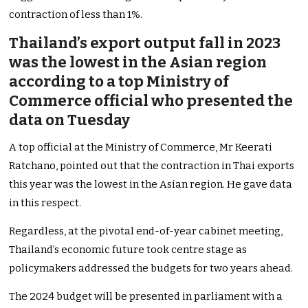
contraction of less than 1%.
Thailand’s export output fall in 2023
was the lowest in the Asian region
according to a top Ministry of
Commerce official who presented the
data on Tuesday
A top official at the Ministry of Commerce, Mr Keerati
Ratchano, pointed out that the contraction in Thai exports
this year was the lowest in the Asian region. He gave data
in this respect.
Regardless, at the pivotal end-of-year cabinet meeting,
Thailand’s economic future took centre stage as
policymakers addressed the budgets for two years ahead.
The 2024 budget will be presented in parliament with a