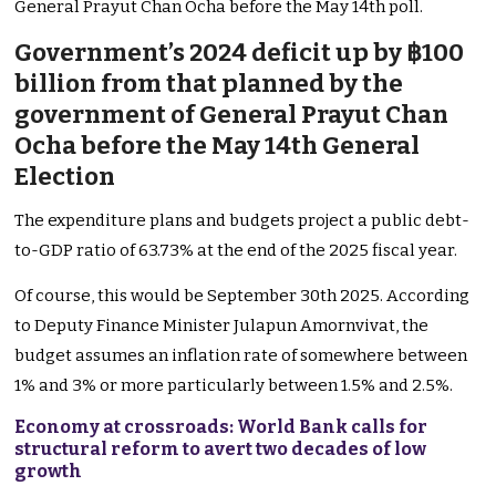
General Prayut Chan Ocha before the May 14th poll.
Government’s 2024 deficit up by ฿100
billion from that planned by the
government of General Prayut Chan
Ocha before the May 14th General
Election
The expenditure plans and budgets project a public debt-
to-GDP ratio of 63.73% at the end of the 2025 fiscal year.
Of course, this would be September 30th 2025. According
to Deputy Finance Minister Julapun Amornvivat, the
budget assumes an inflation rate of somewhere between
1% and 3% or more particularly between 1.5% and 2.5%.
Economy at crossroads: World Bank calls for
structural reform to avert two decades of low
growth