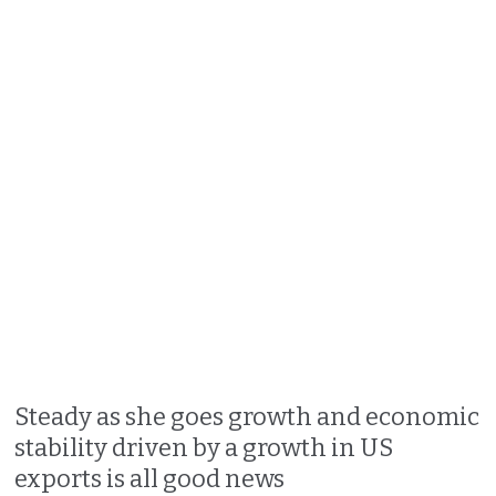
Steady as she goes growth and economic
stability driven by a growth in US
exports is all good news