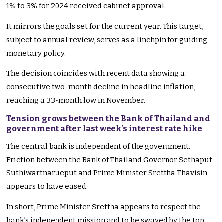
1% to 3% for 2024 received cabinet approval.
It mirrors the goals set for the current year. This target,
subject to annual review, serves as a linchpin for guiding
monetary policy.
The decision coincides with recent data showing a
consecutive two-month decline in headline inflation,
reaching a 33-month low in November.
Tension grows between the Bank of Thailand and
government after last week’s interest rate hike
The central bank is independent of the government.
Friction between the Bank of Thailand Governor Sethaput
Suthiwartnarueput and Prime Minister Srettha Thavisin
appears to have eased.
In short, Prime Minister Srettha appears to respect the
bank’s independent mission and to be swayed by the top