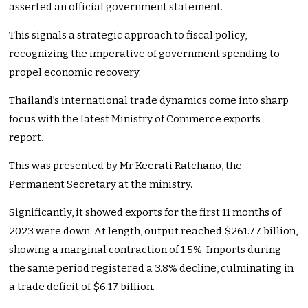
asserted an official government statement.
This signals a strategic approach to fiscal policy,
recognizing the imperative of government spending to
propel economic recovery.
Thailand’s international trade dynamics come into sharp
focus with the latest Ministry of Commerce exports
report.
This was presented by Mr Keerati Ratchano, the
Permanent Secretary at the ministry.
Significantly, it showed exports for the first 11 months of
2023 were down. At length, output reached $261.77 billion,
showing a marginal contraction of 1.5%. Imports during
the same period registered a 3.8% decline, culminating in
a trade deficit of $6.17 billion.