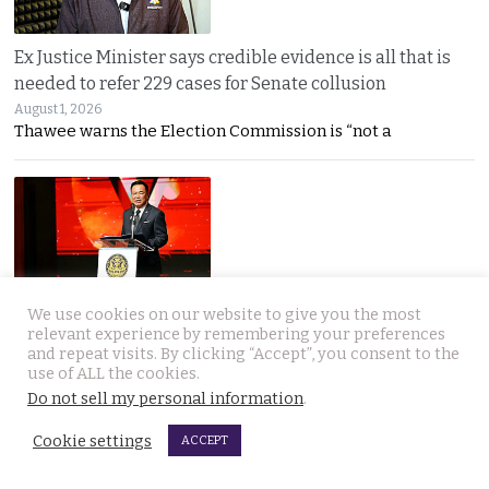
Ex Justice Minister says credible evidence is all that is
needed to refer 229 cases for Senate collusion
August 1, 2026
Thawee warns the Election Commission is “not a
We use cookies on our website to give you the most
Prime Minister says Thailand is navigating a ‘New World
relevant experience by remembering your preferences
Disorder’ and sets out a new economic agenda
and repeat visits. By clicking “Accept”, you consent to the
use of ALL the cookies.
August 1, 2026
Do not sell my personal information
.
Anutin warns the world has entered a “New World
Cookie settings
ACCEPT