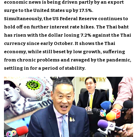
economic news is being driven partly by an export
surge to the United States up by 17.5%.
Simultaneously, the US Federal Reserve continues to
hold off on further interest rate hikes. The Thai baht
has risen with the dollar losing 7.2% against the Thai
currency since early October. It shows the Thai
economy, while still beset by low growth, suffering
from chronic problems and ravaged by the pandemic,
settling in for a period of stability.