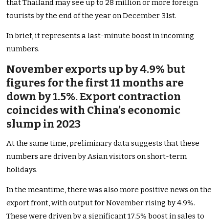
that Thailand may see up to 28 million or more foreign
tourists by the end of the year on December 31st.
In brief, it represents a last-minute boost in incoming
numbers.
November exports up by 4.9% but
figures for the first 11 months are
down by 1.5%. Export contraction
coincides with China’s economic
slump in 2023
At the same time, preliminary data suggests that these
numbers are driven by Asian visitors on short-term
holidays.
In the meantime, there was also more positive news on the
export front, with output for November rising by 4.9%.
These were driven by a significant 17.5% boost in sales to