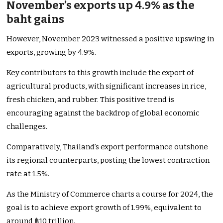
November’s exports up 4.9% as the
baht gains
However, November 2023 witnessed a positive upswing in
exports, growing by 4.9%.
Key contributors to this growth include the export of
agricultural products, with significant increases in rice,
fresh chicken, and rubber. This positive trend is
encouraging against the backdrop of global economic
challenges.
Comparatively, Thailand’s export performance outshone
its regional counterparts, posting the lowest contraction
rate at 1.5%.
As the Ministry of Commerce charts a course for 2024, the
goal is to achieve export growth of 1.99%, equivalent to
around ฿10 trillion.