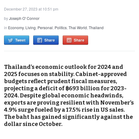
December 27, 2023 at 10:51 pm
by
Joseph O' Connor
in
Economy
,
Living
,
Personal
,
Politics
,
Thai World
,
Thailand
Tweet
Share
Share
Thailand’s economic outlook for 2024 and
2025 focuses on stability. Cabinet-approved
budgets reflect prudent fiscal measures,
projecting a deficit of ฿693 billion for 2023-
2024. Despite global economic headwinds,
exports are proving resilient with November’s
4.9% surge fueled by a 17.5% rise in US sales.
The baht has gained significantly against the
dollar since October.