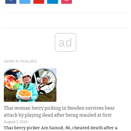
ad
NEWS IN THAILAND
Thai woman berry picking in Sweden survives bear
attack by playing dead after being mauled at first
August 3, 2026
Thai berry picker Am Saisuk, 46, cheated death after a