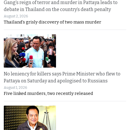
Gang’s reign of terror and murder in Pattaya leads to
debate in Thailand on the country’s death penalty
August 2, 2026
Thailand’s grisly discovery of two mass murder
No leniency for killers says Prime Minister who flew to
Pattaya on Saturday and apologised to Russians
August 1, 2026
Five linked murders, two recently released