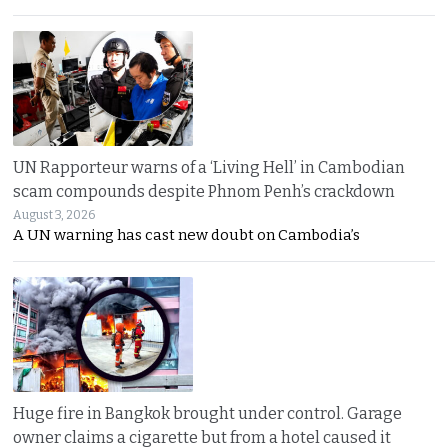
UN Rapporteur warns of a ‘Living Hell’ in Cambodian
scam compounds despite Phnom Penh’s crackdown
August 3, 2026
A UN warning has cast new doubt on Cambodia’s
Huge fire in Bangkok brought under control. Garage
owner claims a cigarette but from a hotel caused it