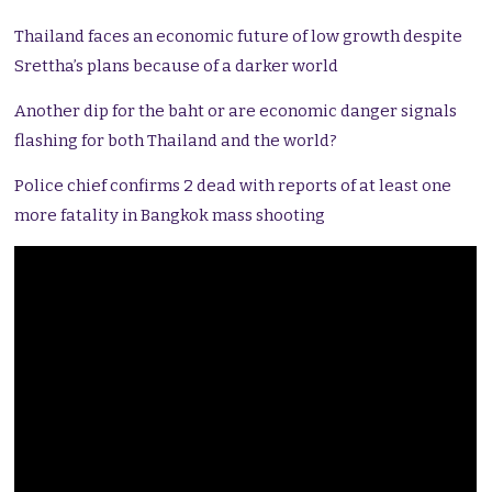
Thailand faces an economic future of low growth despite
Srettha’s plans because of a darker world
Another dip for the baht or are economic danger signals
flashing for both Thailand and the world?
Police chief confirms 2 dead with reports of at least one
more fatality in Bangkok mass shooting