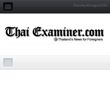
Thursday 6th August 2026