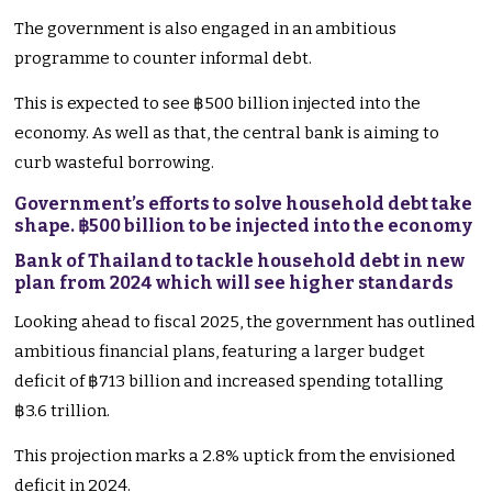
The government is also engaged in an ambitious
programme to counter informal debt.
This is expected to see ฿500 billion injected into the
economy. As well as that, the central bank is aiming to
curb wasteful borrowing.
Government’s efforts to solve household debt take
shape. ฿500 billion to be injected into the economy
Bank of Thailand to tackle household debt in new
plan from 2024 which will see higher standards
Looking ahead to fiscal 2025, the government has outlined
ambitious financial plans, featuring a larger budget
deficit of ฿713 billion and increased spending totalling
฿3.6 trillion.
This projection marks a 2.8% uptick from the envisioned
deficit in 2024.