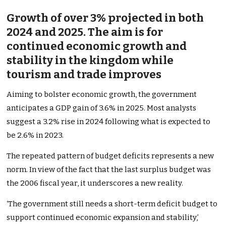
Growth of over 3% projected in both
2024 and 2025. The aim is for
continued economic growth and
stability in the kingdom while
tourism and trade improves
Aiming to bolster economic growth, the government
anticipates a GDP gain of 3.6% in 2025. Most analysts
suggest a 3.2% rise in 2024 following what is expected to
be 2.6% in 2023.
The repeated pattern of budget deficits represents a new
norm. In view of the fact that the last surplus budget was
the 2006 fiscal year, it underscores a new reality.
‘The government still needs a short-term deficit budget to
support continued economic expansion and stability,’