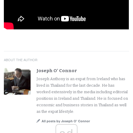
ABOUT THE AUTHOR
Joseph O' Connor
Joseph Anthony is an expat from Ireland who has
lived in Thailand for the last decade. He has
worked extensively in the media including editorial
positions in Ireland and Thailand. He is focused on
economic and business stories in Thailand as well
as the expat lifestyle.
All posts by Joseph O' Connor