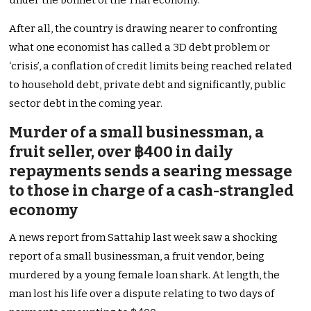
under the bonnet of the Thai economy.
After all, the country is drawing nearer to confronting
what one economist has called a 3D debt problem or
‘crisis’, a conflation of credit limits being reached related
to household debt, private debt and significantly, public
sector debt in the coming year.
Murder of a small businessman, a
fruit seller, over ฿400 in daily
repayments sends a searing message
to those in charge of a cash-strangled
economy
A news report from Sattahip last week saw a shocking
report of a small businessman, a fruit vendor, being
murdered by a young female loan shark. At length, the
man lost his life over a dispute relating to two days of