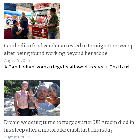
Cambodian food vendor arrested in Immigration sweep
after being found working beyond her scope
August 5, 2026
A Cambodian woman legally allowed to stay in Thailand
Dream wedding turns to tragedy after UK groom died in
his sleep after a motorbike crash last Thursday
August 4, 2026