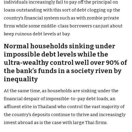
individuals increasingly fail to pay off the principal on
loans outstanding with this sort of debt clogging up the
country’s financial system such as with zombie private
firms while some middle-class borrowers can just about
keep ruinous debt levels at bay.
Normal households sinking under
impossible debt levels while the
ultra-wealthy control well over 90% of
the bank’s funds in a society riven by
inequality
At the same time, as households are sinking under the
financial despair of impossible-to-pay debt loads, an
affluent elite in Thailand who control the vast majority of
the country’s deposits continue to thrive and increasingly
invest abroad as is the case with large Thai firms.