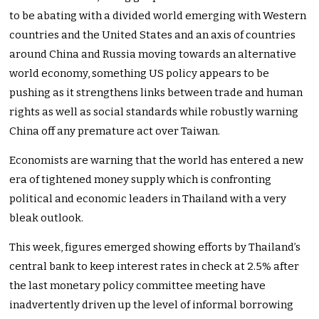
to be abating with a divided world emerging with Western
countries and the United States and an axis of countries
around China and Russia moving towards an alternative
world economy, something US policy appears to be
pushing as it strengthens links between trade and human
rights as well as social standards while robustly warning
China off any premature act over Taiwan.
Economists are warning that the world has entered a new
era of tightened money supply which is confronting
political and economic leaders in Thailand with a very
bleak outlook.
This week, figures emerged showing efforts by Thailand’s
central bank to keep interest rates in check at 2.5% after
the last monetary policy committee meeting have
inadvertently driven up the level of informal borrowing