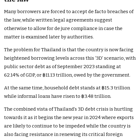
Many borrowers are forced to accept de facto breaches of
the law, while written legal agreements suggest
otherwise to allow for de jure compliance in case the
matter is examined later by authorities.
The problem for Thailand is that the country is now facing
heightened borrowing levels across this ‘3D’ scenario, with
public sector debt as of September 2023 standing at
62.14% of GDP, or ฿11.13 trillion, owed by the government.
At the same time, household debt stands at ฿15.3 trillion
while informal loans have risen to ฿3.48 trillion.
The combined vista of Thailand’s 3D debt crisis is hurtling
towards it as it begins the new year in 2024 where exports
are likely to continue to be impeded while the country is
also facing resistance in renewing its critical foreign