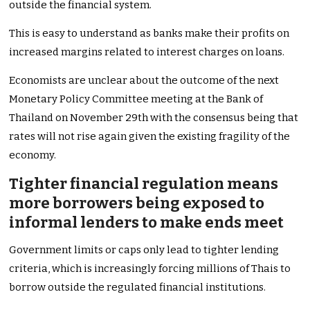
outside the financial system.
This is easy to understand as banks make their profits on
increased margins related to interest charges on loans.
Economists are unclear about the outcome of the next
Monetary Policy Committee meeting at the Bank of
Thailand on November 29th with the consensus being that
rates will not rise again given the existing fragility of the
economy.
Tighter financial regulation means
more borrowers being exposed to
informal lenders to make ends meet
Government limits or caps only lead to tighter lending
criteria, which is increasingly forcing millions of Thais to
borrow outside the regulated financial institutions.