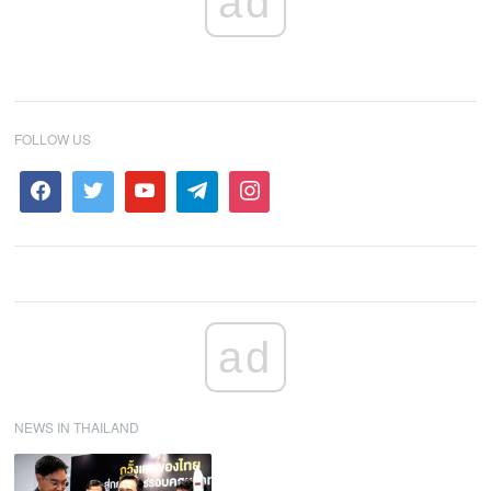
ad
FOLLOW US
ad
NEWS IN THAILAND