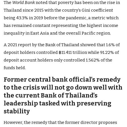
The
World Bank
noted that poverty has been on the rise in
Thailand since 2015 with the country’s Gini coefficient
being 43.3% in 2019 before the pandemic, a metric which
has remained constant representing the highest income
inequality in East Asia and the overall Pacific region.
A 2021 report by the Bank of Thailand showed that 1.6% of
deposit holders controlled ฿11.411 trillion while 91.22% of
deposit account holders only controlled 1.562% of the
funds held.
Former central bank official’s remedy
to the crisis will not go down well with
the current Bank of Thailand’s
leadership tasked with preserving
stability
However, the remedy that the former director proposes