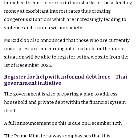
launched to control or rein in loan sharks or those lending
money at exorbitant interest rates thus creating
dangerous situations which are increasingly leading to
violence and trauma within society.
Ms Radklao also announced that those who are currently
under pressure concerning informal debt or their debt
situation will be able to register with a website from the
1st of December 2023.
Register for help with informal debt here – Thai
government initiative
The government is also preparing a plan to address
household and private debt within the financial system
itself.
A full announcement on this is due on December 12th.
‘The Prime Minister always emphasises that this