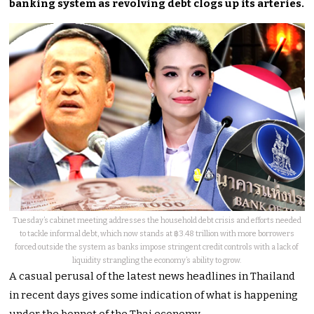
banking system as revolving debt clogs up its arteries.
Tuesday’s cabinet meeting addresses the household debt crisis and efforts needed
to tackle informal debt, which now stands at ฿3.48 trillion with more borrowers
forced outside the system as banks impose stringent credit controls with a lack of
liquidity strangling the economy’s ability to grow.
A casual perusal of the latest news headlines in Thailand
in recent days gives some indication of what is happening