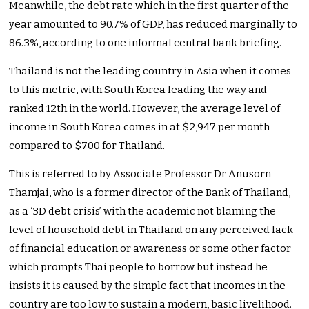
Meanwhile, the debt rate which in the first quarter of the
year amounted to 90.7% of GDP,
has reduced marginally to
86.3%, according to one informal central bank briefing.
Thailand is not the leading country in Asia when it comes
to this metric, with South Korea leading the way and
ranked 12th in the world. However, the average level of
income in South Korea comes in at $2,947 per month
compared to $700 for Thailand.
This is referred to by Associate Professor Dr Anusorn
Thamjai, who is a former director of the Bank of Thailand,
as a ‘3D debt crisis’ with the academic not blaming the
level of household debt in Thailand on any perceived lack
of financial education or awareness or some other factor
which prompts Thai people to borrow but instead he
insists it is caused by the simple fact that incomes in the
country are too low to sustain a modern, basic livelihood.