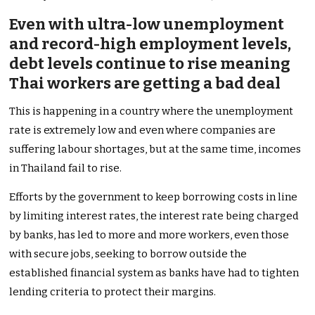
Even with ultra-low unemployment
and record-high employment levels,
debt levels continue to rise meaning
Thai workers are getting a bad deal
This is happening in a country where the unemployment
rate is extremely low and even where companies are
suffering labour shortages, but at the same time, incomes
in Thailand fail to rise.
Efforts by the government to keep borrowing costs in line
by limiting interest rates, the interest rate being charged
by banks, has led to more and more workers, even those
with secure jobs, seeking to borrow outside the
established financial system as banks have had to tighten
lending criteria to protect their margins.