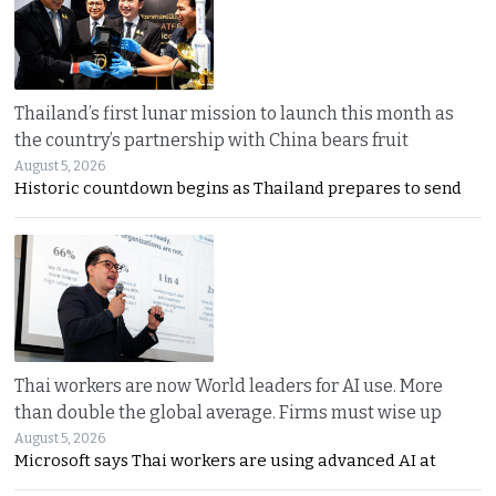
Thailand’s first lunar mission to launch this month as
the country’s partnership with China bears fruit
August 5, 2026
Historic countdown begins as Thailand prepares to send
Thai workers are now World leaders for AI use. More
than double the global average. Firms must wise up
August 5, 2026
Microsoft says Thai workers are using advanced AI at