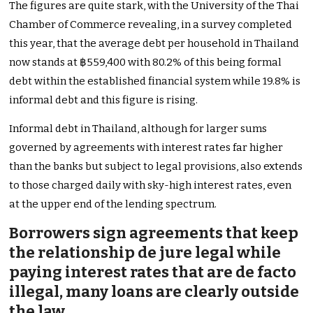
The figures are quite stark, with the University of the Thai
Chamber of Commerce revealing, in a survey completed
this year, that the average debt per household in Thailand
now stands
at ฿559,400 with 80.2% of this being formal
debt within the established financial system while 19.8% is
informal debt and this figure is rising.
Informal debt in Thailand, although for larger sums
governed by agreements with interest rates far higher
than the banks but subject to legal provisions, also extends
to those charged daily with sky-high interest rates, even
at the upper end of the lending spectrum.
Borrowers sign agreements that keep
the relationship de jure legal while
paying interest rates that are de facto
illegal, many loans are clearly outside
the law