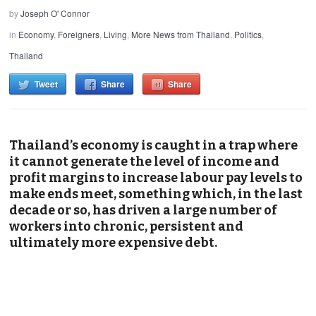
by
Joseph O' Connor
in
Economy
,
Foreigners
,
Living
,
More News from Thailand
,
Politics
,
Thailand
Tweet
Share
Share
Thailand’s economy is caught in a trap where
it cannot generate the level of income and
profit margins to increase labour pay levels to
make ends meet, something which, in the last
decade or so, has driven a large number of
workers into chronic, persistent and
ultimately more expensive debt.