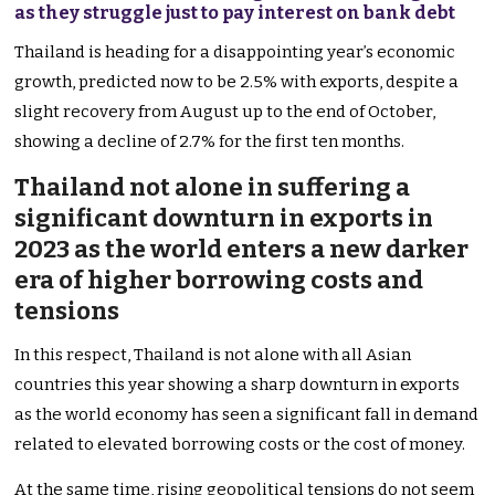
as they struggle just to pay interest on bank debt
Thailand is heading for a disappointing year’s economic
growth, predicted now to be 2.5% with exports, despite a
slight recovery from August up to the end of October,
showing a decline of 2.7% for the first ten months.
Thailand not alone in suffering a
significant downturn in exports in
2023 as the world enters a new darker
era of higher borrowing costs and
tensions
In this respect, Thailand is not alone with all Asian
countries this year showing a sharp downturn in exports
as the world economy has seen a significant fall in demand
related to elevated borrowing costs or the cost of money.
At the same time, rising geopolitical tensions do not seem