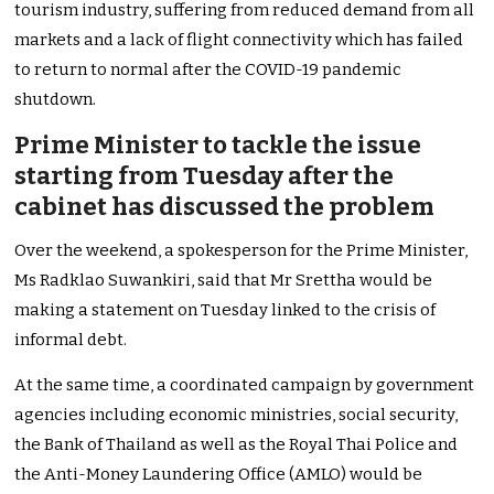
tourism industry, suffering from reduced demand from all
markets and a lack of flight connectivity which has failed
to return to normal after the COVID-19 pandemic
shutdown.
Prime Minister to tackle the issue
starting from Tuesday after the
cabinet has discussed the problem
Over the weekend, a spokesperson for the Prime Minister,
Ms Radklao Suwankiri, said that Mr Srettha would be
making a statement on Tuesday linked to the crisis of
informal debt.
At the same time, a coordinated campaign by government
agencies including economic ministries, social security,
the Bank of Thailand as well as the Royal Thai Police and
the Anti-Money Laundering Office (AMLO) would be