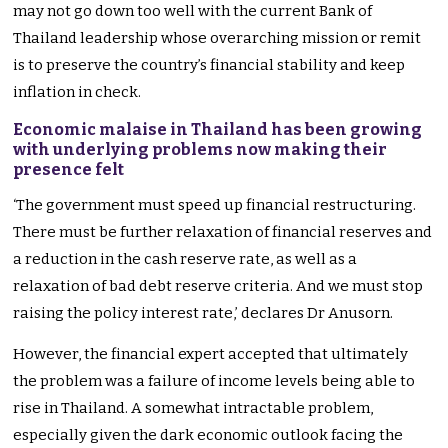
may not go down too well with the current Bank of
Thailand leadership whose overarching mission or remit
is to preserve the country’s financial stability and keep
inflation in check.
Economic malaise in Thailand has been growing
with underlying problems now making their
presence felt
‘The government must speed up financial restructuring.
There must be further relaxation of financial reserves and
a reduction in the cash reserve rate, as well as a
relaxation of bad debt reserve criteria. And we must stop
raising the policy interest rate,’ declares Dr Anusorn.
However, the financial expert accepted that ultimately
the problem was a failure of income levels being able to
rise in Thailand. A somewhat intractable problem,
especially given the dark economic outlook facing the