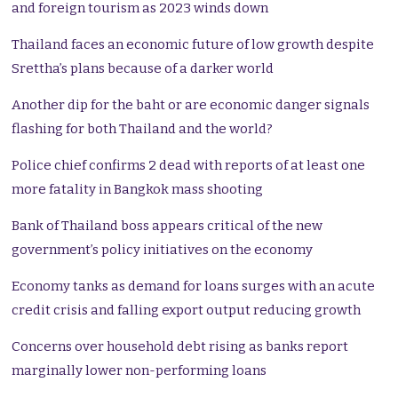
and foreign tourism as 2023 winds down
Thailand faces an economic future of low growth despite
Srettha’s plans because of a darker world
Another dip for the baht or are economic danger signals
flashing for both Thailand and the world?
Police chief confirms 2 dead with reports of at least one
more fatality in Bangkok mass shooting
Bank of Thailand boss appears critical of the new
government’s policy initiatives on the economy
Economy tanks as demand for loans surges with an acute
credit crisis and falling export output reducing growth
Concerns over household debt rising as banks report
marginally lower non-performing loans