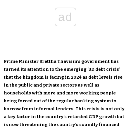
ad
Prime Minister Srettha Thavisin’s government has
turned its attention to the emerging ‘3D debt crisis’
that the kingdom is facing in 2024 as debt levels rise
in the public and private sectors as well as
households with more and more working people
being forced out of the regular banking system to
borrow from informal lenders. This crisis is not only
a key factor in the country’s retarded GDP growth but
is now threatening the country’s soundly financed