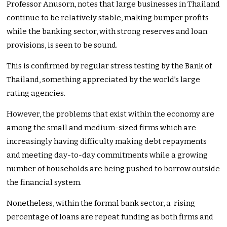
Professor Anusorn, notes that large businesses in Thailand
continue to be relatively stable, making bumper profits
while the banking sector, with strong reserves and loan
provisions, is seen to be sound.
This is confirmed by regular stress testing by the Bank of
Thailand, something appreciated by the world’s large
rating agencies.
However, the problems that exist within the economy are
among the small and medium-sized firms which are
increasingly having difficulty making debt repayments
and meeting day-to-day commitments while a growing
number of households are being pushed to borrow outside
the financial system.
Nonetheless, within the formal bank sector, a rising
percentage of loans are repeat funding as both firms and