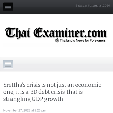
Saturday 8th August 2026
Srettha’s crisis is not just an economic
one, it is a ‘3D debt crisis’ that is
strangling GDP growth
November 27, 2023 at 9:26 pm