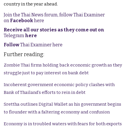
country in the year ahead.
Join the Thai News forum, follow Thai Examiner
on
Facebook
here
Receive all our stories as they come out on
Telegram
here
Follow
Thai Examiner here
Further reading:
Zombie Thai firms holding back economic growth as they
struggle just to pay interest on bank debt
Incoherent government economic policy clashes with
Bank of Thailand’s efforts to rein in debt
Srettha outlines Digital Wallet as his government begins
to flounder with a faltering economy and confusion
Economy is in troubled waters with fears for both exports