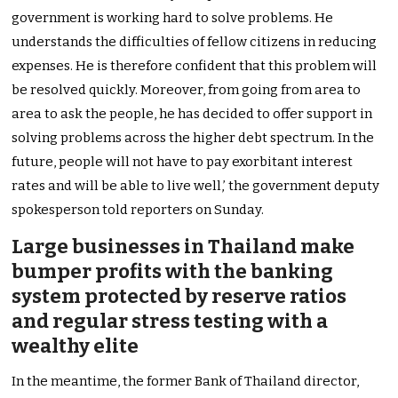
government is working hard to solve problems. He
understands the difficulties of fellow citizens in reducing
expenses. He is therefore confident that this problem will
be resolved quickly. Moreover, from going from area to
area to ask the people, he has decided to offer support in
solving problems across the higher debt spectrum. In the
future, people will not have to pay exorbitant interest
rates and will be able to live well,’ the government deputy
spokesperson told reporters on Sunday.
Large businesses in Thailand make
bumper profits with the banking
system protected by reserve ratios
and regular stress testing with a
wealthy elite
In the meantime, the former Bank of Thailand director,