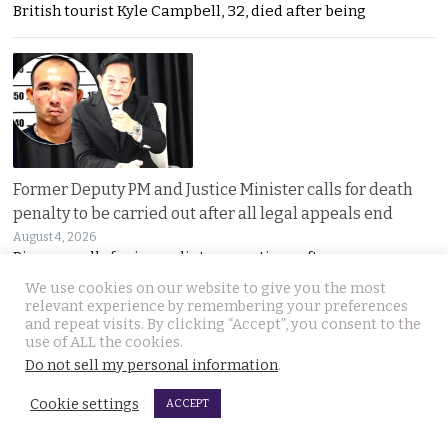
British tourist Kyle Campbell, 32, died after being
Former Deputy PM and Justice Minister calls for death
penalty to be carried out after all legal appeals end
August 4, 2026
Pirapan calls for immediate executions after
We use cookies on our website to give you the most
relevant experience by remembering your preferences
and repeat visits. By clicking “Accept”, you consent to the
use of ALL the cookies.
Do not sell my personal information
.
Cookie settings
ACCEPT
Prime Minister in Indonesia for two-day visit focused on