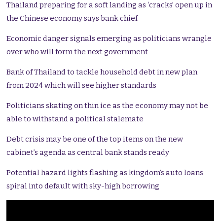
Thailand preparing for a soft landing as ‘cracks’ open up in
the Chinese economy says bank chief
Economic danger signals emerging as politicians wrangle
over who will form the next government
Bank of Thailand to tackle household debt in new plan
from 2024 which will see higher standards
Politicians skating on thin ice as the economy may not be
able to withstand a political stalemate
Debt crisis may be one of the top items on the new
cabinet’s agenda as central bank stands ready
Potential hazard lights flashing as kingdom’s auto loans
spiral into default with sky-high borrowing