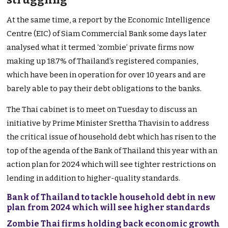
At the same time, a report by the Economic Intelligence
Centre (EIC) of Siam Commercial Bank some days later
analysed what it termed ‘zombie’ private firms now
making up 18.7% of Thailand’s registered companies,
which have been in operation for over 10 years and are
barely able to pay their debt obligations to the banks.
The Thai cabinet is to meet on Tuesday to discuss an
initiative by Prime Minister Srettha Thavisin to address
the critical issue of household debt which has risen to the
top of the agenda of the Bank of Thailand this year with an
action plan for 2024 which will see tighter restrictions on
lending in addition to higher-quality standards.
Bank of Thailand to tackle household debt in new
plan from 2024 which will see higher standards
Zombie Thai firms holding back economic growth