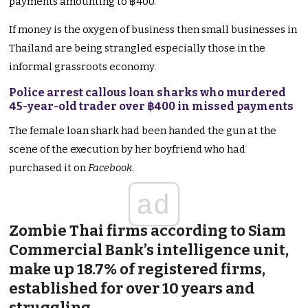
payments amounting to ฿400.
If money is the oxygen of business then small businesses in
Thailand are being strangled especially those in the
informal grassroots economy.
Police arrest callous loan sharks who murdered
45-year-old trader over ฿400 in missed payments
The female loan shark had been handed the gun at the
scene of the execution by her boyfriend who had
purchased it on
Facebook
.
ad
Zombie Thai firms according to Siam
Commercial Bank’s intelligence unit,
make up 18.7% of registered firms,
established for over 10 years and
struggling