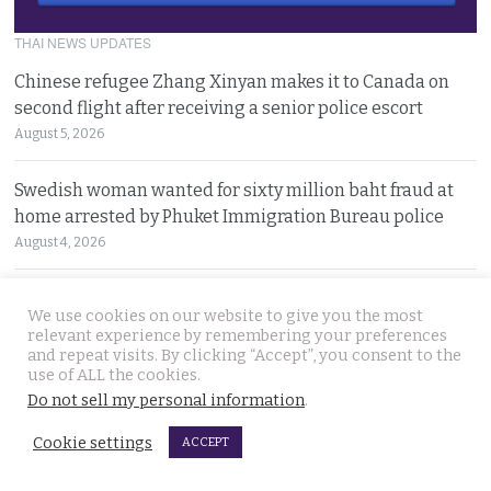
THAI NEWS UPDATES
Chinese refugee Zhang Xinyan makes it to Canada on
second flight after receiving a senior police escort
August 5, 2026
Swedish woman wanted for sixty million baht fraud at
home arrested by Phuket Immigration Bureau police
August 4, 2026
Minister plans to inject loan decree cash into boosting
We use cookies on our website to give you the most
Thailand’s dwindling tourism prospects in 2026
relevant experience by remembering your preferences
August 4, 2026
and repeat visits. By clicking “Accept”, you consent to the
use of ALL the cookies.
Do not sell my personal information
.
Battle for Bangkok Port opens up with plans to close the
old cargo facility and focus on development
Cookie settings
ACCEPT
August 4, 2026