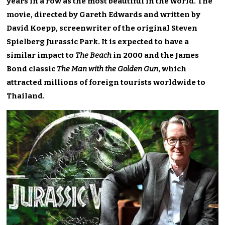
years in a row as the most beautiful in the world. The
movie, directed by Gareth Edwards and written by
David Koepp, screenwriter of the original Steven
Spielberg Jurassic Park. It is expected to have a
similar impact to
The Beach
in 2000 and the James
Bond classic
The Man with the Golden Gun
, which
attracted millions of foreign tourists worldwide to
Thailand.