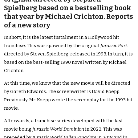
Spielberg based on a bestselling book
that year by Michael Crichton. Reports
of a new story
In short, it is the latest instalment in a Hollywood hit
franchise. This was spawned by the original
Jurassic Park
directed by Steven Spielberg, released in 1993. In turn, it is
based on the best-selling 1990 novel written by Michael
Crichton.
At this time, we know that the new movie will be directed
by Gareth Edwards. The screenwriter is David Koepp.
Previously, Mr. Koepp wrote the screenplay for the 1993 hit
movie.
Afterwards, a franchise series developed with the last
movie being
Jurassic World Dominion
in 2022. This was
preceded by
Jurassic World Fallen Kingdom
in 2018 and in