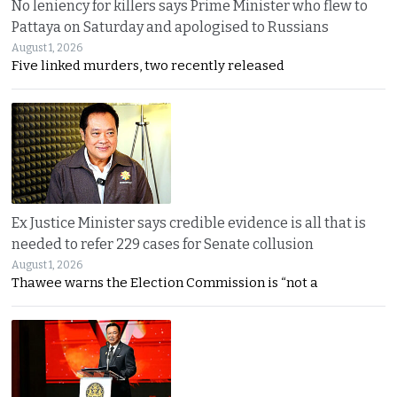
No leniency for killers says Prime Minister who flew to
Pattaya on Saturday and apologised to Russians
August 1, 2026
Five linked murders, two recently released
Ex Justice Minister says credible evidence is all that is
needed to refer 229 cases for Senate collusion
August 1, 2026
Thawee warns the Election Commission is “not a