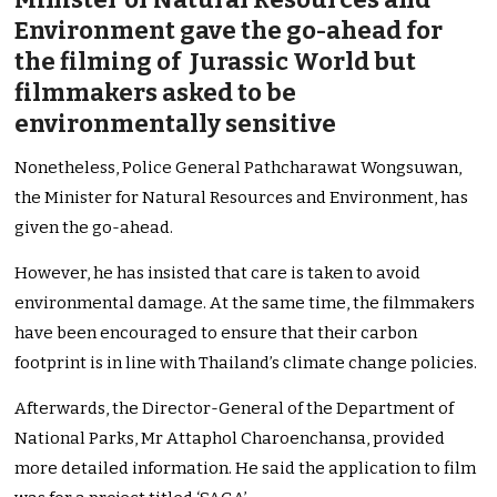
Environment gave the go-ahead for
the filming of Jurassic World but
filmmakers asked to be
environmentally sensitive
Nonetheless, Police General Pathcharawat Wongsuwan,
the Minister for Natural Resources and Environment, has
given the go-ahead.
However, he has insisted that care is taken to avoid
environmental damage. At the same time, the filmmakers
have been encouraged to ensure that their carbon
footprint is in line with Thailand’s climate change policies.
Afterwards, the Director-General of the Department of
National Parks, Mr Attaphol Charoenchansa, provided
more detailed information. He said the application to film