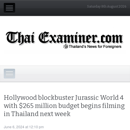
Saturday 8th August 2026
Hollywood blockbuster Jurassic World 4
with $265 million budget begins filming
in Thailand next week
June 6, 2024 at 12:10 pm