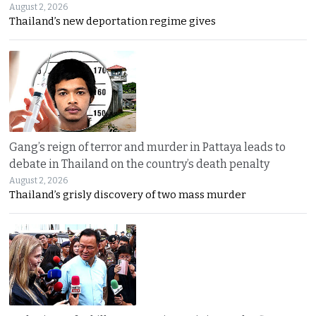
August 2, 2026
Thailand’s new deportation regime gives
Gang’s reign of terror and murder in Pattaya leads to
debate in Thailand on the country’s death penalty
August 2, 2026
Thailand’s grisly discovery of two mass murder