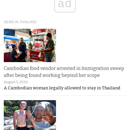
ad
NEWS IN THAILAND
Cambodian food vendor arrested in Immigration sweep
after being found working beyond her scope
August 5, 2026
A Cambodian woman legally allowed to stay in Thailand