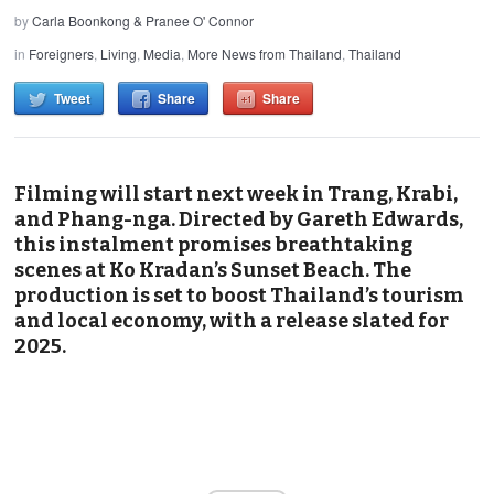
by
Carla Boonkong & Pranee O' Connor
in
Foreigners
,
Living
,
Media
,
More News from Thailand
,
Thailand
Tweet
Share
Share
Filming will start next week in Trang, Krabi,
and Phang-nga. Directed by Gareth Edwards,
this instalment promises breathtaking
scenes at Ko Kradan’s Sunset Beach. The
production is set to boost Thailand’s tourism
and local economy, with a release slated for
2025.