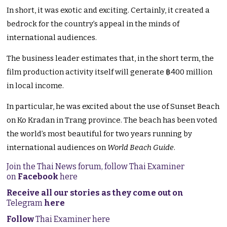
In short, it was exotic and exciting. Certainly, it created a
bedrock for the country’s appeal in the minds of
international audiences.
The business leader estimates that, in the short term, the
film production activity itself will generate ฿400 million
in local income.
In particular, he was excited about the use of Sunset Beach
on Ko Kradan in Trang province. The beach has been voted
the world’s most beautiful for two years running by
international audiences on
World Beach Guide
.
Join the Thai News forum, follow Thai Examiner
on
Facebook
here
Receive all our stories as they come out on
Telegram
here
Follow
Thai Examiner here