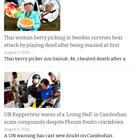
Thai woman berry picking in Sweden survives bear
attack by playing dead after being mauled at first
August 3, 2026
Thai berry picker Am Saisuk, 46, cheated death after a
UN Rapporteur warns of a ‘Living Hell’ in Cambodian
scam compounds despite Phnom Penh’s crackdown
August 3, 2026
A UN warning has cast new doubt on Cambodia’s