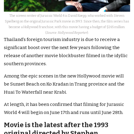
The screen writer of Jurassic World 4 is David Koepp, who worked with Steven
Spielberg on the original Jurassic Park movie in 1993. Since then, the film series has
become a Hollywood franchise, with this movie having a budget of $265 million.
(
Source: Hollywood Reporter
).
Thailand’s foreign tourism industry is due to receive a
significant boost over the next few years following the
release of another movie blockbuster filmed in the idyllic
southern provinces.
Among the epic scenes in the new Hollywood movie will
be Sunset Beach on Ko Kradan in Trang province and the
Huai To Waterfall near Krabi.
At length, it has been confirmed that filming for Jurassic
World 4 will begin on June 17th and runs until June 28th.
Movie is the latest after the 1993
original directed by Stephen