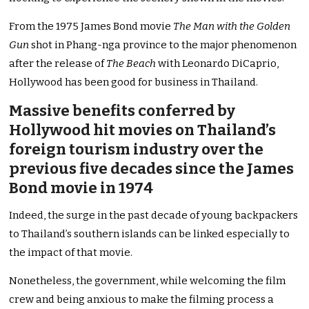
From the 1975 James Bond movie
The Man with the Golden
Gun
shot in Phang-nga province to the major phenomenon
after the release of
The Beach
with Leonardo DiCaprio,
Hollywood has been good for business in Thailand.
Massive benefits conferred by
Hollywood hit movies on Thailand’s
foreign tourism industry over the
previous five decades since the James
Bond movie in 1974
Indeed, the surge in the past decade of young backpackers
to Thailand’s southern islands can be linked especially to
the impact of that movie.
Nonetheless, the government, while welcoming the film
crew and being anxious to make the filming process a