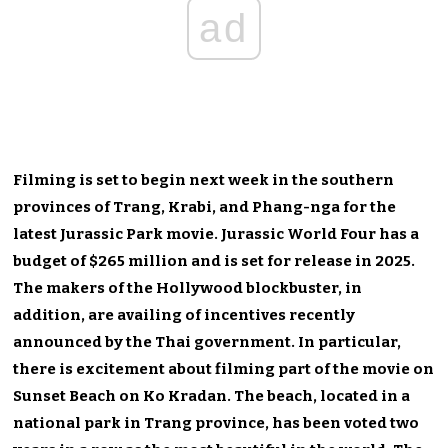
ad
Filming is set to begin next week in the southern
provinces of Trang, Krabi, and Phang-nga for the
latest Jurassic Park movie. Jurassic World Four has a
budget of $265 million and is set for release in 2025.
The makers of the Hollywood blockbuster, in
addition, are availing of incentives recently
announced by the Thai government. In particular,
there is excitement about filming part of the movie on
Sunset Beach on Ko Kradan. The beach, located in a
national park in Trang province, has been voted two