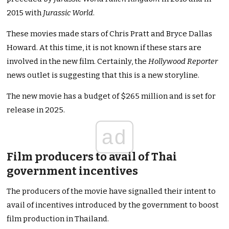
2015 with
Jurassic World
.
These movies made stars of Chris Pratt and Bryce Dallas
Howard. At this time, it is not known if these stars are
involved in the new film. Certainly, the
Hollywood Reporter
news outlet is suggesting that this is a new storyline.
The new movie has a budget of $265 million and is set for
release in 2025.
ad
Film producers to avail of Thai
government incentives
The producers of the movie have signalled their intent to
avail of incentives introduced by the government to boost
film production in Thailand.