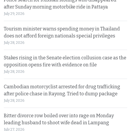
after Sunday morning motorbike ride in Pattaya
July 29, 2026
Tourism minister warns spending money in Thailand
does not afford foreign nationals special privileges
July 28, 2026
Stakes rising in the Senate election collusion case as the
opposition opens fire with evidence on file
July 28, 2026
Cambodian motorcyclist arrested for drug trafficking
after police chase in Rayong. Tried to dump package
July 28, 2026
Bitter divorce row boiled over into rage on Monday
leading husband to shoot wife dead in Lampang
July 27, 2026