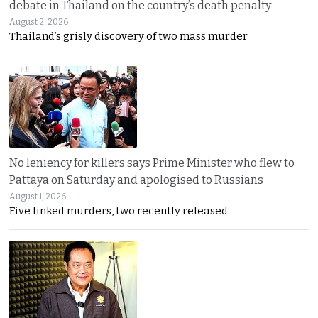
debate in Thailand on the country’s death penalty
August 2, 2026
Thailand’s grisly discovery of two mass murder
No leniency for killers says Prime Minister who flew to
Pattaya on Saturday and apologised to Russians
August 1, 2026
Five linked murders, two recently released