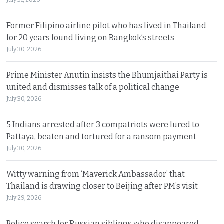
Former Filipino airline pilot who has lived in Thailand
for 20 years found living on Bangkok’s streets
July 30, 2026
Prime Minister Anutin insists the Bhumjaithai Party is
united and dismisses talk of a political change
July 30, 2026
5 Indians arrested after 3 compatriots were lured to
Pattaya, beaten and tortured for a ransom payment
July 30, 2026
Witty warning from ‘Maverick Ambassador’ that
Thailand is drawing closer to Beijing after PM’s visit
July 29, 2026
Police search for Russian siblings who disappeared