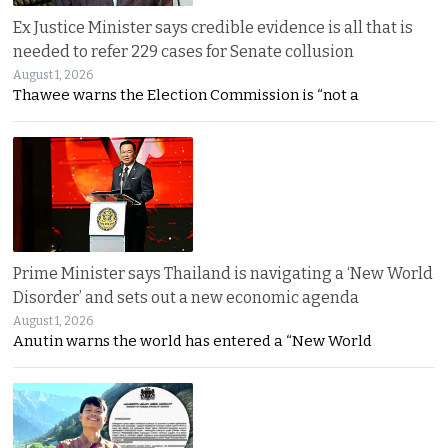
Ex Justice Minister says credible evidence is all that is
needed to refer 229 cases for Senate collusion
August 1, 2026
Thawee warns the Election Commission is “not a
Prime Minister says Thailand is navigating a ‘New World
Disorder’ and sets out a new economic agenda
August 1, 2026
Anutin warns the world has entered a “New World