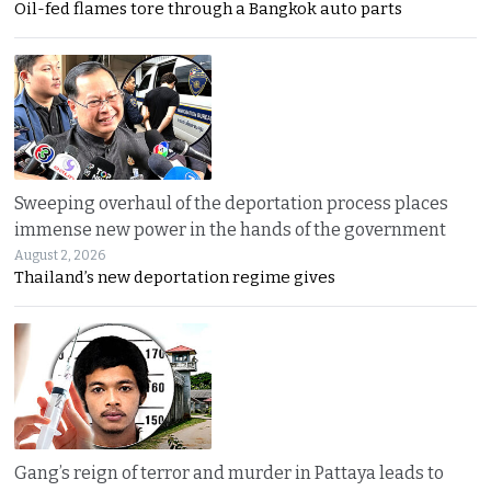
Oil-fed flames tore through a Bangkok auto parts
Sweeping overhaul of the deportation process places
immense new power in the hands of the government
August 2, 2026
Thailand’s new deportation regime gives
Gang’s reign of terror and murder in Pattaya leads to