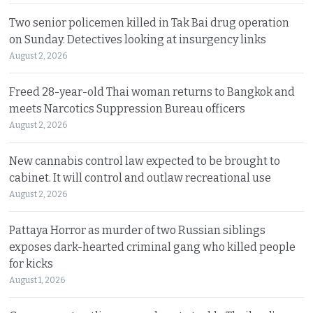
Two senior policemen killed in Tak Bai drug operation
on Sunday. Detectives looking at insurgency links
August 2, 2026
Freed 28-year-old Thai woman returns to Bangkok and
meets Narcotics Suppression Bureau officers
August 2, 2026
New cannabis control law expected to be brought to
cabinet. It will control and outlaw recreational use
August 2, 2026
Pattaya Horror as murder of two Russian siblings
exposes dark-hearted criminal gang who killed people
for kicks
August 1, 2026