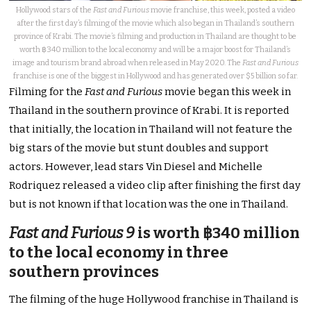
Hollywood stars of the
Fast and Furious
movie franchise, this week, posted a video
after the first day’s filming of the movie which also began in Thailand’s southern
province of Krabi. The movie’s filming and production in Thailand are thought to be
worth ฿340 million to the local economy and will be a major boost for Thailand’s
image and tourism brand abroad when released in May 2020. The
Fast and Furious
franchise is one of the biggest in Hollywood and has generated over $5 billion so far.
Filming for the
Fast and Furious
movie began this week in
Thailand in the southern province of Krabi. It is reported
that initially, the location in Thailand will not feature the
big stars of the movie but stunt doubles and support
actors. However, lead stars Vin Diesel and Michelle
Rodriquez released a video clip after finishing the first day
but is not known if that location was the one in Thailand.
Fast and Furious 9
is worth ฿340 million
to the local economy in three
southern provinces
The filming of the huge Hollywood franchise in Thailand is