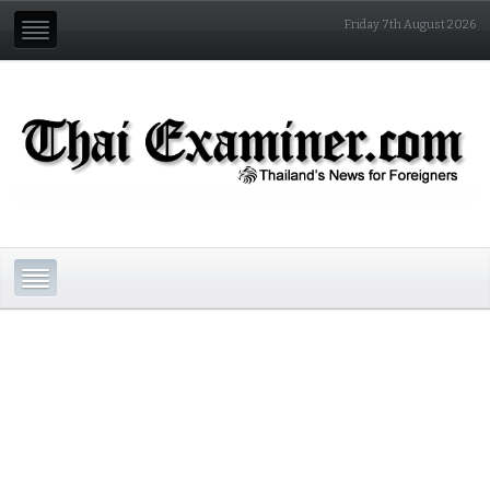
Friday 7th August 2026