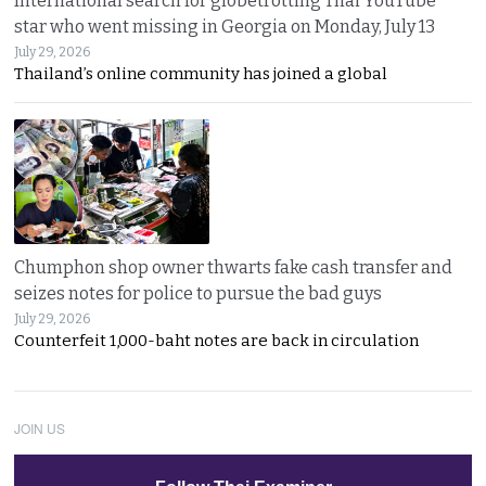
International search for globetrotting Thai YouTube
star who went missing in Georgia on Monday, July 13
July 29, 2026
Thailand’s online community has joined a global
Chumphon shop owner thwarts fake cash transfer and
seizes notes for police to pursue the bad guys
July 29, 2026
Counterfeit 1,000-baht notes are back in circulation
JOIN US