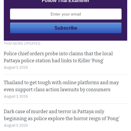
Follow Thai Examiner
THAI NEWS UPDATES
Police chief orders probe into claims that the local
Pattaya police station had links to Killer ‘Pong’
August 3, 2026
Thailand to get tough with online platforms and may
even support class action lawsuits by consumers
August 3, 2026
Dark case of murder and terror in Pattaya only
beginning as police explore the horror reign of ‘Pong’
August 3, 2026