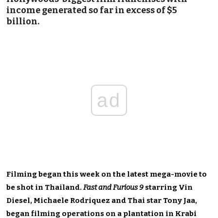
income generated so far in excess of $5
billion.
ad
Filming began this week on the latest mega-movie to
be shot in Thailand.
Fast and Furious 9
starring Vin
Diesel, Michaele Rodriquez and Thai star Tony Jaa,
began filming operations on a plantation in Krabi