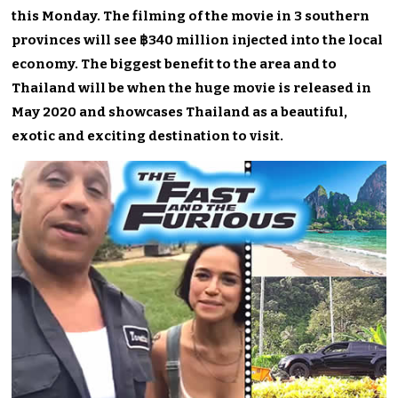
this Monday. The filming of the movie in 3 southern
provinces will see ฿340 million injected into the local
economy. The biggest benefit to the area and to
Thailand will be when the huge movie is released in
May 2020 and showcases Thailand as a beautiful,
exotic and exciting destination to visit.