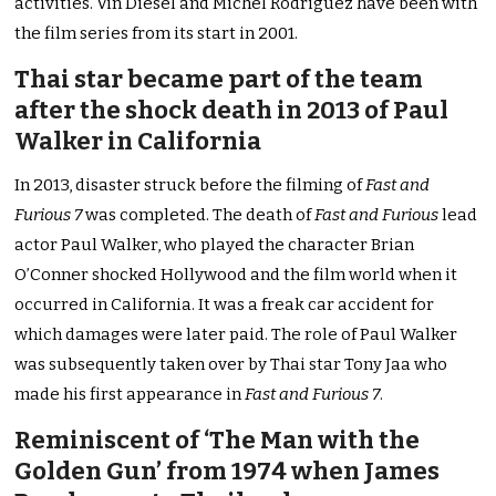
activities. Vin Diesel and Michel Rodriguez have been with
the film series from its start in 2001.
Thai star became part of the team
after the shock death in 2013 of Paul
Walker in California
In 2013, disaster struck before the filming of
Fast and
Furious 7
was completed. The death of
Fast and Furious
lead
actor Paul Walker, who played the character Brian
O’Conner shocked Hollywood and the film world when it
occurred in California. It was a freak car accident for
which damages were later paid. The role of Paul Walker
was subsequently taken over by Thai star Tony Jaa who
made his first appearance in
Fast and Furious 7
.
Reminiscent of ‘The Man with the
Golden Gun’ from 1974 when James