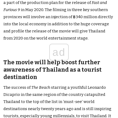
a part of the production plan for the release of
Fast and
Furious 9
in May 2020. The filming in three key southern
provinces will involve an injection of ฿340 million directly
into the local economy in addition to the huge coverage
and profile the release of the movie will give Thailand
from 2020 on the world entertainment stage.
ad
The movie will help boost further
awareness of Thailand as a tourist
destination
The success of
The Beach
starring a youthful Leonardo
Dicaprio in the same region of the country catapulted
Thailand to the top of the list in ‘must-see’ world
destinations nearly twenty years ago and is still inspiring
tourists, especially young millennials, to visit Thailand. It