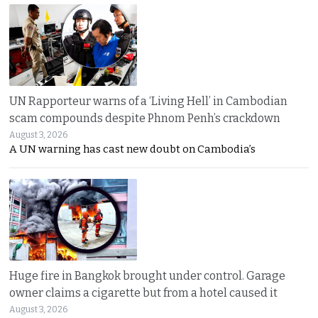
UN Rapporteur warns of a ‘Living Hell’ in Cambodian
scam compounds despite Phnom Penh’s crackdown
August 3, 2026
A UN warning has cast new doubt on Cambodia’s
Huge fire in Bangkok brought under control. Garage
owner claims a cigarette but from a hotel caused it
August 3, 2026