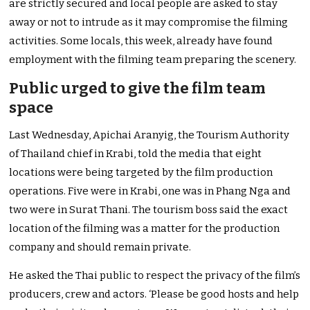
are strictly secured and local people are asked to stay
away or not to intrude as it may compromise the filming
activities. Some locals, this week, already have found
employment with the filming team preparing the scenery.
Public urged to give the film team
space
Last Wednesday, Apichai Aranyig, the Tourism Authority
of Thailand chief in Krabi, told the media that eight
locations were being targeted by the film production
operations. Five were in Krabi, one was in Phang Nga and
two were in Surat Thani. The tourism boss said the exact
location of the filming was a matter for the production
company and should remain private.
He asked the Thai public to respect the privacy of the film’s
producers, crew and actors. ‘Please be good hosts and help