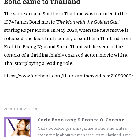
Bond came to Thailand
The same area in Southern Thailand was featured in the
1974 James Bond movie ‘
The Man with the Golden Gun
‘
staring Roger Moore. In May 2020, when the new movie is
released, the beautiful scenery of southern Thailand from
Krabi to Phang Nga and Surat Thani will be seen in the
context of a thrilling, highly charged action movie with a
Thai star playing a leading role.
https://www.facebook.com/thaiexaminer/videos/216899894
ABOUT THE AUTHOR
Carla Boonkong & Pranee O' Connor
Carla Boonkong is a magazine writer who writes
extensively about woman's issues in Thailand. One