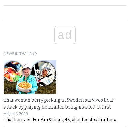
ad
NEWS IN THAILAND
Thai woman berry picking in Sweden survives bear
attack by playing dead after being mauled at first
August 3, 2026
Thai berry picker Am Saisuk, 46, cheated death after a