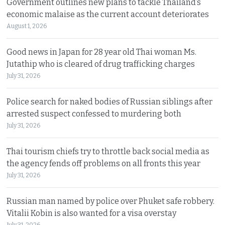
Government outlines new plans to tackle Thailand’s
economic malaise as the current account deteriorates
August 1, 2026
Good news in Japan for 28 year old Thai woman Ms.
Jutathip who is cleared of drug trafficking charges
July 31, 2026
Police search for naked bodies of Russian siblings after
arrested suspect confessed to murdering both
July 31, 2026
Thai tourism chiefs try to throttle back social media as
the agency fends off problems on all fronts this year
July 31, 2026
Russian man named by police over Phuket safe robbery.
Vitalii Kobin is also wanted for a visa overstay
July 31, 2026