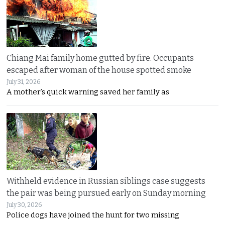
Chiang Mai family home gutted by fire. Occupants
escaped after woman of the house spotted smoke
July 31, 2026
A mother’s quick warning saved her family as
Withheld evidence in Russian siblings case suggests
the pair was being pursued early on Sunday morning
July 30, 2026
Police dogs have joined the hunt for two missing