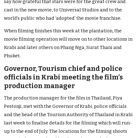
say how grateful that stars were for the great crew and
cast in the new movie, to Universal Studios and to the
world’s public who had ‘adopted’ the movie franchise.
When filming finishes this week at the plantation, the
movie filming operation will move on to other locations in
Krabi and later others on Phang Nga, Surat Thani and
Phuket.
Governor, Tourism chief and police
officials in Krabi meeting the film’s
production manager
The production manager for the film in Thailand, Piya
Pestonji, met with the Governor of Krabi, police officials
and the head of the Tourism Authority of Thailand in Krabi
last week to finalise details for the filming which will run-
up to the end of July. The locations for the filming shoots