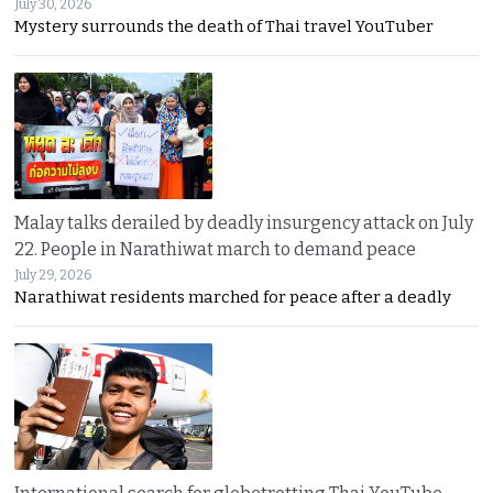
July 30, 2026
Mystery surrounds the death of Thai travel YouTuber
Malay talks derailed by deadly insurgency attack on July
22. People in Narathiwat march to demand peace
July 29, 2026
Narathiwat residents marched for peace after a deadly