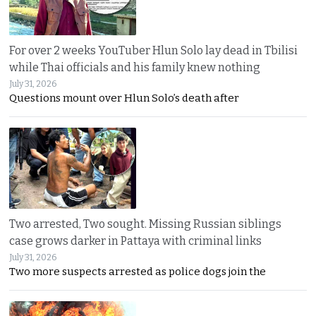
For over 2 weeks YouTuber Hlun Solo lay dead in Tbilisi
while Thai officials and his family knew nothing
July 31, 2026
Questions mount over Hlun Solo’s death after
Two arrested, Two sought. Missing Russian siblings
case grows darker in Pattaya with criminal links
July 31, 2026
Two more suspects arrested as police dogs join the