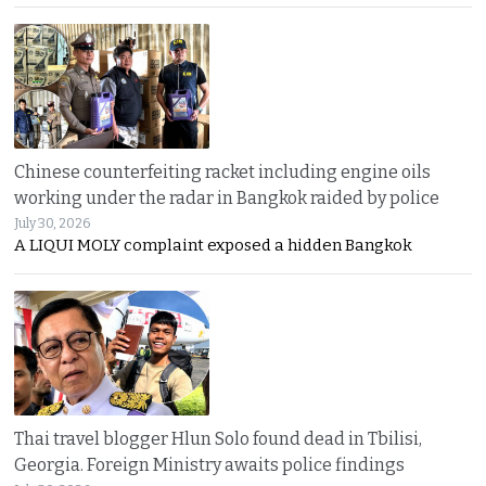
Chinese counterfeiting racket including engine oils
working under the radar in Bangkok raided by police
July 30, 2026
A LIQUI MOLY complaint exposed a hidden Bangkok
Thai travel blogger Hlun Solo found dead in Tbilisi,
Georgia. Foreign Ministry awaits police findings