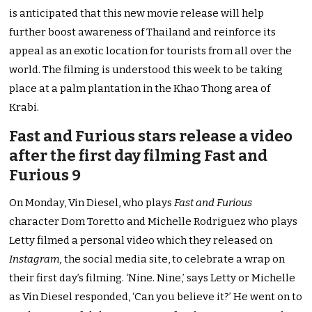
is anticipated that this new movie release will help
further boost awareness of Thailand and reinforce its
appeal as an exotic location for tourists from all over the
world. The filming is understood this week to be taking
place at a palm plantation in the Khao Thong area of
Krabi.
Fast and Furious stars release a video
after the first day filming Fast and
Furious 9
On Monday, Vin Diesel, who plays
Fast and Furious
character Dom Toretto and Michelle Rodriguez who plays
Letty filmed a personal video which they released on
Instagram,
the social media site, to celebrate a wrap on
their first day’s filming. ‘Nine. Nine,’ says Letty or Michelle
as Vin Diesel responded, ‘Can you believe it?’ He went on to