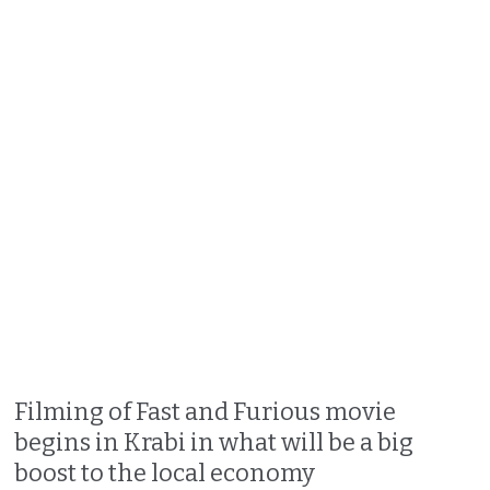
Filming of Fast and Furious movie
begins in Krabi in what will be a big
boost to the local economy