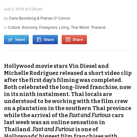
July 3, 2019 at 5:29 pm
by
Carla Boonkong & Pranee O' Connor
in
Culture
,
Economy
,
Foreigners
,
Living
,
Thai World
,
Thailand
Tweet
Share
Share
Hollywood movie stars Vin Diesel and
Michelle Rodriguez released a short video clip
after the first day’s filming was completed.
Both celebrated the long-lived franchise, now
in its ninth instalment. Thai locals are
understood to be working with the film crew
on a plantation in the southern Thai province
while the arrival of the
Fast and Furious
cars
last week was an online sensation in
Thailand.
Fast and Furious
is one of
Hollywoods’ biggest film franchises with