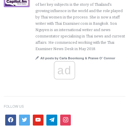
of her key subjects is the story of Thailand's
growing influence in the world and the role played
by Thai women in the process. She is now a staff
writer with Thai Examiner.com in Bangkok. Son
Nguyen is an international writer and news
commentator specialising in Thai news and current
affairs. He commenced working with the Thai
Examiner News Desk in May 2018.
All posts by Carla Boonkong & Pranee O' Connor
ad
FOLLOW US