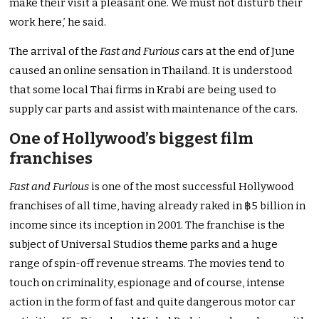
make their visit a pleasant one. We must not disturb their
work here,’ he said.
The arrival of the
Fast and Furious
cars at the end of June
caused an online sensation in Thailand. It is understood
that some local Thai firms in Krabi are being used to
supply car parts and assist with maintenance of the cars.
One of Hollywood’s biggest film
franchises
Fast and Furious
is one of the most successful Hollywood
franchises of all time, having already raked in ฿5 billion in
income since its inception in 2001. The franchise is the
subject of Universal Studios theme parks and a huge
range of spin-off revenue streams. The movies tend to
touch on criminality, espionage and of course, intense
action in the form of fast and quite dangerous motor car