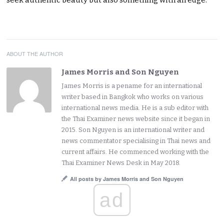
ABOUT THE AUTHOR
James Morris and Son Nguyen
James Morris is a pename for an international
writer based in Bangkok who works on various
international news media. He is a sub editor with
the Thai Examiner news website since it began in
2015. Son Nguyen is an international writer and
news commentator specialising in Thai news and
current affairs. He commenced working with the
Thai Examiner News Desk in May 2018.
All posts by James Morris and Son Nguyen
ad