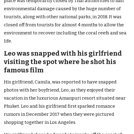
place was temporarily closed by Thai authorities to halt
environmental damage caused by the huge number of
tourists, along with other national parks, in 2018. It was
closed off from tourists for almost 4 months to allow the
environment to recover including the coral reefs and sea
life.
Leo was snapped with his girlfriend
visiting the spot where he shot his
famous film
His girlfriend, Camila, was reported to have snapped
photos with her boyfriend, Leo, as they enjoyed their
vacation in the luxurious Amanpuri resort situated near
Phuket. Leo and his girlfriend first sparked romance
rumors in December 2017 when they were pictured
shopping together in Los Angeles.