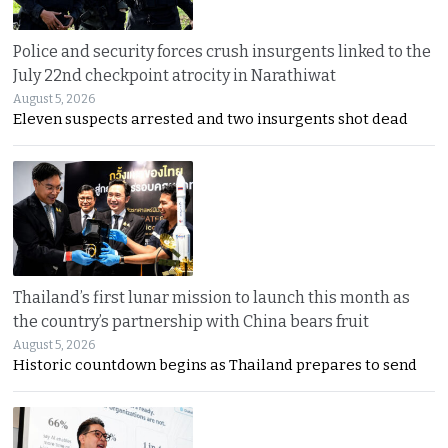
Police and security forces crush insurgents linked to the
July 22nd checkpoint atrocity in Narathiwat
August 5, 2026
Eleven suspects arrested and two insurgents shot dead
Thailand’s first lunar mission to launch this month as
the country’s partnership with China bears fruit
August 5, 2026
Historic countdown begins as Thailand prepares to send