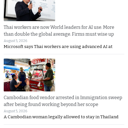
Thai workers are now World leaders for AI use. More
than double the global average. Firms must wise up
August 5, 2026
Microsoft says Thai workers are using advanced AI at
Cambodian food vendor arrested in Immigration sweep
after being found working beyond her scope
August 5, 2026
A Cambodian woman legally allowed to stay in Thailand