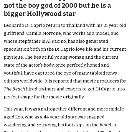
not the boy god of 2000 but he is a
bigger Hollywood star
Leonardo Di Caprio return to Thailand with his 21 year old
girlfriend, Camila Morrone, who works as a model, and
whose stepfather is Al Pacino, has also generated
speculation both on the Di Caprio love life and his current
physique. The beautiful young woman and the current
state of the actor’s body, once perfectly honed and
youthful, have captured the eye of many tabloid news
editors worldwide. It is reported that movie producers for
The Beach
hired trainers and experts to get Di Caprio into
perfect shape for the movie originally.
This year, it was an altogether different and more middle
aged Leo, who as a 44 year old star was snapped
wandering and retracing his footsteps on the beach in