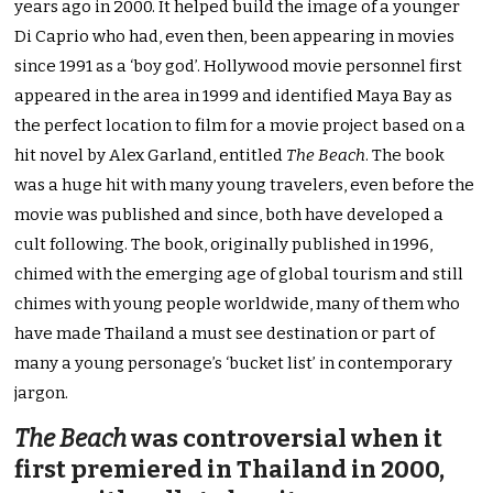
years ago in 2000. It helped build the image of a younger
Di Caprio who had, even then, been appearing in movies
since 1991 as a ‘boy god’. Hollywood movie personnel first
appeared in the area in 1999 and identified Maya Bay as
the perfect location to film for a movie project based on a
hit novel by Alex Garland, entitled
The Beach
. The book
was a huge hit with many young travelers, even before the
movie was published and since, both have developed a
cult following. The book, originally published in 1996,
chimed with the emerging age of global tourism and still
chimes with young people worldwide, many of them who
have made Thailand a must see destination or part of
many a young personage’s ‘bucket list’ in contemporary
jargon.
The Beach
was controversial when it
first premiered in Thailand in 2000,