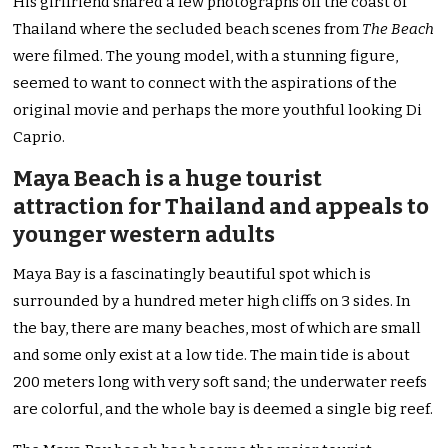
His girlfriend shared a few photographs off the coast of
Thailand where the secluded beach scenes from
The Beach
were filmed. The young model, with a stunning figure,
seemed to want to connect with the aspirations of the
original movie and perhaps the more youthful looking Di
Caprio.
Maya Beach is a huge tourist
attraction for Thailand and appeals to
younger western adults
Maya Bay is a fascinatingly beautiful spot which is
surrounded by a hundred meter high cliffs on 3 sides. In
the bay, there are many beaches, most of which are small
and some only exist at a low tide. The main tide is about
200 meters long with very soft sand; the underwater reefs
are colorful, and the whole bay is deemed a single big reef.