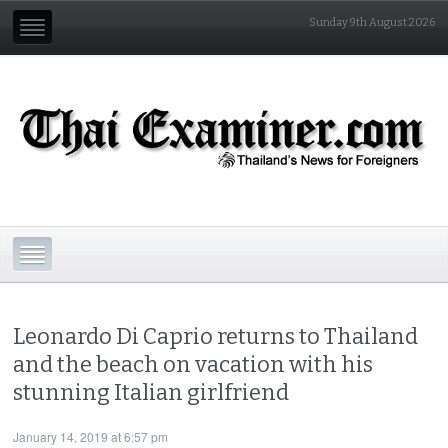
Sunday 9th August 2026
Leonardo Di Caprio returns to Thailand
and the beach on vacation with his
stunning Italian girlfriend
January 14, 2019 at 6:57 pm