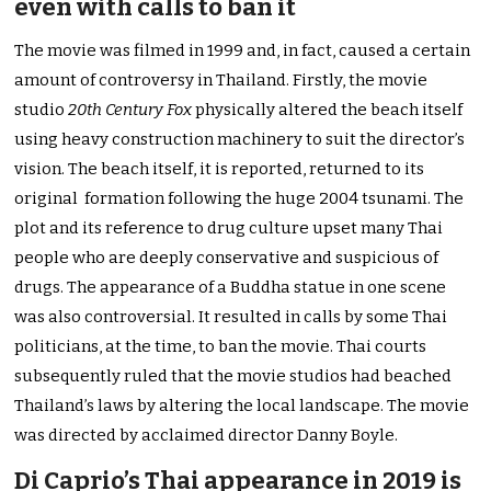
even with calls to ban it
The movie was filmed in 1999 and, in fact, caused a certain
amount of controversy in Thailand. Firstly, the movie
studio
20th Century Fox
physically altered the beach itself
using heavy construction machinery to suit the director’s
vision. The beach itself, it is reported, returned to its
original formation following the huge 2004 tsunami. The
plot and its reference to drug culture upset many Thai
people who are deeply conservative and suspicious of
drugs. The appearance of a Buddha statue in one scene
was also controversial. It resulted in calls by some Thai
politicians, at the time, to ban the movie. Thai courts
subsequently ruled that the movie studios had beached
Thailand’s laws by altering the local landscape. The movie
was directed by acclaimed director Danny Boyle.
Di Caprio’s Thai appearance in 2019 is