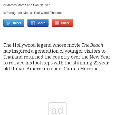
by
James Morris and Son Nguyen
in
Foreigners
,
Media
,
Thai World
,
Thailand
Tweet
Share
Share
The Hollywood legend whose movie
The Beach
has inspired a generation of younger visitors to
Thailand returned the country over the New Year
to retrace his footsteps with the stunning 21 year
old Italian American model Camila Morrone
ad