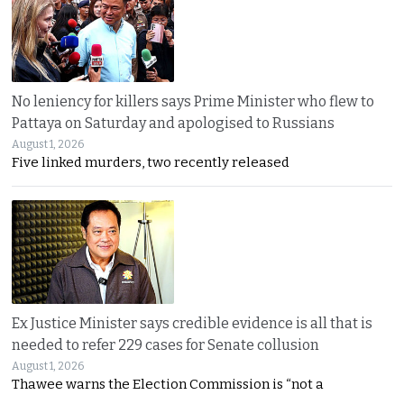
No leniency for killers says Prime Minister who flew to
Pattaya on Saturday and apologised to Russians
August 1, 2026
Five linked murders, two recently released
Ex Justice Minister says credible evidence is all that is
needed to refer 229 cases for Senate collusion
August 1, 2026
Thawee warns the Election Commission is “not a