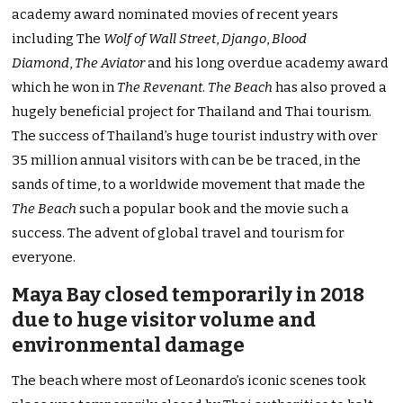
academy award nominated movies of recent years
including The
Wolf of Wall Street
,
Django
,
Blood
Diamond
,
The Aviator
and his long overdue academy award
which he won in
The Revenant
.
The Beach
has also proved a
hugely beneficial project for Thailand and Thai tourism.
The success of Thailand’s huge tourist industry with over
35 million annual visitors with can be be traced, in the
sands of time, to a worldwide movement that made the
The Beach
such a popular book and the movie such a
success. The advent of global travel and tourism for
everyone.
Maya Bay closed temporarily in 2018
due to huge visitor volume and
environmental damage
The beach where most of Leonardo’s iconic scenes took