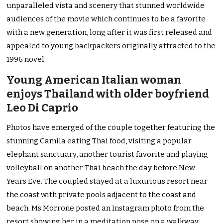
unparalleled vista and scenery that stunned worldwide
audiences of the movie which continues to be a favorite
with a new generation, long after it was first released and
appealed to young backpackers originally attracted to the
1996 novel.
Young American Italian woman
enjoys Thailand with older boyfriend
Leo Di Caprio
Photos have emerged of the couple together featuring the
stunning Camila eating Thai food, visiting a popular
elephant sanctuary, another tourist favorite and playing
volleyball on another Thai beach the day before New
Years Eve. The coupled stayed at a luxurious resort near
the coast with private pools adjacent to the coast and
beach. Ms Morrone posted an Instagram photo from the
resort showing her in a meditation pose on a walkway