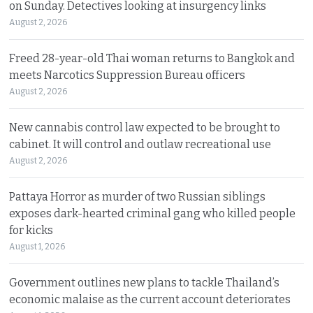
on Sunday. Detectives looking at insurgency links
August 2, 2026
Freed 28-year-old Thai woman returns to Bangkok and
meets Narcotics Suppression Bureau officers
August 2, 2026
New cannabis control law expected to be brought to
cabinet. It will control and outlaw recreational use
August 2, 2026
Pattaya Horror as murder of two Russian siblings
exposes dark-hearted criminal gang who killed people
for kicks
August 1, 2026
Government outlines new plans to tackle Thailand’s
economic malaise as the current account deteriorates