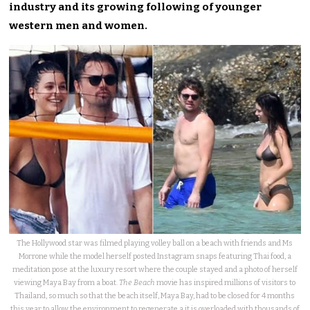
industry and its growing following of younger
western men and women.
The Hollywood star was filmed playing volley ball on a beach with friends and Ms
Morrone while the model herself posted Instagram snaps featuring Thai food, a
meditation pose at the luxury resort where the couple stayed and a photo of herself
viewing Maya Bay from a boat.
The Beach
movie has inspired millions of visitors to
Thailand, so much so that the beach itself, Maya Bay, had to be closed for 4 months
this year to allow the environment to regenerate a it is overloaded with thousands of