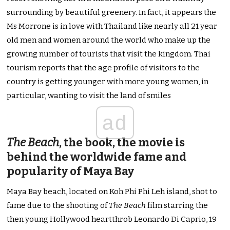
surrounding by beautiful greenery. In fact, it appears the
Ms Morrone is in love with Thailand like nearly all 21 year
old men and women around the world who make up the
growing number of tourists that visit the kingdom. Thai
tourism reports that the age profile of visitors to the
country is getting younger with more young women, in
particular, wanting to visit the land of smiles
ad
The Beach
, the book, the movie is
behind the worldwide fame and
popularity of Maya Bay
Maya Bay beach, located on Koh Phi Phi Leh island, shot to
fame due to the shooting of
The Beach
film starring the
then young Hollywood heartthrob Leonardo Di Caprio, 19