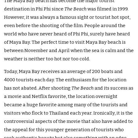
The Maya Bay beach has become the major tourist
destination in Phi Phi since
The Beach
was filmed in 1999.
However, it was always a famous sight or tourist hot spot,
even before the shooting of the film. People around the
world who have never heard of Phi Phi, surely have heard
of Maya Bay. The perfect time to visit Maya Bay beach is
between November and April when the sea is calm and the
weather is neither too hot nor too cold.
Today, Maya Bay receives an average of 200 boats and
4000 tourists each day. The enthusiasm for the location
has not abated. After shooting
The Beach
and its success as
a movie and Netflix favorite, the location overnight
became a huge favorite among many of the tourists and
visitors who flock to Thailand each year. Ironically, it is the
controversial aspects of the movie that also have added to
the appeal for this younger generation of tourists who
seek authentic beauty but also something with an edge.