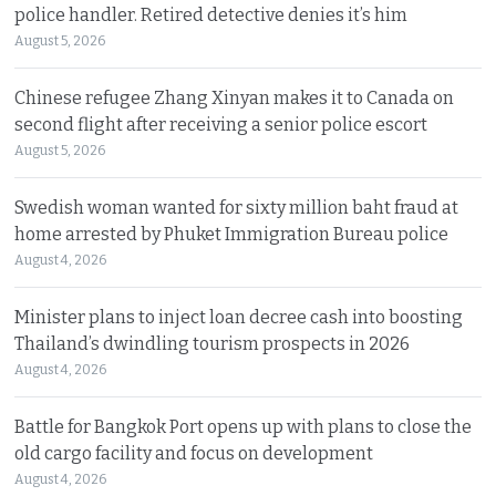
police handler. Retired detective denies it’s him
August 5, 2026
Chinese refugee Zhang Xinyan makes it to Canada on
second flight after receiving a senior police escort
August 5, 2026
Swedish woman wanted for sixty million baht fraud at
home arrested by Phuket Immigration Bureau police
August 4, 2026
Minister plans to inject loan decree cash into boosting
Thailand’s dwindling tourism prospects in 2026
August 4, 2026
Battle for Bangkok Port opens up with plans to close the
old cargo facility and focus on development
August 4, 2026