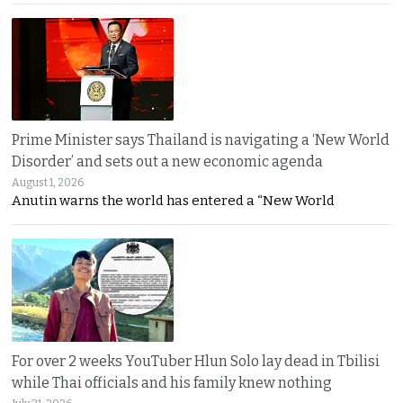
Prime Minister says Thailand is navigating a ‘New World
Disorder’ and sets out a new economic agenda
August 1, 2026
Anutin warns the world has entered a “New World
For over 2 weeks YouTuber Hlun Solo lay dead in Tbilisi
while Thai officials and his family knew nothing