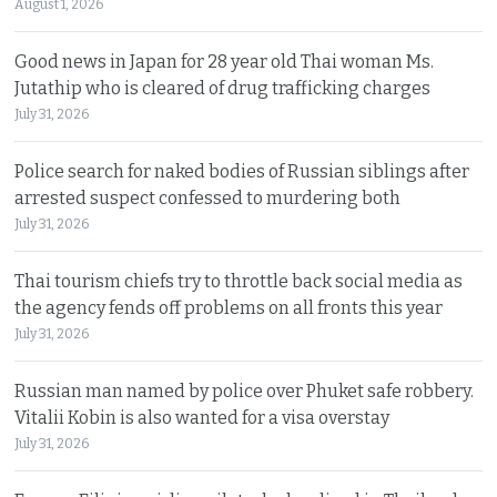
August 1, 2026
Good news in Japan for 28 year old Thai woman Ms.
Jutathip who is cleared of drug trafficking charges
July 31, 2026
Police search for naked bodies of Russian siblings after
arrested suspect confessed to murdering both
July 31, 2026
Thai tourism chiefs try to throttle back social media as
the agency fends off problems on all fronts this year
July 31, 2026
Russian man named by police over Phuket safe robbery.
Vitalii Kobin is also wanted for a visa overstay
July 31, 2026