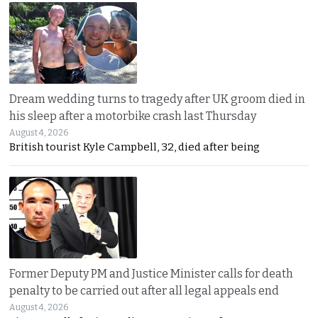
Dream wedding turns to tragedy after UK groom died in
his sleep after a motorbike crash last Thursday
August 4, 2026
British tourist Kyle Campbell, 32, died after being
Former Deputy PM and Justice Minister calls for death
penalty to be carried out after all legal appeals end
August 4, 2026