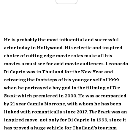
He is probably the most influential and successful
actor today in Hollywood. His eclectic and inspired
choice of cutting edge movie roles make all his
movies a must see for avid movie audiences. Leonardo
Di Caprio was in Thailand for the New Year and
retracing the footsteps of his younger self of 1999
when he portrayed a boy god in the fillming of
The
Beach
which premiered in 2000. He was accompanied
by 21 year Camila Morrone, with whom he has been
linked with romantically since 2017.
The Beach
was an
inspired move, not only for Di Caprio in 1999, since it
has proved a huge vehicle for Thailand’s tourism