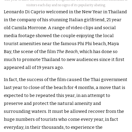
visitors each day and no signs of its popularity abating.
Leonardo Di Caprio welcomed in the New Year in Thailand
in the company of his stunning Italian girlfriend, 21 year
old Camila Morrone. A range of video clips and social
media footage showed the couple enjoying the local
tourist amenities near the famous Phi Phi beach, Maya
Bay, the scene of the film
The Beach
, which has done so
much to promote Thailand to new audiences since it first
appeared all of 19 years ago.
In fact, the success of the film caused the Thai government
last year to close of the beach for 4 months, a move that is
expected to be repeated this year, in an attempt to
preserve and protect the natural amenity and
surrounding waters. It must be allowed recover from the
huge numbers of tourists who come every year, in fact
everyday, in their thousands, to experience the