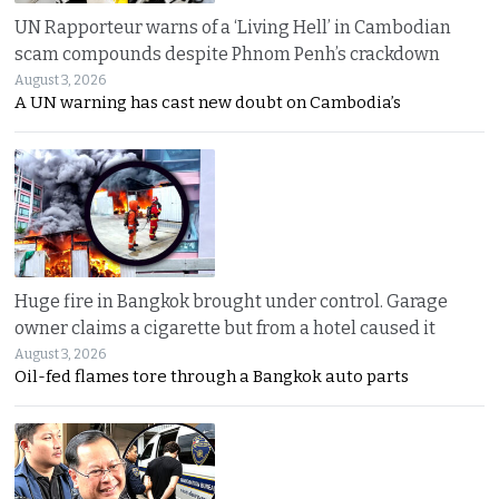
UN Rapporteur warns of a ‘Living Hell’ in Cambodian
scam compounds despite Phnom Penh’s crackdown
August 3, 2026
A UN warning has cast new doubt on Cambodia’s
Huge fire in Bangkok brought under control. Garage
owner claims a cigarette but from a hotel caused it
August 3, 2026
Oil-fed flames tore through a Bangkok auto parts