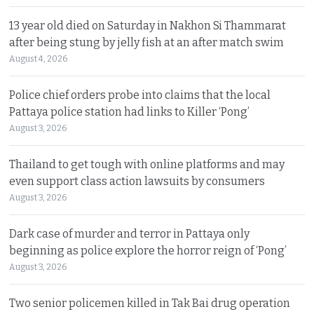
13 year old died on Saturday in Nakhon Si Thammarat
after being stung by jelly fish at an after match swim
August 4, 2026
Police chief orders probe into claims that the local
Pattaya police station had links to Killer ‘Pong’
August 3, 2026
Thailand to get tough with online platforms and may
even support class action lawsuits by consumers
August 3, 2026
Dark case of murder and terror in Pattaya only
beginning as police explore the horror reign of ‘Pong’
August 3, 2026
Two senior policemen killed in Tak Bai drug operation