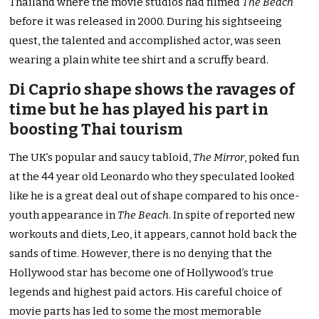
Thailand where the movie studios had filmed
The Beach
before it was released in 2000. During his sightseeing
quest, the talented and accomplished actor, was seen
wearing a plain white tee shirt and a scruffy beard.
Di Caprio shape shows the ravages of
time but he has played his part in
boosting Thai tourism
The UK’s popular and saucy tabloid,
The Mirror
, poked fun
at the 44 year old Leonardo who they speculated looked
like he is a great deal out of shape compared to his once-
youth appearance in
The Beach
. In spite of reported new
workouts and diets, Leo, it appears, cannot hold back the
sands of time. However, there is no denying that the
Hollywood star has become one of Hollywood’s true
legends and highest paid actors. His careful choice of
movie parts has led to some the most memorable