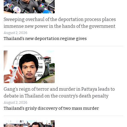
Sweeping overhaul of the deportation process places
immense new power in the hands of the government
August 2, 2026
Thailand’s new deportation regime gives
Gang’s reign of terror and murder in Pattaya leads to
debate in Thailand on the country’s death penalty
August 2, 2026
Thailand’s grisly discovery of two mass murder