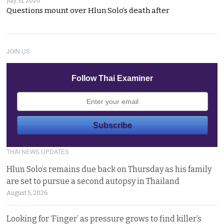
July 31, 2026
Questions mount over Hlun Solo’s death after
JOIN US
Follow Thai Examiner
THAI NEWS UPDATES
Hlun Solo’s remains due back on Thursday as his family
are set to pursue a second autopsy in Thailand
August 5, 2026
Looking for ‘Finger’ as pressure grows to find killer’s