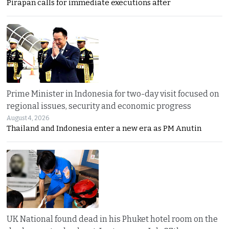
Pirapan calls for immediate executions after
Prime Minister in Indonesia for two-day visit focused on
regional issues, security and economic progress
August 4, 2026
Thailand and Indonesia enter a new era as PM Anutin
UK National found dead in his Phuket hotel room on the