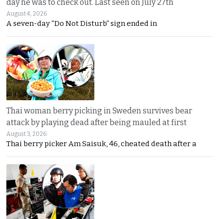
day he was to check out. Last seen on July 27th
August 4, 2026
A seven-day “Do Not Disturb” sign ended in
Thai woman berry picking in Sweden survives bear
attack by playing dead after being mauled at first
August 3, 2026
Thai berry picker Am Saisuk, 46, cheated death after a