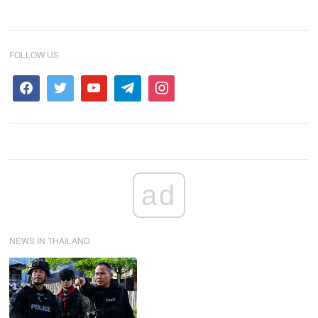
FOLLOW US
ad
NEWS IN THAILAND