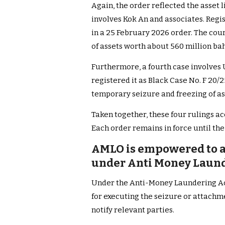
Again, the order reflected the asset 
involves Kok An and associates. Regis
in a 25 February 2026 order. The cou
of assets worth about 560 million bah
Furthermore, a fourth case involves
registered it as Black Case No. F 20/
temporary seizure and freezing of as
Taken together, these four rulings ac
Each order remains in force until the 
AMLO is empowered to a
under Anti Money Laund
Under the Anti-Money Laundering Act
for executing the seizure or attachm
notify relevant parties.