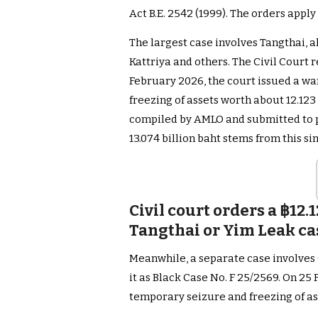
Act B.E. 2542 (1999). The orders apply 
The largest case involves Tangthai, a
Kattriya and others. The Civil Court r
February 2026, the court issued a wa
freezing of assets worth about 12.123 b
compiled by AMLO and submitted to p
13.074 billion baht stems from this si
Civil court orders a ฿12.1
Tangthai or Yim Leak ca
Meanwhile, a separate case involves 
it as Black Case No. F 25/2569. On 25
temporary seizure and freezing of as