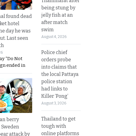
Thammarat after
being stung by
jelly fish at an
al found dead
after match
ket hotel
swim
he day he was
August 4, 2026
ut. Last seen
th
Police chief
26
ay “Do Not
orders probe
ign ended in
into claims that
the local Pattaya
police station
had links to
Killer ‘Pong’
August 3, 2026
Thailand to get
an berry
tough with
n Sweden
online platforms
bear attack by