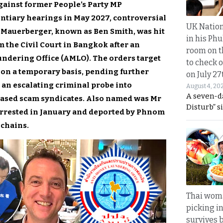
gainst former People’s Party MP
ntiary hearings in May 2027, controversial
UK Nation
 Mauerberger, known as Ben Smith, was hit
in his Phu
 the Civil Court in Bangkok after an
room on t
undering Office (AMLO). The orders target
to check o
s on a temporary basis, pending further
on July 27
 an escalating criminal probe into
August 4, 20
A seven-d
-based scam syndicates. Also named was Mr
Disturb” s
rrested in January and deported by Phnom
 chains.
Thai wom
picking i
survives 