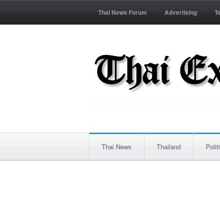
Thai News Forum
Advertising
T
Thai News
Thailand
Polit