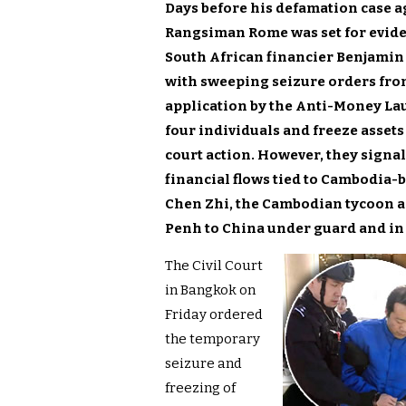
Days before his defamation case a
Rangsiman Rome was set for evide
South African financier Benjamin
with sweeping seizure orders from
application by the Anti-Money La
four individuals and freeze asset
court action. However, they signal
financial flows tied to Cambodia
Chen Zhi, the Cambodian tycoon a
Penh to China under guard and in
The Civil Court
in Bangkok on
Friday ordered
the temporary
seizure and
freezing of