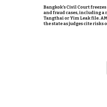
Bangkok’s Civil Court freezes
and fraud cases, including a 
Tangthai or Yim Leak file. AM
the state as judges cite risks o