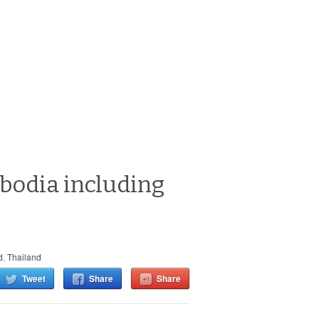
bodia including
d
,
Thailand
Tweet
Share
Share