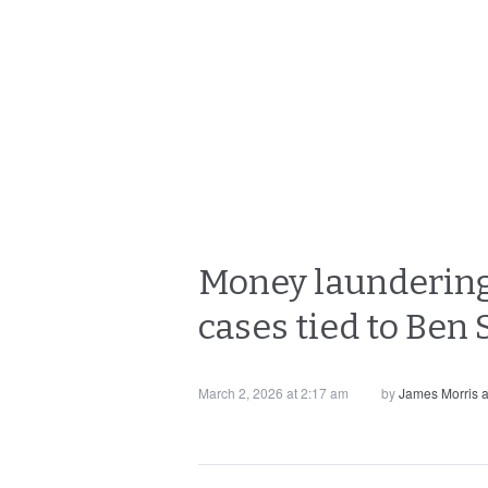
Money laundering
cases tied to Ben
March 2, 2026 at 2:17 am
by
James Morris 