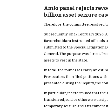
Amlo panel rejects revoc
billion asset seizure ca
Therefore, the committee resolved to
Subsequently, on 17 February 2026,
Bavorchotidara instructed officials to
submitted to the Special Litigation D
General. The purpose was direct. Pro
assets to vest in the state.
In total, the four cases carry an esti
Prosecutors then filed petitions with
presented during the inquiry, the co
In particular, it determined that the 
transferred, sold or otherwise dissip
temporary seizure and attachment u