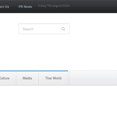
act Us
PR News
Friday 7th August 2026
Culture
Media
Thai World