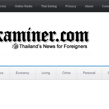
erms
Online Radio
Thai Dating
Privacy
About
Cont
ics
Economy
Living
Crime
Personal