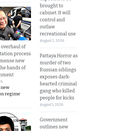
brought to
cabinet. It will
control and
outlaw
recreational use
August 2, 2026
overhaul of
tation process
Pattaya Horror as
mmense new
murder of two
the hands of
Russian siblings
rnment
exposes dark-
26
hearted criminal
s new
gang who killed
on regime
people for kicks
August 1, 2026
Government
outlines new