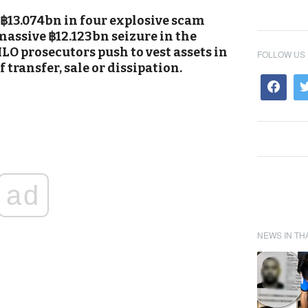
 ฿13.074bn in four explosive scam
massive ฿12.123bn seizure in the
LO prosecutors push to vest assets in
FOLLOW US
f transfer, sale or dissipation.
ad
NEWS IN TH