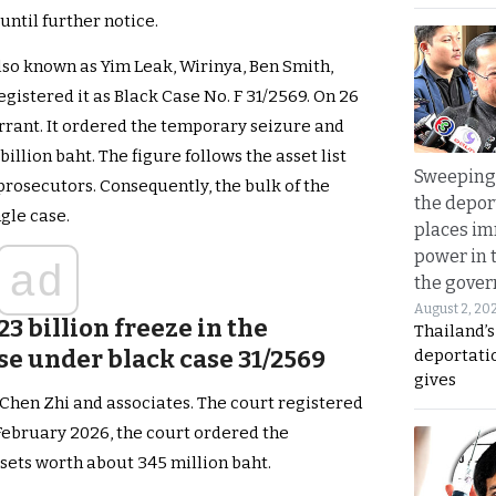
until further notice.
lso known as Yim Leak, Wirinya, Ben Smith,
egistered it as Black Case No. F 31/2569. On 26
rrant. It ordered the temporary seizure and
illion baht. The figure follows the asset list
Sweeping 
rosecutors. Consequently, the bulk of the
the depor
ngle case.
places i
power in 
ad
the gove
August 2, 20
23 billion freeze in the
Thailand’
se under black case 31/2569
deportati
gives
Chen Zhi and associates. The court registered
 February 2026, the court ordered the
sets worth about 345 million baht.