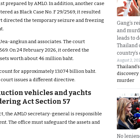
list prepared by AMLO. In addition, another case
tered as Black Case No. F 29/2569, it resulted
rt directed the temporary seizure and freezing
Gang’s rei
t.
and murde
leads to d
 Uea-angkun and associates. The court
Thailand 
2569. On 24 February 2026, it ordered the
country’s
sets worth about 46 million baht.
August 2, 20
Thailand’s
count for approximately 13.074 billion baht.
discovery
court issues a different directive.
murder
uction vehicles and yachts
ering Act Section 57
, the AMLO secretary-general is responsible
ent. The office must safeguard the assets and
No lenienc