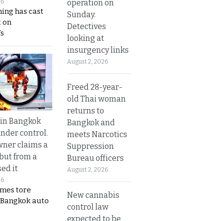
operation on
26
ing has cast
Sunday.
 on
Detectives
s
looking at
insurgency links
August 2, 2026
Freed 28-year-
old Thai woman
returns to
 in Bangkok
Bangkok and
nder control.
meets Narcotics
ner claims a
Suppression
 but from a
Bureau officers
ed it
August 2, 2026
26
ames tore
New cannabis
 Bangkok auto
control law
expected to be