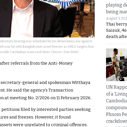
playing d
being mau
August 3, 20
Thai berr
Saisuk, 46
death afte
identiary hearing was scheduled for his defamation case against
 was hit with Bangkok court asset freezes as AMLO targets four
possible Cambodian scam cash flows. (
Source: Siam Rath
)
 after referrals from the Anti-Money
t secretary-general and spokesman Witthaya
UN Rappo
. He said the agency’s Transaction
of a ‘Livin
n at meeting No. 2/2026 on 11 February 2026.
Cambodi
compound
petitions filed by interested parties seeking
Phnom Pe
ures and freezes. However, it found
crackdow
assets were unrelated to criminal offences.