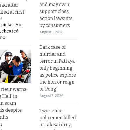
and may even
ead after
support class
led at first
action lawsuits
26
y picker Am
by consumers
, cheated
August 3, 2026
r a
Dark case of
murder and
terror in Pattaya
only beginning
as police explore
the horror reign
of ‘Pong’
rteur warns
g Hell’ in
August 3, 2026
an scam
s despite
Two senior
nh’s
policemen killed
n
in Tak Bai drug