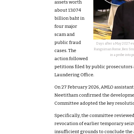
assets worth
about 13.074
billion baht in
four major
scam and
public fraud
Days after a May 2027 ev
Rangsiman Rome, Ben Smith
cases. The
in a probe into 
action followed
petitions filed by public prosecutors
Laundering Office.
On 27 February 2026, AMLO assistan
Neetitham confirmed the development
Committee adopted the key resolutio
Specifically, the committee reviewed 
revocation of earlier temporary seiz
insufficient grounds to conclude the 