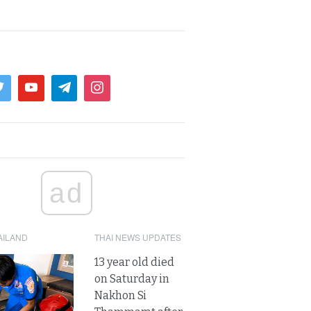
ad
AILAND
THAI NEWS UPDATES
13 year old died
on Saturday in
Nakhon Si