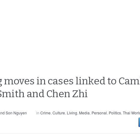
 moves in cases linked to Cam
 Smith and Chen Zhi
and Son Nguyen
in
Crime
,
Culture
,
Living
,
Media
,
Personal
,
Politics
,
Thai Worl