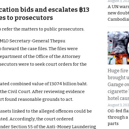
August 3, 20
A UN warn
ation bids and escalates ฿13
new doubt
ses to prosecutors
Cambodia’
 refer the matters to public prosecutors.
 AMLO Secretary-General Thepsu
 forward the case files. The files were
epartment of the Office of the Attorney
secutors were to seek court orders for the
Huge fire
brought u
mated combined value of 13.074 billion baht.
Garage ow
cigarette
 the Civil Court. After reviewing evidence
hotel caus
urt found reasonable grounds to act.
August 3, 20
Oil-fed fl
assets linked to the alleged offences could be
through a
ated. Accordingly, the court ordered
parts
nder Section 55 of the Anti-Money Laundering