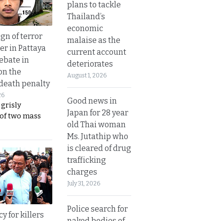
plans to tackle
Thailand’s
economic
gn of terror
malaise as the
r in Pattaya
current account
ebate in
deteriorates
on the
August 1, 2026
 death penalty
26
Good news in
 grisly
Japan for 28 year
 of two mass
old Thai woman
Ms. Jutathip who
is cleared of drug
trafficking
charges
July 31, 2026
Police search for
y for killers
naked bodies of