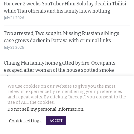
For over 2 weeks YouTuber Hlun Solo lay dead in Tbilisi
while Thai officials and his family knew nothing
July 31, 2026
Two arrested, Two sought. Missing Russian siblings
case grows darker in Pattaya with criminal links
July 31, 2026
Chiang Mai family home gutted by fire. Occupants
escaped after woman of the house spotted smoke
July 31, 2026
We use cookies on our website to give you the most
relevant experience by remembering your preferences
Withheld evidence in Russian siblings case suggests
and repeat visits. By clicking “Accept”, you consent to the
the pair was being pursued early on Sunday morning
use of ALL the cookies.
July 30, 2026
Do not sell my personal information
.
Cookie settings
ACCEPT
© 2026 Thai Examiner. All rights reserved.