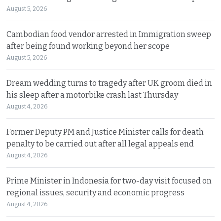
August 5, 2026
Cambodian food vendor arrested in Immigration sweep
after being found working beyond her scope
August 5, 2026
Dream wedding turns to tragedy after UK groom died in
his sleep after a motorbike crash last Thursday
August 4, 2026
Former Deputy PM and Justice Minister calls for death
penalty to be carried out after all legal appeals end
August 4, 2026
Prime Minister in Indonesia for two-day visit focused on
regional issues, security and economic progress
August 4, 2026