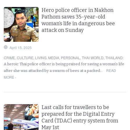
Hero police officer in Nakhon
Pathom saves 35-year-old
woman’s life in dangerous bee
attack on Sunday
April 15, 2025
CRIME
,
CULTURE
,
LIVING
,
MEDIA
,
PERSONAL
,
THAI WORLD
,
THAILAND
:
A heroic Thai police officer is being praised for saving a woman’s life
READ
after she was attacked by a swarm of bees at a packed…
MORE ›
Last calls for travellers to be
prepared for the Digital Entry
Card (TDAC) entry system from
May 1st