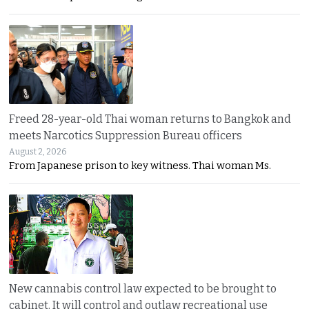
Freed 28-year-old Thai woman returns to Bangkok and
meets Narcotics Suppression Bureau officers
August 2, 2026
From Japanese prison to key witness. Thai woman Ms.
New cannabis control law expected to be brought to
cabinet. It will control and outlaw recreational use