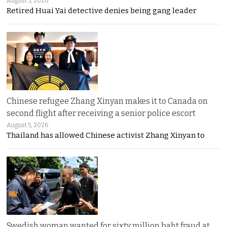
August 5, 2026
Retired Huai Yai detective denies being gang leader
Chinese refugee Zhang Xinyan makes it to Canada on
second flight after receiving a senior police escort
August 5, 2026
Thailand has allowed Chinese activist Zhang Xinyan to
Swedish woman wanted for sixty million baht fraud at