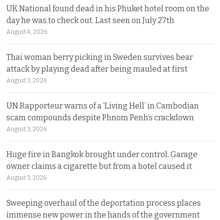
UK National found dead in his Phuket hotel room on the
day he was to check out. Last seen on July 27th
August 4, 2026
Thai woman berry picking in Sweden survives bear
attack by playing dead after being mauled at first
August 3, 2026
UN Rapporteur warns of a ‘Living Hell’ in Cambodian
scam compounds despite Phnom Penh’s crackdown
August 3, 2026
Huge fire in Bangkok brought under control. Garage
owner claims a cigarette but from a hotel caused it
August 3, 2026
Sweeping overhaul of the deportation process places
immense new power in the hands of the government