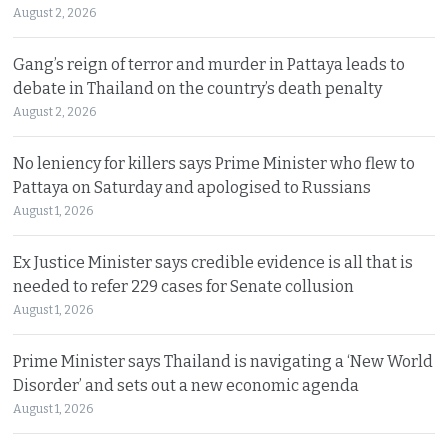
August 2, 2026
Gang’s reign of terror and murder in Pattaya leads to
debate in Thailand on the country’s death penalty
August 2, 2026
No leniency for killers says Prime Minister who flew to
Pattaya on Saturday and apologised to Russians
August 1, 2026
Ex Justice Minister says credible evidence is all that is
needed to refer 229 cases for Senate collusion
August 1, 2026
Prime Minister says Thailand is navigating a ‘New World
Disorder’ and sets out a new economic agenda
August 1, 2026