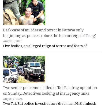
Dark case of murder and terror in Pattaya only
beginning as police explore the horror reign of ‘Pong’
August 3, 2026
Five bodies, an alleged reign of terror and fears of
Two senior policemen killed in Tak Bai drug operation
on Sunday. Detectives looking at insurgency links
August 2, 2026
Two Tak Bai police investigators died in an M16 ambush