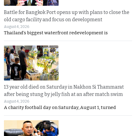
Battle for Bangkok Port opens up with plans to close the
old cargo facility and focus on development
August 4, 2026
Thailand’s biggest waterfront redevelopment is
13 year old died on Saturday in Nakhon Si Thammarat
after being stung by jelly fish at an after match swim
August 4, 2026
A charity football day on Saturday, August 1, turned