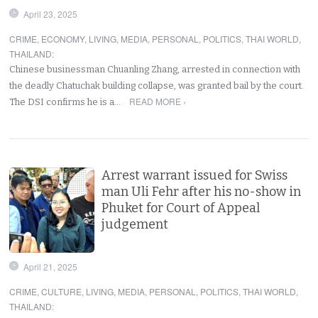
April 23, 2025
CRIME
,
ECONOMY
,
LIVING
,
MEDIA
,
PERSONAL
,
POLITICS
,
THAI WORLD
,
THAILAND
:
Chinese businessman Chuanling Zhang, arrested in connection with
the deadly Chatuchak building collapse, was granted bail by the court.
READ MORE ›
The DSI confirms he is a…
Arrest warrant issued for Swiss
man Uli Fehr after his no-show in
Phuket for Court of Appeal
judgement
April 21, 2025
CRIME
,
CULTURE
,
LIVING
,
MEDIA
,
PERSONAL
,
POLITICS
,
THAI WORLD
,
THAILAND
: