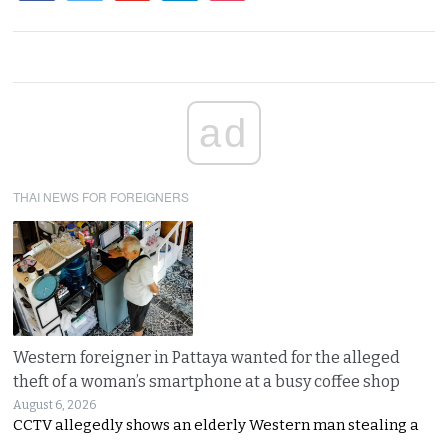
ad
THAI NEWS FOR FOREIGNERS
Western foreigner in Pattaya wanted for the alleged
theft of a woman’s smartphone at a busy coffee shop
August 6, 2026
CCTV allegedly shows an elderly Western man stealing a