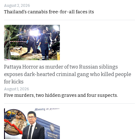
August 2, 2026
Thailand’s cannabis free-for-all faces its
Pattaya Horror as murder of two Russian siblings
exposes dark-hearted criminal gang who killed people
for kicks
August 1, 2026
Five murders, two hidden graves and four suspects.