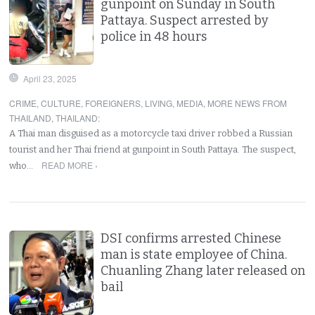
gunpoint on Sunday in South
Pattaya. Suspect arrested by
police in 48 hours
April 23, 2025
CRIME
,
CULTURE
,
FOREIGNERS
,
LIVING
,
MEDIA
,
MORE NEWS FROM
THAILAND
,
THAILAND
:
A Thai man disguised as a motorcycle taxi driver robbed a Russian
tourist and her Thai friend at gunpoint in South Pattaya. The suspect,
READ MORE ›
who…
DSI confirms arrested Chinese
man is state employee of China.
Chuanling Zhang later released on
bail