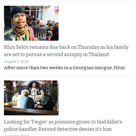
Hlun Solo’s remains due back on Thursday as his family
are set to pursue a second autopsy in Thailand
August 5, 2026
After more than two weeks in a Georgian morgue, Hlun
Looking for ‘Finger’ as pressure grows to find killer’s
police handler. Retired detective denies it’s him