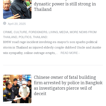
dynastic power is still strong in
Thailand
April 20, 2025
CRIME
,
CULTURE
,
FOREIGNERS
,
LIVING
,
MEDIA
,
MORE NEWS FROM
THAILAND
,
POLITICS
,
THAILAND
:
BMW road rage incident involving ex-mayor’s son sparks political
storm in Thailand as injured elderly couple dubbed Uncle and Auntie
READ MORE ›
win sympathy, online outrage erupts,…
Chinese owner of fatal building
firm arrested by police in Bangkok
as investigators pierce veil of
deceit