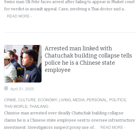
Swiss man Uli Fehr faces arrest after failing to appear in Phuket court
for verdict in assault appeal. Case, involving a Thai doctor and a…
READ MORE ›
Arrested man linked with
Chatuchak building collapse tells
police he is a Chinese state
employee
April 21, 2025
CRIME
,
CULTURE
,
ECONOMY
,
LIVING
,
MEDIA
,
PERSONAL
,
POLITICS
,
THAI WORLD
,
THAILAND
:
Chinese man arrested over deadly Chatuchak building collapse
claims he is a Chinese state employee sent to oversee infrastructure
READ MORE ›
investment. Investigators suspect proxy use of…