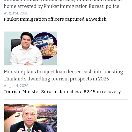
home arrested by Phuket Immigration Bureau police
August 4, 2026
Phuket Immigration officers captured a Swedish
Minister plans to inject loan decree cash into boosting
Thailand’s dwindling tourism prospects in 2026
August 4, 2026
Tourism Minister Surasak launches a ฿2.45bn recovery