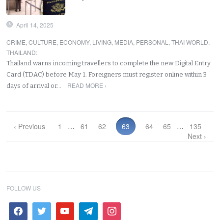
April 14, 2025
CRIME
,
CULTURE
,
ECONOMY
,
LIVING
,
MEDIA
,
PERSONAL
,
THAI WORLD
,
THAILAND
:
Thailand warns incoming travellers to complete the new Digital Entry
Card (TDAC) before May 1. Foreigners must register online within 3
READ MORE ›
days of arrival or…
‹ Previous
1
…
61
62
63
64
65
…
135
Next ›
FOLLOW US