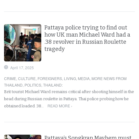
Pattaya police trying to find out
how UK man Michael Ward had a
.38 revolver in Russian Roulette
tragedy
April 17, 2025
CRIME
,
CULTURE
,
FOREIGNERS
,
LIVING
,
MEDIA
,
MORE NEWS FROM
THAILAND
,
POLITICS
,
THAILAND
:
Brit tourist Michael Ward remains critical after shooting himself in the
head during Russian roulette in Pattaya. Thai police probing how he
READ MORE ›
obtained loaded .38…
Pattaya’s Songkran Mayhem must