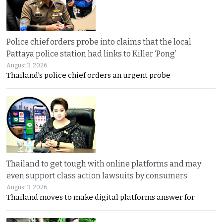
Police chief orders probe into claims that the local
Pattaya police station had links to Killer ‘Pong’
August 3, 2026
Thailand’s police chief orders an urgent probe
Thailand to get tough with online platforms and may
even support class action lawsuits by consumers
August 3, 2026
Thailand moves to make digital platforms answer for