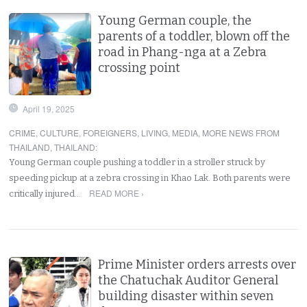
Young German couple, the
parents of a toddler, blown off the
road in Phang-nga at a Zebra
crossing point
April 19, 2025
CRIME
,
CULTURE
,
FOREIGNERS
,
LIVING
,
MEDIA
,
MORE NEWS FROM
THAILAND
,
THAILAND
:
Young German couple pushing a toddler in a stroller struck by
speeding pickup at a zebra crossing in Khao Lak. Both parents were
READ MORE ›
critically injured…
Prime Minister orders arrests over
the Chatuchak Auditor General
building disaster within seven