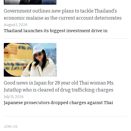
Government outlines new plans to tackle Thailand’s
economic malaise as the current account deteriorates
August 1, 2026
Thailand launches its biggest investment drive in
Good news in Japan for 28 year old Thai woman Ms.
Jutathip who is cleared of drug trafficking charges
July 31, 2026
Japanese prosecutors dropped charges against Thai
JOIN US