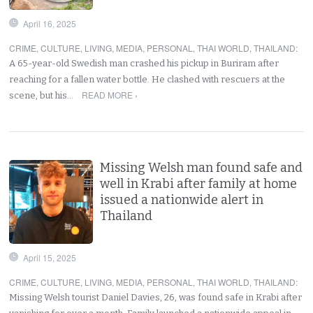
April 16, 2025
CRIME
,
CULTURE
,
LIVING
,
MEDIA
,
PERSONAL
,
THAI WORLD
,
THAILAND
:
A 65-year-old Swedish man crashed his pickup in Buriram after
reaching for a fallen water bottle. He clashed with rescuers at the
READ MORE ›
scene, but his…
Missing Welsh man found safe and
well in Krabi after family at home
issued a nationwide alert in
Thailand
April 15, 2025
CRIME
,
CULTURE
,
LIVING
,
MEDIA
,
PERSONAL
,
THAI WORLD
,
THAILAND
:
Missing Welsh tourist Daniel Davies, 26, was found safe in Krabi after