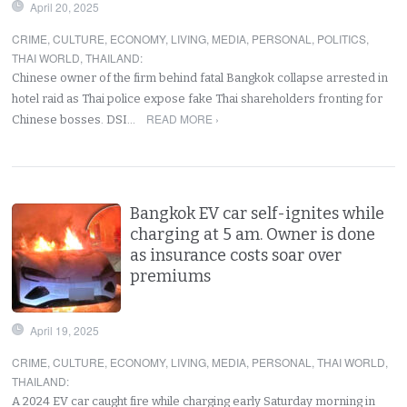
April 20, 2025
CRIME
,
CULTURE
,
ECONOMY
,
LIVING
,
MEDIA
,
PERSONAL
,
POLITICS
,
THAI WORLD
,
THAILAND
:
Chinese owner of the firm behind fatal Bangkok collapse arrested in
hotel raid as Thai police expose fake Thai shareholders fronting for
READ MORE ›
Chinese bosses. DSI…
Bangkok EV car self-ignites while
charging at 5 am. Owner is done
as insurance costs soar over
premiums
April 19, 2025
CRIME
,
CULTURE
,
ECONOMY
,
LIVING
,
MEDIA
,
PERSONAL
,
THAI WORLD
,
THAILAND
:
A 2024 EV car caught fire while charging early Saturday morning in