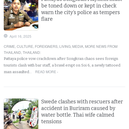
be toned down or kept in check
warn the city’s police as tempers
flare
April 16, 2025
CRIME
,
CULTURE
,
FOREIGNERS
,
LIVING
,
MEDIA
,
MORE NEWS FROM
THAILAND
,
THAILAND
:
Pattaya police vow crackdown after Songkran chaos sees foreign
tourists clash with bar staff, a brawl erupt on Soi 6, a newly tattooed
READ MORE ›
man assaulted…
Swede clashes with rescuers after
accident in Buriram caused by
water bottle. Thai wife calmed
tensions