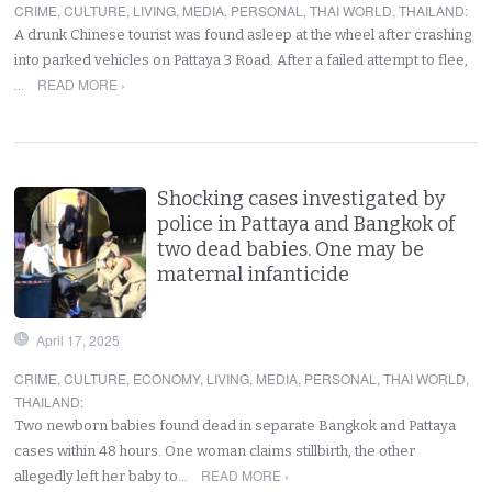
CRIME
,
CULTURE
,
LIVING
,
MEDIA
,
PERSONAL
,
THAI WORLD
,
THAILAND
:
A drunk Chinese tourist was found asleep at the wheel after crashing
into parked vehicles on Pattaya 3 Road. After a failed attempt to flee,
READ MORE ›
…
Shocking cases investigated by
police in Pattaya and Bangkok of
two dead babies. One may be
maternal infanticide
April 17, 2025
CRIME
,
CULTURE
,
ECONOMY
,
LIVING
,
MEDIA
,
PERSONAL
,
THAI WORLD
,
THAILAND
:
Two newborn babies found dead in separate Bangkok and Pattaya
cases within 48 hours. One woman claims stillbirth, the other
READ MORE ›
allegedly left her baby to…