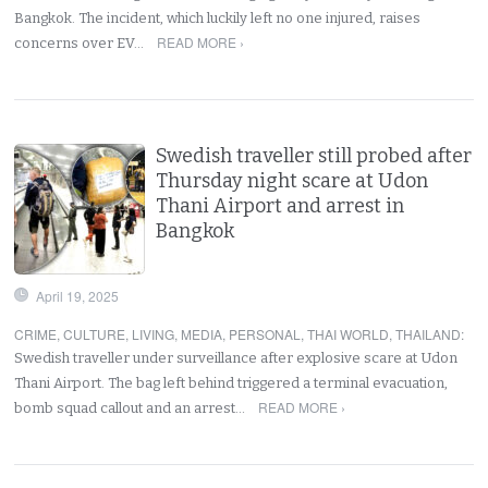
Bangkok. The incident, which luckily left no one injured, raises
READ MORE ›
concerns over EV…
Swedish traveller still probed after
Thursday night scare at Udon
Thani Airport and arrest in
Bangkok
April 19, 2025
CRIME
,
CULTURE
,
LIVING
,
MEDIA
,
PERSONAL
,
THAI WORLD
,
THAILAND
:
Swedish traveller under surveillance after explosive scare at Udon
Thani Airport. The bag left behind triggered a terminal evacuation,
READ MORE ›
bomb squad callout and an arrest…