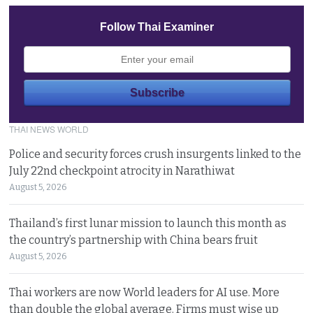
Follow Thai Examiner
THAI NEWS WORLD
Police and security forces crush insurgents linked to the
July 22nd checkpoint atrocity in Narathiwat
August 5, 2026
Thailand’s first lunar mission to launch this month as
the country’s partnership with China bears fruit
August 5, 2026
Thai workers are now World leaders for AI use. More
than double the global average. Firms must wise up