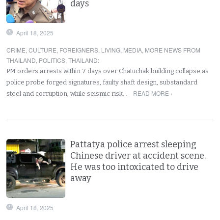
days
April 18, 2025
CRIME
,
CULTURE
,
FOREIGNERS
,
LIVING
,
MEDIA
,
MORE NEWS FROM
THAILAND
,
POLITICS
,
THAILAND
:
PM orders arrests within 7 days over Chatuchak building collapse as
police probe forged signatures, faulty shaft design, substandard
READ MORE ›
steel and corruption, while seismic risk…
Pattatya police arrest sleeping
Chinese driver at accident scene.
He was too intoxicated to drive
away
April 18, 2025