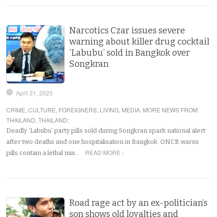
Narcotics Czar issues severe
warning about killer drug cocktail
‘Labubu’ sold in Bangkok over
Songkran
April 21, 2025
CRIME
,
CULTURE
,
FOREIGNERS
,
LIVING
,
MEDIA
,
MORE NEWS FROM
THAILAND
,
THAILAND
:
Deadly ‘Labubu’ party pills sold during Songkran spark national alert
after two deaths and one hospitalisation in Bangkok. ONCB warns
READ MORE ›
pills contain a lethal mix…
Road rage act by an ex-politician’s
son shows old loyalties and