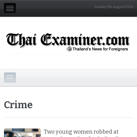
Sunday 9th August 2026
Crime
Two young women robbed at