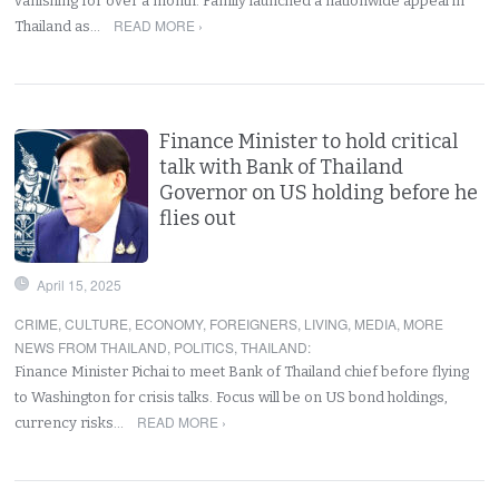
vanishing for over a month. Family launched a nationwide appeal in
READ MORE ›
Thailand as…
Finance Minister to hold critical
talk with Bank of Thailand
Governor on US holding before he
flies out
April 15, 2025
CRIME
,
CULTURE
,
ECONOMY
,
FOREIGNERS
,
LIVING
,
MEDIA
,
MORE
NEWS FROM THAILAND
,
POLITICS
,
THAILAND
:
Finance Minister Pichai to meet Bank of Thailand chief before flying
to Washington for crisis talks. Focus will be on US bond holdings,
READ MORE ›
currency risks…