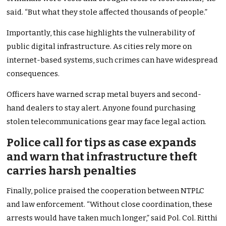
said. “But what they stole affected thousands of people.”
Importantly, this case highlights the vulnerability of
public digital infrastructure. As cities rely more on
internet-based systems, such crimes can have widespread
consequences.
Officers have warned scrap metal buyers and second-
hand dealers to stay alert. Anyone found purchasing
stolen telecommunications gear may face legal action.
Police call for tips as case expands
and warn that infrastructure theft
carries harsh penalties
Finally, police praised the cooperation between NTPLC
and law enforcement. “Without close coordination, these
arrests would have taken much longer,” said Pol. Col. Ritthi