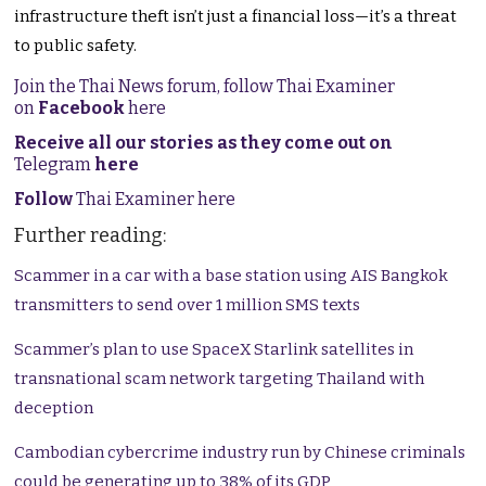
infrastructure theft isn’t just a financial loss—it’s a threat
to public safety.
Join the Thai News forum, follow Thai Examiner
on
Facebook
here
Receive all our stories as they come out on
Telegram
here
Follow
Thai Examiner here
Further reading:
Scammer in a car with a base station using AIS Bangkok
transmitters to send over 1 million SMS texts
Scammer’s plan to use SpaceX Starlink satellites in
transnational scam network targeting Thailand with
deception
Cambodian cybercrime industry run by Chinese criminals
could be generating up to 38% of its GDP