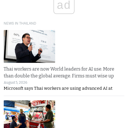
ad
NEWS IN THAILAND
Thai workers are now World leaders for AI use. More
than double the global average. Firms must wise up
August 5, 2026
Microsoft says Thai workers are using advanced AI at