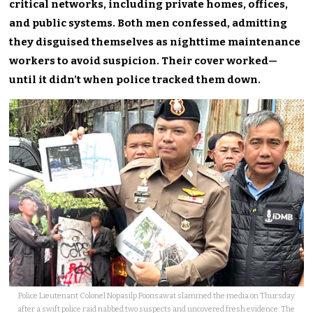
critical networks, including private homes, offices,
and public systems. Both men confessed, admitting
they disguised themselves as nighttime maintenance
workers to avoid suspicion. Their cover worked—
until it didn’t when police tracked them down.
Police Lieutenant Colonel Nopasilp Poonsawat slammed the media on Thursday
after a swift police raid nabbed two suspects and uncovered fresh evidence. The