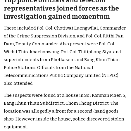
Top police officials and telecom
representatives joined forces as the
investigation gained momentum
These included Pol. Col. Chotiwat Luengwilai, Commander
of the Crime Suppression Division, and Pol. Col. Ritthi Pan
Dam, Deputy Commander. Also present were Pol. Col.
Wichit Thirakhachonwong, Pol. Col. Thitiphong Siya, and
superintendents from Phetkasem and Bang Khun Thian
Police Stations. Officials from the National
Telecommunications Public Company Limited (NTPLC)
also attended.
The suspects were found at a house in Soi Kamnan Maen 5,
Bang Khun Thian Subdistrict, Chom Thong District. The
location was allegedly a front for a second-hand goods
shop. However, inside the house, police discovered stolen
equipment.