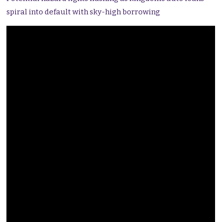
spiral into default with sky-high borrowing