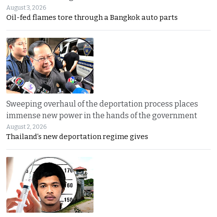
August 3, 2026
Oil-fed flames tore through a Bangkok auto parts
Sweeping overhaul of the deportation process places
immense new power in the hands of the government
August 2, 2026
Thailand’s new deportation regime gives