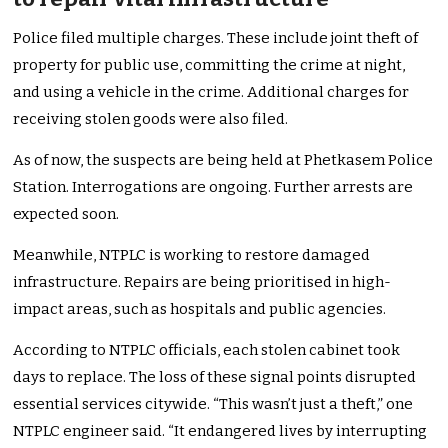
Police filed multiple charges. These include joint theft of
property for public use, committing the crime at night,
and using a vehicle in the crime. Additional charges for
receiving stolen goods were also filed.
As of now, the suspects are being held at Phetkasem Police
Station. Interrogations are ongoing. Further arrests are
expected soon.
Meanwhile, NTPLC is working to restore damaged
infrastructure. Repairs are being prioritised in high-
impact areas, such as hospitals and public agencies.
According to NTPLC officials, each stolen cabinet took
days to replace. The loss of these signal points disrupted
essential services citywide. “This wasn’t just a theft,” one
NTPLC engineer said. “It endangered lives by interrupting