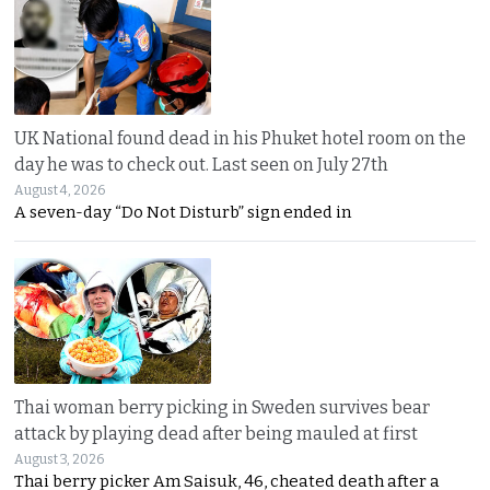
UK National found dead in his Phuket hotel room on the
day he was to check out. Last seen on July 27th
August 4, 2026
A seven-day “Do Not Disturb” sign ended in
Thai woman berry picking in Sweden survives bear
attack by playing dead after being mauled at first
August 3, 2026
Thai berry picker Am Saisuk, 46, cheated death after a