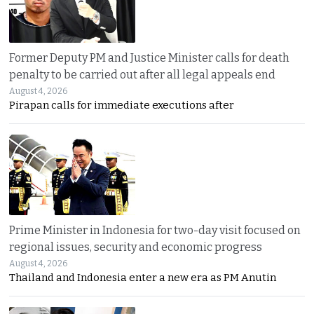
Former Deputy PM and Justice Minister calls for death
penalty to be carried out after all legal appeals end
August 4, 2026
Pirapan calls for immediate executions after
Prime Minister in Indonesia for two-day visit focused on
regional issues, security and economic progress
August 4, 2026
Thailand and Indonesia enter a new era as PM Anutin