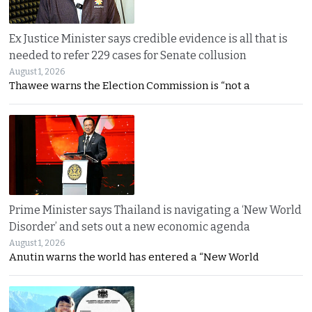
Ex Justice Minister says credible evidence is all that is
needed to refer 229 cases for Senate collusion
August 1, 2026
Thawee warns the Election Commission is “not a
Prime Minister says Thailand is navigating a ‘New World
Disorder’ and sets out a new economic agenda
August 1, 2026
Anutin warns the world has entered a “New World