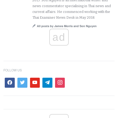
2015. Son Nguyen is an international writer and
news commentator specialising in Thai news and
current affairs. He commenced working with the
Thai Examiner News Desk in May 2018.
All posts by James Morris and Son Nguyen
ad
FOLLOW US