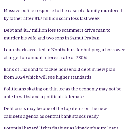
Massive police response to the case of a family murdered
by father after ฿1.7 million scam loss last week
Debt and ฿1.7 million loss to scammers drive man to
murder his wife and two sons in Samut Prakan
Loan shark arrested in Nonthaburi for bullying a borrower
charged an annual interest rate of 730%
Bank of Thailand to tackle household debt in new plan
from 2024 which will see higher standards
Politicians skating on thin ice as the economy may not be
able to withstand a political stalemate
Debt crisis may be one of the top items on the new
cabinet’s agenda as central bank stands ready
Potential hazard lights flashing as kingdom’s auto loans