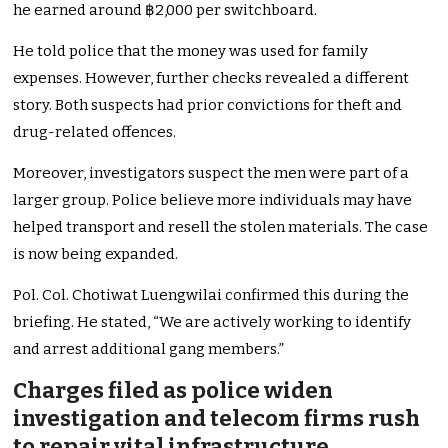
he earned around ฿2,000 per switchboard.
He told police that the money was used for family
expenses. However, further checks revealed a different
story. Both suspects had prior convictions for theft and
drug-related offences.
Moreover, investigators suspect the men were part of a
larger group. Police believe more individuals may have
helped transport and resell the stolen materials. The case
is now being expanded.
Pol. Col. Chotiwat Luengwilai confirmed this during the
briefing. He stated, “We are actively working to identify
and arrest additional gang members.”
Charges filed as police widen
investigation and telecom firms rush
to repair vital infrastructure