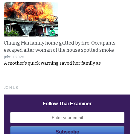
Chiang Mai family home gutted by fire. Occupants
escaped after woman of the house spotted smoke
July 31, 2026
A mother’s quick warning saved her family as
JOIN US
Follow Thai Examiner