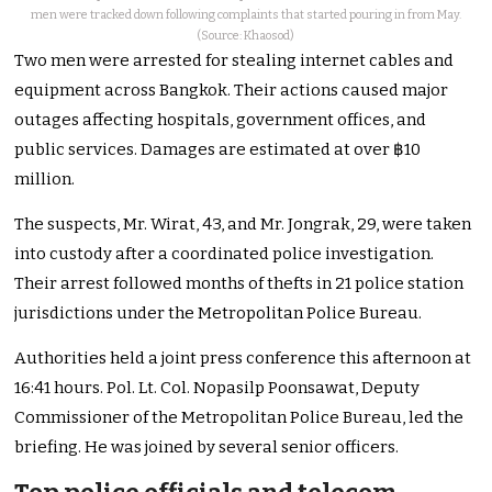
men were tracked down following complaints that started pouring in from May.
(Source: Khaosod)
Two men were arrested for stealing internet cables and
equipment across Bangkok. Their actions caused major
outages affecting hospitals, government offices, and
public services. Damages are estimated at over ฿10
million.
The suspects, Mr. Wirat, 43, and Mr. Jongrak, 29, were taken
into custody after a coordinated police investigation.
Their arrest followed months of thefts in 21 police station
jurisdictions under the Metropolitan Police Bureau.
Authorities held a joint press conference this afternoon at
16:41 hours. Pol. Lt. Col. Nopasilp Poonsawat, Deputy
Commissioner of the Metropolitan Police Bureau, led the
briefing. He was joined by several senior officers.