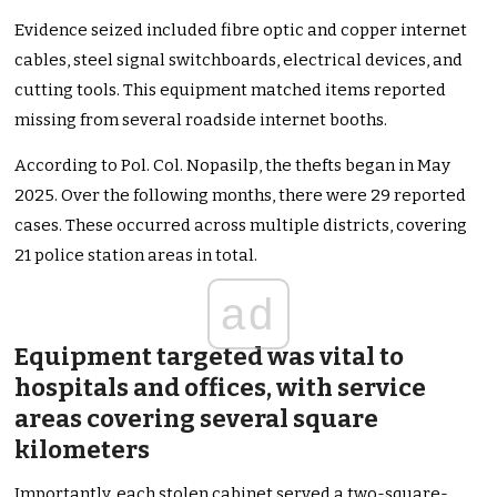
Evidence seized included fibre optic and copper internet
cables, steel signal switchboards, electrical devices, and
cutting tools. This equipment matched items reported
missing from several roadside internet booths.
According to Pol. Col. Nopasilp, the thefts began in May
2025. Over the following months, there were 29 reported
cases. These occurred across multiple districts, covering
21 police station areas in total.
ad
Equipment targeted was vital to
hospitals and offices, with service
areas covering several square
kilometers
Importantly, each stolen cabinet served a two-square-