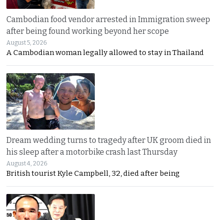
Cambodian food vendor arrested in Immigration sweep
after being found working beyond her scope
August 5, 2026
A Cambodian woman legally allowed to stay in Thailand
Dream wedding turns to tragedy after UK groom died in
his sleep after a motorbike crash last Thursday
August 4, 2026
British tourist Kyle Campbell, 32, died after being