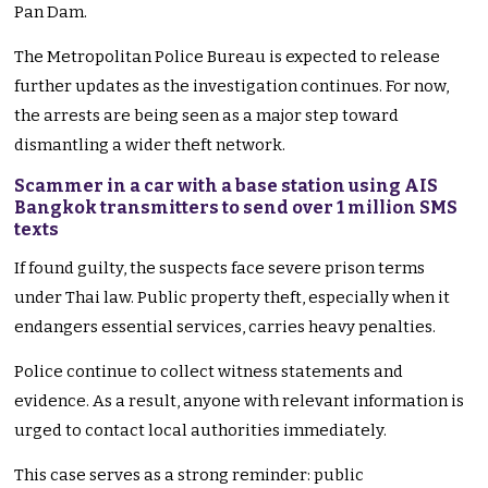
Pan Dam.
The Metropolitan Police Bureau is expected to release
further updates as the investigation continues. For now,
the arrests are being seen as a major step toward
dismantling a wider theft network.
Scammer in a car with a base station using AIS
Bangkok transmitters to send over 1 million SMS
texts
If found guilty, the suspects face severe prison terms
under Thai law. Public property theft, especially when it
endangers essential services, carries heavy penalties.
Police continue to collect witness statements and
evidence. As a result, anyone with relevant information is
urged to contact local authorities immediately.
This case serves as a strong reminder: public