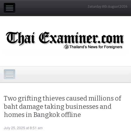
Saturday 8th August 2026
Two grifting thieves caused millions of
baht damage taking businesses and
homes in Bangkok offline
July 25, 2025 at 8:51 am