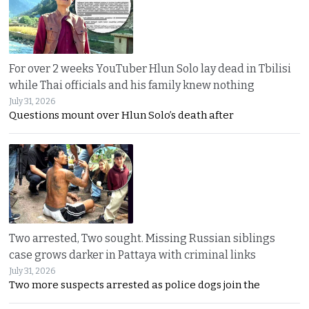
For over 2 weeks YouTuber Hlun Solo lay dead in Tbilisi
while Thai officials and his family knew nothing
July 31, 2026
Questions mount over Hlun Solo’s death after
Two arrested, Two sought. Missing Russian siblings
case grows darker in Pattaya with criminal links
July 31, 2026
Two more suspects arrested as police dogs join the