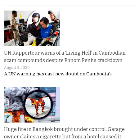
UN Rapporteur warns of a ‘Living Hell’ in Cambodian
scam compounds despite Phnom Penh’s crackdown
August 3, 2026
A UN warning has cast new doubt on Cambodia’s
Huge fire in Bangkok brought under control. Garage
owner claims a cigarette but from a hotel caused it