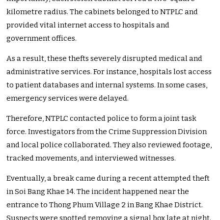
kilometre radius. The cabinets belonged to NTPLC and
provided vital internet access to hospitals and
government offices.
As a result, these thefts severely disrupted medical and
administrative services. For instance, hospitals lost access
to patient databases and internal systems. In some cases,
emergency services were delayed.
Therefore, NTPLC contacted police to form a joint task
force. Investigators from the Crime Suppression Division
and local police collaborated. They also reviewed footage,
tracked movements, and interviewed witnesses.
Eventually, a break came during a recent attempted theft
in Soi Bang Khae 14. The incident happened near the
entrance to Thong Phum Village 2 in Bang Khae District.
Suspects were spotted removing a signal box late at night.