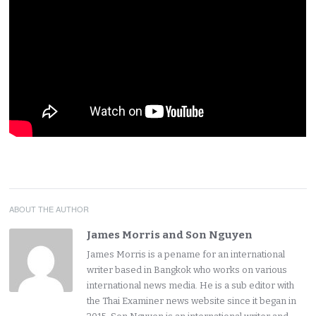
ABOUT THE AUTHOR
James Morris and Son Nguyen
James Morris is a pename for an international
writer based in Bangkok who works on various
international news media. He is a sub editor with
the Thai Examiner news website since it began in