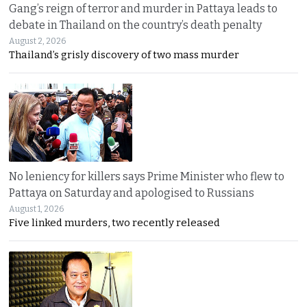
Gang’s reign of terror and murder in Pattaya leads to
debate in Thailand on the country’s death penalty
August 2, 2026
Thailand’s grisly discovery of two mass murder
No leniency for killers says Prime Minister who flew to
Pattaya on Saturday and apologised to Russians
August 1, 2026
Five linked murders, two recently released