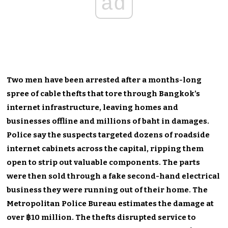
ad
Two men have been arrested after a months-long
spree of cable thefts that tore through Bangkok’s
internet infrastructure, leaving homes and
businesses offline and millions of baht in damages.
Police say the suspects targeted dozens of roadside
internet cabinets across the capital, ripping them
open to strip out valuable components. The parts
were then sold through a fake second-hand electrical
business they were running out of their home. The
Metropolitan Police Bureau estimates the damage at
over ฿10 million. The thefts disrupted service to