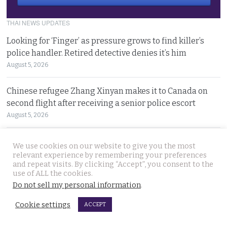
THAI NEWS UPDATES
Looking for ‘Finger’ as pressure grows to find killer’s
police handler. Retired detective denies it’s him
August 5, 2026
Chinese refugee Zhang Xinyan makes it to Canada on
second flight after receiving a senior police escort
August 5, 2026
Swedish woman wanted for sixty million baht fraud at
We use cookies on our website to give you the most
home arrested by Phuket Immigration Bureau police
relevant experience by remembering your preferences
and repeat visits. By clicking “Accept”, you consent to the
August 4, 2026
use of ALL the cookies.
Do not sell my personal information
.
Minister plans to inject loan decree cash into boosting
Thailand’s dwindling tourism prospects in 2026
Cookie settings
ACCEPT
August 4, 2026