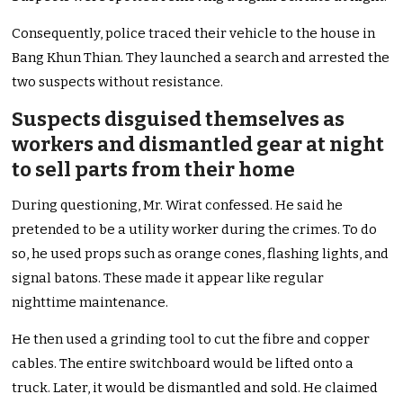
Consequently, police traced their vehicle to the house in
Bang Khun Thian. They launched a search and arrested the
two suspects without resistance.
Suspects disguised themselves as
workers and dismantled gear at night
to sell parts from their home
During questioning, Mr. Wirat confessed. He said he
pretended to be a utility worker during the crimes. To do
so, he used props such as orange cones, flashing lights, and
signal batons. These made it appear like regular
nighttime maintenance.
He then used a grinding tool to cut the fibre and copper
cables. The entire switchboard would be lifted onto a
truck. Later, it would be dismantled and sold. He claimed