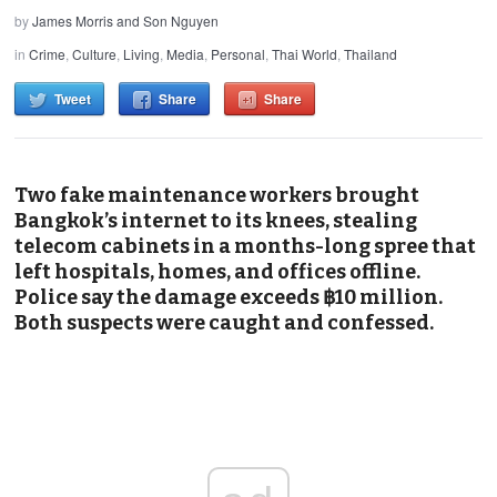
by
James Morris and Son Nguyen
in
Crime
,
Culture
,
Living
,
Media
,
Personal
,
Thai World
,
Thailand
Tweet
Share
Share
Two fake maintenance workers brought
Bangkok’s internet to its knees, stealing
telecom cabinets in a months-long spree that
left hospitals, homes, and offices offline.
Police say the damage exceeds ฿10 million.
Both suspects were caught and confessed.