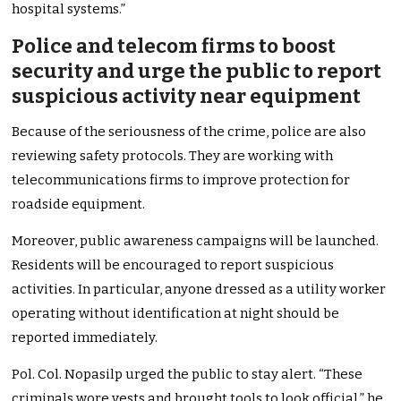
hospital systems.”
Police and telecom firms to boost
security and urge the public to report
suspicious activity near equipment
Because of the seriousness of the crime, police are also
reviewing safety protocols. They are working with
telecommunications firms to improve protection for
roadside equipment.
Moreover, public awareness campaigns will be launched.
Residents will be encouraged to report suspicious
activities. In particular, anyone dressed as a utility worker
operating without identification at night should be
reported immediately.
Pol. Col. Nopasilp urged the public to stay alert. “These
criminals wore vests and brought tools to look official,” he