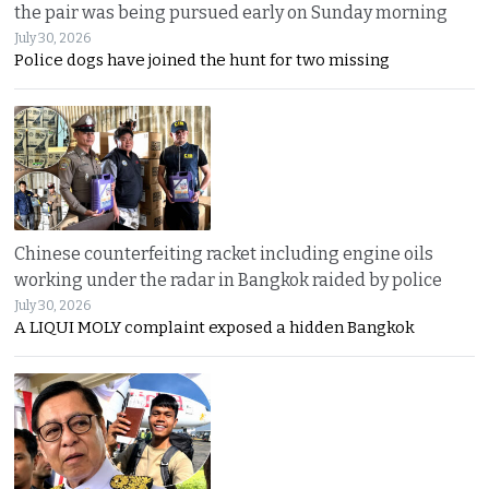
the pair was being pursued early on Sunday morning
July 30, 2026
Police dogs have joined the hunt for two missing
Chinese counterfeiting racket including engine oils
working under the radar in Bangkok raided by police
July 30, 2026
A LIQUI MOLY complaint exposed a hidden Bangkok