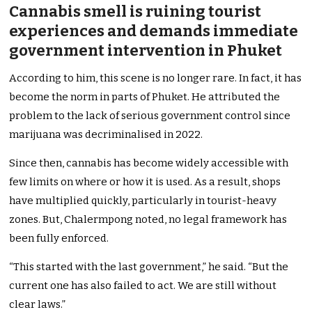
Cannabis smell is ruining tourist
experiences and demands immediate
government intervention in Phuket
According to him, this scene is no longer rare. In fact, it has
become the norm in parts of Phuket. He attributed the
problem to the lack of serious government control since
marijuana was decriminalised in 2022.
Since then, cannabis has become widely accessible with
few limits on where or how it is used. As a result, shops
have multiplied quickly, particularly in tourist-heavy
zones. But, Chalermpong noted, no legal framework has
been fully enforced.
“This started with the last government,” he said. “But the
current one has also failed to act. We are still without
clear laws.”