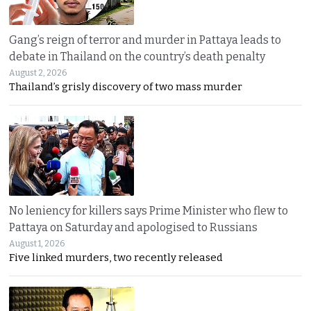
Gang’s reign of terror and murder in Pattaya leads to
debate in Thailand on the country’s death penalty
August 2, 2026
Thailand’s grisly discovery of two mass murder
No leniency for killers says Prime Minister who flew to
Pattaya on Saturday and apologised to Russians
August 1, 2026
Five linked murders, two recently released