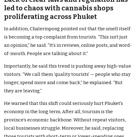
led to chaos with cannabis shops
proliferating across Phuket
In addition, Chalermpong pointed out that the smell itself
is becoming a top complaint from tourists. “This isn’t just
an opinion,” he said. “It’s in reviews, online posts, and word-
of-mouth. People are talking about it.”
Importantly, he said this trend is pushing away high-value
visitors. “We call them ‘quality tourists’ — people who stay
longer, spend more and come back,” he explained. “But
they are leaving.”
He warned that this shift could seriously hurt Phuket’s
economy in the long term. After all, tourism is the
province’s economic backbone. Without repeat visitors,
local businesses struggle. Moreover, he said, replacing
those tourists with short-term or lower-spending ones