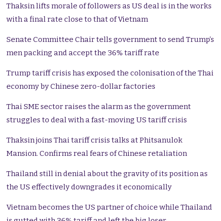
Thaksin lifts morale of followers as US deal is in the works
with a final rate close to that of Vietnam
Senate Committee Chair tells government to send Trump’s
men packing and accept the 36% tariff rate
Trump tariff crisis has exposed the colonisation of the Thai
economy by Chinese zero-dollar factories
Thai SME sector raises the alarm as the government
struggles to deal with a fast-moving US tariff crisis
Thaksin joins Thai tariff crisis talks at Phitsanulok
Mansion. Confirms real fears of Chinese retaliation
Thailand still in denial about the gravity of its position as
the US effectively downgrades it economically
Vietnam becomes the US partner of choice while Thailand
is gutted with 36% tariff and left the big loser