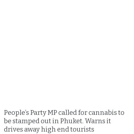
People’s Party MP called for cannabis to
be stamped out in Phuket. Warns it
drives away high end tourists