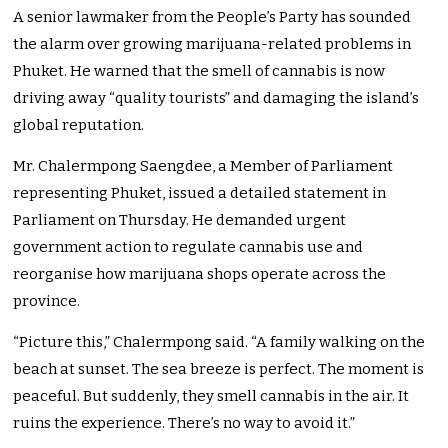
A senior lawmaker from the People’s Party has sounded
the alarm over growing marijuana-related problems in
Phuket. He warned that the smell of cannabis is now
driving away “quality tourists” and damaging the island’s
global reputation.
Mr. Chalermpong Saengdee, a Member of Parliament
representing Phuket, issued a detailed statement in
Parliament on Thursday. He demanded urgent
government action to regulate cannabis use and
reorganise how marijuana shops operate across the
province.
“Picture this,” Chalermpong said. “A family walking on the
beach at sunset. The sea breeze is perfect. The moment is
peaceful. But suddenly, they smell cannabis in the air. It
ruins the experience. There’s no way to avoid it.”