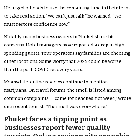
He urged officials to use the remaining time in their term
to take real action. “We can’t just talk,” he warned. “We
must restore confidence now.”
Notably, many business owners in Phuket share his
concerns. Hotel managers have reported a drop in high-
spending guests. Tour operators say families are choosing
other locations. Some worry that 2025 could be worse
than the post-COVID recovery years.
Meanwhile, online reviews continue to mention
marijuana. On travel forums, the smell is listed among
common complaints. “I came for beaches, not weed,” wrote
one recent tourist. “The smell was everywhere.”
Phuket faces a tipping point as
businesses report fewer quality