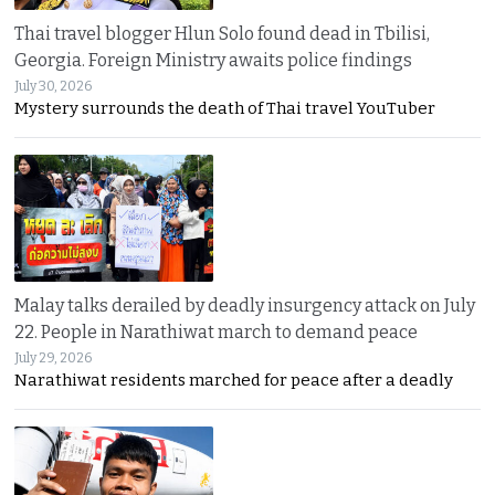
Thai travel blogger Hlun Solo found dead in Tbilisi,
Georgia. Foreign Ministry awaits police findings
July 30, 2026
Mystery surrounds the death of Thai travel YouTuber
Malay talks derailed by deadly insurgency attack on July
22. People in Narathiwat march to demand peace
July 29, 2026
Narathiwat residents marched for peace after a deadly