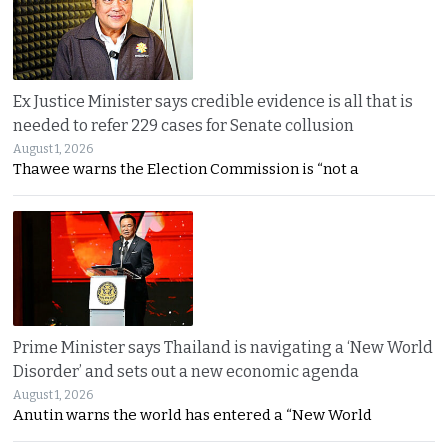
Ex Justice Minister says credible evidence is all that is
needed to refer 229 cases for Senate collusion
August 1, 2026
Thawee warns the Election Commission is “not a
Prime Minister says Thailand is navigating a ‘New World
Disorder’ and sets out a new economic agenda
August 1, 2026
Anutin warns the world has entered a “New World