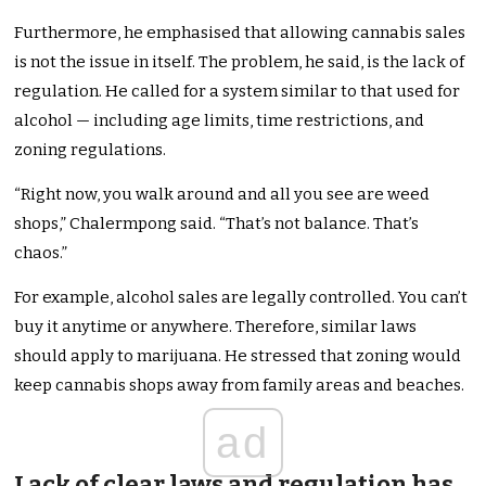
Furthermore, he emphasised that allowing cannabis sales
is not the issue in itself. The problem, he said, is the lack of
regulation. He called for a system similar to that used for
alcohol — including age limits, time restrictions, and
zoning regulations.
“Right now, you walk around and all you see are weed
shops,” Chalermpong said. “That’s not balance. That’s
chaos.”
For example, alcohol sales are legally controlled. You can’t
buy it anytime or anywhere. Therefore, similar laws
should apply to marijuana. He stressed that zoning would
keep cannabis shops away from family areas and beaches.
ad
Lack of clear laws and regulation has