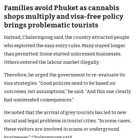
Families avoid Phuket as cannabis
shops multiply and visa-free policy
brings problematic tourists
Instead, Chalermpong said, the country attracted people
who exploited the easy entry rules. Many stayed longer
than permitted. Some started unlicensed businesses.
Others entered the labour market illegally.
Therefore, he urged the government to re-evaluate its
visa strategies. “Good policies need to be based on
outcomes, not assumptions,” he said. “And this one clearly
had unintended consequences.”
He noted that the arrival of grey tourists has led to new
social and legal problems in tourist cities. “In some cases,
these visitors are involved in scams or underground
businesses,” Chalermpong said.