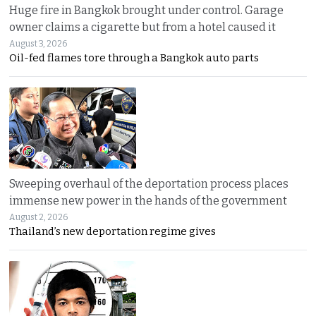
Huge fire in Bangkok brought under control. Garage
owner claims a cigarette but from a hotel caused it
August 3, 2026
Oil-fed flames tore through a Bangkok auto parts
Sweeping overhaul of the deportation process places
immense new power in the hands of the government
August 2, 2026
Thailand’s new deportation regime gives