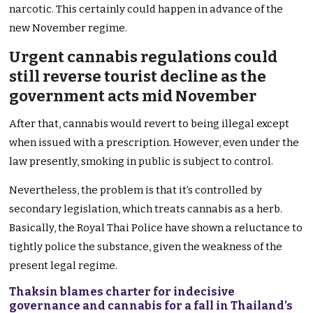
narcotic. This certainly could happen in advance of the
new November regime.
Urgent cannabis regulations could
still reverse tourist decline as the
government acts mid November
After that, cannabis would revert to being illegal except
when issued with a prescription. However, even under the
law presently, smoking in public is subject to control.
Nevertheless, the problem is that it’s controlled by
secondary legislation, which treats cannabis as a herb.
Basically, the Royal Thai Police have shown a reluctance to
tightly police the substance, given the weakness of the
present legal regime.
Thaksin blames charter for indecisive
governance and cannabis for a fall in Thailand’s