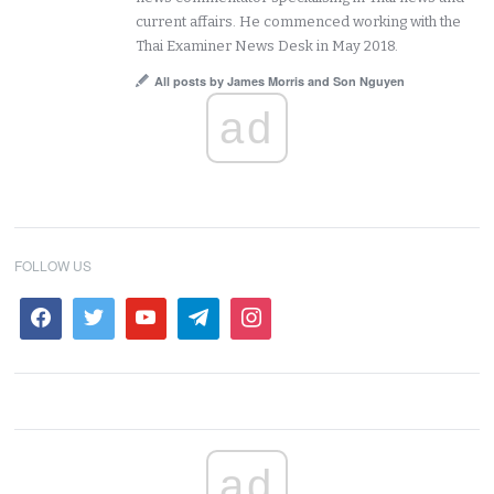
current affairs. He commenced working with the
Thai Examiner News Desk in May 2018.
All posts by James Morris and Son Nguyen
ad
FOLLOW US
ad