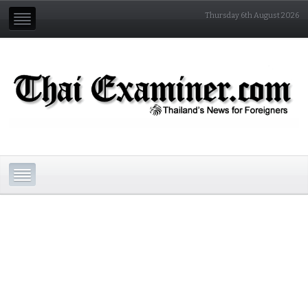
Thursday 6th August 2026