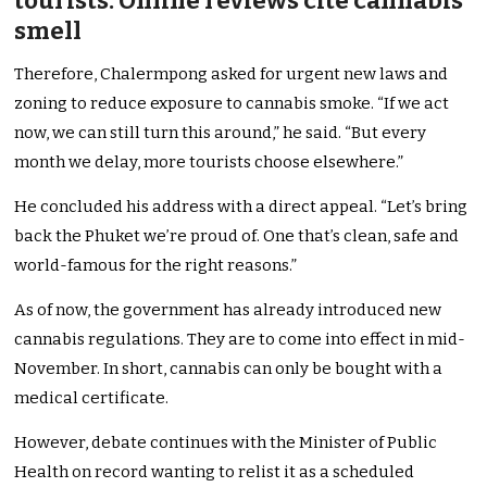
tourists. Online reviews cite cannabis
smell
Therefore, Chalermpong asked for urgent new laws and
zoning to reduce exposure to cannabis smoke. “If we act
now, we can still turn this around,” he said. “But every
month we delay, more tourists choose elsewhere.”
He concluded his address with a direct appeal. “Let’s bring
back the Phuket we’re proud of. One that’s clean, safe and
world-famous for the right reasons.”
As of now, the government has already introduced new
cannabis regulations. They are to come into effect in mid-
November. In short, cannabis can only be bought with a
medical certificate.
However, debate continues with the Minister of Public
Health on record wanting to relist it as a scheduled