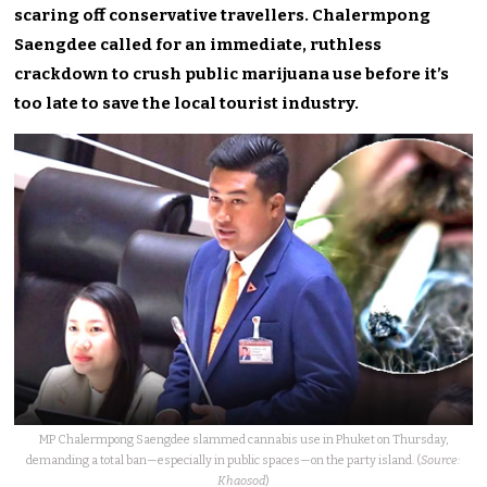
scaring off conservative travellers. Chalermpong
Saengdee called for an immediate, ruthless
crackdown to crush public marijuana use before it’s
too late to save the local tourist industry.
MP Chalermpong Saengdee slammed cannabis use in Phuket on Thursday,
demanding a total ban—especially in public spaces—on the party island. (
Source:
Khaosod
)