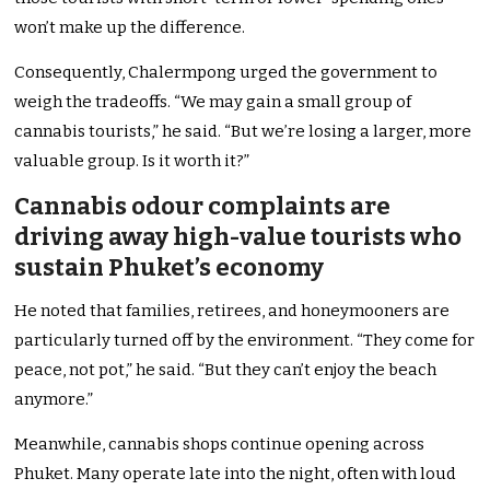
won’t make up the difference.
Consequently, Chalermpong urged the government to
weigh the tradeoffs. “We may gain a small group of
cannabis tourists,” he said. “But we’re losing a larger, more
valuable group. Is it worth it?”
Cannabis odour complaints are
driving away high-value tourists who
sustain Phuket’s economy
He noted that families, retirees, and honeymooners are
particularly turned off by the environment. “They come for
peace, not pot,” he said. “But they can’t enjoy the beach
anymore.”
Meanwhile, cannabis shops continue opening across
Phuket. Many operate late into the night, often with loud