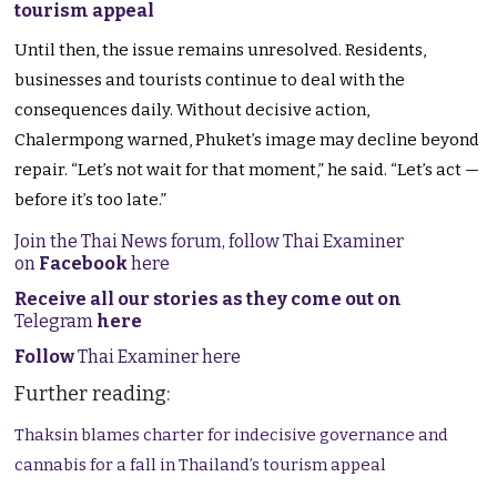
tourism appeal
Until then, the issue remains unresolved. Residents,
businesses and tourists continue to deal with the
consequences daily. Without decisive action,
Chalermpong warned, Phuket’s image may decline beyond
repair. “Let’s not wait for that moment,” he said. “Let’s act —
before it’s too late.”
Join the Thai News forum, follow Thai Examiner
on
Facebook
here
Receive all our stories as they come out on
Telegram
here
Follow
Thai Examiner here
Further reading:
Thaksin blames charter for indecisive governance and
cannabis for a fall in Thailand’s tourism appeal