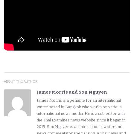
ABOUT THE AUTHOR
James Morris and Son Nguyen
James Morris is a pename for an international
writer based in Bangkok who works on various
international news media. He is a sub editor with
the Thai Examiner news website since it began in
2015. Son Nguyen is an international writer and
news commentator specialising in Thai news and