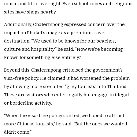
music and little oversight. Even school zones and religious
sites have shops nearby.
Additionally, Chalermpong expressed concern over the
impact on Phuket’s image as a premium travel
destination. “We used to be known for our beaches,
culture and hospitality,” he said. “Now we’re becoming
known for something else entirely.”
Beyond this, Chalermpong criticised the government’s
visa-free policy. He claimed it had worsened the problem
by allowing more so-called “grey tourists” into Thailand.
These are visitors who enter legally but engage in illegal
or borderline activity.
“When the visa-free policy started, we hoped to attract
more Chinese tourists,” he said. “But the ones we wanted
didn’t come.”