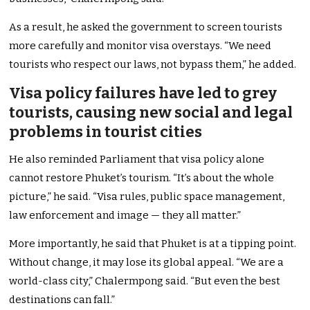
As a result, he asked the government to screen tourists
more carefully and monitor visa overstays. “We need
tourists who respect our laws, not bypass them,” he added.
Visa policy failures have led to grey
tourists, causing new social and legal
problems in tourist cities
He also reminded Parliament that visa policy alone
cannot restore Phuket’s tourism. “It’s about the whole
picture,” he said. “Visa rules, public space management,
law enforcement and image — they all matter.”
More importantly, he said that Phuket is at a tipping point.
Without change, it may lose its global appeal. “We are a
world-class city,” Chalermpong said. “But even the best
destinations can fall.”