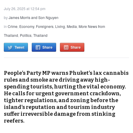
July 26, 2025 at 12:54 pm
by
James Morris and Son Nguyen
in
Crime
,
Economy
,
Foreigners
,
Living
,
Media
,
More News from
Thailand
,
Politics
,
Thailand
Tweet
Share
Share
People’s Party MP warns Phuket’s lax cannabis
rules and smoke are driving away high-
spending tourists, hurting the vital economy.
He calls for urgent government crackdown,
tighter regulations, and zoning before the
island’s reputation and tourism industry
suffer irreversible damage from stinking
reefers.