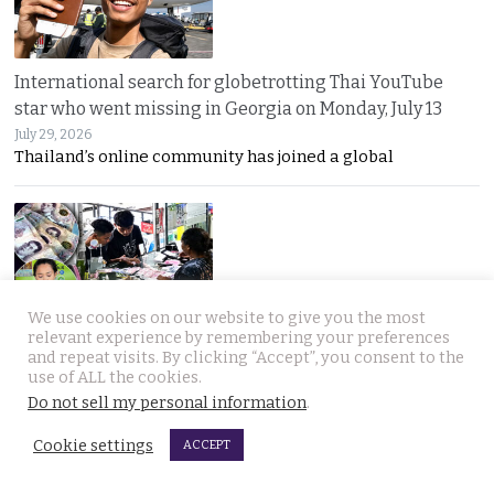
International search for globetrotting Thai YouTube
star who went missing in Georgia on Monday, July 13
July 29, 2026
Thailand’s online community has joined a global
We use cookies on our website to give you the most
relevant experience by remembering your preferences
Chumphon shop owner thwarts fake cash transfer and
and repeat visits. By clicking “Accept”, you consent to the
use of ALL the cookies.
seizes notes for police to pursue the bad guys
Do not sell my personal information
.
July 29, 2026
Counterfeit 1,000-baht notes are back in circulation
Cookie settings
ACCEPT