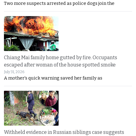
Two more suspects arrested as police dogs join the
Chiang Mai family home gutted by fire. Occupants
escaped after woman of the house spotted smoke
July 31, 2026
A mother’s quick warning saved her family as
Withheld evidence in Russian siblings case suggests