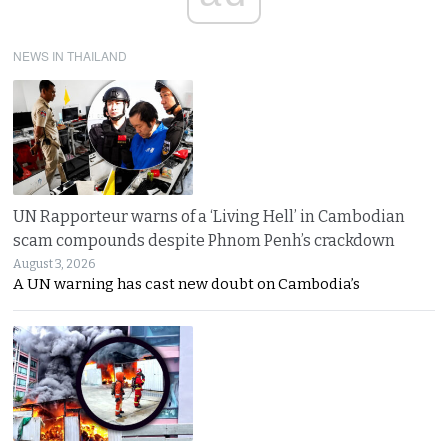
NEWS IN THAILAND
UN Rapporteur warns of a ‘Living Hell’ in Cambodian
scam compounds despite Phnom Penh’s crackdown
August 3, 2026
A UN warning has cast new doubt on Cambodia’s