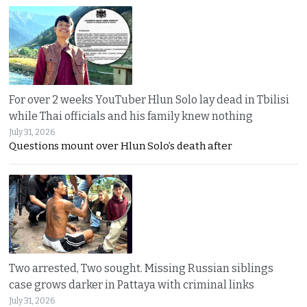
For over 2 weeks YouTuber Hlun Solo lay dead in Tbilisi
while Thai officials and his family knew nothing
July 31, 2026
Questions mount over Hlun Solo’s death after
Two arrested, Two sought. Missing Russian siblings
case grows darker in Pattaya with criminal links
July 31, 2026