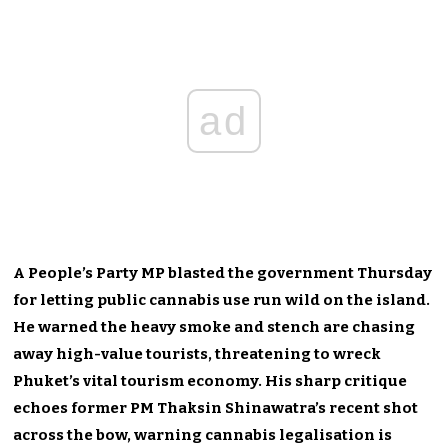
ad
A People’s Party MP blasted the government Thursday
for letting public cannabis use run wild on the island.
He warned the heavy smoke and stench are chasing
away high-value tourists, threatening to wreck
Phuket’s vital tourism economy. His sharp critique
echoes former PM Thaksin Shinawatra’s recent shot
across the bow, warning cannabis legalisation is