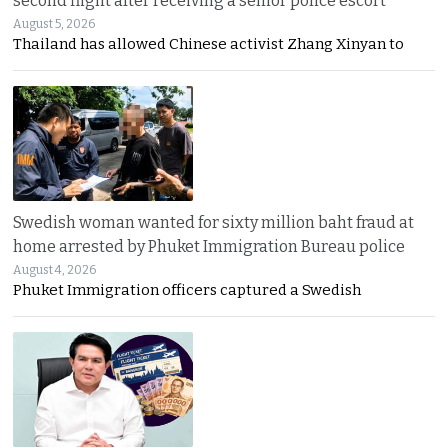
second flight after receiving a senior police escort
August 5, 2026
Thailand has allowed Chinese activist Zhang Xinyan to
Swedish woman wanted for sixty million baht fraud at
home arrested by Phuket Immigration Bureau police
August 4, 2026
Phuket Immigration officers captured a Swedish