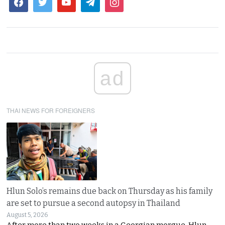
ad
THAI NEWS FOR FOREIGNERS
Hlun Solo’s remains due back on Thursday as his family
are set to pursue a second autopsy in Thailand
August 5, 2026