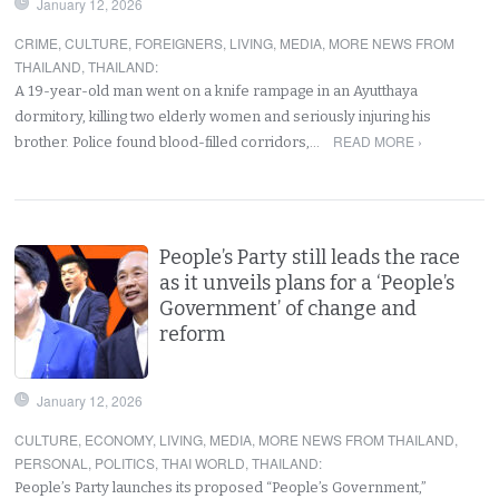
January 12, 2026
CRIME
,
CULTURE
,
FOREIGNERS
,
LIVING
,
MEDIA
,
MORE NEWS FROM
THAILAND
,
THAILAND
:
A 19-year-old man went on a knife rampage in an Ayutthaya
dormitory, killing two elderly women and seriously injuring his
READ MORE ›
brother. Police found blood-filled corridors,…
People’s Party still leads the race
as it unveils plans for a ‘People’s
Government’ of change and
reform
January 12, 2026
CULTURE
,
ECONOMY
,
LIVING
,
MEDIA
,
MORE NEWS FROM THAILAND
,
PERSONAL
,
POLITICS
,
THAI WORLD
,
THAILAND
:
People’s Party launches its proposed “People’s Government,”