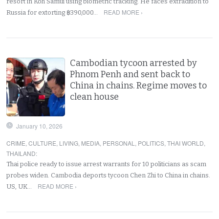
resort in Koh Samui using biometric tracking. He faces extradition to
READ MORE ›
Russia for extorting ฿390,000…
Cambodian tycoon arrested by
Phnom Penh and sent back to
China in chains. Regime moves to
clean house
January 10, 2026
CRIME
,
CULTURE
,
LIVING
,
MEDIA
,
PERSONAL
,
POLITICS
,
THAI WORLD
,
THAILAND
:
Thai police ready to issue arrest warrants for 10 politicians as scam
probes widen. Cambodia deports tycoon Chen Zhi to China in chains.
READ MORE ›
US, UK…