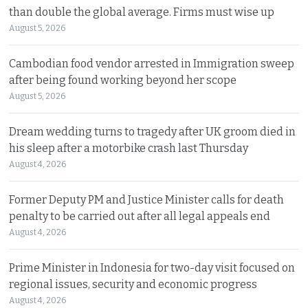
than double the global average. Firms must wise up
August 5, 2026
Cambodian food vendor arrested in Immigration sweep
after being found working beyond her scope
August 5, 2026
Dream wedding turns to tragedy after UK groom died in
his sleep after a motorbike crash last Thursday
August 4, 2026
Former Deputy PM and Justice Minister calls for death
penalty to be carried out after all legal appeals end
August 4, 2026
Prime Minister in Indonesia for two-day visit focused on
regional issues, security and economic progress
August 4, 2026