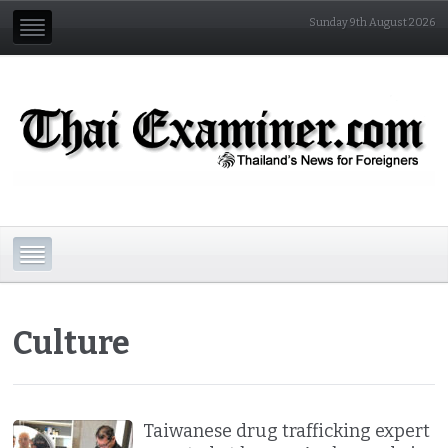
Sunday 9th August 2026
Culture
Taiwanese drug trafficking expert