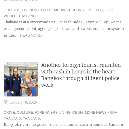
CULTURE
,
ECONOMY
,
LIVING
,
MEDIA
,
PERSONAL
,
POLITICS
,
THAI
WORLD
,
THAILAND
:
Thailand is at a crossroads as Bitkub founder Jirayut, or ‘Top’, warns
of stagnation, debt, ageing, digital drain and a weak education system
READ MORE ›
as the…
Another foreign tourist reunited
with cash in hours in the heart
Bangkok through diligent police
work
January 16, 2026
CRIME
,
CULTURE
,
FOREIGNERS
,
LIVING
,
MEDIA
,
MORE NEWS FROM
THAILAND
,
THAILAND
:
Bangkok riverside police return lost tourist cash in hours as Samsen