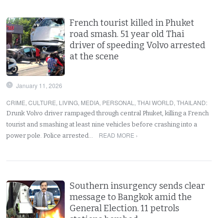
French tourist killed in Phuket
road smash. 51 year old Thai
driver of speeding Volvo arrested
at the scene
January 11, 2026
CRIME
,
CULTURE
,
LIVING
,
MEDIA
,
PERSONAL
,
THAI WORLD
,
THAILAND
:
Drunk Volvo driver rampaged through central Phuket, killing a French
tourist and smashing at least nine vehicles before crashing into a
READ MORE ›
power pole. Police arrested…
Southern insurgency sends clear
message to Bangkok amid the
General Election. 11 petrols