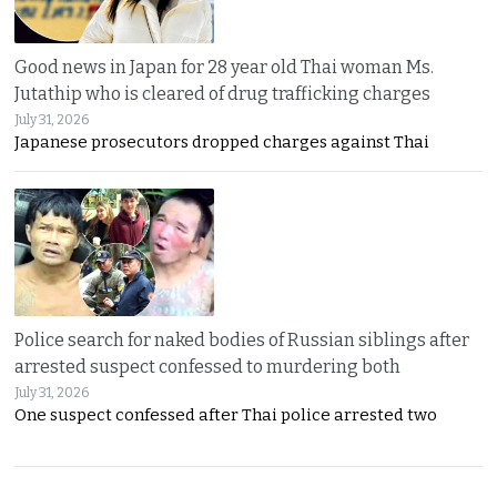
Good news in Japan for 28 year old Thai woman Ms.
Jutathip who is cleared of drug trafficking charges
July 31, 2026
Japanese prosecutors dropped charges against Thai
Police search for naked bodies of Russian siblings after
arrested suspect confessed to murdering both
July 31, 2026
One suspect confessed after Thai police arrested two