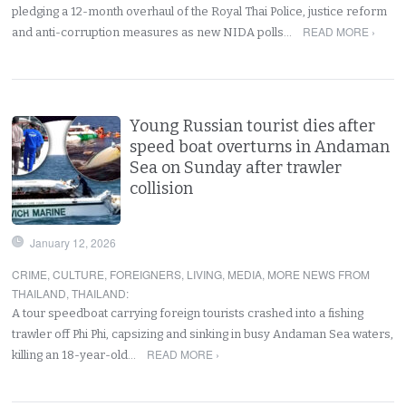
pledging a 12-month overhaul of the Royal Thai Police, justice reform
READ MORE ›
and anti-corruption measures as new NIDA polls…
Young Russian tourist dies after
speed boat overturns in Andaman
Sea on Sunday after trawler
collision
January 12, 2026
CRIME
,
CULTURE
,
FOREIGNERS
,
LIVING
,
MEDIA
,
MORE NEWS FROM
THAILAND
,
THAILAND
:
A tour speedboat carrying foreign tourists crashed into a fishing
trawler off Phi Phi, capsizing and sinking in busy Andaman Sea waters,
READ MORE ›
killing an 18-year-old…