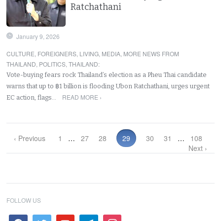
Ratchathani
January 9, 2026
CULTURE
,
FOREIGNERS
,
LIVING
,
MEDIA
,
MORE NEWS FROM
THAILAND
,
POLITICS
,
THAILAND
:
Vote-buying fears rock Thailand’s election as a Pheu Thai candidate
warns that up to ฿1 billion is flooding Ubon Ratchathani, urges urgent
READ MORE ›
EC action, flags…
‹ Previous
1
…
27
28
29
30
31
…
108
Next ›
FOLLOW US