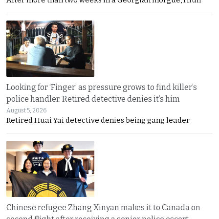
After more than two weeks in a Georgian morgue, Hlun
Looking for ‘Finger’ as pressure grows to find killer’s
police handler. Retired detective denies it’s him
August 5, 2026
Retired Huai Yai detective denies being gang leader
Chinese refugee Zhang Xinyan makes it to Canada on