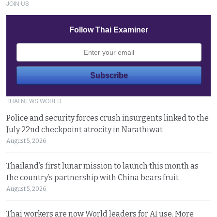
JOIN US
Follow Thai Examiner
THAI NEWS WORLD
Police and security forces crush insurgents linked to the
July 22nd checkpoint atrocity in Narathiwat
August 5, 2026
Thailand’s first lunar mission to launch this month as
the country’s partnership with China bears fruit
August 5, 2026
Thai workers are now World leaders for AI use. More