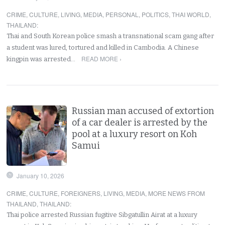
CRIME
,
CULTURE
,
LIVING
,
MEDIA
,
PERSONAL
,
POLITICS
,
THAI WORLD
,
THAILAND
:
Thai and South Korean police smash a transnational scam gang after
a student was lured, tortured and killed in Cambodia. A Chinese
READ MORE ›
kingpin was arrested…
Russian man accused of extortion
of a car dealer is arrested by the
pool at a luxury resort on Koh
Samui
January 10, 2026
CRIME
,
CULTURE
,
FOREIGNERS
,
LIVING
,
MEDIA
,
MORE NEWS FROM
THAILAND
,
THAILAND
:
Thai police arrested Russian fugitive Sibgatullin Airat at a luxury