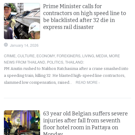
Prime Minister calls for
contractors on high speed line to
be blacklisted after 32 die in
express rail disaster
January 14, 2026
CRIME
,
CULTURE
,
ECONOMY
,
FOREIGNERS
,
LIVING
,
MEDIA
,
MORE
NEWS FROM THAILAND
,
POLITICS
,
THAILAND
:
PM Anutin rushed to Nakhon Ratchasima after a crane smashed into
a speeding train, killing 32. He blasted high-speed line contractors,
READ MORE ›
slammed low compensation, raised…
63 year old Belgian suffers severe
injuries after fall from seventh
floor hotel room in Pattaya on
Monday