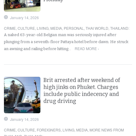
January 14, 2026
CRIME
,
CULTURE
,
LIVING
,
MEDIA
,
PERSONAL
,
THAI WORLD
,
THAILAND
:
A naked 63-year-old Belgian man was seriously injured after
plunging from a seventh-floor Pattaya hotel before dawn. He struck
READ MORE ›
an awning and railing before hitting…
Brit arrested after weekend of
high jinks on Phuket. Charges
include public indecency and
drug driving
January 14, 2026
CRIME
,
CULTURE
,
FOREIGNERS
,
LIVING
,
MEDIA
,
MORE NEWS FROM