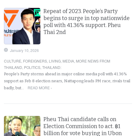
Repeat of 2023. People’s Party
begins to surge in top nationwide
poll with 41.36% support. Pheu
Thai 2nd
January 10, 2026
CULTURE
,
FOREIGNERS
,
LIVING
,
MEDIA
,
MORE NEWS FROM
THAILAND
,
POLITICS
,
THAILAND
:
People’s Party storms ahead in major online media poll with 41.36%
support as Feb 8 election nears, Nattapong leads PM race, rivals trail
READ MORE ›
badly, but…
Pheu Thai candidate calls on
Election Commission to act. ฿1
billion for vote buying in Ubon