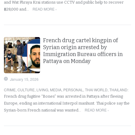
and Wat Phraya Krai stations use CCTV and public help to recover
READ MORE ›
฿28,000 and…
French drug cartel kingpin of
Syrian origin arrested by
Immigration Bureau officers in
Pattaya on Monday
January 15, 2026
CRIME
,
CULTURE
,
LIVING
,
MEDIA
,
PERSONAL
,
THAI WORLD
,
THAILAND
:
French drug fugitive “Bones” was arrested in Pattaya after fleeing
Europe, ending an international Interpol manhunt. Thai police say the
READ MORE ›
Syrian-born French national was wanted…