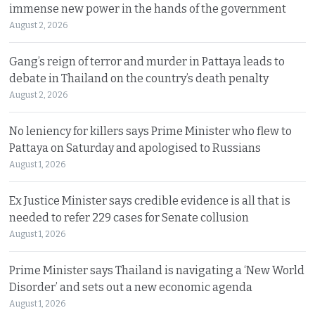
immense new power in the hands of the government
August 2, 2026
Gang’s reign of terror and murder in Pattaya leads to
debate in Thailand on the country’s death penalty
August 2, 2026
No leniency for killers says Prime Minister who flew to
Pattaya on Saturday and apologised to Russians
August 1, 2026
Ex Justice Minister says credible evidence is all that is
needed to refer 229 cases for Senate collusion
August 1, 2026
Prime Minister says Thailand is navigating a ‘New World
Disorder’ and sets out a new economic agenda
August 1, 2026