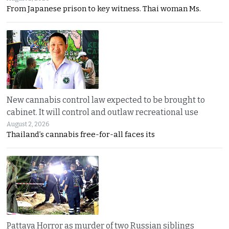
From Japanese prison to key witness. Thai woman Ms.
New cannabis control law expected to be brought to
cabinet. It will control and outlaw recreational use
August 2, 2026
Thailand’s cannabis free-for-all faces its
Pattaya Horror as murder of two Russian siblings