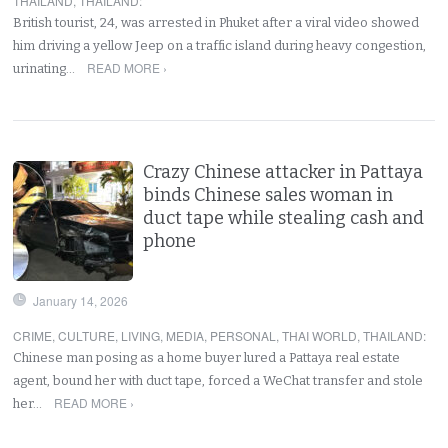
THAILAND
,
THAILAND
:
British tourist, 24, was arrested in Phuket after a viral video showed
him driving a yellow Jeep on a traffic island during heavy congestion,
READ MORE ›
urinating…
Crazy Chinese attacker in Pattaya
binds Chinese sales woman in
duct tape while stealing cash and
phone
January 14, 2026
CRIME
,
CULTURE
,
LIVING
,
MEDIA
,
PERSONAL
,
THAI WORLD
,
THAILAND
:
Chinese man posing as a home buyer lured a Pattaya real estate
agent, bound her with duct tape, forced a WeChat transfer and stole
READ MORE ›
her…