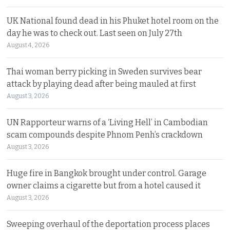
UK National found dead in his Phuket hotel room on the
day he was to check out. Last seen on July 27th
August 4, 2026
Thai woman berry picking in Sweden survives bear
attack by playing dead after being mauled at first
August 3, 2026
UN Rapporteur warns of a ‘Living Hell’ in Cambodian
scam compounds despite Phnom Penh’s crackdown
August 3, 2026
Huge fire in Bangkok brought under control. Garage
owner claims a cigarette but from a hotel caused it
August 3, 2026
Sweeping overhaul of the deportation process places