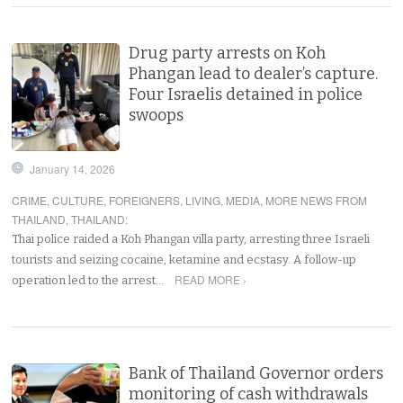
Drug party arrests on Koh
Phangan lead to dealer’s capture.
Four Israelis detained in police
swoops
January 14, 2026
CRIME
,
CULTURE
,
FOREIGNERS
,
LIVING
,
MEDIA
,
MORE NEWS FROM
THAILAND
,
THAILAND
:
Thai police raided a Koh Phangan villa party, arresting three Israeli
tourists and seizing cocaine, ketamine and ecstasy. A follow-up
READ MORE ›
operation led to the arrest…
Bank of Thailand Governor orders
monitoring of cash withdrawals