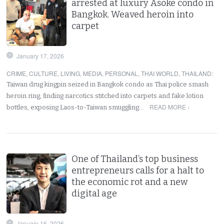
arrested at luxury Asoke condo in
Bangkok. Weaved heroin into
carpet
January 17, 2026
CRIME
,
CULTURE
,
LIVING
,
MEDIA
,
PERSONAL
,
THAI WORLD
,
THAILAND
:
Taiwan drug kingpin seized in Bangkok condo as Thai police smash
heroin ring, finding narcotics stitched into carpets and fake lotion
READ MORE ›
bottles, exposing Laos-to-Taiwan smuggling…
One of Thailand’s top business
entrepreneurs calls for a halt to
the economic rot and a new
digital age
January 16, 2026