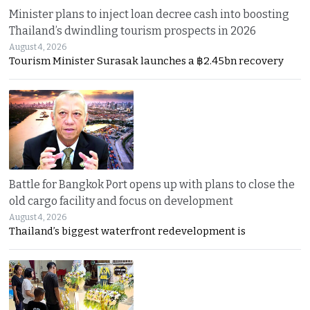
Minister plans to inject loan decree cash into boosting
Thailand’s dwindling tourism prospects in 2026
August 4, 2026
Tourism Minister Surasak launches a ฿2.45bn recovery
Battle for Bangkok Port opens up with plans to close the
old cargo facility and focus on development
August 4, 2026
Thailand’s biggest waterfront redevelopment is