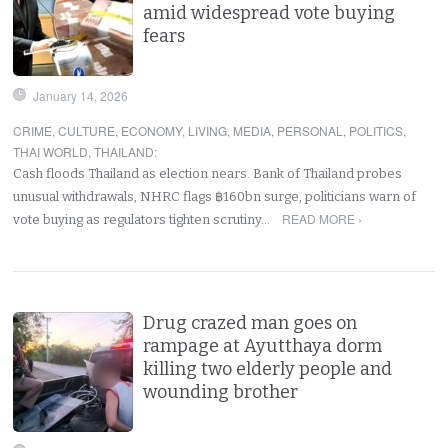
amid widespread vote buying
fears
January 14, 2026
CRIME
,
CULTURE
,
ECONOMY
,
LIVING
,
MEDIA
,
PERSONAL
,
POLITICS
,
THAI WORLD
,
THAILAND
:
Cash floods Thailand as election nears. Bank of Thailand probes
unusual withdrawals, NHRC flags ฿160bn surge, politicians warn of
READ MORE ›
vote buying as regulators tighten scrutiny…
Drug crazed man goes on
rampage at Ayutthaya dorm
killing two elderly people and
wounding brother