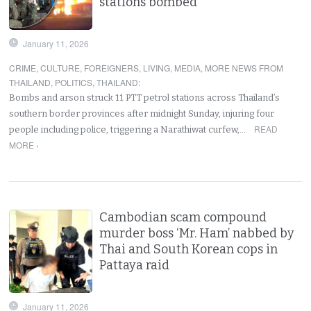
stations bombed
January 11, 2026
CRIME
,
CULTURE
,
FOREIGNERS
,
LIVING
,
MEDIA
,
MORE NEWS FROM
THAILAND
,
POLITICS
,
THAILAND
:
Bombs and arson struck 11 PTT petrol stations across Thailand’s
southern border provinces after midnight Sunday, injuring four
READ
people including police, triggering a Narathiwat curfew,…
MORE ›
Cambodian scam compound
murder boss ‘Mr. Ham’ nabbed by
Thai and South Korean cops in
Pattaya raid
January 11, 2026