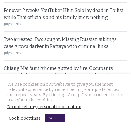
For over 2 weeks YouTuber Hlun Solo lay dead in Tbilisi
while Thai officials and his family knew nothing
July 31, 2026
Two arrested, Two sought. Missing Russian siblings
case grows darker in Pattaya with criminal links
July 31, 2026
Chiang Mai family home gutted by fire. Occupants
escaped after woman of the house spotted smoke
July 31, 2026
We use cookies on our website to give you the most
relevant experience by remembering your preferences
and repeat visits. By clicking “Accept”, you consent to the
Withheld evidence in Russian siblings case suggests
use of ALL the cookies.
the pair was being pursued early on Sunday morning
Do not sell my personal information
.
July 30, 2026
Cookie settings
ACCEPT