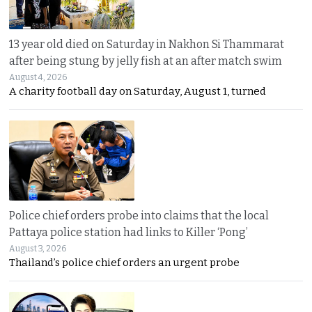
13 year old died on Saturday in Nakhon Si Thammarat
after being stung by jelly fish at an after match swim
August 4, 2026
A charity football day on Saturday, August 1, turned
Police chief orders probe into claims that the local
Pattaya police station had links to Killer ‘Pong’
August 3, 2026
Thailand’s police chief orders an urgent probe