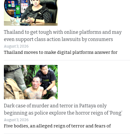
Thailand to get tough with online platforms and may
even support class action lawsuits by consumers
August 3, 2026
Thailand moves to make digital platforms answer for
Dark case of murder and terror in Pattaya only
beginning as police explore the horror reign of ‘Pong’
August 3, 2026
Five bodies, an alleged reign of terror and fears of