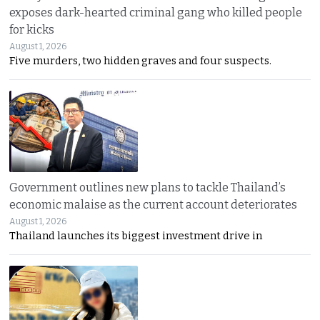
exposes dark-hearted criminal gang who killed people
for kicks
August 1, 2026
Five murders, two hidden graves and four suspects.
Government outlines new plans to tackle Thailand’s
economic malaise as the current account deteriorates
August 1, 2026
Thailand launches its biggest investment drive in