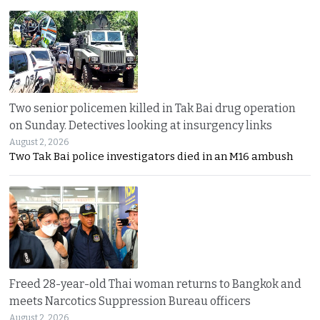
Two senior policemen killed in Tak Bai drug operation
on Sunday. Detectives looking at insurgency links
August 2, 2026
Two Tak Bai police investigators died in an M16 ambush
Freed 28-year-old Thai woman returns to Bangkok and
meets Narcotics Suppression Bureau officers
August 2, 2026