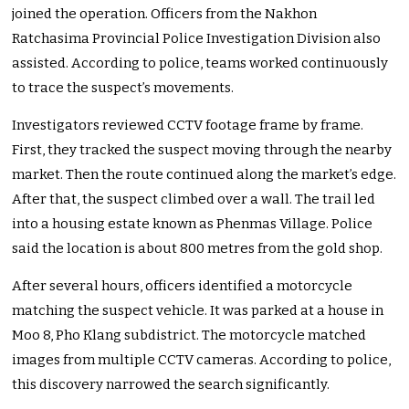
joined the operation. Officers from the Nakhon
Ratchasima Provincial Police Investigation Division also
assisted. According to police, teams worked continuously
to trace the suspect’s movements.
Investigators reviewed CCTV footage frame by frame.
First, they tracked the suspect moving through the nearby
market. Then the route continued along the market’s edge.
After that, the suspect climbed over a wall. The trail led
into a housing estate known as Phenmas Village. Police
said the location is about 800 metres from the gold shop.
After several hours, officers identified a motorcycle
matching the suspect vehicle. It was parked at a house in
Moo 8, Pho Klang subdistrict. The motorcycle matched
images from multiple CCTV cameras. According to police,
this discovery narrowed the search significantly.