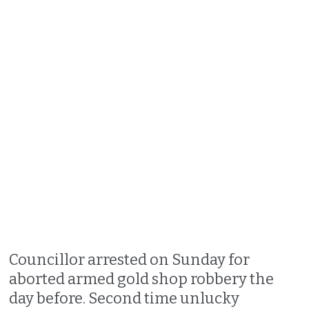
Councillor arrested on Sunday for
aborted armed gold shop robbery the
day before. Second time unlucky