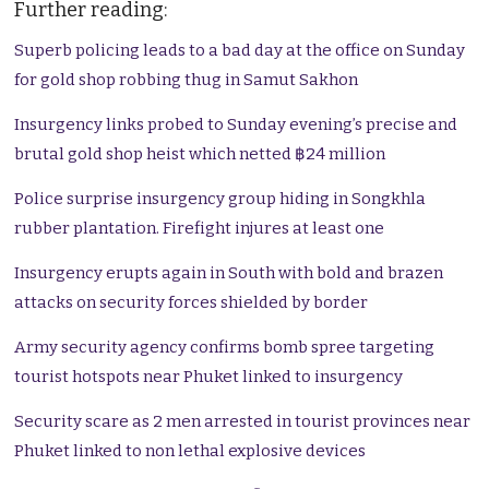
Further reading:
Superb policing leads to a bad day at the office on Sunday
for gold shop robbing thug in Samut Sakhon
Insurgency links probed to Sunday evening’s precise and
brutal gold shop heist which netted ฿24 million
Police surprise insurgency group hiding in Songkhla
rubber plantation. Firefight injures at least one
Insurgency erupts again in South with bold and brazen
attacks on security forces shielded by border
Army security agency confirms bomb spree targeting
tourist hotspots near Phuket linked to insurgency
Security scare as 2 men arrested in tourist provinces near
Phuket linked to non lethal explosive devices