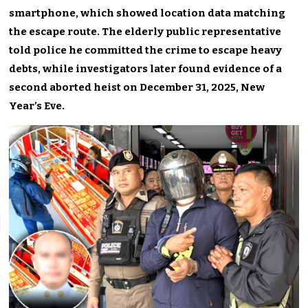
smartphone, which showed location data matching
the escape route. The elderly public representative
told police he committed the crime to escape heavy
debts, while investigators later found evidence of a
second aborted heist on December 31, 2025, New
Year’s Eve.