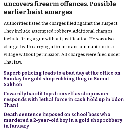
uncovers firearm offences. Possible
earlier heist emerges
Authorities listed the charges filed against the suspect.
They include attempted robbery. Additional charges
include firing a gun without justification. He was also
charged with carrying a firearm and ammunition in a
village without permission. All charges were filed under
Thai law.
Superb policing leads to a bad day at the office on
Sunday for gold shop robbing thug in Samut
Sakhon
Cowardly bandit tops himself as shop owner
responds with lethal force in cash hold up in Udon
Thani
Death sentence imposed on school boss who
murdered a 2-year-old boy in a gold shop robbery
in January