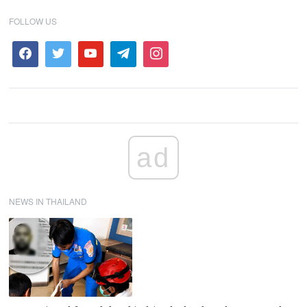
FOLLOW US
ad
NEWS IN THAILAND