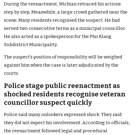
During the reenactment, Wichian retraced his actions
step by step. Meanwhile, a large crowd gathered near the
scene. Many residents recognised the suspect. He had
served two consecutive terms as a municipal councillor.
He also acted as a spokesperson for the Pho Klang
Subdistrict Municipality.
The suspect’s position of responsibility will be weighed
against him when the case is later adjudicated by the
courts.
Police stage public reenactment as
shocked residents recognise veteran
councillor suspect quickly
Police said many onlookers expressed shock. They said
they did not expect his involvement. According to officials,
the reenactment followed legal and procedural