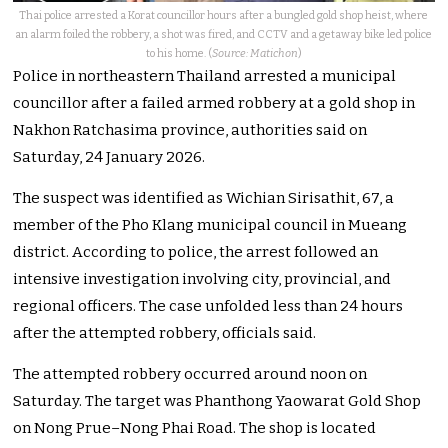
Thai police arrested a Korat councillor hours after a bungled gold shop heist, where
an alarm foiled the robbery, a shot was fired, and CCTV and a getaway bike led police
to his home. (
Source: Matichon
)
Police in northeastern Thailand arrested a municipal
councillor after a failed armed robbery at a gold shop in
Nakhon Ratchasima province, authorities said on
Saturday, 24 January 2026.
The suspect was identified as Wichian Sirisathit, 67, a
member of the Pho Klang municipal council in Mueang
district. According to police, the arrest followed an
intensive investigation involving city, provincial, and
regional officers. The case unfolded less than 24 hours
after the attempted robbery, officials said.
The attempted robbery occurred around noon on
Saturday. The target was Phanthong Yaowarat Gold Shop
on Nong Prue–Nong Phai Road. The shop is located