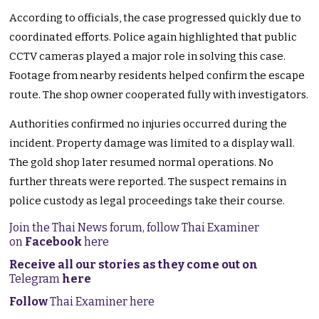
According to officials, the case progressed quickly due to
coordinated efforts. Police again highlighted that public
CCTV cameras played a major role in solving this case.
Footage from nearby residents helped confirm the escape
route. The shop owner cooperated fully with investigators.
Authorities confirmed no injuries occurred during the
incident. Property damage was limited to a display wall.
The gold shop later resumed normal operations. No
further threats were reported. The suspect remains in
police custody as legal proceedings take their course.
Join the Thai News forum, follow Thai Examiner
on
Facebook
here
Receive all our stories as they come out on
Telegram
here
Follow
Thai Examiner here