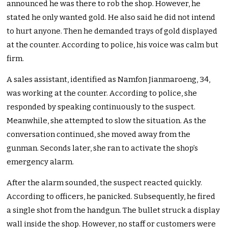
announced he was there to rob the shop. However, he
stated he only wanted gold. He also said he did not intend
to hurt anyone. Then he demanded trays of gold displayed
at the counter. According to police, his voice was calm but
firm.
A sales assistant, identified as Namfon Jianmaroeng, 34,
was working at the counter. According to police, she
responded by speaking continuously to the suspect.
Meanwhile, she attempted to slow the situation. As the
conversation continued, she moved away from the
gunman. Seconds later, she ran to activate the shop’s
emergency alarm.
After the alarm sounded, the suspect reacted quickly.
According to officers, he panicked. Subsequently, he fired
a single shot from the handgun. The bullet struck a display
wall inside the shop. However, no staff or customers were