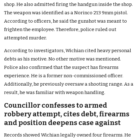
shop. He also admitted firing the handgun inside the shop.
The weapon was identified as a Norinco 213 9mm pistol.
According to officers, he said the gunshot was meant to
frighten the employee. Therefore, police ruled out
attempted murder.
According to investigators, Wichian cited heavy personal
debts as his motive. No other motive was mentioned.
Police also confirmed that the suspect has firearms
experience. He is a former non-commissioned officer.
Additionally, he previously oversaw a shooting range. As a
result, he was familiar with weapon handling.
Councillor confesses to armed
robbery attempt, cites debt, firearms
and position deepens case against
Records showed Wichian legally owned four firearms. He