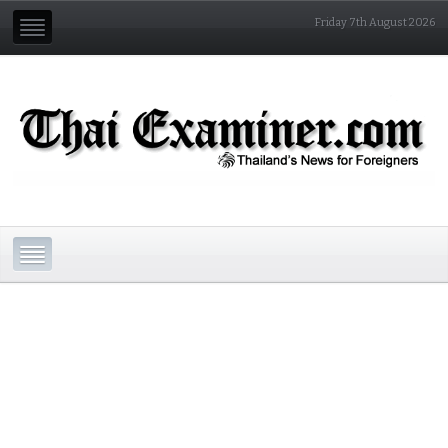
Friday 7th August 2026