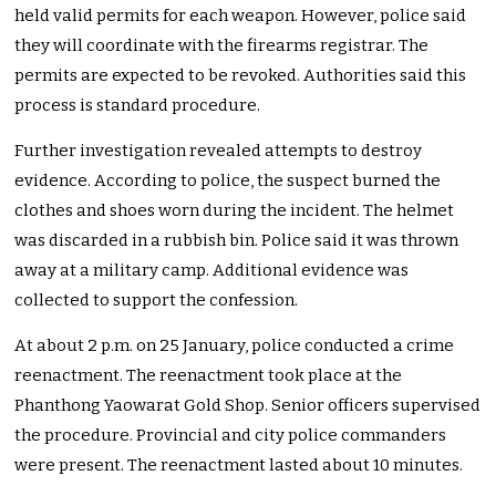
held valid permits for each weapon. However, police said
they will coordinate with the firearms registrar. The
permits are expected to be revoked. Authorities said this
process is standard procedure.
Further investigation revealed attempts to destroy
evidence. According to police, the suspect burned the
clothes and shoes worn during the incident. The helmet
was discarded in a rubbish bin. Police said it was thrown
away at a military camp. Additional evidence was
collected to support the confession.
At about 2 p.m. on 25 January, police conducted a crime
reenactment. The reenactment took place at the
Phanthong Yaowarat Gold Shop. Senior officers supervised
the procedure. Provincial and city police commanders
were present. The reenactment lasted about 10 minutes.