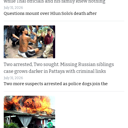
while Thai officials and his family knew nothing
July 31, 2026
Questions mount over Hlun Solo’s death after
Two arrested, Two sought. Missing Russian siblings
case grows darker in Pattaya with criminal links
July 31, 2026
Two more suspects arrested as police dogs join the