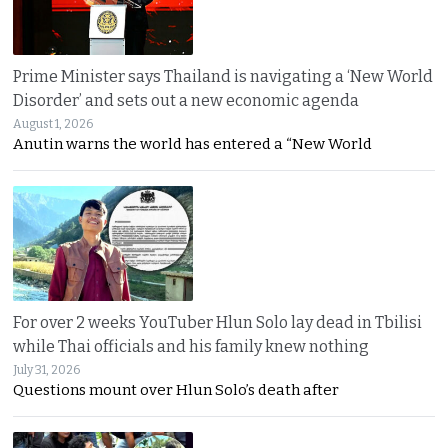
Prime Minister says Thailand is navigating a ‘New World
Disorder’ and sets out a new economic agenda
August 1, 2026
Anutin warns the world has entered a “New World
For over 2 weeks YouTuber Hlun Solo lay dead in Tbilisi
while Thai officials and his family knew nothing
July 31, 2026
Questions mount over Hlun Solo’s death after