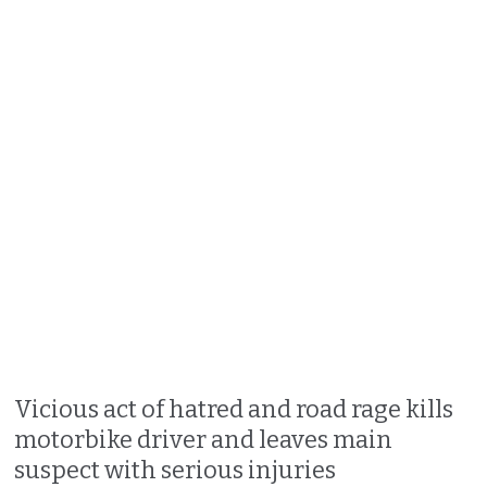
Vicious act of hatred and road rage kills
motorbike driver and leaves main
suspect with serious injuries