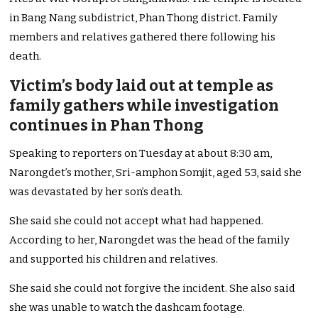
in Bang Nang subdistrict, Phan Thong district. Family
members and relatives gathered there following his
death.
Victim’s body laid out at temple as
family gathers while investigation
continues in Phan Thong
Speaking to reporters on Tuesday at about 8:30 am,
Narongdet’s mother, Sri-amphon Somjit, aged 53, said she
was devastated by her son’s death.
She said she could not accept what had happened.
According to her, Narongdet was the head of the family
and supported his children and relatives.
She said she could not forgive the incident. She also said
she was unable to watch the dashcam footage.