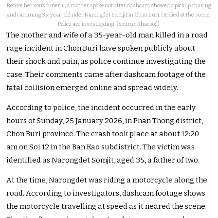
Before her son’s funeral, a mother spoke out after dashcam showed a pickup chasing
and ramming 35-year-old rider Narongdet Somjit in Chon Buri. He died at the scene.
Police are investigating. (Source: Khaosod)
The mother and wife of a 35-year-old man killed in a road
rage incident in Chon Buri have spoken publicly about
their shock and pain, as police continue investigating the
case. Their comments came after dashcam footage of the
fatal collision emerged online and spread widely.
According to police, the incident occurred in the early
hours of Sunday, 25 January 2026, in Phan Thong district,
Chon Buri province. The crash took place at about 12:20
am on Soi 12 in the Ban Kao subdistrict. The victim was
identified as Narongdet Somjit, aged 35, a father of two.
At the time, Narongdet was riding a motorcycle along the
road. According to investigators, dashcam footage shows
the motorcycle travelling at speed as it neared the scene.