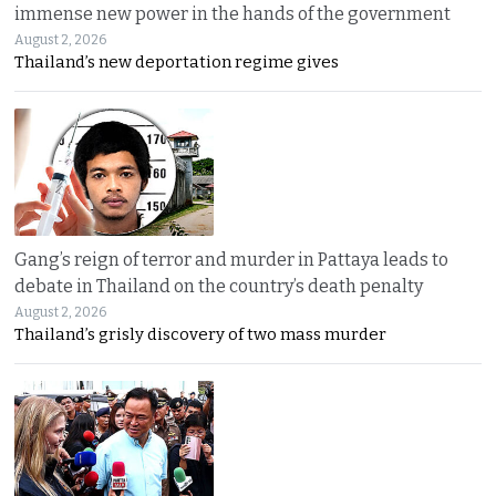
immense new power in the hands of the government
August 2, 2026
Thailand’s new deportation regime gives
Gang’s reign of terror and murder in Pattaya leads to
debate in Thailand on the country’s death penalty
August 2, 2026
Thailand’s grisly discovery of two mass murder