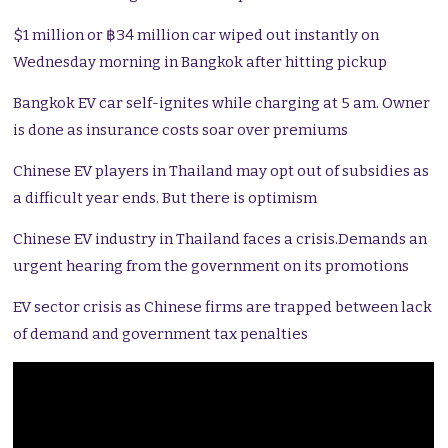
$1 million or ฿34 million car wiped out instantly on
Wednesday morning in Bangkok after hitting pickup
Bangkok EV car self-ignites while charging at 5 am. Owner
is done as insurance costs soar over premiums
Chinese EV players in Thailand may opt out of subsidies as
a difficult year ends. But there is optimism
Chinese EV industry in Thailand faces a crisis.Demands an
urgent hearing from the government on its promotions
EV sector crisis as Chinese firms are trapped between lack
of demand and government tax penalties