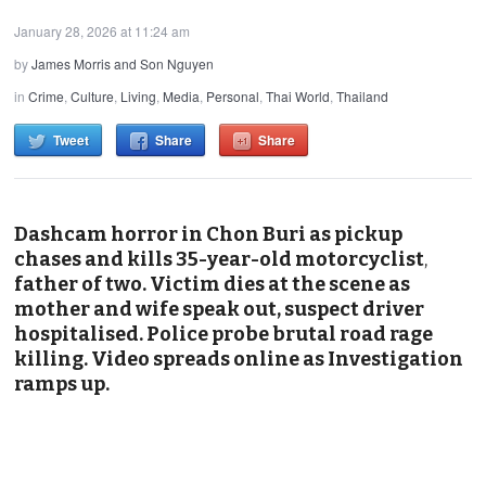
January 28, 2026 at 11:24 am
by
James Morris and Son Nguyen
in
Crime
,
Culture
,
Living
,
Media
,
Personal
,
Thai World
,
Thailand
Tweet
Share
Share
Dashcam horror in Chon Buri as pickup
chases and kills 35-year-old motorcyclist
,
father of two. Victim dies at the scene as
mother and wife speak out, suspect driver
hospitalised. Police probe brutal road rage
killing. Video spreads online as Investigation
ramps up.