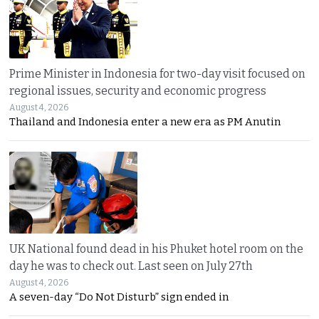
Prime Minister in Indonesia for two-day visit focused on
regional issues, security and economic progress
August 4, 2026
Thailand and Indonesia enter a new era as PM Anutin
UK National found dead in his Phuket hotel room on the
day he was to check out. Last seen on July 27th
August 4, 2026
A seven-day “Do Not Disturb” sign ended in