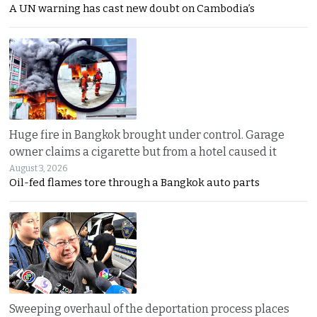
A UN warning has cast new doubt on Cambodia’s
Huge fire in Bangkok brought under control. Garage
owner claims a cigarette but from a hotel caused it
August 3, 2026
Oil-fed flames tore through a Bangkok auto parts
Sweeping overhaul of the deportation process places