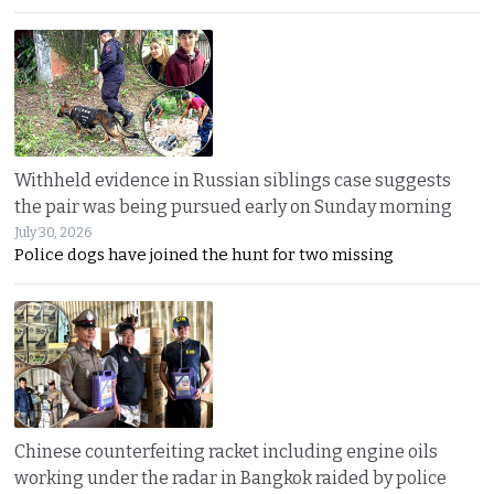
Withheld evidence in Russian siblings case suggests
the pair was being pursued early on Sunday morning
July 30, 2026
Police dogs have joined the hunt for two missing
Chinese counterfeiting racket including engine oils
working under the radar in Bangkok raided by police