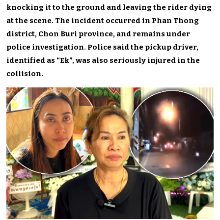
knocking it to the ground and leaving the rider dying
at the scene. The incident occurred in Phan Thong
district, Chon Buri province, and remains under
police investigation. Police said the pickup driver,
identified as “Ek”, was also seriously injured in the
collision.