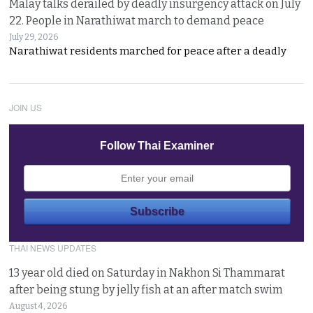
Malay talks derailed by deadly insurgency attack on July
22. People in Narathiwat march to demand peace
July 29, 2026
Narathiwat residents marched for peace after a deadly
JOIN US
Follow Thai Examiner
THAI NEWS UPDATES
13 year old died on Saturday in Nakhon Si Thammarat
after being stung by jelly fish at an after match swim
August 4, 2026