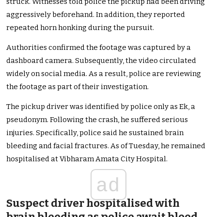
struck. Witnesses told police the pickup had been driving
aggressively beforehand. In addition, they reported
repeated horn honking during the pursuit.
Authorities confirmed the footage was captured by a
dashboard camera. Subsequently, the video circulated
widely on social media. As a result, police are reviewing
the footage as part of their investigation.
The pickup driver was identified by police only as Ek, a
pseudonym. Following the crash, he suffered serious
injuries. Specifically, police said he sustained brain
bleeding and facial fractures. As of Tuesday, he remained
hospitalised at Vibharam Amata City Hospital.
ad
Suspect driver hospitalised with
brain bleeding as police await blood