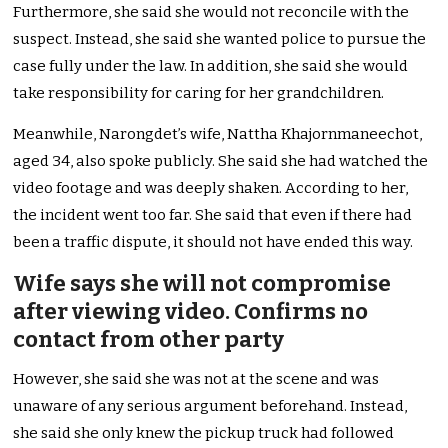
Furthermore, she said she would not reconcile with the
suspect. Instead, she said she wanted police to pursue the
case fully under the law. In addition, she said she would
take responsibility for caring for her grandchildren.
Meanwhile, Narongdet’s wife, Nattha Khajornmaneechot,
aged 34, also spoke publicly. She said she had watched the
video footage and was deeply shaken. According to her,
the incident went too far. She said that even if there had
been a traffic dispute, it should not have ended this way.
Wife says she will not compromise
after viewing video. Confirms no
contact from other party
However, she said she was not at the scene and was
unaware of any serious argument beforehand. Instead,
she said she only knew the pickup truck had followed