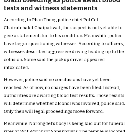
tests and witness statements
According to Phan Thong police chief Pol Col
Chairatchakit Chaipatiwat, the suspect is not yet able to
give a statement due to his condition. Meanwhile, police
have begun questioning witnesses. According to officers,
witnesses described aggressive driving leading up to the
collision. Some said the pickup driver appeared
intoxicated.
However, police said no conclusions have yet been
reached. As of now, no charges have been filed. Instead,
authorities are awaiting blood test results. Those results
will determine whether alcohol was involved, police said.
Only then will legal proceedings move forward.
Meanwhile, Narongdet’s body is being laid out for funeral
rites at Wat Woraprot Sangkhawas. The temple is located