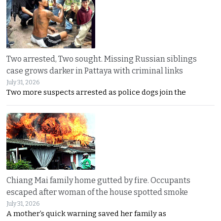
Two arrested, Two sought. Missing Russian siblings
case grows darker in Pattaya with criminal links
July 31, 2026
Two more suspects arrested as police dogs join the
Chiang Mai family home gutted by fire. Occupants
escaped after woman of the house spotted smoke
July 31, 2026
A mother’s quick warning saved her family as