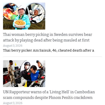
Thai woman berry picking in Sweden survives bear
attack by playing dead after being mauled at first
August 3, 2026
Thai berry picker Am Saisuk, 46, cheated death after a
UN Rapporteur warns of a ‘Living Hell’ in Cambodian
scam compounds despite Phnom Penh’s crackdown
August 3, 2026