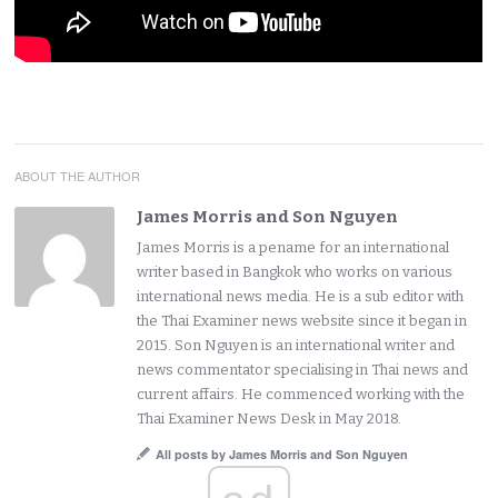
ABOUT THE AUTHOR
James Morris and Son Nguyen
James Morris is a pename for an international
writer based in Bangkok who works on various
international news media. He is a sub editor with
the Thai Examiner news website since it began in
2015. Son Nguyen is an international writer and
news commentator specialising in Thai news and
current affairs. He commenced working with the
Thai Examiner News Desk in May 2018.
All posts by James Morris and Son Nguyen