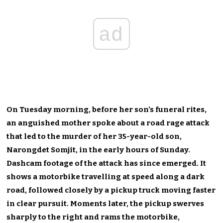
ad
On Tuesday morning, before her son’s funeral rites,
an anguished mother spoke about a road rage attack
that led to the murder of her 35-year-old son,
Narongdet Somjit, in the early hours of Sunday.
Dashcam footage of the attack has since emerged. It
shows a motorbike travelling at speed along a dark
road, followed closely by a pickup truck moving faster
in clear pursuit. Moments later, the pickup swerves
sharply to the right and rams the motorbike,