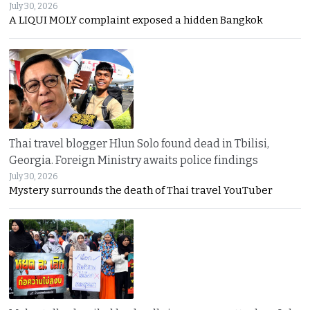
July 30, 2026
A LIQUI MOLY complaint exposed a hidden Bangkok
Thai travel blogger Hlun Solo found dead in Tbilisi,
Georgia. Foreign Ministry awaits police findings
July 30, 2026
Mystery surrounds the death of Thai travel YouTuber