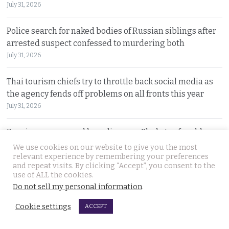
July 31, 2026
Police search for naked bodies of Russian siblings after
arrested suspect confessed to murdering both
July 31, 2026
Thai tourism chiefs try to throttle back social media as
the agency fends off problems on all fronts this year
July 31, 2026
Russian man named by police over Phuket safe robbery.
Vitalii Kobin is also wanted for a visa overstay
We use cookies on our website to give you the most
relevant experience by remembering your preferences
July 31, 2026
and repeat visits. By clicking “Accept”, you consent to the
use of ALL the cookies.
Former Filipino airline pilot who has lived in Thailand
Do not sell my personal information
.
for 20 years found living on Bangkok’s streets
Cookie settings
ACCEPT
July 30, 2026