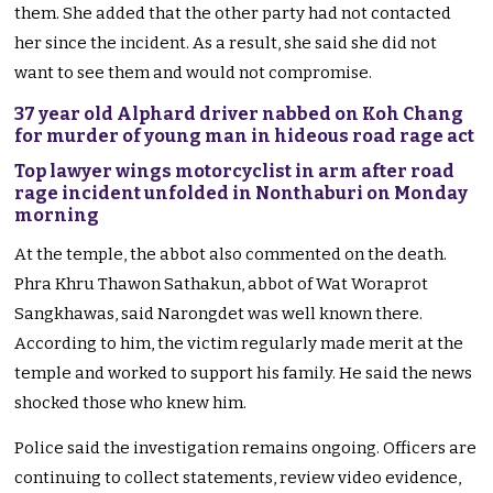
them. She added that the other party had not contacted
her since the incident. As a result, she said she did not
want to see them and would not compromise.
37 year old Alphard driver nabbed on Koh Chang
for murder of young man in hideous road rage act
Top lawyer wings motorcyclist in arm after road
rage incident unfolded in Nonthaburi on Monday
morning
At the temple, the abbot also commented on the death.
Phra Khru Thawon Sathakun, abbot of Wat Woraprot
Sangkhawas, said Narongdet was well known there.
According to him, the victim regularly made merit at the
temple and worked to support his family. He said the news
shocked those who knew him.
Police said the investigation remains ongoing. Officers are
continuing to collect statements, review video evidence,