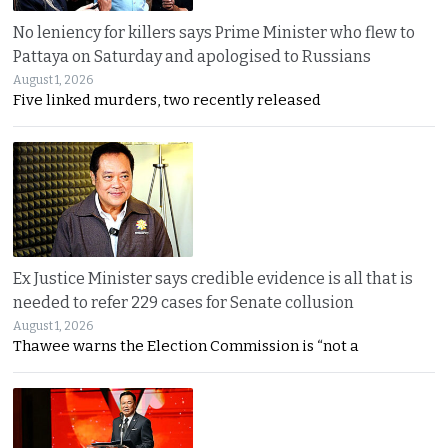
No leniency for killers says Prime Minister who flew to
Pattaya on Saturday and apologised to Russians
August 1, 2026
Five linked murders, two recently released
Ex Justice Minister says credible evidence is all that is
needed to refer 229 cases for Senate collusion
August 1, 2026
Thawee warns the Election Commission is “not a