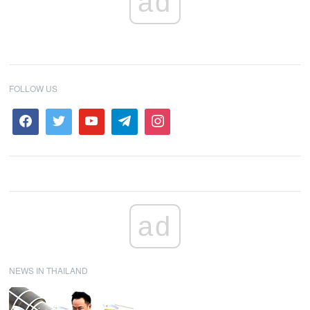
ad
FOLLOW US
ad
NEWS IN THAILAND