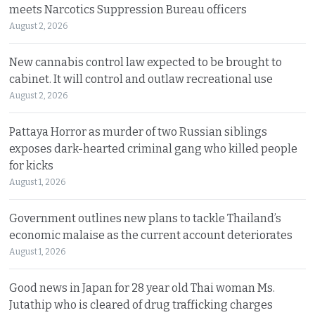
meets Narcotics Suppression Bureau officers
August 2, 2026
New cannabis control law expected to be brought to
cabinet. It will control and outlaw recreational use
August 2, 2026
Pattaya Horror as murder of two Russian siblings
exposes dark-hearted criminal gang who killed people
for kicks
August 1, 2026
Government outlines new plans to tackle Thailand’s
economic malaise as the current account deteriorates
August 1, 2026
Good news in Japan for 28 year old Thai woman Ms.
Jutathip who is cleared of drug trafficking charges