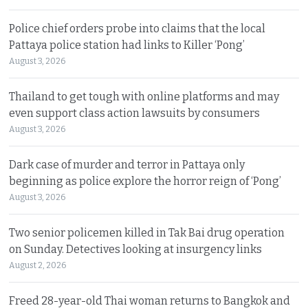
Police chief orders probe into claims that the local
Pattaya police station had links to Killer ‘Pong’
August 3, 2026
Thailand to get tough with online platforms and may
even support class action lawsuits by consumers
August 3, 2026
Dark case of murder and terror in Pattaya only
beginning as police explore the horror reign of ‘Pong’
August 3, 2026
Two senior policemen killed in Tak Bai drug operation
on Sunday. Detectives looking at insurgency links
August 2, 2026
Freed 28-year-old Thai woman returns to Bangkok and