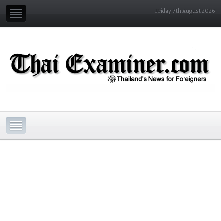
Friday 7th August 2026