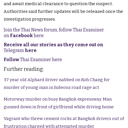
and await medical clearance to question the suspect.
Authorities said further updates will be released once the
investigation progresses.
Join the Thai News forum, follow Thai Examiner
on
Facebook
here
Receive all our stories as they come out on
Telegram
here
Follow
Thai Examiner here
Further reading:
37 year old Alphard driver nabbed on Koh Chang for
murder of young man in hideous road rage act
Motorway murder on busy Bangkok expressway. Man
gunned down in front of girlfriend while driving home
Vagrant who threw cement rocks at Bangkok drivers out of
frustration charged with attempted murder