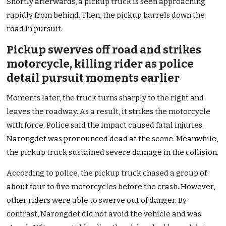
Shortly afterwards, a pickup truck is seen approaching
rapidly from behind. Then, the pickup barrels down the
road in pursuit.
Pickup swerves off road and strikes
motorcycle, killing rider as police
detail pursuit moments earlier
Moments later, the truck turns sharply to the right and
leaves the roadway. As a result, it strikes the motorcycle
with force. Police said the impact caused fatal injuries.
Narongdet was pronounced dead at the scene. Meanwhile,
the pickup truck sustained severe damage in the collision.
According to police, the pickup truck chased a group of
about four to five motorcycles before the crash. However,
other riders were able to swerve out of danger. By
contrast, Narongdet did not avoid the vehicle and was