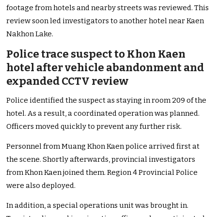
footage from hotels and nearby streets was reviewed. This
review soon led investigators to another hotel near Kaen
Nakhon Lake.
Police trace suspect to Khon Kaen
hotel after vehicle abandonment and
expanded CCTV review
Police identified the suspect as staying in room 209 of the
hotel. As a result, a coordinated operation was planned.
Officers moved quickly to prevent any further risk.
Personnel from Muang Khon Kaen police arrived first at
the scene. Shortly afterwards, provincial investigators
from Khon Kaen joined them. Region 4 Provincial Police
were also deployed.
In addition, a special operations unit was brought in.