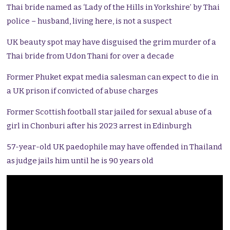
Thai bride named as ‘Lady of the Hills in Yorkshire’ by Thai
police – husband, living here, is not a suspect
UK beauty spot may have disguised the grim murder of a
Thai bride from Udon Thani for over a decade
Former Phuket expat media salesman can expect to die in
a UK prison if convicted of abuse charges
Former Scottish football star jailed for sexual abuse of a
girl in Chonburi after his 2023 arrest in Edinburgh
57-year-old UK paedophile may have offended in Thailand
as judge jails him until he is 90 years old