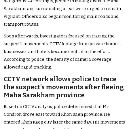
dangerous. Accordingly, people in Muang district, Maha
Sarakham, and surrounding areas were urged to remain
vigilant. Officers also began monitoring main roads and
transport routes.
Soon afterwards, investigators focused on tracing the
suspect’s movements. CCTV footage from private homes,
businesses, and hotels became central to the effort.
According to police, the density of camera coverage
allowed rapid tracking.
CCTV network allows police to trace
the suspect’s movements after fleeing
Maha Sarakham province
Based on CCTV analysis, police determined that Mr
Condron drove east toward Khon Kaen province. He
entered Khon Kaen city later the same day. His movements