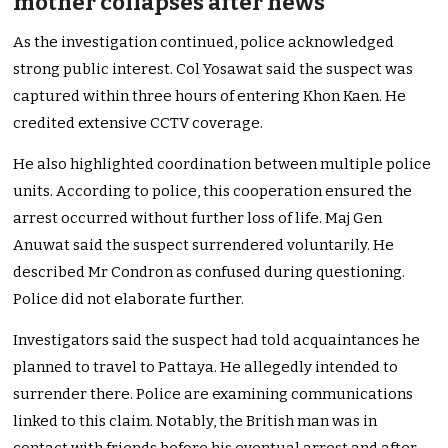
mother collapses after news
As the investigation continued, police acknowledged
strong public interest. Col Yosawat said the suspect was
captured within three hours of entering Khon Kaen. He
credited extensive CCTV coverage.
He also highlighted coordination between multiple police
units. According to police, this cooperation ensured the
arrest occurred without further loss of life. Maj Gen
Anuwat said the suspect surrendered voluntarily. He
described Mr Condron as confused during questioning.
Police did not elaborate further.
Investigators said the suspect had told acquaintances he
planned to travel to Pattaya. He allegedly intended to
surrender there. Police are examining communications
linked to this claim. Notably, the British man was in