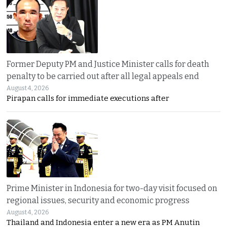
Former Deputy PM and Justice Minister calls for death
penalty to be carried out after all legal appeals end
August 4, 2026
Pirapan calls for immediate executions after
Prime Minister in Indonesia for two-day visit focused on
regional issues, security and economic progress
August 4, 2026
Thailand and Indonesia enter a new era as PM Anutin