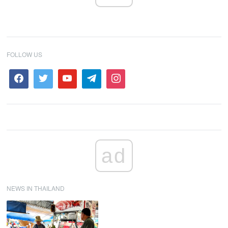
FOLLOW US
ad
NEWS IN THAILAND