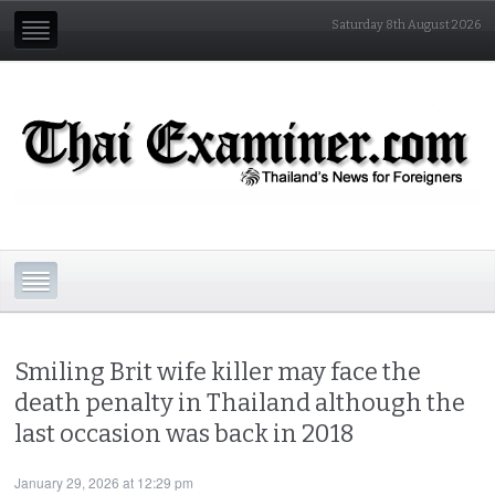
Saturday 8th August 2026
Smiling Brit wife killer may face the
death penalty in Thailand although the
last occasion was back in 2018
January 29, 2026 at 12:29 pm