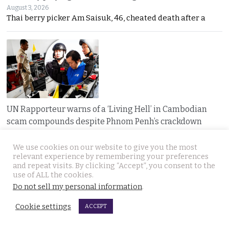
August 3, 2026
Thai berry picker Am Saisuk, 46, cheated death after a
UN Rapporteur warns of a ‘Living Hell’ in Cambodian
scam compounds despite Phnom Penh’s crackdown
August 3, 2026
A UN warning has cast new doubt on Cambodia’s
We use cookies on our website to give you the most
relevant experience by remembering your preferences
and repeat visits. By clicking “Accept”, you consent to the
use of ALL the cookies.
Do not sell my personal information
.
Cookie settings
ACCEPT