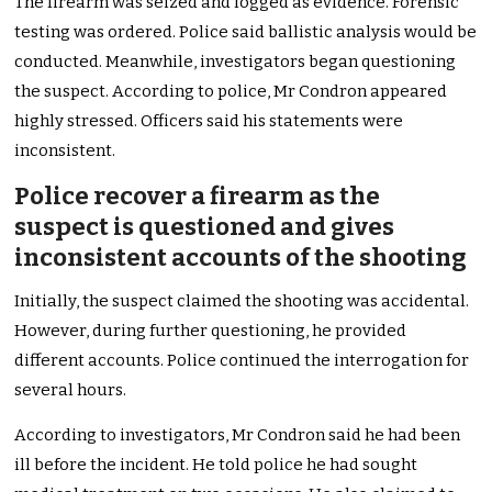
The firearm was seized and logged as evidence. Forensic
testing was ordered. Police said ballistic analysis would be
conducted. Meanwhile, investigators began questioning
the suspect. According to police, Mr Condron appeared
highly stressed. Officers said his statements were
inconsistent.
Police recover a firearm as the
suspect is questioned and gives
inconsistent accounts of the shooting
Initially, the suspect claimed the shooting was accidental.
However, during further questioning, he provided
different accounts. Police continued the interrogation for
several hours.
According to investigators, Mr Condron said he had been
ill before the incident. He told police he had sought