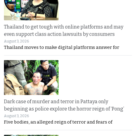
Thailand to get tough with online platforms and may
even support class action lawsuits by consumers
August 3, 2026
Thailand moves to make digital platforms answer for
Dark case of murder and terror in Pattaya only
beginning as police explore the horror reign of ‘Pong’
August 3, 2026
Five bodies, an alleged reign of terror and fears of