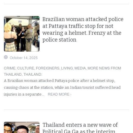
Brazilian woman attacked police
at Pattaya traffic stop for not
wearing a helmet. Frenzy at the
police station
October 14, 2025
CRIME
,
CULTURE
,
FOREIGNERS
,
LIVING
,
MEDIA
,
MORE NEWS FROM
THAILAND
,
THAILAND
:
A Brazilian woman attacked Pattaya police after a helmet stop,
causing chaos at the station, while an Indian tourist suffered head
READ MORE ›
injuries in a separate…
Thailand enters a new wave of
Political Ga Ga as the interim