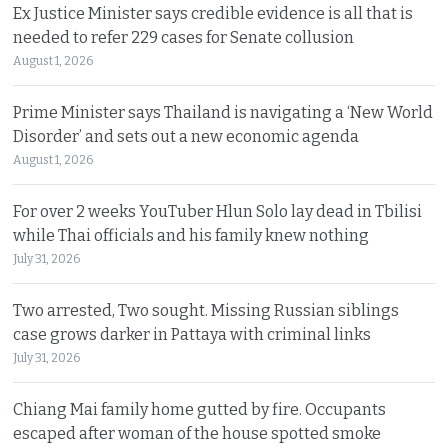
Ex Justice Minister says credible evidence is all that is
needed to refer 229 cases for Senate collusion
August 1, 2026
Prime Minister says Thailand is navigating a ‘New World
Disorder’ and sets out a new economic agenda
August 1, 2026
For over 2 weeks YouTuber Hlun Solo lay dead in Tbilisi
while Thai officials and his family knew nothing
July 31, 2026
Two arrested, Two sought. Missing Russian siblings
case grows darker in Pattaya with criminal links
July 31, 2026
Chiang Mai family home gutted by fire. Occupants
escaped after woman of the house spotted smoke