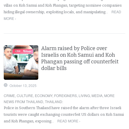
villas on Koh Samui and Koh Phangan, targeting nominee companies
READ
hiding illegal ownership, exploiting locals, and manipulating…
MORE ›
Alarm raised by Police over
Israelis on Koh Samui and Koh
Phangan passing off counterfeit
dollar bills
October 13, 2025
CRIME
,
CULTURE
,
ECONOMY
,
FOREIGNERS
,
LIVING
,
MEDIA
,
MORE
NEWS FROM THAILAND
,
THAILAND
:
Police in Southern Thailand have raised the alarm after three Israeli
tourists were caught exchanging counterfeit US dollars on Koh Samui
READ MORE ›
and Koh Phangan, exposing…