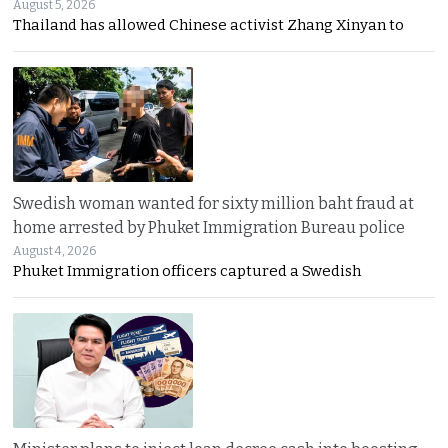
August 5, 2026
Thailand has allowed Chinese activist Zhang Xinyan to
Swedish woman wanted for sixty million baht fraud at
home arrested by Phuket Immigration Bureau police
August 4, 2026
Phuket Immigration officers captured a Swedish