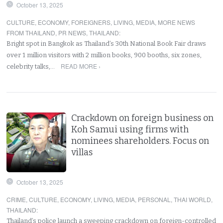
October 13, 2025
CULTURE
,
ECONOMY
,
FOREIGNERS
,
LIVING
,
MEDIA
,
MORE NEWS
FROM THAILAND
,
PR NEWS
,
THAILAND
:
Bright spot in Bangkok as Thailand’s 30th National Book Fair draws
over 1 million visitors with 2 million books, 900 booths, six zones,
READ MORE ›
celebrity talks,…
Crackdown on foreign business on
Koh Samui using firms with
nominees shareholders. Focus on
villas
October 13, 2025
CRIME
,
CULTURE
,
ECONOMY
,
LIVING
,
MEDIA
,
PERSONAL
,
THAI WORLD
,
THAILAND
:
Thailand’s police launch a sweeping crackdown on foreign-controlled