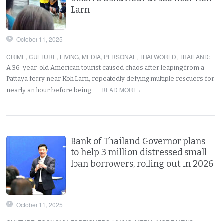
Larn
October 11, 2025
CRIME
,
CULTURE
,
LIVING
,
MEDIA
,
PERSONAL
,
THAI WORLD
,
THAILAND
:
A 36-year-old American tourist caused chaos after leaping from a
Pattaya ferry near Koh Larn, repeatedly defying multiple rescuers for
READ MORE ›
nearly an hour before being…
Bank of Thailand Governor plans
to help 3 million distressed small
loan borrowers, rolling out in 2026
October 11, 2025