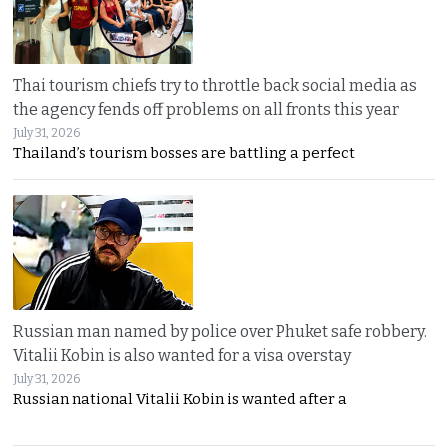
Thai tourism chiefs try to throttle back social media as
the agency fends off problems on all fronts this year
July 31, 2026
Thailand’s tourism bosses are battling a perfect
Russian man named by police over Phuket safe robbery.
Vitalii Kobin is also wanted for a visa overstay
July 31, 2026
Russian national Vitalii Kobin is wanted after a