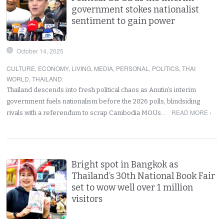
government stokes nationalist
sentiment to gain power
October 14, 2025
CULTURE
,
ECONOMY
,
LIVING
,
MEDIA
,
PERSONAL
,
POLITICS
,
THAI
WORLD
,
THAILAND
:
Thailand descends into fresh political chaos as Anutin’s interim
government fuels nationalism before the 2026 polls, blindsiding
READ MORE ›
rivals with a referendum to scrap Cambodia MOUs…
Bright spot in Bangkok as
Thailand’s 30th National Book Fair
set to wow well over 1 million
visitors