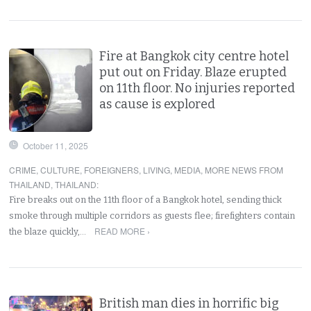
Fire at Bangkok city centre hotel
put out on Friday. Blaze erupted
on 11th floor. No injuries reported
as cause is explored
October 11, 2025
CRIME
,
CULTURE
,
FOREIGNERS
,
LIVING
,
MEDIA
,
MORE NEWS FROM
THAILAND
,
THAILAND
:
Fire breaks out on the 11th floor of a Bangkok hotel, sending thick
smoke through multiple corridors as guests flee; firefighters contain
READ MORE ›
the blaze quickly,…
British man dies in horrific big