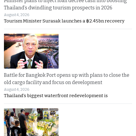
Minister plans to inject loan decree cash into boosting
Thailand’s dwindling tourism prospects in 2026
August 4, 2026
Tourism Minister Surasak launches a ฿2.45bn recovery
Battle for Bangkok Port opens up with plans to close the
old cargo facility and focus on development
August 4, 2026
Thailand’s biggest waterfront redevelopment is