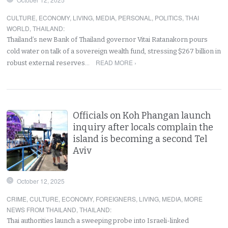
CULTURE
,
ECONOMY
,
LIVING
,
MEDIA
,
PERSONAL
,
POLITICS
,
THAI
WORLD
,
THAILAND
:
Thailand’s new Bank of Thailand governor Vitai Ratanakorn pours
cold water on talk of a sovereign wealth fund, stressing $267 billion in
READ MORE ›
robust external reserves…
Officials on Koh Phangan launch
inquiry after locals complain the
island is becoming a second Tel
Aviv
October 12, 2025
CRIME
,
CULTURE
,
ECONOMY
,
FOREIGNERS
,
LIVING
,
MEDIA
,
MORE
NEWS FROM THAILAND
,
THAILAND
:
Thai authorities launch a sweeping probe into Israeli-linked