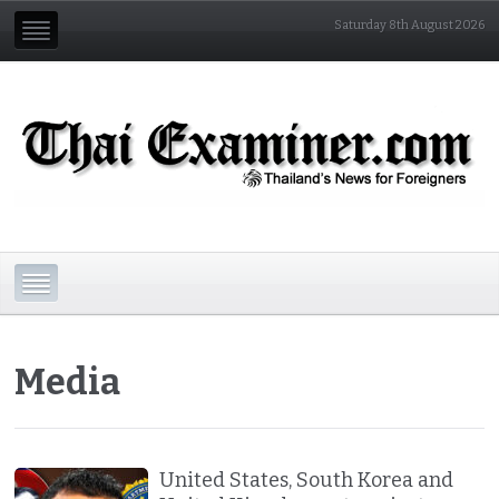
Saturday 8th August 2026
Media
United States, South Korea and