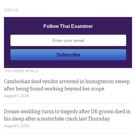
JOIN US
Follow Thai Examiner
THAI NEWS WORLD
Cambodian food vendor arrested in Immigration sweep
after being found working beyond her scope
August 5, 2026
Dream wedding turns to tragedy after UK groom died in
his sleep after a motorbike crash last Thursday
August 4, 2026