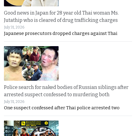
Good news in Japan for 28 year old Thai woman Ms.
Jutathip who is cleared of drug trafficking charges
July 31, 2026
Japanese prosecutors dropped charges against Thai
Police search for naked bodies of Russian siblings after
arrested suspect confessed to murdering both
July 31, 2026
One suspect confessed after Thai police arrested two