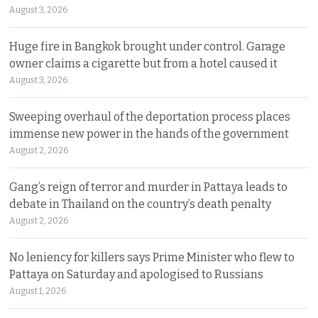
August 3, 2026
Huge fire in Bangkok brought under control. Garage
owner claims a cigarette but from a hotel caused it
August 3, 2026
Sweeping overhaul of the deportation process places
immense new power in the hands of the government
August 2, 2026
Gang’s reign of terror and murder in Pattaya leads to
debate in Thailand on the country’s death penalty
August 2, 2026
No leniency for killers says Prime Minister who flew to
Pattaya on Saturday and apologised to Russians
August 1, 2026