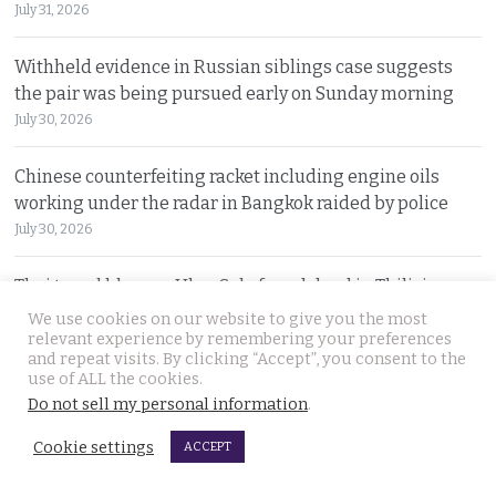
July 31, 2026
Withheld evidence in Russian siblings case suggests
the pair was being pursued early on Sunday morning
July 30, 2026
Chinese counterfeiting racket including engine oils
working under the radar in Bangkok raided by police
July 30, 2026
Thai travel blogger Hlun Solo found dead in Tbilisi,
Georgia. Foreign Ministry awaits police findings
We use cookies on our website to give you the most
relevant experience by remembering your preferences
July 30, 2026
and repeat visits. By clicking “Accept”, you consent to the
use of ALL the cookies.
Malay talks derailed by deadly insurgency attack on July
Do not sell my personal information
.
22. People in Narathiwat march to demand peace
Cookie settings
ACCEPT
July 29, 2026