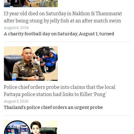
13 year old died on Saturday in Nakhon Si Thammarat
after being stung by jelly fish at an after match swim
August 4, 2026
A charity football day on Saturday, August 1, turned
Police chief orders probe into claims that the local
Pattaya police station had links to Killer ‘Pong’
August 3, 2026
Thailand’s police chief orders an urgent probe