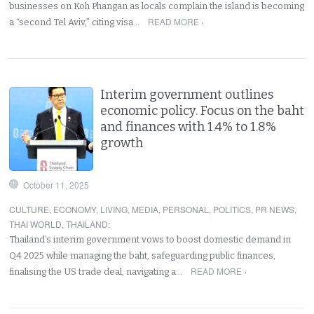
businesses on Koh Phangan as locals complain the island is becoming
READ MORE ›
a “second Tel Aviv,” citing visa…
Interim government outlines
economic policy. Focus on the baht
and finances with 1.4% to 1.8%
growth
October 11, 2025
CULTURE
,
ECONOMY
,
LIVING
,
MEDIA
,
PERSONAL
,
POLITICS
,
PR NEWS
,
THAI WORLD
,
THAILAND
:
Thailand’s interim government vows to boost domestic demand in
Q4 2025 while managing the baht, safeguarding public finances,
READ MORE ›
finalising the US trade deal, navigating a…