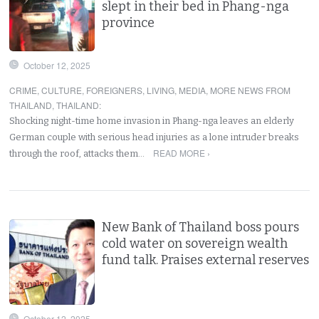
slept in their bed in Phang-nga
province
October 12, 2025
CRIME
,
CULTURE
,
FOREIGNERS
,
LIVING
,
MEDIA
,
MORE NEWS FROM
THAILAND
,
THAILAND
:
Shocking night-time home invasion in Phang-nga leaves an elderly
German couple with serious head injuries as a lone intruder breaks
READ MORE ›
through the roof, attacks them…
New Bank of Thailand boss pours
cold water on sovereign wealth
fund talk. Praises external reserves
October 12, 2025