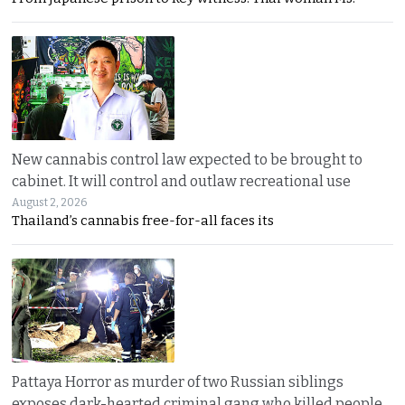
New cannabis control law expected to be brought to
cabinet. It will control and outlaw recreational use
August 2, 2026
Thailand’s cannabis free-for-all faces its
Pattaya Horror as murder of two Russian siblings
exposes dark-hearted criminal gang who killed people