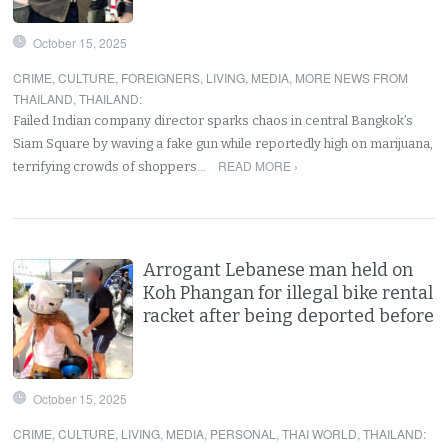
October 15, 2025
CRIME
,
CULTURE
,
FOREIGNERS
,
LIVING
,
MEDIA
,
MORE NEWS FROM
THAILAND
,
THAILAND
:
Failed Indian company director sparks chaos in central Bangkok’s
Siam Square by waving a fake gun while reportedly high on marijuana,
READ MORE ›
terrifying crowds of shoppers…
Arrogant Lebanese man held on
Koh Phangan for illegal bike rental
racket after being deported before
October 15, 2025
CRIME
,
CULTURE
,
LIVING
,
MEDIA
,
PERSONAL
,
THAI WORLD
,
THAILAND
: