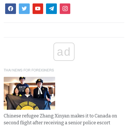
ad
THAI NEWS FOR FOREIGNERS
Chinese refugee Zhang Xinyan makes it to Canada on
second flight after receiving a senior police escort