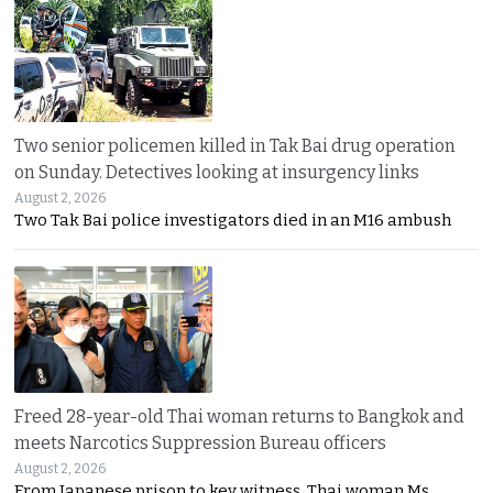
Two senior policemen killed in Tak Bai drug operation
on Sunday. Detectives looking at insurgency links
August 2, 2026
Two Tak Bai police investigators died in an M16 ambush
Freed 28-year-old Thai woman returns to Bangkok and
meets Narcotics Suppression Bureau officers
August 2, 2026
From Japanese prison to key witness. Thai woman Ms.