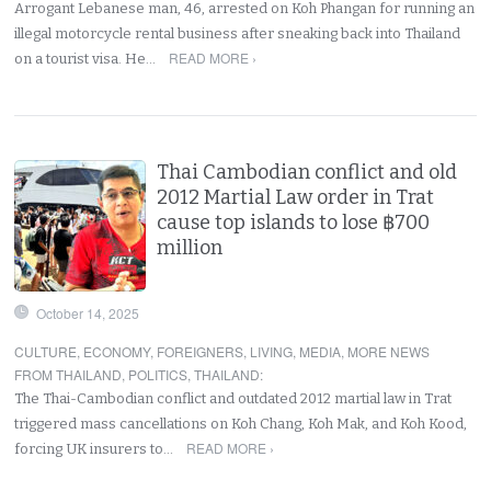
Arrogant Lebanese man, 46, arrested on Koh Phangan for running an
illegal motorcycle rental business after sneaking back into Thailand
READ MORE ›
on a tourist visa. He…
Thai Cambodian conflict and old
2012 Martial Law order in Trat
cause top islands to lose ฿700
million
October 14, 2025
CULTURE
,
ECONOMY
,
FOREIGNERS
,
LIVING
,
MEDIA
,
MORE NEWS
FROM THAILAND
,
POLITICS
,
THAILAND
:
The Thai-Cambodian conflict and outdated 2012 martial law in Trat
triggered mass cancellations on Koh Chang, Koh Mak, and Koh Kood,
READ MORE ›
forcing UK insurers to…