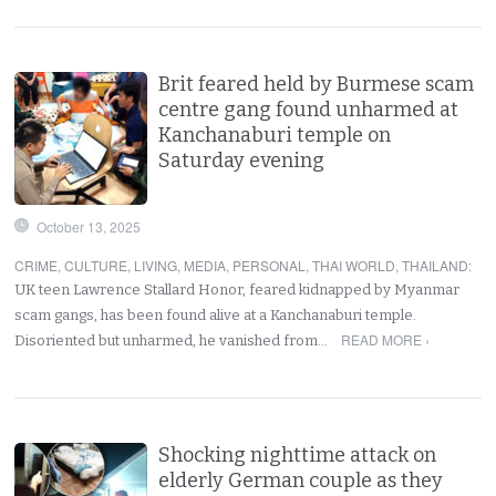
Brit feared held by Burmese scam
centre gang found unharmed at
Kanchanaburi temple on
Saturday evening
October 13, 2025
CRIME
,
CULTURE
,
LIVING
,
MEDIA
,
PERSONAL
,
THAI WORLD
,
THAILAND
:
UK teen Lawrence Stallard Honor, feared kidnapped by Myanmar
scam gangs, has been found alive at a Kanchanaburi temple.
READ MORE ›
Disoriented but unharmed, he vanished from…
Shocking nighttime attack on
elderly German couple as they