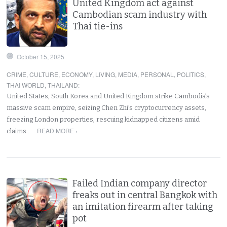
United Kingdom act against
Cambodian scam industry with
Thai tie-ins
October 15, 2025
CRIME
,
CULTURE
,
ECONOMY
,
LIVING
,
MEDIA
,
PERSONAL
,
POLITICS
,
THAI WORLD
,
THAILAND
:
United States, South Korea and United Kingdom strike Cambodia’s
massive scam empire, seizing Chen Zhi’s cryptocurrency assets,
freezing London properties, rescuing kidnapped citizens amid
READ MORE ›
claims…
Failed Indian company director
freaks out in central Bangkok with
an imitation firearm after taking
pot