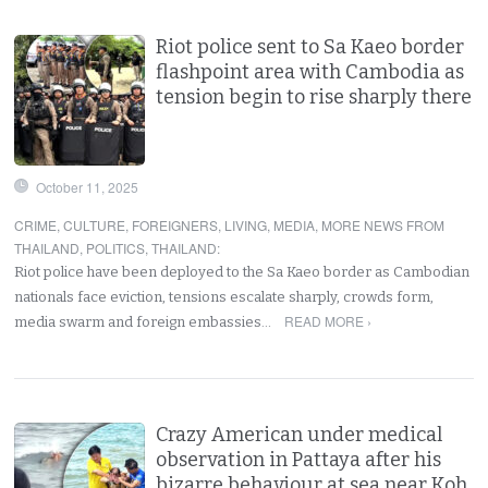
Riot police sent to Sa Kaeo border
flashpoint area with Cambodia as
tension begin to rise sharply there
October 11, 2025
CRIME
,
CULTURE
,
FOREIGNERS
,
LIVING
,
MEDIA
,
MORE NEWS FROM
THAILAND
,
POLITICS
,
THAILAND
:
Riot police have been deployed to the Sa Kaeo border as Cambodian
nationals face eviction, tensions escalate sharply, crowds form,
READ MORE ›
media swarm and foreign embassies…
Crazy American under medical
observation in Pattaya after his
bizarre behaviour at sea near Koh