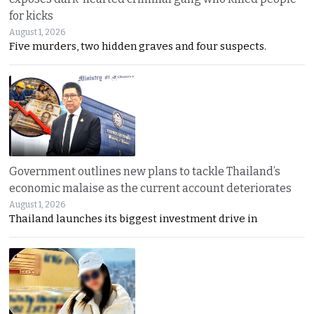
for kicks
August 1, 2026
Five murders, two hidden graves and four suspects.
Government outlines new plans to tackle Thailand’s
economic malaise as the current account deteriorates
August 1, 2026
Thailand launches its biggest investment drive in