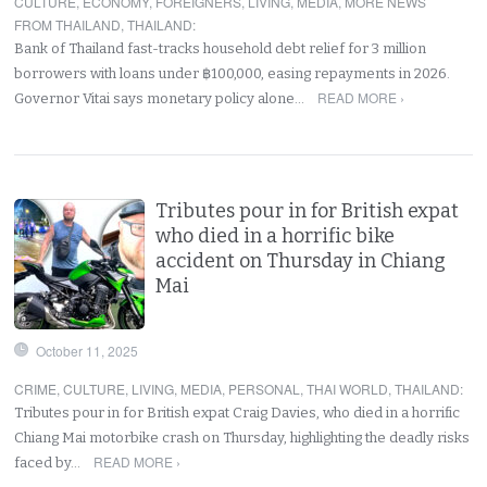
CULTURE
,
ECONOMY
,
FOREIGNERS
,
LIVING
,
MEDIA
,
MORE NEWS
FROM THAILAND
,
THAILAND
:
Bank of Thailand fast-tracks household debt relief for 3 million
borrowers with loans under ฿100,000, easing repayments in 2026.
READ MORE ›
Governor Vitai says monetary policy alone…
Tributes pour in for British expat
who died in a horrific bike
accident on Thursday in Chiang
Mai
October 11, 2025
CRIME
,
CULTURE
,
LIVING
,
MEDIA
,
PERSONAL
,
THAI WORLD
,
THAILAND
:
Tributes pour in for British expat Craig Davies, who died in a horrific
Chiang Mai motorbike crash on Thursday, highlighting the deadly risks
READ MORE ›
faced by…