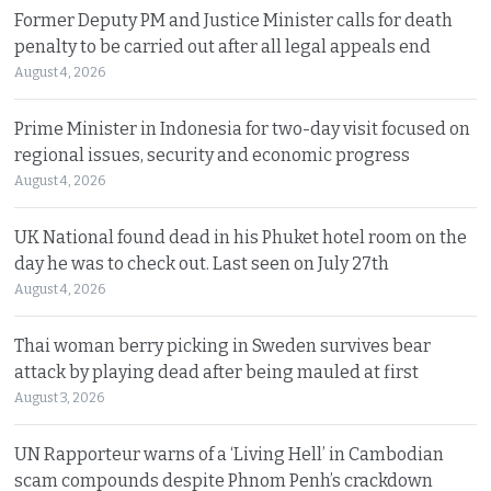
Former Deputy PM and Justice Minister calls for death
penalty to be carried out after all legal appeals end
August 4, 2026
Prime Minister in Indonesia for two-day visit focused on
regional issues, security and economic progress
August 4, 2026
UK National found dead in his Phuket hotel room on the
day he was to check out. Last seen on July 27th
August 4, 2026
Thai woman berry picking in Sweden survives bear
attack by playing dead after being mauled at first
August 3, 2026
UN Rapporteur warns of a ‘Living Hell’ in Cambodian
scam compounds despite Phnom Penh’s crackdown