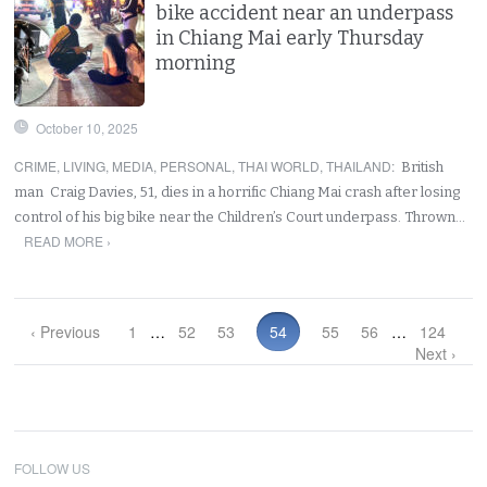
bike accident near an underpass
in Chiang Mai early Thursday
morning
October 10, 2025
CRIME
,
LIVING
,
MEDIA
,
PERSONAL
,
THAI WORLD
,
THAILAND
:
British
man Craig Davies, 51, dies in a horrific Chiang Mai crash after losing
control of his big bike near the Children’s Court underpass. Thrown…
READ MORE ›
‹ Previous
1
…
52
53
54
55
56
…
124
Next ›
FOLLOW US