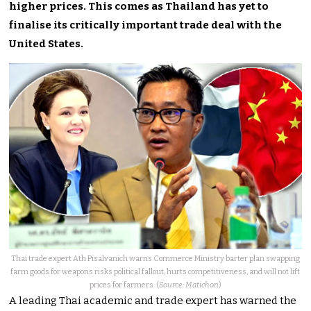
higher prices. This comes as Thailand has yet to
finalise its critically important trade deal with the
United States.
Thai trade expert Ath Pisalvanich warns Commerce Ministry barter plan swapping
farm goods for weapons risks political fallout, hurts competitiveness, and will not lift
prices for farmers. (
Source: Matichon
)
A leading Thai academic and trade expert has warned the