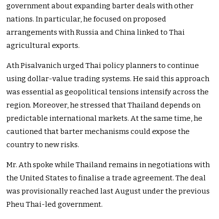
government about expanding barter deals with other
nations. In particular, he focused on proposed
arrangements with Russia and China linked to Thai
agricultural exports.
Ath Pisalvanich urged Thai policy planners to continue
using dollar-value trading systems. He said this approach
was essential as geopolitical tensions intensify across the
region. Moreover, he stressed that Thailand depends on
predictable international markets. At the same time, he
cautioned that barter mechanisms could expose the
country to new risks.
Mr. Ath spoke while Thailand remains in negotiations with
the United States to finalise a trade agreement. The deal
was provisionally reached last August under the previous
Pheu Thai-led government.