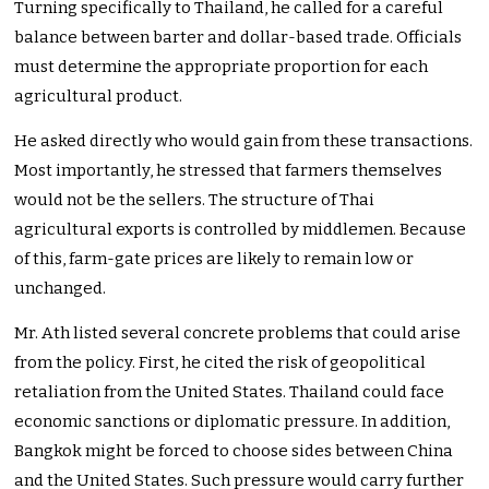
Turning specifically to Thailand, he called for a careful
balance between barter and dollar-based trade. Officials
must determine the appropriate proportion for each
agricultural product.
He asked directly who would gain from these transactions.
Most importantly, he stressed that farmers themselves
would not be the sellers. The structure of Thai
agricultural exports is controlled by middlemen. Because
of this, farm-gate prices are likely to remain low or
unchanged.
Mr. Ath listed several concrete problems that could arise
from the policy. First, he cited the risk of geopolitical
retaliation from the United States. Thailand could face
economic sanctions or diplomatic pressure. In addition,
Bangkok might be forced to choose sides between China
and the United States. Such pressure would carry further