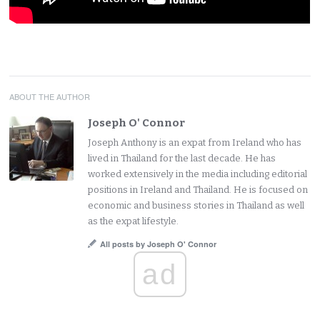
ABOUT THE AUTHOR
Joseph O' Connor
Joseph Anthony is an expat from Ireland who has
lived in Thailand for the last decade. He has
worked extensively in the media including editorial
positions in Ireland and Thailand. He is focused on
economic and business stories in Thailand as well
as the expat lifestyle.
All posts by Joseph O' Connor
ad