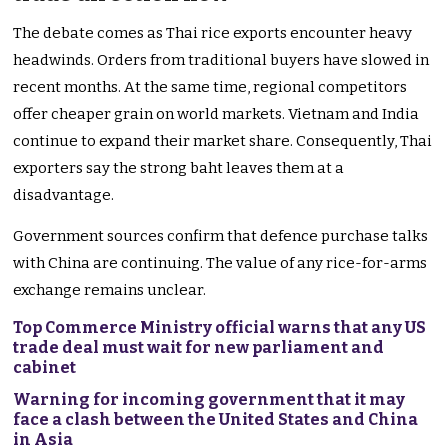
The debate comes as Thai rice exports encounter heavy
headwinds. Orders from traditional buyers have slowed in
recent months. At the same time, regional competitors
offer cheaper grain on world markets. Vietnam and India
continue to expand their market share. Consequently, Thai
exporters say the strong baht leaves them at a
disadvantage.
Government sources confirm that defence purchase talks
with China are continuing. The value of any rice-for-arms
exchange remains unclear.
Top Commerce Ministry official warns that any US
trade deal must wait for new parliament and
cabinet
Warning for incoming government that it may
face a clash between the United States and China
in Asia