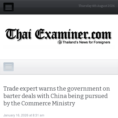
Thursday 6th August 2026
Trade expert warns the government on
barter deals with China being pursued
by the Commerce Ministry
January 16, 2026 at 8:31 am