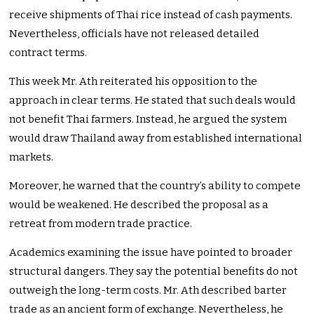
receive shipments of Thai rice instead of cash payments.
Nevertheless, officials have not released detailed
contract terms.
This week Mr. Ath reiterated his opposition to the
approach in clear terms. He stated that such deals would
not benefit Thai farmers. Instead, he argued the system
would draw Thailand away from established international
markets.
Moreover, he warned that the country’s ability to compete
would be weakened. He described the proposal as a
retreat from modern trade practice.
Academics examining the issue have pointed to broader
structural dangers. They say the potential benefits do not
outweigh the long-term costs. Mr. Ath described barter
trade as an ancient form of exchange. Nevertheless, he