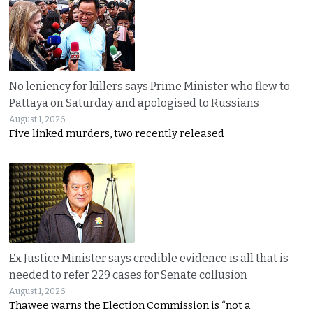
No leniency for killers says Prime Minister who flew to
Pattaya on Saturday and apologised to Russians
August 1, 2026
Five linked murders, two recently released
Ex Justice Minister says credible evidence is all that is
needed to refer 229 cases for Senate collusion
August 1, 2026
Thawee warns the Election Commission is “not a