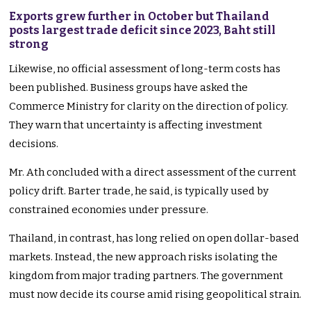
Exports grew further in October but Thailand
posts largest trade deficit since 2023, Baht still
strong
Likewise, no official assessment of long-term costs has
been published. Business groups have asked the
Commerce Ministry for clarity on the direction of policy.
They warn that uncertainty is affecting investment
decisions.
Mr. Ath concluded with a direct assessment of the current
policy drift. Barter trade, he said, is typically used by
constrained economies under pressure.
Thailand, in contrast, has long relied on open dollar-based
markets. Instead, the new approach risks isolating the
kingdom from major trading partners. The government
must now decide its course amid rising geopolitical strain.