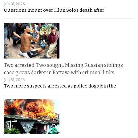
July 31, 2026
Questions mount over Hlun Solo’s death after
Two arrested, Two sought. Missing Russian siblings
case grows darker in Pattaya with criminal links
July 31, 2026
Two more suspects arrested as police dogs join the