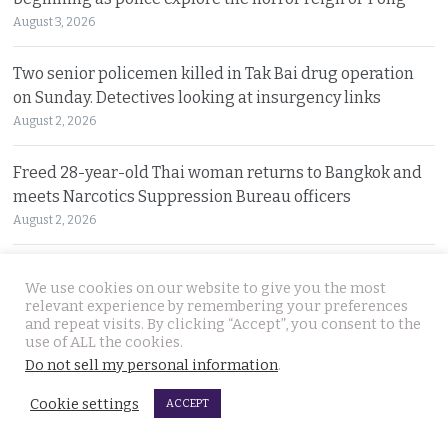
August 3, 2026
Two senior policemen killed in Tak Bai drug operation
on Sunday. Detectives looking at insurgency links
August 2, 2026
Freed 28-year-old Thai woman returns to Bangkok and
meets Narcotics Suppression Bureau officers
August 2, 2026
New cannabis control law expected to be brought to
We use cookies on our website to give you the most
cabinet. It will control and outlaw recreational use
relevant experience by remembering your preferences
August 2, 2026
and repeat visits. By clicking “Accept”, you consent to the
use of ALL the cookies.
Do not sell my personal information
.
Pattaya Horror as murder of two Russian siblings
exposes dark-hearted criminal gang who killed people
Cookie settings
ACCEPT
for kicks
August 1, 2026