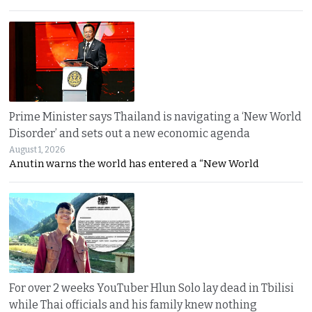
Prime Minister says Thailand is navigating a ‘New World
Disorder’ and sets out a new economic agenda
August 1, 2026
Anutin warns the world has entered a “New World
For over 2 weeks YouTuber Hlun Solo lay dead in Tbilisi
while Thai officials and his family knew nothing