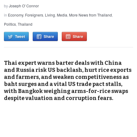
by
Joseph O' Connor
in
Economy
,
Foreigners
,
Living
,
Media
,
More News from Thailand
,
Politics
,
Thailand
Tweet
Share
Share
Thai expert warns barter deals with China
and Russia risk US backlash, hurt rice exports
and farmers, and weaken competitiveness as
baht surges and a vital US trade pact stalls,
with Bangkok weighing arms-for-rice swaps
despite valuation and corruption fears.