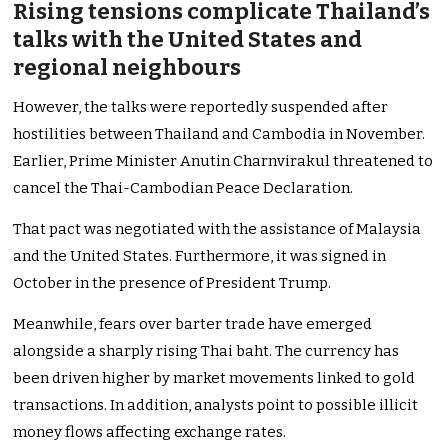
Rising tensions complicate Thailand’s
talks with the United States and
regional neighbours
However, the talks were reportedly suspended after
hostilities between Thailand and Cambodia in November.
Earlier, Prime Minister Anutin Charnvirakul threatened to
cancel the Thai-Cambodian Peace Declaration.
That pact was negotiated with the assistance of Malaysia
and the United States. Furthermore, it was signed in
October in the presence of President Trump.
Meanwhile, fears over barter trade have emerged
alongside a sharply rising Thai baht. The currency has
been driven higher by market movements linked to gold
transactions. In addition, analysts point to possible illicit
money flows affecting exchange rates.