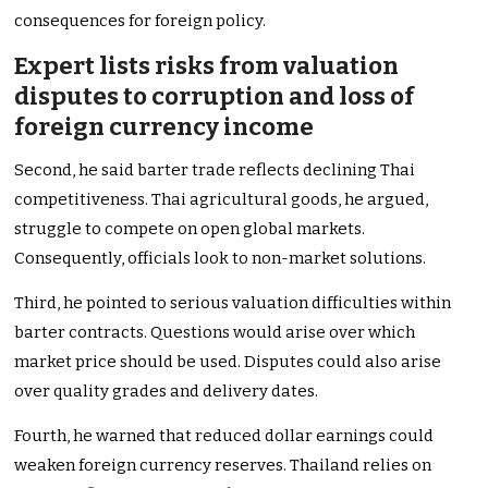
consequences for foreign policy.
Expert lists risks from valuation
disputes to corruption and loss of
foreign currency income
Second, he said barter trade reflects declining Thai
competitiveness. Thai agricultural goods, he argued,
struggle to compete on open global markets.
Consequently, officials look to non-market solutions.
Third, he pointed to serious valuation difficulties within
barter contracts. Questions would arise over which
market price should be used. Disputes could also arise
over quality grades and delivery dates.
Fourth, he warned that reduced dollar earnings could
weaken foreign currency reserves. Thailand relies on