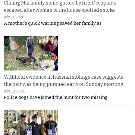
Chiang Mai family home gutted by fire. Occupants
escaped after woman of the house spotted smoke
July 31, 2026
A mother’s quick warning saved her family as
Withheld evidence in Russian siblings case suggests
the pair was being pursued early on Sunday morning
July 30, 2026
Police dogs have joined the hunt for two missing