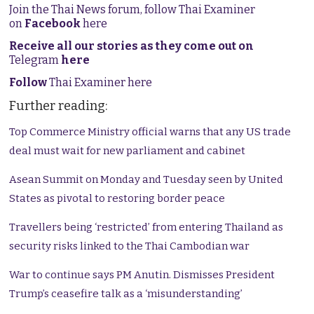
Join the Thai News forum, follow Thai Examiner
on
Facebook
here
Receive all our stories as they come out on
Telegram
here
Follow
Thai Examiner here
Further reading:
Top Commerce Ministry official warns that any US trade
deal must wait for new parliament and cabinet
Asean Summit on Monday and Tuesday seen by United
States as pivotal to restoring border peace
Travellers being ‘restricted’ from entering Thailand as
security risks linked to the Thai Cambodian war
War to continue says PM Anutin. Dismisses President
Trump’s ceasefire talk as a ‘misunderstanding’