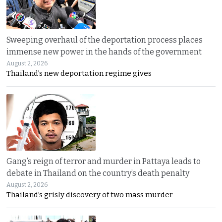
Sweeping overhaul of the deportation process places
immense new power in the hands of the government
August 2, 2026
Thailand’s new deportation regime gives
Gang’s reign of terror and murder in Pattaya leads to
debate in Thailand on the country’s death penalty
August 2, 2026
Thailand’s grisly discovery of two mass murder