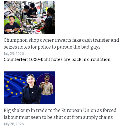
Chumphon shop owner thwarts fake cash transfer and
seizes notes for police to pursue the bad guys
July 29, 2026
Counterfeit 1,000-baht notes are back in circulation
Big shakeup in trade to the European Union as forced
labour must seen to be shut out from supply chains
July 28, 2026