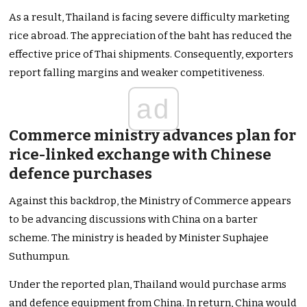
As a result, Thailand is facing severe difficulty marketing
rice abroad. The appreciation of the baht has reduced the
effective price of Thai shipments. Consequently, exporters
report falling margins and weaker competitiveness.
ad
Commerce ministry advances plan for
rice-linked exchange with Chinese
defence purchases
Against this backdrop, the Ministry of Commerce appears
to be advancing discussions with China on a barter
scheme. The ministry is headed by Minister Suphajee
Suthumpun.
Under the reported plan, Thailand would purchase arms
and defence equipment from China. In return, China would