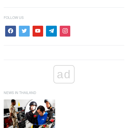
FOLLOW US
ad
NEWS IN THAILAND