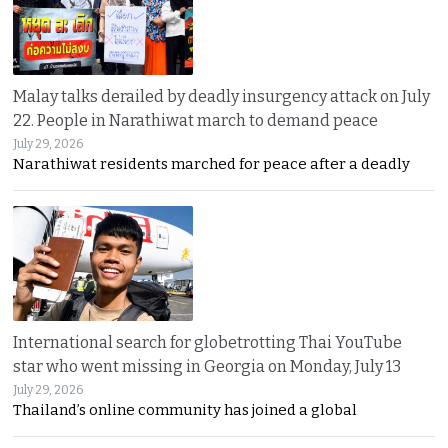
Malay talks derailed by deadly insurgency attack on July
22. People in Narathiwat march to demand peace
July 29, 2026
Narathiwat residents marched for peace after a deadly
International search for globetrotting Thai YouTube
star who went missing in Georgia on Monday, July 13
July 29, 2026
Thailand’s online community has joined a global