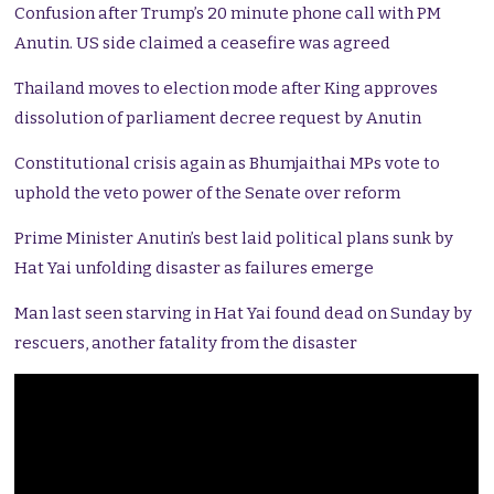
Confusion after Trump’s 20 minute phone call with PM
Anutin. US side claimed a ceasefire was agreed
Thailand moves to election mode after King approves
dissolution of parliament decree request by Anutin
Constitutional crisis again as Bhumjaithai MPs vote to
uphold the veto power of the Senate over reform
Prime Minister Anutin’s best laid political plans sunk by
Hat Yai unfolding disaster as failures emerge
Man last seen starving in Hat Yai found dead on Sunday by
rescuers, another fatality from the disaster