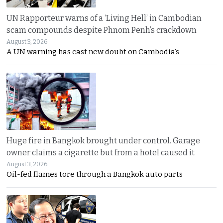
UN Rapporteur warns of a ‘Living Hell’ in Cambodian
scam compounds despite Phnom Penh’s crackdown
August 3, 2026
A UN warning has cast new doubt on Cambodia’s
Huge fire in Bangkok brought under control. Garage
owner claims a cigarette but from a hotel caused it
August 3, 2026
Oil-fed flames tore through a Bangkok auto parts