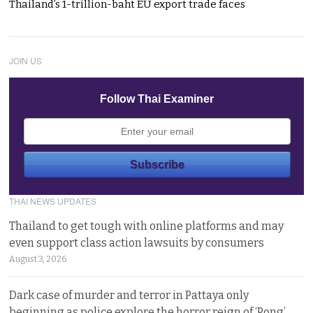
Thailand’s 1-trillion-baht EU export trade faces
JOIN US
Follow Thai Examiner
THAI NEWS UPDATES
Thailand to get tough with online platforms and may
even support class action lawsuits by consumers
August 3, 2026
Dark case of murder and terror in Pattaya only
beginning as police explore the horror reign of ‘Pong’