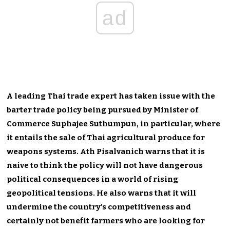
ad
A leading Thai trade expert has taken issue with the
barter trade policy being pursued by Minister of
Commerce Suphajee Suthumpun, in particular, where
it entails the sale of Thai agricultural produce for
weapons systems. Ath Pisalvanich warns that it is
naive to think the policy will not have dangerous
political consequences in a world of rising
geopolitical tensions. He also warns that it will
undermine the country’s competitiveness and
certainly not benefit farmers who are looking for