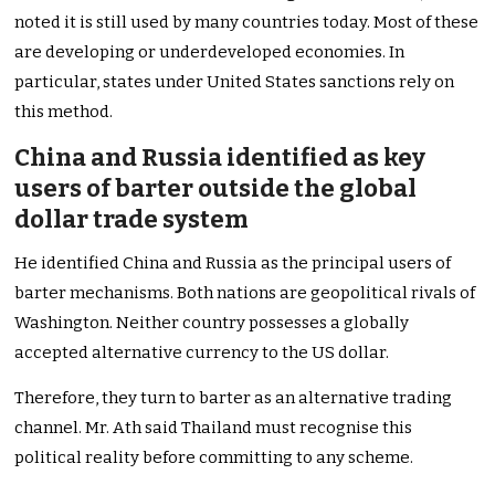
noted it is still used by many countries today. Most of these
are developing or underdeveloped economies. In
particular, states under United States sanctions rely on
this method.
China and Russia identified as key
users of barter outside the global
dollar trade system
He identified China and Russia as the principal users of
barter mechanisms. Both nations are geopolitical rivals of
Washington. Neither country possesses a globally
accepted alternative currency to the US dollar.
Therefore, they turn to barter as an alternative trading
channel. Mr. Ath said Thailand must recognise this
political reality before committing to any scheme.