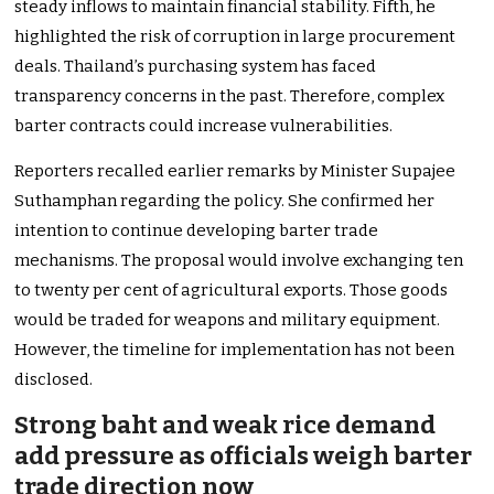
steady inflows to maintain financial stability. Fifth, he
highlighted the risk of corruption in large procurement
deals. Thailand’s purchasing system has faced
transparency concerns in the past. Therefore, complex
barter contracts could increase vulnerabilities.
Reporters recalled earlier remarks by Minister Supajee
Suthamphan regarding the policy. She confirmed her
intention to continue developing barter trade
mechanisms. The proposal would involve exchanging ten
to twenty per cent of agricultural exports. Those goods
would be traded for weapons and military equipment.
However, the timeline for implementation has not been
disclosed.
Strong baht and weak rice demand
add pressure as officials weigh barter
trade direction now