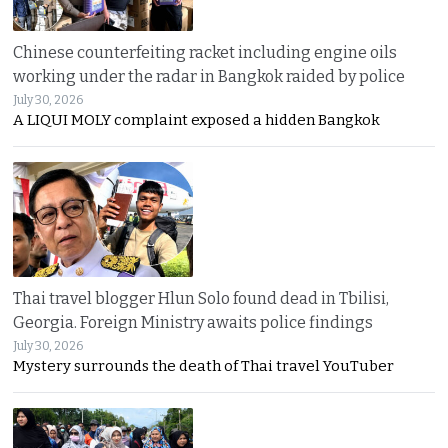
Chinese counterfeiting racket including engine oils
working under the radar in Bangkok raided by police
July 30, 2026
A LIQUI MOLY complaint exposed a hidden Bangkok
Thai travel blogger Hlun Solo found dead in Tbilisi,
Georgia. Foreign Ministry awaits police findings
July 30, 2026
Mystery surrounds the death of Thai travel YouTuber