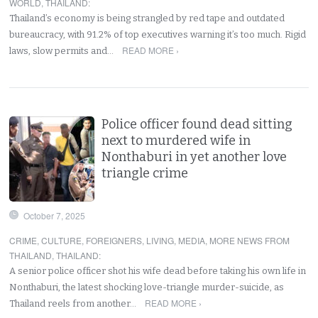
WORLD
,
THAILAND
:
Thailand’s economy is being strangled by red tape and outdated
bureaucracy, with 91.2% of top executives warning it’s too much. Rigid
READ MORE ›
laws, slow permits and…
Police officer found dead sitting
next to murdered wife in
Nonthaburi in yet another love
triangle crime
October 7, 2025
CRIME
,
CULTURE
,
FOREIGNERS
,
LIVING
,
MEDIA
,
MORE NEWS FROM
THAILAND
,
THAILAND
:
A senior police officer shot his wife dead before taking his own life in
Nonthaburi, the latest shocking love-triangle murder-suicide, as
READ MORE ›
Thailand reels from another…