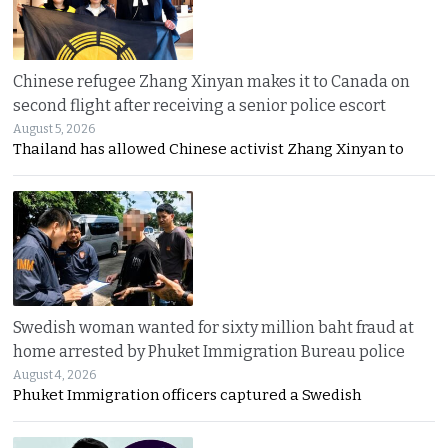
Chinese refugee Zhang Xinyan makes it to Canada on
second flight after receiving a senior police escort
August 5, 2026
Thailand has allowed Chinese activist Zhang Xinyan to
Swedish woman wanted for sixty million baht fraud at
home arrested by Phuket Immigration Bureau police
August 4, 2026
Phuket Immigration officers captured a Swedish