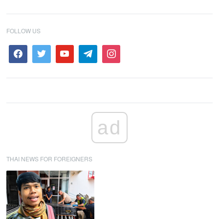
FOLLOW US
ad
THAI NEWS FOR FOREIGNERS