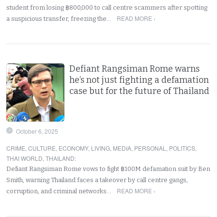
student from losing ฿800,000 to call centre scammers after spotting
READ MORE ›
a suspicious transfer, freezing the…
Defiant Rangsiman Rome warns
he’s not just fighting a defamation
case but for the future of Thailand
October 6, 2025
CRIME
,
CULTURE
,
ECONOMY
,
LIVING
,
MEDIA
,
PERSONAL
,
POLITICS
,
THAI WORLD
,
THAILAND
:
Defiant Rangsiman Rome vows to fight ฿100M defamation suit by Ben
Smith, warning Thailand faces a takeover by call centre gangs,
READ MORE ›
corruption, and criminal networks…