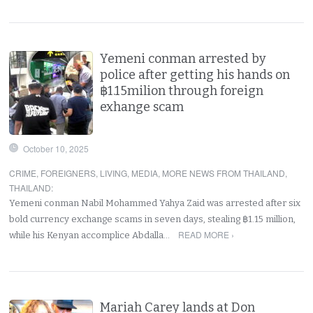
Yemeni conman arrested by
police after getting his hands on
฿1.15milion through foreign
exhange scam
October 10, 2025
CRIME
,
FOREIGNERS
,
LIVING
,
MEDIA
,
MORE NEWS FROM THAILAND
,
THAILAND
:
Yemeni conman Nabil Mohammed Yahya Zaid was arrested after six
bold currency exchange scams in seven days, stealing ฿1.15 million,
READ MORE ›
while his Kenyan accomplice Abdalla…
Mariah Carey lands at Don