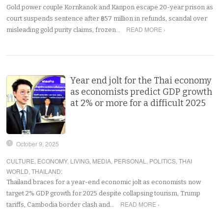
Gold power couple Kornkanok and Kanpon escape 20-year prison as
court suspends sentence after ฿57 million in refunds, scandal over
READ MORE ›
misleading gold purity claims, frozen…
Year end jolt for the Thai economy
as economists predict GDP growth
at 2% or more for a difficult 2025
October 9, 2025
CULTURE
,
ECONOMY
,
LIVING
,
MEDIA
,
PERSONAL
,
POLITICS
,
THAI
WORLD
,
THAILAND
:
Thailand braces for a year-end economic jolt as economists now
target 2% GDP growth for 2025 despite collapsing tourism, Trump
READ MORE ›
tariffs, Cambodia border clash and…