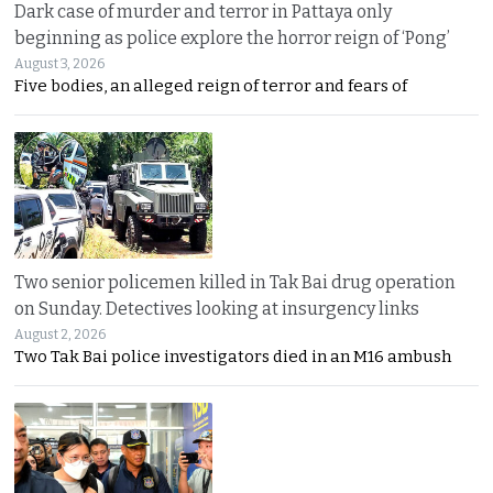
Dark case of murder and terror in Pattaya only
beginning as police explore the horror reign of ‘Pong’
August 3, 2026
Five bodies, an alleged reign of terror and fears of
Two senior policemen killed in Tak Bai drug operation
on Sunday. Detectives looking at insurgency links
August 2, 2026
Two Tak Bai police investigators died in an M16 ambush