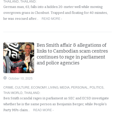
THAILAND
,
THAILAND
:
German man, 63, falls into a hidden 20-meter well while mowing
overgrown grass in Chonburi. Trapped and floating for 40 minutes,
READ MORE ›
he was rescued after…
Ben Smith affair & allegations of
links to Cambodian scam centres
continues to rage in parliament
and police agencies
October 10, 2025
CRIME
,
CULTURE
,
ECONOMY
,
LIVING
,
MEDIA
,
PERSONAL
,
POLITICS
,
THAI WORLD
,
THAILAND
:
Ben Smith scandal rages in parliament as SEC and ECSD investigate
whether he is the same person as Benjamin Berger, while People’s
READ MORE ›
Party MPs claim…