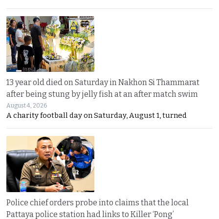
13 year old died on Saturday in Nakhon Si Thammarat
after being stung by jelly fish at an after match swim
August 4, 2026
A charity football day on Saturday, August 1, turned
Police chief orders probe into claims that the local
Pattaya police station had links to Killer ‘Pong’