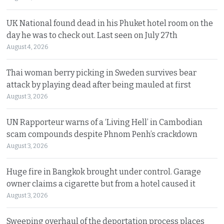
UK National found dead in his Phuket hotel room on the
day he was to check out. Last seen on July 27th
August 4, 2026
Thai woman berry picking in Sweden survives bear
attack by playing dead after being mauled at first
August 3, 2026
UN Rapporteur warns of a ‘Living Hell’ in Cambodian
scam compounds despite Phnom Penh’s crackdown
August 3, 2026
Huge fire in Bangkok brought under control. Garage
owner claims a cigarette but from a hotel caused it
August 3, 2026
Sweeping overhaul of the deportation process places