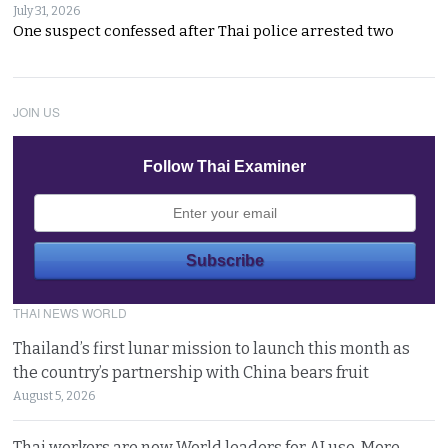
July 31, 2026
One suspect confessed after Thai police arrested two
JOIN US
Follow Thai Examiner
THAI NEWS WORLD
Thailand’s first lunar mission to launch this month as
the country’s partnership with China bears fruit
August 5, 2026
Thai workers are now World leaders for AI use. More