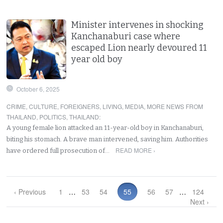
Minister intervenes in shocking
Kanchanaburi case where
escaped Lion nearly devoured 11
year old boy
October 6, 2025
CRIME
,
CULTURE
,
FOREIGNERS
,
LIVING
,
MEDIA
,
MORE NEWS FROM
THAILAND
,
POLITICS
,
THAILAND
:
A young female lion attacked an 11-year-old boy in Kanchanaburi,
biting his stomach. A brave man intervened, saving him. Authorities
READ MORE ›
have ordered full prosecution of…
‹ Previous
1
…
53
54
55
56
57
…
124
Next ›