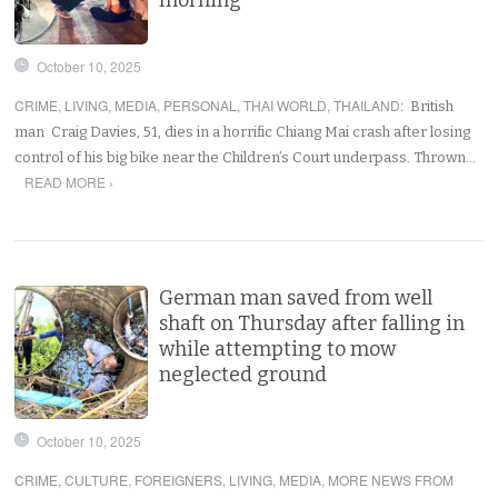
October 10, 2025
CRIME
,
LIVING
,
MEDIA
,
PERSONAL
,
THAI WORLD
,
THAILAND
:
British
man Craig Davies, 51, dies in a horrific Chiang Mai crash after losing
control of his big bike near the Children’s Court underpass. Thrown…
READ MORE ›
German man saved from well
shaft on Thursday after falling in
while attempting to mow
neglected ground
October 10, 2025
CRIME
,
CULTURE
,
FOREIGNERS
,
LIVING
,
MEDIA
,
MORE NEWS FROM