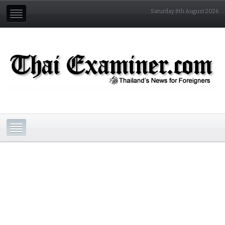
Saturday 8th August 2026