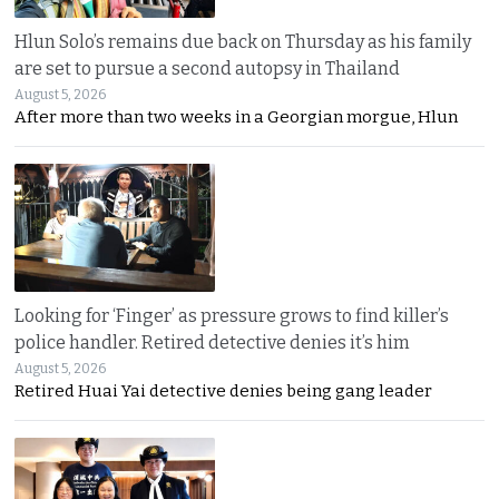
Hlun Solo’s remains due back on Thursday as his family
are set to pursue a second autopsy in Thailand
August 5, 2026
After more than two weeks in a Georgian morgue, Hlun
Looking for ‘Finger’ as pressure grows to find killer’s
police handler. Retired detective denies it’s him
August 5, 2026
Retired Huai Yai detective denies being gang leader