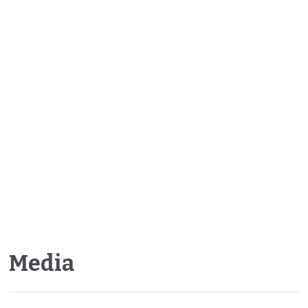
Media