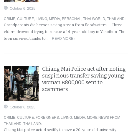
October 6, 2025
CRIME
,
CULTURE
,
LIVING
,
MEDIA
,
PERSONAL
,
THAI WORLD
,
THAILAND
:
Grandparents die heroes saving a teen from floodwaters — Three
elders drowned trying to rescue a 14-year-old boy in Yasothon. The
READ MORE ›
teen survived thanks to…
Chiang Mai Police act after noting
suspicious transfer saving young
woman ฿800,000 sent to
scammers
October 6, 2025
CRIME
,
CULTURE
,
FOREIGNERS
,
LIVING
,
MEDIA
,
MORE NEWS FROM
THAILAND
,
THAILAND
:
Chiang Mai police acted swiftly to save a 20-year-old university