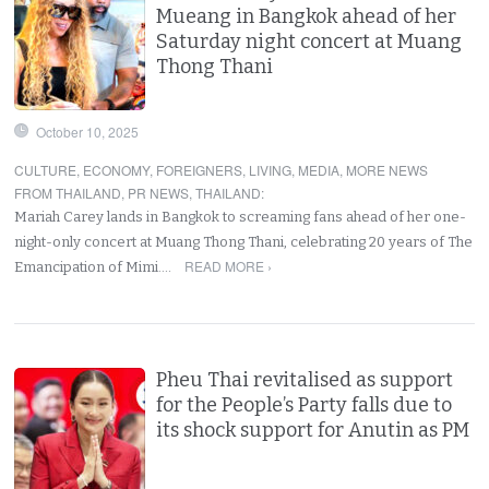
Mueang in Bangkok ahead of her
Saturday night concert at Muang
Thong Thani
October 10, 2025
CULTURE
,
ECONOMY
,
FOREIGNERS
,
LIVING
,
MEDIA
,
MORE NEWS
FROM THAILAND
,
PR NEWS
,
THAILAND
:
Mariah Carey lands in Bangkok to screaming fans ahead of her one-
night-only concert at Muang Thong Thani, celebrating 20 years of The
READ MORE ›
Emancipation of Mimi.…
Pheu Thai revitalised as support
for the People’s Party falls due to
its shock support for Anutin as PM