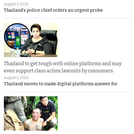
August 3, 2026
Thailand’s police chief orders an urgent probe
Thailand to get tough with online platforms and may
even support class action lawsuits by consumers
August 3, 2026
Thailand moves to make digital platforms answer for