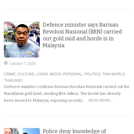
Defence minister says Barisan
Revolusi Nasional (BRN) carried
out gold raid and horde is in
Malaysia
October 7, 2025
CRIME
,
CULTURE
,
LIVING
,
MEDIA
,
PERSONAL
,
POLITICS
,
THAI WORLD
,
THAILAND
:
Defence minister confirms Barisan Revolusi Nasional carried out the
Narathiwat gold heist, stealing ฿24 million. The horde has already
READ MORE ›
been moved to Malaysia, exposing security…
Police deny knowledge of