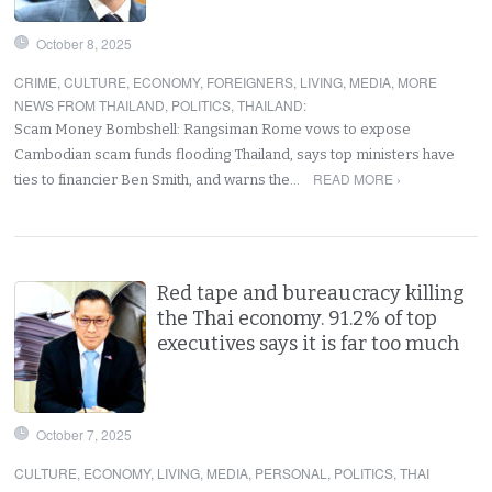
October 8, 2025
CRIME
,
CULTURE
,
ECONOMY
,
FOREIGNERS
,
LIVING
,
MEDIA
,
MORE
NEWS FROM THAILAND
,
POLITICS
,
THAILAND
:
Scam Money Bombshell: Rangsiman Rome vows to expose
Cambodian scam funds flooding Thailand, says top ministers have
READ MORE ›
ties to financier Ben Smith, and warns the…
Red tape and bureaucracy killing
the Thai economy. 91.2% of top
executives says it is far too much
October 7, 2025
CULTURE
,
ECONOMY
,
LIVING
,
MEDIA
,
PERSONAL
,
POLITICS
,
THAI