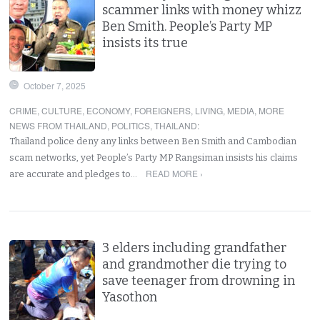
scammer links with money whizz
Ben Smith. People’s Party MP
insists its true
October 7, 2025
CRIME
,
CULTURE
,
ECONOMY
,
FOREIGNERS
,
LIVING
,
MEDIA
,
MORE
NEWS FROM THAILAND
,
POLITICS
,
THAILAND
:
Thailand police deny any links between Ben Smith and Cambodian
scam networks, yet People’s Party MP Rangsiman insists his claims
READ MORE ›
are accurate and pledges to…
3 elders including grandfather
and grandmother die trying to
save teenager from drowning in
Yasothon