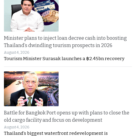
Minister plans to inject loan decree cash into boosting
Thailand’s dwindling tourism prospects in 2026
August 4, 2026
Tourism Minister Surasak launches a ฿2.45bn recovery
Battle for Bangkok Port opens up with plans to close the
old cargo facility and focus on development
August 4, 2026
Thailand’s biggest waterfront redevelopment is