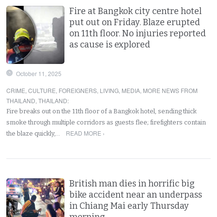
Fire at Bangkok city centre hotel
put out on Friday. Blaze erupted
on 11th floor. No injuries reported
as cause is explored
October 11, 2025
CRIME
,
CULTURE
,
FOREIGNERS
,
LIVING
,
MEDIA
,
MORE NEWS FROM
THAILAND
,
THAILAND
:
Fire breaks out on the 11th floor of a Bangkok hotel, sending thick
smoke through multiple corridors as guests flee; firefighters contain
READ MORE ›
the blaze quickly,…
British man dies in horrific big
bike accident near an underpass
in Chiang Mai early Thursday
morning