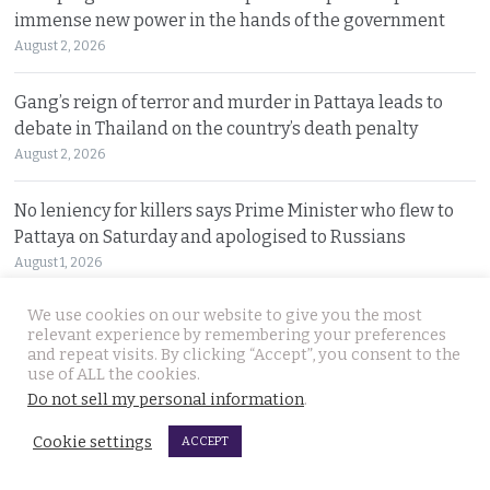
immense new power in the hands of the government
August 2, 2026
Gang’s reign of terror and murder in Pattaya leads to
debate in Thailand on the country’s death penalty
August 2, 2026
No leniency for killers says Prime Minister who flew to
Pattaya on Saturday and apologised to Russians
August 1, 2026
We use cookies on our website to give you the most
Ex Justice Minister says credible evidence is all that is
relevant experience by remembering your preferences
needed to refer 229 cases for Senate collusion
and repeat visits. By clicking “Accept”, you consent to the
August 1, 2026
use of ALL the cookies.
Do not sell my personal information
.
Prime Minister says Thailand is navigating a ‘New World
Cookie settings
ACCEPT
Disorder’ and sets out a new economic agenda
August 1, 2026