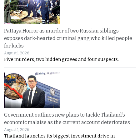
Pattaya Horror as murder of two Russian siblings
exposes dark-hearted criminal gang who killed people
for kicks
August 1, 2026
Five murders, two hidden graves and four suspects.
Government outlines new plans to tackle Thailand’s
economic malaise as the current account deteriorates
August 1, 2026
Thailand launches its biggest investment drive in