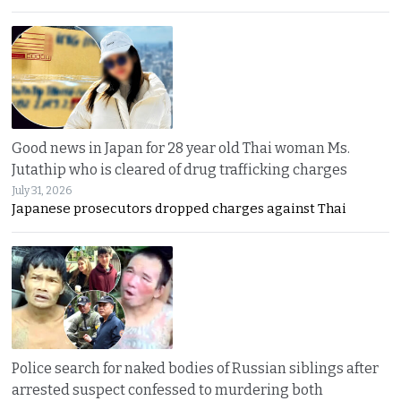
Good news in Japan for 28 year old Thai woman Ms.
Jutathip who is cleared of drug trafficking charges
July 31, 2026
Japanese prosecutors dropped charges against Thai
Police search for naked bodies of Russian siblings after
arrested suspect confessed to murdering both