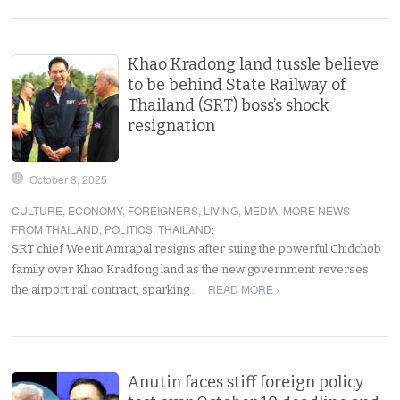
Khao Kradong land tussle believe
to be behind State Railway of
Thailand (SRT) boss’s shock
resignation
October 8, 2025
CULTURE
,
ECONOMY
,
FOREIGNERS
,
LIVING
,
MEDIA
,
MORE NEWS
FROM THAILAND
,
POLITICS
,
THAILAND
:
SRT chief Weerit Amrapal resigns after suing the powerful Chidchob
family over Khao Kradfong land as the new government reverses
READ MORE ›
the airport rail contract, sparking…
Anutin faces stiff foreign policy