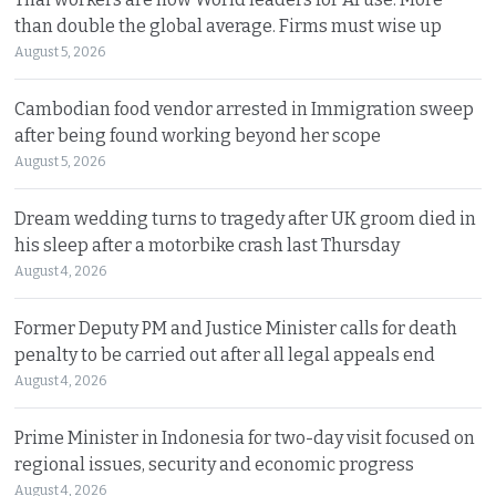
than double the global average. Firms must wise up
August 5, 2026
Cambodian food vendor arrested in Immigration sweep
after being found working beyond her scope
August 5, 2026
Dream wedding turns to tragedy after UK groom died in
his sleep after a motorbike crash last Thursday
August 4, 2026
Former Deputy PM and Justice Minister calls for death
penalty to be carried out after all legal appeals end
August 4, 2026
Prime Minister in Indonesia for two-day visit focused on
regional issues, security and economic progress
August 4, 2026