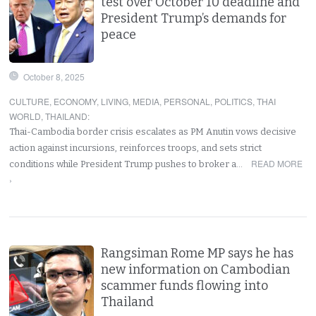
test over October 10 deadline and
President Trump’s demands for
peace
October 8, 2025
CULTURE
,
ECONOMY
,
LIVING
,
MEDIA
,
PERSONAL
,
POLITICS
,
THAI
WORLD
,
THAILAND
:
Thai-Cambodia border crisis escalates as PM Anutin vows decisive
action against incursions, reinforces troops, and sets strict
READ MORE
conditions while President Trump pushes to broker a…
›
Rangsiman Rome MP says he has
new information on Cambodian
scammer funds flowing into
Thailand