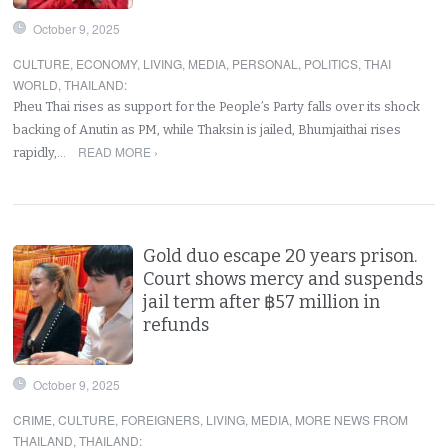
October 9, 2025
CULTURE
,
ECONOMY
,
LIVING
,
MEDIA
,
PERSONAL
,
POLITICS
,
THAI
WORLD
,
THAILAND
:
Pheu Thai rises as support for the People’s Party falls over its shock
backing of Anutin as PM, while Thaksin is jailed, Bhumjaithai rises
READ MORE ›
rapidly,…
Gold duo escape 20 years prison.
Court shows mercy and suspends
jail term after ฿57 million in
refunds
October 9, 2025
CRIME
,
CULTURE
,
FOREIGNERS
,
LIVING
,
MEDIA
,
MORE NEWS FROM
THAILAND
,
THAILAND
: