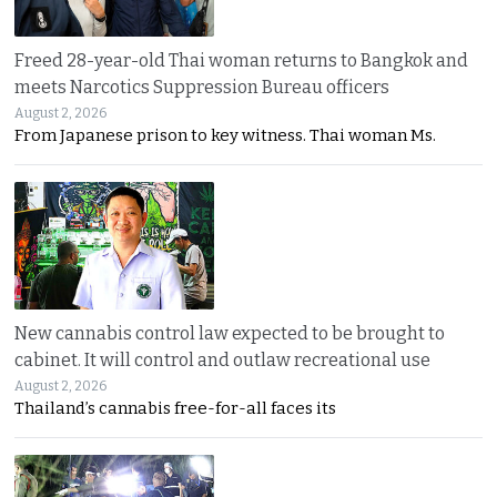
Freed 28-year-old Thai woman returns to Bangkok and
meets Narcotics Suppression Bureau officers
August 2, 2026
From Japanese prison to key witness. Thai woman Ms.
New cannabis control law expected to be brought to
cabinet. It will control and outlaw recreational use
August 2, 2026
Thailand’s cannabis free-for-all faces its