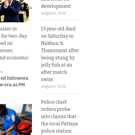
development
August 4, 2026
13 year old died
ister in
on Saturday in
 for two-day
Nakhon Si
sed on
Thammarat after
ssues,
being stung by
and economic
jelly fish at an
after match
26
and Indonesia
swim
ew era as PM
August 4, 2026
Police chief
orders probe
into claims that
the local Pattaya
police station