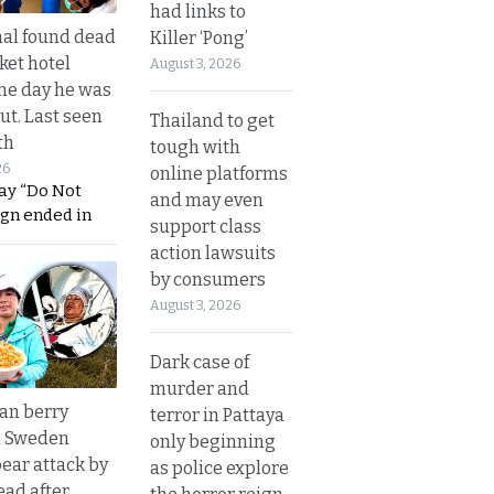
had links to
al found dead
Killer ‘Pong’
ket hotel
August 3, 2026
he day he was
ut. Last seen
Thailand to get
th
tough with
26
online platforms
ay “Do Not
and may even
ign ended in
support class
action lawsuits
by consumers
August 3, 2026
Dark case of
murder and
an berry
terror in Pattaya
n Sweden
only beginning
bear attack by
as police explore
ead after