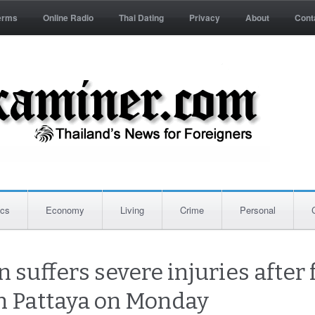
erms
Online Radio
Thai Dating
Privacy
About
Cont
ics
Economy
Living
Crime
Personal
n suffers severe injuries after
in Pattaya on Monday