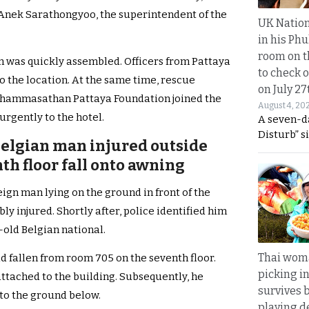
l. Anek Sarathongyoo, the superintendent of the
UK Nation
in his Phu
room on t
m was quickly assembled. Officers from Pattaya
to check o
o the location. At the same time, rescue
on July 27
Thammasathan Pattaya Foundation joined the
August 4, 20
urgently to the hotel.
A seven-d
Disturb” s
Belgian man injured outside
nth floor fall onto awning
eign man lying on the ground in front of the
y injured. Shortly after, police identified him
-old Belgian national.
Thai wom
d fallen from room 705 on the seventh floor.
picking i
attached to the building. Subsequently, he
survives 
o the ground below.
playing d