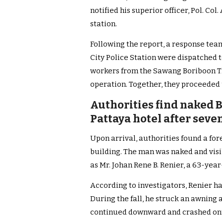
notified his superior officer, Pol. Co
station.
Following the report, a response tea
City Police Station were dispatched t
workers from the Sawang Boriboon 
operation. Together, they proceeded 
Authorities find naked 
Pattaya hotel after seve
Upon arrival, authorities found a for
building. The man was naked and visibl
as Mr. Johan Rene B. Renier, a 63-year
According to investigators, Renier ha
During the fall, he struck an awning 
continued downward and crashed ont