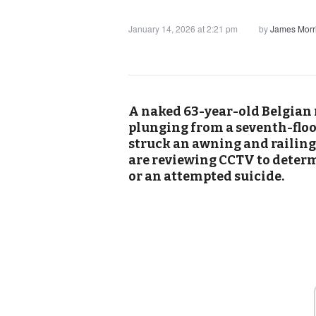
January 14, 2026 at 2:21 pm
by
James Morr
A naked 63-year-old Belgian 
plunging from a seventh-floo
struck an awning and railing 
are reviewing CCTV to determ
or an attempted suicide.