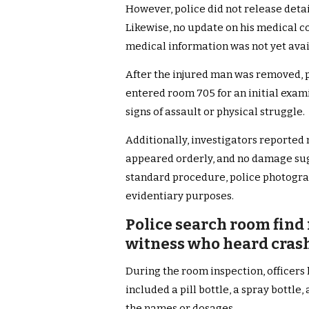
However, police did not release detail
Likewise, no update on his medical c
medical information was not yet avai
After the injured man was removed, po
entered room 705 for an initial exam
signs of assault or physical struggle.
Additionally, investigators reported 
appeared orderly, and no damage sug
standard procedure, police photogra
evidentiary purposes.
Police search room find
witness who heard crash
During the room inspection, officers
included a pill bottle, a spray bottle
the names or dosages.