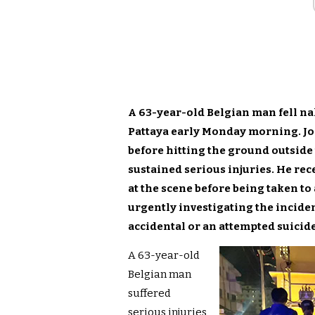
A 63-year-old Belgian man fell na
Pattaya early Monday morning. Jo
before hitting the ground outside
sustained serious injuries. He re
at the scene before being taken to 
urgently investigating the incide
accidental or an attempted suicide
A 63-year-old
Belgian man
suffered
serious injuries