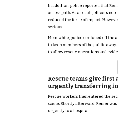
In addition, police reported that Ren
access path. As a result, officers no
reduced the force of impact. However, 
serious.
Meanwhile, police cordoned off the ar
to keep members of the public away. 
to allow rescue operations and evide
Rescue teams give first 
urgently transferring in
Rescue workers then entered the secu
scene. Shortly afterward, Renier was
urgently to a hospital.