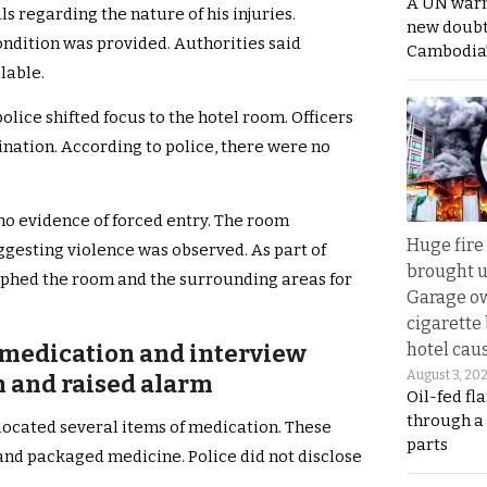
A UN warn
s regarding the nature of his injuries.
new doubt
ondition was provided. Authorities said
Cambodia’
lable.
lice shifted focus to the hotel room. Officers
ination. According to police, there were no
no evidence of forced entry. The room
Huge fire
gesting violence was observed. As part of
brought u
phed the room and the surrounding areas for
Garage ow
cigarette
hotel caus
 medication and interview
August 3, 20
 and raised alarm
Oil-fed fl
through a
 located several items of medication. These
parts
, and packaged medicine. Police did not disclose