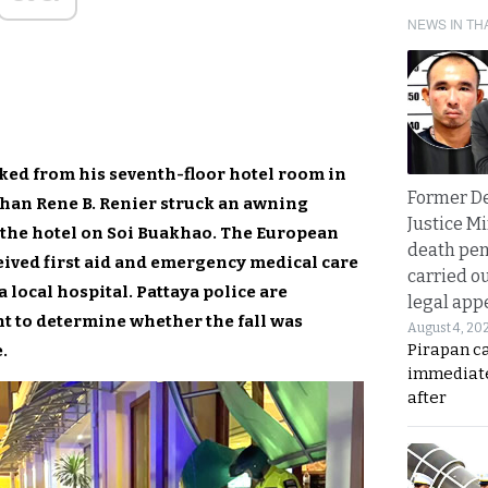
NEWS IN TH
ked from his seventh-floor hotel room in
Former D
han Rene B. Renier struck an awning
Justice Mi
 the hotel on Soi Buakhao. The European
death pen
ceived first aid and emergency medical care
carried ou
a local hospital. Pattaya police are
legal app
nt to determine whether the fall was
August 4, 20
Pirapan ca
.
immediate
after