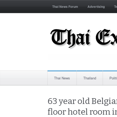
Thai News Forum
Advertising
T
Thai News
Thailand
Polit
63 year old Belgia
floor hotel room 