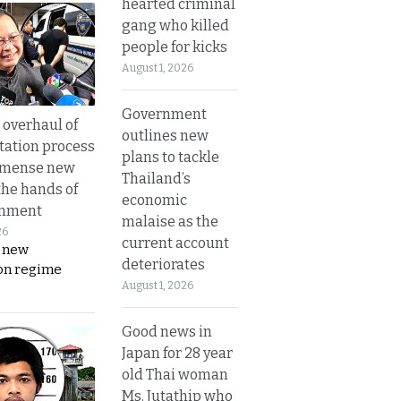
hearted criminal
gang who killed
people for kicks
August 1, 2026
Government
overhaul of
outlines new
tation process
plans to tackle
mmense new
Thailand’s
the hands of
economic
rnment
malaise as the
26
current account
s new
deteriorates
on regime
August 1, 2026
Good news in
Japan for 28 year
old Thai woman
Ms. Jutathip who