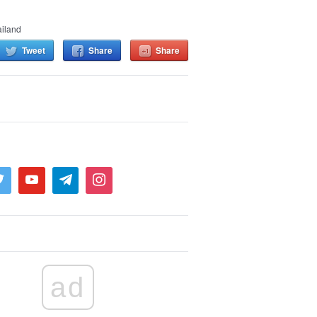
iland
Tweet
Share
Share
ad