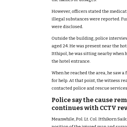
However, officers stated the medicat
illegal substances were reported. F
were disclosed.
Outside the building, police interview
aged 24. He was present near the hote
Itthipol, he was sitting nearby when
the hotel entrance.
When he reached the area, he saw a f
for help. At that point, the witness 
contacted police and rescue services,
Police say the cause rem
continues with CCTV re
Meanwhile, Pol. Lt. Col. Itthikorn S
position of the injured man and surr