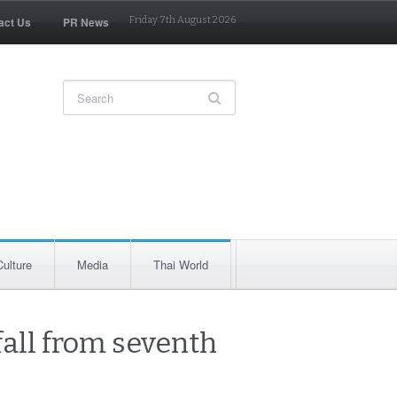
act Us
PR News
Friday 7th August 2026
Culture
Media
Thai World
 fall from seventh