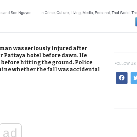
is and Son Nguyen
in
Crime
,
Culture
,
Living
,
Media
,
Personal
,
Thai World
,
Tha
man was seriously injured after
r Pattaya hotel before dawn. He
before hitting the ground. Police
FOLLOW US
ine whether the fall was accidental
ad