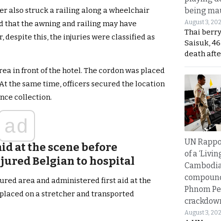
being mau
ier also struck a railing along a wheelchair
August 3, 20
ted that the awning and railing may have
Thai berr
despite this, the injuries were classified as
Saisuk, 46
death afte
ea in front of the hotel. The cordon was placed
At the same time, officers secured the location
nce collection.
ad
UN Rappo
aid at the scene before
of a ‘Livin
jured Belgian to hospital
Cambodi
compound
red area and administered first aid at the
Phnom Pe
 placed on a stretcher and transported
crackdow
August 3, 20