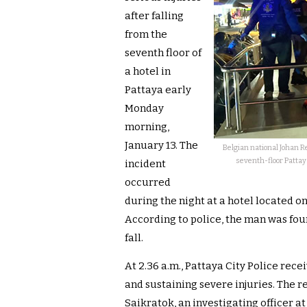
after falling
from the
seventh floor of
a hotel in
Pattaya early
Monday
morning,
January 13. The
Belgian national Johan Re
seventh-floor Pattaya
incident
occurred
during the night at a hotel located on
According to police, the man was foun
fall.
At 2.36 a.m., Pattaya City Police rece
and sustaining severe injuries. The re
Saikratok, an investigating officer at