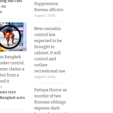
ing has cast
Suppression
 on
Bureau officers
s
August 2, 2026
New cannabis
control law
expected to be
brought to
cabinet. It will
 in Bangkok
control and
nder control.
outlaw
ner claims a
recreational use
 but from a
August 2, 2026
ed it
26
Pattaya Horror as
ames tore
murder of two
 Bangkok auto
Russian siblings
exposes dark-