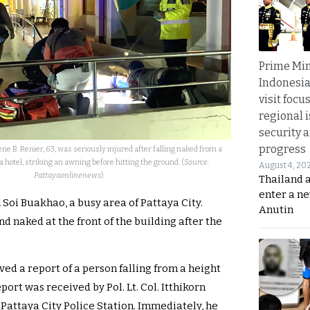
Prime Min
Indonesia
visit focu
regional i
security 
progress
ne B. Renier, 63, was seriously injured after falling naked from a
 hotel, striking an awning before hitting the ground. (
Source:
August 4, 20
Pattayaonlinenews
)
Thailand 
enter a n
 Soi Buakhao, a busy area of Pattaya City.
Anutin
d naked at the front of the building after the
ived a report of a person falling from a height
port was received by Pol. Lt. Col. Itthikorn
 Pattaya City Police Station. Immediately, he