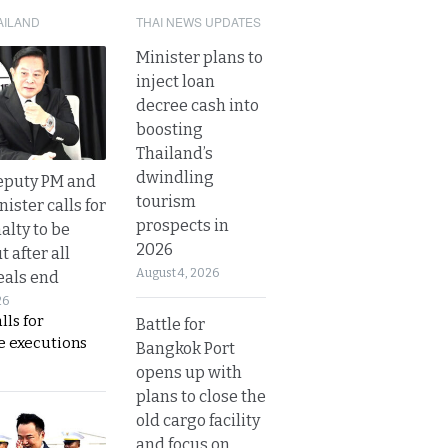
AILAND
THAI NEWS UPDATES
Minister plans to
inject loan
decree cash into
boosting
Thailand’s
dwindling
eputy PM and
tourism
nister calls for
prospects in
alty to be
2026
t after all
August 4, 2026
eals end
26
lls for
Battle for
 executions
Bangkok Port
opens up with
plans to close the
old cargo facility
and focus on