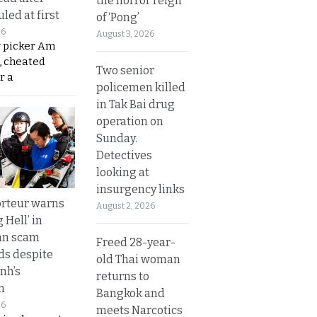
the horror reign
led at first
of ‘Pong’
26
August 3, 2026
y picker Am
, cheated
Two senior
r a
policemen killed
in Tak Bai drug
operation on
Sunday.
Detectives
looking at
insurgency links
rteur warns
August 2, 2026
g Hell’ in
an scam
Freed 28-year-
s despite
old Thai woman
nh’s
returns to
n
Bangkok and
26
meets Narcotics