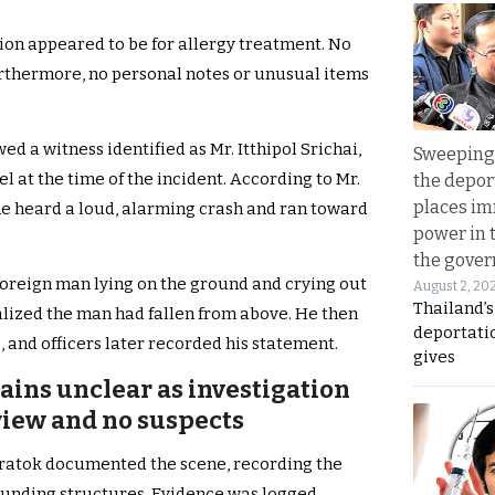
ion appeared to be for allergy treatment. No
urthermore, no personal notes or unusual items
ed a witness identified as Mr. Itthipol Srichai,
Sweeping 
l at the time of the incident. According to Mr.
the depor
places i
 he heard a loud, alarming crash and ran toward
power in 
the gove
oreign man lying on the ground and crying out
August 2, 20
Thailand’
realized the man had fallen from above. He then
deportati
 and officers later recorded his statement.
gives
ains unclear as investigation
view and no suspects
aikratok documented the scene, recording the
ounding structures. Evidence was logged