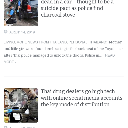
dead in a car – thought to be a
suicide pact as police find
charcoal stove
August 14, 2019
LIVING
,
MORE NEWS FROM THAILAND
,
PERSONAL
,
THAILAND
:
Mother
and little girl were found embracing in the back seat of the Toyota car
READ
after Thai police managed to unlock the doors. Police in…
MORE ›
Thai drug dealers go high tech
with online social media accounts
the key mode of distribution