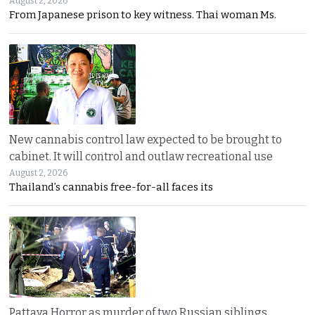
August 2, 2026
From Japanese prison to key witness. Thai woman Ms.
New cannabis control law expected to be brought to
cabinet. It will control and outlaw recreational use
August 2, 2026
Thailand’s cannabis free-for-all faces its
Pattaya Horror as murder of two Russian siblings