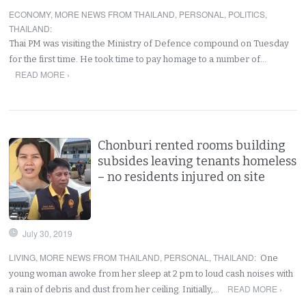
ECONOMY
,
MORE NEWS FROM THAILAND
,
PERSONAL
,
POLITICS
,
THAILAND
:
Thai PM was visiting the Ministry of Defence compound on Tuesday
for the first time. He took time to pay homage to a number of…
READ MORE ›
Chonburi rented rooms building
subsides leaving tenants homeless
– no residents injured on site
July 30, 2019
LIVING
,
MORE NEWS FROM THAILAND
,
PERSONAL
,
THAILAND
:
One
young woman awoke from her sleep at 2 pm to loud cash noises with
READ MORE ›
a rain of debris and dust from her ceiling. Initially,…