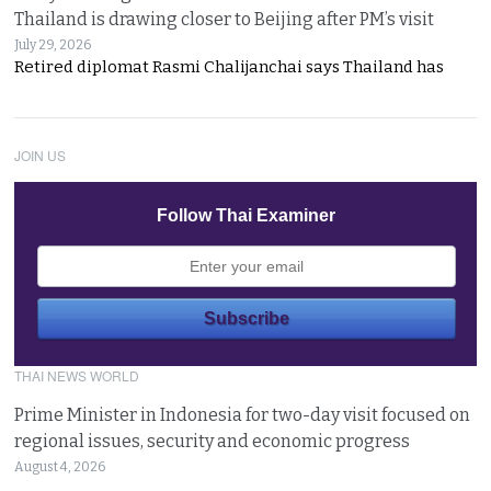
Thailand is drawing closer to Beijing after PM’s visit
July 29, 2026
Retired diplomat Rasmi Chalijanchai says Thailand has
JOIN US
Follow Thai Examiner
THAI NEWS WORLD
Prime Minister in Indonesia for two-day visit focused on
regional issues, security and economic progress
August 4, 2026