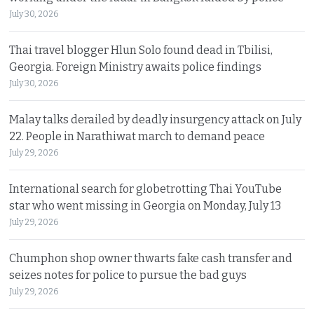
July 30, 2026
Thai travel blogger Hlun Solo found dead in Tbilisi,
Georgia. Foreign Ministry awaits police findings
July 30, 2026
Malay talks derailed by deadly insurgency attack on July
22. People in Narathiwat march to demand peace
July 29, 2026
International search for globetrotting Thai YouTube
star who went missing in Georgia on Monday, July 13
July 29, 2026
Chumphon shop owner thwarts fake cash transfer and
seizes notes for police to pursue the bad guys
July 29, 2026