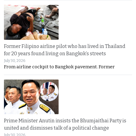
Former Filipino airline pilot who has lived in Thailand
for 20 years found living on Bangkok’s streets
July 30, 2026
From airline cockpit to Bangkok pavement. Former
Prime Minister Anutin insists the Bhumjaithai Party is
united and dismisses talk of a political change
July 30, 2026