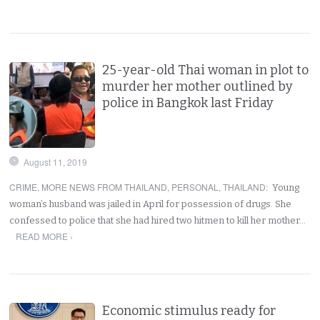
25-year-old Thai woman in plot to
murder her mother outlined by
police in Bangkok last Friday
August 11, 2019
CRIME
,
MORE NEWS FROM THAILAND
,
PERSONAL
,
THAILAND
:
Young
woman’s husband was jailed in April for possession of drugs. She
confessed to police that she had hired two hitmen to kill her mother…
READ MORE ›
Economic stimulus ready for