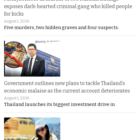
exposes dark-hearted criminal gang who killed people
for kicks
August 1, 2026
Five murders, two hidden graves and four suspects.
Government outlines new plans to tackle Thailand’s
economic malaise as the current account deteriorates
August 1, 2026
Thailand launches its biggest investment drive in