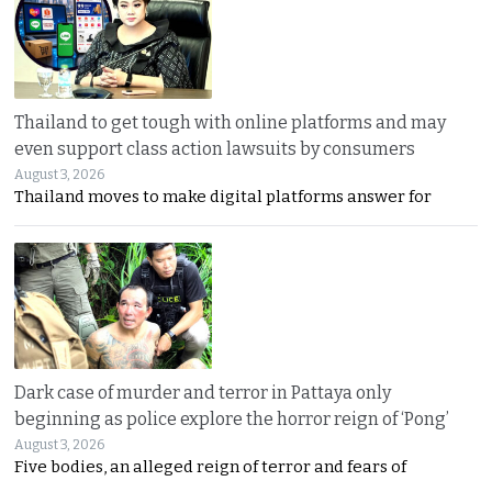
Thailand to get tough with online platforms and may
even support class action lawsuits by consumers
August 3, 2026
Thailand moves to make digital platforms answer for
Dark case of murder and terror in Pattaya only
beginning as police explore the horror reign of ‘Pong’
August 3, 2026
Five bodies, an alleged reign of terror and fears of