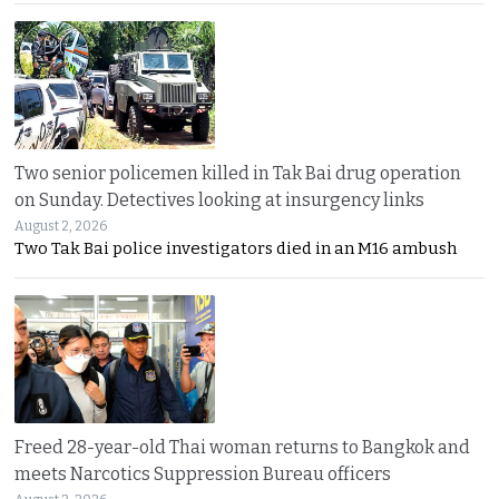
Two senior policemen killed in Tak Bai drug operation
on Sunday. Detectives looking at insurgency links
August 2, 2026
Two Tak Bai police investigators died in an M16 ambush
Freed 28-year-old Thai woman returns to Bangkok and
meets Narcotics Suppression Bureau officers