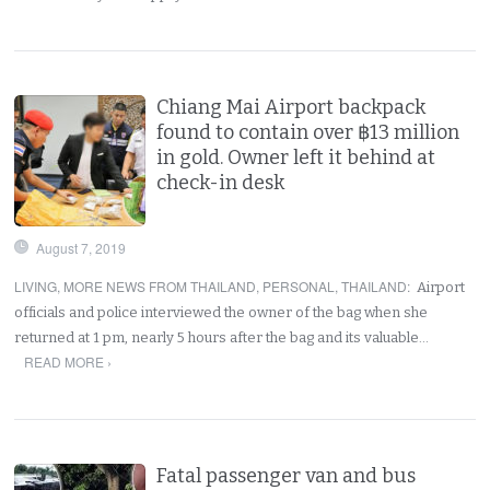
Chiang Mai Airport backpack
found to contain over ฿13 million
in gold. Owner left it behind at
check-in desk
August 7, 2019
LIVING
,
MORE NEWS FROM THAILAND
,
PERSONAL
,
THAILAND
:
Airport
officials and police interviewed the owner of the bag when she
returned at 1 pm, nearly 5 hours after the bag and its valuable…
READ MORE ›
Fatal passenger van and bus