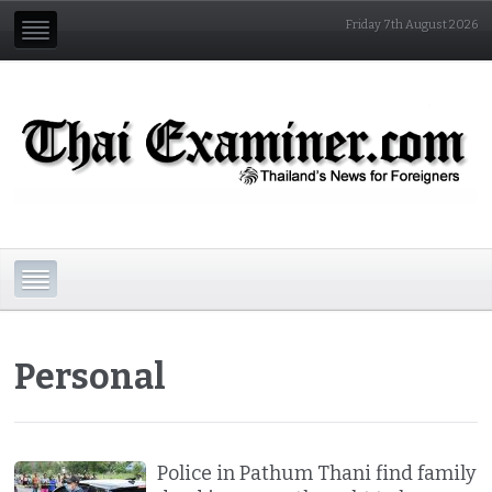
Friday 7th August 2026
Personal
Police in Pathum Thani find family