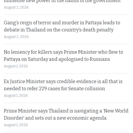
immense new power in the hands of the government
August 2, 2026
Gang’s reign of terror and murder in Pattaya leads to
debate in Thailand on the country’s death penalty
August 2, 2026
No leniency for killers says Prime Minister who flew to
Pattaya on Saturday and apologised to Russians
August 1, 2026
Ex Justice Minister says credible evidence is all that is
needed to refer 229 cases for Senate collusion
August 1, 2026
Prime Minister says Thailand is navigating a ‘New World
Disorder’ and sets out a new economic agenda
August 1, 2026