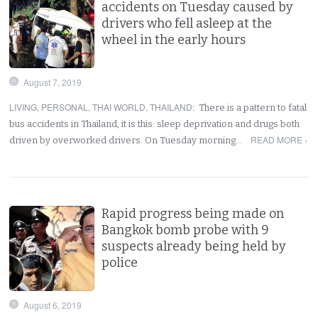
accidents on Tuesday caused by
drivers who fell asleep at the
wheel in the early hours
August 7, 2019
LIVING
,
PERSONAL
,
THAI WORLD
,
THAILAND
:
There is a pattern to fatal
bus accidents in Thailand, it is this: sleep deprivation and drugs both
READ MORE ›
driven by overworked drivers. On Tuesday morning…
Rapid progress being made on
Bangkok bomb probe with 9
suspects already being held by
police
August 6, 2019