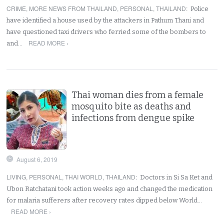
CRIME
,
MORE NEWS FROM THAILAND
,
PERSONAL
,
THAILAND
:
Police
have identified a house used by the attackers in Pathum Thani and
have questioned taxi drivers who ferried some of the bombers to
READ MORE ›
and…
Thai woman dies from a female
mosquito bite as deaths and
infections from dengue spike
August 6, 2019
LIVING
,
PERSONAL
,
THAI WORLD
,
THAILAND
:
Doctors in Si Sa Ket and
Ubon Ratchatani took action weeks ago and changed the medication
for malaria sufferers after recovery rates dipped below World…
READ MORE ›