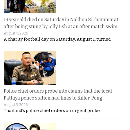
13 year old died on Saturday in Nakhon Si Thammarat
after being stung by jelly fish at an after match swim
August 4, 2026
A charity football day on Saturday, August 1, turned
Police chief orders probe into claims that the local
Pattaya police station had links to Killer ‘Pong’
August 3, 2026
Thailand’s police chief orders an urgent probe