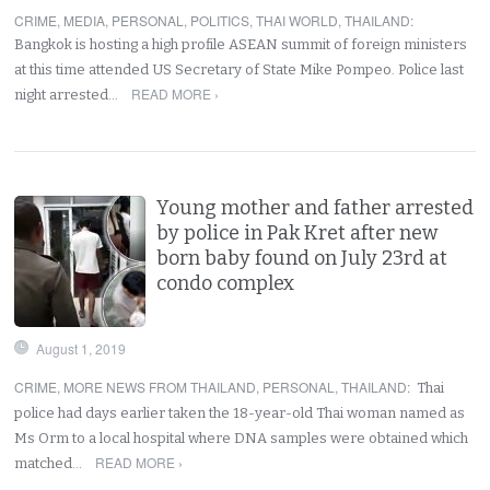
CRIME
,
MEDIA
,
PERSONAL
,
POLITICS
,
THAI WORLD
,
THAILAND
:
Bangkok is hosting a high profile ASEAN summit of foreign ministers
at this time attended US Secretary of State Mike Pompeo. Police last
READ MORE ›
night arrested…
Young mother and father arrested
by police in Pak Kret after new
born baby found on July 23rd at
condo complex
August 1, 2019
CRIME
,
MORE NEWS FROM THAILAND
,
PERSONAL
,
THAILAND
:
Thai
police had days earlier taken the 18-year-old Thai woman named as
Ms Orm to a local hospital where DNA samples were obtained which
READ MORE ›
matched…