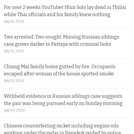
For over 2 weeks YouTuber Hlun Solo lay dead in Tbilisi
while Thai officials and his family knew nothing
July 31, 2026
Two arrested, Two sought. Missing Russian siblings
case grows darker in Pattaya with criminal links
July 31, 2026
Chiang Mai family home gutted by fire. Occupants
escaped after woman of the house spotted smoke
July 31, 2026
Withheld evidence in Russian siblings case suggests
the pair was being pursued early on Sunday morning
July 30, 2026
Chinese counterfeiting racket including engine oils
working under the radar in Bangkok raided by police