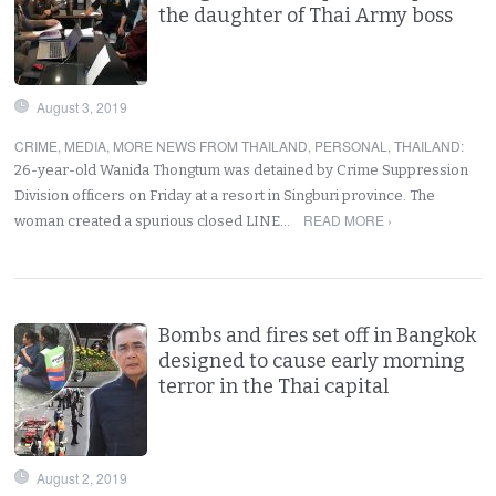
the daughter of Thai Army boss
August 3, 2019
CRIME
,
MEDIA
,
MORE NEWS FROM THAILAND
,
PERSONAL
,
THAILAND
:
26-year-old Wanida Thongtum was detained by Crime Suppression
Division officers on Friday at a resort in Singburi province. The
READ MORE ›
woman created a spurious closed LINE…
Bombs and fires set off in Bangkok
designed to cause early morning
terror in the Thai capital
August 2, 2019