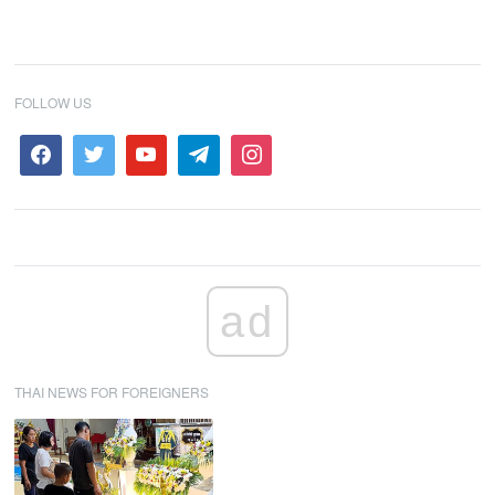
FOLLOW US
ad
THAI NEWS FOR FOREIGNERS