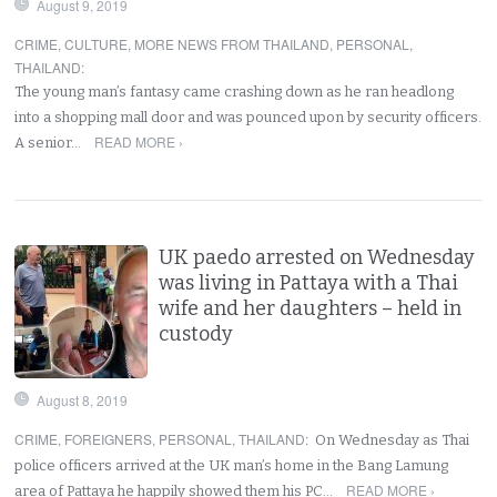
August 9, 2019
CRIME
,
CULTURE
,
MORE NEWS FROM THAILAND
,
PERSONAL
,
THAILAND
:
The young man’s fantasy came crashing down as he ran headlong
into a shopping mall door and was pounced upon by security officers.
READ MORE ›
A senior…
UK paedo arrested on Wednesday
was living in Pattaya with a Thai
wife and her daughters – held in
custody
August 8, 2019
CRIME
,
FOREIGNERS
,
PERSONAL
,
THAILAND
:
On Wednesday as Thai
police officers arrived at the UK man’s home in the Bang Lamung
READ MORE ›
area of Pattaya he happily showed them his PC…