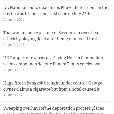
UK National found dead in his Phuket hotel room on the
day he was to check out. Last seen on July 27th
August 4, 2026
Thai woman berry picking in Sweden survives bear
attack by playing dead after being mauled at first
August 3, 2026
UN Rapporteur warns of a ‘Living Hell’ in Cambodian
scam compounds despite Phnom Penh’s crackdown
August 3, 2026
Huge fire in Bangkok brought under control. Garage
owner claims a cigarette but from a hotel caused it
August 3, 2026
Sweeping overhaul of the deportation process places