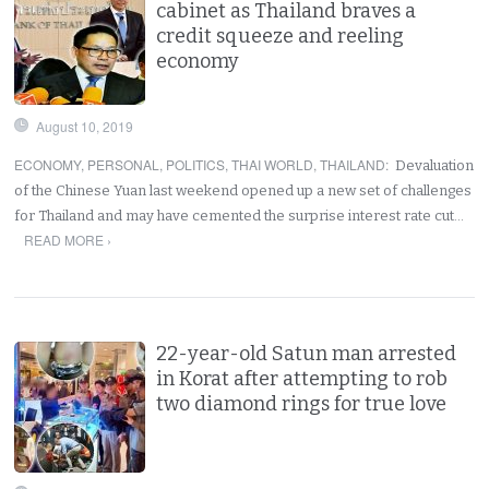
cabinet as Thailand braves a
credit squeeze and reeling
economy
August 10, 2019
ECONOMY
,
PERSONAL
,
POLITICS
,
THAI WORLD
,
THAILAND
:
Devaluation
of the Chinese Yuan last weekend opened up a new set of challenges
for Thailand and may have cemented the surprise interest rate cut…
READ MORE ›
22-year-old Satun man arrested
in Korat after attempting to rob
two diamond rings for true love