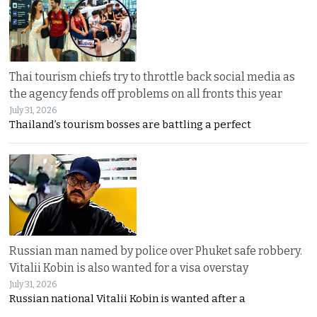
Thai tourism chiefs try to throttle back social media as
the agency fends off problems on all fronts this year
July 31, 2026
Thailand’s tourism bosses are battling a perfect
Russian man named by police over Phuket safe robbery.
Vitalii Kobin is also wanted for a visa overstay
July 31, 2026
Russian national Vitalii Kobin is wanted after a