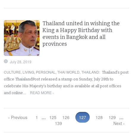
Thailand united in wishing the
King a Happy Birthday with
events in Bangkok and all
provinces
July 28, 2019
CULTURE
,
LIVING
,
PERSONAL
,
THAI WORLD
,
THAILAND
:
Thailand’s post
office ThaialandPost released a stamp on Sunday, July 28th to
celebrate His Majesty’s birthday and is available at all post offices
READ MORE ›
and online.…
‹ Previous
1
…
125
126
127
128
129
…
139
Next ›