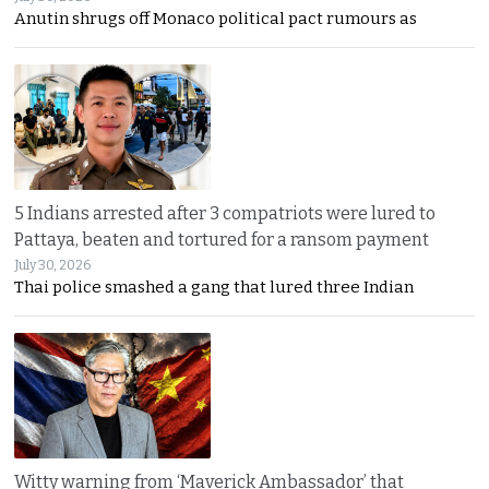
Anutin shrugs off Monaco political pact rumours as
5 Indians arrested after 3 compatriots were lured to
Pattaya, beaten and tortured for a ransom payment
July 30, 2026
Thai police smashed a gang that lured three Indian
Witty warning from ‘Maverick Ambassador’ that