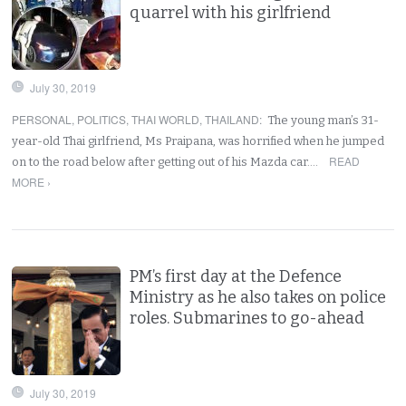
quarrel with his girlfriend
July 30, 2019
PERSONAL
,
POLITICS
,
THAI WORLD
,
THAILAND
:
The young man’s 31-
year-old Thai girlfriend, Ms Praipana, was horrified when he jumped
READ
on to the road below after getting out of his Mazda car.…
MORE ›
PM’s first day at the Defence
Ministry as he also takes on police
roles. Submarines to go-ahead
July 30, 2019