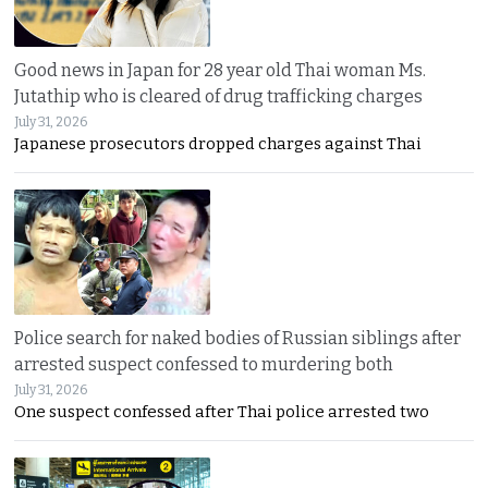
Good news in Japan for 28 year old Thai woman Ms.
Jutathip who is cleared of drug trafficking charges
July 31, 2026
Japanese prosecutors dropped charges against Thai
Police search for naked bodies of Russian siblings after
arrested suspect confessed to murdering both
July 31, 2026
One suspect confessed after Thai police arrested two