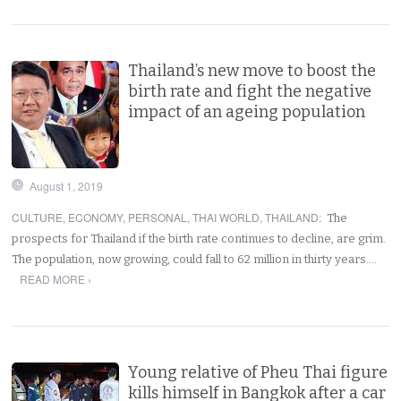
Thailand’s new move to boost the
birth rate and fight the negative
impact of an ageing population
August 1, 2019
CULTURE
,
ECONOMY
,
PERSONAL
,
THAI WORLD
,
THAILAND
:
The
prospects for Thailand if the birth rate continues to decline, are grim.
The population, now growing, could fall to 62 million in thirty years.…
READ MORE ›
Young relative of Pheu Thai figure
kills himself in Bangkok after a car