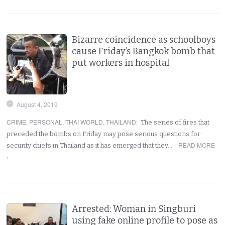
Bizarre coincidence as schoolboys
cause Friday’s Bangkok bomb that
put workers in hospital
August 4, 2019
CRIME
,
PERSONAL
,
THAI WORLD
,
THAILAND
:
The series of fires that
preceded the bombs on Friday may pose serious questions for
READ MORE
security chiefs in Thailand as it has emerged that they…
›
Arrested: Woman in Singburi
using fake online profile to pose as