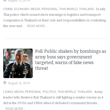
August 13, 2019
CRIME
,
ECONOMY
,
MEDIA
,
PERSONAL
,
THAI WORLD
,
THAILAND
:
In July,
Thai police chiefs issued stern warnings to logistics and transport
companies in Thailand on their role and responsibilities in combating
READ MORE ›
this new and…
Poll: Public shaken by bombings as
army boss says government
targeted, warns of fake news
threat
August 12, 2019
LIVING
,
MEDIA
,
PERSONAL
,
POLITICS
,
THAI WORLD
,
THAILAND
:
Army
leader tells Reuters that Thailand is still fighting a similar enemy as it
did in the 1970s and 1980s when it defeated communist threats.…
READ MORE ›