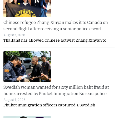
Chinese refugee Zhang Xinyan makes it to Canada on
second flight after receiving a senior police escort
August 5, 2026
Thailand has allowed Chinese activist Zhang Xinyan to
Swedish woman wanted for sixty million baht fraud at
home arrested by Phuket Immigration Bureau police
August 4, 2026
Phuket Immigration officers captured a Swedish