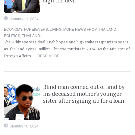
sign the deal
January 11, 2024
ECONOMY
,
FOREIGNERS
,
LIVING
,
MORE NEWS FROM THAILAND
,
POLITICS
,
THAILAND
:
Thai-Chinese visa deal: High hopes and high stakes! Optimism soars
as Thailand eyes 8 million Chinese tourists in 2024. As the Minister of
READ MORE ›
Foreign Affairs…
Blind man conned out of land by
his deceased mother’s younger
sister after signing up for a loan
January 10, 2024