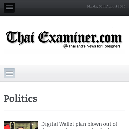
Monday 10th August 2026
Politics
Digital Wallet plan blown out of