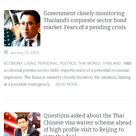
Government closely monitoring
Thailand’s corporate sector bond
market. Fears of a pending crisis
January 13, 2024
ECONOMY
,
LIVING
,
PERSONAL
,
POLITICS
,
THAI WORLD
,
THAILAND
:
With
a colossal private sector debt, experts warn of a potential economic
implosion. The finance ministry closely monitors the situation, hinting
READ MORE ›
at a possible emergency…
Questions asked about the Thai
Chinese visa waiver scheme ahead
of high profile visit to Beijing to