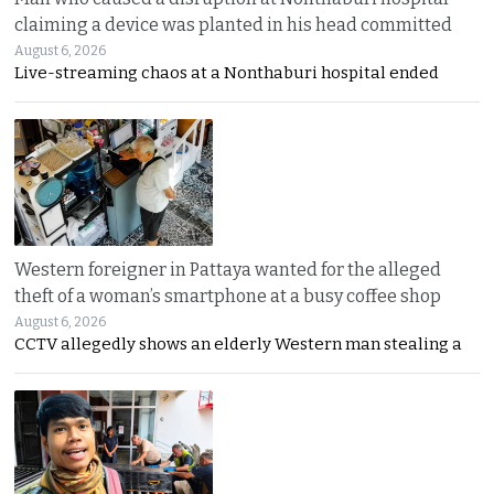
claiming a device was planted in his head committed
August 6, 2026
Live-streaming chaos at a Nonthaburi hospital ended
Western foreigner in Pattaya wanted for the alleged
theft of a woman’s smartphone at a busy coffee shop
August 6, 2026
CCTV allegedly shows an elderly Western man stealing a