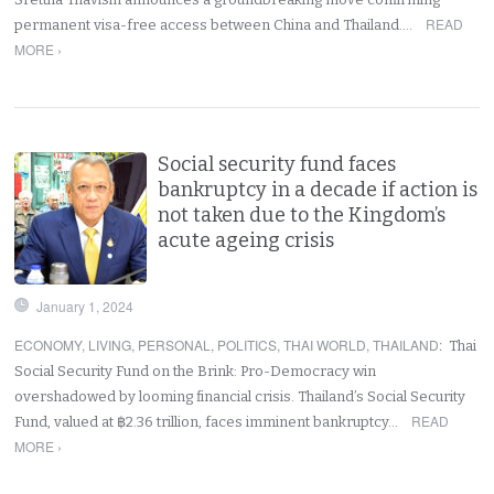
READ
permanent visa-free access between China and Thailand.…
MORE ›
Social security fund faces
bankruptcy in a decade if action is
not taken due to the Kingdom’s
acute ageing crisis
January 1, 2024
ECONOMY
,
LIVING
,
PERSONAL
,
POLITICS
,
THAI WORLD
,
THAILAND
:
Thai
Social Security Fund on the Brink: Pro-Democracy win
overshadowed by looming financial crisis. Thailand’s Social Security
READ
Fund, valued at ฿2.36 trillion, faces imminent bankruptcy…
MORE ›