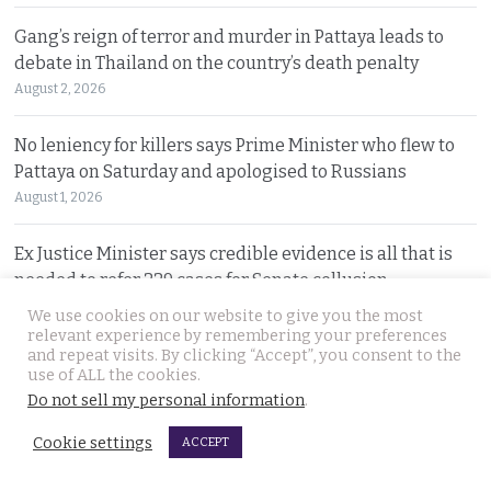
Gang’s reign of terror and murder in Pattaya leads to
debate in Thailand on the country’s death penalty
August 2, 2026
No leniency for killers says Prime Minister who flew to
Pattaya on Saturday and apologised to Russians
August 1, 2026
Ex Justice Minister says credible evidence is all that is
needed to refer 229 cases for Senate collusion
August 1, 2026
We use cookies on our website to give you the most
relevant experience by remembering your preferences
and repeat visits. By clicking “Accept”, you consent to the
Prime Minister says Thailand is navigating a ‘New World
use of ALL the cookies.
Disorder’ and sets out a new economic agenda
Do not sell my personal information
.
August 1, 2026
Cookie settings
ACCEPT