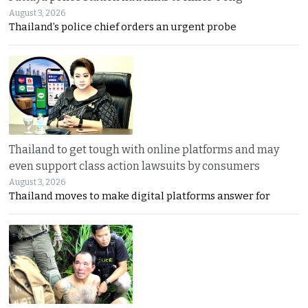
August 3, 2026
Thailand’s police chief orders an urgent probe
Thailand to get tough with online platforms and may
even support class action lawsuits by consumers
August 3, 2026
Thailand moves to make digital platforms answer for