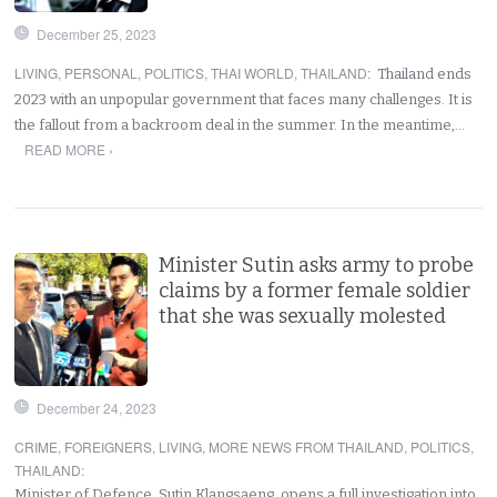
December 25, 2023
LIVING
,
PERSONAL
,
POLITICS
,
THAI WORLD
,
THAILAND
:
Thailand ends
2023 with an unpopular government that faces many challenges. It is
the fallout from a backroom deal in the summer. In the meantime,…
READ MORE ›
Minister Sutin asks army to probe
claims by a former female soldier
that she was sexually molested
December 24, 2023
CRIME
,
FOREIGNERS
,
LIVING
,
MORE NEWS FROM THAILAND
,
POLITICS
,
THAILAND
:
Minister of Defence, Sutin Klangsaeng, opens a full investigation into