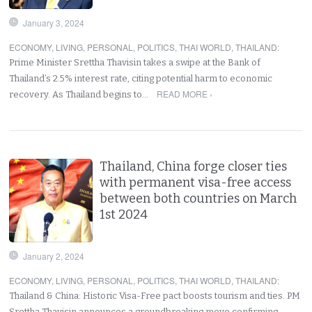
January 3, 2024
ECONOMY
,
LIVING
,
PERSONAL
,
POLITICS
,
THAI WORLD
,
THAILAND
:
Prime Minister Srettha Thavisin takes a swipe at the Bank of
Thailand’s 2.5% interest rate, citing potential harm to economic
READ MORE ›
recovery. As Thailand begins to…
Thailand, China forge closer ties
with permanent visa-free access
between both countries on March
1st 2024
January 2, 2024
ECONOMY
,
LIVING
,
PERSONAL
,
POLITICS
,
THAI WORLD
,
THAILAND
:
Thailand & China: Historic Visa-Free pact boosts tourism and ties. PM
Srettha Thavisin announces a groundbreaking move confirming