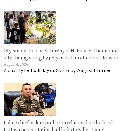
13 year old died on Saturday in Nakhon Si Thammarat
after being stung by jelly fish at an after match swim
August 4, 2026
A charity football day on Saturday, August 1, turned
Police chief orders probe into claims that the local
Pattaya police station had links to Killer ‘Pong’