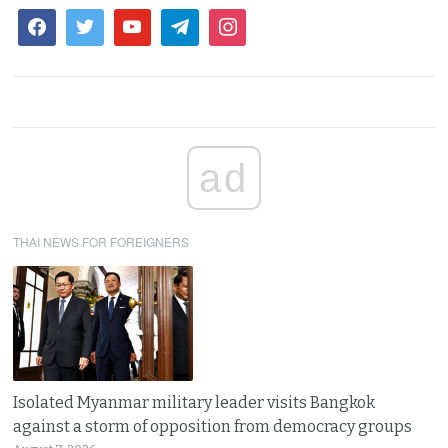
ad
THAI NEWS FOR FOREIGNERS
Isolated Myanmar military leader visits Bangkok
against a storm of opposition from democracy groups