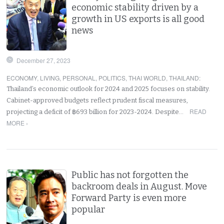
economic stability driven by a
growth in US exports is all good
news
December 27, 2023
ECONOMY
,
LIVING
,
PERSONAL
,
POLITICS
,
THAI WORLD
,
THAILAND
:
Thailand’s economic outlook for 2024 and 2025 focuses on stability.
Cabinet-approved budgets reflect prudent fiscal measures,
READ
projecting a deficit of ฿693 billion for 2023-2024. Despite…
MORE ›
Public has not forgotten the
backroom deals in August. Move
Forward Party is even more
popular