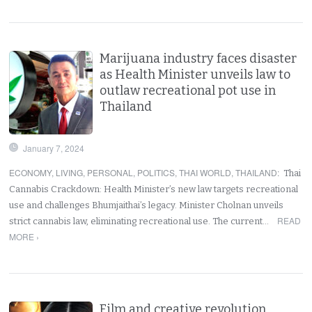
Marijuana industry faces disaster
as Health Minister unveils law to
outlaw recreational pot use in
Thailand
January 7, 2024
ECONOMY
,
LIVING
,
PERSONAL
,
POLITICS
,
THAI WORLD
,
THAILAND
:
Thai
Cannabis Crackdown: Health Minister’s new law targets recreational
use and challenges Bhumjaithai’s legacy. Minister Cholnan unveils
READ
strict cannabis law, eliminating recreational use. The current…
MORE ›
Film and creative revolution