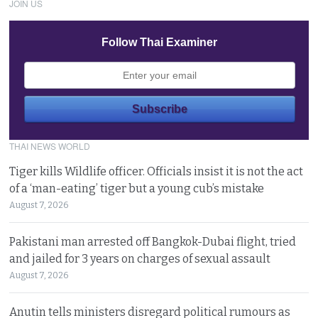
JOIN US
Follow Thai Examiner
THAI NEWS WORLD
Tiger kills Wildlife officer. Officials insist it is not the act
of a ‘man-eating’ tiger but a young cub’s mistake
August 7, 2026
Pakistani man arrested off Bangkok-Dubai flight, tried
and jailed for 3 years on charges of sexual assault
August 7, 2026
Anutin tells ministers disregard political rumours as