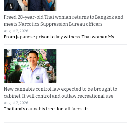
Freed 28-year-old Thai woman returns to Bangkok and
meets Narcotics Suppression Bureau officers
August 2, 2026
From Japanese prison to key witness. Thai woman Ms.
New cannabis control law expected to be brought to
cabinet. It will control and outlaw recreational use
August 2, 2026
Thailand’s cannabis free-for-all faces its