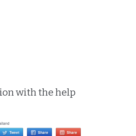
ion with the help
ailand
Tweet
Share
Share