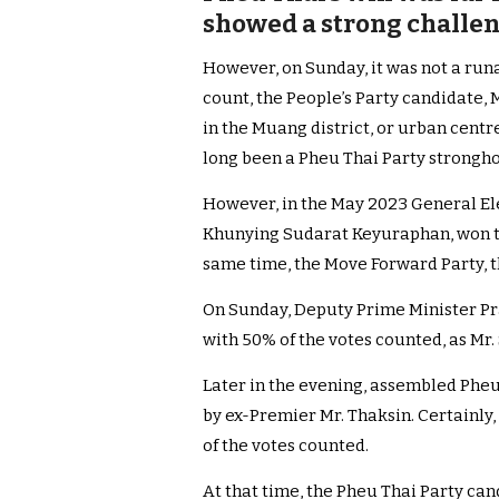
showed a strong challen
However, on Sunday, it was not a runa
count, the People’s Party candidate,
in the Muang district, or urban centr
long been a Pheu Thai Party strongho
However, in the May 2023 General Elec
Khunying Sudarat Keyuraphan, won two
same time, the Move Forward Party, th
On Sunday, Deputy Prime Minister P
with 50% of the votes counted, as Mr.
Later in the evening, assembled Pheu
by ex-Premier Mr. Thaksin. Certainly,
of the votes counted.
At that time, the Pheu Thai Party can