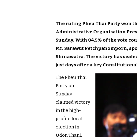
The ruling Pheu Thai Party won th
Administrative Organisation Pres
Sunday. With 84.5% of the vote co
Mr. Sarawut Petchpanomporn, spok
Shinawatra. The victory has seale
just days after a key Constitutiona
The Pheu Thai
Party on
Sunday
claimed victory
in the high-
profile local
election in
Udon Thani.