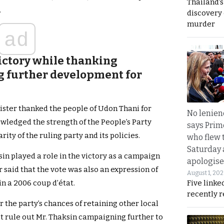
Thailand’s
.
discovery
murder
ad
victory while thanking
g further development for
ister thanked the people of Udon Thani for
No lenienc
nowledged the strength of the People’s Party
says Prim
ty of the ruling party and its policies.
who flew 
Saturday
sin played a role in the victory as a campaign
apologise
said that the vote was also an expression of
August 1, 20
Five linke
n a 2006 coup d’état.
recently 
r the party’s chances of retaining other local
ot rule out Mr. Thaksin campaigning further to