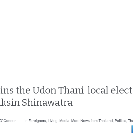
ins the Udon Thani local elect
aksin Shinawatra
O' Connor
in
Foreigners
,
Living
,
Media
,
More News from Thailand
,
Politics
,
Th