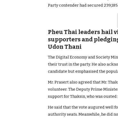
Party contender had secured 239,185
Pheu Thai leaders hail 
supporters and pledgin
Udon Thani
The Digital Economy and Society Min
their trust in the party. He also ack
candidate but emphasised the populari
Mr. Prasert also agreed that Mr. Thak
volunteer. The Deputy Prime Minister 
support for Thaksin, who was ousted i
He said that the vote augured well fo
authority seats. Meanwhile, he did n