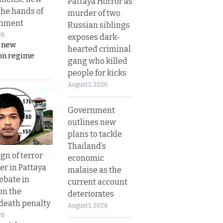
Pattaya Horror as
the hands of
murder of two
rnment
Russian siblings
26
exposes dark-
s new
hearted criminal
on regime
gang who killed
people for kicks
August 1, 2026
Government
outlines new
plans to tackle
Thailand’s
gn of terror
economic
r in Pattaya
malaise as the
ebate in
current account
on the
deteriorates
 death penalty
August 1, 2026
26