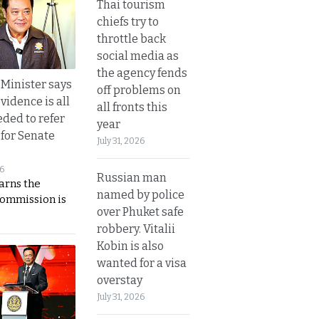
Thai tourism
chiefs try to
throttle back
social media as
the agency fends
 Minister says
off problems on
vidence is all
all fronts this
eded to refer
year
 for Senate
July 31, 2026
26
Russian man
rns the
named by police
Commission is
over Phuket safe
robbery. Vitalii
Kobin is also
wanted for a visa
overstay
July 31, 2026