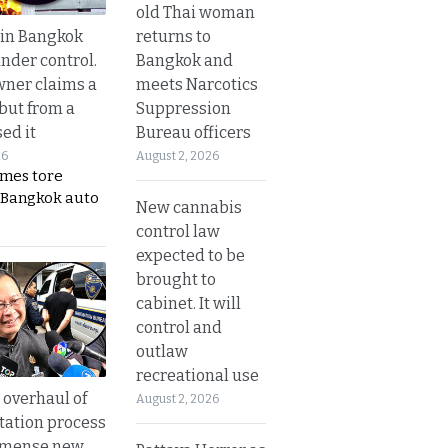
old Thai woman
returns to
 in Bangkok
Bangkok and
nder control.
meets Narcotics
ner claims a
Suppression
 but from a
Bureau officers
ed it
August 2, 2026
26
ames tore
 Bangkok auto
New cannabis
control law
expected to be
brought to
cabinet. It will
control and
outlaw
recreational use
overhaul of
August 2, 2026
tation process
mmense new