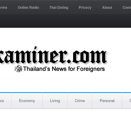
erms
Online Radio
Thai Dating
Privacy
About
Cont
ics
Economy
Living
Crime
Personal