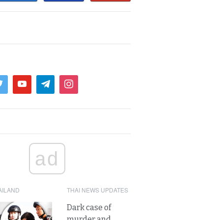
ad
AILAND
THAI NEWS UPDATES
Dark case of
murder and