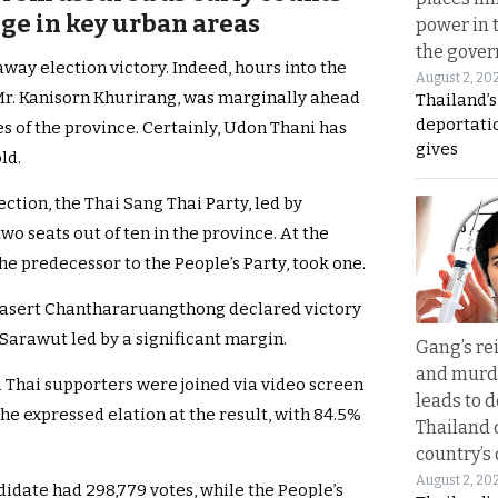
ge in key urban areas
power in 
the gove
way election victory. Indeed, hours into the
August 2, 20
 Mr. Kanisorn Khurirang, was marginally ahead
Thailand’
deportati
es of the province. Certainly, Udon Thani has
gives
ld.
tion, the Thai Sang Thai Party, led by
 seats out of ten in the province. At the
e predecessor to the People’s Party, took one.
rasert Chanthararuangthong declared victory
 Sarawut led by a significant margin.
Gang’s rei
and murde
 Thai supporters were joined via video screen
leads to d
 he expressed elation at the result, with 84.5%
Thailand 
country’s
August 2, 20
didate had 298,779 votes, while the People’s