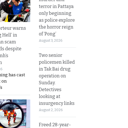
terror in Pattaya
only beginning
as police explore
the horror reign
rteur warns
of ‘Pong’
g Hell’ in
August 3, 2026
an scam
s despite
Two senior
nh’s
policemen killed
n
in Tak Bai drug
26
ing has cast
operation on
 on
Sunday.
s
Detectives
looking at
insurgency links
August 2, 2026
Freed 28-year-