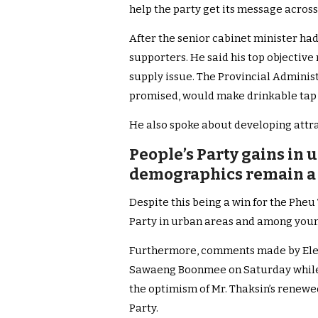
help the party get its message across
After the senior cabinet minister ha
supporters. He said his top objective
supply issue. The Provincial Adminis
promised, would make drinkable tap 
He also spoke about developing attra
People’s Party gains in 
demographics remain a 
Despite this being a win for the Pheu
Party in urban areas and among young
Furthermore, comments made by Ele
Sawaeng Boonmee on Saturday while s
the optimism of Mr. Thaksin’s renewed
Party.