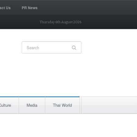
act Us
PR News
Thursday 6th August 2026
Culture
Media
Thai World