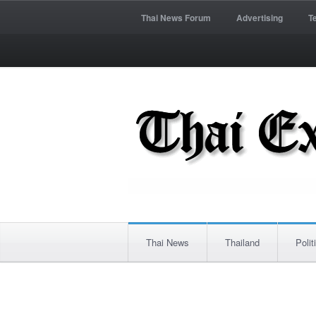
Thai News Forum
Advertising
T
Thai News
Thailand
Polit