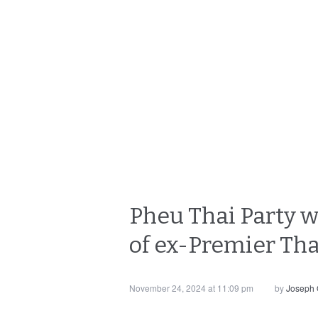
Pheu Thai Party w
of ex-Premier Th
November 24, 2024 at 11:09 pm
by
Joseph 