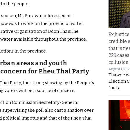
 to the people.
d spoken, Mr. Sarawut addressed his
 now was to work on the provincial water
trative Organisation of Udon Thani, he
Ex Justice
water available throughout the province.
credible e
that is ne
ctions in the province.
229 cases
urban areas and youth
collusion
August 1, 20
concern for Pheu Thai Party
Thawee wa
Election 
 Thai Party, the strong showing by the People’s
“not a
 voters will be a source of concern.
ction Commission Secretary-General
upervising the poll also cast a shadow over
 political impetus and that of the Pheu Thai