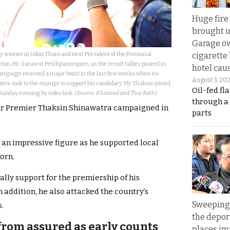
Huge fire
brought u
Garage ow
 winner in Udon Thani and next President of the Provincial
cigarette
on, Mr. Sarawut Petchpanomporn, as the result tallies poured in.
hotel caus
campaign received a major boost in the last few weeks when ex-
August 3, 20
a-took to the stumps to support his candidacy. Mr. Thaksin joined
Oil-fed fl
Sunday evening by video link. (
Source: Khaosod and Thai Rath
)
through a
er Premier Thaksin Shinawatra campaigned in
parts
 an impressive figure as he supported local
orn.
lly support for the premiership of his
 addition, he also attacked the country’s
Sweeping 
.
the depor
from assured as early counts
places i