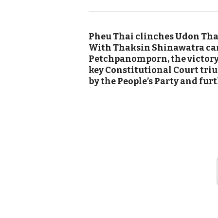
Pheu Thai clinches Udon Than
With Thaksin Shinawatra ca
Petchpanomporn, the victory f
key Constitutional Court tri
by the People’s Party and fur