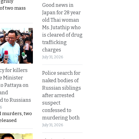
 grisly
Good news in
 of two mass
Japan for 28 year
old Thai woman
Ms. Jutathip who
is cleared of drug
trafficking
charges
July 31, 2026
y for killers
Police search for
e Minister
naked bodies of
to Pattaya on
Russian siblings
 and
after arrested
d to Russians
suspect
26
confessed to
d murders, two
murdering both
released
July 31, 2026