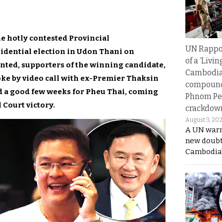
e hotly contested Provincial
UN Rappo
idential election in Udon Thani on
of a ‘Livin
unted, supporters of the winning candidate,
Cambodi
e by video call with ex-Premier Thaksin
compound
d a good few weeks for Pheu Thai, coming
Phnom Pe
l Court victory.
crackdow
August 3, 20
A UN warn
new doubt
Cambodia’