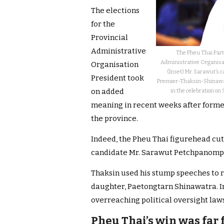
The elections
for the
Provincial
Administrative
The Pheu Thai Party
Administrative Organisati
Organisation
(Inset) Mr. Sarawut’s 
President took
Premier-Thaksin-Shinawatr
on added
in the celebration on 
meaning in recent weeks after form
the province.
Indeed, the Pheu Thai figurehead cut
candidate Mr. Sarawut Petchpanomp
Thaksin used his stump speeches to ra
daughter, Paetongtarn Shinawatra. In
overreaching political oversight laws
Pheu Thai’s win was far 