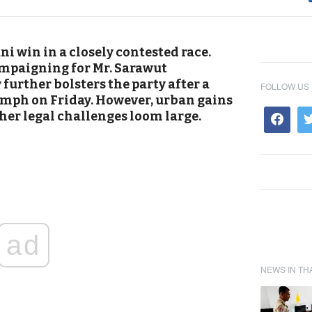
i win in a closely contested race.
mpaigning for Mr. Sarawut
urther bolsters the party after a
FOLLOW US
umph on Friday. However, urban gains
ther legal challenges loom large.
ad
NEWS IN TH