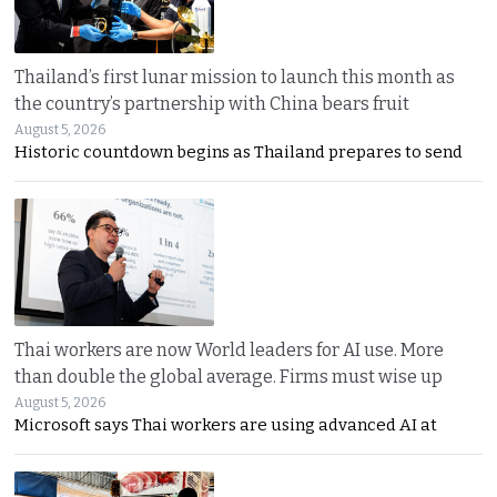
Thailand’s first lunar mission to launch this month as
the country’s partnership with China bears fruit
August 5, 2026
Historic countdown begins as Thailand prepares to send
Thai workers are now World leaders for AI use. More
than double the global average. Firms must wise up
August 5, 2026
Microsoft says Thai workers are using advanced AI at