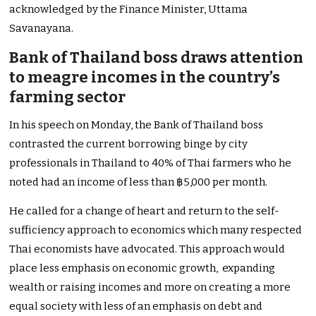
acknowledged by the Finance Minister,
Uttama
Savanayana.
Bank of Thailand boss draws attention
to meagre incomes in the country’s
farming sector
In his speech on Monday, the Bank of Thailand boss
contrasted the current borrowing binge by city
professionals in Thailand to 40% of Thai farmers who he
noted had an income of less than ฿5,000 per month.
He called for a change of heart and return to the self-
sufficiency approach to economics which many respected
Thai economists have advocated. This approach would
place less emphasis on economic growth, expanding
wealth or raising incomes and more on creating a more
equal society with less of an emphasis on debt and