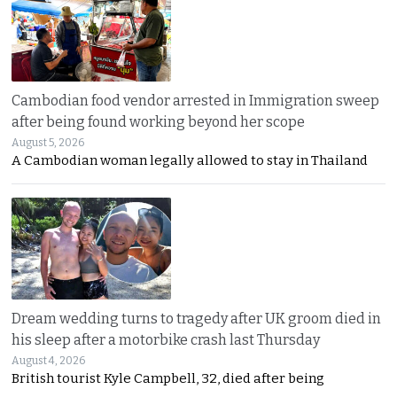
Cambodian food vendor arrested in Immigration sweep
after being found working beyond her scope
August 5, 2026
A Cambodian woman legally allowed to stay in Thailand
Dream wedding turns to tragedy after UK groom died in
his sleep after a motorbike crash last Thursday
August 4, 2026
British tourist Kyle Campbell, 32, died after being