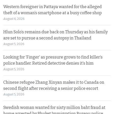
Western foreigner in Pattaya wanted for the alleged
theft of a woman’s smartphone at a busy coffee shop
August 6, 2026
Hlun Solo’s remains due back on Thursday as his family
are set to pursue a second autopsy in Thailand
August 5, 2026
Looking for ‘Finger’ as pressure grows to find killer’s
police handler. Retired detective denies it’s him
August 5, 2026
Chinese refugee Zhang Xinyan makes it to Canada on
second flight after receiving a senior police escort
August 5, 2026
Swedish woman wanted for sixty million baht fraud at
home arrested by Phuket Immigration Bureau police