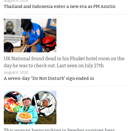
August 4, 2026
Thailand and Indonesia enter a new era as PM Anutin
UK National found dead in his Phuket hotel room on the
day he was to check out. Last seen on July 27th
August 4, 2026
A seven-day “Do Not Disturb” sign ended in
Thai woman berry picking in Sweden survives bear