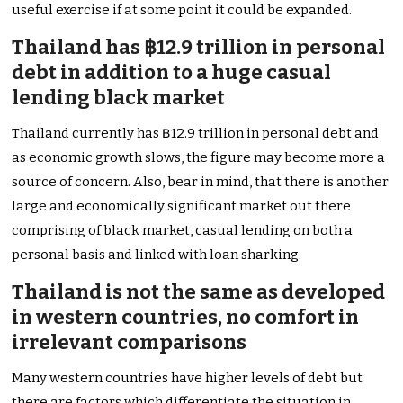
useful exercise if at some point it could be expanded.
Thailand has ฿12.9 trillion in personal
debt in addition to a huge casual
lending black market
Thailand currently has ฿12.9 trillion in personal debt and
as economic growth slows, the figure may become more a
source of concern. Also, bear in mind, that there is another
large and economically significant market out there
comprising of black market, casual lending on both a
personal basis and linked with loan sharking.
Thailand is not the same as developed
in western countries, no comfort in
irrelevant comparisons
Many western countries have higher levels of debt but
there are factors which differentiate the situation in