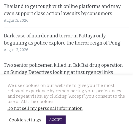
Thailand to get tough with online platforms and may
even support class action lawsuits by consumers
August 3, 2026
Dark case of murder and terror in Pattaya only
beginning as police explore the horror reign of ‘Pong’
August 3, 2026
Two senior policemen killed in Tak Bai drug operation
on Sunday. Detectives looking at insurgency links
August 2, 2026
We use cookies on our website to give you the most
relevant experience by remembering your preferences
Freed 28-year-old Thai woman returns to Bangkok and
and repeat visits. By clicking “Accept”, you consent to the
meets Narcotics Suppression Bureau officers
use of ALL the cookies.
Do not sell my personal information
.
August 2, 2026
Cookie settings
ACCEPT
New cannabis control law expected to be brought to
cabinet. It will control and outlaw recreational use