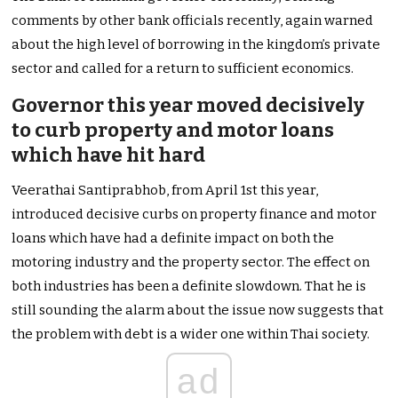
comments by other bank officials recently, again warned
about the high level of borrowing in the kingdom’s private
sector and called for a return to sufficient economics.
Governor this year moved decisively
to curb property and motor loans
which have hit hard
Veerathai Santiprabhob, from April 1st this year,
introduced decisive curbs on property finance and motor
loans which have had a definite impact on both the
motoring industry and the property sector. The effect on
both industries has been a definite slowdown. That he is
still sounding the alarm about the issue now suggests that
the problem with debt is a wider one within Thai society.
ad