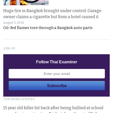
Huge fire in Bangkok brought under control. Garage
owner claims a cigarette but from a hotel caused it
August 3, 2026
Oil-fed flames tore through a Bangkok auto parts
JOIN US
Follow Thai Examiner
THAI NEWS UPDATES
15 year old killer hit back after being bullied at school