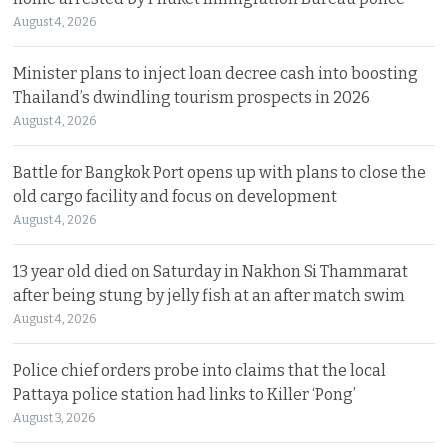
August 4, 2026
Minister plans to inject loan decree cash into boosting
Thailand’s dwindling tourism prospects in 2026
August 4, 2026
Battle for Bangkok Port opens up with plans to close the
old cargo facility and focus on development
August 4, 2026
13 year old died on Saturday in Nakhon Si Thammarat
after being stung by jelly fish at an after match swim
August 4, 2026
Police chief orders probe into claims that the local
Pattaya police station had links to Killer ‘Pong’
August 3, 2026