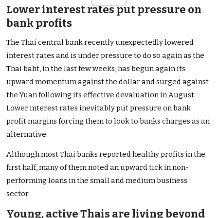
Lower interest rates put pressure on
bank profits
The Thai central bank recently unexpectedly lowered
interest rates and is under pressure to do so again as the
Thai baht, in the last few weeks, has begun again its
upward momentum against the dollar and surged against
the Yuan following its effective devaluation in August.
Lower interest rates inevitably put pressure on bank
profit margins forcing them to look to banks charges as an
alternative.
Although most Thai banks reported healthy profits in the
first half, many of them noted an upward tick in non-
performing loans in the small and medium business
sector.
Young, active Thais are living beyond