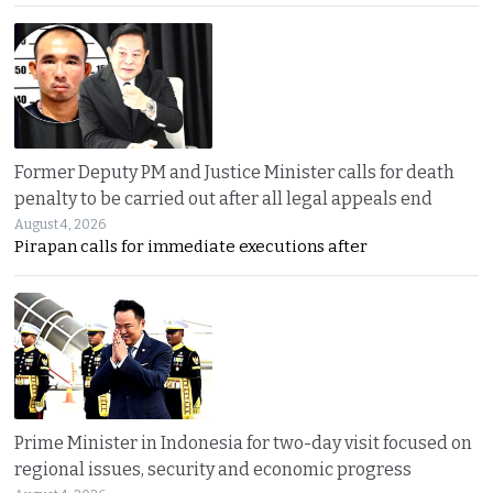
Former Deputy PM and Justice Minister calls for death
penalty to be carried out after all legal appeals end
August 4, 2026
Pirapan calls for immediate executions after
Prime Minister in Indonesia for two-day visit focused on
regional issues, security and economic progress