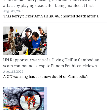
attack by playing dead after being mauled at first
August 3, 2026
Thai berry picker Am Saisuk, 46, cheated death after a
UN Rapporteur warns of a ‘Living Hell’ in Cambodian
scam compounds despite Phnom Penh’s crackdown
August 3, 2026
A UN warning has cast new doubt on Cambodia’s