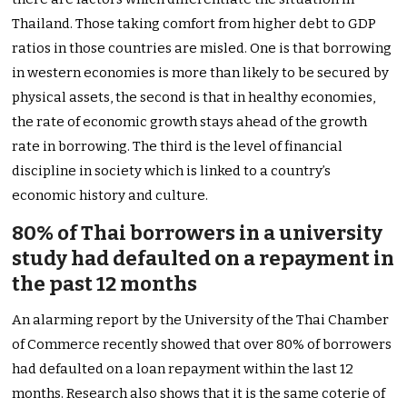
Thailand. Those taking comfort from higher debt to GDP
ratios in those countries are misled. One is that borrowing
in western economies is more than likely to be secured by
physical assets, the second is that in healthy economies,
the rate of economic growth stays ahead of the growth
rate in borrowing. The third is the level of financial
discipline in society which is linked to a country’s
economic history and culture.
80% of Thai borrowers in a university
study had defaulted on a repayment in
the past 12 months
An alarming report by the University of the Thai Chamber
of Commerce recently showed that over 80% of borrowers
had defaulted on a loan repayment within the last 12
months. Research also shows that it is the same coterie of