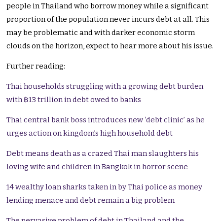
people in Thailand who borrow money while a significant
proportion of the population never incurs debt at all. This
may be problematic and with darker economic storm
clouds on the horizon, expect to hear more about his issue.
Further reading:
Thai households struggling with a growing debt burden
with ฿13 trillion in debt owed to banks
Thai central bank boss introduces new ‘debt clinic’ as he
urges action on kingdom’s high household debt
Debt means death as a crazed Thai man slaughters his
loving wife and children in Bangkok in horror scene
14 wealthy loan sharks taken in by Thai police as money
lending menace and debt remain a big problem
The pervasive problem of debt in Thailand and the