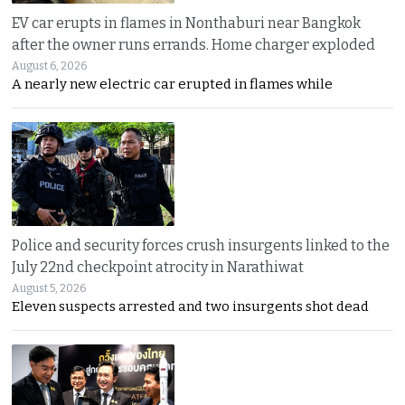
EV car erupts in flames in Nonthaburi near Bangkok
after the owner runs errands. Home charger exploded
August 6, 2026
A nearly new electric car erupted in flames while
Police and security forces crush insurgents linked to the
July 22nd checkpoint atrocity in Narathiwat
August 5, 2026
Eleven suspects arrested and two insurgents shot dead