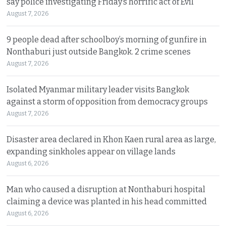
say police investigating Friday’s horrific act of Evil
August 7, 2026
9 people dead after schoolboy’s morning of gunfire in
Nonthaburi just outside Bangkok. 2 crime scenes
August 7, 2026
Isolated Myanmar military leader visits Bangkok
against a storm of opposition from democracy groups
August 7, 2026
Disaster area declared in Khon Kaen rural area as large,
expanding sinkholes appear on village lands
August 6, 2026
Man who caused a disruption at Nonthaburi hospital
claiming a device was planted in his head committed
August 6, 2026