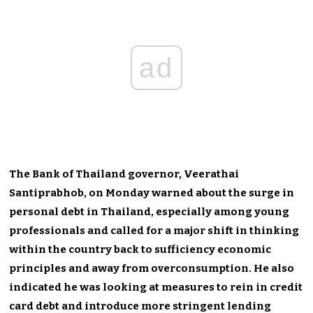
ad
The Bank of Thailand governor,
Veerathai
Santiprabhob,
on Monday warned about the surge in
personal debt in Thailand, especially among young
professionals and called for a major shift in thinking
within the country back to sufficiency economic
principles and away from overconsumption. He also
indicated he was looking at measures to rein in credit
card debt and introduce more stringent lending