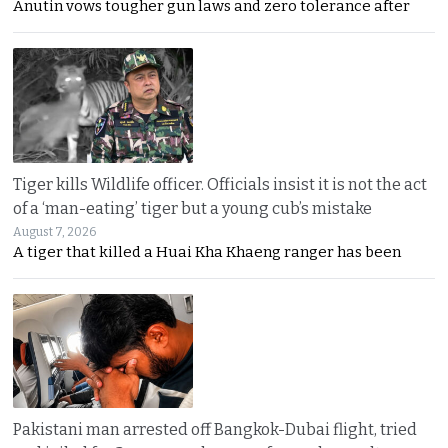
Anutin vows tougher gun laws and zero tolerance after
Tiger kills Wildlife officer. Officials insist it is not the act
of a ‘man-eating’ tiger but a young cub’s mistake
August 7, 2026
A tiger that killed a Huai Kha Khaeng ranger has been
Pakistani man arrested off Bangkok-Dubai flight, tried