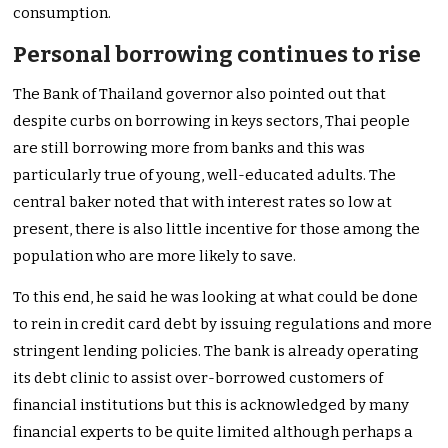
consumption.
Personal borrowing continues to rise
The Bank of Thailand governor also pointed out that
despite curbs on borrowing in keys sectors, Thai people
are still borrowing more from banks and this was
particularly true of young, well-educated adults. The
central baker noted that with interest rates so low at
present, there is also little incentive for those among the
population who are more likely to save.
To this end, he said he was looking at what could be done
to rein in credit card debt by issuing regulations and more
stringent lending policies. The bank is already operating
its debt clinic to assist over-borrowed customers of
financial institutions but this is acknowledged by many
financial experts to be quite limited although perhaps a