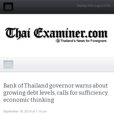
Monday 10th August 2026
Bank of Thailand governor warns about
growing debt levels, calls for sufficiency
economic thinking
September 18, 2019 at 1:14 pm