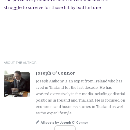
struggle to survive for those hit by bad fortune
ABOUT THE AUTHOR
Joseph O' Connor
Joseph Anthony is an expat from Ireland who has
lived in Thailand for the last decade. He has
worked extensively in the media including editorial
positions in Ireland and Thailand. He is focused on
economic and business stories in Thailand as well
as the expat lifestyle.
All posts by Joseph O' Connor