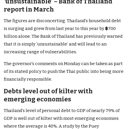
‘unsustainable’ – Bank of Thailand
report in March
The figures are disconcerting. Thailand’s household debt
is surging and grew from last year to this year by
฿
700
billion alone. The Bank of Thailand has previously warned
that it is simply ‘unsustainable’ and will lead to an
increasing range of vulnerabilities.
The governor’s comments on Monday can be taken as part
of its stated policy to push the Thai public into being more
financially responsible.
Debts level out of kilter with
emerging economies
Thailand’s level of personal debt to GDP of nearly 79% of
GDP is well out of kilter with most emerging economies
where the average is 40%. A study by the Puey