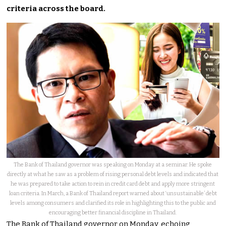
criteria across the board.
The Bank of Thailand governor was speaking on Monday at a seminar. He spoke
directly at what he saw as a problem of rising personal debt levels and indicated that
he was prepared to take action to rein in credit card debt and apply more stringent
loan criteria. In March, a Bank of Thailand report warned about ‘unsustainable’ debt
levels among consumers and clarified its role in highlighting this to the public and
encouraging better financial discipline in Thailand.
The Bank of Thailand governor on Monday, echoing