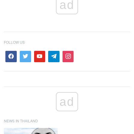
ad
FOLLOW US
ad
NEWS IN THAILAND