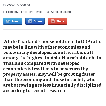
by
Joseph O' Connor
in
Economy
,
Foreigners
,
Living
,
Thai World
,
Thailand
Tweet
Share
Share
While Thailand’s household debt to GDP ratio
may be in line with other economies and
below many developed countries, it is still
among the highest in Asia. Household debt in
Thailand compared with developed
economies is less likely to be secured by
property assets, may well be growing faster
than the economy and those in society who
are borrowing are less financially disciplined
according to recent research.