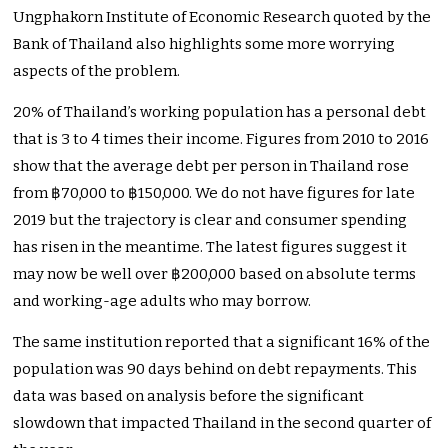
Ungphakorn Institute of Economic Research quoted by the
Bank of Thailand also highlights some more worrying
aspects of the problem.
20% of Thailand’s working population has a personal debt
that is 3 to 4 times their income. Figures from 2010 to 2016
show that the average debt per person in Thailand rose
from ฿70,000 to ฿150,000. We do not have figures for late
2019 but the trajectory is clear and consumer spending
has risen in the meantime. The latest figures suggest it
may now be well over ฿200,000 based on absolute terms
and working-age adults who may borrow.
The same institution reported that a significant 16% of the
population was 90 days behind on debt repayments. This
data was based on analysis before the significant
slowdown that impacted Thailand in the second quarter of