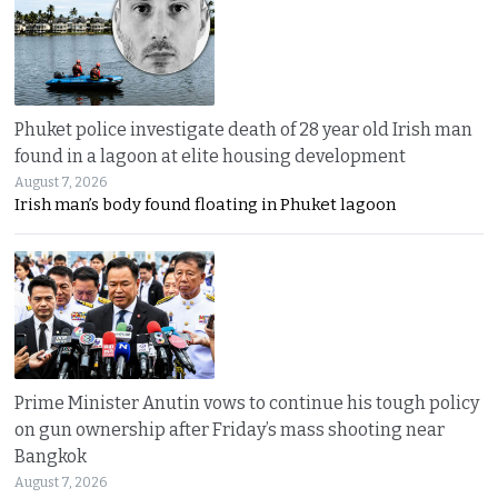
Phuket police investigate death of 28 year old Irish man
found in a lagoon at elite housing development
August 7, 2026
Irish man’s body found floating in Phuket lagoon
Prime Minister Anutin vows to continue his tough policy
on gun ownership after Friday’s mass shooting near
Bangkok
August 7, 2026