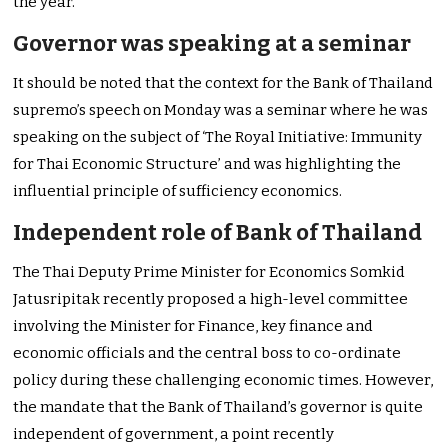
the year.
Governor was speaking at a seminar
It should be noted that the context for the Bank of Thailand
supremo’s speech on Monday was a seminar where he was
speaking on the subject of ‘The Royal Initiative: Immunity
for Thai Economic Structure’ and was highlighting the
influential principle of sufficiency economics.
Independent role of Bank of Thailand
The Thai Deputy Prime Minister for Economics Somkid
Jatusripitak recently proposed a high-level committee
involving the Minister for Finance, key finance and
economic officials and the central boss to co-ordinate
policy during these challenging economic times. However,
the mandate that the Bank of Thailand’s governor is quite
independent of government, a point recently