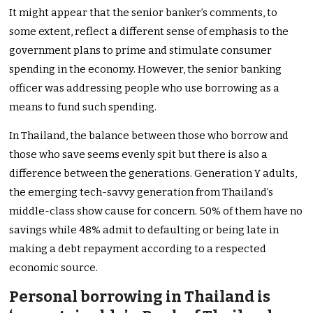
It might appear that the senior banker’s comments, to
some extent, reflect a different sense of emphasis to the
government plans to prime and stimulate consumer
spending in the economy. However, the senior banking
officer was addressing people who use borrowing as a
means to fund such spending.
In Thailand, the balance between those who borrow and
those who save seems evenly spit but there is also a
difference between the generations. Generation Y adults,
the emerging tech-savvy generation from Thailand’s
middle-class show cause for concern. 50% of them have no
savings while 48% admit to defaulting or being late in
making a debt repayment according to a respected
economic source.
Personal borrowing in Thailand is