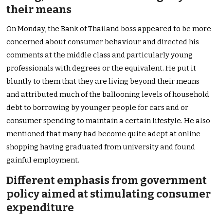
their means
On Monday, the Bank of Thailand boss appeared to be more
concerned about consumer behaviour and directed his
comments at the middle class and particularly young
professionals with degrees or the equivalent. He put it
bluntly to them that they are living beyond their means
and attributed much of the ballooning levels of household
debt to borrowing by younger people for cars and or
consumer spending to maintain a certain lifestyle. He also
mentioned that many had become quite adept at online
shopping having graduated from university and found
gainful employment.
Different emphasis from government
policy aimed at stimulating consumer
expenditure