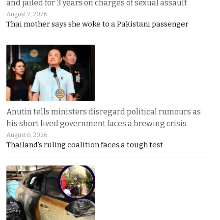
and jailed for 3 years on charges of sexual assault
August 7, 2026
Thai mother says she woke to a Pakistani passenger
Anutin tells ministers disregard political rumours as
his short lived government faces a brewing crisis
August 6, 2026
Thailand’s ruling coalition faces a tough test