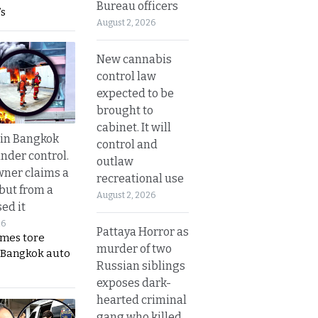
Bureau officers
s
August 2, 2026
New cannabis
control law
expected to be
brought to
cabinet. It will
 in Bangkok
control and
nder control.
outlaw
ner claims a
recreational use
 but from a
August 2, 2026
ed it
26
Pattaya Horror as
ames tore
murder of two
 Bangkok auto
Russian siblings
exposes dark-
hearted criminal
gang who killed