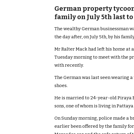
German property tycoon 
family on July 5th last to
The wealthy German businessman was 
the day after, on July 5th, by his family
Mr Ralter Mack had left his home at a
Tuesday morning to meet with the p
with recently.
The German was last seen wearing a w
shoes.
He is married to 24-year-old Piraya 
sons, one of whom is living in Pattaya 
On Sunday morning, police made a br
earlier been offered by the family fo