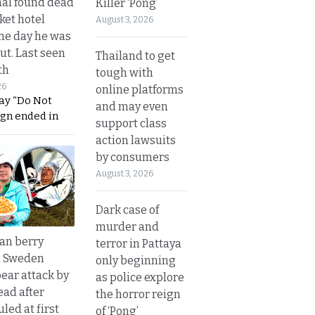
al found dead
Killer ‘Pong’
ket hotel
August 3, 2026
he day he was
ut. Last seen
Thailand to get
th
tough with
26
online platforms
ay “Do Not
and may even
ign ended in
support class
action lawsuits
by consumers
August 3, 2026
Dark case of
murder and
an berry
terror in Pattaya
n Sweden
only beginning
bear attack by
as police explore
ead after
the horror reign
led at first
of ‘Pong’