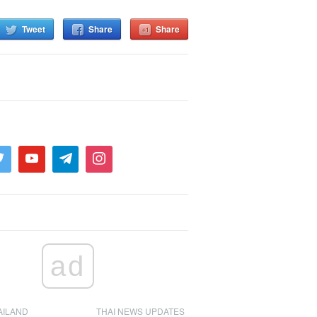
Tweet
Share
Share
ad
AILAND
THAI NEWS UPDATES