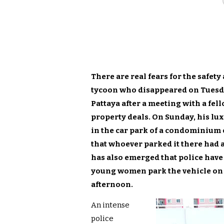
There are real fears for the safet
tycoon who disappeared on Tuesday
Pattaya after a meeting with a fel
property deals. On Sunday, his l
in the car park of a condominium
that whoever parked it there had a
has also emerged that police have
young women park the vehicle on 
afternoon.
An intense
police