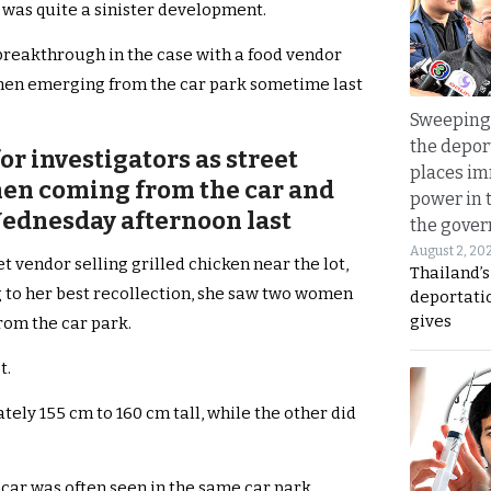
s was quite a sinister development.
breakthrough in the case with a food vendor
men emerging from the car park sometime last
Sweeping 
the depor
r investigators as street
places i
en coming from the car and
power in 
ednesday afternoon last
the gove
August 2, 20
 vendor selling grilled chicken near the lot,
Thailand’
ng to her best recollection, she saw two women
deportati
gives
rom the car park.
t.
ly 155 cm to 160 cm tall, while the other did
 car was often seen in the same car park