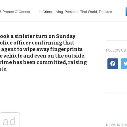
& Pranee O' Connor
in
Crime
,
Living
,
Personal
,
Thai World
,
Thailand
ook a sinister turn on Sunday
olice officer confirming that
agent to wipe away fingerprints
FOLLOW US
e vehicle and even on the outside.
 crime has been committed, raising
te.
ad
NEWS IN TH