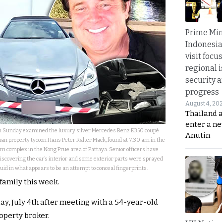
Prime Min
Indonesia
visit focu
regional i
security 
progress
August 4, 20
Thailand 
enter a n
s on Sunday examined the luxury silver Mercedes Benz E350 coupé
Anutin
n property tycoon Hans Peter Ralter Mack, found at 7.30 am in the
m complex in the Nong Prue area of Pattaya. Senior officers have
iscovering the car’s interior and some exterior parts were sprayed
fluid in what appears to be an attempt to conceal fingerprints.
family this week.
ay, July 4th after meeting with a 54-year-old
operty broker.