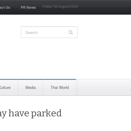
act Us
PR News
Friday 7th August 2026
Culture
Media
Thai World
ay have parked