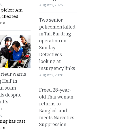
26
August 3, 2026
y picker Am
, cheated
Two senior
r a
policemen killed
in Tak Bai drug
operation on
Sunday.
Detectives
looking at
insurgency links
rteur warns
August 2, 2026
g Hell’ in
an scam
Freed 28-year-
s despite
old Thai woman
nh’s
returns to
n
Bangkok and
26
meets Narcotics
ing has cast
Suppression
 on