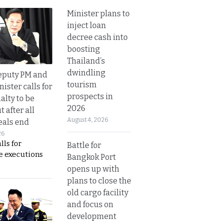
Minister plans to
inject loan
decree cash into
boosting
Thailand’s
dwindling
eputy PM and
tourism
nister calls for
prospects in
alty to be
2026
t after all
August 4, 2026
eals end
26
lls for
Battle for
 executions
Bangkok Port
opens up with
plans to close the
old cargo facility
and focus on
development