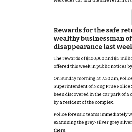
Mercedes car and the safe return o
Rewards for the safe ret
wealthy businessman offe
disappearance last week 
The rewards of ฿100,000 and ฿3 milli
offered this week in public notices 
On Sunday morning at 7.30 am, Polic
Superintendent of Nong Prue Police S
been discovered in the car park of 
by a resident of the complex.
Police forensic teams immediately w
examining the grey-silver grey sil
there.