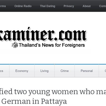
erms
Online Radio
Thai Dating
Privacy
About
Cont
ics
Economy
Living
Crime
Personal
tified two young women who m
g German in Pattaya