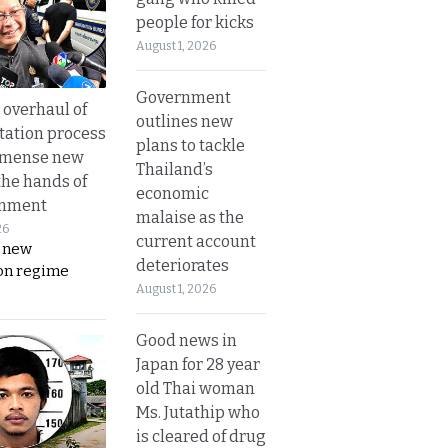
people for kicks
August 1, 2026
Government
overhaul of
outlines new
tation process
plans to tackle
mmense new
Thailand’s
the hands of
economic
rnment
malaise as the
26
current account
s new
deteriorates
on regime
August 1, 2026
Good news in
Japan for 28 year
old Thai woman
Ms. Jutathip who
is cleared of drug