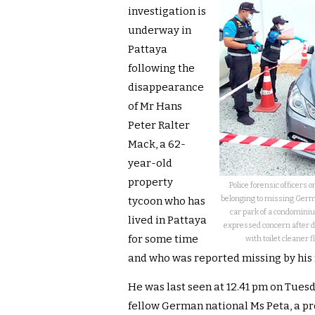
investigation is
underway in
Pattaya
following the
disappearance
of Mr Hans
Peter Ralter
Mack, a 62-
year-old
property
Police forensic officer
belonging to missing Germa
tycoon who has
car park of a condominiu
lived in Pattaya
expressed concern after d
for some time
with toilet cleaner 
and who was reported missing by his 
He was last seen at 12.41 pm on Tuesd
fellow German national Ms Peta, a pr