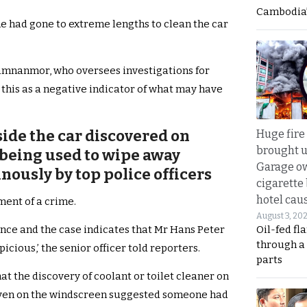
Cambodia’
e had gone to extreme lengths to clean the car
amnanmor, who oversees investigations for
 this as a negative indicator of what may have
ide the car discovered on
Huge fire
brought u
 being used to wipe away
Garage ow
ously by top police officers
cigarette
hotel caus
ment of a crime.
August 3, 20
Oil-fed fl
ence and the case indicates that Mr Hans Peter
through a
cious,’ the senior officer told reporters.
parts
at the discovery of coolant or toilet cleaner on
nd even on the windscreen suggested someone had