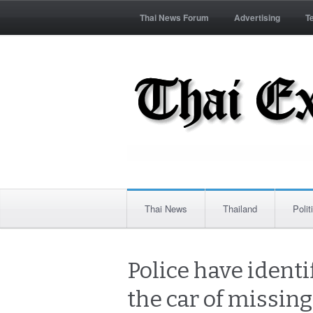
Thai News Forum
Advertising
T
Thai News
Thailand
Polit
Police have iden
the car of missin