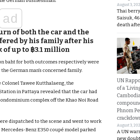
f the German businessman.
August 3, 20
Thai berr
ad
Saisuk, 46
death afte
urn of both the car and the
red by his family after his
of up to ฿3.1 million
on baht for both outcomes respectively were
by the German man’s concerned family.
UN Rappo
e Colonel Tawee Kutthalaeng, the
of a ‘Livin
tation in Pattaya revealed that the car had
Cambodi
a condominium complex off the Khao Noi Road
compound
Phnom Pe
crackdow
ere dispatched to the scene and went to work
August 3, 20
ver Mercedes-Benz E350 coupé model parked
A UN warn
new doubt