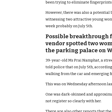
been trying to eliminate fingerprint
However, there was also a potential 
witnessing two attractive young wo
week probably on July 5th.
Possible breakthrough fo
vendor spotted two wom
the parking palace on W
39-year-old Ms Prai Namphat, a street
told police that on July 5th, accordi
walking from the car and emerging f
This was on Wednesday afternoon las
One was dark-skinned and approximate
not register so clearly with her.
There are also other reports that the