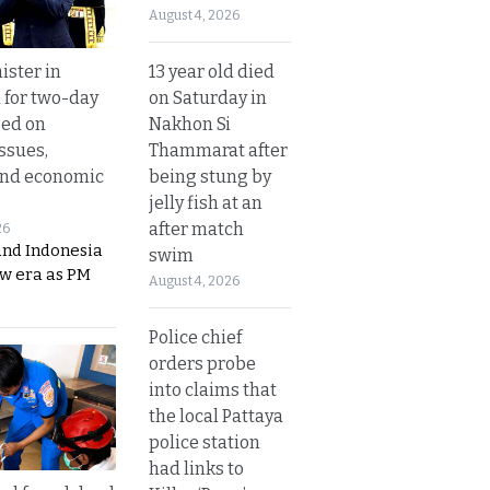
August 4, 2026
13 year old died
ister in
on Saturday in
 for two-day
Nakhon Si
sed on
Thammarat after
ssues,
being stung by
and economic
jelly fish at an
after match
26
and Indonesia
swim
ew era as PM
August 4, 2026
Police chief
orders probe
into claims that
the local Pattaya
police station
had links to