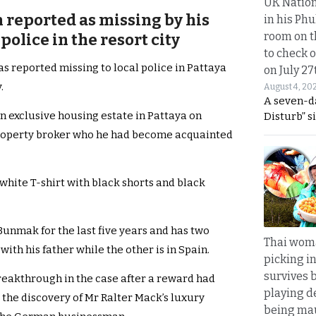
UK Nation
reported as missing by his
in his Phu
room on t
 police in the resort city
to check o
reported missing to local police in Pattaya
on July 27
.
August 4, 20
A seven-d
n exclusive housing estate in Pattaya on
Disturb” s
roperty broker who he had become acquainted
hite T-shirt with black shorts and black
Bunmak for the last five years and has two
Thai wom
with his father while the other is in Spain.
picking i
survives 
eakthrough in the case after a reward had
playing d
r the discovery of Mr Ralter Mack’s luxury
being mau