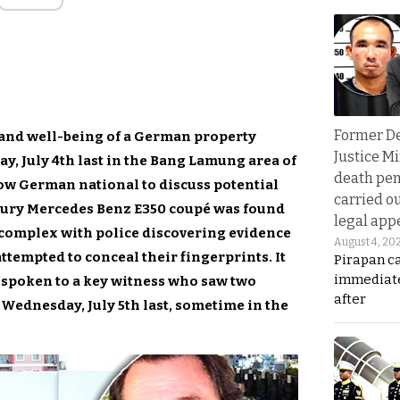
Former D
y and well-being of a German property
Justice Mi
, July 4th last in the Bang Lamung area of
death pen
low German national to discuss potential
carried ou
uxury Mercedes Benz E350 coupé was found
legal app
 complex with police discovering evidence
August 4, 20
ttempted to conceal their fingerprints. It
Pirapan ca
immediate
 spoken to a key witness who saw two
after
Wednesday, July 5th last, sometime in the