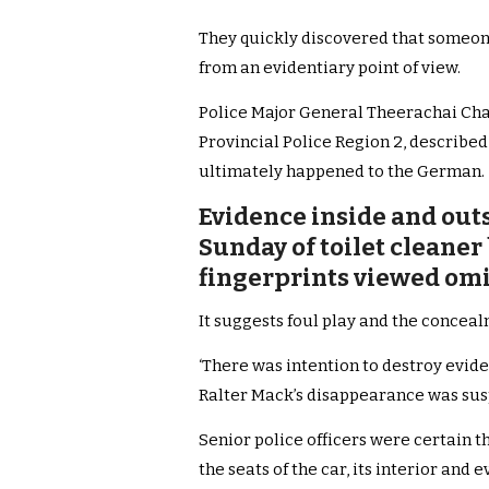
They quickly discovered that someon
from an evidentiary point of view.
Police Major General Theerachai Ch
Provincial Police Region 2, described
ultimately happened to the German.
Evidence inside and outs
Sunday of toilet cleaner
fingerprints viewed omin
It suggests foul play and the conceal
‘There was intention to destroy evid
Ralter Mack’s disappearance was suspi
Senior police officers were certain th
the seats of the car, its interior a