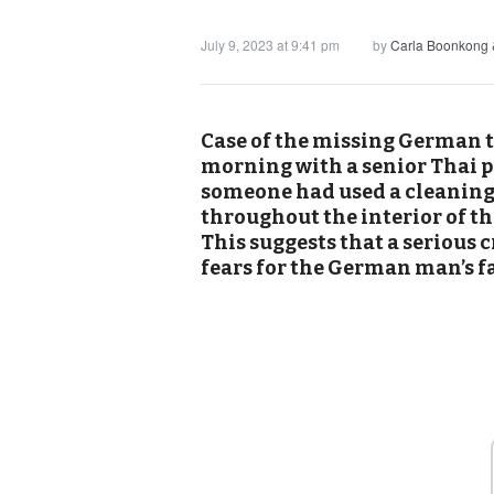
July 9, 2023 at 9:41 pm
by
Carla Boonkong 
Case of the missing German t
morning with a senior Thai p
someone had used a cleaning 
throughout the interior of th
This suggests that a serious
fears for the German man’s fa