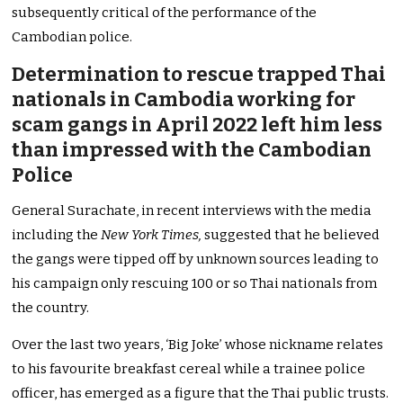
subsequently critical of the performance of the
Cambodian police.
Determination to rescue trapped Thai
nationals in Cambodia working for
scam gangs in April 2022 left him less
than impressed with the Cambodian
Police
General Surachate, in recent interviews with the media
including the
New York Times,
suggested that he believed
the gangs were tipped off by unknown sources leading to
his campaign only rescuing 100 or so Thai nationals from
the country.
Over the last two years, ‘Big Joke’ whose nickname relates
to his favourite breakfast cereal while a trainee police
officer, has emerged as a figure that the Thai public trusts.