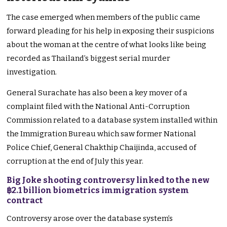
The case emerged when members of the public came
forward pleading for his help in exposing their suspicions
about the woman at the centre of what looks like being
recorded as Thailand’s biggest serial murder
investigation.
General Surachate has also been a key mover of a
complaint filed with the National Anti-Corruption
Commission related to a database system installed within
the Immigration Bureau which saw former National
Police Chief, General Chakthip Chaijinda, accused of
corruption at the end of July this year.
Big Joke shooting controversy linked to the new
฿2.1 billion biometrics immigration system
contract
Controversy arose over the database system’s