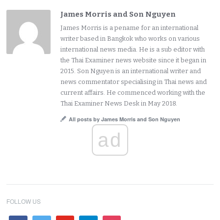
James Morris and Son Nguyen
James Morris is a pename for an international
writer based in Bangkok who works on various
international news media. He is a sub editor with
the Thai Examiner news website since it began in
2015. Son Nguyen is an international writer and
news commentator specialising in Thai news and
current affairs. He commenced working with the
Thai Examiner News Desk in May 2018.
All posts by James Morris and Son Nguyen
ad
FOLLOW US