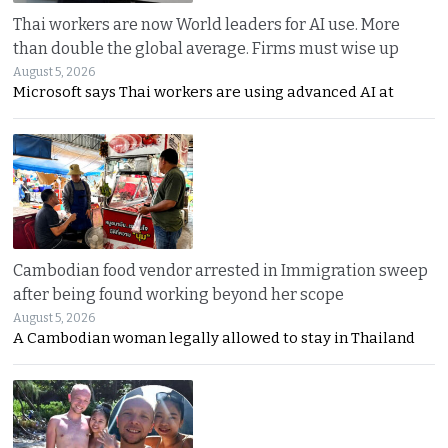
Thai workers are now World leaders for AI use. More
than double the global average. Firms must wise up
August 5, 2026
Microsoft says Thai workers are using advanced AI at
Cambodian food vendor arrested in Immigration sweep
after being found working beyond her scope
August 5, 2026
A Cambodian woman legally allowed to stay in Thailand