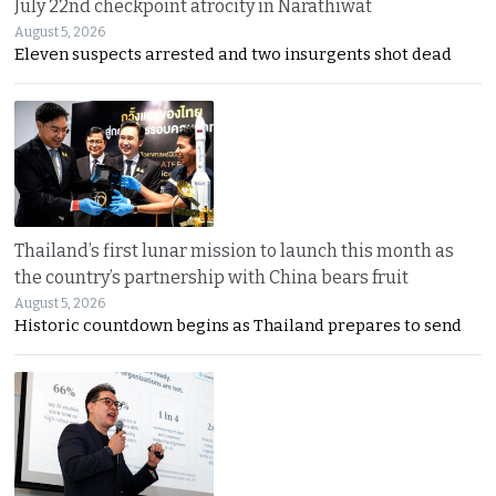
July 22nd checkpoint atrocity in Narathiwat
August 5, 2026
Eleven suspects arrested and two insurgents shot dead
Thailand’s first lunar mission to launch this month as
the country’s partnership with China bears fruit
August 5, 2026
Historic countdown begins as Thailand prepares to send