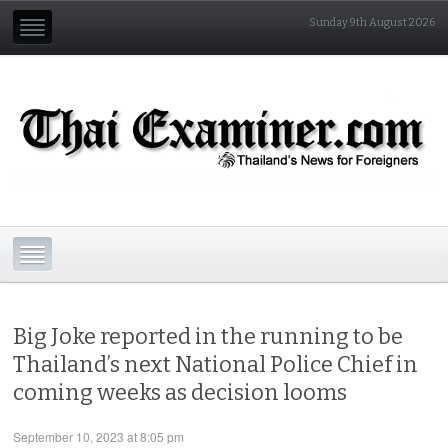
Sunday 9th August 2026
Big Joke reported in the running to be
Thailand’s next National Police Chief in
coming weeks as decision looms
September 10, 2023 at 8:05 pm