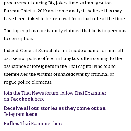
procurement during Big Joke’s time as Immigration
Bureau Chief in 2019 and some analysts believe this may
have been linked to his removal from that role at the time.
The top cop has consistently claimed that he is impervious
to corruption.
Indeed, General Surachate first made a name for himself
as a senior police officer in Bangkok, often coming to the
assistance of foreigners in the Thai capital who found
themselves the victims of shakedowns by criminal or
rogue police elements.
Join the Thai News forum, follow Thai Examiner
on
Facebook
here
Receive all our stories as they come out on
Telegram
here
Follow
Thai Examiner here