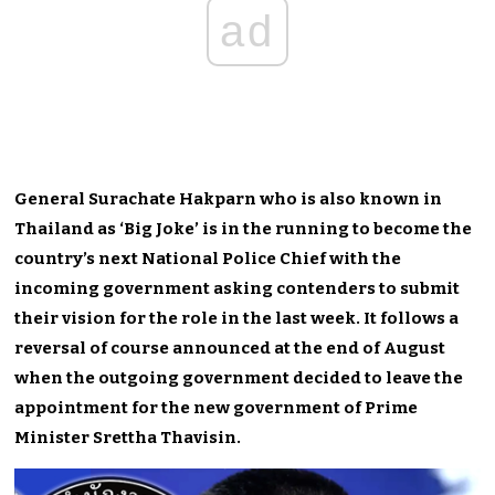
ad
General Surachate Hakparn who is also known in
Thailand as ‘Big Joke’ is in the running to become the
country’s next National Police Chief with the
incoming government asking contenders to submit
their vision for the role in the last week. It follows a
reversal of course announced at the end of August
when the outgoing government decided to leave the
appointment for the new government of Prime
Minister Srettha Thavisin.