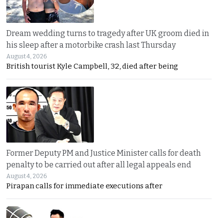
Dream wedding turns to tragedy after UK groom died in
his sleep after a motorbike crash last Thursday
August 4, 2026
British tourist Kyle Campbell, 32, died after being
Former Deputy PM and Justice Minister calls for death
penalty to be carried out after all legal appeals end
August 4, 2026
Pirapan calls for immediate executions after