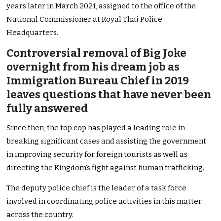
years later in March 2021, assigned to the office of the
National Commissioner at Royal Thai Police
Headquarters.
Controversial removal of Big Joke
overnight from his dream job as
Immigration Bureau Chief in 2019
leaves questions that have never been
fully answered
Since then, the top cop has played a leading role in
breaking significant cases and assisting the government
in improving security for foreign tourists as well as
directing the Kingdom’s fight against human trafficking.
The deputy police chief is the leader of a task force
involved in coordinating police activities in this matter
across the country.