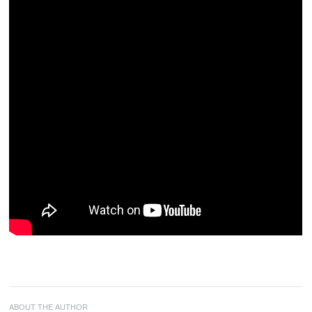
ABOUT THE AUTHOR