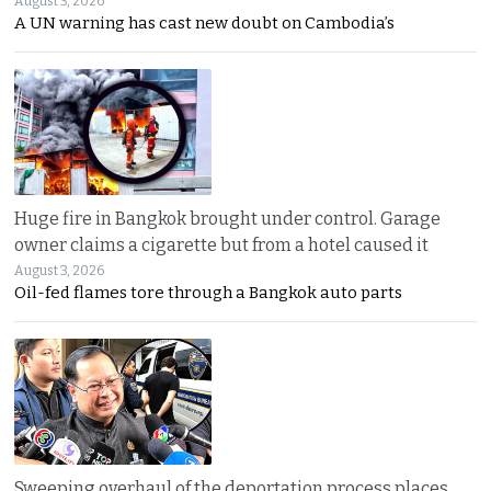
August 3, 2026
A UN warning has cast new doubt on Cambodia’s
Huge fire in Bangkok brought under control. Garage
owner claims a cigarette but from a hotel caused it
August 3, 2026
Oil-fed flames tore through a Bangkok auto parts
Sweeping overhaul of the deportation process places