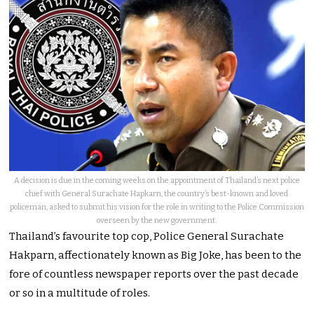
A decision is due in the coming weeks on the appointment of Thailand’s next police
chief with General Surachate Hapkarn, the country’s best-known and loved
policeman, asked to submit his vision for the role in writing to the Police Commission
overseen by the new government.
Thailand’s favourite top cop, Police General Surachate
Hakparn, affectionately known as Big Joke, has been to the
fore of countless newspaper reports over the past decade
or so in a multitude of roles.