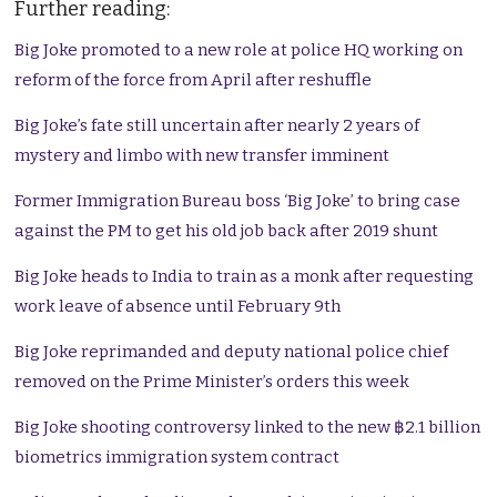
Further reading:
Big Joke promoted to a new role at police HQ working on
reform of the force from April after reshuffle
Big Joke’s fate still uncertain after nearly 2 years of
mystery and limbo with new transfer imminent
Former Immigration Bureau boss ‘Big Joke’ to bring case
against the PM to get his old job back after 2019 shunt
Big Joke heads to India to train as a monk after requesting
work leave of absence until February 9th
Big Joke reprimanded and deputy national police chief
removed on the Prime Minister’s orders this week
Big Joke shooting controversy linked to the new ฿2.1 billion
biometrics immigration system contract