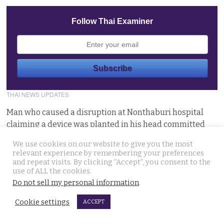
Follow Thai Examiner
THAI NEWS UPDATES
Man who caused a disruption at Nonthaburi hospital
claiming a device was planted in his head committed
August 6, 2026
We use cookies on our website to give you the most
relevant experience by remembering your preferences
Western foreigner in Pattaya wanted for the alleged
and repeat visits. By clicking “Accept”, you consent to the
use of ALL the cookies.
theft of a woman’s smartphone at a busy coffee shop
Do not sell my personal information
.
August 6, 2026
Cookie settings
ACCEPT
Hlun Solo’s remains due back on Thursday as his family
are set to pursue a second autopsy in Thailand