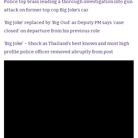
Police top brass leading a thorough investigation into gun
attack on former top cop Big Joke’s car
‘Big Joke’ replaced by ‘Big Oud’ as Deputy PM says ‘case
closed’ on departure from his previous role
‘Big Joke’ – Shock as Thailand’s best known and most high
profile police officer removed abruptly from post