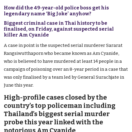
How did the 49-year-old police boss get his
legendary name ‘Big Joke’ anyhow?
Biggest criminal case in Thai history to be
finalised, on Friday, against suspected serial
killer Am Cyanide
A case in point is the suspected serial murderer Sararat
Rangsiwutthaporn who became known as Am Cyanide,
who is believed to have murdered at least 14 people in a
campaign of poisoning over an 8-year period in a case that
was only finalised by a team led by General Surachjate in
June this year.
High-profile cases closed by the
country’s top policeman including
Thailand’s biggest serial murder
probe this year linked with the
notorious Am Cyanide