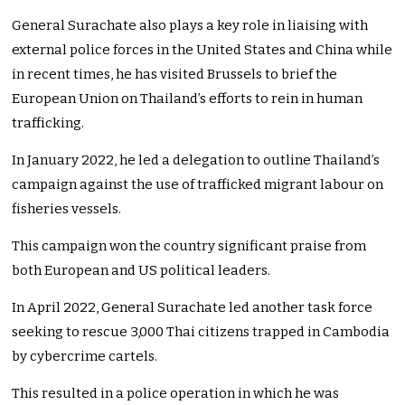
General Surachate also plays a key role in liaising with
external police forces in the United States and China while
in recent times, he has visited Brussels to brief the
European Union on Thailand’s efforts to rein in human
trafficking.
In January 2022, he led a delegation to outline Thailand’s
campaign against the use of trafficked migrant labour on
fisheries vessels.
This campaign won the country significant praise from
both European and US political leaders.
In April 2022, General Surachate led another task force
seeking to rescue 3,000 Thai citizens trapped in Cambodia
by cybercrime cartels.
This resulted in a police operation in which he was