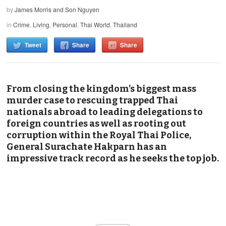
by
James Morris and Son Nguyen
in
Crime
,
Living
,
Personal
,
Thai World
,
Thailand
Tweet
Share
Share
From closing the kingdom’s biggest mass
murder case to rescuing trapped Thai
nationals abroad to leading delegations to
foreign countries as well as rooting out
corruption within the Royal Thai Police,
General Surachate Hakparn has an
impressive track record as he seeks the top job.