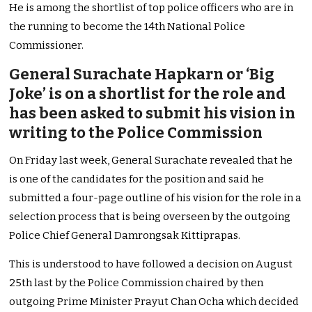
He is among the shortlist of top police officers who are in
the running to become the 14th National Police
Commissioner.
General Surachate Hapkarn or ‘Big
Joke’ is on a shortlist for the role and
has been asked to submit his vision in
writing to the Police Commission
On Friday last week, General Surachate revealed that he
is one of the candidates for the position and said he
submitted a four-page outline of his vision for the role in a
selection process that is being overseen by the outgoing
Police Chief General Damrongsak Kittiprapas.
This is understood to have followed a decision on August
25th last by the Police Commission chaired by then
outgoing Prime Minister Prayut Chan Ocha which decided