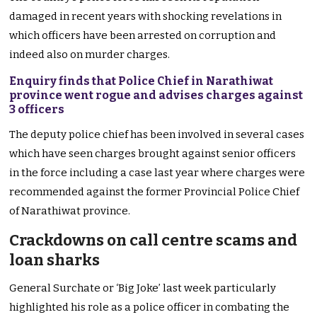
damaged in recent years with shocking revelations in
which officers have been arrested on corruption and
indeed also on murder charges.
Enquiry finds that Police Chief in Narathiwat
province went rogue and advises charges against
3 officers
The deputy police chief has been involved in several cases
which have seen charges brought against senior officers
in the force including a case last year where charges were
recommended against the former Provincial Police Chief
of Narathiwat province.
Crackdowns on call centre scams and
loan sharks
General Surchate or ‘Big Joke’ last week particularly
highlighted his role as a police officer in combating the