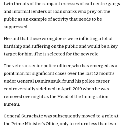
twin threats of the rampant excesses of call centre gangs
and informal lenders or loan sharks who prey on the
public as an example of activity that needs to be
suppressed.
He said that these wrongdoers were inflicting a lot of
hardship and suffering on the public and would be a key
target for him if he is selected for the new role.
The veteran senior police officer, who has emerged as a
point man for significant cases over the last 12 months
under General Damiransuk, found his police career
controversially sidelined in April 2019 when he was
removed overnight as the Head of the Immigration
Bureau.
General Surachate was subsequently moved to a role at
the Prime Minister’s Office, only to return less than two