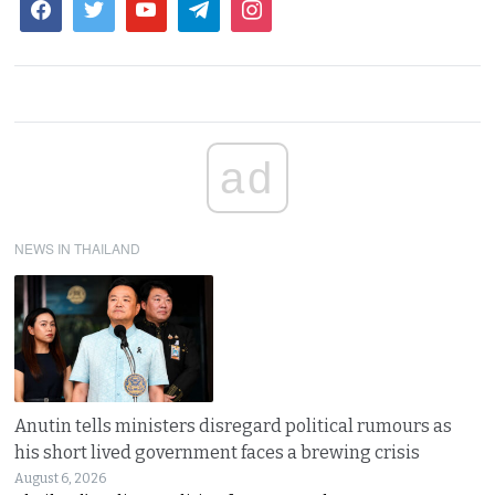
ad
NEWS IN THAILAND
Anutin tells ministers disregard political rumours as
his short lived government faces a brewing crisis
August 6, 2026