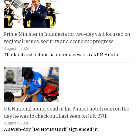
Prime Minister in Indonesia for two-day visit focused on
regional issues, security and economic progress
August 4, 2026
Thailand and Indonesia enter a new era as PM Anutin
UK National found dead in his Phuket hotel room on the
day he was to check out. Last seen on July 27th
August 4, 2026
A seven-day “Do Not Disturb” sign ended in