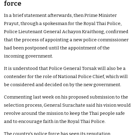
force
In a brief statement afterwards, then Prime Minister
Prayut, through a spokesman for the Royal Thai Police,
Police Lieutenant General Achayon Kraithong, confirmed
that the process of appointing a new police commissioner
had been postponed until the appointment of the
incoming government.
It is understood that Police General Torsak will also be a
contender for the role of National Police Chief, which will
be considered and decided on by the new government.
Commenting last week on his proposed submission to the
selection process, General Surachate said his vision would
revolve around the mission to keep the Thai people safe
and to encourage faith in the Royal Thai Police.
The country’s police force has seen its reputation