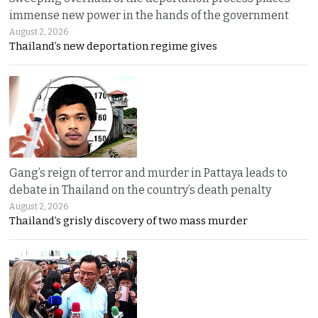
immense new power in the hands of the government
August 2, 2026
Thailand’s new deportation regime gives
Gang’s reign of terror and murder in Pattaya leads to
debate in Thailand on the country’s death penalty
August 2, 2026
Thailand’s grisly discovery of two mass murder