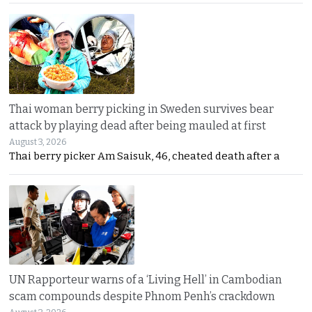
Thai woman berry picking in Sweden survives bear
attack by playing dead after being mauled at first
August 3, 2026
Thai berry picker Am Saisuk, 46, cheated death after a
UN Rapporteur warns of a ‘Living Hell’ in Cambodian
scam compounds despite Phnom Penh’s crackdown