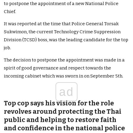
to postpone the appointment of a new National Police
Chief.
It was reported at the time that Police General Torsak
Sukwimon, the current Technology Crime Suppression
Division (TCSD) boss, was the leading candidate for the top
job.
The decision to postpone the appointment was made in a
spirit of good governance and respect towards the
incoming cabinet which was sworn in on September 5th.
ad
Top cop says his vision for the role
revolves around protecting the Thai
public and helping to restore faith
and confidence in the national police