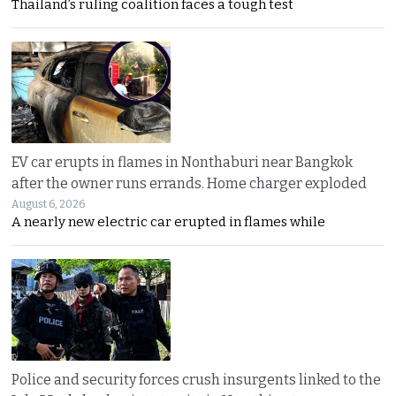
Thailand’s ruling coalition faces a tough test
EV car erupts in flames in Nonthaburi near Bangkok
after the owner runs errands. Home charger exploded
August 6, 2026
A nearly new electric car erupted in flames while
Police and security forces crush insurgents linked to the