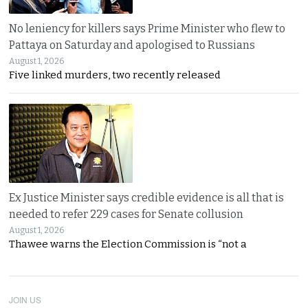
No leniency for killers says Prime Minister who flew to
Pattaya on Saturday and apologised to Russians
August 1, 2026
Five linked murders, two recently released
Ex Justice Minister says credible evidence is all that is
needed to refer 229 cases for Senate collusion
August 1, 2026
Thawee warns the Election Commission is “not a
JOIN US