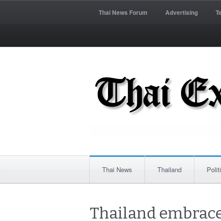
Thai News Forum
Advertising
T
Thai News
Thailand
Polit
Thailand embraces