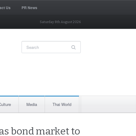
act Us
PR News
Saturday 8th August 2026
Culture
Media
Thai World
 as bond market to