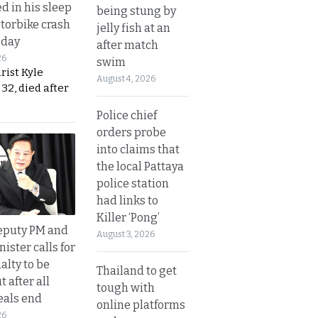
d in his sleep
being stung by
otorbike crash
jelly fish at an
sday
after match
26
swim
urist Kyle
August 4, 2026
32, died after
Police chief
orders probe
into claims that
the local Pattaya
police station
had links to
Killer ‘Pong’
eputy PM and
August 3, 2026
nister calls for
alty to be
Thailand to get
t after all
tough with
eals end
online platforms
26