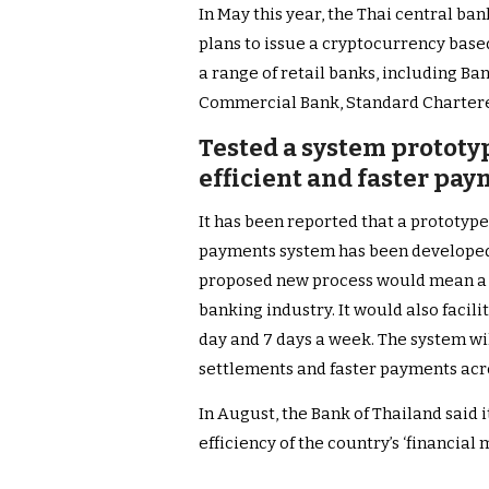
In May this year, the Thai central ba
plans to issue a cryptocurrency base
a range of retail banks, including B
Commercial Bank, Standard Chartere
Tested a system protot
efficient and faster pa
It has been reported that a prototyp
payments system has been developed 
proposed new process would mean a 
banking industry. It would also facil
day and 7 days a week. The system wi
settlements and faster payments acr
In August, the Bank of Thailand said it
efficiency of the country’s ‘financial