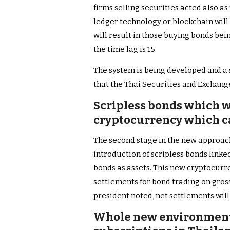
firms selling securities acted also as
ledger technology or blockchain will 
will result in those buying bonds be
the time lag is 15.
The system is being developed and a 
that the Thai Securities and Exchang
Scripless bonds which w
cryptocurrency which ca
The second stage in the new approach
introduction of scripless bonds link
bonds as assets. This new cryptocurre
settlements for bond trading on gros
president noted, net settlements will
Whole new environment 