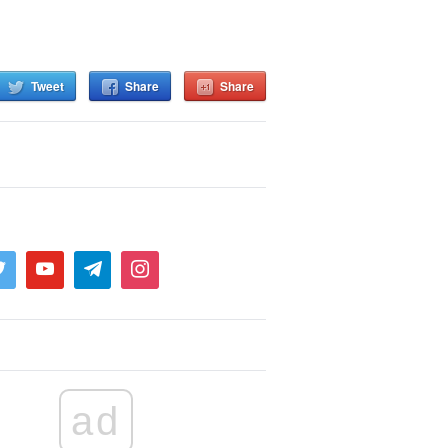
Tweet
Share
Share
ad