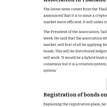
The latest news comes from the Thai
announced that it is to issue a crypt
market more efficient. It will usher i
The President of the Association, Tad
week. He said that the association wh
market, will first of all be applying 
bonds. This will be distributed ledge
will work: ‘It would be a hybrid kind 
consensus but it is a rotation syste
system.’
Registration of bonds o
Explaining the registration plans, he