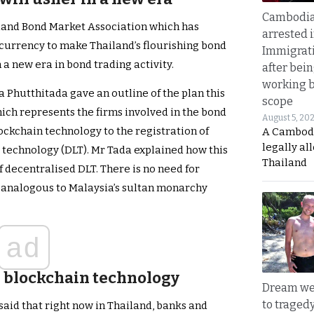
Cambodia
land Bond Market Association which has
arrested 
ocurrency to make Thailand’s flourishing bond
Immigrat
n a new era in bond trading activity.
after bei
working 
a Phutthitada gave an outline of the plan this
scope
ich represents the firms involved in the bond
August 5, 20
blockchain technology to the registration of
A Cambod
legally al
r technology (DLT). Mr Tada explained how this
Thailand
of decentralised DLT. There is no need for
m, analogous to Malaysia’s sultan monarchy
ad
n blockchain technology
Dream we
to traged
 said that right now in Thailand, banks and