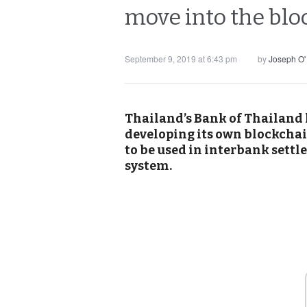
move into the blo
September 9, 2019 at 6:43 pm
by
Joseph O'
Thailand’s Bank of Thailand 
developing its own blockcha
to be used in interbank settl
system.