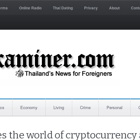
erms
Online Radio
Thai Dating
Privacy
About
Cont
ics
Economy
Living
Crime
Personal
 the world of cryptocurrency