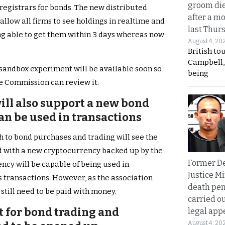
groom die
 registrars for bonds. The new distributed
after a m
allow all firms to see holdings in realtime and
last Thur
ing able to get them within 3 days whereas now
August 4, 20
British to
Campbell, 
sandbox experiment will be available soon so
being
e Commission can review it.
ill also support a new bond
n be used in transactions
 to bond purchases and trading will see the
ed with a new cryptocurrency backed up by the
Former D
ncy will be capable of being used in
Justice Mi
s transactions. However, as the association
death pen
 still need to be paid with money.
carried ou
for bond trading and
legal app
August 4, 20