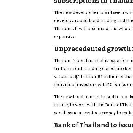
subscriptions in Thaila
The new developments will see a who
develop around bond trading and the 
Thailand. It will also make the whol
expensive.
Unprecedented growth i
Thailand’s bond market is experienc
trillion in outstanding corporate bo
valued at ฿1 trillion. ฿1 trillion of t
individual investors with 10 banks or 
The new bond market linked to blockc
future, to work with the Bank of Thai
see it issue a cryptocurrency to mak
Bank of Thailand to iss