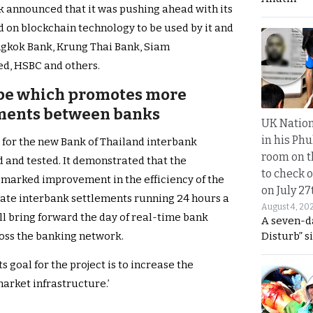
nk announced that it was pushing ahead with its
d on blockchain technology to be used by it and
angkok Bank, Krung Thai Bank, Siam
d, HSBC and others.
ype which promotes more
yments between banks
UK Nation
in his Phu
e for the new Bank of Thailand interbank
room on t
and tested. It demonstrated that the
to check o
marked improvement in the efficiency of the
on July 27
itate interbank settlements running 24 hours a
August 4, 20
ll bring forward the day of real-time bank
A seven-d
Disturb” s
oss the banking network.
s goal for the project is to increase the
 market infrastructure.’