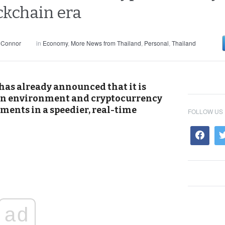
ckchain era
 Connor
in
Economy
,
More News from Thailand
,
Personal
,
Thailand
has already announced that it is
in environment and cryptocurrency
ements in a speedier, real-time
FOLLOW US
ad