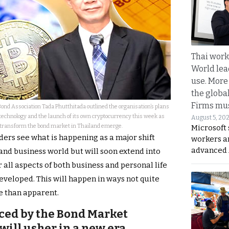
Thai work
World lea
use. More
the globa
Firms mus
Bond Association Tada Phutthitada outlined the organisation’s plans
 technology and the launch of its own cryptocurrency this week as
August 5, 20
 transform the bond market in Thailand emerge.
Microsoft 
ders see what is happening as a major shift
workers a
advanced 
l and business world but will soon extend into
 all aspects of both business and personal life
veloped. This will happen in ways not quite
e than apparent.
ced by the Bond Market
will usher in a new era