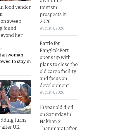
dwindling
n food vendor
tourism
in
prospects in
ion sweep
2026
ng found
August 4, 2026
beyond her
Battle for
26
Bangkok Port
ian woman
opens up with
lowed to stay in
plans to close the
old cargo facility
and focus on
development
August 4, 2026
13 year old died
on Saturday in
dding turns
Nakhon Si
y after UK
Thammarat after