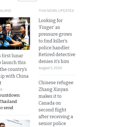
AILAND
THAI NEWS UPDATES
Looking for
‘Finger’ as
pressure grows
to find killer’s
police handler.
Retired detective
 first lunar
denies it’s him
o launch this
August 5, 2026
the country’s
ip with China
Chinese refugee
t
Zhang Xinyan
26
countdown
makes it to
 Thailand
Canada on
to send
second flight
after receiving a
senior police