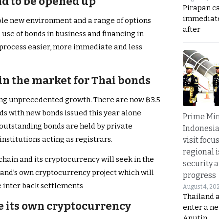
nd to be opened up
Pirapan ca
immediate
le new environment and a range of options
after
use of bonds in business and financing in
e process easier, more immediate and less
n the market for Thai bonds
ing unprecedented growth. There are now ฿3.5
nds with new bonds issued this year alone
Prime Min
he outstanding bonds are held by private
Indonesia
institutions acting as registrars.
visit focu
regional i
hain and its cryptocurrency will seek in the
security 
land’s own cryptocurrency project which will
progress
e inter back settlements
August 4, 20
Thailand 
ue its own cryptocurrency
enter a n
Anutin