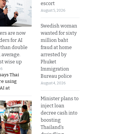
escort
August 5, 2026
Swedish woman
wanted for sixty
ers are now
million baht
ders for AI
fraud at home
 than double
arrested by
l average.
Phuket
t wise up
Immigration
26
says Thai
Bureau police
re using
August 4, 2026
AI at
Minister plans to
inject loan
decree cash into
boosting
Thailand’s