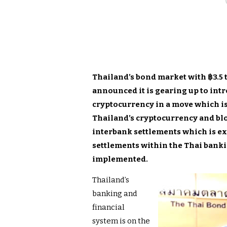
Thailand’s bond market with ฿3.5 t
announced it is gearing up to int
cryptocurrency in a move which is
Thailand’s cryptocurrency and bl
interbank settlements which is ex
settlements within the Thai banki
implemented.
Thailand’s
banking and
financial
system is on the