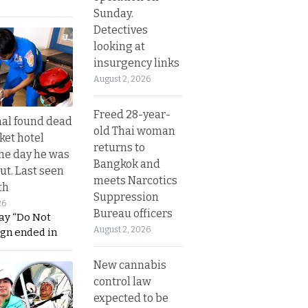
Sunday.
Detectives
looking at
insurgency links
August 2, 2026
Freed 28-year-
al found dead
old Thai woman
ket hotel
returns to
he day he was
Bangkok and
ut. Last seen
meets Narcotics
th
Suppression
26
Bureau officers
ay “Do Not
August 2, 2026
ign ended in
New cannabis
control law
expected to be