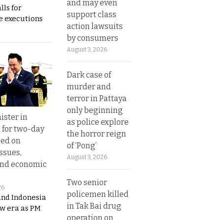
and may even
lls for
support class
 executions
action lawsuits
by consumers
August 3, 2026
Dark case of
murder and
terror in Pattaya
only beginning
ister in
as police explore
 for two-day
the horror reign
sed on
of ‘Pong’
ssues,
August 3, 2026
and economic
Two senior
26
policemen killed
and Indonesia
in Tak Bai drug
ew era as PM
operation on