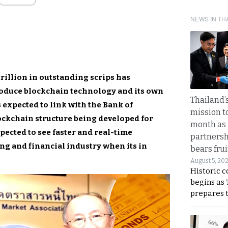
NEWS IN TH
rillion in outstanding scrips has
roduce blockchain technology and its own
Thailand’s
 expected to link with the Bank of
mission t
ockchain structure being developed for
month as 
pected to see faster and real-time
partnersh
ng and financial industry when its in
bears frui
August 5, 20
Historic 
begins as
prepares 