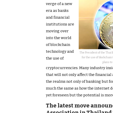
verge of a new
era as banks
and financial
institutions are
moving over
into the world
of blockchain
technology and
The President of the Thai 
for the use of blockchain
the use of
plans to
cryptocurrencies. Many industry insi
that will not only affect the financia
the realms not only of banking but for
much the same as how the internet de
yet foreseen but the potential is mor
The latest move announ
Association in Thailand 