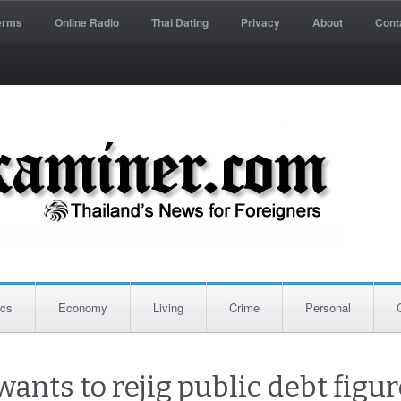
erms
Online Radio
Thai Dating
Privacy
About
Cont
ics
Economy
Living
Crime
Personal
ants to rejig public debt figur