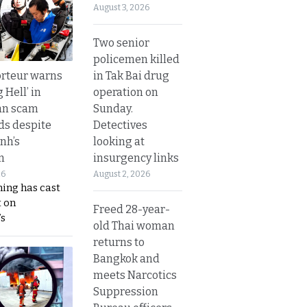
August 3, 2026
Two senior
policemen killed
in Tak Bai drug
rteur warns
operation on
g Hell’ in
Sunday.
an scam
Detectives
s despite
looking at
nh’s
insurgency links
n
August 2, 2026
26
ing has cast
 on
Freed 28-year-
s
old Thai woman
returns to
Bangkok and
meets Narcotics
Suppression