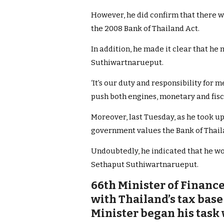
However, he did confirm that there w
the 2008 Bank of Thailand Act.
In addition, he made it clear that h
Suthiwartnarueput.
‘It’s our duty and responsibility for 
push both engines, monetary and fisca
Moreover, last Tuesday, as he took up
government values the Bank of Thai
Undoubtedly, he indicated that he wo
Sethaput Suthiwartnarueput.
66th Minister of Financ
with Thailand’s tax base
Minister began his task 