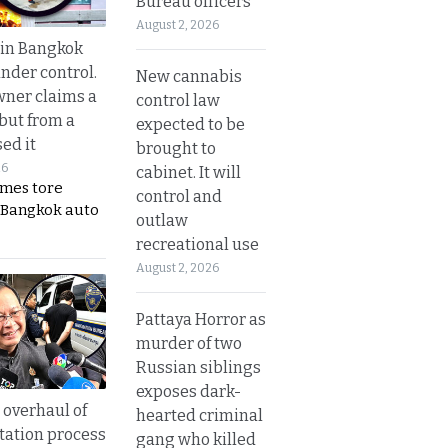
Bureau officers
August 2, 2026
 in Bangkok
nder control.
New cannabis
ner claims a
control law
 but from a
expected to be
ed it
brought to
26
cabinet. It will
ames tore
control and
 Bangkok auto
outlaw
recreational use
August 2, 2026
Pattaya Horror as
murder of two
Russian siblings
exposes dark-
overhaul of
hearted criminal
tation process
gang who killed