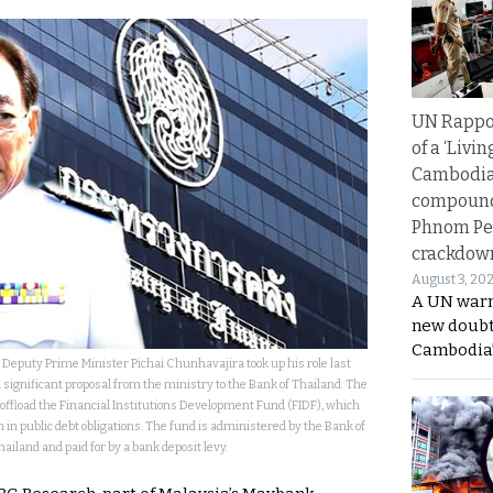
UN Rappo
of a ‘Livin
Cambodi
compound
Phnom Pe
crackdow
August 3, 20
A UN warn
new doubt
Cambodia’
 Deputy Prime Minister Pichai Chunhavajira took up his role last
a significant proposal from the ministry to the Bank of Thailand. The
offload the Financial Institutions Development Fund (FIDF), which
n in public debt obligations. The fund is administered by the Bank of
hailand and paid for by a bank deposit levy.