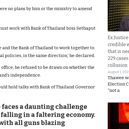
ere no plans by him or the ministry to amend
e must work with Bank of Thailand boss Sethaput
Ex Justice
credible e
me and the Bank of Thailand to work together to
that is ne
l policies, in the same direction,’ he declared.
229 cases
collusion
 office, he refused to be drawn on whether the
August 1, 20
land’s independence.
Thawee wa
Election 
uld hold talks with Bank of Thailand Governor
“not a
e faces a daunting challenge
 falling in a faltering economy.
with all guns blazing