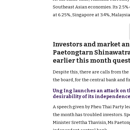
Southeast Asian economies. Its 2.5% 
at 6.25%, Singapore at 3.4%, Malaysi
Investors and market an
Paetongtarn Shinawatra’
earlier this month ques
Despite this, there are calls from th
the board, for the central bank and f
Ung Ing launches an attack on 
desirability of its independen
A speech given by Pheu Thai Party le
the month has troubled investors. Sp
Minister Srettha Thavisin, Ms Paeton