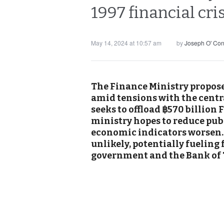
1997 financial cri
May 14, 2024 at 10:57 am
by
Joseph O' Co
The Finance Ministry propose
amid tensions with the centr
seeks to offload ฿570 billion 
ministry hopes to reduce publ
economic indicators worsen. J
unlikely, potentially fueling
government and the Bank of 