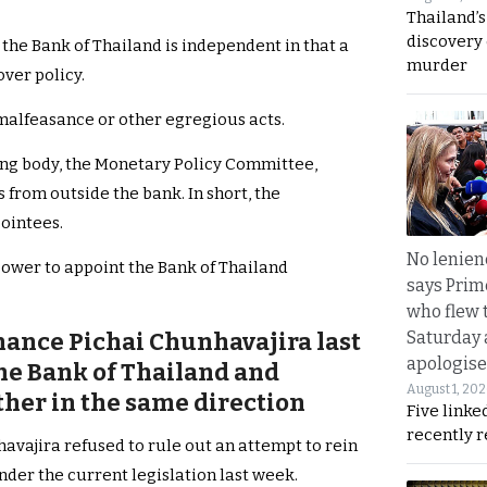
Thailand’s
discovery
the Bank of Thailand is independent in that a
murder
ver policy.
malfeasance or other egregious acts.
ing body, the Monetary Policy Committee,
from outside the bank. In short, the
ointees.
No lenienc
power to appoint the Bank of Thailand
says Prim
who flew 
Saturday
nance Pichai Chunhavajira last
apologise
the Bank of Thailand and
August 1, 20
her in the same direction
Five linke
recently 
avajira refused to rule out an attempt to rein
nder the current legislation last week.