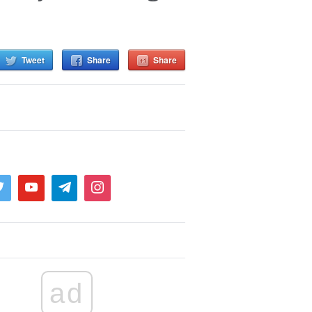
Tweet
Share
Share
ad