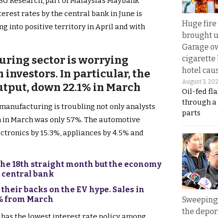
BG Research, part of Malaysia’s Maybank
terest rates by the central bank in June is
Huge fire
ng into positive territory in April and with
brought u
Garage ow
uring sector is worrying
cigarette
hotel caus
 investors. In particular, the
August 3, 20
utput, down 22.1% in March
Oil-fed fl
through a
 manufacturing is troubling not only analysts
parts
ion in March was only 57%. The automotive
ectronics by 15.3%, appliances by 4.5% and
he 18th straight month but the economy
s central bank
their backs on the EV hype. Sales in
4% from March
Sweeping 
the depor
 has the lowest interest rate policy among