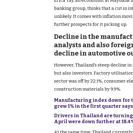
Erica Tay, an economist at Maybank I
banking group, thinks that a cut in in
unlikely. It comes with inflation movi
further prospects for it picking up.
Decline in the manufact
analysts and also foreign
decline in automotive o
However, Thailand’s steep decline in
but also investors. Factory utilisat
sector was off by 22.1%, consumer el
construction materials by 9.9%.
Manufacturing index down for t
grew 1% in the first quarter say
Drivers in Thailand are turning 
April were down further at 18.
At the same time, Thailand currently