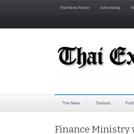
Thai News Forum
Advertising
T
Thai News
Thailand
Polit
Finance Ministry w