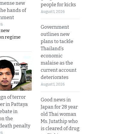
mmense new
people for kicks
the hands of
August 1, 2026
rnment
26
Government
s new
outlines new
on regime
plans to tackle
Thailand’s
economic
malaise as the
current account
deteriorates
August 1, 2026
gn of terror
Good news in
r in Pattaya
Japan for 28 year
ebate in
old Thai woman
on the
Ms. Jutathip who
 death penalty
is cleared of drug
26