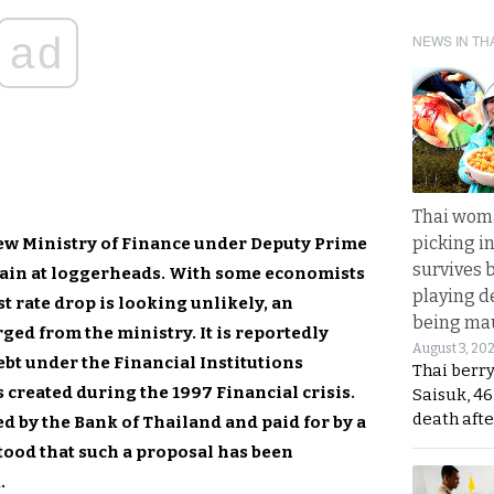
ad
NEWS IN TH
Thai wom
picking i
new Ministry of Finance under Deputy Prime
survives 
ain at loggerheads. With some economists
playing d
t rate drop is looking unlikely, an
being mau
ed from the ministry. It is reportedly
August 3, 20
debt under the Financial Institutions
Thai berr
 created during the 1997 Financial crisis.
Saisuk, 46
death afte
d by the Bank of Thailand and paid for by a
stood that such a proposal has been
.