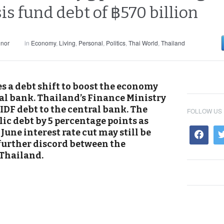
sis fund debt of ฿570 billion
nnor
in
Economy
,
Living
,
Personal
,
Politics
,
Thai World
,
Thailand
s a debt shift to boost the economy
al bank. Thailand’s Finance Ministry
FIDF debt to the central bank. The
FOLLOW US
ic debt by 5 percentage points as
une interest rate cut may still be
 further discord between the
Thailand.