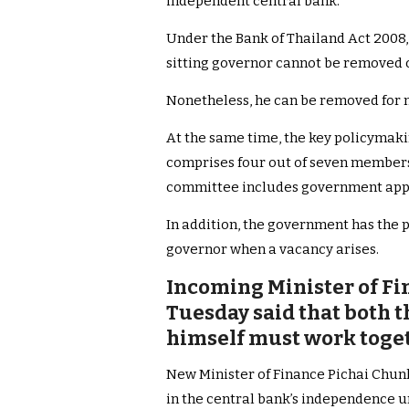
independent central bank.
Under the Bank of Thailand Act 2008, 
sitting governor cannot be removed o
Nonetheless, he can be removed for 
At the same time, the key policymak
comprises four out of seven members 
committee includes government app
In addition, the government has the 
governor when a vacancy arises.
Incoming Minister of Fi
Tuesday said that both 
himself must work toget
New Minister of Finance Pichai Chunh
in the central bank’s independence u