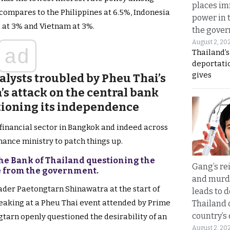
places i
compares to the Philippines at 6.5%, Indonesia
power in 
a at 3% and Vietnam at 3%.
the gove
August 2, 20
ad
Thailand’
deportati
gives
alysts troubled by Pheu Thai’s
s attack on the central bank
tioning its independence
e financial sector in Bangkok and indeed across
inance ministry to patch things up.
the Bank of Thailand questioning the
Gang’s rei
ce from the government.
and murde
ader Paetongtarn Shinawatra at the start of
leads to d
eaking at a Pheu Thai event attended by Prime
Thailand 
country’s
gtarn openly questioned the desirability of an
August 2, 20