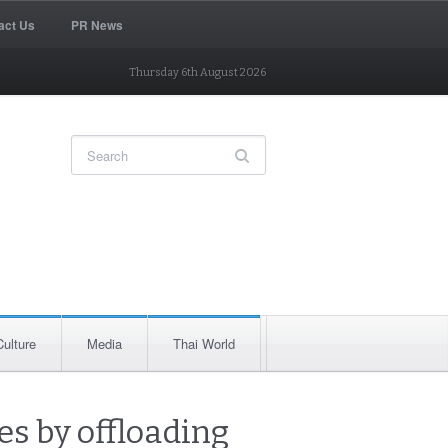
act Us
PR News
Thursday 6th August 2026
Culture
Media
Thai World
es by offloading