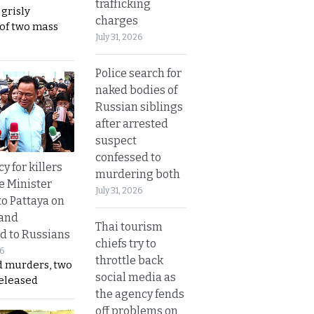
trafficking
 grisly
charges
 of two mass
July 31, 2026
Police search for
naked bodies of
Russian siblings
after arrested
suspect
confessed to
y for killers
murdering both
e Minister
July 31, 2026
to Pattaya on
 and
Thai tourism
d to Russians
chiefs try to
26
throttle back
d murders, two
social media as
released
the agency fends
off problems on