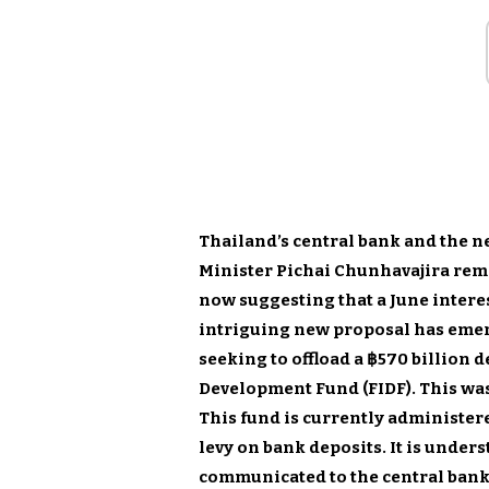
Thailand’s central bank and the 
Minister Pichai Chunhavajira rem
now suggesting that a June interes
intriguing new proposal has emerg
seeking to offload a ฿570 billion 
Development Fund (FIDF). This was
This fund is currently administere
levy on bank deposits. It is under
communicated to the central bank