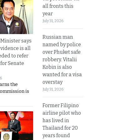
all fronts this
year
July 31, 2026
Russian man
 Minister says
named by police
vidence is all
over Phuket safe
eded to refer
robbery. Vitalii
 for Senate
Kobin is also
wanted for a visa
26
overstay
rns the
July 31, 2026
Commission is
Former Filipino
airline pilot who
has lived in
Thailand for 20
years found