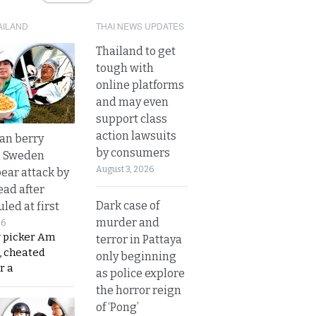
AILAND
THAI NEWS UPDATES
Thailand to get
tough with
online platforms
and may even
support class
action lawsuits
an berry
by consumers
n Sweden
August 3, 2026
bear attack by
ead after
Dark case of
led at first
murder and
26
y picker Am
terror in Pattaya
, cheated
only beginning
r a
as police explore
the horror reign
of ‘Pong’