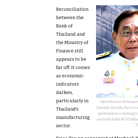
Reconciliation
between the
Bank of
Thailand and
the Ministry of
Finance still
appears to be
far off. It comes
as economic
indicators
darken,
particularly in
New Minister of Finance
Tuesday. Already, there is 
Thailand’s
government is seeking to 
manufacturing
currently holds ฿570 billio
sector.
T