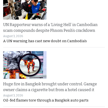
UN Rapporteur warns of a ‘Living Hell’ in Cambodian
scam compounds despite Phnom Penh’s crackdown
August 3, 2026
A UN warning has cast new doubt on Cambodia’s
Huge fire in Bangkok brought under control. Garage
owner claims a cigarette but from a hotel caused it
August 3, 2026
Oil-fed flames tore through a Bangkok auto parts