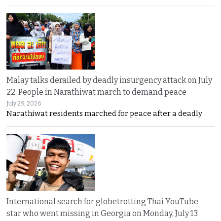
Malay talks derailed by deadly insurgency attack on July
22. People in Narathiwat march to demand peace
July 29, 2026
Narathiwat residents marched for peace after a deadly
International search for globetrotting Thai YouTube
star who went missing in Georgia on Monday, July 13