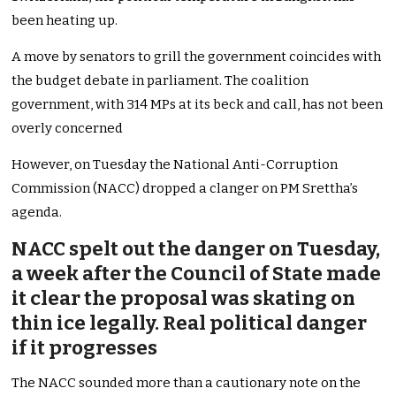
been heating up.
A move by senators to grill the government coincides with
the budget debate in parliament. The coalition
government, with 314 MPs at its beck and call, has not been
overly concerned
However, on Tuesday the National Anti-Corruption
Commission (NACC) dropped a clanger on PM Srettha’s
agenda.
NACC spelt out the danger on Tuesday,
a week after the Council of State made
it clear the proposal was skating on
thin ice legally. Real political danger
if it progresses
The NACC sounded more than a cautionary note on the