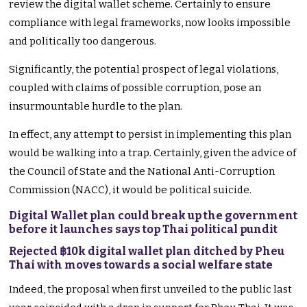
review the digital wallet scheme. Certainly to ensure
compliance with legal frameworks, now looks impossible
and politically too dangerous.
Significantly, the potential prospect of legal violations,
coupled with claims of possible corruption, pose an
insurmountable hurdle to the plan.
In effect, any attempt to persist in implementing this plan
would be walking into a trap. Certainly, given the advice of
the Council of State and the National Anti-Corruption
Commission (NACC), it would be political suicide.
Digital Wallet plan could break up the government
before it launches says top Thai political pundit
Rejected ฿10k digital wallet plan ditched by Pheu
Thai with moves towards a social welfare state
Indeed, the proposal when first unveiled to the public last