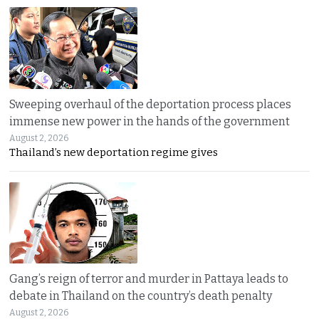
Sweeping overhaul of the deportation process places
immense new power in the hands of the government
August 2, 2026
Thailand’s new deportation regime gives
Gang’s reign of terror and murder in Pattaya leads to
debate in Thailand on the country’s death penalty
August 2, 2026