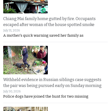
Chiang Mai family home gutted by fire. Occupants
escaped after woman of the house spotted smoke
July 31, 2026
A mother’s quick warning saved her family as
Withheld evidence in Russian siblings case suggests
the pair was being pursued early on Sunday morning
July 30, 2026
Police dogs have joined the hunt for two missing