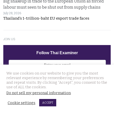
Big shakeup in trade to the European Union as forced
labour must seen to be shut out from supply chains
July 28, 2026
Thailand’s 1-trillion-baht EU export trade faces
JOIN US
Follow Thai Examiner
We use cookies on our website to give you the most
relevant experience by remembering your preferences
and repeat visits. By clicking “Accept”, you consent to the
use of ALL the cookies.
THAI NEWS UPDATES
Do not sell my personal information
.
Dark case of murder and terror in Pattaya only
Cookie settings
ACCEPT
beginning as police explore the horror reign of ‘Pong’
August 3, 2026