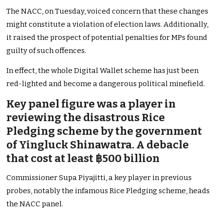
The NACC, on Tuesday, voiced concern that these changes
might constitute a violation of election laws. Additionally,
it raised the prospect of potential penalties for MPs found
guilty of such offences.
In effect, the whole Digital Wallet scheme has just been
red-lighted and become a dangerous political minefield.
Key panel figure was a player in
reviewing the disastrous Rice
Pledging scheme by the government
of Yingluck Shinawatra. A debacle
that cost at least ฿500 billion
Commissioner Supa Piyajitti, a key player in previous
probes, notably the infamous Rice Pledging scheme, heads
the NACC panel.