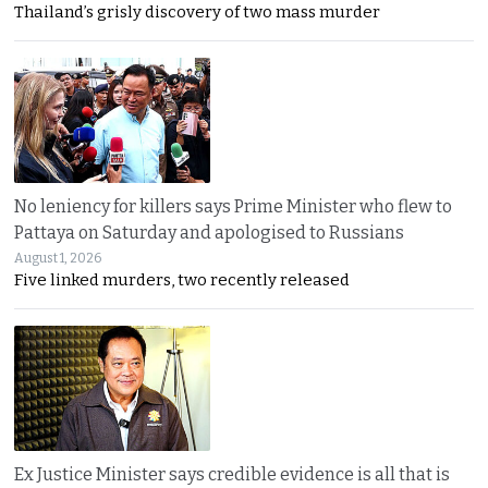
Thailand’s grisly discovery of two mass murder
No leniency for killers says Prime Minister who flew to
Pattaya on Saturday and apologised to Russians
August 1, 2026
Five linked murders, two recently released
Ex Justice Minister says credible evidence is all that is