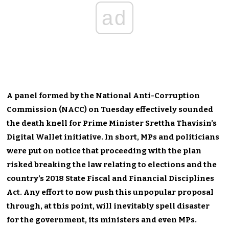
ad
A panel formed by the National Anti-Corruption
Commission (NACC) on Tuesday effectively sounded
the death knell for Prime Minister Srettha Thavisin’s
Digital Wallet initiative. In short, MPs and politicians
were put on notice that proceeding with the plan
risked breaking the law relating to elections and the
country’s 2018 State Fiscal and Financial Disciplines
Act. Any effort to now push this unpopular proposal
through, at this point, will inevitably spell disaster
for the government, its ministers and even MPs.