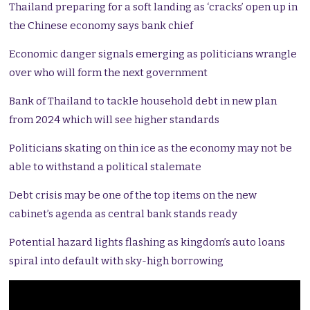
Thailand preparing for a soft landing as ‘cracks’ open up in
the Chinese economy says bank chief
Economic danger signals emerging as politicians wrangle
over who will form the next government
Bank of Thailand to tackle household debt in new plan
from 2024 which will see higher standards
Politicians skating on thin ice as the economy may not be
able to withstand a political stalemate
Debt crisis may be one of the top items on the new
cabinet’s agenda as central bank stands ready
Potential hazard lights flashing as kingdom’s auto loans
spiral into default with sky-high borrowing