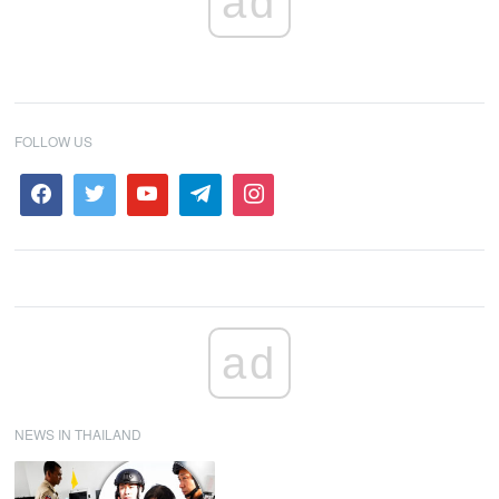
ad
FOLLOW US
ad
NEWS IN THAILAND