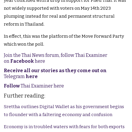
year coincided with a drop in support for Pheu Thai. It was
not widely supported with voters on May 14th 2023
plumping instead for real and permanent structural
reform in Thailand.
In effect, this was the platform of the Move Forward Party
which won the poll.
Join the Thai News forum, follow Thai Examiner
on
Facebook
here
Receive all our stories as they come out on
Telegram
here
Follow
Thai Examiner here
Further reading:
Srettha outlines Digital Wallet as his government begins
to flounder with a faltering economy and confusion
Economy is in troubled waters with fears for both exports