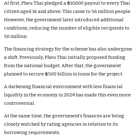
At first, Pheu Thai pledged a ฿10,000 payout to every Thai
citizen aged 16 and above. This came to 56 million people.
However, the government later introduced additional
conditions, reducing the number of eligible recipients to
50 million.
The financing strategy for the scheme has also undergone
a shift. Previously, Pheu Thai initially proposed funding
from the national budget. After that, the government
planned to secure ฿500 billion in loans for the project.
A darkening financial environment with less financial
liquidity in the economy in 2024 has made this even more
controversial.
At the same time, the government’s finances are being
closely watched by rating agencies in relation to its
borrowing requirements.