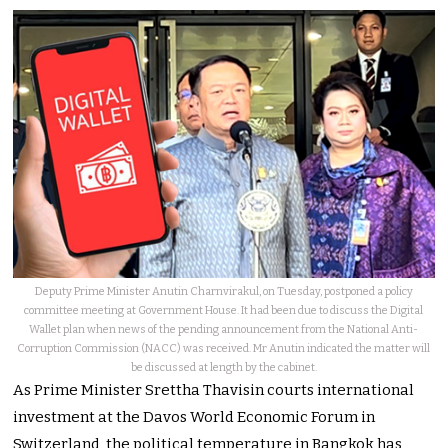
Deputy Prime Minister Anutin Charnvirakul, on Tuesday, postponed a policy
committee meeting at Government House. It had been due to discuss the Digital
Wallet plan when news of the pending announcement from the National Anti-
Corruption Commission (NACC) was received. Mr Anutin indicated the matter will
be discussed at length by the cabinet.
As Prime Minister Srettha Thavisin courts international
investment at the Davos World Economic Forum in
Switzerland, the political temperature in Bangkok has