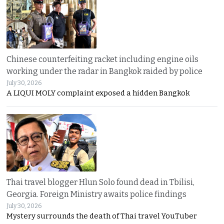
Chinese counterfeiting racket including engine oils
working under the radar in Bangkok raided by police
July 30, 2026
A LIQUI MOLY complaint exposed a hidden Bangkok
Thai travel blogger Hlun Solo found dead in Tbilisi,
Georgia. Foreign Ministry awaits police findings
July 30, 2026
Mystery surrounds the death of Thai travel YouTuber