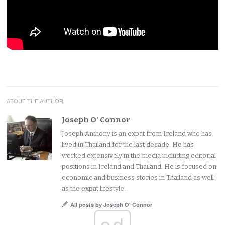
ABOUT THE AUTHOR
Joseph O' Connor
Joseph Anthony is an expat from Ireland who has
lived in Thailand for the last decade. He has
worked extensively in the media including editorial
positions in Ireland and Thailand. He is focused on
economic and business stories in Thailand as well
as the expat lifestyle.
All posts by Joseph O' Connor