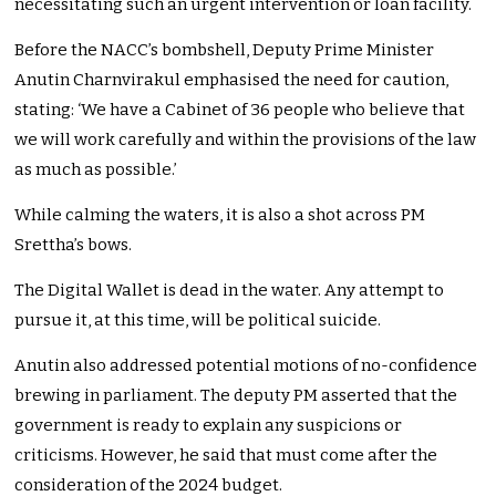
necessitating such an urgent intervention or loan facility.
Before the NACC’s bombshell, Deputy Prime Minister
Anutin Charnvirakul emphasised the need for caution,
stating: ‘We have a Cabinet of 36 people who believe that
we will work carefully and within the provisions of the law
as much as possible.’
While calming the waters, it is also a shot across PM
Srettha’s bows.
The Digital Wallet is dead in the water. Any attempt to
pursue it, at this time, will be political suicide.
Anutin also addressed potential motions of no-confidence
brewing in parliament. The deputy PM asserted that the
government is ready to explain any suspicions or
criticisms. However, he said that must come after the
consideration of the 2024 budget.