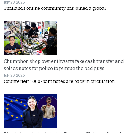
July 29, 2026
Thailand’s online community has joined a global
Chumphon shop owner thwarts fake cash transfer and
seizes notes for police to pursue the bad guys
July 29, 2026
Counterfeit 1,000-baht notes are back in circulation