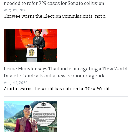
needed to refer 229 cases for Senate collusion
August 1, 2026
Thawee warns the Election Commission is “not a
Prime Minister says Thailand is navigating a ‘New World
Disorder’ and sets out a new economic agenda
August 1, 2026
Anutin warns the world has entered a “New World