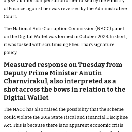
a ฿35.7 billion compensation order raised by the Ministry
of Finance against her was reversed by the Administrative
Court.
The National Anti-Corruption Commission (NACC) panel
on the Digital Wallet was formed in October 2023. In short,
it was tasked with scrutinising Pheu Thai’s signature
policy.
Measured response on Tuesday from
Deputy Prime Minister Anutin
Charnvirakul, also interpreted as a
shot across the bows in relation to the
Digital Wallet
The NACC has also raised the possibility that the scheme
could violate the 2018 State Fiscal and Financial Discipline
Act. This is because there is no apparent economic crisis