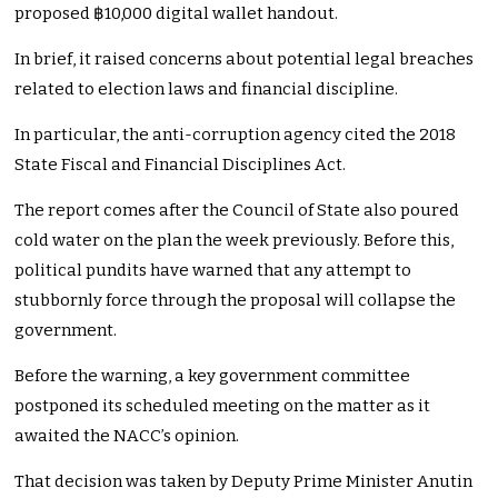
proposed ฿10,000 digital wallet handout.
In brief, it raised concerns about potential legal breaches
related to election laws and financial discipline.
In particular, the anti-corruption agency cited the 2018
State Fiscal and Financial Disciplines Act.
The report comes after the Council of State also poured
cold water on the plan the week previously. Before this,
political pundits have warned that any attempt to
stubbornly force through the proposal will collapse the
government.
Before the warning, a key government committee
postponed its scheduled meeting on the matter as it
awaited the NACC’s opinion.
That decision was taken by Deputy Prime Minister Anutin