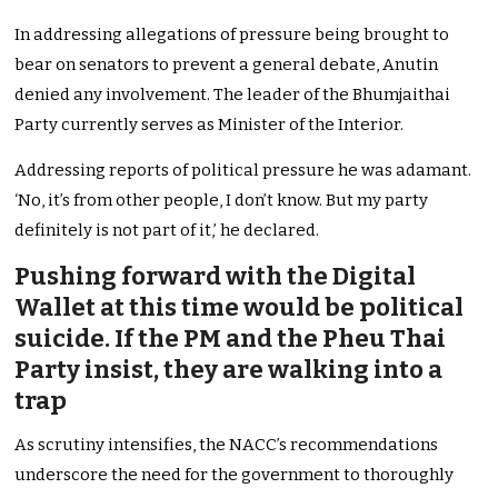
In addressing allegations of pressure being brought to
bear on senators to prevent a general debate, Anutin
denied any involvement. The leader of the Bhumjaithai
Party currently serves as Minister of the Interior.
Addressing reports of political pressure he was adamant.
‘No, it’s from other people, I don’t know. But my party
definitely is not part of it,’ he declared.
Pushing forward with the Digital
Wallet at this time would be political
suicide. If the PM and the Pheu Thai
Party insist, they are walking into a
trap
As scrutiny intensifies, the NACC’s recommendations
underscore the need for the government to thoroughly