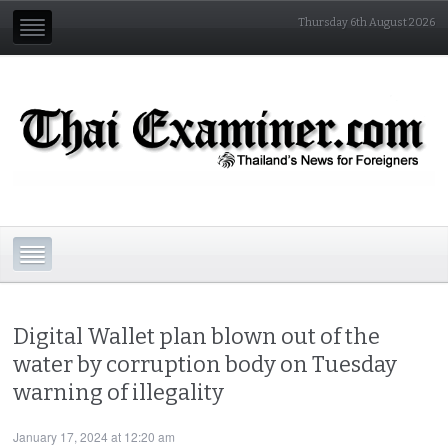
Thursday 6th August 2026
Digital Wallet plan blown out of the
water by corruption body on Tuesday
warning of illegality
January 17, 2024 at 12:20 am