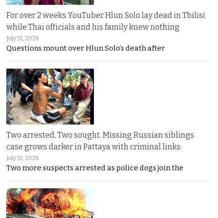
For over 2 weeks YouTuber Hlun Solo lay dead in Tbilisi
while Thai officials and his family knew nothing
July 31, 2026
Questions mount over Hlun Solo’s death after
Two arrested, Two sought. Missing Russian siblings
case grows darker in Pattaya with criminal links
July 31, 2026
Two more suspects arrested as police dogs join the