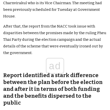
Charnvirakul who is its Vice Chairman. The meeting had
been previously scheduled for Tuesday at Government
House.
After that, the report from the NACC took issue with
disparities between the promises made by the ruling Pheu
Thai Party during the election campaign and the actual
details of the scheme that were eventually ironed out by
the government.
ad
Report identified a stark difference
between the plan before the election
and after it in terms of both funding
and the benefits dispersed to the
public