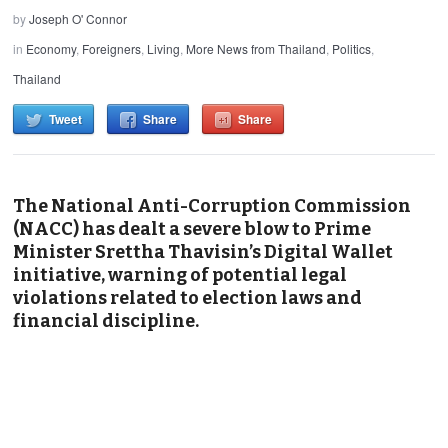
by
Joseph O' Connor
in
Economy
,
Foreigners
,
Living
,
More News from Thailand
,
Politics
,
Thailand
Tweet
Share
Share
The National Anti-Corruption Commission
(NACC) has dealt a severe blow to Prime
Minister Srettha Thavisin’s Digital Wallet
initiative, warning of potential legal
violations related to election laws and
financial discipline.