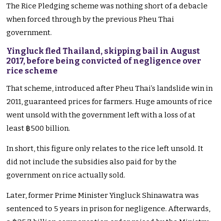
The Rice Pledging scheme was nothing short of a debacle
when forced through by the previous Pheu Thai
government.
Yingluck fled Thailand, skipping bail in August
2017, before being convicted of negligence over
rice scheme
That scheme, introduced after Pheu Thai’s landslide win in
2011, guaranteed prices for farmers. Huge amounts of rice
went unsold with the government left with a loss of at
least ฿500 billion.
In short, this figure only relates to the rice left unsold. It
did not include the subsidies also paid for by the
government on rice actually sold.
Later, former Prime Minister Yingluck Shinawatra was
sentenced to 5 years in prison for negligence. Afterwards,