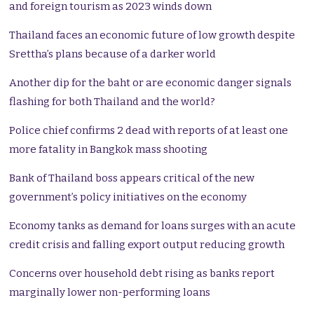
and foreign tourism as 2023 winds down
Thailand faces an economic future of low growth despite
Srettha’s plans because of a darker world
Another dip for the baht or are economic danger signals
flashing for both Thailand and the world?
Police chief confirms 2 dead with reports of at least one
more fatality in Bangkok mass shooting
Bank of Thailand boss appears critical of the new
government’s policy initiatives on the economy
Economy tanks as demand for loans surges with an acute
credit crisis and falling export output reducing growth
Concerns over household debt rising as banks report
marginally lower non-performing loans