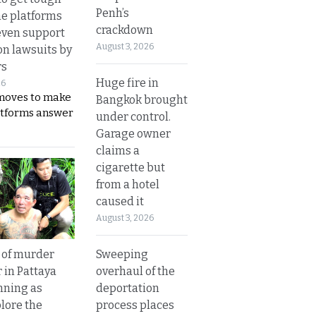
Penh’s
ne platforms
crackdown
even support
August 3, 2026
on lawsuits by
rs
Huge fire in
26
moves to make
Bangkok brought
latforms answer
under control.
Garage owner
claims a
cigarette but
from a hotel
caused it
August 3, 2026
Sweeping
 of murder
overhaul of the
 in Pattaya
deportation
nning as
process places
plore the