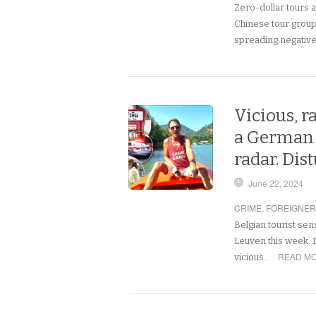
Zero-dollar tours a
Chinese tour group 
spreading negativ
Vicious, 
a German 
radar. Dis
June 22, 2024
CRIME
,
FOREIGNE
Belgian tourist se
Leuven this week. D
READ MO
vicious…