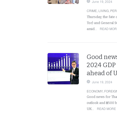
June 19, 2024
CRIME
,
LIVING
,
PER
Thursday, the fate 
Tor) and General S
READ MORE
amid…
Good news
2024 GDP 
ahead of 
June 19, 2024
ECONOMY
,
FOREIG
Good news for Thai
outlook and ฿500 bi
READ MORE 
UK…