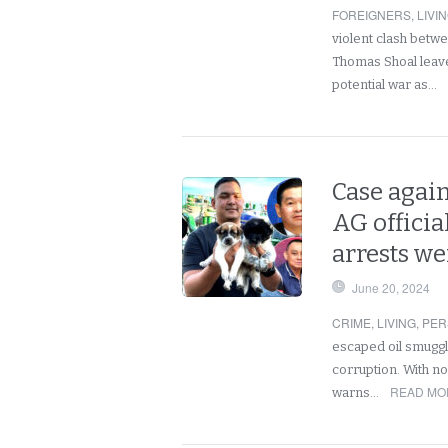
FOREIGNERS
,
LIVI
violent clash betw
Thomas Shoal leaves
potential war as…
Case again
AG officia
arrests we
June 20, 2024
CRIME
,
LIVING
,
PER
escaped oil smuggl
corruption. With no 
READ MO
warns…