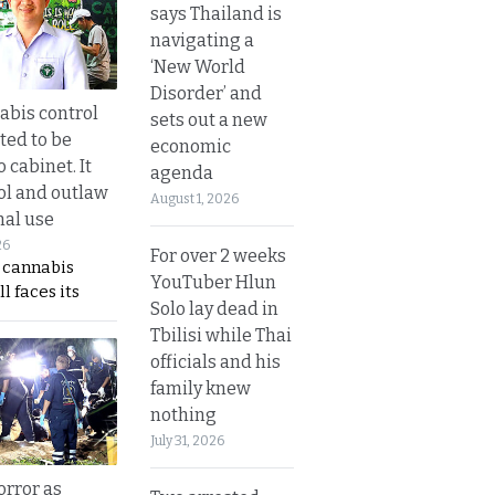
says Thailand is
navigating a
‘New World
Disorder’ and
bis control
sets out a new
ted to be
economic
 cabinet. It
agenda
rol and outlaw
August 1, 2026
nal use
26
For over 2 weeks
s cannabis
YouTuber Hlun
l faces its
Solo lay dead in
Tbilisi while Thai
officials and his
family knew
nothing
July 31, 2026
orror as