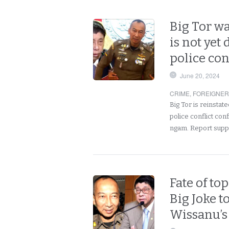
Big Tor wa
is not yet
police con
June 20, 2024
CRIME
,
FOREIGNE
Big Tor is reinstate
police conflict co
ngam. Report supp
Fate of to
Big Joke t
Wissanu’s