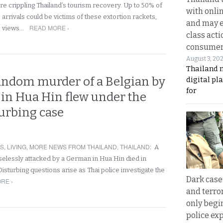
re crippling Thailand’s tourism recovery. Up to 50% of
with onli
arrivals could be victims of these extortion rackets,
and may 
READ MORE ›
e views…
class acti
consume
August 3, 20
Thailand 
random murder of a Belgian by
digital p
for
in Hua Hin flew under the
turbing case
RS
,
LIVING
,
MORE NEWS FROM THAILAND
,
THAILAND
:
A
nselessly attacked by a German in Hua Hin died in
isturbing questions arise as Thai police investigate the
Dark case
RE ›
and terror
only begi
police ex