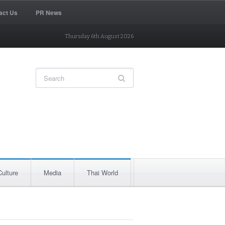
act Us
PR News
Thursday 6th August 2026
Culture
Media
Thai World