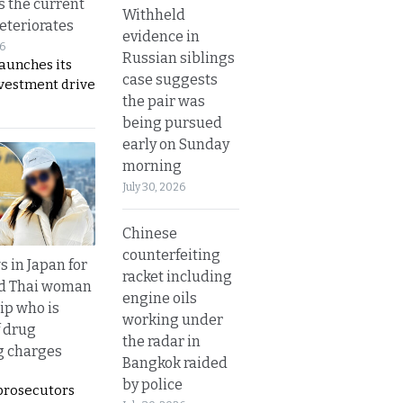
s the current
Withheld
eteriorates
evidence in
26
Russian siblings
aunches its
case suggests
nvestment drive
the pair was
being pursued
early on Sunday
morning
July 30, 2026
Chinese
counterfeiting
 in Japan for
racket including
ld Thai woman
engine oils
ip who is
working under
f drug
the radar in
ng charges
Bangkok raided
by police
prosecutors