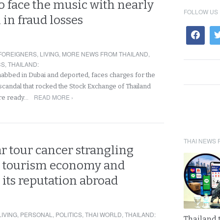
 face the music with nearly
FOLLOW US
n in fraud losses
FOREIGNERS
,
LIVING
,
MORE NEWS FROM THAILAND
,
CS
,
THAILAND
:
nabbed in Dubai and deported, faces charges for the
scandal that rocked the Stock Exchange of Thailand
READ MORE ›
are ready…
THAI NEWS 
r tour cancer strangling
s tourism economy and
its reputation abroad
LIVING
,
PERSONAL
,
POLITICS
,
THAI WORLD
,
THAILAND
:
Thailand 