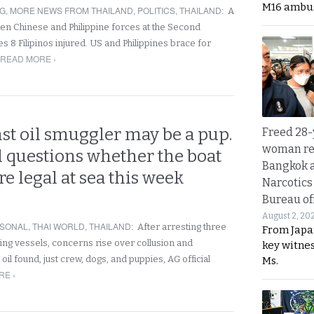
M16 ambu
NG
,
MORE NEWS FROM THAILAND
,
POLITICS
,
THAILAND
:
A
een Chinese and Philippine forces at the Second
 8 Filipinos injured. US and Philippines brace for
READ MORE ›
st oil smuggler may be a pup.
Freed 28-
woman re
l questions whether the boat
Bangkok 
re legal at sea this week
Narcotics
Bureau of
August 2, 20
SONAL
,
THAI WORLD
,
THAILAND
:
After arresting three
From Japa
ing vessels, concerns rise over collusion and
key witne
oil found, just crew, dogs, and puppies, AG official
Ms.
RE ›