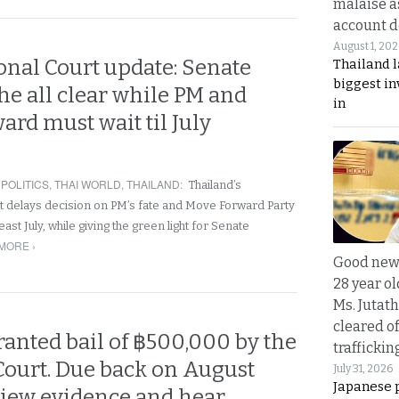
malaise a
account d
August 1, 20
onal Court update: Senate
Thailand l
biggest i
the all clear while PM and
in
rd must wait til July
,
POLITICS
,
THAI WORLD
,
THAILAND
:
Thailand’s
rt delays decision on PM’s fate and Move Forward Party
least July, while giving the green light for Senate
MORE ›
Good news
28 year o
Ms. Jutath
cleared o
anted bail of ฿500,000 by the
trafficki
Court. Due back on August
July 31, 2026
Japanese 
view evidence and hear