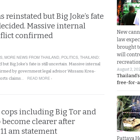
s reinstated but Big Joke’s fate
 decided. Massive internal
New canna
flict confirmed
law expec
brought to
will cont
RS
,
MORE NEWS FROM THAILAND
,
POLITICS
,
THAILAND
:
recreatio
d but Big Joke’s fate is still uncertain. Massive internal
August 2, 20
nfirmed by government legal advisor Wissanu Krea-
Thailand’
READ MORE ›
orts claims…
free-for-al
p cops including Big Tor and
o become clearer after
 11 am statement
Pattaya H