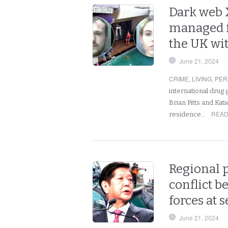
Dark web 
managed f
the UK wi
June 21, 2024
CRIME
,
LIVING
,
PER
international drug 
Brian Pitts and Kat
READ
residence…
Regional 
conflict b
forces at
June 21, 2024