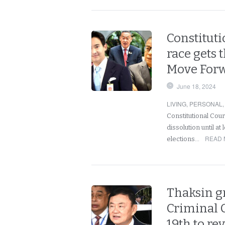
Constituti
race gets 
Move Forwa
June 18, 2024
LIVING
,
PERSONAL
Constitutional Cou
dissolution until at 
READ 
elections…
Thaksin gr
Criminal 
19th to re