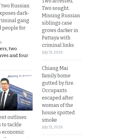
Two arrested,
 two Russian
Two sought.
exposes dark-
Missing Russian
riminal gang
siblings case
d people for
grows darker in
Pattaya with
26
criminal links
ers, two
July 31, 2026
aves and four
Chiang Mai
family home
gutted by fire.
Occupants
escaped after
woman of the
house spotted
nt outlines
smoke
 to tackle
July 31, 2026
s economic