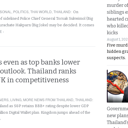
murder of
SONAL
,
POLITICS
,
THAI WORLD
,
THAILAND
:
siblings 
On
hearted c
of sidelined Police Chief General Torsak Sukwimol (Big
urachate Hakparn (Big Joke) may be decided. It comes
who kille
 ›
kicks
August 1, 20
Five murd
hidden gr
suspects.
 even as top banks lower
outlook. Thailand ranks
UK in competitiveness
NERS
,
LIVING
,
MORE NEWS FROM THAILAND
,
THAILAND
:
land as S&P retains BBB+ rating despite lower GDP
Governme
llion Digital Wallet plan. Kingdom jumps ahead of the
new plans
›
Thailand’