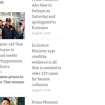
sh
who flew to
Pattaya on
Saturday and
apologised to
Russians
August 1, 2026
year-old Thai
Ex Justice
turns to
Minister says
and meets
credible
 Suppression
evidence is all
ficers
that is needed to
26
refer 229 cases
nese prison to
for Senate
ss. Thai woman
collusion
August 1, 2026
Prime Minister