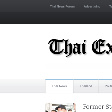
Thai News Forum
Advertising
T
Thai News
Thailand
Polit
Former St