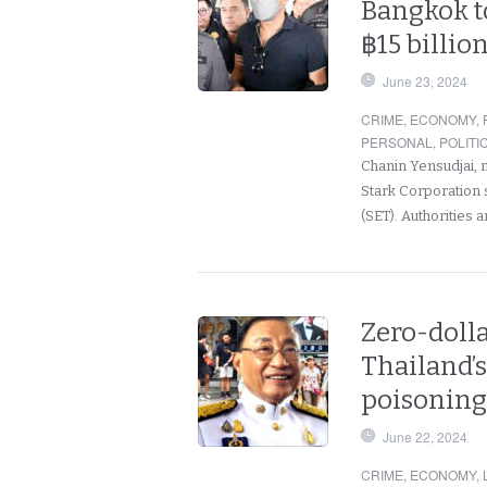
Bangkok to
฿15 billio
June 23, 2024
CRIME
,
ECONOMY
,
PERSONAL
,
POLITI
Chanin Yensudjai, 
Stark Corporation 
(SET). Authorities 
Zero-dolla
Thailand’
poisoning 
June 22, 2024
CRIME
,
ECONOMY
,