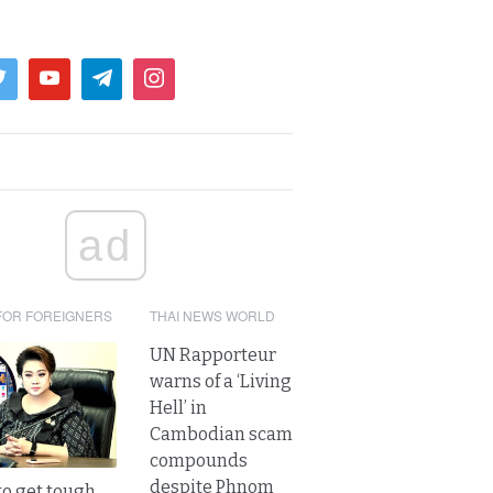
ad
FOR FOREIGNERS
THAI NEWS WORLD
UN Rapporteur
warns of a ‘Living
Hell’ in
Cambodian scam
compounds
despite Phnom
to get tough