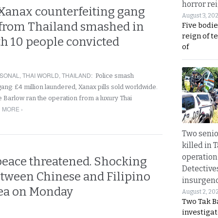
horror rei
Xanax counterfeiting gang
August 3, 20
rom Thailand smashed in
Five bodie
reign of t
th 10 people convicted
of
SONAL
,
THAI WORLD
,
THAILAND
:
Police smash
gang: £4 million laundered, Xanax pills sold worldwide.
ie Barlow ran the operation from a luxury Thai
 MORE ›
Two seni
killed in 
operation
peace threatened. Shocking
Detective
etween Chinese and Filipino
insurgenc
 sea on Monday
August 2, 20
Two Tak Ba
investigat