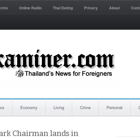
erms
Online Radio
Thai Dating
Privacy
About
Cont
ics
Economy
Living
Crime
Personal
ark Chairman lands in