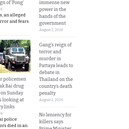
immense new
gn of ‘Pong’
power in the
26
s, an alleged
hands of the
error and fears
government
August 2, 2026
Gang’s reign of
terror and
murder in
Pattaya leads to
debate in
or policemen
Thailand on the
Tak Bai drug
country’s death
 on Sunday.
penalty
s looking at
August 2, 2026
y links
26
No leniency for
i police
killers says
ors died in an
Prime Minister