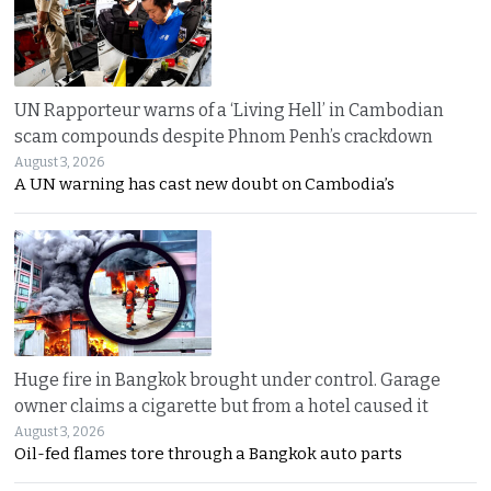
UN Rapporteur warns of a ‘Living Hell’ in Cambodian
scam compounds despite Phnom Penh’s crackdown
August 3, 2026
A UN warning has cast new doubt on Cambodia’s
Huge fire in Bangkok brought under control. Garage
owner claims a cigarette but from a hotel caused it
August 3, 2026
Oil-fed flames tore through a Bangkok auto parts