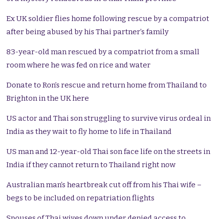
Ex UK soldier flies home following rescue by a compatriot
after being abused by his Thai partner’s family
83-year-old man rescued by a compatriot from a small
room where he was fed on rice and water
Donate to Ron’s rescue and return home from Thailand to
Brighton in the UK here
US actor and Thai son struggling to survive virus ordeal in
India as they wait to fly home to life in Thailand
US man and 12-year-old Thai son face life on the streets in
India if they cannot return to Thailand right now
Australian man’s heartbreak cut off from his Thai wife –
begs to be included on repatriation flights
Spouses of Thai wives down under denied access to