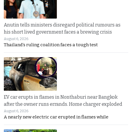
Anutin tells ministers disregard political rumours as
his short lived government faces a brewing crisis
August 6, 2026
Thailand’s ruling coalition faces a tough test
EV car erupts in flames in Nonthaburi near Bangkok
after the owner runs errands. Home charger exploded
August 6, 2026
A nearly new electric car erupted in flames while