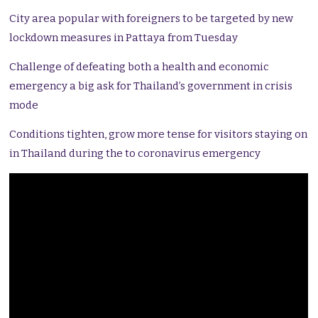
City area popular with foreigners to be targeted by new
lockdown measures in Pattaya from Tuesday
Challenge of defeating both a health and economic
emergency a big ask for Thailand’s government in crisis
mode
Conditions tighten, grow more tense for visitors staying on
in Thailand during the to coronavirus emergency