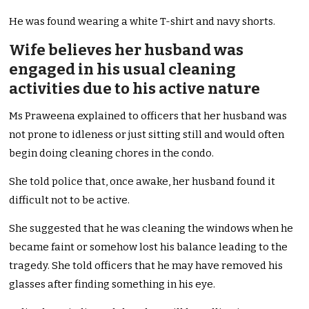
He was found wearing a white T-shirt and navy shorts.
Wife believes her husband was
engaged in his usual cleaning
activities due to his active nature
Ms Praweena explained to officers that her husband was
not prone to idleness or just sitting still and would often
begin doing cleaning chores in the condo.
She told police that, once awake, her husband found it
difficult not to be active.
She suggested that he was cleaning the windows when he
became faint or somehow lost his balance leading to the
tragedy. She told officers that he may have removed his
glasses after finding something in his eye.