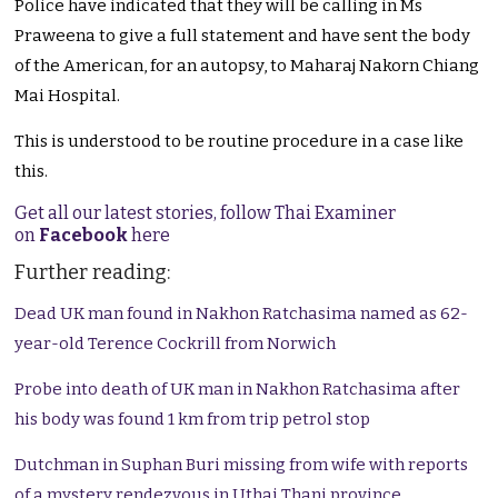
Police have indicated that they will be calling in Ms
Praweena to give a full statement and have sent the body
of the American, for an autopsy, to Maharaj Nakorn Chiang
Mai Hospital.
This is understood to be routine procedure in a case like
this.
Get all our latest stories, follow Thai Examiner
on
Facebook
here
Further reading:
Dead UK man found in Nakhon Ratchasima named as 62-
year-old Terence Cockrill from Norwich
Probe into death of UK man in Nakhon Ratchasima after
his body was found 1 km from trip petrol stop
Dutchman in Suphan Buri missing from wife with reports
of a mystery rendezvous in Uthai Thani province