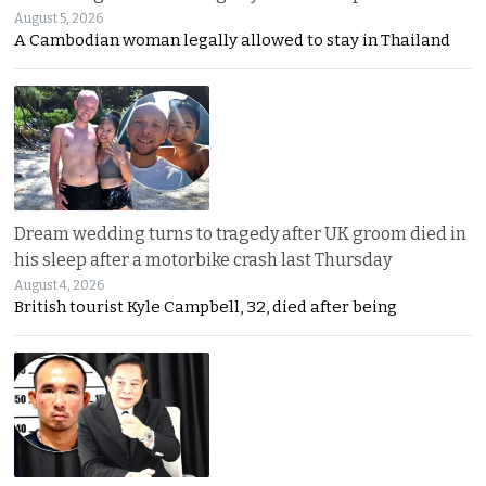
August 5, 2026
A Cambodian woman legally allowed to stay in Thailand
Dream wedding turns to tragedy after UK groom died in
his sleep after a motorbike crash last Thursday
August 4, 2026
British tourist Kyle Campbell, 32, died after being