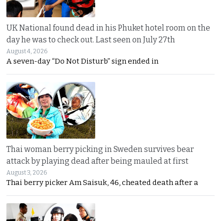
UK National found dead in his Phuket hotel room on the
day he was to check out. Last seen on July 27th
August 4, 2026
A seven-day “Do Not Disturb” sign ended in
Thai woman berry picking in Sweden survives bear
attack by playing dead after being mauled at first
August 3, 2026
Thai berry picker Am Saisuk, 46, cheated death after a