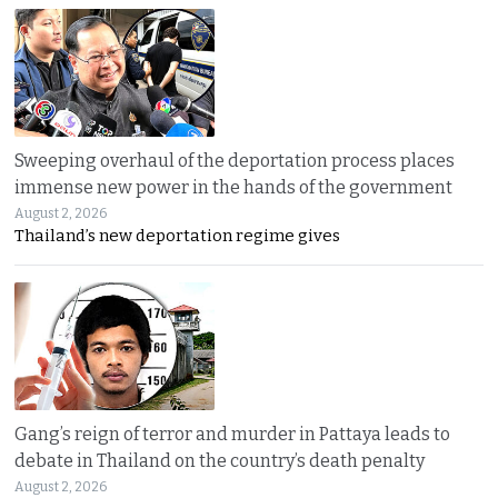
Sweeping overhaul of the deportation process places
immense new power in the hands of the government
August 2, 2026
Thailand’s new deportation regime gives
Gang’s reign of terror and murder in Pattaya leads to
debate in Thailand on the country’s death penalty
August 2, 2026