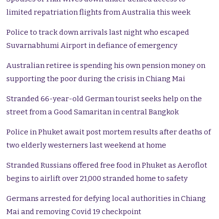
limited repatriation flights from Australia this week
Police to track down arrivals last night who escaped
Suvarnabhumi Airport in defiance of emergency
Australian retiree is spending his own pension money on
supporting the poor during the crisis in Chiang Mai
Stranded 66-year-old German tourist seeks help on the
street from a Good Samaritan in central Bangkok
Police in Phuket await post mortem results after deaths of
two elderly westerners last weekend at home
Stranded Russians offered free food in Phuket as Aeroflot
begins to airlift over 21,000 stranded home to safety
Germans arrested for defying local authorities in Chiang
Mai and removing Covid 19 checkpoint