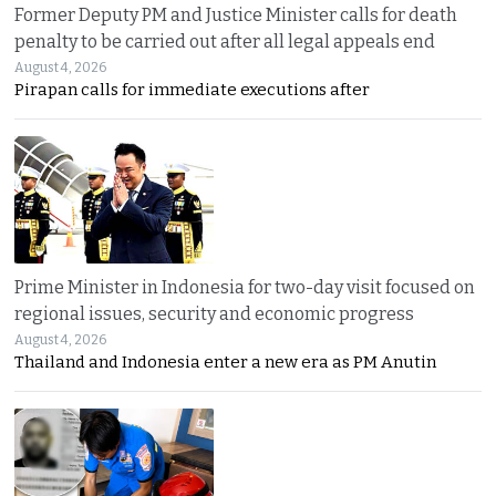
Former Deputy PM and Justice Minister calls for death
penalty to be carried out after all legal appeals end
August 4, 2026
Pirapan calls for immediate executions after
Prime Minister in Indonesia for two-day visit focused on
regional issues, security and economic progress
August 4, 2026
Thailand and Indonesia enter a new era as PM Anutin