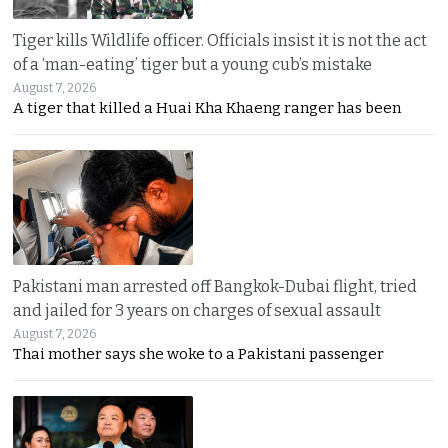
Tiger kills Wildlife officer. Officials insist it is not the act
of a ‘man-eating’ tiger but a young cub’s mistake
August 7, 2026
A tiger that killed a Huai Kha Khaeng ranger has been
Pakistani man arrested off Bangkok-Dubai flight, tried
and jailed for 3 years on charges of sexual assault
August 7, 2026
Thai mother says she woke to a Pakistani passenger