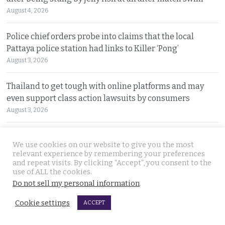
August 4, 2026
Police chief orders probe into claims that the local
Pattaya police station had links to Killer ‘Pong’
August 3, 2026
Thailand to get tough with online platforms and may
even support class action lawsuits by consumers
August 3, 2026
Dark case of murder and terror in Pattaya only
We use cookies on our website to give you the most
beginning as police explore the horror reign of ‘Pong’
relevant experience by remembering your preferences
August 3, 2026
and repeat visits. By clicking “Accept”, you consent to the
use of ALL the cookies.
Do not sell my personal information
.
Two senior policemen killed in Tak Bai drug operation
on Sunday. Detectives looking at insurgency links
Cookie settings
ACCEPT
August 2, 2026