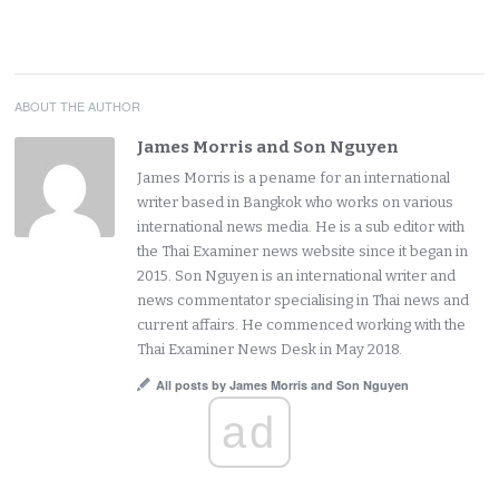
ABOUT THE AUTHOR
James Morris and Son Nguyen
James Morris is a pename for an international
writer based in Bangkok who works on various
international news media. He is a sub editor with
the Thai Examiner news website since it began in
2015. Son Nguyen is an international writer and
news commentator specialising in Thai news and
current affairs. He commenced working with the
Thai Examiner News Desk in May 2018.
All posts by James Morris and Son Nguyen
ad