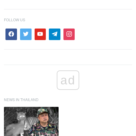
FOLLOW US
ad
NEWS IN THAILAND