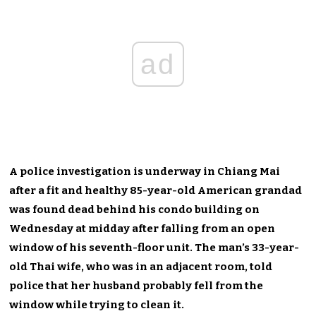
ad
A police investigation is underway in Chiang Mai
after a fit and healthy 85-year-old American grandad
was found dead behind his condo building on
Wednesday at midday after falling from an open
window of his seventh-floor unit. The man’s 33-year-
old Thai wife, who was in an adjacent room, told
police that her husband probably fell from the
window while trying to clean it.