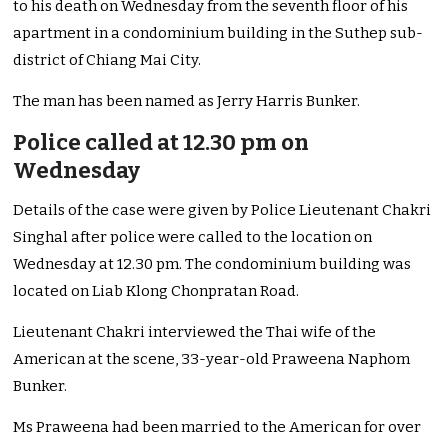
to his death on Wednesday from the seventh floor of his
apartment in a condominium building in the Suthep sub-
district of Chiang Mai City.
The man has been named as Jerry Harris Bunker.
Police called at 12.30 pm on
Wednesday
Details of the case were given by Police Lieutenant Chakri
Singhal after police were called to the location on
Wednesday at 12.30 pm. The condominium building was
located on Liab Klong Chonpratan Road.
Lieutenant Chakri interviewed the Thai wife of the
American at the scene, 33-year-old Praweena Naphom
Bunker.
Ms Praweena had been married to the American for over