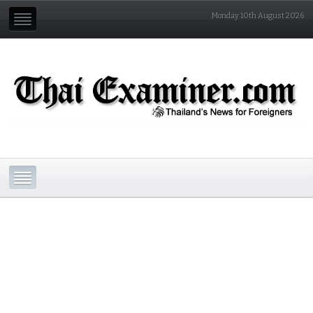
Monday 10th August 2026