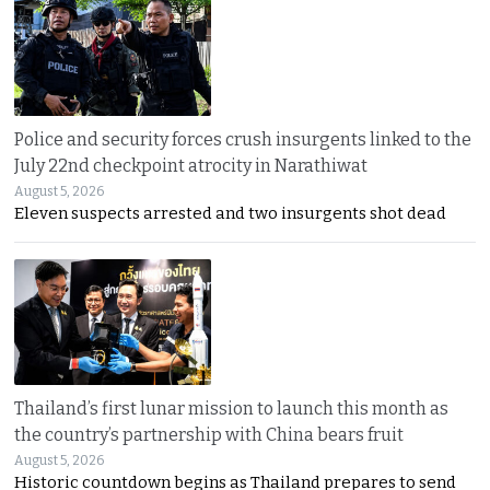
Police and security forces crush insurgents linked to the
July 22nd checkpoint atrocity in Narathiwat
August 5, 2026
Eleven suspects arrested and two insurgents shot dead
Thailand’s first lunar mission to launch this month as
the country’s partnership with China bears fruit
August 5, 2026
Historic countdown begins as Thailand prepares to send