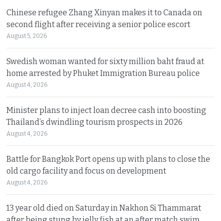
Chinese refugee Zhang Xinyan makes it to Canada on
second flight after receiving a senior police escort
August 5, 2026
Swedish woman wanted for sixty million baht fraud at
home arrested by Phuket Immigration Bureau police
August 4, 2026
Minister plans to inject loan decree cash into boosting
Thailand’s dwindling tourism prospects in 2026
August 4, 2026
Battle for Bangkok Port opens up with plans to close the
old cargo facility and focus on development
August 4, 2026
13 year old died on Saturday in Nakhon Si Thammarat
after being stung by jelly fish at an after match swim