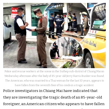
Police and rescue workers at the scene in the Suthep sub-district of Chiang Mai on
Wednesday afternoon after the body of 85-year-old Jerry Harris Bunker was found.
The American, who was married to a Thai woman for the last 10 years, appears to
have fallen from the seventh floor of his condo in a tragic accident.
Police investigators in Chiang Mai have indicated that
they are investigating the tragic death of an 85-year-old
foreigner, an American citizen who appears to have fallen