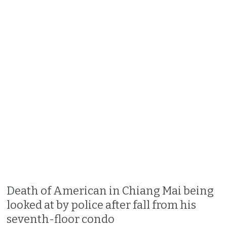
Death of American in Chiang Mai being
looked at by police after fall from his
seventh-floor condo