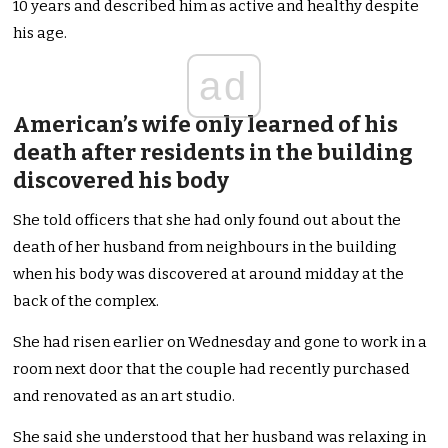
10 years and described him as active and healthy despite
his age.
ad
American’s wife only learned of his
death after residents in the building
discovered his body
She told officers that she had only found out about the
death of her husband from neighbours in the building
when his body was discovered at around midday at the
back of the complex.
She had risen earlier on Wednesday and gone to work in a
room next door that the couple had recently purchased
and renovated as an art studio.
She said she understood that her husband was relaxing in