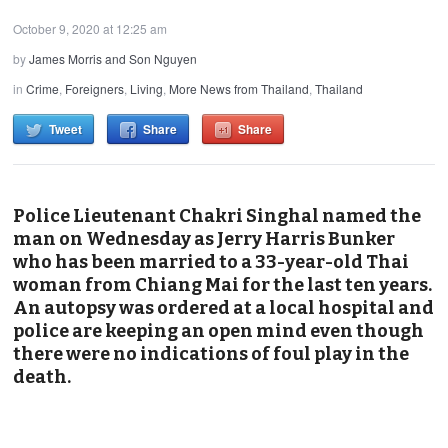
October 9, 2020 at 12:25 am
by
James Morris and Son Nguyen
in
Crime
,
Foreigners
,
Living
,
More News from Thailand
,
Thailand
Tweet
Share
Share
Police Lieutenant Chakri Singhal named the
man on Wednesday as Jerry Harris Bunker
who has been married to a 33-year-old Thai
woman from Chiang Mai for the last ten years.
An autopsy was ordered at a local hospital and
police are keeping an open mind even though
there were no indications of foul play in the
death.