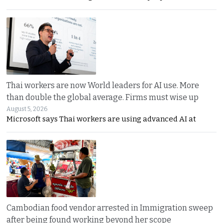
Thai workers are now World leaders for AI use. More
than double the global average. Firms must wise up
August 5, 2026
Microsoft says Thai workers are using advanced AI at
Cambodian food vendor arrested in Immigration sweep
after being found working beyond her scope