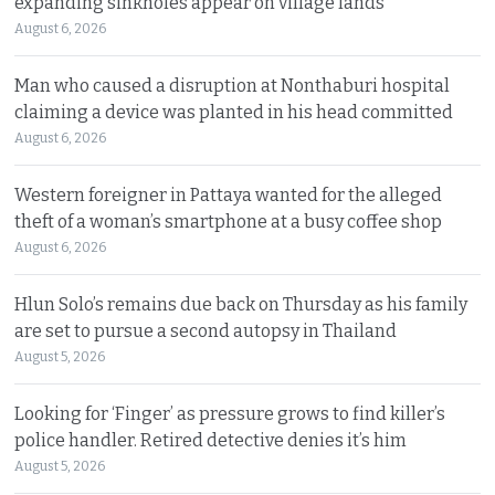
expanding sinkholes appear on village lands
August 6, 2026
Man who caused a disruption at Nonthaburi hospital
claiming a device was planted in his head committed
August 6, 2026
Western foreigner in Pattaya wanted for the alleged
theft of a woman’s smartphone at a busy coffee shop
August 6, 2026
Hlun Solo’s remains due back on Thursday as his family
are set to pursue a second autopsy in Thailand
August 5, 2026
Looking for ‘Finger’ as pressure grows to find killer’s
police handler. Retired detective denies it’s him
August 5, 2026