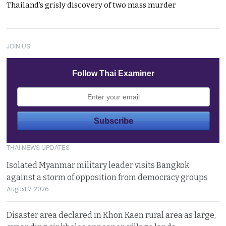
Thailand’s grisly discovery of two mass murder
JOIN US
Follow Thai Examiner
THAI NEWS UPDATES
Isolated Myanmar military leader visits Bangkok
against a storm of opposition from democracy groups
August 7, 2026
Disaster area declared in Khon Kaen rural area as large,