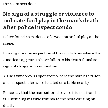
the room next door.
No sign of a struggle or violence to
indicate foul play in the man’s death
after police inspect condo
Police found no evidence of a weapon or foul play at the
scene.
Investigators, on inspection of the condo from where the
American appears to have fallen to his death, found no
signs of struggle or commotion.
A glass window was open from where the man had fallen
and his spectacles were located on a table nearby.
Police say that the man suffered severe injuries from his
fall including massive trauma to the head causing his
death.