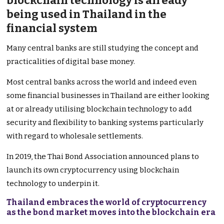
blockchain technology is already
being used in Thailand in the
financial system
Many central banks are still studying the concept and
practicalities of digital base money.
Most central banks across the world and indeed even
some financial businesses in Thailand are either looking
at or already utilising blockchain technology to add
security and flexibility to banking systems particularly
with regard to wholesale settlements.
In 2019, the Thai Bond Association announced plans to
launch its own cryptocurrency using blockchain
technology to underpin it.
Thailand embraces the world of cryptocurrency
as the bond market moves into the blockchain era