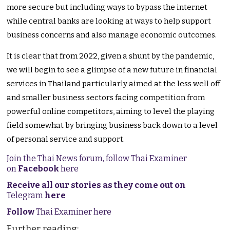
more secure but including ways to bypass the internet
while central banks are looking at ways to help support
business concerns and also manage economic outcomes.
It is clear that from 2022, given a shunt by the pandemic,
we will begin to see a glimpse of a new future in financial
services in Thailand particularly aimed at the less well off
and smaller business sectors facing competition from
powerful online competitors, aiming to level the playing
field somewhat by bringing business back down to a level
of personal service and support.
Join the Thai News forum, follow Thai Examiner
on
Facebook
here
Receive all our stories as they come out on
Telegram
here
Follow
Thai Examiner here
Further reading: