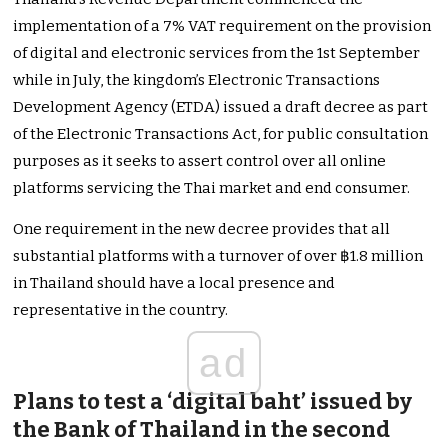
implementation of a 7% VAT requirement on the provision
of digital and electronic services from the 1st September
while in July, the kingdom’s Electronic Transactions
Development Agency (ETDA) issued a draft decree as part
of the Electronic Transactions Act, for public consultation
purposes as it seeks to assert control over all online
platforms servicing the Thai market and end consumer.
One requirement in the new decree provides that all
substantial platforms with a turnover of over ฿1.8 million
in Thailand should have a local presence and
representative in the country.
ad
Plans to test a ‘digital baht’ issued by
the Bank of Thailand in the second