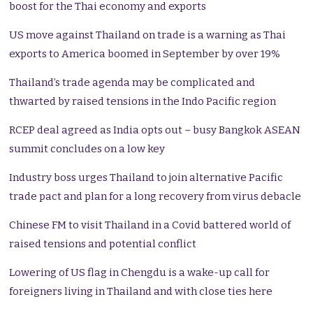
boost for the Thai economy and exports
US move against Thailand on trade is a warning as Thai
exports to America boomed in September by over 19%
Thailand’s trade agenda may be complicated and
thwarted by raised tensions in the Indo Pacific region
RCEP deal agreed as India opts out – busy Bangkok ASEAN
summit concludes on a low key
Industry boss urges Thailand to join alternative Pacific
trade pact and plan for a long recovery from virus debacle
Chinese FM to visit Thailand in a Covid battered world of
raised tensions and potential conflict
Lowering of US flag in Chengdu is a wake-up call for
foreigners living in Thailand and with close ties here