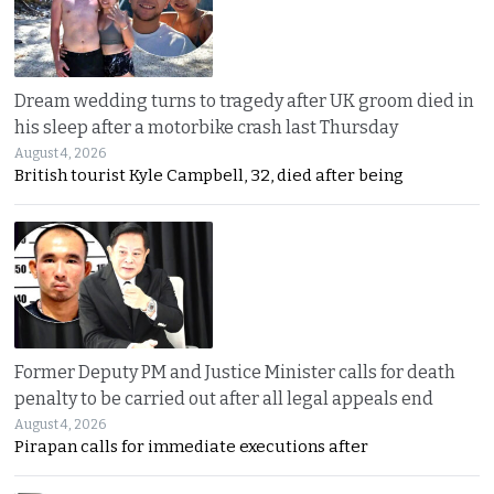
Dream wedding turns to tragedy after UK groom died in
his sleep after a motorbike crash last Thursday
August 4, 2026
British tourist Kyle Campbell, 32, died after being
Former Deputy PM and Justice Minister calls for death
penalty to be carried out after all legal appeals end
August 4, 2026
Pirapan calls for immediate executions after