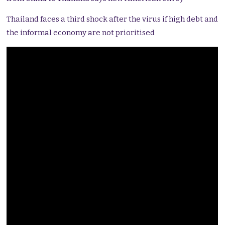
Thailand faces a third shock after the virus if high debt and
the informal economy are not prioritised