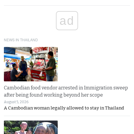
ad
NEWS IN THAILAND
Cambodian food vendor arrested in Immigration sweep
after being found working beyond her scope
August 5, 2026
A Cambodian woman legally allowed to stay in Thailand