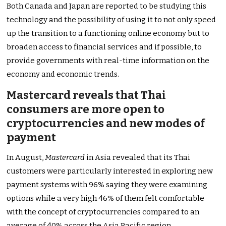
Both Canada and Japan are reported to be studying this
technology and the possibility of using it to not only speed
up the transition to a functioning online economy but to
broaden access to financial services and if possible, to
provide governments with real-time information on the
economy and economic trends.
Mastercard reveals that Thai
consumers are more open to
cryptocurrencies and new modes of
payment
In August,
Mastercard
in Asia revealed that its Thai
customers were particularly interested in exploring new
payment systems with 96% saying they were examining
options while a very high 46% of them felt comfortable
with the concept of cryptocurrencies compared to an
average of 40% across the Asia Pacific region.