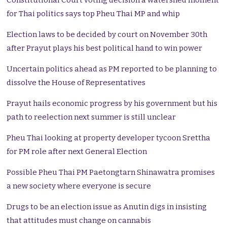
Constitutional Court voting decision a watershed moment
for Thai politics says top Pheu Thai MP and whip
Election laws to be decided by court on November 30th
after Prayut plays his best political hand to win power
Uncertain politics ahead as PM reported to be planning to
dissolve the House of Representatives
Prayut hails economic progress by his government but his
path to reelection next summer is still unclear
Pheu Thai looking at property developer tycoon Srettha
for PM role after next General Election
Possible Pheu Thai PM Paetongtarn Shinawatra promises
a new society where everyone is secure
Drugs to be an election issue as Anutin digs in insisting
that attitudes must change on cannabis