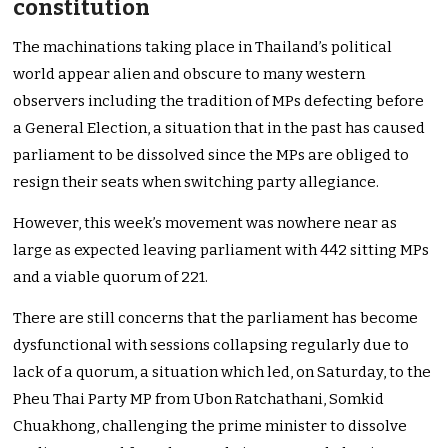
constitution
The machinations taking place in Thailand’s political
world appear alien and obscure to many western
observers including the tradition of MPs defecting before
a General Election, a situation that in the past has caused
parliament to be dissolved since the MPs are obliged to
resign their seats when switching party allegiance.
However, this week’s movement was nowhere near as
large as expected leaving parliament with 442 sitting MPs
and a viable quorum of 221.
There are still concerns that the parliament has become
dysfunctional with sessions collapsing regularly due to
lack of a quorum, a situation which led, on Saturday, to the
Pheu Thai Party MP from Ubon Ratchathani, Somkid
Chuakhong, challenging the prime minister to dissolve