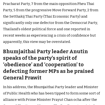
Pracharat Party, 7 from the main opposition Pheu Thai
Party, 5 from the progressive Move Forward Party, 2 from
the Setthakij Thai Party (Thai Economic Party) and
significantly only one defector from the Democrat Party,
Thailand’s oldest political force and one reported in
recent weeks as experiencing a crisis of confidence but
apparently, this view may be overstated.
Bhumjaithai Party leader Anutin
speaks of the party’s spirit of
‘obedience’ and ‘cooperation’ to
defecting former MPs as he praised
General Prawit
In his address, the Bhumjaithai Party leader and Minister
of Public Health who has been tipped to form some sort of
alliance with Prime Minister Prayut Chan ocha after the