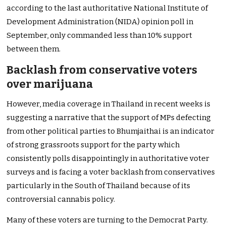
according to the last authoritative National Institute of
Development Administration (NIDA) opinion poll in
September, only commanded less than 10% support
between them.
Backlash from conservative voters
over marijuana
However, media coverage in Thailand in recent weeks is
suggesting a narrative that the support of MPs defecting
from other political parties to Bhumjaithai is an indicator
of strong grassroots support for the party which
consistently polls disappointingly in authoritative voter
surveys and is facing a voter backlash from conservatives
particularly in the South of Thailand because of its
controversial cannabis policy.
Many of these voters are turning to the Democrat Party.