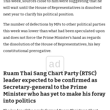
This week, sources close to him were suggesting that he
will wait until the House of Representatives is dissolved
next year to clarify his political position.
The number of defections by MPs to other political parties
this week was lower than what had been speculated upon
and does not force the Prime Minister’s hand as regards
the dissolution of the House of Representatives, his key
constitutional prerogative.
ad
Ruam Thai Sang Chart Party (RTSC)
leader expected to be confirmed as
Secretary-general to the Prime
Minister who has yet to make his foray
into politics