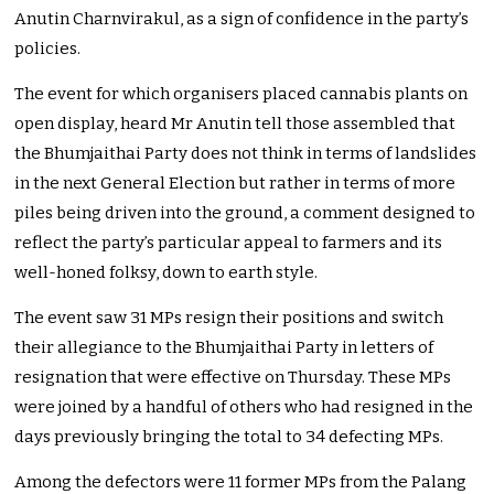
Anutin Charnvirakul, as a sign of confidence in the party’s
policies.
The event for which organisers placed cannabis plants on
open display, heard Mr Anutin tell those assembled that
the Bhumjaithai Party does not think in terms of landslides
in the next General Election but rather in terms of more
piles being driven into the ground, a comment designed to
reflect the party’s particular appeal to farmers and its
well-honed folksy, down to earth style.
The event saw 31 MPs resign their positions and switch
their allegiance to the Bhumjaithai Party in letters of
resignation that were effective on Thursday. These MPs
were joined by a handful of others who had resigned in the
days previously bringing the total to 34 defecting MPs.
Among the defectors were 11 former MPs from the Palang