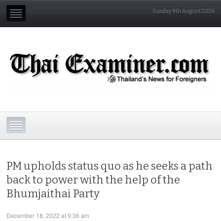
Sunday 9th August 2026
PM upholds status quo as he seeks a path
back to power with the help of the
Bhumjaithai Party
December 18, 2022 at 9:36 am