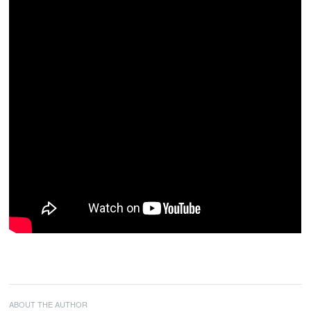
ABOUT THE AUTHOR