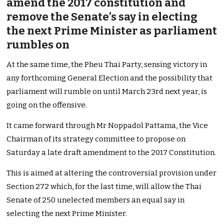
amend the 2017 constitution and
remove the Senate’s say in electing
the next Prime Minister as parliament
rumbles on
At the same time, the Pheu Thai Party, sensing victory in
any forthcoming General Election and the possibility that
parliament will rumble on until March 23rd next year, is
going on the offensive.
It came forward through Mr Noppadol Pattama, the Vice
Chairman of its strategy committee to propose on
Saturday a late draft amendment to the 2017 Constitution.
This is aimed at altering the controversial provision under
Section 272 which, for the last time, will allow the Thai
Senate of 250 unelected members an equal say in
selecting the next Prime Minister.