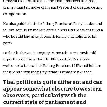
General Election and become Thailand’s next anointed
prime minister, spoke of his party’s spirit of obedience and
co-operation.
He also paid tribute to Palang Pracharat Party leader and
fellow Deputy Prime Minister, General Prawit Wongsuwan
who he said had always been friendly and helpful to his
party.
Earlier in the week, Deputy Prime Minister Prawit told
reporters jocularly that the Bhumjaithai Party was
welcome to take all his Palang Pracharat MPs and let him
then wind down the party if that is what they wished.
Thai politics is quite different and can
appear somewhat obscure to western
observers, particularly with the
current state of parliament and