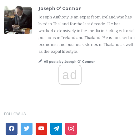
Joseph O' Connor
Joseph Anthony is an expat from Ireland who has
lived in Thailand for the last decade. He has
worked extensively in the media including editorial
positions in Ireland and Thailand. He is focused on
economic and business stories in Thailand as well
as the expat lifestyle.
All posts by Joseph O' Connor
ad
FOLLOW US