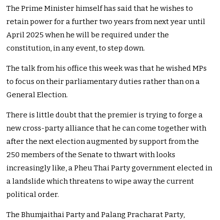
The Prime Minister himself has said that he wishes to
retain power for a further two years from next year until
April 2025 when he will be required under the
constitution, in any event, to step down.
The talk from his office this week was that he wished MPs
to focus on their parliamentary duties rather than on a
General Election.
There is little doubt that the premier is trying to forge a
new cross-party alliance that he can come together with
after the next election augmented by support from the
250 members of the Senate to thwart with looks
increasingly like, a Pheu Thai Party government elected in
a landslide which threatens to wipe away the current
political order.
The Bhumjaithai Party and Palang Pracharat Party,