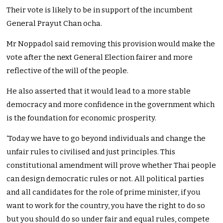
Their vote is likely to be in support of the incumbent
General Prayut Chan ocha.
Mr Noppadol said removing this provision would make the
vote after the next General Election fairer and more
reflective of the will of the people.
He also asserted that it would lead to a more stable
democracy and more confidence in the government which
is the foundation for economic prosperity.
‘Today we have to go beyond individuals and change the
unfair rules to civilised and just principles. This
constitutional amendment will prove whether Thai people
can design democratic rules or not. All political parties
and all candidates for the role of prime minister, if you
want to work for the country, you have the right to do so
but you should do so under fair and equal rules, compete