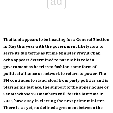
ad
Thailand appears to be heading for a General Election
in May this year with the government likely now to
serve its full terms as Prime Minister Prayut Chan
ocha appears determined to pursue his role in
government as he tries to fashion some form of
political alliance or network to return to power. The
PM continues to stand aloof from party politics and is
playing his last ace, the support of the upper house or
Senate whose 250 members will, for the last time in
2023, have a say in electing the next prime minister.
There is, as yet, no defined agreement between the