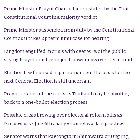
Prime Minister Prayut Chan ocha reinstated by the Thai
Constitutional Court in a majority verdict
Prime Minister suspended from duty by the Constitutional
Court as it takes up term limit case for hearing
Kingdom engulfed in crisis with over 93% of the public
saying Prayut must relinquish power now over term limit
Election law finalised in parliament but the basis for the
next General Election is still uncertain
Prayut retains all the cards as Thailand may be pivoting
back to a one-ballot election process
Possible crisis brewing over electoral reform bills as
Minister says July 6th change cannot work in practice
Senator warns that Paetongtarn Shinawatra or Ung Ing,