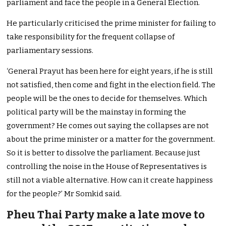
parliament and face the people in a General Election.
He particularly criticised the prime minister for failing to
take responsibility for the frequent collapse of
parliamentary sessions.
‘General Prayut has been here for eight years, if he is still
not satisfied, then come and fight in the election field. The
people will be the ones to decide for themselves. Which
political party will be the mainstay in forming the
government? He comes out saying the collapses are not
about the prime minister or a matter for the government.
So it is better to dissolve the parliament. Because just
controlling the noise in the House of Representatives is
still not a viable alternative. How can it create happiness
for the people?’ Mr Somkid said.
Pheu Thai Party make a late move to