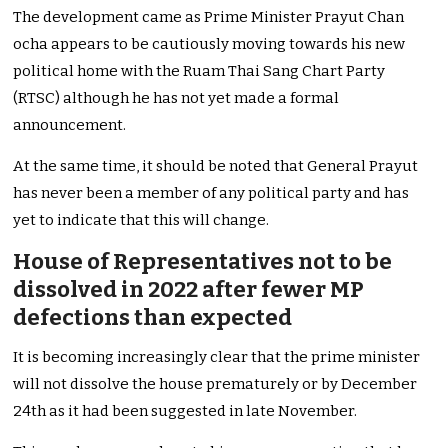
The development came as Prime Minister Prayut Chan
ocha appears to be cautiously moving towards his new
political home with the Ruam Thai Sang Chart Party
(RTSC) although he has not yet made a formal
announcement.
At the same time, it should be noted that General Prayut
has never been a member of any political party and has
yet to indicate that this will change.
House of Representatives not to be
dissolved in 2022 after fewer MP
defections than expected
It is becoming increasingly clear that the prime minister
will not dissolve the house prematurely or by December
24th as it had been suggested in late November.