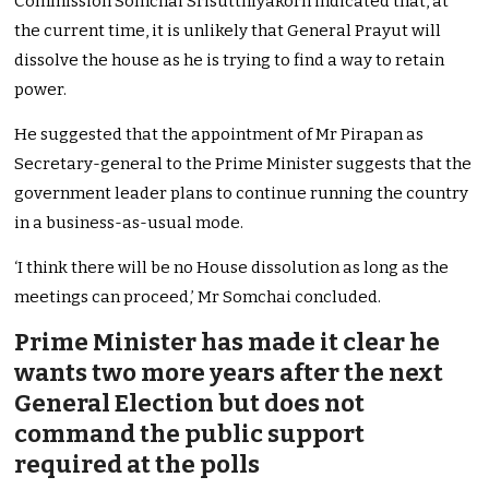
Commission Somchai Srisutthiyakorn indicated that, at
the current time, it is unlikely that General Prayut will
dissolve the house as he is trying to find a way to retain
power.
He suggested that the appointment of Mr Pirapan as
Secretary-general to the Prime Minister suggests that the
government leader plans to continue running the country
in a business-as-usual mode.
‘I think there will be no House dissolution as long as the
meetings can
proceed,’ Mr Somchai concluded.
Prime Minister has made it clear he
wants two more years after the next
General Election but does not
command the public support
required at the polls