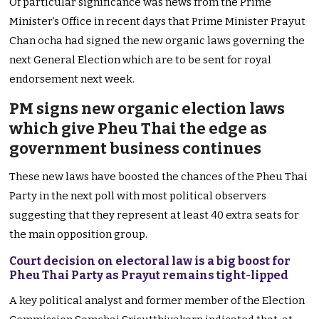
Of particular significance was news from the Prime
Minister’s Office in recent days that Prime Minister Prayut
Chan ocha had signed the new organic laws governing the
next General Election which are to be sent for royal
endorsement next week.
PM signs new organic election laws
which give Pheu Thai the edge as
government business continues
These new laws have boosted the chances of the Pheu Thai
Party in the next poll with most political observers
suggesting that they represent at least 40 extra seats for
the main opposition group.
Court decision on electoral law is a big boost for
Pheu Thai Party as Prayut remains tight-lipped
A key political analyst and former member of the Election