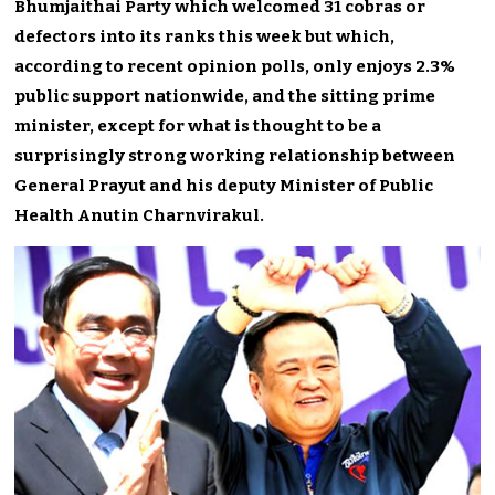
Bhumjaithai Party which welcomed 31 cobras or
defectors into its ranks this week but which,
according to recent opinion polls, only enjoys 2.3%
public support nationwide, and the sitting prime
minister, except for what is thought to be a
surprisingly strong working relationship between
General Prayut and his deputy Minister of Public
Health Anutin Charnvirakul.