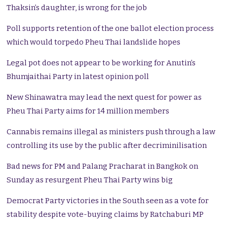
Thaksin’s daughter, is wrong for the job
Poll supports retention of the one ballot election process
which would torpedo Pheu Thai landslide hopes
Legal pot does not appear to be working for Anutin’s
Bhumjaithai Party in latest opinion poll
New Shinawatra may lead the next quest for power as
Pheu Thai Party aims for 14 million members
Cannabis remains illegal as ministers push through a law
controlling its use by the public after decriminilisation
Bad news for PM and Palang Pracharat in Bangkok on
Sunday as resurgent Pheu Thai Party wins big
Democrat Party victories in the South seen as a vote for
stability despite vote-buying claims by Ratchaburi MP