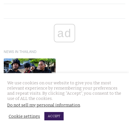
ad
NEWS IN THAILAND
We use cookies on our website to give you the most
relevant experience by remembering your preferences
and repeat visits. By clicking “Accept”, you consent to the
Police and security forces crush insurgents linked to the
use of ALL the cookies.
July 22nd checkpoint atrocity in Narathiwat
Do not sell my personal information
.
August 5, 2026
Cookie settings
ACCEPT
Eleven suspects arrested and two insurgents shot dead