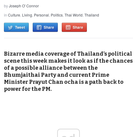
by
Joseph O' Connor
in
Culture
,
Living
,
Personal
,
Politics
,
Thai World
,
Thailand
Tweet
Share
Share
Bizarre media coverage of Thailand’s political
scene this week makes it look as if the chances
of a possible alliance between the
Bhumjaithai Party and current Prime
Minister Prayut Chan ocha is a path back to
power for the PM.