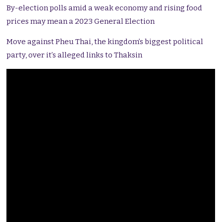
By-election polls amid a weak economy and rising food
prices may mean a 2023 General Election
Move against Pheu Thai, the kingdom’s biggest political
party, over it’s alleged links to Thaksin