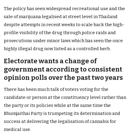
The policy has seen widespread recreational use and the
sale of marijuana legalised at street level in Thailand
despite attempts in recent weeks to scale back the high-
profile visibility of the drug through police raids and
prosecutions under minor laws which has seen the once
highly illegal drug now listed as a controlled herb.
Electorate wants a change of
government according to consistent
opinion polls over the past two years
There has been much talk of voters voting for the
candidate or person at the constituency level rather than
the party or its policies while at the same time the
Bhumjaithai Party is trumpeting its determination and
success at delivering the legalisation of cannabis for
medical use.