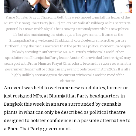
Prime Minister Prayut Chan ocha (left) this week moved to install the leader of the
Ruam Thai Sang Chart Party (RTSC) Mr Pirapan Salirathavibhaga as his Secretary-
general in a move which signals he is moving cautiously towards his new political
life but also maintaining the status quo of his government. It came as the
Bhumjaithai Party welcomed 31 additional ‘cobra’ defectors from other parties
further fueling the media narrative that the party has political momentum despite
its lowly showing in authoritative NIDA quarterly opinion polls and further
speculation that Bhumjaithai Party leader Anutin Charnvirakul (centre right) may
seal a pact with Prime Minister Prayut Chan ocha to become his successor when the
government leader will be obliged in any event to cede power in April 2025. It is all a
highly unlikely scenario given the current opinion polls and the mood of the
electorate.
An event was held to welcome new candidates, former or
just resigned MPs, at Bhumjaithai Party headquarters in
Bangkok this week in an area surrounded by cannabis
plants in what can only be described as political theatre
designed to bolster confidence in a possible alternative to
a Pheu Thai Party government.