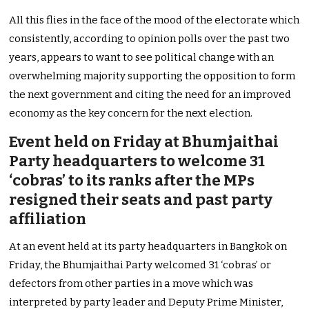
All this flies in the face of the mood of the electorate which
consistently, according to opinion polls over the past two
years, appears to want to see political change with an
overwhelming majority supporting the opposition to form
the next government and citing the need for an improved
economy as the key concern for the next election.
Event held on Friday at Bhumjaithai
Party headquarters to welcome 31
‘cobras’ to its ranks after the MPs
resigned their seats and past party
affiliation
At an event held at its party headquarters in Bangkok on
Friday, the Bhumjaithai Party welcomed 31 ‘cobras’ or
defectors from other parties in a move which was
interpreted by party leader and Deputy Prime Minister,