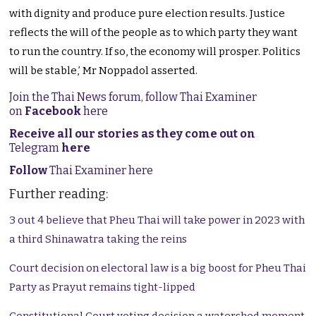
with dignity and produce pure election results. Justice
reflects the will of the people as to which party they want
to run the country. If so, the economy will prosper. Politics
will be stable,’ Mr Noppadol asserted.
Join the Thai News forum, follow Thai Examiner
on
Facebook
here
Receive all our stories as they come out on
Telegram
here
Follow
Thai Examiner here
Further reading:
3 out 4 believe that Pheu Thai will take power in 2023 with
a third Shinawatra taking the reins
Court decision on electoral law is a big boost for Pheu Thai
Party as Prayut remains tight-lipped