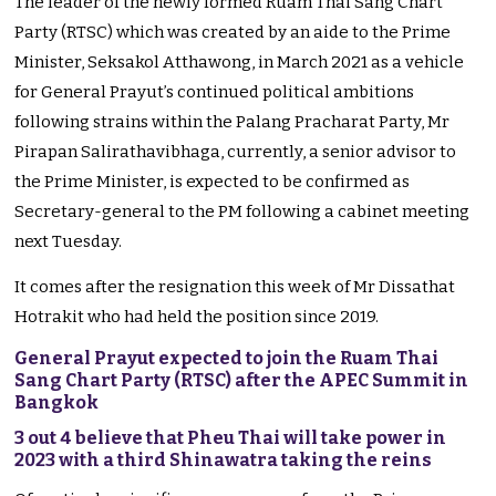
The leader of the newly formed Ruam Thai Sang Chart
Party (RTSC) which was created by an aide to the Prime
Minister, Seksakol Atthawong, in March 2021 as a vehicle
for General Prayut’s continued political ambitions
following strains within the Palang Pracharat Party, Mr
Pirapan Salirathavibhaga, currently, a senior advisor to
the Prime Minister, is expected to be confirmed as
Secretary-general to the PM following a cabinet meeting
next Tuesday.
It comes after the resignation this week of Mr Dissathat
Hotrakit who had held the position since 2019.
General Prayut expected to join the Ruam Thai
Sang Chart Party (RTSC) after the APEC Summit in
Bangkok
3 out 4 believe that Pheu Thai will take power in
2023 with a third Shinawatra taking the reins