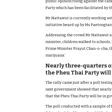
public opinion rising against the can
Party which has been facilitated by 
Mr Nattawut is currently working with
initiative heard up by Ms Paetongtar
Addressing the crowd Mr Nattawut s
minister, children walked to schools,
Prime Minister Prayut Chan-o-cha, th
marijuana.’
Nearly three-quarters of
the Pheu Thai Party wil
The rally came just after a poll testin
next government showed that nearly 
that the Pheu Thai Party will be in go
The poll conducted with a sample of 