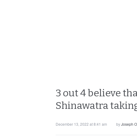
3 out 4 believe th
Shinawatra taking
December 13, 2022 at 8:41 am
by
Joseph O