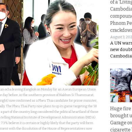
of a ‘Livin
Cambodi
compound
Phnom Pe
crackdow
August 3, 20
A UN warn
new doubt
Cambodia’
han ocha leaving Bangkok on Monday for an Asean European Union
 day before, in the southern province of Nakhon Si Thammarat,
ight) now confirmed as a Pheu Thai candidate for prime minister,
ally. The Pheu Thai Party now plans to up its game targeting the 58
Huge fire
 part of the country long considered the political heartland of those
brought u
s a telling National Institute of Development Administration (NIDA)
Garage ow
73% believe it is certain or highly likely that the party will form
ment with the dissolution of the House of Representatives now
cigarette