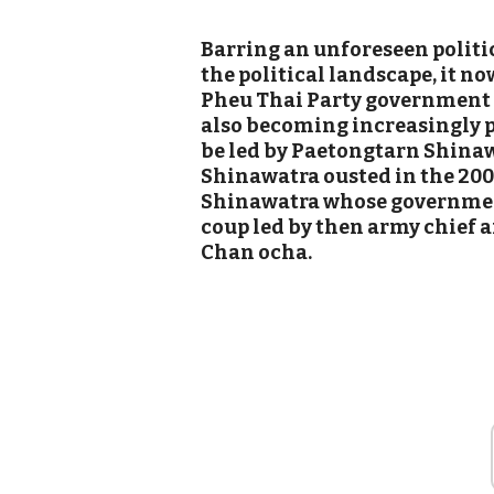
Barring an unforeseen politi
the political landscape, it no
Pheu Thai Party government in
also becoming increasingly 
be led by Paetongtarn Shinaw
Shinawatra ousted in the 200
Shinawatra whose government
coup led by then army chief 
Chan ocha.