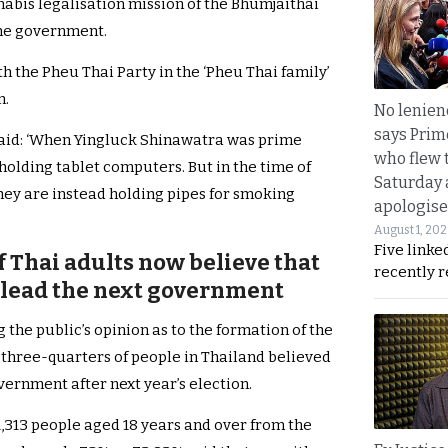
nabis legalisation mission of the Bhumjaithai
the government.
 the Pheu Thai Party in the ‘Pheu Thai family’
n.
No lenienc
says Prim
aid: ‘When Yingluck Shinawatra was prime
who flew 
 holding tablet computers. But in the time of
Saturday
ey are instead holding pipes for smoking
apologise
August 1, 20
Five linke
 Thai adults now believe that
recently 
l lead the next government
g the public’s opinion as to the formation of the
three-quarters of people in Thailand believed
vernment after next year’s election.
1,313 people aged 18 years and over from the