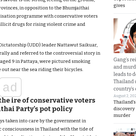
gives
rovinces, in opposition to the Bhumjaithai
alisation programme with conservative voters
llicit drugs for rising violent crime and
Dictatorship (UDD) leader Nattawut Saikuar,
rally and referred to the controversial story in
Gang’s rei
aged 9 in Pattaya, were pictured smoking
and murde
ut near the sea riding their bicycles.
leads to d
Thailand 
ad
country’s
August 2, 20
the ire of conservative voters
Thailand’s
hai Party’s pot policy
discovery
murder
ys taken into care by the government in
c consciousness in Thailand with the tide of