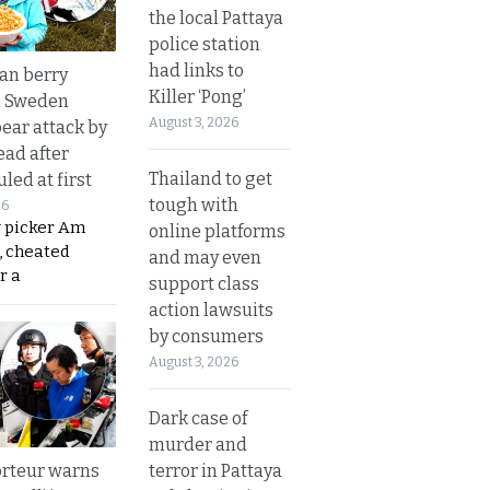
the local Pattaya
police station
had links to
an berry
Killer ‘Pong’
n Sweden
August 3, 2026
bear attack by
ead after
Thailand to get
led at first
tough with
26
y picker Am
online platforms
, cheated
and may even
r a
support class
action lawsuits
by consumers
August 3, 2026
Dark case of
murder and
terror in Pattaya
rteur warns