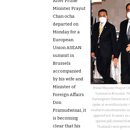
After Prime
Minister Prayut
Chan ocha
departed on
Monday for a
European
Union ASEAN
summit in
Brussels
accompanied
by his wife and
Minister of
Prime Minister Prayut C
Summit in Brussels. The
Foreign Affairs
Paetongtarn Shinawatra (r
Don
spoke at an enthusiastic r
Pramudwinai, it
southern constituencies in a
opposed to it. It comes a
is becoming
opinion poll showed that 
clear that his
Thailand’s next govern