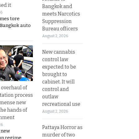
ed it
Bangkok and
26
meets Narcotics
ames tore
Suppression
 Bangkok auto
Bureau officers
August 2, 2026
New cannabis
control law
expected to be
brought to
cabinet. It will
overhaul of
control and
tation process
outlaw
mmense new
recreational use
the hands of
August 2, 2026
rnment
26
Pattaya Horror as
s new
murder of two
on regime