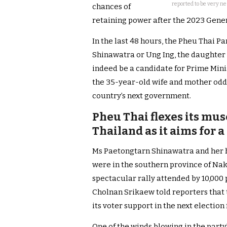
reported to be very n
chances of
retaining power after the 2023 Gener
In the last 48 hours, the Pheu Thai 
Shinawatra or Ung Ing, the daughter
indeed be a candidate for Prime Minis
the 35-year-old wife and mother odds 
country’s next government.
Pheu Thai flexes its musc
Thailand as it aims for 
Ms Paetongtarn Shinawatra and her 
were in the southern province of Na
spectacular rally attended by 10,000
Cholnan Srikaew told reporters that t
its voter support in the next electio
One of the winds blowing in the party’