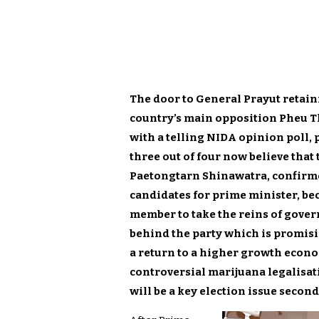
The door to General Prayut retain
country’s main opposition Pheu Th
with a telling NIDA opinion poll,
three out of four now believe that
Paetongtarn Shinawatra, confirme
candidates for prime minister, b
member to take the reins of gove
behind the party which is promis
a return to a higher growth econom
controversial marijuana legalisa
will be a key election issue secon