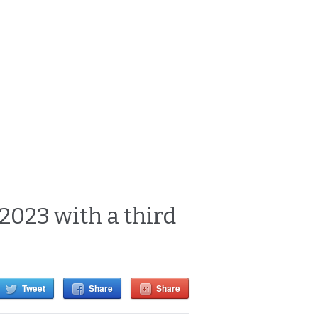
 2023 with a third
Tweet
Share
Share