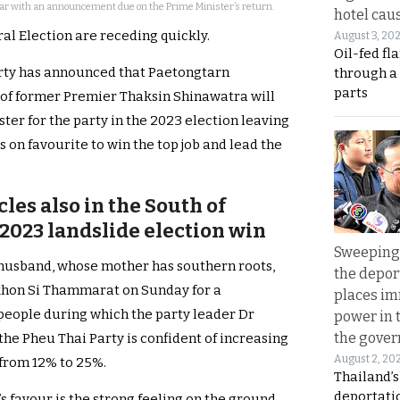
ear with an announcement due on the Prime Minister’s return.
hotel caus
al Election are receding quickly.
August 3, 20
Oil-fed fl
Party has announced that Paetongtarn
through a
parts
 of former Premier Thaksin Shinawatra will
ter for the party in the 2023 election leaving
on favourite to win the top job and lead the
les also in the South of
a 2023 landslide election win
Sweeping 
husband, whose mother has southern roots,
the depor
khon Si Thammarat on Sunday for a
places i
 people during which the party leader Dr
power in 
the gove
he Pheu Thai Party is confident of increasing
August 2, 20
n from 12% to 25%.
Thailand’
deportati
s favour is the strong feeling on the ground,