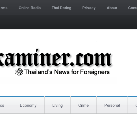
erms
Online Radio
Thai Dating
Privacy
About
Cont
ics
Economy
Living
Crime
Personal