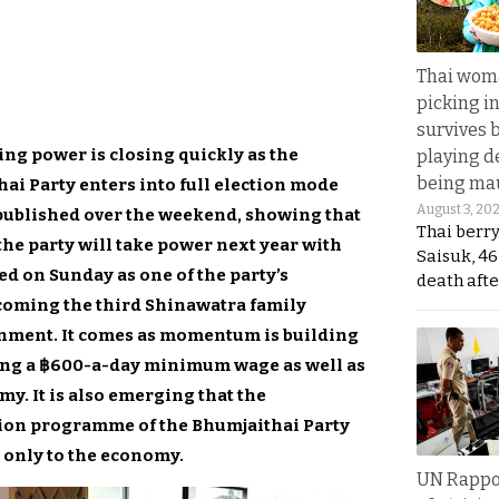
Thai wom
picking i
survives 
ing power is closing quickly as the
playing d
being mau
ai Party enters into full election mode
August 3, 20
 published over the weekend, showing that
Thai berr
 the party will take power next year with
Saisuk, 46
d on Sunday as one of the party’s
death afte
ecoming the third Shinawatra family
rnment. It comes as momentum is building
ing a ฿600-a-day minimum wage as well as
y. It is also emerging that the
tion programme of the Bhumjaithai Party
d only to the economy.
UN Rappo