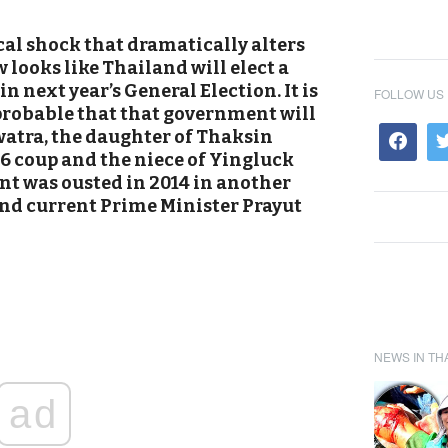
cal shock that dramatically alters
w looks like Thailand will elect a
 next year’s General Election. It is
FOLLOW US
probable that that government will
atra, the daughter of Thaksin
6 coup and the niece of Yingluck
 was ousted in 2014 in another
and current Prime Minister Prayut
NEWS IN TH
ad