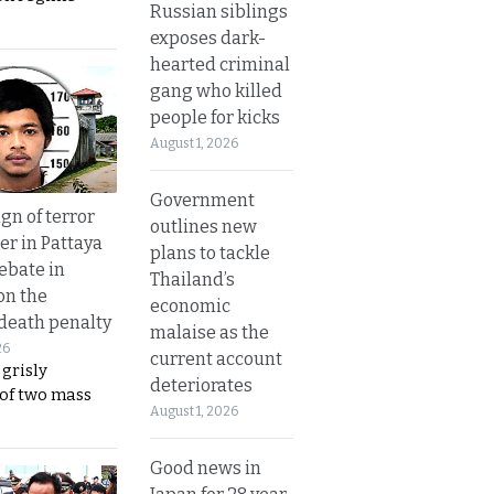
Russian siblings
exposes dark-
hearted criminal
gang who killed
people for kicks
August 1, 2026
Government
gn of terror
outlines new
r in Pattaya
plans to tackle
ebate in
Thailand’s
on the
economic
 death penalty
malaise as the
26
current account
 grisly
deteriorates
 of two mass
August 1, 2026
Good news in