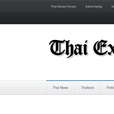
Thai News Forum
Advertising
T
Thai News
Thailand
Polit