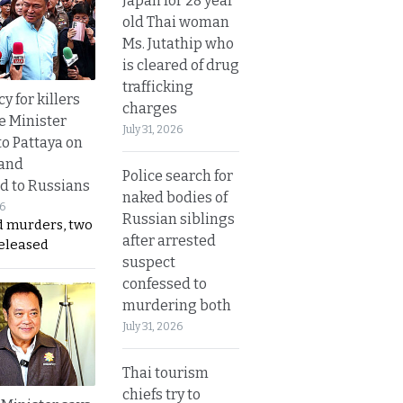
Japan for 28 year
old Thai woman
Ms. Jutathip who
is cleared of drug
trafficking
y for killers
charges
e Minister
July 31, 2026
to Pattaya on
 and
Police search for
d to Russians
naked bodies of
26
Russian siblings
d murders, two
after arrested
released
suspect
confessed to
murdering both
July 31, 2026
Thai tourism
chiefs try to