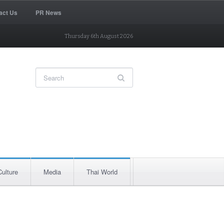
act Us
PR News
Thursday 6th August 2026
Culture
Media
Thai World