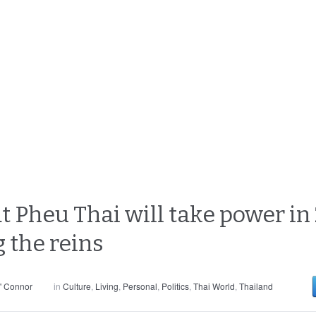
at Pheu Thai will take power in
 the reins
' Connor
in
Culture
,
Living
,
Personal
,
Politics
,
Thai World
,
Thailand