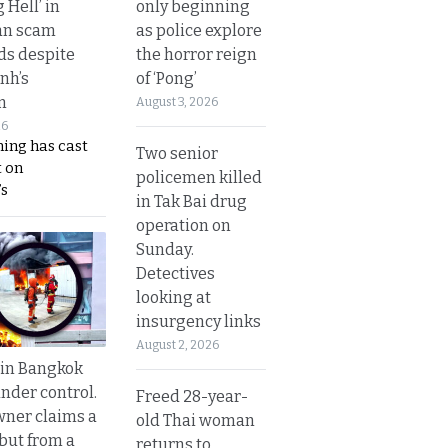
only beginning
g Hell’ in
as police explore
an scam
the horror reign
s despite
of ‘Pong’
nh’s
n
August 3, 2026
26
ing has cast
Two senior
 on
policemen killed
s
in Tak Bai drug
operation on
Sunday.
Detectives
looking at
insurgency links
August 2, 2026
 in Bangkok
nder control.
Freed 28-year-
ner claims a
old Thai woman
 but from a
returns to