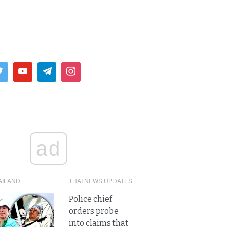
ad
AILAND
THAI NEWS UPDATES
Police chief
orders probe
into claims that