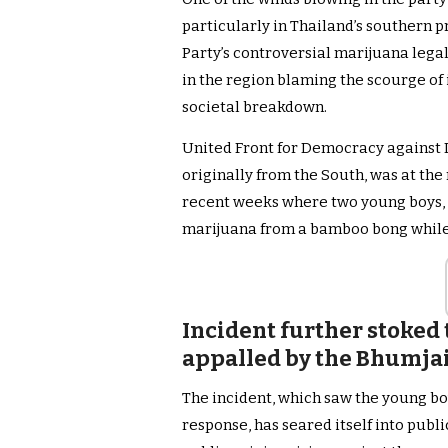
particularly in Thailand’s southern p
Party’s controversial marijuana leg
in the region blaming the scourge of i
societal breakdown.
United Front for Democracy against 
originally from the South, was at the 
recent weeks where two young boys, 
marijuana from a bamboo bong while o
Incident further stoked 
appalled by the Bhumjait
The incident, which saw the young bo
response, has seared itself into publi