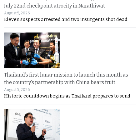
July 22nd checkpoint atrocity in Narathiwat
August 5, 2026
Eleven suspects arrested and two insurgents shot dead
Thailand’s first lunar mission to launch this month as
the country’s partnership with China bears fruit
August 5, 2026
Historic countdown begins as Thailand prepares to send