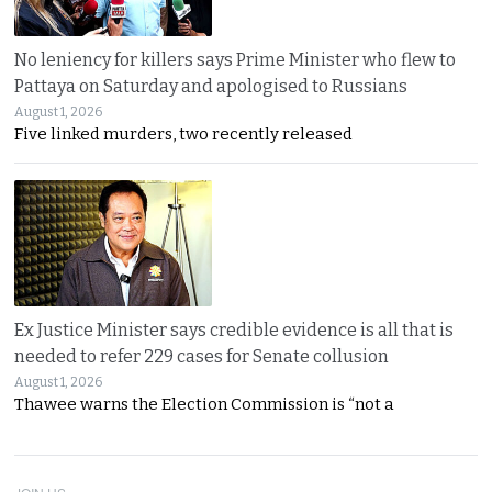
No leniency for killers says Prime Minister who flew to
Pattaya on Saturday and apologised to Russians
August 1, 2026
Five linked murders, two recently released
Ex Justice Minister says credible evidence is all that is
needed to refer 229 cases for Senate collusion
August 1, 2026
Thawee warns the Election Commission is “not a