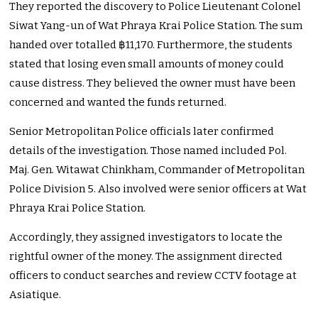
They reported the discovery to Police Lieutenant Colonel
Siwat Yang-un of Wat Phraya Krai Police Station. The sum
handed over totalled ฿11,170. Furthermore, the students
stated that losing even small amounts of money could
cause distress. They believed the owner must have been
concerned and wanted the funds returned.
Senior Metropolitan Police officials later confirmed
details of the investigation. Those named included Pol.
Maj. Gen. Witawat Chinkham, Commander of Metropolitan
Police Division 5. Also involved were senior officers at Wat
Phraya Krai Police Station.
Accordingly, they assigned investigators to locate the
rightful owner of the money. The assignment directed
officers to conduct searches and review CCTV footage at
Asiatique.