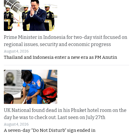
Prime Minister in Indonesia for two-day visit focused on
regional issues, security and economic progress
August 4, 2026
Thailand and Indonesia enter a new era as PM Anutin
UK National found dead in his Phuket hotel room on the
day he was to check out. Last seen on July 27th
August 4, 2026
A seven-day “Do Not Disturb” sign ended in