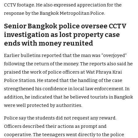
CCTV footage. He also expressed appreciation for the
response by the Bangkok Metropolitan Police.
Senior Bangkok police oversee CCTV
investigation as lost property case
ends with money reunited
Earlier bulletins reported that the man was “overjoyed”
following the return of the money. The reports also said he
praised the work of police officers at Wat Phraya Krai
Police Station. He stated that the handling of the case
strengthened his confidence in local law enforcement. In
addition, he indicated that he believed tourists in Bangkok
were well protected by authorities.
Police say the students did not request any reward.
Officers described their actions as prompt and
cooperative. The teenagers went directly to the police