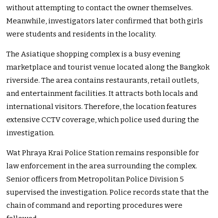
without attempting to contact the owner themselves.
Meanwhile, investigators later confirmed that both girls
were students and residents in the locality.
The Asiatique shopping complex is a busy evening
marketplace and tourist venue located along the Bangkok
riverside. The area contains restaurants, retail outlets,
and entertainment facilities. It attracts both locals and
international visitors. Therefore, the location features
extensive CCTV coverage, which police used during the
investigation.
Wat Phraya Krai Police Station remains responsible for
law enforcement in the area surrounding the complex.
Senior officers from Metropolitan Police Division 5
supervised the investigation. Police records state that the
chain of command and reporting procedures were