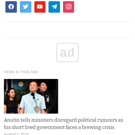
ad
NEWS IN THAILAND
Anutin tells ministers disregard political rumours as
his short lived government faces a brewing crisis
August 6, 2026