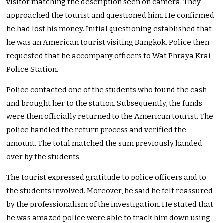
visitor matching the description seen on camera. They
approached the tourist and questioned him. He confirmed
he had lost his money. Initial questioning established that
he was an American tourist visiting Bangkok. Police then
requested that he accompany officers to Wat Phraya Krai
Police Station.
Police contacted one of the students who found the cash
and brought her to the station. Subsequently, the funds
were then officially returned to the American tourist. The
police handled the return process and verified the
amount. The total matched the sum previously handed
over by the students.
The tourist expressed gratitude to police officers and to
the students involved. Moreover, he said he felt reassured
by the professionalism of the investigation. He stated that
he was amazed police were able to track him down using