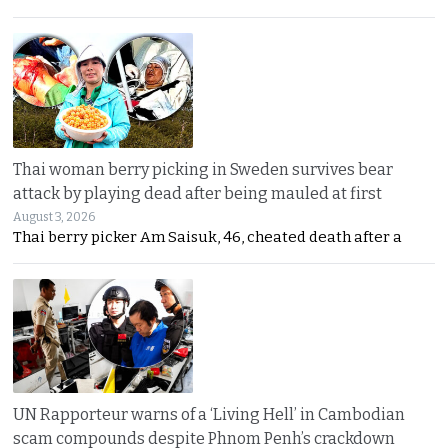
Thai woman berry picking in Sweden survives bear
attack by playing dead after being mauled at first
August 3, 2026
Thai berry picker Am Saisuk, 46, cheated death after a
UN Rapporteur warns of a ‘Living Hell’ in Cambodian
scam compounds despite Phnom Penh’s crackdown