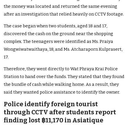
the money was located and returned the same evening
after an investigation that relied heavily on CCTV footage.
The case began when two students, aged 18 and 17,
discovered the cash on the ground near the shopping
complex. The teenagers were identified as Ms. Praiya
Wongwiwatwaithaya, 18, and Ms. Atcharaporn Kulprasert,
17.
Therefore, they went directly to Wat Phraya Krai Police
Station to hand over the funds. They stated that they found
the bundle of cash while walking home. As a result, they
said they wanted police assistance to identify the owner.
Police identify foreign tourist
through CCTV after students report
finding lost ฿11,170 in Asiatique