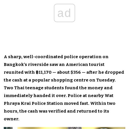
ad
A sharp, well-coordinated police operation on
Bangkok’s riverside saw an American tourist
reunited with ฿11,170 — about $356 — after he dropped
the cash at a popular shopping centre on Tuesday.
Two Thai teenage students found the money and
immediately handed it over. Police at nearby Wat
Phraya Krai Police Station moved fast. Within two
hours, the cash was verified and returned to its
owner.