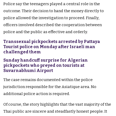
Police say the teenagers played a central role in the
outcome. Their decision to hand the money directly to
police allowed the investigation to proceed. Finally,
officers involved described the cooperation between
police and the public as effective and orderly.
Transsexual pickpockets arrested by Pattaya
Tourist police on Monday after Israeli man
challenged them
Sunday handcuff surprise for Algerian
pickpockets who preyed on tourists at
Suvarnabhumi Airport
The case remains documented within the police
jurisdiction responsible for the Asiatique area. No
additional police action is required.
Of course, the story highlights that the vast majority of the
Thai public are sincere and steadfastly honest people. It