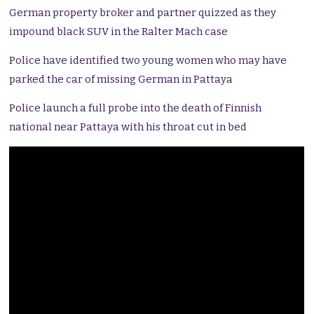
German property broker and partner quizzed as they
impound black SUV in the Ralter Mach case
Police have identified two young women who may have
parked the car of missing German in Pattaya
Police launch a full probe into the death of Finnish
national near Pattaya with his throat cut in bed