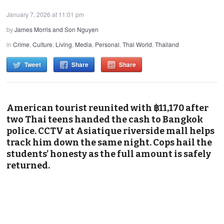
January 7, 2026 at 11:01 pm
by
James Morris and Son Nguyen
in
Crime
,
Culture
,
Living
,
Media
,
Personal
,
Thai World
,
Thailand
Tweet
Share
Share
American tourist reunited with ฿11,170 after
two Thai teens handed the cash to Bangkok
police. CCTV at Asiatique riverside mall helps
track him down the same night. Cops hail the
students’ honesty as the full amount is safely
returned.