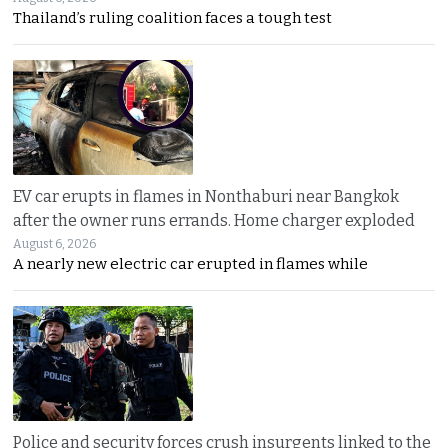
Thailand’s ruling coalition faces a tough test
EV car erupts in flames in Nonthaburi near Bangkok
after the owner runs errands. Home charger exploded
August 6, 2026
A nearly new electric car erupted in flames while
Police and security forces crush insurgents linked to the