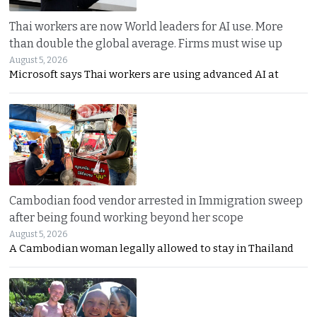
Thai workers are now World leaders for AI use. More
than double the global average. Firms must wise up
August 5, 2026
Microsoft says Thai workers are using advanced AI at
Cambodian food vendor arrested in Immigration sweep
after being found working beyond her scope
August 5, 2026
A Cambodian woman legally allowed to stay in Thailand