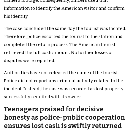
camera footage. Consequently, officers used that
information to identify the American visitor and confirm
his identity.
The case concluded the same day the tourist was located.
Therefore, police escorted the tourist to the station and
completed the return process. The American tourist
retrieved the full cash amount. No further losses or
disputes were reported.
Authorities have not released the name of the tourist.
Police did not report any criminal activity related to the
incident. Instead, the case was recorded as lost property
successfully reunited with its owner.
Teenagers praised for decisive
honesty as police-public cooperation
ensures lost cash is swiftly returned