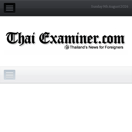
Sunday 9th August 2026