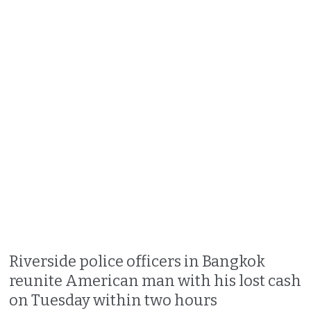
Riverside police officers in Bangkok
reunite American man with his lost cash
on Tuesday within two hours