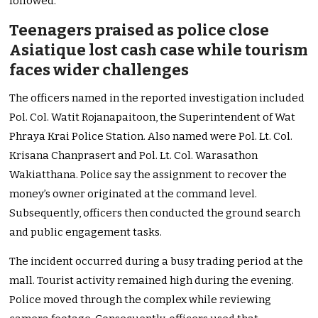
followed.
Teenagers praised as police close
Asiatique lost cash case while tourism
faces wider challenges
The officers named in the reported investigation included
Pol. Col. Watit Rojanapaitoon, the Superintendent of Wat
Phraya Krai Police Station. Also named were Pol. Lt. Col.
Krisana Chanprasert and Pol. Lt. Col. Warasathon
Wakiatthana. Police say the assignment to recover the
money’s owner originated at the command level.
Subsequently, officers then conducted the ground search
and public engagement tasks.
The incident occurred during a busy trading period at the
mall. Tourist activity remained high during the evening.
Police moved through the complex while reviewing