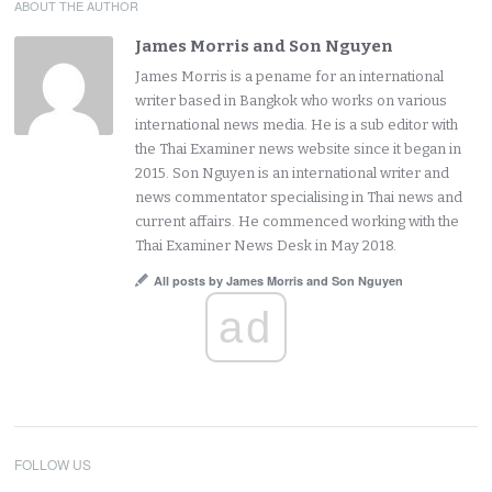
ABOUT THE AUTHOR
James Morris and Son Nguyen
James Morris is a pename for an international
writer based in Bangkok who works on various
international news media. He is a sub editor with
the Thai Examiner news website since it began in
2015. Son Nguyen is an international writer and
news commentator specialising in Thai news and
current affairs. He commenced working with the
Thai Examiner News Desk in May 2018.
All posts by James Morris and Son Nguyen
ad
FOLLOW US