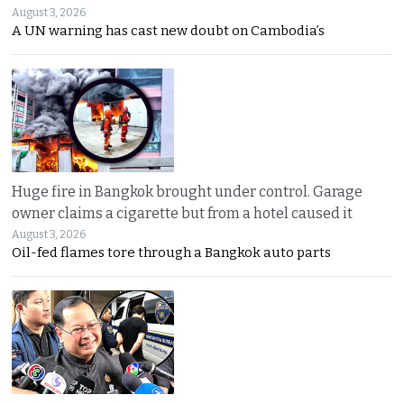
August 3, 2026
A UN warning has cast new doubt on Cambodia’s
Huge fire in Bangkok brought under control. Garage
owner claims a cigarette but from a hotel caused it
August 3, 2026
Oil-fed flames tore through a Bangkok auto parts