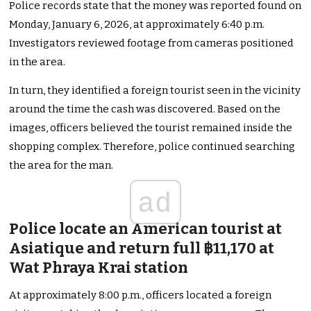
Police records state that the money was reported found on
Monday, January 6, 2026, at approximately 6:40 p.m.
Investigators reviewed footage from cameras positioned
in the area.
In turn, they identified a foreign tourist seen in the vicinity
around the time the cash was discovered. Based on the
images, officers believed the tourist remained inside the
shopping complex. Therefore, police continued searching
the area for the man.
ad
Police locate an American tourist at
Asiatique and return full ฿11,170 at
Wat Phraya Krai station
At approximately 8:00 p.m., officers located a foreign