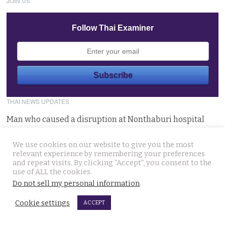
JOIN US
Follow Thai Examiner
THAI NEWS UPDATES
Man who caused a disruption at Nonthaburi hospital
claiming a device was planted in his head committed
August 6, 2026
We use cookies on our website to give you the most
relevant experience by remembering your preferences
and repeat visits. By clicking “Accept”, you consent to the
Western foreigner in Pattaya wanted for the alleged
use of ALL the cookies.
theft of a woman’s smartphone at a busy coffee shop
Do not sell my personal information
.
August 6, 2026
Cookie settings
ACCEPT
Hlun Solo’s remains due back on Thursday as his family