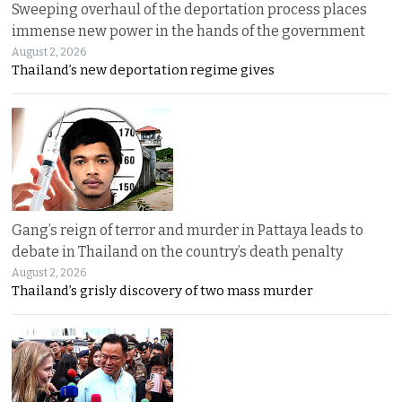
Sweeping overhaul of the deportation process places
immense new power in the hands of the government
August 2, 2026
Thailand’s new deportation regime gives
Gang’s reign of terror and murder in Pattaya leads to
debate in Thailand on the country’s death penalty
August 2, 2026
Thailand’s grisly discovery of two mass murder