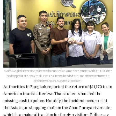
Swift Bangkok riverside police work reunited an American tourist with ฿11,170 after
he dropped it at a busy mall. Two Thai teens handed it in, and officers returned it
within two hours. (
Source: Matichon
)
Authorities in Bangkok reported the return of ฿11,170 to an
American tourist after two Thai students handed the
missing cash to police. Notably, the incident occurred at
the Asiatique shopping mall on the Chao Phraya riverside,
which is a major attraction for foreign visitors. Police say