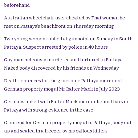
beforehand
Australian wheelchair user cheated by Thai woman he
met on Pattaya’s beachfront on Thursday morning
Two young women robbed at gunpoint on Sunday in South
Pattaya. Suspect arrested by police in 48 hours
Gay man hideously murdered and tortured in Pattaya.
Naked body discovered by his friends on Wednesday
Death sentences for the gruesome Pattaya murder of
German property mogul Mr Ralter Mack in July 2023
Germans linked with Ralter Mack murder behind bars in
Pattaya with strong evidence in the case
Grim end for German property mogul in Pattaya, body cut
up and sealed in a freezer by his callous killers