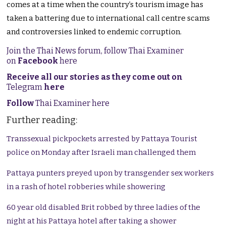
comes at a time when the country’s tourism image has
taken a battering due to international call centre scams
and controversies linked to endemic corruption.
Join the Thai News forum, follow Thai Examiner
on
Facebook
here
Receive all our stories as they come out on
Telegram
here
Follow
Thai Examiner here
Further reading:
Transsexual pickpockets arrested by Pattaya Tourist
police on Monday after Israeli man challenged them
Pattaya punters preyed upon by transgender sex workers
in a rash of hotel robberies while showering
60 year old disabled Brit robbed by three ladies of the
night at his Pattaya hotel after taking a shower