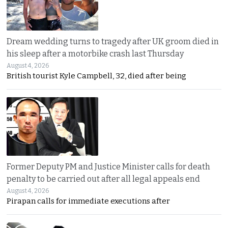
Dream wedding turns to tragedy after UK groom died in
his sleep after a motorbike crash last Thursday
August 4, 2026
British tourist Kyle Campbell, 32, died after being
Former Deputy PM and Justice Minister calls for death
penalty to be carried out after all legal appeals end
August 4, 2026
Pirapan calls for immediate executions after