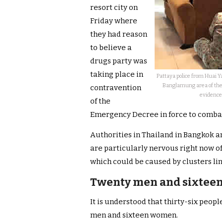
resort city on
Friday where
they had reason
to believe a
drugs party was
taking place in
Pattaya police from Huai Ya
Banglamung area of the 
contravention
evidence
of the
Emergency Decree in force to combat 
Authorities in Thailand in Bangkok 
are particularly nervous right now of
which could be caused by clusters lin
Twenty men and sixtee
It is understood that thirty-six peop
men and sixteen women.