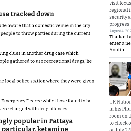
visit focu
regional i
ouse tracked down
security 
progress
de aware that a domestic venue in the city
August 4, 20
 people to throw parties during the current
Thailand 
enter a n
Anutin
wing clues in another drug case which
ople gathered to use recreational drugs,’ he
the local police station where they were given
e Emergency Decree while those found to be
UK Nation
in his Phu
 were charged with drug offences.
room on t
ngly popular in Pattaya
to check o
 particular, ketamine
on July 27