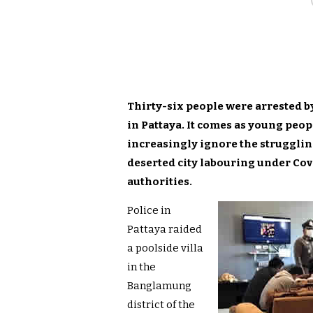
Thirty-six people were arrested by
in Pattaya. It comes as young peop
increasingly ignore the strugglin
deserted city labouring under Cov
authorities.
Police in
Pattaya raided
a poolside villa
in the
Banglamung
district of the