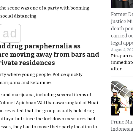
 the scene was one of a party with booming
Former D
social distancing.
Justice Mi
death pen
ad
carried ou
legal app
nd drug paraphernalia as
August 4, 20
s are moving away from bars and
Pirapan ca
private residences
immediate
after
rty where young people. Police quickly
 marijuana and ketamine.
ne and marijuana, including several items of
e Colonel Apichnan Watthanawarangkul of Huai
tion revealed that the group usually held drug
Pattaya, but since the lockdown measures had
Prime Min
sses, they had to move their party location to
Indonesia