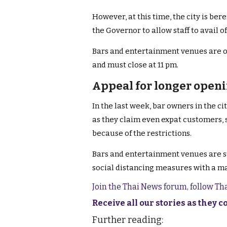
However, at this time, the city is ber
the Governor to allow staff to avail o
Bars and entertainment venues are on
and must close at 11 pm.
Appeal for longer open
In the last week, bar owners in the c
as they claim even expat customers, st
because of the restrictions.
Bars and entertainment venues are sub
social distancing measures with a m
Join the Thai News forum, follow T
Receive all our stories as they 
Further reading: