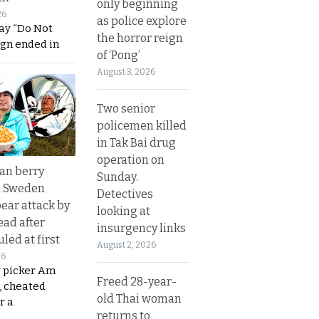
only beginning
26
as police explore
ay “Do Not
the horror reign
ign ended in
of ‘Pong’
August 3, 2026
Two senior
policemen killed
in Tak Bai drug
operation on
an berry
Sunday.
n Sweden
Detectives
bear attack by
looking at
ead after
insurgency links
led at first
August 2, 2026
26
y picker Am
Freed 28-year-
, cheated
old Thai woman
r a
returns to