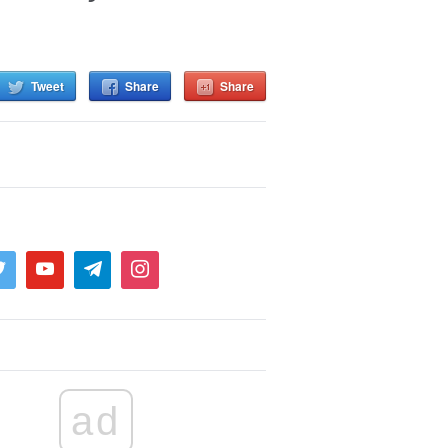
Tweet
Share
Share
ad