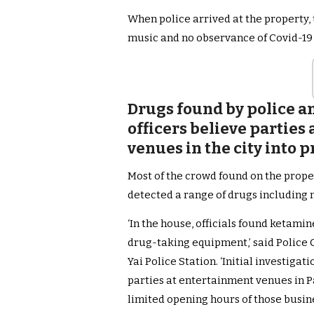
When police arrived at the property,
music and no observance of Covid-19 
Drugs found by police a
officers believe partie
venues in the city into 
Most of the crowd found on the prope
detected a range of drugs including
‘In the house, officials found ketami
drug-taking equipment,’ said Polic
Yai Police Station. ‘Initial investiga
parties at entertainment venues in 
limited opening hours of those busine