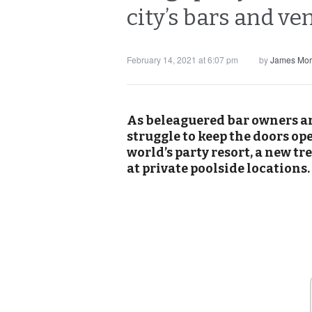
city’s bars and v
February 14, 2021 at 6:07 pm
by
James Mor
As beleaguered bar owners an
struggle to keep the doors op
world’s party resort, a new t
at private poolside locations.