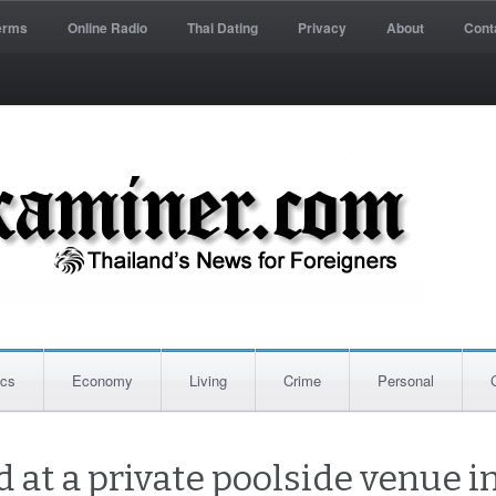
erms
Online Radio
Thai Dating
Privacy
About
Cont
ics
Economy
Living
Crime
Personal
 at a private poolside venue in