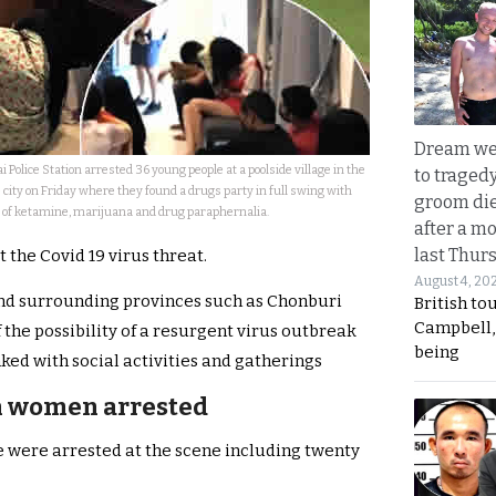
Dream we
i Police Station arrested 36 young people at a poolside village in the
to traged
city on Friday where they found a drugs party in full swing with
groom die
 of ketamine, marijuana and drug paraphernalia.
after a m
last Thur
the Covid 19 virus threat.
August 4, 20
and surrounding provinces such as Chonburi
British to
Campbell, 
 the possibility of a resurgent virus outbreak
being
ked with social activities and gatherings
n women arrested
le were arrested at the scene including twenty