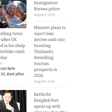
Immigration
Bureau police
August 4, 2026
Minister plans to
inject loan
dding turns
decree cash into
y after UK
boosting
d in his sleep
Thailand’s
otorbike crash
dwindling
sday
tourism
26
urist Kyle
prospects in
32, died after
2026
August 4, 2026
Battle for
Bangkok Port
opens up with