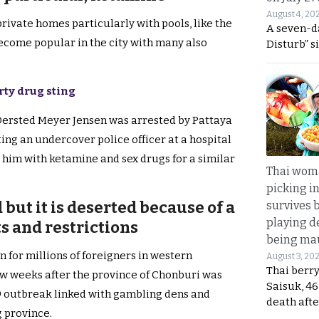
August 4, 20
private homes particularly with pools, like the
A seven-d
ecome popular in the city with many also
Disturb” s
rty drug sting
 Oersted Meyer Jensen was arrested by Pattaya
ting an undercover police officer at a hospital
 him with ketamine and sex drugs for a similar
Thai wom
picking i
 but it is deserted because of a
survives 
playing d
ts and restrictions
being mau
n for millions of foreigners in western
August 3, 20
Thai berr
few weeks after the province of Chonburi was
Saisuk, 46
9 outbreak linked with gambling dens and
death afte
 province.