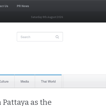
act Us
PR News
Saturday 8th August 2026
Culture
Media
Thai World
 Pattaya as the