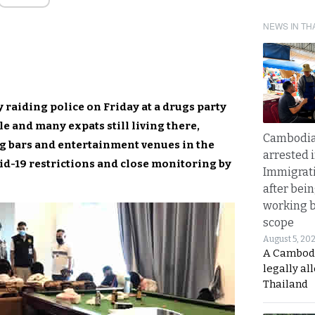
NEWS IN TH
 raiding police on Friday at a drugs party
le and many expats still living there,
Cambodia
g bars and entertainment venues in the
arrested 
id-19 restrictions and close monitoring by
Immigrat
after bei
working 
scope
August 5, 20
A Cambod
legally al
Thailand