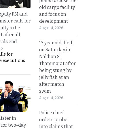
plans to close the
old cargo facility
eputy PM and
and focus on
nister calls for
development
alty to be
August 4, 2026
t after all
eals end
13 year old died
26
on Saturday in
lls for
Nakhon Si
 executions
Thammarat after
being stung by
jelly fish at an
after match
swim
August 4, 2026
Police chief
ister in
orders probe
 for two-day
into claims that