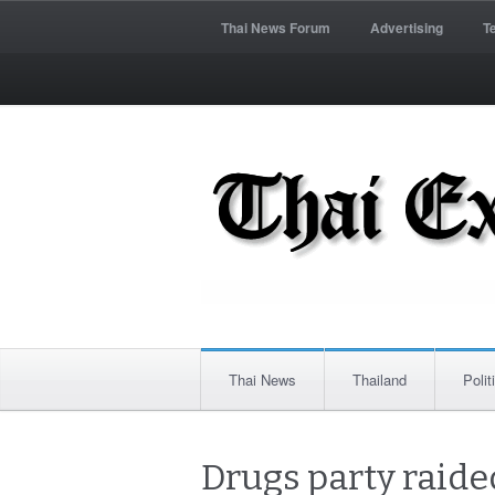
Thai News Forum
Advertising
T
Thai News
Thailand
Polit
Drugs party raided