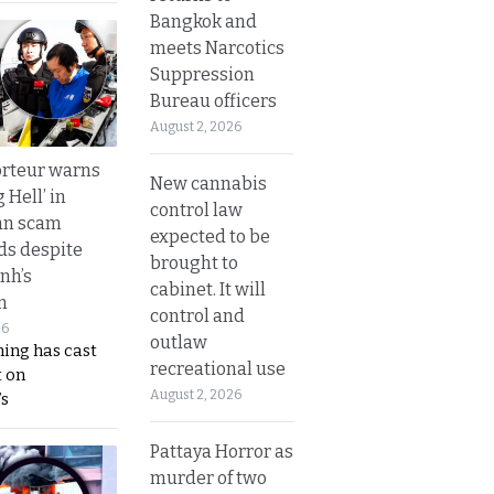
Bangkok and
meets Narcotics
Suppression
Bureau officers
August 2, 2026
rteur warns
New cannabis
g Hell’ in
control law
an scam
expected to be
s despite
brought to
nh’s
cabinet. It will
n
control and
26
outlaw
ing has cast
recreational use
 on
August 2, 2026
s
Pattaya Horror as
murder of two