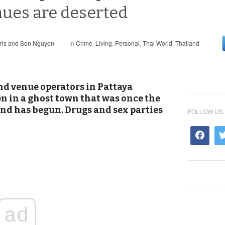
enues are deserted
ris and Son Nguyen
in
Crime
,
Living
,
Personal
,
Thai World
,
Thailand
d venue operators in Pattaya
en in a ghost town that was once the
rend has begun. Drugs and sex parties
FOLLOW US
ad