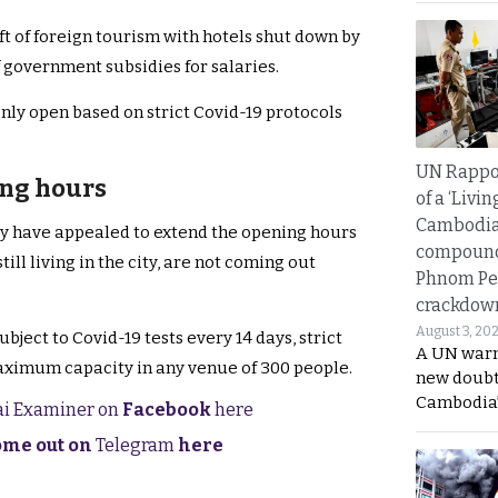
eft of foreign tourism with hotels shut down by
f government subsidies for salaries.
ly open based on strict Covid-19 protocols
UN Rappo
ing hours
of a ‘Livin
Cambodi
ity have appealed to extend the opening hours
compound
ill living in the city, are not coming out
Phnom Pe
crackdow
August 3, 20
ject to Covid-19 tests every 14 days, strict
A UN warn
aximum capacity in any venue of 300 people.
new doubt
Cambodia’
hai Examiner on
Facebook
here
come out on
Telegram
here