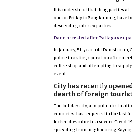
It is understood that drug parties at 
one on Friday in Banglamung, have b
descending into sex parties.
Dane arrested after Pattaya sex pa
In January, 51-year-old Danish man,
police in a sting operation after mee
coffee shop and attempting to supply
event.
City has recently opened
dearth of foreign touris
The holiday city, a popular destinatio
countries, has reopened in the last 
locked down due to a severe Covid-1
spreading from neighbouring Rayong