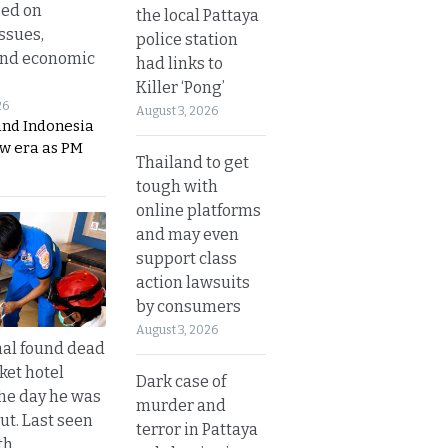
sed on
the local Pattaya
ssues,
police station
and economic
had links to
Killer ‘Pong’
26
August 3, 2026
and Indonesia
ew era as PM
Thailand to get
tough with
online platforms
and may even
support class
action lawsuits
by consumers
August 3, 2026
al found dead
ket hotel
Dark case of
he day he was
murder and
ut. Last seen
terror in Pattaya
th