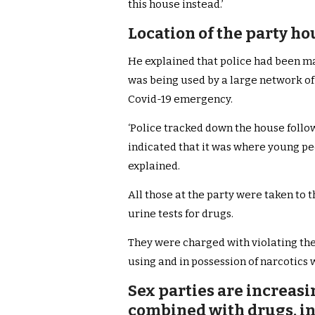
this house instead.’
Location of the party h
He explained that police had been ma
was being used by a large network of
Covid-19 emergency.
‘Police tracked down the house follo
indicated that it was where young pe
explained.
All those at the party were taken to 
urine tests for drugs.
They were charged with violating th
using and in possession of narcotics
Sex parties are increasi
combined with drugs, in