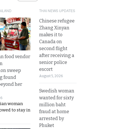
AILAND
THAI NEWS UPDATES
Chinese refugee
Zhang Xinyan
makes it to
Canada on
second flight
after receiving a
n food vendor
senior police
in
escort
ion sweep
August 5, 2026
ng found
beyond her
Swedish woman
wanted for sixty
26
ian woman
million baht
lowed to stay in
fraud at home
arrested by
Phuket