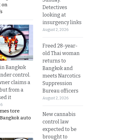
 on
Detectives
s
looking at
insurgency links
August 2, 2026
Freed 28-year-
old Thai woman
returns to
 in Bangkok
Bangkok and
nder control.
meets Narcotics
ner claims a
Suppression
 but from a
Bureau officers
ed it
August 2, 2026
26
ames tore
New cannabis
 Bangkok auto
control law
expected to be
brought to