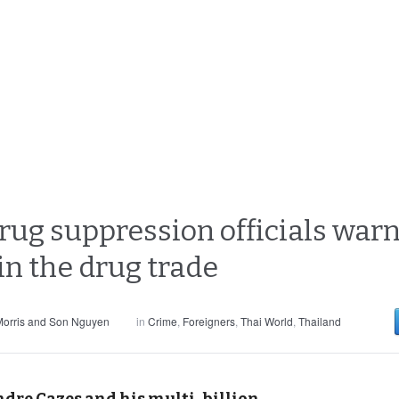
rug suppression officials warn 
in the drug trade
orris and Son Nguyen
in
Crime
,
Foreigners
,
Thai World
,
Thailand