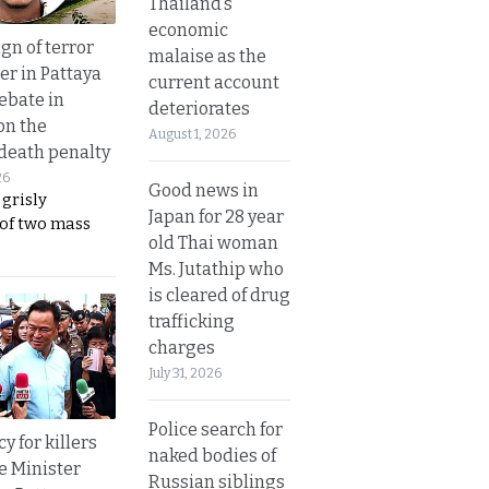
Thailand’s
economic
gn of terror
malaise as the
r in Pattaya
current account
ebate in
deteriorates
on the
August 1, 2026
 death penalty
26
Good news in
 grisly
Japan for 28 year
 of two mass
old Thai woman
Ms. Jutathip who
is cleared of drug
trafficking
charges
July 31, 2026
Police search for
y for killers
naked bodies of
e Minister
Russian siblings