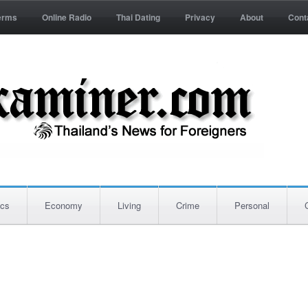
erms
Online Radio
Thai Dating
Privacy
About
Cont
ics
Economy
Living
Crime
Personal