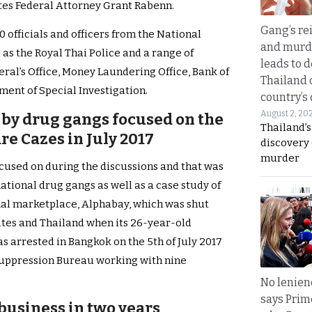
ates Federal Attorney Grant Rabenn.
Gang’s rei
 officials and officers from the National
and murde
as the Royal Thai Police and a range of
leads to d
ral’s Office, Money Laundering Office, Bank of
Thailand 
ment of Special Investigation.
country’s
August 2, 20
 by drug gangs focused on the
Thailand’s
e Cazes in July 2017
discovery
murder
cused on during the discussions and that was
ational drug gangs as well as a case study of
al marketplace, Alphabay, which was shut
ates and Thailand when its 26-year-old
 arrested in Bangkok on the 5th of July 2017
 Suppression Bureau working with nine
No lenienc
says Prim
 business in two years