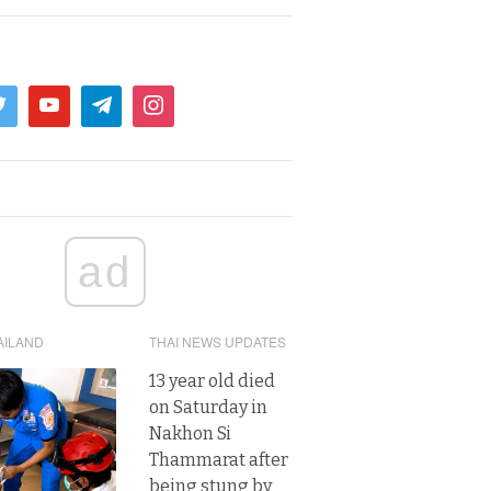
ad
AILAND
THAI NEWS UPDATES
13 year old died
on Saturday in
Nakhon Si
Thammarat after
being stung by