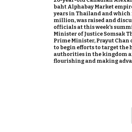
26-year-old Canadian Alexan
baht Alphabay Market empire 
years in Thailand and which 
million, was raised and disc
officials at this week’s summ
Minister of Justic
e Somsak Th
Prime Minister, Prayut Chan o
to begin efforts to target the
authorities in the kingdom ar
flourishing and making advan