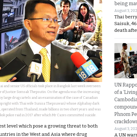
being mau
August 3, 20
Thai berr
Saisuk, 46
death afte
UN Rappo
ai and senior US officials took place in Bangkok last week overseen
of a ‘Livin
er of Justice Somsak Thepsutin. On the agenda was the increasing
by large drug cartels and an examination of the case of Canadian
Cambodi
top right with Thai wife Sunisa Thepsuwan) whose Alphabay dark
compound
 operated from Thailand, made billions in two short years and was
Phnom Pe
ok police raid in 2017 after which Mr Cazes committed suicide.
crackdow
hest level which pose a growing threat to both
August 3, 20
ountries in the West and Asia where drug
A UN warn