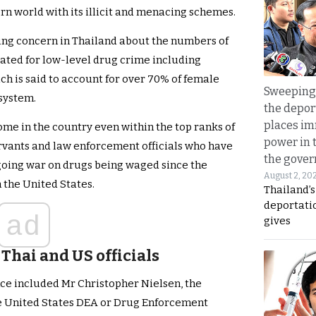
rn world with its illicit and menacing schemes.
wing concern in Thailand about the numbers of
ted for low-level drug crime including
 is said to account for over 70% of female
Sweeping 
 system.
the depor
places i
ome in the country even within the top ranks of
power in 
rvants and law enforcement officials who have
the gove
going war on drugs being waged since the
August 2, 20
 the United States.
Thailand’
deportati
ad
gives
Thai and US officials
ce included Mr Christopher Nielsen, the
the United States DEA or Drug Enforcement