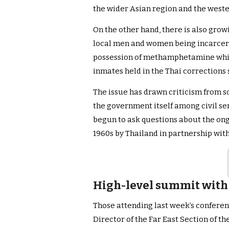
the wider Asian region and the weste
On the other hand, there is also gro
local men and women being incarcera
possession of methamphetamine which
inmates held in the Thai corrections
The issue has drawn criticism from s
the government itself among civil se
begun to ask questions about the on
1960s by Thailand in partnership with
High-level summit with 
Those attending last week’s conferen
Director of the Far East Section of 