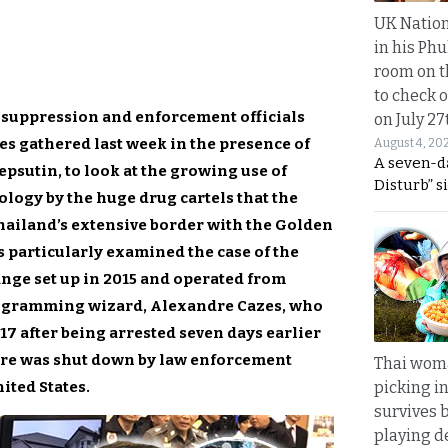
UK Nation
in his Phu
room on t
to check o
 suppression and enforcement officials
on July 27
es gathered last week in the presence of
August 4, 20
A seven-d
epsutin, to look at the growing use of
Disturb” s
logy by the huge drug cartels that the
hailand’s extensive border with the Golden
ls particularly examined the case of the
nge set up in 2015 and operated from
ogramming wizard, Alexandre Cazes, who
17 after being arrested seven days earlier
ire was shut down by law enforcement
Thai wom
ited States.
picking i
survives 
playing d