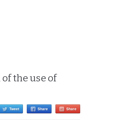
of the use of
Tweet
Share
Share