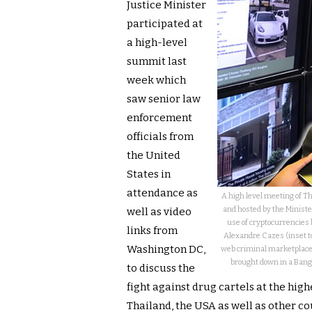
Justice Minister
participated at
a high-level
summit last
week which
saw senior law
enforcement
officials from
the United
States in
attendance as
A high level meeting of Th
and hosted by the Minist
well as video
use of cryptocurrencies 
links from
Alexandre Cazes (inset 
Washington DC,
web criminal marketplace,
brought down in a Bangk
to discuss the
fight against drug cartels at the hig
Thailand, the USA as well as other c