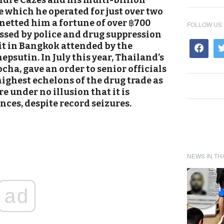
dre Cazes and his multi-billion
which he operated for just over two
netted him a fortune of over
฿
700
FOLLOW US
ussed by police and drug suppression
it in Bangkok attended by the
epsutin.
In July this year, Thailand’s
cha, gave an order to senior officials
 highest echelons of the drug trade as
e under no illusion that it is
ces, despite record seizures.
NEWS IN TH
ad