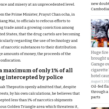
new doubt
olence and misery at an unprecedented level.
Cambodia’
m the Prime Minister, Prayut Chan ocha, in
ang Mai, to officials to refocus efforts to
drug trade amid a growing conviction among
ited States, that the drug cartels are becoming
icularly regarding the use of technology and
of narcotic substances to their distribution
Huge fire
e amounts of money, the proceeds of the
brought u
confiscation.
Garage ow
a maximum of only 1% of all
cigarette
hotel caus
g intercepted by police
August 3, 20
Oil-fed fl
sak Thepsutin openly admitted that, despite
through a
ests, by his own calculations, he believes that
parts
epted less than 1% of narcotics shipments
ous Golden Triangle area which threatens it,