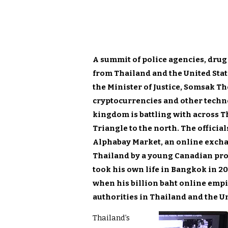
A summit of police agencies, drug
from Thailand and the United Stat
the Minister of Justice, Somsak Th
cry
ptocurrencies and other techno
kingdom is battling with across T
Triangle to the north. The officia
Alphabay Market, an online excha
Thailand by a young Canadian pr
took his own life in Bangkok in 20
when his billion ba
ht online emp
authorities in Thailand and the Un
Thailand’s