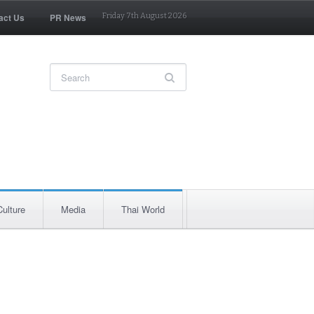
act Us
PR News
Friday 7th August 2026
Culture
Media
Thai World