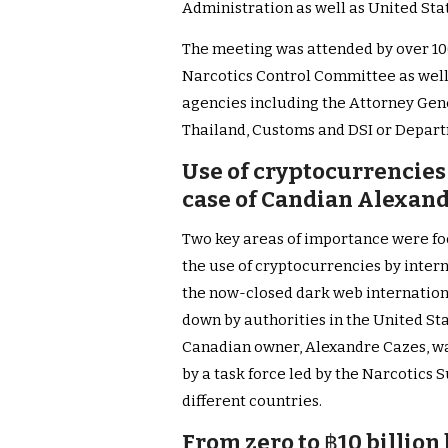
Administration as well as United St
The meeting was attended by over 100
Narcotics Control Committee as well 
agencies including the Attorney Gene
Thailand, Customs and DSI or Depart
Use of cryptocurrencies
case of Candian Alexandr
Two key areas of importance were fo
the use of cryptocurrencies by intern
the now-closed dark web internation
down by authorities in the United St
Canadian owner, Alexandre Cazes, was
by a task force led by the Narcotics
different countries.
From zero to
฿
10 billion