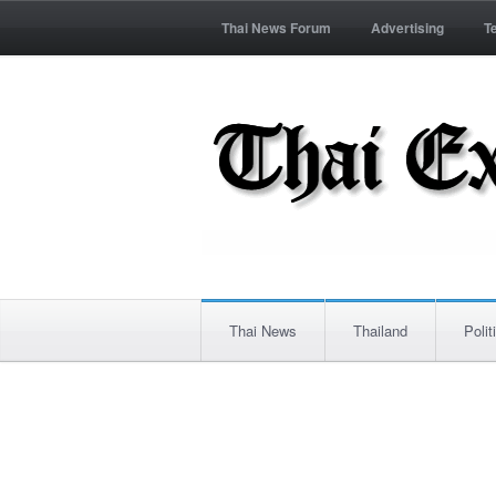
Thai News Forum
Advertising
T
Thai News
Thailand
Polit