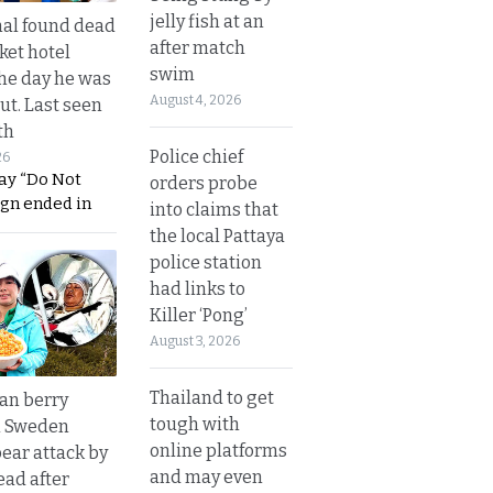
jelly fish at an
al found dead
after match
ket hotel
swim
he day he was
August 4, 2026
ut. Last seen
th
Police chief
26
ay “Do Not
orders probe
ign ended in
into claims that
the local Pattaya
police station
had links to
Killer ‘Pong’
August 3, 2026
Thailand to get
an berry
tough with
n Sweden
online platforms
bear attack by
and may even
ead after