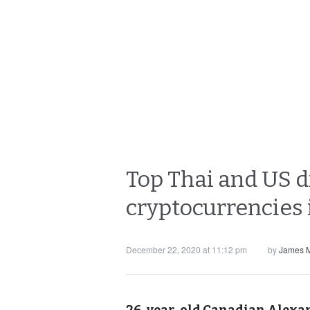
Top Thai and US d
cryptocurrencies 
December 22, 2020 at 11:12 pm
by
James M