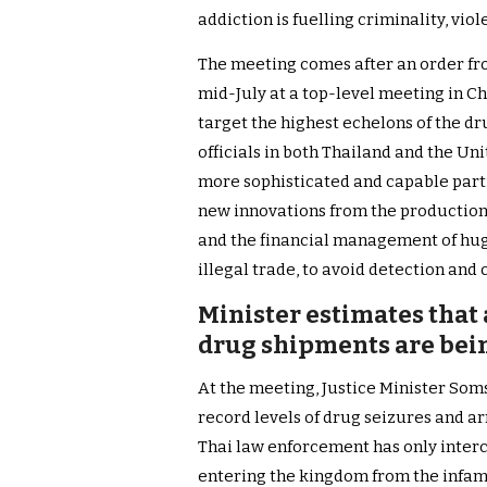
addiction is fuelling criminality, vi
The meeting comes after an order fro
mid-July at a top-level meeting in Chi
target the highest echelons of the 
officials in both Thailand and the Un
more sophisticated and capable part
new innovations from the production 
and the financial management of hug
illegal trade, to avoid detection and 
Minister estimates that 
drug shipments are bein
At the meeting, Justice Minister Som
record levels of drug seizures and arr
Thai law enforcement has only interc
entering the kingdom from the infam