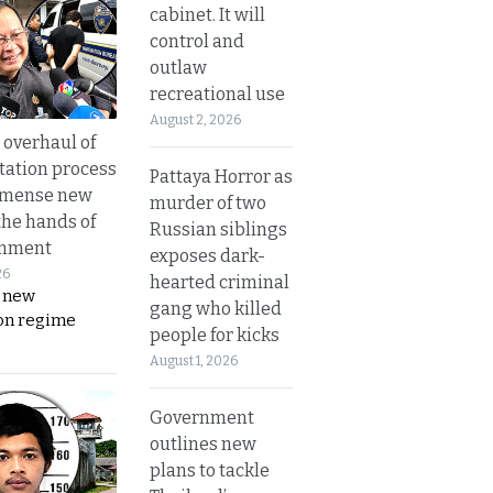
cabinet. It will
control and
outlaw
recreational use
August 2, 2026
overhaul of
tation process
Pattaya Horror as
mmense new
murder of two
the hands of
Russian siblings
rnment
exposes dark-
26
hearted criminal
s new
gang who killed
on regime
people for kicks
August 1, 2026
Government
outlines new
plans to tackle