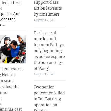
support class
led at first
action lawsuits
26
y picker Am
by consumers
, cheated
August 3, 2026
r a
Dark case of
murder and
terror in Pattaya
only beginning
as police explore
the horror reign
of ‘Pong’
rteur warns
g Hell’ in
August 3, 2026
an scam
s despite
Two senior
nh’s
policemen killed
n
in Tak Bai drug
operation on
26
ing has cast
Sunday.