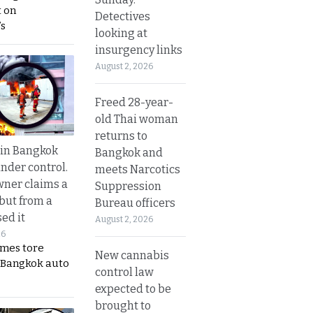
 on
Detectives
s
looking at
insurgency links
August 2, 2026
Freed 28-year-
old Thai woman
returns to
 in Bangkok
Bangkok and
nder control.
meets Narcotics
ner claims a
Suppression
 but from a
Bureau officers
ed it
August 2, 2026
26
ames tore
New cannabis
 Bangkok auto
control law
expected to be
brought to