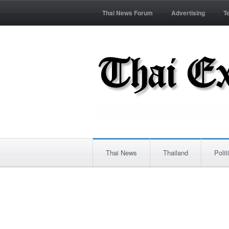
Thai News Forum
Advertising
T
Thai News
Thailand
Polit