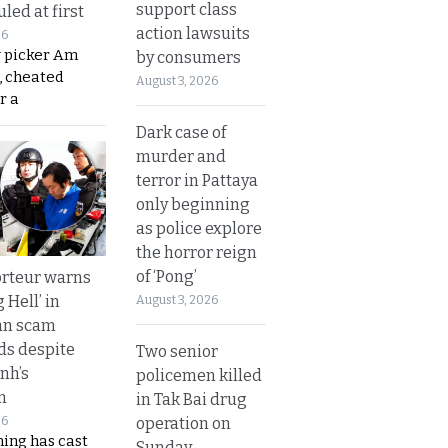
support class
led at first
action lawsuits
26
y picker Am
by consumers
, cheated
August 3, 2026
r a
Dark case of
murder and
terror in Pattaya
only beginning
as police explore
the horror reign
of ‘Pong’
rteur warns
g Hell’ in
August 3, 2026
an scam
s despite
Two senior
nh’s
policemen killed
n
in Tak Bai drug
operation on
26
ing has cast
Sunday.