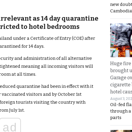
new doubt
Cambodia’
irrelevant as 14 day quarantine
stricted to hotel bedrooms
ailand under a Certificate of Entry (COE) after
arantined for 14 days.
ecurity and administration of all alternative
Huge fire
tightened meaning all incoming visitors will
brought u
room at all times.
Garage ow
cigarette
 reduced quarantine had been in effect with it
hotel caus
 vaccinated visitors and by October 1st
August 3, 20
oreign tourists visiting the country with
Oil-fed fl
rom July 1st.
through a
parts
ad