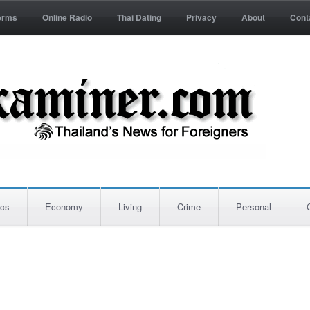
erms
Online Radio
Thai Dating
Privacy
About
Cont
ics
Economy
Living
Crime
Personal