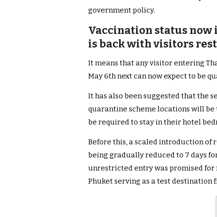
government policy.
Vaccination status now 
is back with visitors re
It means that any visitor entering Th
May 6th next can now expect to be qu
It has also been suggested that the s
quarantine scheme locations will be 
be required to stay in their hotel bed
Before this, a scaled introduction of
being gradually reduced to 7 days for
unrestricted entry was promised for f
Phuket serving as a test destination f