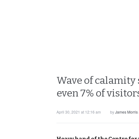
Wave of calamity 
even 7% of visito
April 30, 2021 at 12:16 am
by
James Morris