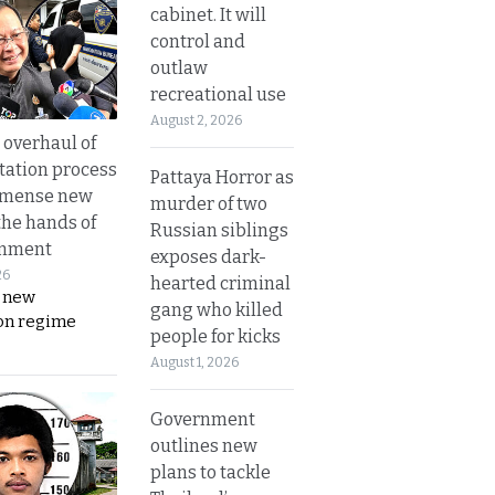
cabinet. It will
control and
outlaw
recreational use
August 2, 2026
overhaul of
tation process
Pattaya Horror as
mmense new
murder of two
the hands of
Russian siblings
rnment
exposes dark-
26
hearted criminal
s new
gang who killed
on regime
people for kicks
August 1, 2026
Government
outlines new
plans to tackle