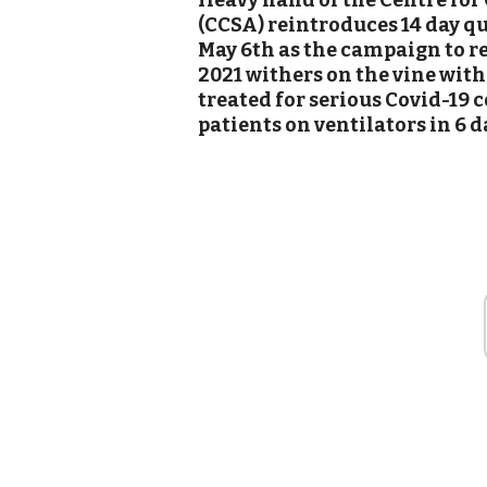
Heavy hand of the Centre for
(CCSA) reintroduces 14 day qua
May 6th as the campaign to r
2021 withers on the vine with
treated for serious Covid-19 
patients on ventilators in 6 d