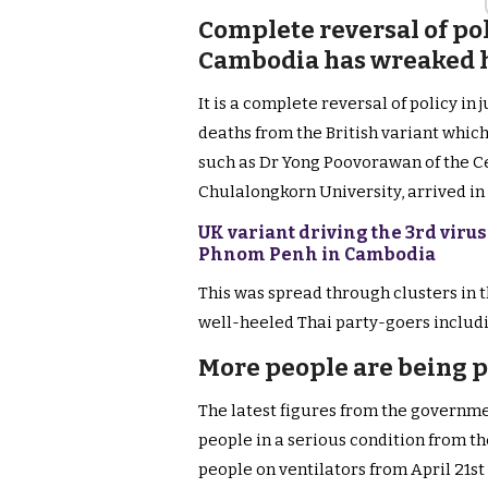
Complete reversal of po
Cambodia has wreaked h
It is a complete reversal of policy in 
deaths from the British variant which
such as Dr Yong Poovorawan of the Cen
Chulalongkorn University, arrived in
UK variant driving the 3rd vir
Phnom Penh in Cambodia
This was spread through clusters in 
well-heeled Thai party-goers includi
More people are being p
The latest figures from the governme
people in a serious condition from th
people on ventilators from April 21st 