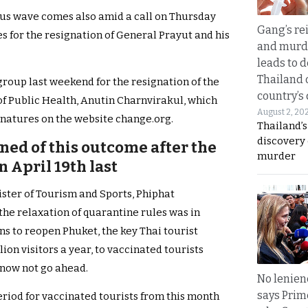
irus wave comes also amid a call on Thursday
Gang’s rei
es for the resignation of General Prayut and his
and murde
leads to d
Thailand 
 group last weekend for the resignation of the
country’s
f Public Health, Anutin Charnvirakul, which
August 2, 20
ignatures on the website change.org.
Thailand’s
discovery
ned of this outcome after the
murder
n April 19th last
nister of Tourism and Sports, Phiphat
he relaxation of quarantine rules was in
ns to reopen Phuket, the key Thai tourist
ion visitors a year, to vaccinated tourists
 now not go ahead.
No lenienc
says Prim
eriod for vaccinated tourists from this month