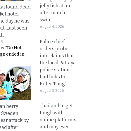
jelly fish at an
al found dead
after match
ket hotel
swim
he day he was
August 4, 2026
ut. Last seen
th
Police chief
26
ay “Do Not
orders probe
ign ended in
into claims that
the local Pattaya
police station
had links to
Killer ‘Pong’
August 3, 2026
Thailand to get
an berry
tough with
n Sweden
online platforms
bear attack by
and may even
ead after