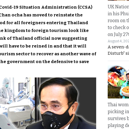
UK Nation
ovid-19 Situation Administration (CCSA)
in his Phu
Chan ocha has moved to reinstate the
room on t
d for all foreigners entering Thailand
to check o
the kingdom to foreign tourism look like
on July 27
ank of Thailand official now suggesting
August 4, 20
ll have to be reined in and that it will
A seven-d
Disturb” s
tourism sector to recover as another wave of
 the government on the defensive to save
Thai wom
picking i
survives 
playing d