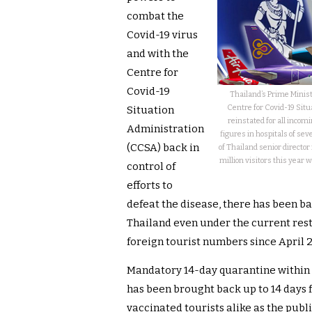
combat the
Covid-19 virus
and with the
Centre for
Covid-19
Thailand’s Prime Minis
Centre for Covid-19 Sit
Situation
reinstated for all incomi
Administration
figures in hospitals of se
(CCSA) back in
of Thailand senior director
million visitors this year w
control of
efforts to
defeat the disease, there has been ba
Thailand even under the current restr
foreign tourist numbers since April 
Mandatory 14-day quarantine within 
has been brought back up to 14 days 
vaccinated tourists alike as the publ