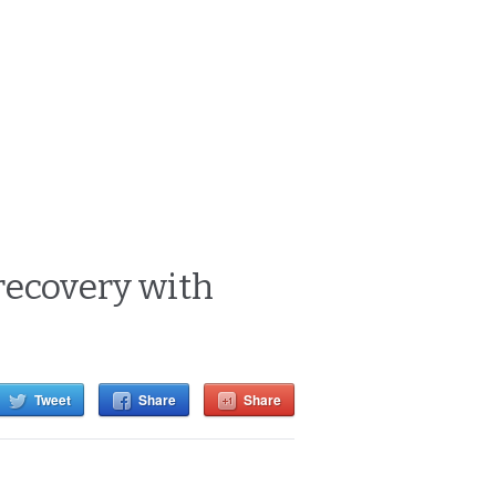
recovery with
Tweet
Share
Share