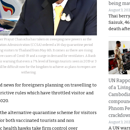
being mau
August 3, 20
Thai berr
Saisuk, 46
death afte
ter Prayut Chan ocha has taken on sweeping new powers as the
uation Administration (CCSA) ordered a 14-day quarantine period
ng visitors to Thailand from May 6th. It comes as there are rising
vere cases of Covid-19 and a surge in demand for ventilators. A Bank
 is warning that even a 7% level of foreign tourists seen in 2019 or 3
ill be difficult now for the kingdom to achieve as plans to reopen are
withering.
UN Rappo
d news for foreigners planning on travelling to
of a ‘Livin
ictive rules which have throttled visitor and
Cambodi
2020.
compound
Phnom Pe
the alternative quarantine scheme for visitors
crackdow
for both vaccinated tourists and non
August 3, 20
A UN warn
ic health hawks take firm control over