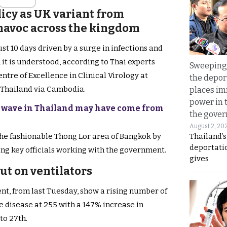
licy as UK variant from
avoc across the kingdom
just 10 days driven by a surge in infections and
 it is understood, according to Thai experts
Sweeping 
tre of Excellence in Clinical Virology at
the depor
 Thailand via Cambodia.
places i
power in 
us wave in Thailand may have come from
the gove
August 2, 20
Thailand’
the fashionable Thong Lor area of Bangkok by
deportati
ng key officials working with the government.
gives
ut on ventilators
nt, from last Tuesday, show a rising number of
e disease at 255 with a 147% increase in
to 27th.