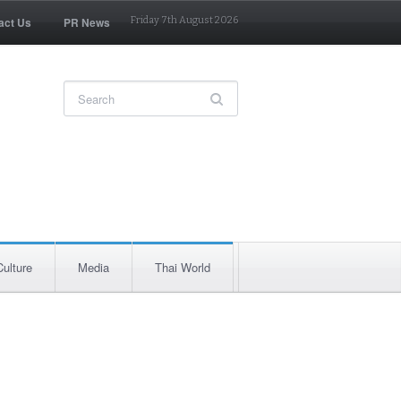
act Us
PR News
Friday 7th August 2026
Culture
Media
Thai World