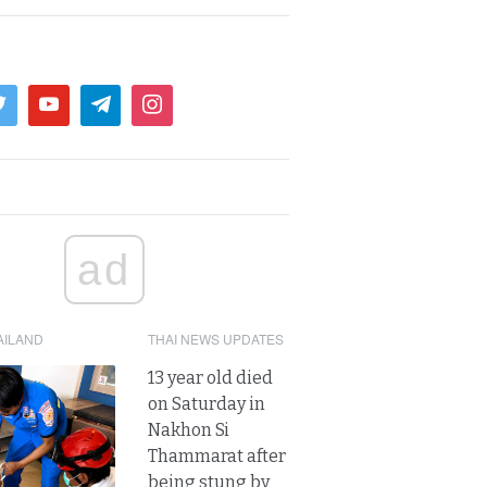
ad
AILAND
THAI NEWS UPDATES
13 year old died
on Saturday in
Nakhon Si
Thammarat after
being stung by