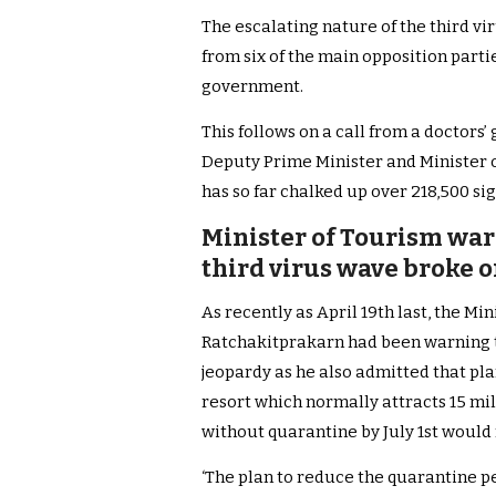
The escalating nature of the third v
from six of the main opposition parti
government.
This follows on a call from a doctors’
Deputy Prime Minister and Minister o
has so far chalked up over 218,500 s
Minister of Tourism war
third virus wave broke o
As recently as April 19th last, the Mi
Ratchakitprakarn had been warning t
jeopardy as he also admitted that pla
resort which normally attracts 15 mill
without quarantine by July 1st would
‘The plan to reduce the quarantine p