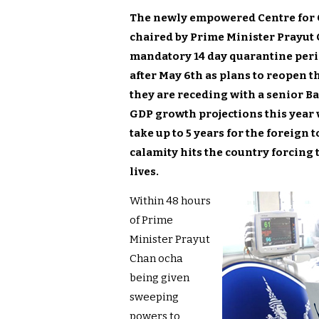
The newly empowered Centre for C
chaired by Prime Minister Prayut 
mandatory 14 day quarantine perio
after May 6th as plans to reopen 
they are receding with a senior B
GDP growth projections this year wi
take up to 5 years for the foreign 
calamity hits the country forcing
lives.
Within 48 hours
of Prime
Minister Prayut
Chan ocha
being given
sweeping
powers to