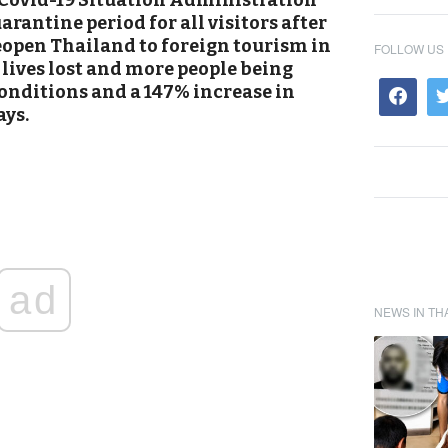
 Covid-19 Situation Administration
rantine period for all visitors after
eopen Thailand to foreign tourism in
FOLLOW US
 lives lost and more people being
conditions and a 147% increase in
ays.
ad
NEWS IN TH