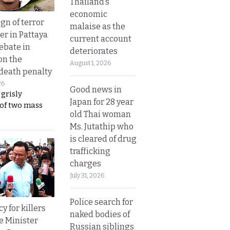
Thailand’s
economic
gn of terror
malaise as the
r in Pattaya
current account
ebate in
deteriorates
on the
August 1, 2026
 death penalty
26
Good news in
 grisly
Japan for 28 year
 of two mass
old Thai woman
Ms. Jutathip who
is cleared of drug
trafficking
charges
July 31, 2026
Police search for
y for killers
naked bodies of
e Minister
Russian siblings