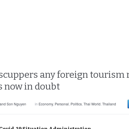
scuppers any foreign tourism 
rs now in doubt
 and Son Nguyen
in
Economy
,
Personal
,
Politics
,
Thai World
,
Thailand