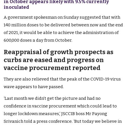
in October appears likely with 9.5% currently
inoculated
A government spokesman on Sunday suggested that with
140 million doses to be delivered between now and the end
of 2021, it would be able to achieve the administration of
600,000 doses a day from October.
Reappraisal of growth prospects as
curbs are eased and progress on
vaccine procurement reported
They are also relieved that the peak of the COVID-19 virus
wave appears to have passed.
‘Last month we didn’t get the picture and had no
confidence in vaccine procurement which could lead to
longer lockdown measures,’ JSCCIB boss Mr Payong
Srivanich told a press conference. ‘But today we believe in