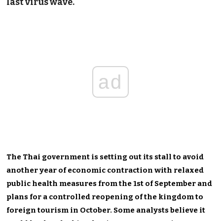
last virus wave.
ad
The Thai government is setting out its stall to avoid
another year of economic contraction with relaxed
public health measures from the 1st of September and
plans for a controlled reopening of the kingdom to
foreign tourism in October. Some analysts believe it