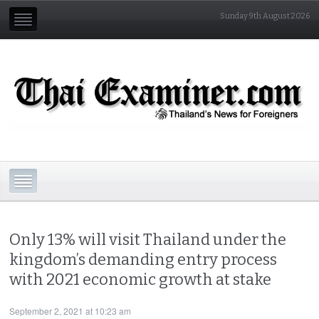
Sunday 9th August 2026
Only 13% will visit Thailand under the
kingdom’s demanding entry process
with 2021 economic growth at stake
September 2, 2021 at 10:23 am