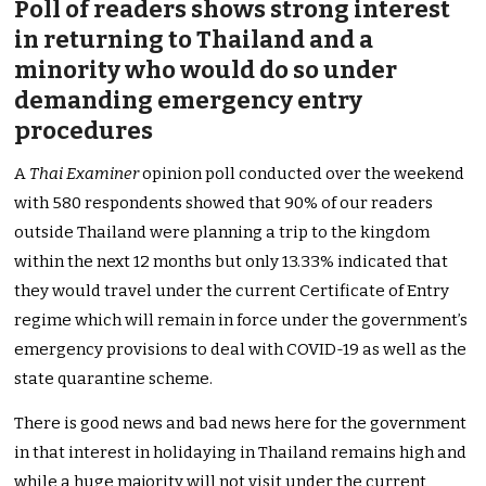
Poll of readers shows strong interest
in returning to Thailand and a
minority who would do so under
demanding emergency entry
procedures
A
Thai Examiner
opinion poll conducted over the weekend
with 580 respondents showed that 90% of our readers
outside Thailand were planning a trip to the kingdom
within the next 12 months but only 13.33% indicated that
they would travel under the current Certificate of Entry
regime which will remain in force under the government’s
emergency provisions to deal with COVID-19 as well as the
state quarantine scheme.
There is good news and bad news here for the government
in that interest in holidaying in Thailand remains high and
while a huge majority will not visit under the current