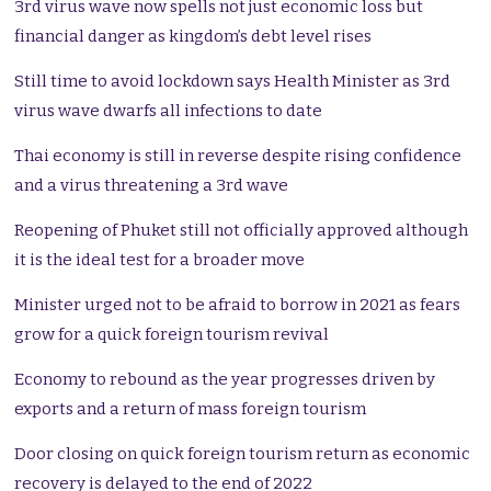
3rd virus wave now spells not just economic loss but
financial danger as kingdom’s debt level rises
Still time to avoid lockdown says Health Minister as 3rd
virus wave dwarfs all infections to date
Thai economy is still in reverse despite rising confidence
and a virus threatening a 3rd wave
Reopening of Phuket still not officially approved although
it is the ideal test for a broader move
Minister urged not to be afraid to borrow in 2021 as fears
grow for a quick foreign tourism revival
Economy to rebound as the year progresses driven by
exports and a return of mass foreign tourism
Door closing on quick foreign tourism return as economic
recovery is delayed to the end of 2022