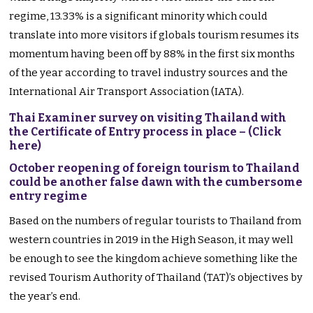
regime, 13.33% is a significant minority which could
translate into more visitors if globals tourism resumes its
momentum having been off by 88% in the first six months
of the year according to travel industry sources and the
International Air Transport Association (IATA).
Thai Examiner survey on visiting Thailand with
the Certificate of Entry process in place – (Click
here)
October reopening of foreign tourism to Thailand
could be another false dawn with the cumbersome
entry regime
Based on the numbers of regular tourists to Thailand from
western countries in 2019 in the High Season, it may well
be enough to see the kingdom achieve something like the
revised Tourism Authority of Thailand (TAT)’s objectives by
the year’s end.