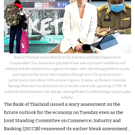
Bank of Thailand senior director at the Economic and Policy Department
Chayawadee Chai-Anant has questioned how soon consumer confidence will
rebound and the continued resurgence of exports after identifying problems in July
and August in the sector. July’s exports although over 21% up on last year’s
performance were down 0.8% on June’s figures. It comes as Phuket’s Governor
Narong Woonsiew has declared a ‘crisis’ on the island with a growing COVID-19
outbreak which threatens the already slowing Phuket Sandbox foreign tourism pilot
scheme.
The Bank of Thailand issued a wary assessment on the
future outlook for the economy on Tuesday even as the
Joint Standing Committee on Commerce, Industry and
Banking (JSCCIB) reassessed its earlier bleak assessment,