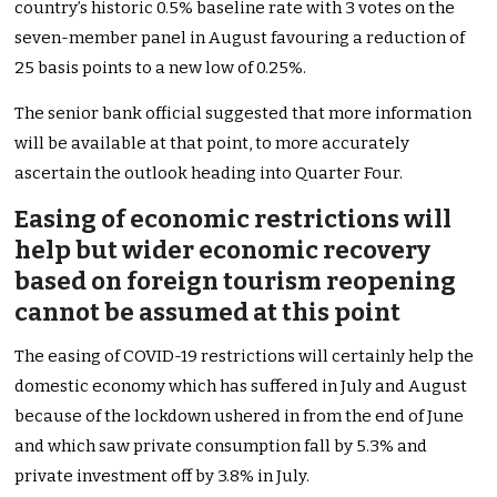
country’s historic 0.5% baseline rate with 3 votes on the
seven-member panel in August favouring a reduction of
25 basis points to a new low of 0.25%.
The senior bank official suggested that more information
will be available at that point, to more accurately
ascertain the outlook heading into Quarter Four.
Easing of economic restrictions will
help but wider economic recovery
based on foreign tourism reopening
cannot be assumed at this point
The easing of COVID-19 restrictions will certainly help the
domestic economy which has suffered in July and August
because of the lockdown ushered in from the end of June
and which saw private consumption fall by 5.3% and
private investment off by 3.8% in July.