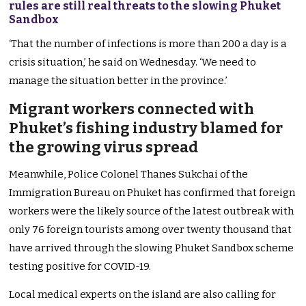
rules are still real threats to the slowing Phuket
Sandbox
‘That the number of infections is more than 200 a day is a
crisis situation,’ he said on Wednesday. ‘We need to
manage the situation better in the province.’
Migrant workers connected with
Phuket’s fishing industry blamed for
the growing virus spread
Meanwhile, Police Colonel Thanes Sukchai of the
Immigration Bureau on Phuket has confirmed that foreign
workers were the likely source of the latest outbreak with
only 76 foreign tourists among over twenty thousand that
have arrived through the slowing Phuket Sandbox scheme
testing positive for COVID-19.
Local medical experts on the island are also calling for