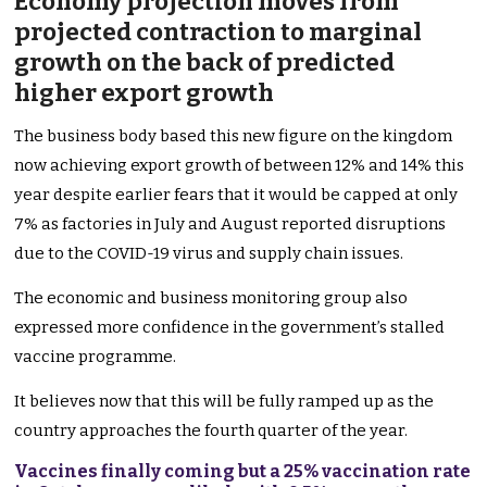
Economy projection moves from
projected contraction to marginal
growth on the back of predicted
higher export growth
The business body based this new figure on the kingdom
now achieving export growth of between 12% and 14% this
year despite earlier fears that it would be capped at only
7% as factories in July and August reported disruptions
due to the COVID-19 virus and supply chain issues.
The economic and business monitoring group also
expressed more confidence in the government’s stalled
vaccine programme.
It believes now that this will be fully ramped up as the
country approaches the fourth quarter of the year.
Vaccines finally coming but a 25% vaccination rate