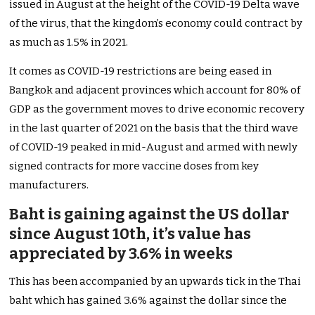
issued in August at the height of the COVID-19 Delta wave
of the virus, that the kingdom’s economy could contract by
as much as 1.5% in 2021.
It comes as COVID-19 restrictions are being eased in
Bangkok and adjacent provinces which account for 80% of
GDP as the government moves to drive economic recovery
in the last quarter of 2021 on the basis that the third wave
of COVID-19 peaked in mid-August and armed with newly
signed contracts for more vaccine doses from key
manufacturers.
Baht is gaining against the US dollar
since August 10th, it’s value has
appreciated by 3.6% in weeks
This has been accompanied by an upwards tick in the Thai
baht which has gained 3.6% against the dollar since the