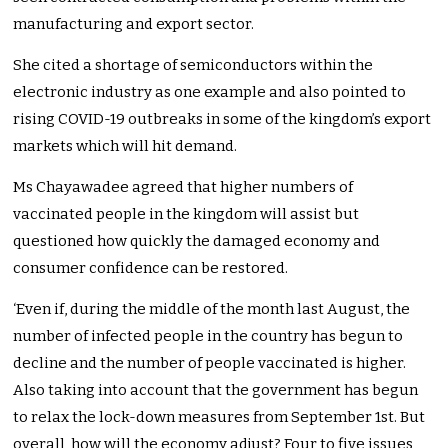
manufacturing and export sector.
She cited a shortage of semiconductors within the
electronic industry as one example and also pointed to
rising COVID-19 outbreaks in some of the kingdom’s export
markets which will hit demand.
Ms Chayawadee agreed that higher numbers of
vaccinated people in the kingdom will assist but
questioned how quickly the damaged economy and
consumer confidence can be restored.
‘Even if, during the middle of the month last August, the
number of infected people in the country has begun to
decline and the number of people vaccinated is higher.
Also taking into account that the government has begun
to relax the lock-down measures from September 1st. But
overall, how will the economy adjust? Four to five issues