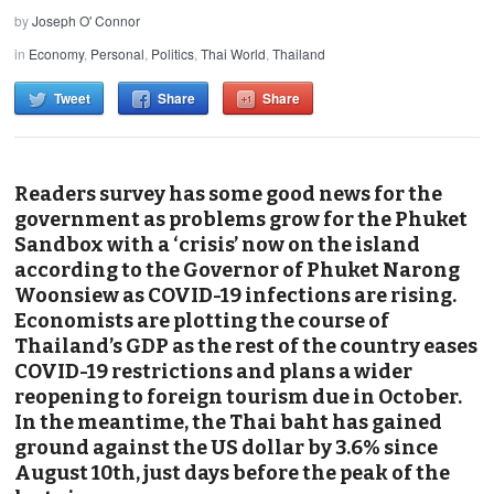
by
Joseph O' Connor
in
Economy
,
Personal
,
Politics
,
Thai World
,
Thailand
Tweet
Share
Share
Readers survey has some good news for the
government as problems grow for the Phuket
Sandbox with a ‘crisis’ now on the island
according to the Governor of Phuket Narong
Woonsiew as COVID-19 infections are rising.
Economists are plotting the course of
Thailand’s GDP as the rest of the country eases
COVID-19 restrictions and plans a wider
reopening to foreign tourism due in October.
In the meantime, the Thai baht has gained
ground against the US dollar by 3.6% since
August 10th, just days before the peak of the