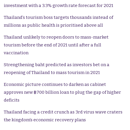
investment with a 3.3% growth rate forecast for 2021
Thailand’s tourism boss targets thousands instead of
millions as public health is prioritised above all
Thailand unlikely to reopen doors to mass-market
tourism before the end of 2021 until after a full
vaccination
Strengthening baht predicted as investors bet on a
reopening of Thailand to mass tourism in 2021
Economic picture continues to darken as cabinet
approves new ฿700 billion loan to plug the gap of higher
deficits
Thailand facing a credit crunch as 3rd virus wave craters
the kingdom’s economic recovery plans