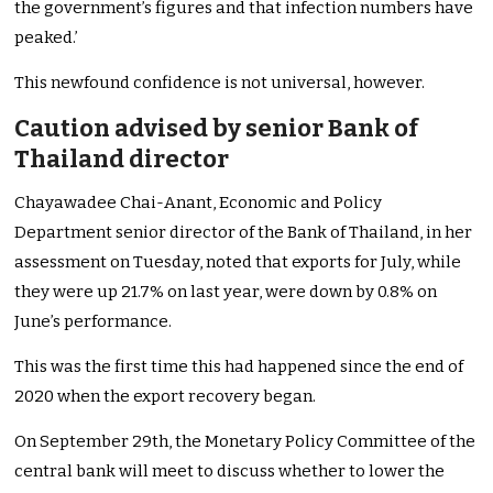
the government’s figures and that infection numbers have
peaked.’
This newfound confidence is not universal, however.
Caution advised by senior Bank of
Thailand director
Chayawadee Chai-Anant, Economic and Policy
Department senior director of the Bank of Thailand, in her
assessment on Tuesday, noted that exports for July, while
they were up 21.7% on last year, were down by 0.8% on
June’s performance.
This was the first time this had happened since the end of
2020 when the export recovery began.
On September 29th, the Monetary Policy Committee of the
central bank will meet to discuss whether to lower the