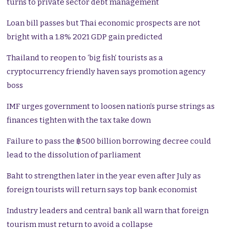
turns to private sector debt management
Loan bill passes but Thai economic prospects are not
bright with a 1.8% 2021 GDP gain predicted
Thailand to reopen to ‘big fish’ tourists as a
cryptocurrency friendly haven says promotion agency
boss
IMF urges government to loosen nation’s purse strings as
finances tighten with the tax take down
Failure to pass the ฿500 billion borrowing decree could
lead to the dissolution of parliament
Baht to strengthen later in the year even after July as
foreign tourists will return says top bank economist
Industry leaders and central bank all warn that foreign
tourism must return to avoid a collapse