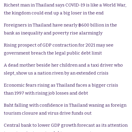
Richest man in Thailand says COVID-19 is like a World War,
the kingdom could end up a big loser in the end
Foreigners in Thailand have nearly ฿600 billion in the
bank as inequality and poverty rise alarmingly
Rising prospect of GDP contraction for 2021 may see
government breach the legal public debt limit
A dead mother beside her children and a taxi driver who
slept, show us a nation riven by an extended crisis
Economic fears rising as Thailand faces a bigger crisis
than 1997 with rising job losses and debt
Baht falling with confidence in Thailand waning as foreign
tourism closure and virus drive funds out
Central bank to lower GDP growth forecast as its attention