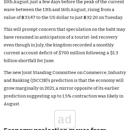
10th August, just a few days before the peak of the current
wave between the 13th and 16th August, rising from a
value of ฿33.47 to the US dollar to just ฿32.20 on Tuesday.
This will prompt concern that speculation on the baht may
have resumed in anticipation of a tourist-led recovery
even though in July, the kingdom recorded a monthly
current account deficit of $700 million following a $1.3
billion shortfall for June.
The new Joint Standing Committee on Commerce, Industry
and Banking (JSCCIB)’s prediction is that the economy will
grow marginally in 2021, a mirror opposite of its earlier
prediction suggesting up to 1.5% contraction was likely in
August.
ad