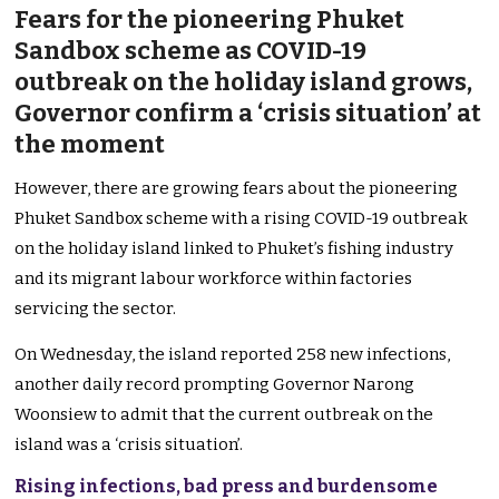
Fears for the pioneering Phuket
Sandbox scheme as COVID-19
outbreak on the holiday island grows,
Governor confirm a ‘crisis situation’ at
the moment
However, there are growing fears about the pioneering
Phuket Sandbox scheme with a rising COVID-19 outbreak
on the holiday island linked to Phuket’s fishing industry
and its migrant labour workforce within factories
servicing the sector.
On Wednesday, the island reported 258 new infections,
another daily record prompting Governor Narong
Woonsiew to admit that the current outbreak on the
island was a ‘crisis situation’.
Rising infections, bad press and burdensome