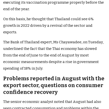
executing its vaccination programme properly before the
end of the year.
On this basis, he thought that Thailand could see 6%
growth in 2022 driven by a revival of the sector and
exports.
The Bank of Thailand expert, Ms Chayawadee, on Tuesday,
underlined the fact that the Thai economy has slowed
from the end of June to the end of August by most
economic measurements despite a rise in government
spending of 18% in July.
Problems reported in August with the
export sector, questions on consumer
confidence recovery
The senior economic analyst noted that August had also
seen contracted consumption and problems within the