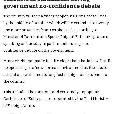
government no-confidence debate
The country will see a wider reopening along those lines
by the middle of October which will be extended to twenty
one more provinces from October 15th according to
Minister of Tourism and Sports Phiphat Ratchakitprakarn
speaking on Tuesday in parliament during a no-
confidence debate on the government.
Minister Phiphat made it quite clear that Thailand will still
be operating in a ‘new normal’ environment as it seeks to
attract and welcome its long lost foreign tourists back to
the country.
This includes the tortuous and extremely unpopular
Certificate of Entry process operated by the Thai Ministry
of Foreign Affairs.