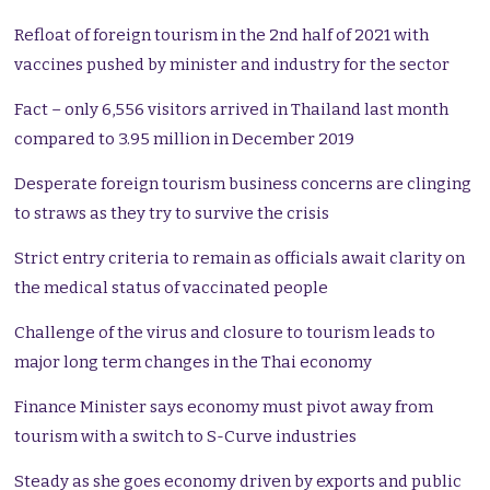
Refloat of foreign tourism in the 2nd half of 2021 with
vaccines pushed by minister and industry for the sector
Fact – only 6,556 visitors arrived in Thailand last month
compared to 3.95 million in December 2019
Desperate foreign tourism business concerns are clinging
to straws as they try to survive the crisis
Strict entry criteria to remain as officials await clarity on
the medical status of vaccinated people
Challenge of the virus and closure to tourism leads to
major long term changes in the Thai economy
Finance Minister says economy must pivot away from
tourism with a switch to S-Curve industries
Steady as she goes economy driven by exports and public