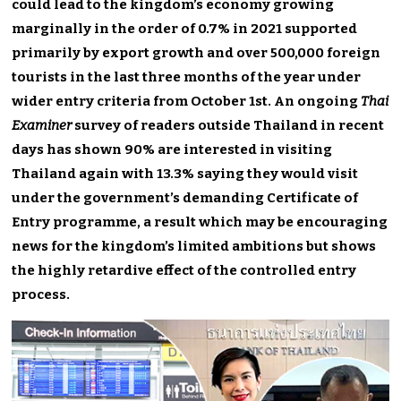
could lead to the kingdom’s economy growing
marginally in the order of 0.7% in 2021 supported
primarily by export growth and over 500,000 foreign
tourists in the last three months of the year under
wider entry criteria from October 1st. An ongoing
Thai
Examiner
survey of readers outside Thailand in recent
days has shown 90% are interested in visiting
Thailand again with 13.3% saying they would visit
under the government’s demanding Certificate of
Entry programme, a result which may be encouraging
news for the kingdom’s limited ambitions but shows
the highly retardive effect of the controlled entry
process.