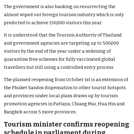
The government is also banking on resurrecting the
almost wiped out foreign tourism industry which is only
predicted to achieve 150,000 visitors this year.
It is understood that the Tourism Authority of Thailand
and government agencies are targeting up to 500,000
visitors by the end of the year under a widening of
quarantine free schemes for fully vaccinated global
travellers but still using a controlled entry process.
The planned reopening from October 1st is an extension of
the Phuket Sandox dispensation to other tourist hotspots
and provinces under local plans drawn up by tourism
promotion agencies in Pattaya, Chiang Mai, Hua Hin and
Bangkok across 5 more provinces.
Tourism minister confirms reopening
schedule in parliament during