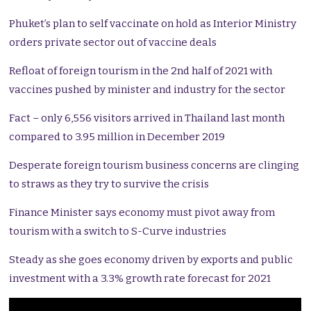
Phuket’s plan to self vaccinate on hold as Interior Ministry
orders private sector out of vaccine deals
Refloat of foreign tourism in the 2nd half of 2021 with
vaccines pushed by minister and industry for the sector
Fact – only 6,556 visitors arrived in Thailand last month
compared to 3.95 million in December 2019
Desperate foreign tourism business concerns are clinging
to straws as they try to survive the crisis
Finance Minister says economy must pivot away from
tourism with a switch to S-Curve industries
Steady as she goes economy driven by exports and public
investment with a 3.3% growth rate forecast for 2021