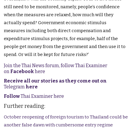
still need to be monitored, namely, people’s confidence
when the measures are relaxed, how much will they
actually spend? Government economic stimulus
measures including both direct compensation and
expenditure stimulus projects, for example, half of the
people get money from the government and then use it to
spend. Or will it be kept for future risks?’
Join the Thai News forum, follow Thai Examiner
on
Facebook
here
Receive all our stories as they come out on
Telegram
here
Follow
Thai Examiner here
Further reading:
October reopening of foreign tourism to Thailand could be
another false dawn with cumbersome entry regime