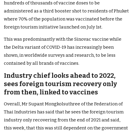
hundreds of thousands of vaccine doses to be
administered as a third booster shot to residents of Phuket
where 70% of the population was vaccinated before the
foreign tourism initiative launched on July 1st.
This was predominantly with the Sinovac vaccine while
the Delta variant of COVID-19 has increasingly been
shown, in worldwide surveys and research, to be less
contained by all brands of vaccines.
Industry chief looks ahead to 2022,
sees foreign tourism recovery only
from then, linked to vaccines
Overall, Mr Supant Mongkolsuthree of the Federation of
Thai Industries has said that he sees the foreign tourism
industry only recovering from the end of 2021 and said,
this week, that this was still dependent on the government