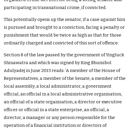
participating in transnational crime, if convicted.
This potentially opens up the senator, if a case against him
is pursued and brought to a conviction, facing a penalty or
punishment that would be twice as high as that for those
ordinarily charged and convicted of this sort of offence.
Section 8 of the law passed by the government of Yingluck
Shinawatra and which was signed by King Bhumibol
Adulyadej in June 2013 reads: ‘A member of the House of
Representatives, a member of the Senate, a member of the
local assembly, a local administrator, a government
official, an official in a local administrative organisation,
an official of a state organisation, a director or executive
officer or official in a state enterprise, an official, a
director, a manager or any person responsible for the
operation of a financial institution or directors of