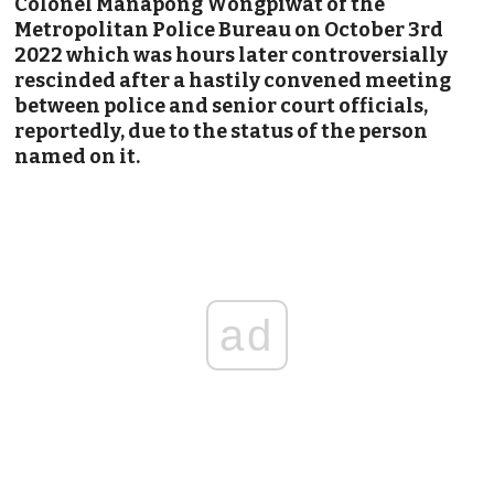
Colonel Manapong Wongpiwat of the
Metropolitan Police Bureau on October 3rd
2022 which was hours later
controversially
rescinded after a hastily convened meeting
between police and senior court officials,
reportedly, due to the status of the person
named on it.
ad