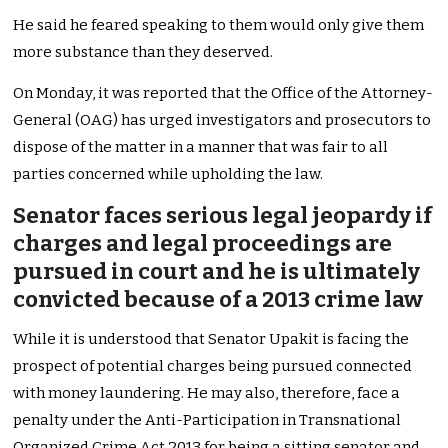
He said he feared speaking to them would only give them
more substance than they deserved.
On Monday, it was reported that the Office of the Attorney-
General (OAG) has urged investigators and prosecutors to
dispose of the matter in a manner that was fair to all
parties concerned while upholding the law.
Senator faces serious legal jeopardy if
charges and legal proceedings are
pursued in court and he is ultimately
convicted because of a 2013 crime law
While it is understood that Senator Upakit is facing the
prospect of potential charges being pursued connected
with money laundering. He may also, therefore, face a
penalty under the Anti-Participation in Transnational
Organized Crime Act 2013 for being a sitting senator and