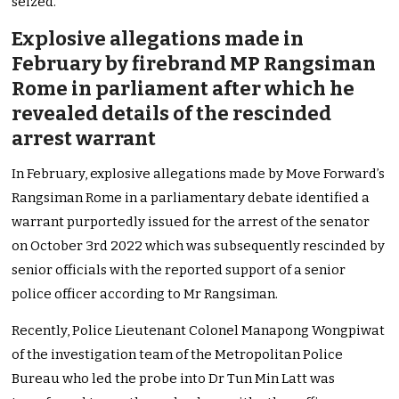
seized.
Explosive allegations made in
February by firebrand MP Rangsiman
Rome in parliament after which he
revealed details of the rescinded
arrest warrant
In February, explosive allegations made by Move Forward’s
Rangsiman Rome in a parliamentary debate identified a
warrant purportedly issued for the arrest of the senator
on October 3rd 2022 which was subsequently rescinded by
senior officials with the reported support of a senior
police officer according to Mr Rangsiman.
Recently, Police Lieutenant Colonel Manapong Wongpiwat
of the investigation team of the Metropolitan Police
Bureau who led the probe into Dr Tun Min Latt was