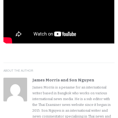
ABOUT THE AUTHOR
James Morris and Son Nguyen
James Morris is a pename for an international
writer based in Bangkok who works on various
international news media. He is a sub editor with
the Thai Examiner news website since it began in
2015. Son Nguyen is an international writer and
news commentator specialising in Thai news and