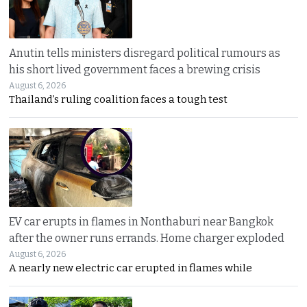
Anutin tells ministers disregard political rumours as
his short lived government faces a brewing crisis
August 6, 2026
Thailand’s ruling coalition faces a tough test
EV car erupts in flames in Nonthaburi near Bangkok
after the owner runs errands. Home charger exploded
August 6, 2026
A nearly new electric car erupted in flames while