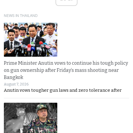
NEWS IN THAILAND
Prime Minister Anutin vows to continue his tough policy
on gun ownership after Friday’s mass shooting near
Bangkok
August 7, 2026
Anutin vows tougher gun laws and zero tolerance after