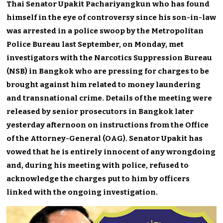
Thai Senator Upakit Pachariyangkun who has found
himself in the eye of controversy since his son-in-law
was arrested in a police swoop by the Metropolitan
Police Bureau last September, on Monday, met
investigators with the Narcotics Suppression Bureau
(NSB) in Bangkok who are pressing for charges to be
brought against him related to money laundering
and transnational crime. Details of the meeting were
released by senior prosecutors in Bangkok later
yesterday afternoon on instructions from the Office
of the Attorney-General (OAG). Senator Upakit has
vowed that he is entirely innocent of any wrongdoing
and, during his meeting with police, refused to
acknowledge the charges put to him by officers
linked with the ongoing investigation.