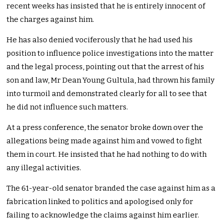
recent weeks has insisted that he is entirely innocent of
the charges against him.
He has also denied vociferously that he had used his
position to influence police investigations into the matter
and the legal process, pointing out that the arrest of his
son and law, Mr Dean Young Gultula, had thrown his family
into turmoil and demonstrated clearly for all to see that
he did not influence such matters.
At a press conference, the senator broke down over the
allegations being made against him and vowed to fight
them in court. He insisted that he had nothing to do with
any illegal activities.
The 61-year-old senator branded the case against him as a
fabrication linked to politics and apologised only for
failing to acknowledge the claims against him earlier.