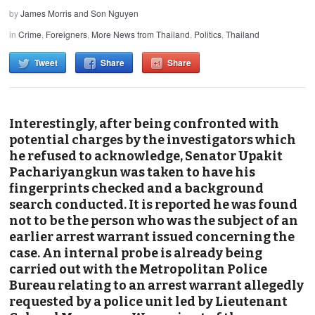
by
James Morris and Son Nguyen
in
Crime
,
Foreigners
,
More News from Thailand
,
Politics
,
Thailand
Tweet
Share
Share
Interestingly, after being confronted with
potential charges by the investigators which
he refused to acknowledge, Senator Upakit
Pachariyangkun was taken to have his
fingerprints checked and a background
search conducted.
It is reported
he was found
not to be the person who was the subject of an
earlier arrest warrant issued concerning the
case. An internal probe is already being
carried out with the Metropolitan Police
Bureau relating to an arrest warrant allegedly
requested by a police unit led by Lieutenant