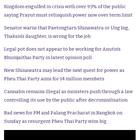
Kingdom engulfed in crisis with over 93% of the public
saying Prayut must relinquish power now over term limit
Senator warns that Paetongtarn Shinawatra or Ung Ing,
Thaksin’s daughter, is wrong for the job
Legal pot does not appear to be working for Anutin’s
Bhumjaithai Party in latest opinion poll
New Shinawatra may lead the next quest for power as
Pheu Thai Party aims for 14 million members
Cannabis remains illegal as ministers push through a law
controlling its use by the public after decriminilisation
Bad news for PM and Palang Pracharat in Bangkok on
Sunday as resurgent Pheu Thai Party wins big