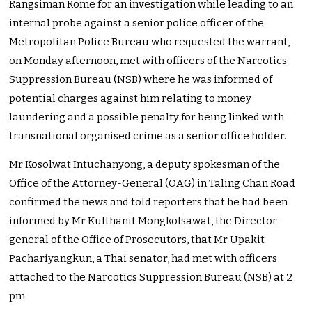
Rangsiman Rome for an investigation while leading to an
internal probe against a senior police officer of the
Metropolitan Police Bureau who requested the warrant,
on Monday afternoon, met with officers of the Narcotics
Suppression Bureau (NSB) where he was informed of
potential charges against him relating to money
laundering and a possible penalty for being linked with
transnational organised crime as a senior office holder.
Mr Kosolwat Intuchanyong, a deputy spokesman of the
Office of the Attorney-General (OAG) in Taling Chan Road
confirmed the news and told reporters that he had been
informed by Mr Kulthanit Mongkolsawat, the Director-
general of the Office of Prosecutors, that Mr Upakit
Pachariyangkun, a Thai senator, had met with officers
attached to the Narcotics Suppression Bureau (NSB) at 2
pm.