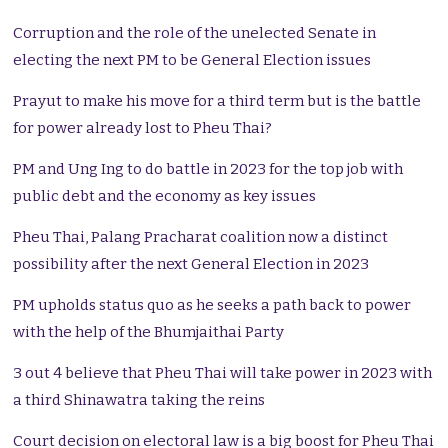
Corruption and the role of the unelected Senate in
electing the next PM to be General Election issues
Prayut to make his move for a third term but is the battle
for power already lost to Pheu Thai?
PM and Ung Ing to do battle in 2023 for the top job with
public debt and the economy as key issues
Pheu Thai, Palang Pracharat coalition now a distinct
possibility after the next General Election in 2023
PM upholds status quo as he seeks a path back to power
with the help of the Bhumjaithai Party
3 out 4 believe that Pheu Thai will take power in 2023 with
a third Shinawatra taking the reins
Court decision on electoral law is a big boost for Pheu Thai