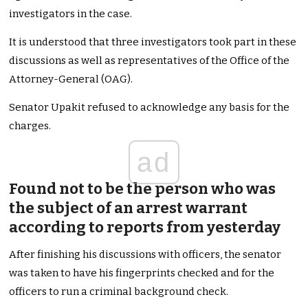
investigators in the case.
It is understood that three investigators took part in these
discussions as well as representatives of the Office of the
Attorney-General (OAG).
Senator Upakit refused to acknowledge any basis for the
charges.
ad
Found not to be the person who was
the subject of an arrest warrant
according to reports from yesterday
After finishing his discussions with officers, the senator
was taken to have his fingerprints checked and for the
officers to run a criminal background check.