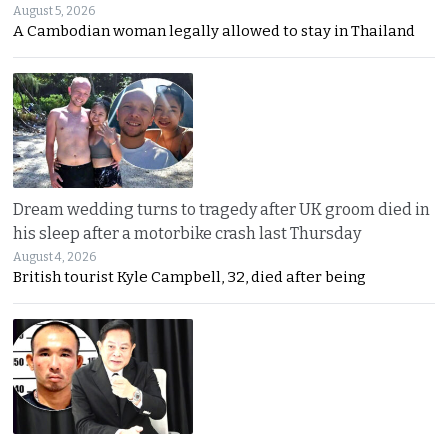
August 5, 2026
A Cambodian woman legally allowed to stay in Thailand
Dream wedding turns to tragedy after UK groom died in
his sleep after a motorbike crash last Thursday
August 4, 2026
British tourist Kyle Campbell, 32, died after being