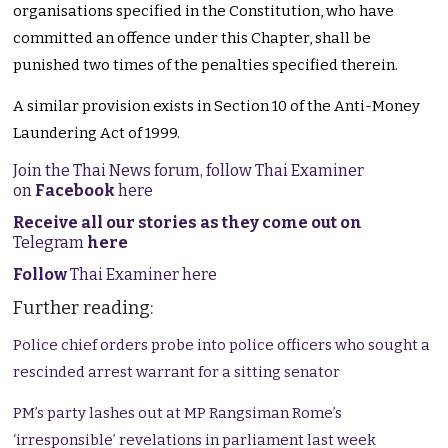
organisations specified in the Constitution, who have
committed an offence under this Chapter, shall be
punished two times of the penalties specified therein.
A similar provision exists in Section 10 of the Anti-Money
Laundering Act of 1999.
Join the Thai News forum, follow Thai Examiner
on
Facebook
here
Receive all our stories as they come out on
Telegram
here
Follow
Thai Examiner here
Further reading:
Police chief orders probe into police officers who sought a
rescinded arrest warrant for a sitting senator
PM’s party lashes out at MP Rangsiman Rome’s
‘irresponsible’ revelations in parliament last week