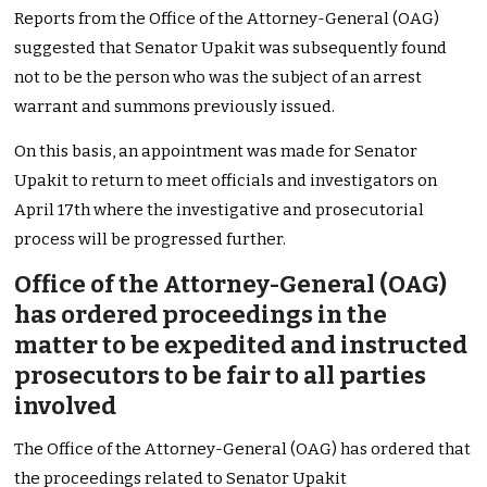
Reports from the Office of the Attorney-General (OAG)
suggested that Senator Upakit was subsequently found
not to be the person who was the subject of an arrest
warrant and summons previously issued.
On this basis, an appointment was made for Senator
Upakit to return to meet officials and investigators on
April 17th where the investigative and prosecutorial
process will be progressed further.
Office of the Attorney-General (OAG)
has ordered proceedings in the
matter to be expedited and instructed
prosecutors to be fair to all parties
involved
The Office of the Attorney-General (OAG) has ordered that
the proceedings related to Senator Upakit