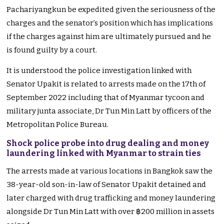
Pachariyangkun be expedited given the seriousness of the
charges and the senator’s position which has implications
if the charges against him are ultimately pursued and he
is found guilty by a court.
It is understood the police investigation linked with
Senator Upakit is related to arrests made on the 17th of
September 2022 including that of Myanmar tycoon and
military junta associate, Dr Tun Min Latt by officers of the
Metropolitan Police Bureau.
Shock police probe into drug dealing and money
laundering linked with Myanmar to strain ties
The arrests made at various locations in Bangkok saw the
38-year-old son-in-law of Senator Upakit detained and
later charged with drug trafficking and money laundering
alongside Dr Tun Min Latt with over ฿200 million in assets