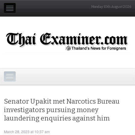
Monday 10th August 2026
Senator Upakit met Narcotics Bureau
investigators pursuing money
laundering enquiries against him
March 28, 2023 at 10:37 am