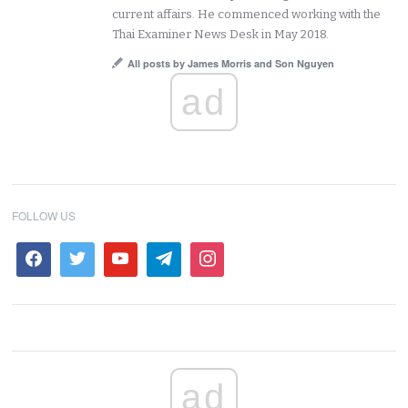
current affairs. He commenced working with the
Thai Examiner News Desk in May 2018.
All posts by James Morris and Son Nguyen
ad
FOLLOW US
ad