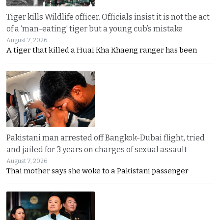
Tiger kills Wildlife officer. Officials insist it is not the act
of a ‘man-eating’ tiger but a young cub’s mistake
August 7, 2026
A tiger that killed a Huai Kha Khaeng ranger has been
Pakistani man arrested off Bangkok-Dubai flight, tried
and jailed for 3 years on charges of sexual assault
August 7, 2026
Thai mother says she woke to a Pakistani passenger