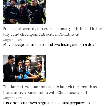
Police and security forces crush insurgents linked to the
July 22nd checkpoint atrocity in Narathiwat
August 5, 2026
Eleven suspects arrested and two insurgents shot dead
Thailand’s first lunar mission to launch this month as
the country’s partnership with China bears fruit
August 5, 2026
Historic countdown begins as Thailand prepares to send