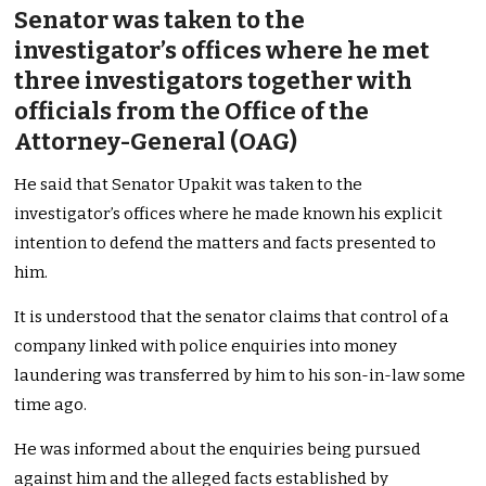
Senator was taken to the
investigator’s offices where he met
three investigators together with
officials from the Office of the
Attorney-General (OAG)
He said that Senator Upakit was taken to the
investigator’s offices where he made known his explicit
intention to defend the matters and facts presented to
him.
It is understood that the senator claims that control of a
company linked with police enquiries into money
laundering was transferred by him to his son-in-law some
time ago.
He was informed about the enquiries being pursued
against him and the alleged facts established by