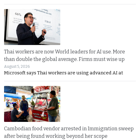
Thai workers are now World leaders for AI use. More
than double the global average. Firms must wise up
August 5, 2026
Microsoft says Thai workers are using advanced AI at
Cambodian food vendor arrested in Immigration sweep
after being found working beyond her scope