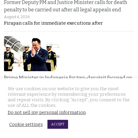
Former Deputy PM and Justice Minister calls for death
penalty to be carried out after all legal appeals end
August 4, 2026
Pirapan calls for immediate executions after
Prime Minister in Indonesia for two-day visit focused on
regional issues, security and economic progress
We use cookies on our website to give you the most
August 4, 2026
relevant experience by remembering your preferences
Thailand and Indonesia enter a new era as PM Anutin
and repeat visits. By clicking “Accept”, you consent to the
use of ALL the cookies.
Do not sell my personal information
.
Cookie settings
ACCEPT