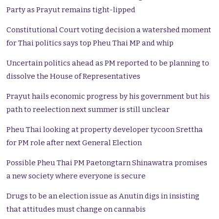
Party as Prayut remains tight-lipped
Constitutional Court voting decision a watershed moment
for Thai politics says top Pheu Thai MP and whip
Uncertain politics ahead as PM reported to be planning to
dissolve the House of Representatives
Prayut hails economic progress by his government but his
path to reelection next summer is still unclear
Pheu Thai looking at property developer tycoon Srettha
for PM role after next General Election
Possible Pheu Thai PM Paetongtarn Shinawatra promises
a new society where everyone is secure
Drugs to be an election issue as Anutin digs in insisting
that attitudes must change on cannabis