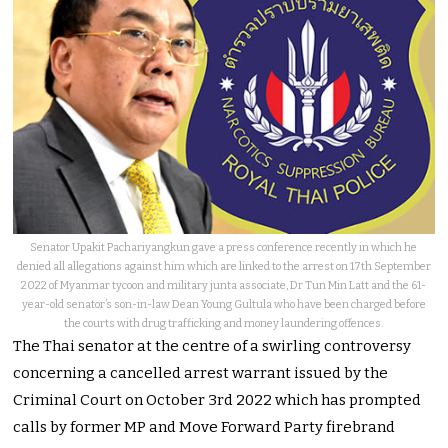
Senator Upakit Pachariyangkun gave a press conference recently in which he
denied all allegations against him which are linked to the arrest on 17th September
2022 of Myanmar tycoon and military junta associate, Dr Tun Min Latt and the 61-
year-old senator’s son-in-law Dean Young Gultula who have been charged before
the courts with drug trafficking and money laundering offences.
The Thai senator at the centre of a swirling controversy
concerning a cancelled arrest warrant issued by the
Criminal Court on October 3rd 2022 which has prompted
calls by former MP and Move Forward Party firebrand