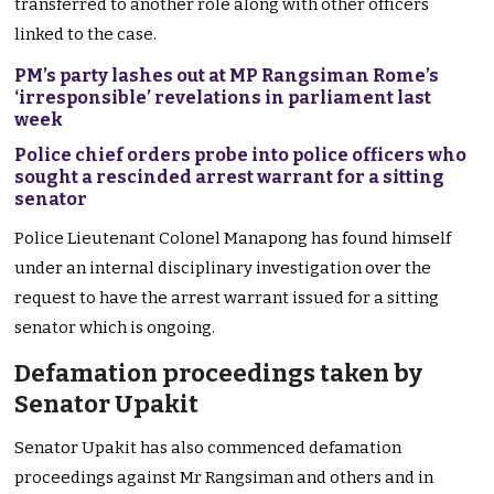
transferred to another role along with other officers
linked to the case.
PM’s party lashes out at MP Rangsiman Rome’s
‘irresponsible’ revelations in parliament last
week
Police chief orders probe into police officers who
sought a rescinded arrest warrant for a sitting
senator
Police Lieutenant Colonel Manapong has found himself
under an internal disciplinary investigation over the
request to have the arrest warrant issued for a sitting
senator which is ongoing.
Defamation proceedings taken by
Senator Upakit
Senator Upakit has also commenced defamation
proceedings against Mr Rangsiman and others and in