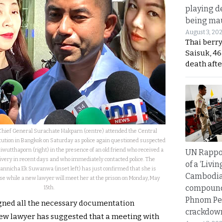
playing d
being mau
August 3, 20
Thai berr
Saisuk, 46
death afte
 Chief General Surachate Hakparn (centre) attended the Central
tution in Bangkok on Saturday as police again questioned suspected
siwutthaporn (right) in the presence of an old friend who received a
UN Rappo
ivery in recent days and who immediately contacted police. The
of a ‘Livin
annicha Ek Suwanwa (inset left) has just confirmed that she is
Cambodi
e while a new lawyer will meet her at the prison on Monday, May
compound
15th.
Phnom Pe
igned all the necessary documentation
crackdow
new lawyer has suggested that a meeting with