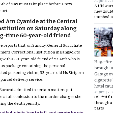
August 3, 20
15th of May must take place before a new
A UN warn
ourt.
new doubt
Cambodia’
ed Am Cyanide at the Central
stitution on Saturday along
ng-time 60-year-old friend
e reports that, on Sunday, General Surachate
men’s Correctional Institution in Bangkok to
 with a 60-year-old friend of Ms Am’s who is
Huge fire
ous package containing the personal
brought u
ected poisoning victim, 33-year-old Ms Siriporn
Garage ow
 parcel delivery service.
cigarette
hotel caus
 Sararat admitted to certain matters put
August 3, 20
ce a full confession to the murder charges she
Oil-fed fl
through a
cing the death penalty.
parts
iled, visits her in jail, and wants her to