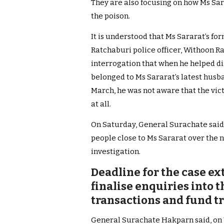
They are also focusing on how Ms Sar
the poison.
It is understood that Ms Sararat’s f
Ratchaburi police officer, Withoon R
interrogation that when he helped di
belonged to Ms Sararat’s latest husb
March, he was not aware that the vi
at all.
On Saturday, General Surachate said 
people close to Ms Sararat over the n
investigation.
Deadline for the case ex
finalise enquiries into 
transactions and fund t
General Surachate Hakparn said, on