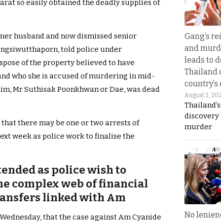
arat so easily obtained the deadly supplies of
Gang’s rei
ormer husband and now dismissed senior
and murde
angsiwutthaporn, told police under
leads to d
spose of the property believed to have
Thailand 
and who she is accused of murdering in mid-
country’s
ctim, Mr Suthisak Poonkhwan or Dae, was dead
August 2, 20
Thailand’s
discovery
that there may be one or two arrests of
murder
ext week as police work to finalise the
tended as police wish to
the complex web of financial
ransfers linked with Am
No lenienc
 Wednesday, that the case against Am Cyanide