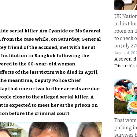
UK Nation
in his Phu
nide serial killer Am Cyanide or Ms Sararat
room on t
to check o
rom the case while, on Saturday, General
on July 27
y friend of the accused, met with her at
August 4, 20
 Institution in Bangkok following the
A seven-d
ivered to the 60-year-old woman
Disturb” s
fects of the last victim who died in April,
the meantime, Deputy Police Chief
ay that one or two further arrests are due
ple close to the alleged serial killer. A
 is expected to meet her at the prison on
ion before the criminal court.
Thai wom
picking i
survives 