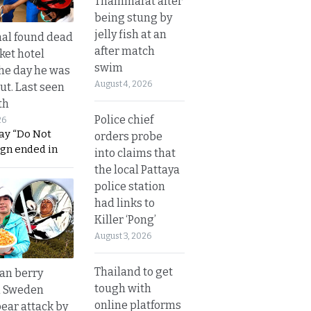
Thammarat after
being stung by
jelly fish at an
al found dead
after match
ket hotel
swim
he day he was
August 4, 2026
ut. Last seen
th
Police chief
26
ay “Do Not
orders probe
ign ended in
into claims that
the local Pattaya
police station
had links to
Killer ‘Pong’
August 3, 2026
Thailand to get
an berry
tough with
n Sweden
online platforms
bear attack by