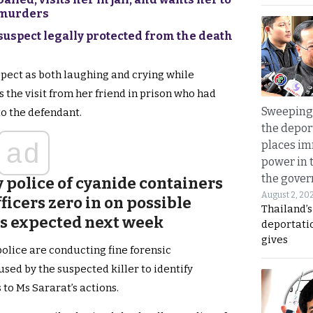
g murders
 suspect legally protected from the death
pect as both laughing and crying while
the visit from her friend in prison who had
Sweeping 
to the defendant.
the depor
ad
places i
power in 
the gove
 police of cyanide containers
August 2, 20
ficers zero in on possible
Thailand’
ts expected next week
deportati
gives
police are conducting fine forensic
sed by the suspected killer to identify
 to Ms Sararat’s actions.