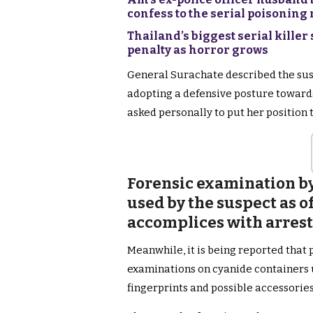
confess to the serial poisonin
Thailand’s biggest serial killer
penalty as horror grows
General Surachate described the sus
adopting a defensive posture towards 
asked personally to put her position 
Forensic examination by
used by the suspect as of
accomplices with arres
Meanwhile, it is being reported that 
examinations on cyanide containers u
fingerprints and possible accessories