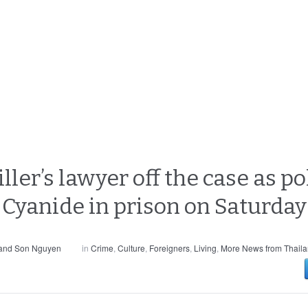
ller’s lawyer off the case as po
Cyanide in prison on Saturday
 and Son Nguyen
in
Crime
,
Culture
,
Foreigners
,
Living
,
More News from Thail