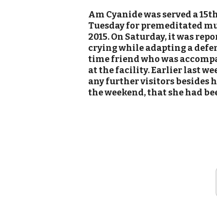
Am Cyanide was served a 15th
Tuesday for premeditated mur
2015. On Saturday, it was rep
crying while adapting a defen
time friend who was accompan
at the facility. Earlier last w
any further visitors besides 
the weekend, that she had be