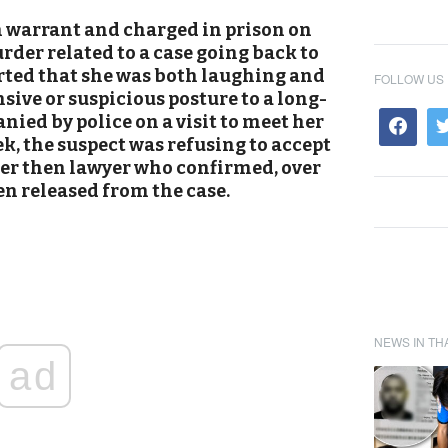
 warrant and charged in prison on
der related to a case going back to
orted that she was both laughing and
FOLLOW US
sive or suspicious posture to a long-
ied by police on a visit to meet her
eek, the suspect was refusing to accept
her then lawyer who confirmed, over
en released from the case.
NEWS IN TH
ad