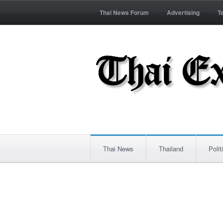
Thai News Forum
Advertising
T
Thai News
Thailand
Polit