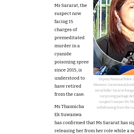
Ms Sararat, the
suspect now
facing 15
charges of
premeditated
murder in a
cyanide
poisoning spree
since 2015, is
understood to
Deputy National Police
Women’s Correctional Insti
have retired
serial killer Sararat Rang
from the case.
surprising package del
suspect’s lawyer Ms Th
Ms Thannicha
withdrawing from the cas
Ek Suwanwa
has confirmed that Ms Sararat has s
releasing her from her role while a 