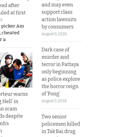
and may even
ead after
support class
led at first
action lawsuits
26
y picker Am
by consumers
, cheated
August 3, 2026
r a
Dark case of
murder and
terror in Pattaya
only beginning
as police explore
the horror reign
of ‘Pong’
rteur warns
g Hell’ in
August 3, 2026
an scam
s despite
Two senior
nh’s
policemen killed
n
in Tak Bai drug