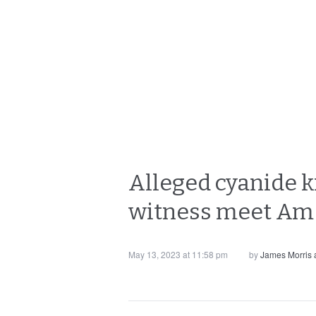
Alleged cyanide ki
witness meet Am 
May 13, 2023 at 11:58 pm
by
James Morris