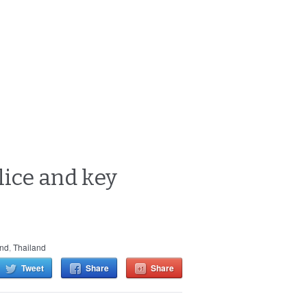
lice and key
and
,
Thailand
Tweet
Share
Share