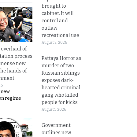
brought to
cabinet. It will
control and
outlaw
recreational use
August 2, 2026
overhaul of
tation process
Pattaya Horror as
mmense new
murder of two
the hands of
Russian siblings
rnment
exposes dark-
26
hearted criminal
s new
gang who killed
on regime
people for kicks
August 1, 2026
Government
outlines new