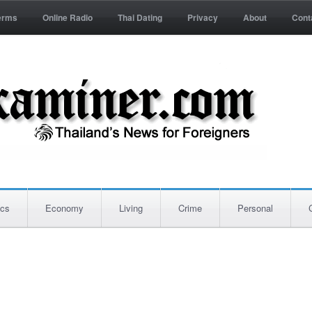
erms
Online Radio
Thai Dating
Privacy
About
Cont
ics
Economy
Living
Crime
Personal