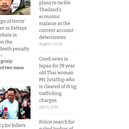
plans to tackle
Thailand’s
economic
gn of terror
malaise as the
r in Pattaya
current account
ebate in
deteriorates
on the
August 1, 2026
 death penalty
26
Good news in
 grisly
Japan for 28 year
 of two mass
old Thai woman
Ms. Jutathip who
is cleared of drug
trafficking
charges
July 31, 2026
Police search for
y for killers
naked bodies of