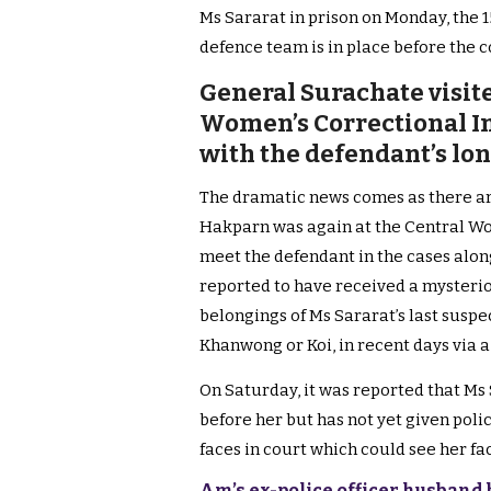
Ms Sararat in prison on Monday, the 
defence team is in place before the c
General Surachate visit
Women’s Correctional In
with the defendant’s lo
The dramatic news comes as there ar
Hakparn was again at the Central Wo
meet the defendant in the cases along
reported to have received a mysteri
belongings of Ms Sararat’s last susp
Khanwong or Koi, in recent days via a
On Saturday, it was reported that Ms
before her but has not yet given poli
faces in court which could see her fa
Am’s ex-police officer husband ba