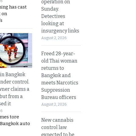
operation on
26
ing has cast
Sunday.
 on
Detectives
s
looking at
insurgency links
August 2, 2026
Freed 28-year-
old Thai woman
returns to
 in Bangkok
Bangkok and
nder control.
meets Narcotics
ner claims a
Suppression
 but from a
Bureau officers
ed it
August 2, 2026
26
ames tore
New cannabis
 Bangkok auto
control law
expected to be