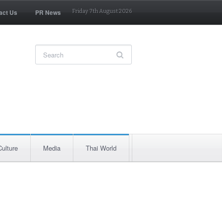
act Us
PR News
Friday 7th August 2026
Culture
Media
Thai World