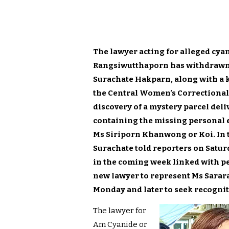
The lawyer acting for alleged cya
Rangsiwutthaporn has withdrawn f
Surachate Hakparn, along with a ke
the Central Women’s Correctional
discovery of a mystery parcel del
containing the missing personal ef
Ms Siriporn Khanwong or Koi. In 
Surachate told reporters on Saturd
in the coming week linked with peo
new lawyer to represent Ms Sararat
Monday and later to seek recognit
The lawyer for
Am Cyanide or