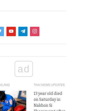
ad
AILAND
THAI NEWS UPDATES
13 year old died
on Saturday in
Nakhon Si