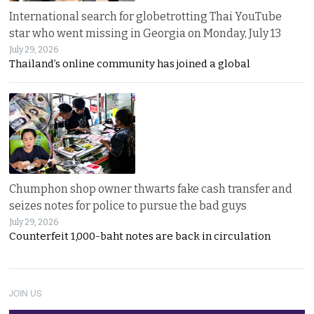
International search for globetrotting Thai YouTube
star who went missing in Georgia on Monday, July 13
July 29, 2026
Thailand’s online community has joined a global
Chumphon shop owner thwarts fake cash transfer and
seizes notes for police to pursue the bad guys
July 29, 2026
Counterfeit 1,000-baht notes are back in circulation
JOIN US