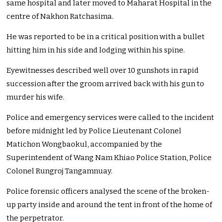
same hospital and later moved to Maharat Hospital in the
centre of Nakhon Ratchasima.
He was reported to be in a critical position with a bullet
hitting him in his side and lodging within his spine.
Eyewitnesses described well over 10 gunshots in rapid
succession after the groom arrived back with his gun to
murder his wife.
Police and emergency services were called to the incident
before midnight led by Police Lieutenant Colonel
Matichon Wongbaokul, accompanied by the
Superintendent of Wang Nam Khiao Police Station, Police
Colonel Rungroj Tangamnuay.
Police forensic officers analysed the scene of the broken-
up party inside and around the tent in front of the home of
the perpetrator.