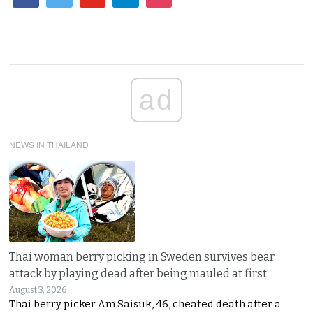
ad
NEWS IN THAILAND
Thai woman berry picking in Sweden survives bear
attack by playing dead after being mauled at first
August 3, 2026
Thai berry picker Am Saisuk, 46, cheated death after a