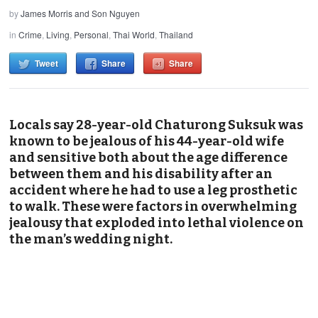
by
James Morris and Son Nguyen
in
Crime
,
Living
,
Personal
,
Thai World
,
Thailand
Tweet
Share
Share
Locals say 28-year-old Chaturong Suksuk was
known to be jealous of his 44-year-old wife
and sensitive both about the age difference
between them and his disability after an
accident where he had to use a leg prosthetic
to walk. These were factors in overwhelming
jealousy that exploded into lethal violence on
the man’s wedding night.