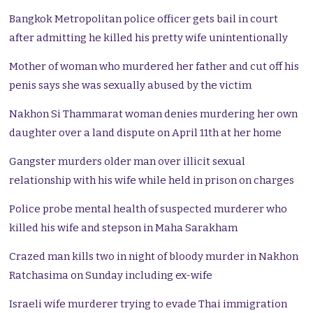
Bangkok Metropolitan police officer gets bail in court
after admitting he killed his pretty wife unintentionally
Mother of woman who murdered her father and cut off his
penis says she was sexually abused by the victim
Nakhon Si Thammarat woman denies murdering her own
daughter over a land dispute on April 11th at her home
Gangster murders older man over illicit sexual
relationship with his wife while held in prison on charges
Police probe mental health of suspected murderer who
killed his wife and stepson in Maha Sarakham
Crazed man kills two in night of bloody murder in Nakhon
Ratchasima on Sunday including ex-wife
Israeli wife murderer trying to evade Thai immigration