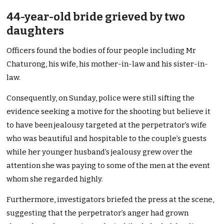
44-year-old bride grieved by two
daughters
Officers found the bodies of four people including Mr
Chaturong, his wife, his mother-in-law and his sister-in-
law.
Consequently, on Sunday, police were still sifting the
evidence seeking a motive for the shooting but believe it
to have been jealousy targeted at the perpetrator’s wife
who was beautiful and hospitable to the couple’s guests
while her younger husband’s jealousy grew over the
attention she was paying to some of the men at the event
whom she regarded highly.
Furthermore, investigators briefed the press at the scene,
suggesting that the perpetrator’s anger had grown