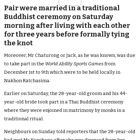
Pair were married in a traditional
Buddhist ceremony on Saturday
morning after living with each other
for three years before formally tying
the knot
Moreover, Mr Chaturong or Jack, as he was known, was due
to take part in the
World Ability Sports Games
from
December 1st to 9th which were to be held locally in
Nakhon Ratchasima.
Earlier on Saturday, the 28-year-old groom and his 44-
year-old bride took part in a Thai Buddhist ceremony
where they were enjoined in matrimony by monks in a
traditional ritual.
Neighbours on Sunday told reporters that the 28-year-old