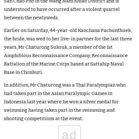
San Chao Pho in the Wang Nam Khiao District and is
understood to have occurred after a violent quarrel
between the newlyweds.
Earlier on Saturday, 44-year-old Kanchana Pachunthuek,
the bride, was wed to her live-in partner for the last three
years, Mr Chaturong Suksuk, a member of the 1st
Amphibious Reconnaissance Company, Reconnaissance
Battalion of the Marine Corps based at Sattahip Naval
Base in Chonburi.
In addition, Mr Chaturong was a Thai Paralympian who
had taken part in the Asian Paralympic Games in
Indonesia last year where he won a silver medal for
swimming having taken part in the swimming and
shooting competitions at the event.
ad