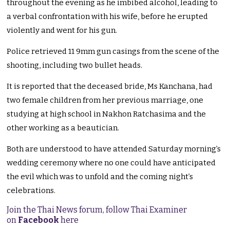
throughout the evening as he imbibed alcohol, leading to
a verbal confrontation with his wife, before he erupted
violently and went for his gun.
Police retrieved 11 9mm gun casings from the scene of the
shooting, including two bullet heads.
It is reported that the deceased bride, Ms Kanchana, had
two female children from her previous marriage, one
studying at high school in Nakhon Ratchasima and the
other working as a beautician.
Both are understood to have attended Saturday morning’s
wedding ceremony where no one could have anticipated
the evil which was to unfold and the coming night’s
celebrations.
Join the Thai News forum, follow Thai Examiner
on
Facebook
here