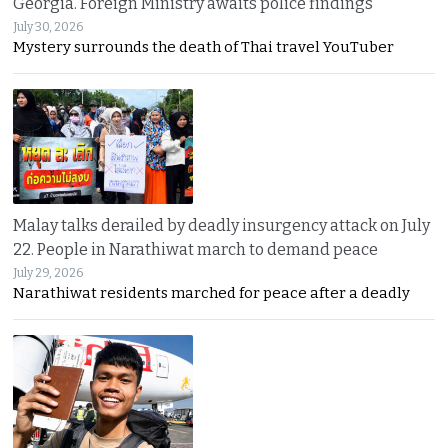
Georgia. Foreign Ministry awaits police findings
July 30, 2026
Mystery surrounds the death of Thai travel YouTuber
Malay talks derailed by deadly insurgency attack on July
22. People in Narathiwat march to demand peace
July 29, 2026
Narathiwat residents marched for peace after a deadly