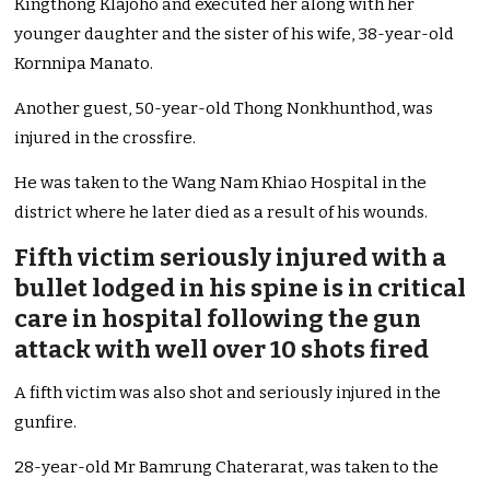
Kingthong Klajoho and executed her along with her
younger daughter and the sister of his wife, 38-year-old
Kornnipa Manato.
Another guest, 50-year-old Thong Nonkhunthod, was
injured in the crossfire.
He was taken to the Wang Nam Khiao Hospital in the
district where he later died as a result of his wounds.
Fifth victim seriously injured with a
bullet lodged in his spine is in critical
care in hospital following the gun
attack with well over 10 shots fired
A fifth victim was also shot and seriously injured in the
gunfire.
28-year-old Mr Bamrung Chaterarat, was taken to the