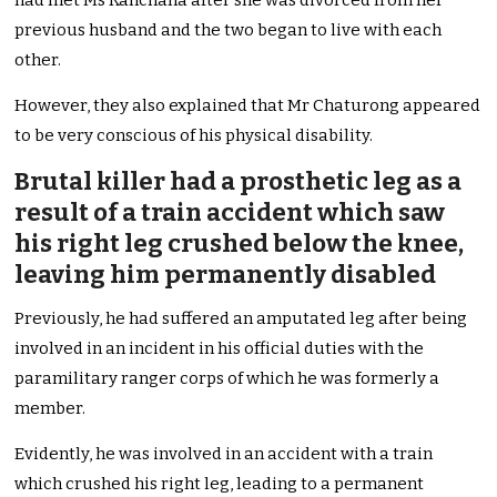
had met Ms Kanchana after she was divorced from her
previous husband and the two began to live with each
other.
However, they also explained that Mr Chaturong appeared
to be very conscious of his physical disability.
Brutal killer had a prosthetic leg as a
result of a train accident which saw
his right leg crushed below the knee,
leaving him permanently disabled
Previously, he had suffered an amputated leg after being
involved in an incident in his official duties with the
paramilitary ranger corps of which he was formerly a
member.
Evidently, he was involved in an accident with a train
which crushed his right leg, leading to a permanent