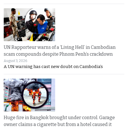
UN Rapporteur warns of a ‘Living Hell’ in Cambodian
scam compounds despite Phnom Penh’s crackdown
August 3, 2026
A UN warning has cast new doubt on Cambodia’s
Huge fire in Bangkok brought under control. Garage
owner claims a cigarette but from a hotel caused it