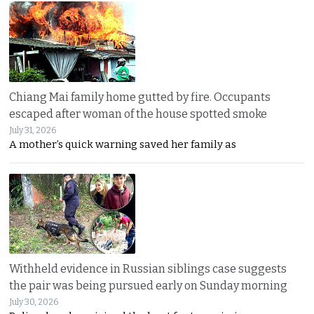
Chiang Mai family home gutted by fire. Occupants
escaped after woman of the house spotted smoke
July 31, 2026
A mother’s quick warning saved her family as
Withheld evidence in Russian siblings case suggests
the pair was being pursued early on Sunday morning
July 30, 2026