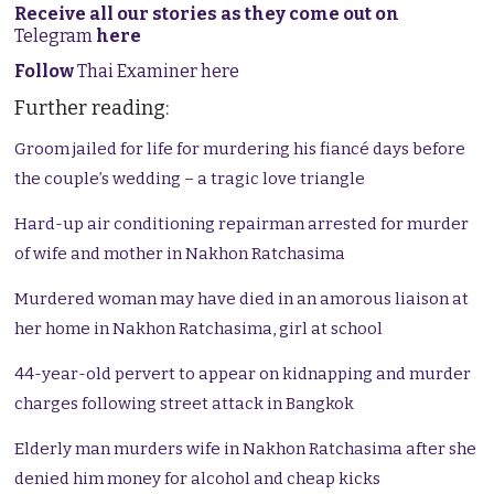
Receive all our stories as they come out on
Telegram
here
Follow
Thai Examiner here
Further reading:
Groom jailed for life for murdering his fiancé days before
the couple’s wedding – a tragic love triangle
Hard-up air conditioning repairman arrested for murder
of wife and mother in Nakhon Ratchasima
Murdered woman may have died in an amorous liaison at
her home in Nakhon Ratchasima, girl at school
44-year-old pervert to appear on kidnapping and murder
charges following street attack in Bangkok
Elderly man murders wife in Nakhon Ratchasima after she
denied him money for alcohol and cheap kicks