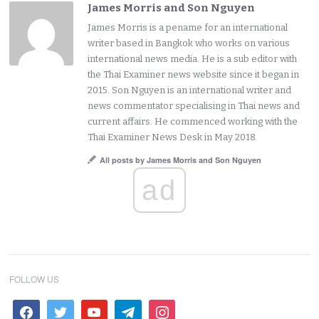
James Morris and Son Nguyen
James Morris is a pename for an international
writer based in Bangkok who works on various
international news media. He is a sub editor with
the Thai Examiner news website since it began in
2015. Son Nguyen is an international writer and
news commentator specialising in Thai news and
current affairs. He commenced working with the
Thai Examiner News Desk in May 2018.
All posts by James Morris and Son Nguyen
ad
FOLLOW US