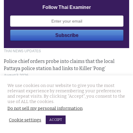
Follow Thai Examiner
THAI NEWS UPDATES
Police chief orders probe into claims that the local
Pattaya police station had links to Killer ‘Pong’
August 3, 2026
We use cookies on our website to give you the most
Thailand to get tough with online platforms and may
relevant experience by remembering your preferences
and repeat visits. By clicking “Accept”, you consent to the
even support class action lawsuits by consumers
use of ALL the cookies.
August 3, 2026
Do not sell my personal information
.
Cookie settings
Dark case of murder and terror in Pattaya only
ACCEPT
beginning as police explore the horror reign of ‘Pong’