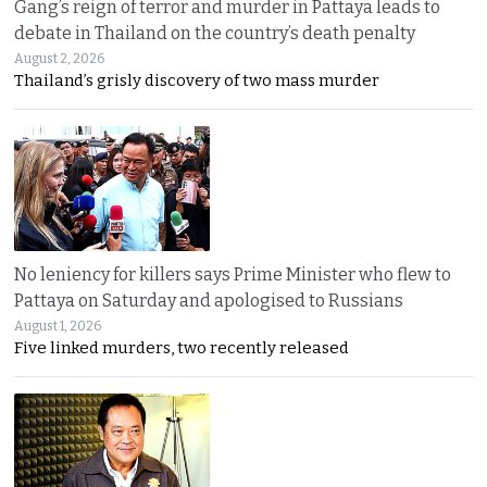
Gang’s reign of terror and murder in Pattaya leads to
debate in Thailand on the country’s death penalty
August 2, 2026
Thailand’s grisly discovery of two mass murder
No leniency for killers says Prime Minister who flew to
Pattaya on Saturday and apologised to Russians
August 1, 2026
Five linked murders, two recently released