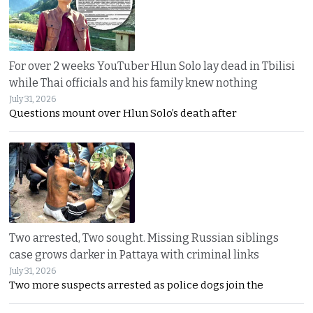
For over 2 weeks YouTuber Hlun Solo lay dead in Tbilisi
while Thai officials and his family knew nothing
July 31, 2026
Questions mount over Hlun Solo’s death after
Two arrested, Two sought. Missing Russian siblings
case grows darker in Pattaya with criminal links
July 31, 2026
Two more suspects arrested as police dogs join the