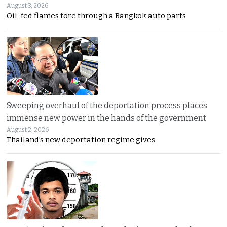
August 3, 2026
Oil-fed flames tore through a Bangkok auto parts
Sweeping overhaul of the deportation process places
immense new power in the hands of the government
August 2, 2026
Thailand’s new deportation regime gives