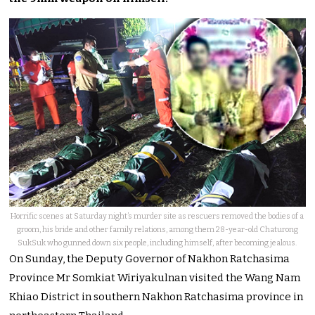
Horrific scenes at Saturday night’s murder site as rescuers removed the bodies of a
groom, his bride and other family relations, among them 28-year-old Chaturong
SukSuk who gunned down six people, including himself, after becoming jealous.
On Sunday, the Deputy Governor of Nakhon Ratchasima
Province Mr Somkiat Wiriyakulnan visited the Wang Nam
Khiao District in southern Nakhon Ratchasima province in