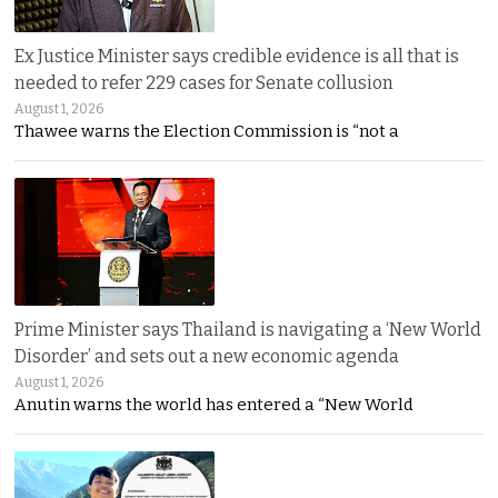
Ex Justice Minister says credible evidence is all that is
needed to refer 229 cases for Senate collusion
August 1, 2026
Thawee warns the Election Commission is “not a
Prime Minister says Thailand is navigating a ‘New World
Disorder’ and sets out a new economic agenda
August 1, 2026
Anutin warns the world has entered a “New World