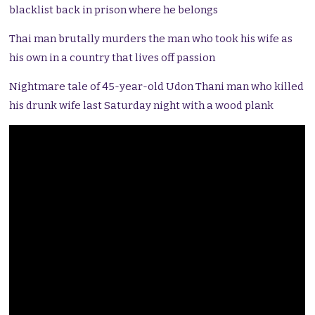
blacklist back in prison where he belongs
Thai man brutally murders the man who took his wife as
his own in a country that lives off passion
Nightmare tale of 45-year-old Udon Thani man who killed
his drunk wife last Saturday night with a wood plank