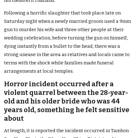
northeastern Thailand.
Following a horrific slaughter that took place late on
Saturday night when a newly married groom used a 9mm
gun to murder his wife and three other people at their
wedding celebration, before turning the gun on himself,
dying instantly from a bullet to the head, there was a
strong unease in the area as relatives and locals came to
terms with the shock while families made funeral
arrangements at local temples.
Horror incident occurred after a
violent quarrel between the 28-year-
old and his older bride who was 44
years old, something he felt sensitive
about
At length, it is reported the incident occurred in Tambon