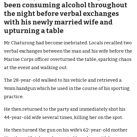
been consuming alcohol throughout
the night before verbal exchanges
with his newly married wife and
upturning a table
Mr Chaturong had become inebriated. Locals recalled two
verbal exchanges between the man and his wife before the
Marine Corps officer overturned the table, sparking chaos
at the event and walking out.
The 28-year-old walked to his vehicle and retrieved a
9mm handgun which he used in the course of his sporting
practice.
He then returned to the party and immediately shot his
44-year-old wife several times, killing her on the spot.
He then turned the gun on his wife’s 62-year-old mother