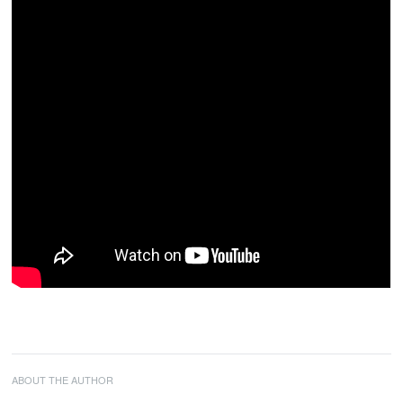
ABOUT THE AUTHOR