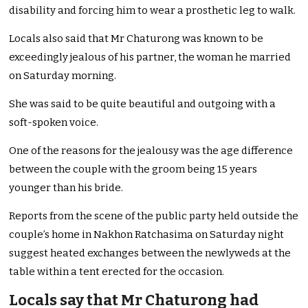
disability and forcing him to wear a prosthetic leg to walk.
Locals also said that Mr Chaturong was known to be
exceedingly jealous of his partner, the woman he married
on Saturday morning.
She was said to be quite beautiful and outgoing with a
soft-spoken voice.
One of the reasons for the jealousy was the age difference
between the couple with the groom being 15 years
younger than his bride.
Reports from the scene of the public party held outside the
couple’s home in Nakhon Ratchasima on Saturday night
suggest heated exchanges between the newlyweds at the
table within a tent erected for the occasion.
Locals say that Mr Chaturong had