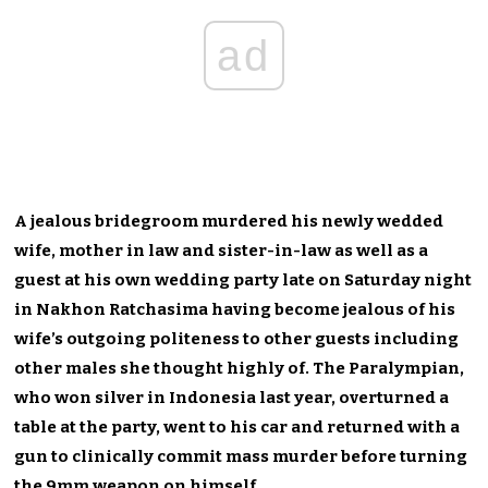
ad
A jealous bridegroom murdered his newly wedded
wife, mother in law and sister-in-law as well as a
guest at his own wedding party late on Saturday night
in Nakhon Ratchasima having become jealous of his
wife’s outgoing politeness to other guests including
other males she thought highly of. The Paralympian,
who won silver in Indonesia last year, overturned a
table at the party, went to his car and returned with a
gun to clinically commit mass murder before turning
the 9mm weapon on himself.