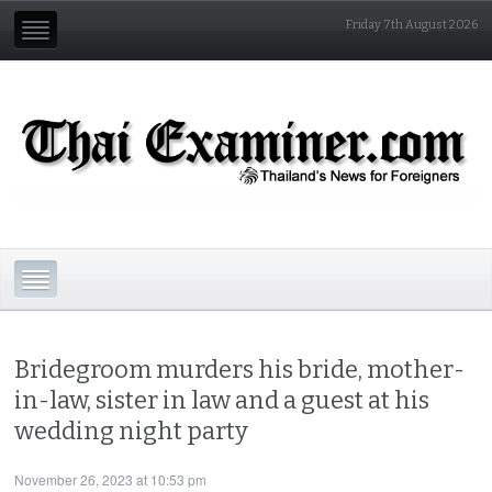
Friday 7th August 2026
Bridegroom murders his bride, mother-
in-law, sister in law and a guest at his
wedding night party
November 26, 2023 at 10:53 pm