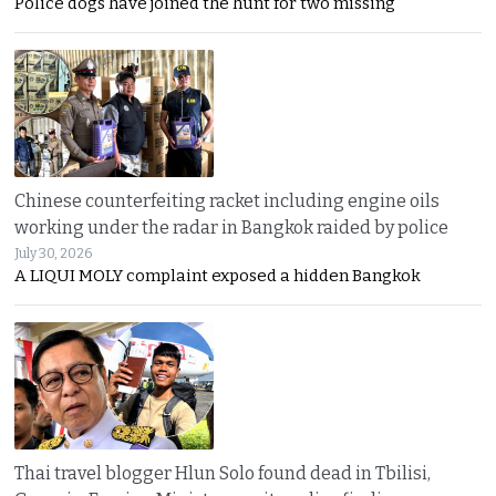
Police dogs have joined the hunt for two missing
Chinese counterfeiting racket including engine oils
working under the radar in Bangkok raided by police
July 30, 2026
A LIQUI MOLY complaint exposed a hidden Bangkok
Thai travel blogger Hlun Solo found dead in Tbilisi,