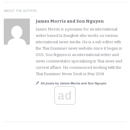
ABOUT THE AUTHOR
James Morris and Son Nguyen
James Morris is a pename for an international
writer based in Bangkok who works on various
international news media. He is a sub editor with
the Thai Examiner news website since it began in
2015. Son Nguyen is an international writer and
news commentator specialising in Thai news and
current affairs. He commenced working with the
Thai Examiner News Desk in May 2018.
All posts by James Morris and Son Nguyen
ad