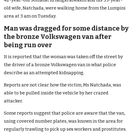
42-year-old Somkiat Kriangkraiwakin and his 35-year-
old wife, Natchada, were walking home from the Lumpini
area at 3 am on Tuesday.
Man was dragged for some distance by
the bronze Volkswagen van after
being run over
It is reported that the woman was taken off the street by
the driver of a bronze Volkswagen van in what police
describe as an attempted kidnapping.
Reports are not clear how the victim, Ms Natchada, was
able to be pulled inside the vehicle by her crazed
attacker.
Some reports suggest that police are aware that the van,
using covered number plates, was known in the area for
regularly trawling to pick up sex workers and prostitutes.