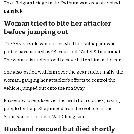
Thai-Belgian bridge in the Pathumwan area of central
Bangkok.
Woman tried to bite her attacker
before jumping out
The 35 years old woman resisted her kidnapper who
police have named as 44-year-old, Nadet Sitmanomai.
The woman is understood to have bitten him in the ear.
She also jostled with him over the gear stick. Finally, the
woman, gauging her attacker’s efforts to control the
vehicle, jumped out onto the roadway.
Passersby later observed her with torn clothes, asking
people for help. She jumped from the vehicle in the
Yannawa district near Wat Chong Lom.
Husband rescued but died shortly