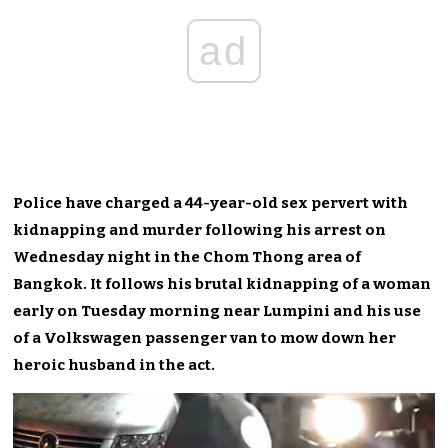
ad
Police have charged a 44-year-old sex pervert with
kidnapping and murder following his arrest on
Wednesday night in the Chom Thong area of
Bangkok. It follows his brutal kidnapping of a woman
early on Tuesday morning near Lumpini and his use
of a Volkswagen passenger van to mow down her
heroic husband in the act.