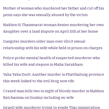
Mother of woman who murdered her father and cut off his
penis says she was sexually abused by the victim
Nakhon Si Thammarat woman denies murdering her own
daughter over a land dispute on April 11th at her home
Gangster murders older man over illicit sexual
relationship with his wife while held in prison on charges
Police probe mental health of suspected murderer who
killed his wife and stepson in Maha Sarakham
Yaba Yaba Don’t. Another murder in Phatthalung province
this week linked to the evil drug now rife
Crazed man kills two in night of bloody murder in Nakhon
Ratchasima on Sunday including ex-wife
Israeli wife murderer trying to evade Thai immigration