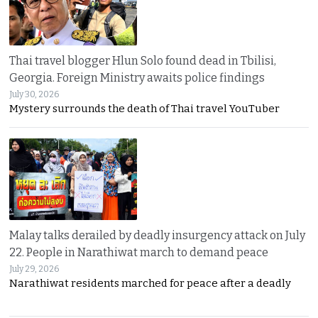
Thai travel blogger Hlun Solo found dead in Tbilisi,
Georgia. Foreign Ministry awaits police findings
July 30, 2026
Mystery surrounds the death of Thai travel YouTuber
Malay talks derailed by deadly insurgency attack on July
22. People in Narathiwat march to demand peace
July 29, 2026
Narathiwat residents marched for peace after a deadly