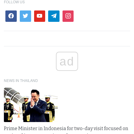
FOLLOW US
ad
NEWS IN THAILAND
Prime Minister in Indonesia for two-day visit focused on