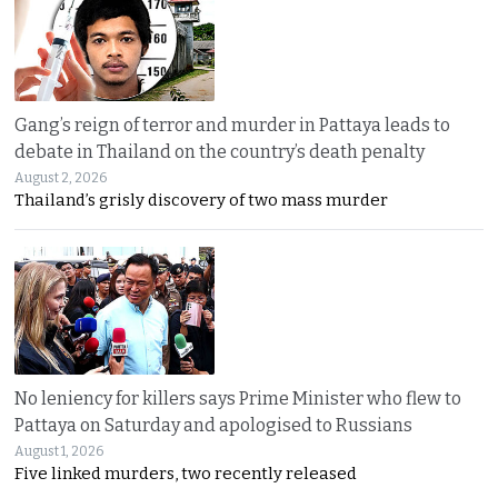
Gang’s reign of terror and murder in Pattaya leads to
debate in Thailand on the country’s death penalty
August 2, 2026
Thailand’s grisly discovery of two mass murder
No leniency for killers says Prime Minister who flew to
Pattaya on Saturday and apologised to Russians
August 1, 2026
Five linked murders, two recently released