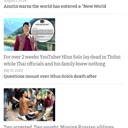
August 1, 2026
Anutin warns the world has entered a “New World
For over 2 weeks YouTuber Hlun Solo lay dead in Tbilisi
while Thai officials and his family knew nothing
July 31, 2026
Questions mount over Hlun Solo’s death after
Two arrested, Two sought. Missing Russian siblings