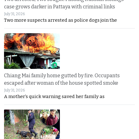
case grows darker in Pattaya with criminal links
July 31, 2026
Two more suspects arrested as police dogs join the
Chiang Mai family home gutted by fire. Occupants
escaped after woman of the house spotted smoke
July 31, 2026
A mother’s quick warning saved her family as