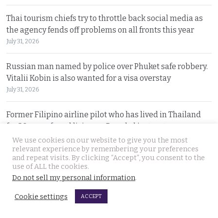
Thai tourism chiefs try to throttle back social media as
the agency fends off problems on all fronts this year
July 31, 2026
Russian man named by police over Phuket safe robbery.
Vitalii Kobin is also wanted for a visa overstay
July 31, 2026
Former Filipino airline pilot who has lived in Thailand
for 20 years found living on Bangkok’s streets
July 30, 2026
We use cookies on our website to give you the most
relevant experience by remembering your preferences
and repeat visits. By clicking “Accept”, you consent to the
Prime Minister Anutin insists the Bhumjaithai Party is
use of ALL the cookies.
united and dismisses talk of a political change
Do not sell my personal information
.
July 30, 2026
Cookie settings
ACCEPT
5 Indians arrested after 3 compatriots were lured to