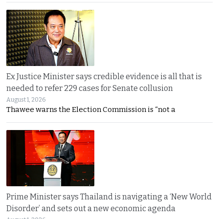
Ex Justice Minister says credible evidence is all that is
needed to refer 229 cases for Senate collusion
August 1, 2026
Thawee warns the Election Commission is “not a
Prime Minister says Thailand is navigating a ‘New World
Disorder’ and sets out a new economic agenda