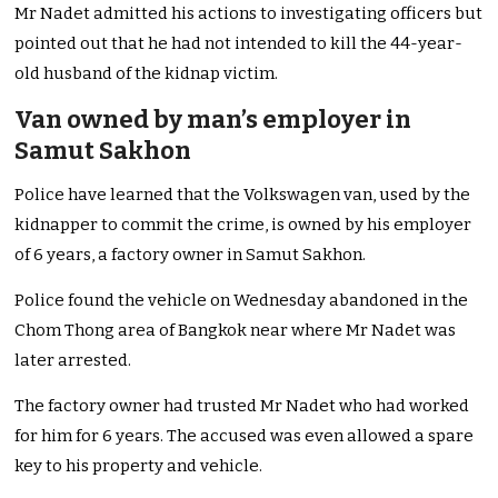
Mr Nadet admitted his actions to investigating officers but
pointed out that he had not intended to kill the 44-year-
old husband of the kidnap victim.
Van owned by man’s employer in
Samut Sakhon
Police have learned that the Volkswagen van, used by the
kidnapper to commit the crime, is owned by his employer
of 6 years, a factory owner in Samut Sakhon.
Police found the vehicle on Wednesday abandoned in the
Chom Thong area of Bangkok near where Mr Nadet was
later arrested.
The factory owner had trusted Mr Nadet who had worked
for him for 6 years. The accused was even allowed a spare
key to his property and vehicle.