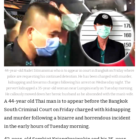
44-year-old Nadet Sitmanomai who is to appear in court in Bangkok on Friday where
police are requesting his continued detention. He has been charged with murder,
kidnapping and firearms charges following his arrest on Wednesday night. The
pervert kidnapped a 35-year-old woman near Lumpini early on Tuesday morning.
He callously mowed down her heroic husband as he absconded with the man’s wife.
A 44-year old Thai man is to appear before the Bangkok
South Criminal Court on Friday charged with kidnapping
and murder following a bizarre and horrendous incident
in the early hours of Tuesday morning.