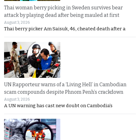
Thai woman berry picking in Sweden survives bear
attack by playing dead after being mauled at first
August 3, 2026
Thai berry picker Am Saisuk, 46, cheated death after a
UN Rapporteur warns of a ‘Living Hell’ in Cambodian
scam compounds despite Phnom Penh’s crackdown
August 3, 2026
A UN warning has cast new doubt on Cambodia’s