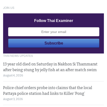
JOIN US
Follow Thai Examiner
THAI NEWS UPDATES
13 year old died on Saturday in Nakhon Si Thammarat
after being stung by jelly fish at an after match swim
August 4, 2026
Police chief orders probe into claims that the local
Pattaya police station had links to Killer ‘Pong’
August 3, 2026