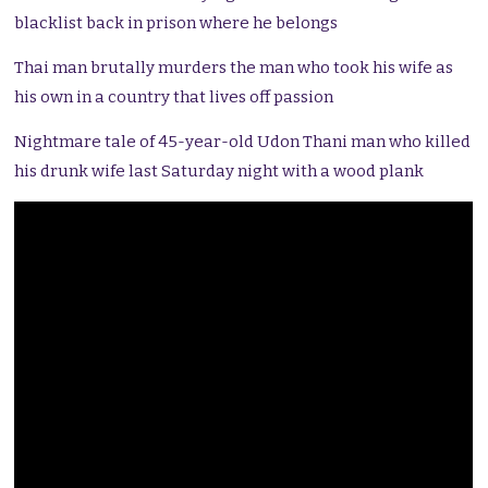
blacklist back in prison where he belongs
Thai man brutally murders the man who took his wife as
his own in a country that lives off passion
Nightmare tale of 45-year-old Udon Thani man who killed
his drunk wife last Saturday night with a wood plank