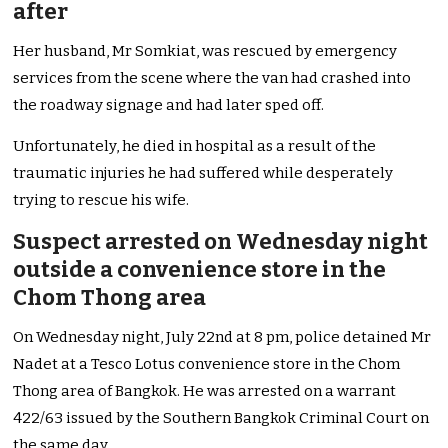
after
Her husband, Mr Somkiat, was rescued by emergency
services from the scene where the van had crashed into
the roadway signage and had later sped off.
Unfortunately, he died in hospital as a result of the
traumatic injuries he had suffered while desperately
trying to rescue his wife.
Suspect arrested on Wednesday night
outside a convenience store in the
Chom Thong area
On Wednesday night, July 22nd at 8 pm, police detained Mr
Nadet at a Tesco Lotus convenience store in the Chom
Thong area of Bangkok. He was arrested on a warrant
422/63 issued by the Southern Bangkok Criminal Court on
the same day.