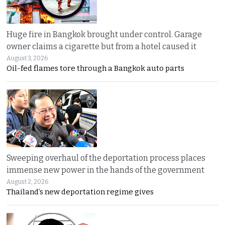
Huge fire in Bangkok brought under control. Garage
owner claims a cigarette but from a hotel caused it
August 3, 2026
Oil-fed flames tore through a Bangkok auto parts
Sweeping overhaul of the deportation process places
immense new power in the hands of the government
August 2, 2026
Thailand’s new deportation regime gives