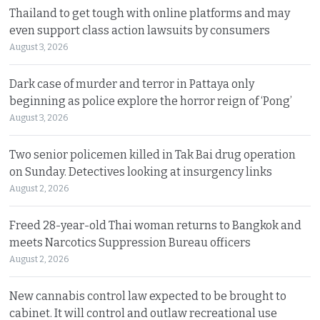
Thailand to get tough with online platforms and may
even support class action lawsuits by consumers
August 3, 2026
Dark case of murder and terror in Pattaya only
beginning as police explore the horror reign of ‘Pong’
August 3, 2026
Two senior policemen killed in Tak Bai drug operation
on Sunday. Detectives looking at insurgency links
August 2, 2026
Freed 28-year-old Thai woman returns to Bangkok and
meets Narcotics Suppression Bureau officers
August 2, 2026
New cannabis control law expected to be brought to
cabinet. It will control and outlaw recreational use