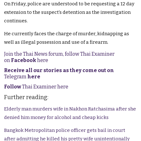
On Friday, police are understood to be requesting a 12 day
extension to the suspect’s detention as the investigation
continues.
He currently faces the charge of murder, kidnapping as
well as illegal possession and use of a firearm.
Join the Thai News forum, follow Thai Examiner
on
Facebook
here
Receive all our stories as they come out on
Telegram
here
Follow
Thai Examiner here
Further reading:
Elderly man murders wife in Nakhon Ratchasima after she
denied him money for alcohol and cheap kicks
Bangkok Metropolitan police officer gets bail in court
after admitting he killed his pretty wife unintentionally