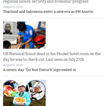
regional issues, security and economic progress
August 4, 2026
Thailand and Indonesia enter a new era as PM Anutin
UK National found dead in his Phuket hotel room on the
day he was to check out. Last seen on July 27th
August 4, 2026
A seven-day “Do Not Disturb” sign ended in