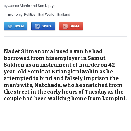
by
James Morris and Son Nguyen
in
Economy
,
Politics
,
Thai World
,
Thailand
Tweet
Share
Share
Nadet Sitmanomai used a van he had
borrowed from his employer in Samut
Sakhon as an instrument of murder on 42-
year-old Somkiat Kriangkraiwakin as he
attempted to bind and falsely imprison the
man’s wife, Natchada, who he snatched from
the street in the early hours of Tuesday as the
couple had been walking home from Lumpini.