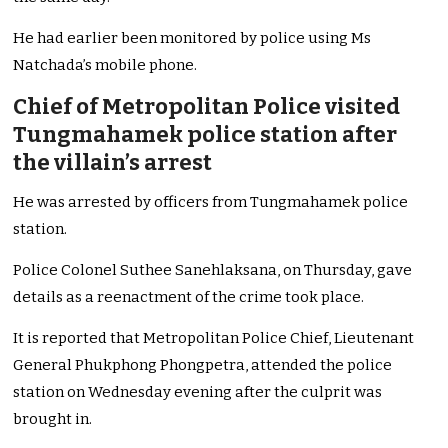
He had earlier been monitored by police using Ms
Natchada’s mobile phone.
Chief of Metropolitan Police visited
Tungmahamek police station after
the villain’s arrest
He was arrested by officers from Tungmahamek police
station.
Police Colonel Suthee Sanehlaksana, on Thursday, gave
details as a reenactment of the crime took place.
It is reported that Metropolitan Police Chief, Lieutenant
General Phukphong Phongpetra, attended the police
station on Wednesday evening after the culprit was
brought in.