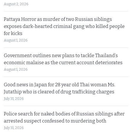
August 2, 2026
Pattaya Horror as murder of two Russian siblings
exposes dark-hearted criminal gang who killed people
for kicks
August 1, 2026
Government outlines new plans to tackle Thailand’s
economic malaise as the current account deteriorates
August 1, 2026
Good news in Japan for 28 year old Thai woman Ms.
Jutathip who is cleared of drug trafficking charges
July 31, 2026
Police search for naked bodies of Russian siblings after
arrested suspect confessed to murdering both
July 31, 2026