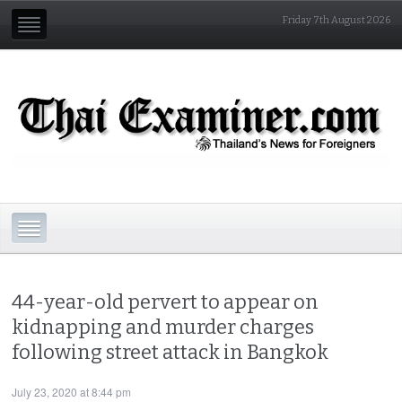
Friday 7th August 2026
44-year-old pervert to appear on
kidnapping and murder charges
following street attack in Bangkok
July 23, 2020 at 8:44 pm