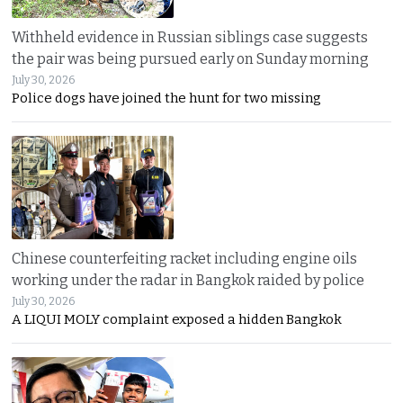
Withheld evidence in Russian siblings case suggests
the pair was being pursued early on Sunday morning
July 30, 2026
Police dogs have joined the hunt for two missing
Chinese counterfeiting racket including engine oils
working under the radar in Bangkok raided by police
July 30, 2026
A LIQUI MOLY complaint exposed a hidden Bangkok