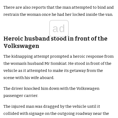
There are also reports that the man attempted to bind and
restrain the woman once he had her locked inside the van.
ad
Heroic husband stood in front of the
Volkswagen
The kidnapping attempt prompted a heroic response from
the woman’s husband Mr Somkiat. He stood in front of the
vehicle as it attempted to make its getaway from the
scene with his wife aboard.
The driver knocked him down with the Volkswagen
passenger carrier.
The injured man was dragged by the vehicle until it
collided with signage on the outgoing roadway near the