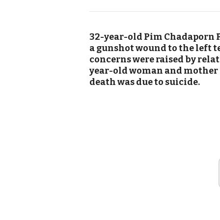
32-year-old Pim Chadaporn 
a gunshot wound to the left 
concerns were raised by relat
year-old woman and mother a
death was due to suicide.