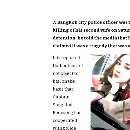
A Bangkok city police officer was 
killing of his second wife on Satu
detention, he told the media that
claimed it was a tragedy that was
It is reported
that police did
not object to
bail on the
basis that
Captain
Songklod
Boonsong had
cooperated
with police