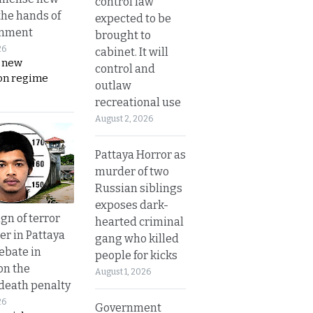
control law
the hands of
expected to be
rnment
brought to
26
cabinet. It will
s new
control and
on regime
outlaw
recreational use
August 2, 2026
Pattaya Horror as
murder of two
Russian siblings
exposes dark-
gn of terror
hearted criminal
r in Pattaya
gang who killed
ebate in
people for kicks
on the
August 1, 2026
 death penalty
26
Government