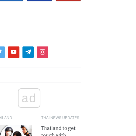
ad
AILAND
THAI NEWS UPDATES
Thailand to get
tough with