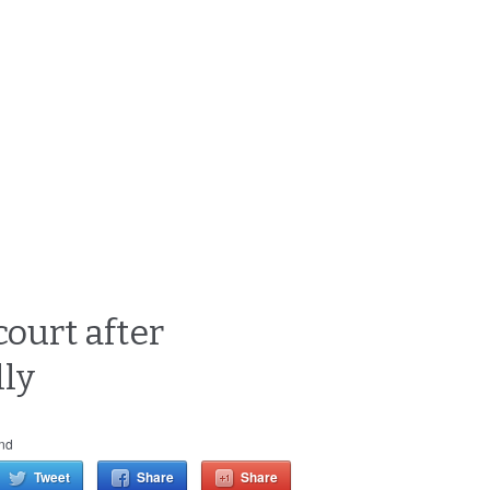
court after
lly
nd
Tweet
Share
Share