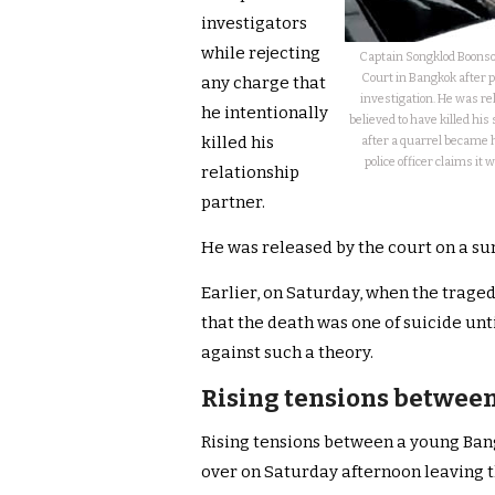
investigators
while rejecting
Captain Songklod Boonson
Court in Bangkok after po
any charge that
investigation. He was re
he intentionally
believed to have killed hi
killed his
after a quarrel became h
police officer claims it 
relationship
partner.
He was released by the court on a sur
Earlier, on Saturday, when the traged
that the death was one of suicide un
against such a theory.
Rising tensions between
Rising tensions between a young Bangk
over on Saturday afternoon leaving 