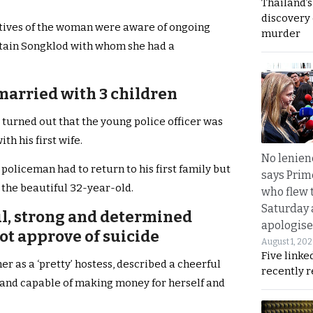
Thailand’s
discovery
atives of the woman were aware of ongoing
murder
tain Songklod with whom she had a
arried with 3 children
t turned out that the young police officer was
h his first wife.
No lenienc
e policeman had to return to his first family but
says Prim
 the beautiful 32-year-old.
who flew 
Saturday
ul, strong and determined
apologise
t approve of suicide
August 1, 20
Five linke
er as a ‘pretty’ hostess, described a cheerful
recently 
and capable of making money for herself and