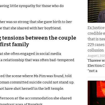
having little sympathy for those who do
er was so strong that she gave birth to her
Ex Justice
e that she shared with her boyfriend.
credible e
ng tensions between the couple
that is ne
first family
229 cases
collusion
hat she often engaged in social media
August 1, 20
 a relationship that was often bad-tempered
Thawee wa
Election 
“not a
ted the scene where Ms Pim was found, told
woman committed suicide could not stand up.
 have shot herself in the left temple.
fternoon at the accommodation she shared
Bangkapi area of Bangkok.