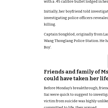
with a .45 calibre bullet lodged in her
Initially, her boyfriend told investiga
investigating police officers reveale
killing.
Captain Songklod, originally from La
Wang Thonglang Police Station. He h
Boy’.
Friends and family of Ms
could have taken her li
Before Monday’s breakthrough, frien
Sai were quick to suggest to investig
victim from suicide was highly unlik
committed to life, they argued.