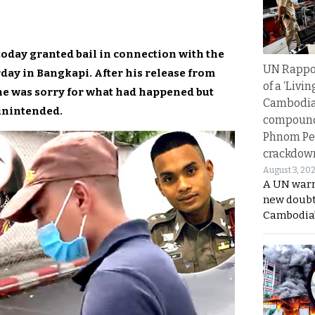
today granted bail in connection with the
UN Rappo
rday in Bangkapi. After his release from
of a ‘Livin
 he was sorry for what had happened but
Cambodi
 unintended.
compound
Phnom Pe
crackdow
August 3, 20
A UN warn
new doubt
Cambodia’