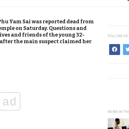
Phu Yam Sai was reported dead from
temple on Saturday. Questions and
ives and friends of the young 32-
FOLLOW US
fter the main suspect claimed her
ad
NEWS IN TH