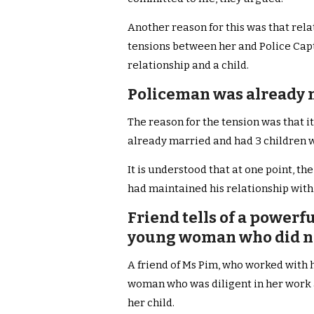
Another reason for this was that rel
tensions between her and Police Cap
relationship and a child.
Policeman was already m
The reason for the tension was that i
already married and had 3 children wit
It is understood that at one point, th
had maintained his relationship with
Friend tells of a powerf
young woman who did no
A friend of Ms Pim, who worked with h
woman who was diligent in her work 
her child.