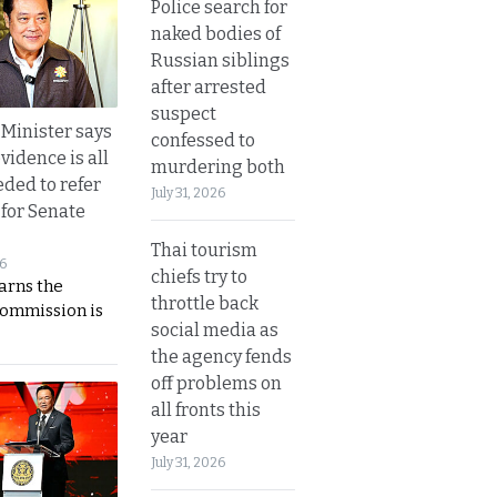
Police search for
naked bodies of
Russian siblings
after arrested
suspect
 Minister says
confessed to
vidence is all
murdering both
eded to refer
July 31, 2026
 for Senate
Thai tourism
26
chiefs try to
rns the
throttle back
Commission is
social media as
the agency fends
off problems on
all fronts this
year
July 31, 2026