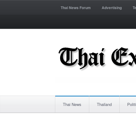
Thai News Forum
Advertising
T
Thai News
Thailand
Polit