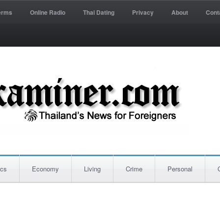
erms
Online Radio
Thai Dating
Privacy
About
Cont
ics
Economy
Living
Crime
Personal