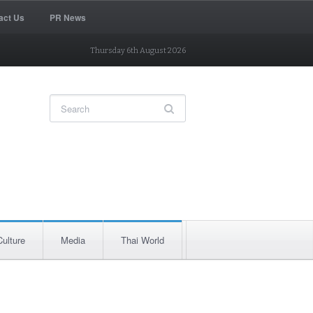
act Us
PR News
Thursday 6th August 2026
Culture
Media
Thai World