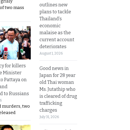
 grisly
outlines new
 of two mass
plans to tackle
Thailand’s
economic
malaise as the
current account
deteriorates
August 1, 2026
y for killers
Good news in
e Minister
Japan for 28 year
to Pattaya on
old Thai woman
 and
Ms. Jutathip who
d to Russians
is cleared of drug
26
trafficking
d murders, two
charges
released
July 31, 2026