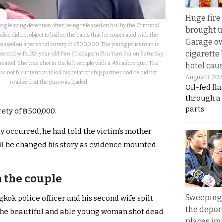
Huge fire
g leaving detention after being released on bail by the Criminal
brought u
lice did not object to bail on the basis that he cooperated with the
Garage ow
leased on a personal surety of ฿500,000. The young policeman is
cigarette
s second wife, 32-year-old Pim Chadaporn Phu Yam Sai, on Saturday
eated. She was shot in the left temple with a .45 calibre gun. The
hotel caus
was not his intention to kill his relationship partner and he did not
August 3, 20
realise that the gun was loaded.
Oil-fed fl
through a
parts
ety of ฿500,000.
y occurred, he had told the victim’s mother
til he changed his story as evidence mounted
 the couple
Sweeping 
ok police officer and his second wife spilt
the depor
the beautiful and able young woman shot dead
places i