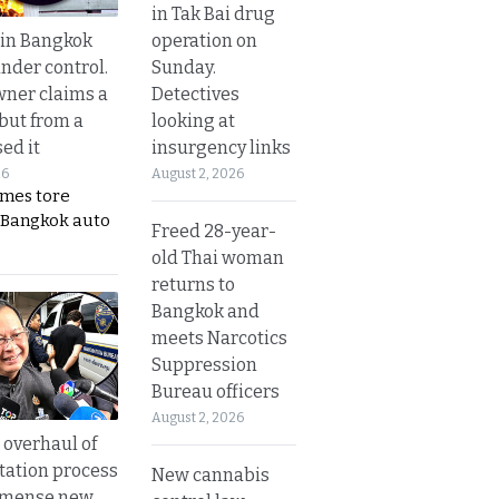
in Tak Bai drug
operation on
 in Bangkok
Sunday.
nder control.
Detectives
ner claims a
looking at
 but from a
insurgency links
ed it
August 2, 2026
26
ames tore
 Bangkok auto
Freed 28-year-
old Thai woman
returns to
Bangkok and
meets Narcotics
Suppression
Bureau officers
August 2, 2026
overhaul of
tation process
New cannabis
mmense new