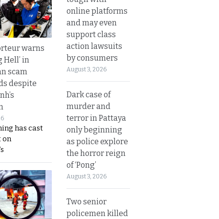
online platforms
and may even
support class
action lawsuits
rteur warns
by consumers
g Hell’ in
August 3, 2026
an scam
s despite
Dark case of
nh’s
murder and
n
terror in Pattaya
26
ing has cast
only beginning
 on
as police explore
s
the horror reign
of ‘Pong’
August 3, 2026
Two senior
policemen killed