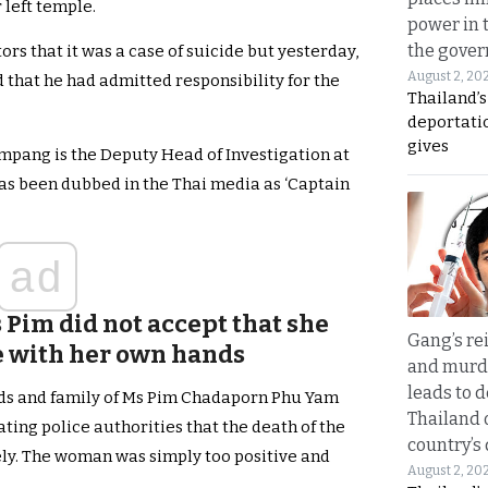
 left temple.
power in 
the gove
tors that it was a case of suicide but yesterday,
August 2, 20
d that he had admitted responsibility for the
Thailand’
deportati
gives
mpang is the Deputy Head of Investigation at
as been dubbed in the Thai media as ‘Captain
ad
 Pim did not accept that she
Gang’s rei
fe with her own hands
and murde
leads to d
ds and family of Ms Pim Chadaporn Phu Yam
Thailand 
ating police authorities that the death of the
country’s
ely. The woman was simply too positive and
August 2, 20