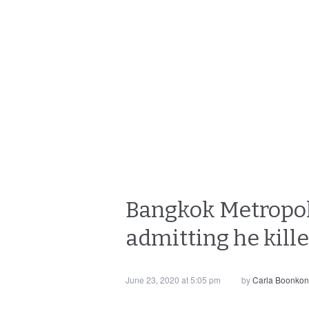
Bangkok Metropolit
admitting he kille
June 23, 2020 at 5:05 pm
by
Carla Boonkon