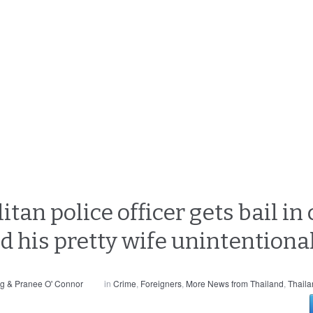
an police officer gets bail in 
d his pretty wife unintentiona
g & Pranee O' Connor
in
Crime
,
Foreigners
,
More News from Thailand
,
Thaila