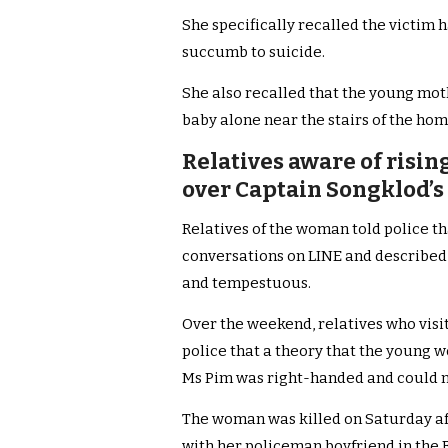
She specifically recalled the victim 
succumb to suicide.
She also recalled that the young moth
baby alone near the stairs of the hom
Relatives aware of risi
over Captain Songklod’s 
Relatives of the woman told police t
conversations on LINE and described
and tempestuous.
Over the weekend, relatives who visi
police that a theory that the young 
Ms Pim was right-handed and could not
The woman was killed on Saturday a
with her policeman boyfriend in the 