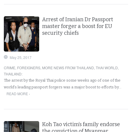
Arrest of Iranian Dr Passport
master forger a boost for EU
security chiefs
May 25, 2017
CRIME
,
FOREIGNERS
,
MORE NEWS FROM THAILAND
,
THAI WORLD
,
THAILAND
:
The arrest by the Royal Thai police some weeks ago of one of the
world’s leading passport forgers was a major boost to efforts by…
READ MORE ›
Koh Tao victim’s family endorse
the conviction of Myanmar