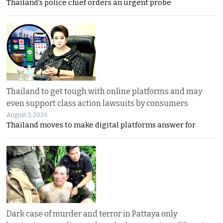
Thailand’s police chief orders an urgent probe
Thailand to get tough with online platforms and may
even support class action lawsuits by consumers
August 3, 2026
Thailand moves to make digital platforms answer for
Dark case of murder and terror in Pattaya only