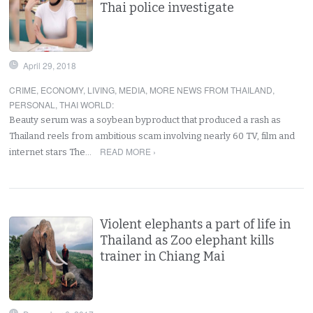
Thai police investigate
April 29, 2018
CRIME
,
ECONOMY
,
LIVING
,
MEDIA
,
MORE NEWS FROM THAILAND
,
PERSONAL
,
THAI WORLD
:
Beauty serum was a soybean byproduct that produced a rash as
Thailand reels from ambitious scam involving nearly 60 TV, film and
READ MORE ›
internet stars The…
Violent elephants a part of life in
Thailand as Zoo elephant kills
trainer in Chiang Mai