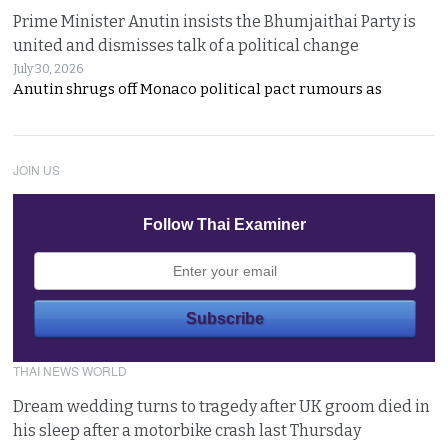
Prime Minister Anutin insists the Bhumjaithai Party is
united and dismisses talk of a political change
July 30, 2026
Anutin shrugs off Monaco political pact rumours as
JOIN US
Follow Thai Examiner
THAI NEWS WORLD
Dream wedding turns to tragedy after UK groom died in
his sleep after a motorbike crash last Thursday