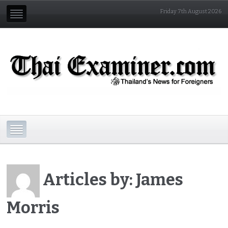
Friday 7th August 2026
Articles by: James
Morris