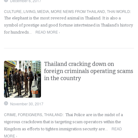
December 6, 2017
CULTURE
,
LIVING
,
MEDIA
,
MORE NEWS FROM THAILAND
,
THAI WORLD
:
The elephant is the most revered animal in Thailand. It is also a
symbol of prestige and good fortune intertwined in Thailand’s history
READ MORE ›
for hundreds…
Thailand cracking down on
foreign criminals operating scams
in the country
November 30, 2017
CRIME
,
FOREIGNERS
,
THAILAND
:
Thai Police are in the midst of a
vigorous crackdown that is targeting scam operators within the
READ
Kingdom as efforts to tighten immigration security are…
MORE ›