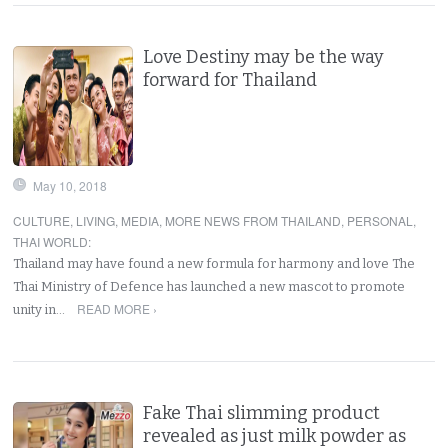
Love Destiny may be the way
forward for Thailand
May 10, 2018
CULTURE
,
LIVING
,
MEDIA
,
MORE NEWS FROM THAILAND
,
PERSONAL
,
THAI WORLD
:
Thailand may have found a new formula for harmony and love The
Thai Ministry of Defence has launched a new mascot to promote
READ MORE ›
unity in…
Fake Thai slimming product
revealed as just milk powder as