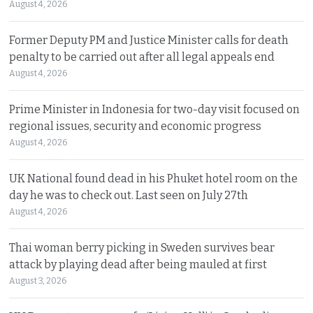
August 4, 2026
Former Deputy PM and Justice Minister calls for death
penalty to be carried out after all legal appeals end
August 4, 2026
Prime Minister in Indonesia for two-day visit focused on
regional issues, security and economic progress
August 4, 2026
UK National found dead in his Phuket hotel room on the
day he was to check out. Last seen on July 27th
August 4, 2026
Thai woman berry picking in Sweden survives bear
attack by playing dead after being mauled at first
August 3, 2026