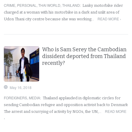
CRIME
,
PERSONAL
,
THAI WORLD
,
THAILAND
:
Lanky motorbike rider
charged at a woman with his motorbike in a dark and unlit area of
READ MORE ›
Udon Thani city centre because she was working…
Who is Sam Serey the Cambodian
dissident deported from Thailand
recently?
May 16, 2018
FOREIGNERS
,
MEDIA
:
Thailand applauded in diplomatic circles for
sending Cambodian refugee and opposition activist back to Denmark
READ MORE
The arrest and scurrying of activity by NGOs, the UN,…
›