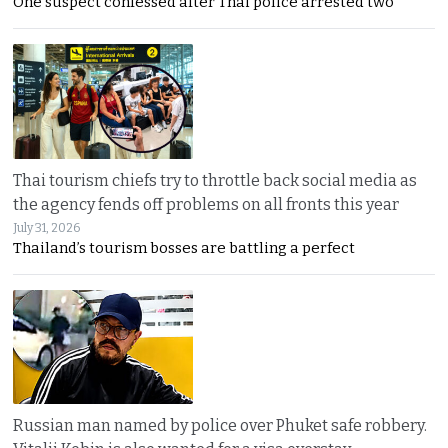
One suspect confessed after Thai police arrested two
Thai tourism chiefs try to throttle back social media as
the agency fends off problems on all fronts this year
July 31, 2026
Thailand’s tourism bosses are battling a perfect
Russian man named by police over Phuket safe robbery.