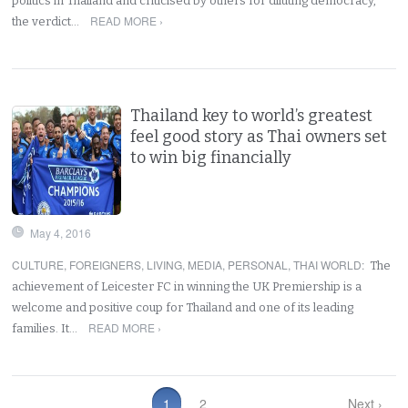
politics in Thailand and criticised by others for diluting democracy,
READ MORE ›
the verdict…
Thailand key to world’s greatest
feel good story as Thai owners set
to win big financially
May 4, 2016
CULTURE
,
FOREIGNERS
,
LIVING
,
MEDIA
,
PERSONAL
,
THAI WORLD
:
The
achievement of Leicester FC in winning the UK Premiership is a
welcome and positive coup for Thailand and one of its leading
READ MORE ›
families. It…
1
2
Next ›