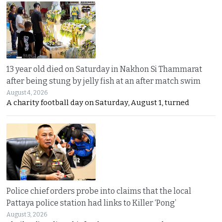
13 year old died on Saturday in Nakhon Si Thammarat
after being stung by jelly fish at an after match swim
August 4, 2026
A charity football day on Saturday, August 1, turned
Police chief orders probe into claims that the local
Pattaya police station had links to Killer ‘Pong’
August 3, 2026