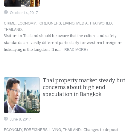
October 14, 2017
CRIME
,
ECONOMY
,
FOREIGNERS
,
LIVING
,
MEDIA
,
THAI WORLD
,
THAILAND
:
Visitors to Thailand should be aware that the culture and safety
standards are vastly different particularly for western foreigners
READ MORE ›
holidaying in the kingdom. It is…
Thai property market steady but
concerns about high end
speculation in Bangkok
June 8, 2017
ECONOMY
,
FOREIGNERS
,
LIVING
,
THAILAND
:
Changes to deposit