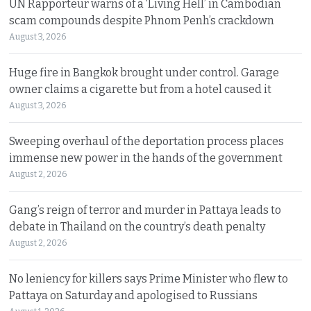
UN Rapporteur warns of a ‘Living Hell’ in Cambodian
scam compounds despite Phnom Penh’s crackdown
August 3, 2026
Huge fire in Bangkok brought under control. Garage
owner claims a cigarette but from a hotel caused it
August 3, 2026
Sweeping overhaul of the deportation process places
immense new power in the hands of the government
August 2, 2026
Gang’s reign of terror and murder in Pattaya leads to
debate in Thailand on the country’s death penalty
August 2, 2026
No leniency for killers says Prime Minister who flew to
Pattaya on Saturday and apologised to Russians