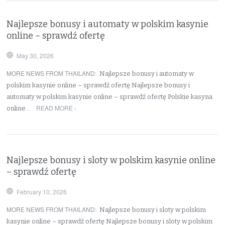
Najlepsze bonusy i automaty w polskim kasynie
online – sprawdź ofertę
May 30, 2026
MORE NEWS FROM THAILAND
:
Najlepsze bonusy i automaty w
polskim kasynie online – sprawdź ofertę Najlepsze bonusy i
automaty w polskim kasynie online – sprawdź ofertę Polskie kasyna
READ MORE ›
online…
Najlepsze bonusy i sloty w polskim kasynie online
– sprawdź ofertę
February 10, 2026
MORE NEWS FROM THAILAND
:
Najlepsze bonusy i sloty w polskim
kasynie online – sprawdź ofertę Najlepsze bonusy i sloty w polskim