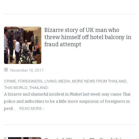
Bizarre story of UK man who
threw himself off hotel balcony in
fraud attempt
November 16, 2017
CRIME
,
FOREIGNERS
,
LIVING
,
MEDIA
,
MORE NEWS FROM THAILAND
,
THAI WORLD
,
THAILAND
:
A bizarre and shameful incident in Phuket last week may cause Thai
police and authorities to be a little more suspicious of foreigners in
READ MORE ›
peril…