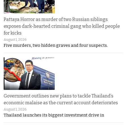
Pattaya Horror as murder of two Russian siblings
exposes dark-hearted criminal gang who killed people
for kicks
August 1, 2026
Five murders, two hidden graves and four suspects.
Government outlines new plans to tackle Thailand’s
economic malaise as the current account deteriorates
August 1, 2026
Thailand launches its biggest investment drive in