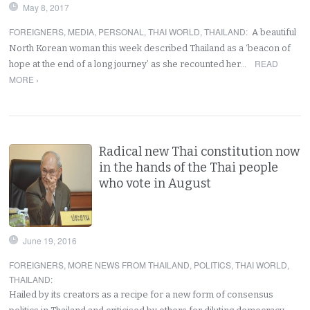
May 8, 2017
FOREIGNERS
,
MEDIA
,
PERSONAL
,
THAI WORLD
,
THAILAND
:
A beautiful
North Korean woman this week described Thailand as a ‘beacon of
READ
hope at the end of a long journey’ as she recounted her…
MORE ›
Radical new Thai constitution now
in the hands of the Thai people
who vote in August
June 19, 2016
FOREIGNERS
,
MORE NEWS FROM THAILAND
,
POLITICS
,
THAI WORLD
,
THAILAND
:
Hailed by its creators as a recipe for a new form of consensus