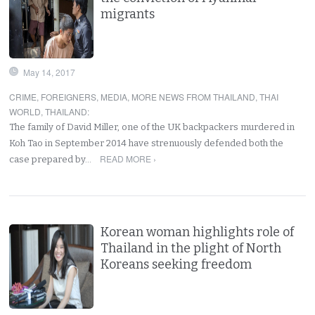
migrants
May 14, 2017
CRIME
,
FOREIGNERS
,
MEDIA
,
MORE NEWS FROM THAILAND
,
THAI
WORLD
,
THAILAND
:
The family of David Miller, one of the UK backpackers murdered in
Koh Tao in September 2014 have strenuously defended both the
READ MORE ›
case prepared by…
Korean woman highlights role of
Thailand in the plight of North
Koreans seeking freedom