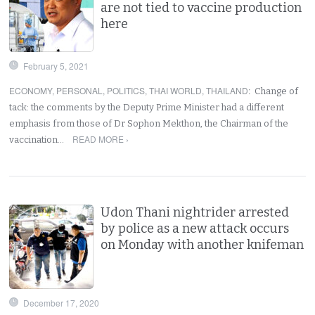
are not tied to vaccine production
here
February 5, 2021
ECONOMY
,
PERSONAL
,
POLITICS
,
THAI WORLD
,
THAILAND
:
Change of
tack: the comments by the Deputy Prime Minister had a different
emphasis from those of Dr Sophon Mekthon, the Chairman of the
READ MORE ›
vaccination…
Udon Thani nightrider arrested
by police as a new attack occurs
on Monday with another knifeman
December 17, 2020