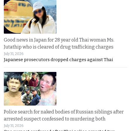
Good news in Japan for 28 year old Thai woman Ms.
Jutathip who is cleared of drug trafficking charges
July 31, 2026
Japanese prosecutors dropped charges against Thai
Police search for naked bodies of Russian siblings after
arrested suspect confessed to murdering both
July 31, 2026