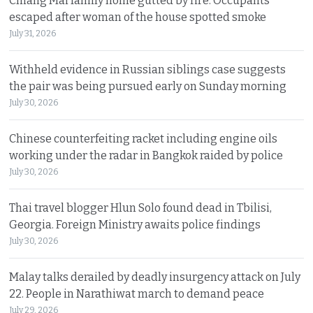
Chiang Mai family home gutted by fire. Occupants
escaped after woman of the house spotted smoke
July 31, 2026
Withheld evidence in Russian siblings case suggests
the pair was being pursued early on Sunday morning
July 30, 2026
Chinese counterfeiting racket including engine oils
working under the radar in Bangkok raided by police
July 30, 2026
Thai travel blogger Hlun Solo found dead in Tbilisi,
Georgia. Foreign Ministry awaits police findings
July 30, 2026
Malay talks derailed by deadly insurgency attack on July
22. People in Narathiwat march to demand peace
July 29, 2026