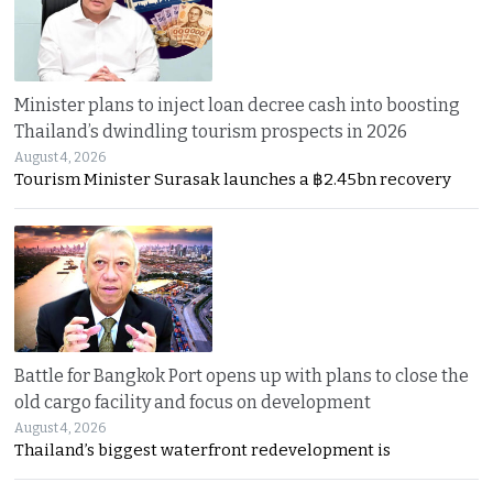
Minister plans to inject loan decree cash into boosting
Thailand’s dwindling tourism prospects in 2026
August 4, 2026
Tourism Minister Surasak launches a ฿2.45bn recovery
Battle for Bangkok Port opens up with plans to close the
old cargo facility and focus on development
August 4, 2026
Thailand’s biggest waterfront redevelopment is