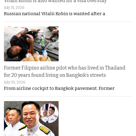
Vitalii Kobin is also wanted for a visa overstay
July 31, 2026
Russian national Vitalii Kobin is wanted after a
Former Filipino airline pilot who has lived in Thailand
for 20 years found living on Bangkok’s streets
July 30, 2026
From airline cockpit to Bangkok pavement. Former