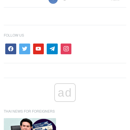
FOLLOW US
ad
THAI NEWS FOR FOREIGNERS