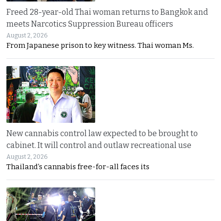
Freed 28-year-old Thai woman returns to Bangkok and
meets Narcotics Suppression Bureau officers
August 2, 2026
From Japanese prison to key witness. Thai woman Ms.
New cannabis control law expected to be brought to
cabinet. It will control and outlaw recreational use
August 2, 2026
Thailand’s cannabis free-for-all faces its