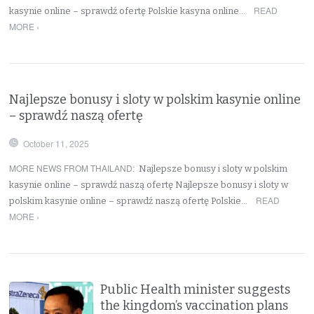
READ
kasynie online – sprawdź ofertę Polskie kasyna online…
MORE ›
Najlepsze bonusy i sloty w polskim kasynie online
– sprawdź naszą ofertę
October 11, 2025
MORE NEWS FROM THAILAND
:
Najlepsze bonusy i sloty w polskim
kasynie online – sprawdź naszą ofertę Najlepsze bonusy i sloty w
READ
polskim kasynie online – sprawdź naszą ofertę Polskie…
MORE ›
Public Health minister suggests
the kingdom’s vaccination plans