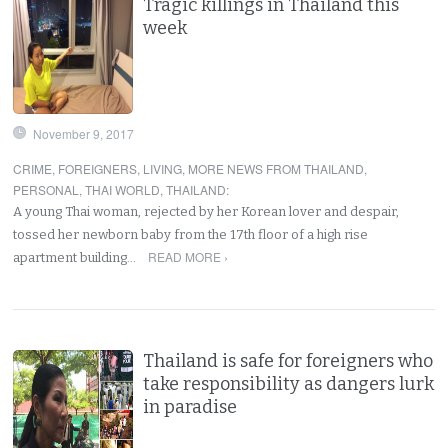
Tragic killings in Thailand this
week
November 9, 2017
CRIME
,
FOREIGNERS
,
LIVING
,
MORE NEWS FROM THAILAND
,
PERSONAL
,
THAI WORLD
,
THAILAND
:
A young Thai woman, rejected by her Korean lover and despair,
tossed her newborn baby from the 17th floor of a high rise
READ MORE ›
apartment building…
Thailand is safe for foreigners who
take responsibility as dangers lurk
in paradise