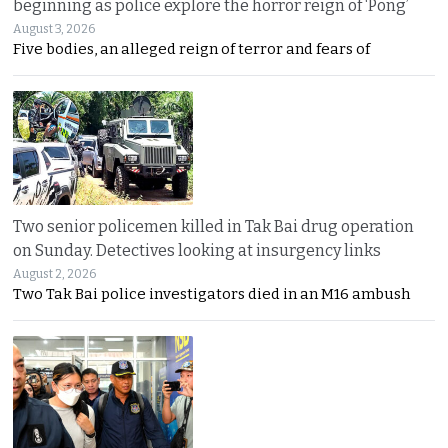
beginning as police explore the horror reign of ‘Pong’
August 3, 2026
Five bodies, an alleged reign of terror and fears of
Two senior policemen killed in Tak Bai drug operation
on Sunday. Detectives looking at insurgency links
August 2, 2026
Two Tak Bai police investigators died in an M16 ambush