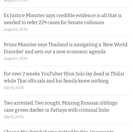
August 1, 2026
Ex Justice Minister says credible evidence is all that is
needed to refer 229 cases for Senate collusion
August 1, 2026
Prime Minister says Thailand is navigating a ‘New World
Disorder’ and sets out a new economic agenda
August 1, 2026
For over 2 weeks YouTuber Hlun Solo lay dead in Tbilisi
while Thai officials and his family knew nothing
July 31, 2026
Two arrested, Two sought. Missing Russian siblings
case grows darker in Pattaya with criminal links
July 31, 2026