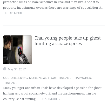
protection limits on bank accounts in Thailand may give a boost to
property investments even as there are warnings of speculation at…
READ MORE ›
Thai young people take up ghost
hunting as craze spikes
May 31, 2017
CULTURE
,
LIVING
,
MORE NEWS FROM THAILAND
,
THAI WORLD
,
THAILAND
:
Many younger and urban Thais have developed a passion for ghost
hunting as part of social network and media phenomenon in the
READ MORE ›
country. Ghost hunting…