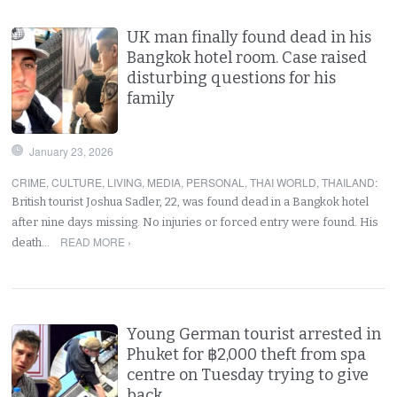
UK man finally found dead in his
Bangkok hotel room. Case raised
disturbing questions for his
family
January 23, 2026
CRIME
,
CULTURE
,
LIVING
,
MEDIA
,
PERSONAL
,
THAI WORLD
,
THAILAND
:
British tourist Joshua Sadler, 22, was found dead in a Bangkok hotel
after nine days missing. No injuries or forced entry were found. His
READ MORE ›
death…
Young German tourist arrested in
Phuket for ฿2,000 theft from spa
centre on Tuesday trying to give
back