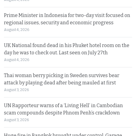
Prime Minister in Indonesia for two-day visit focused on
regional issues, security and economic progress
August 4, 2026
UK National found dead in his Phuket hotel room on the
day he was to check out. Last seen on July 27th
August 4, 2026
Thai woman berry picking in Sweden survives bear
attack by playing dead after being mauled at first
August 3, 2026
UN Rapporteur warns of a ‘Living Hell’ in Cambodian
scam compounds despite Phnom Penh’s crackdown
August 3, 2026
Huge fire in Bangkok brought under control. Garage