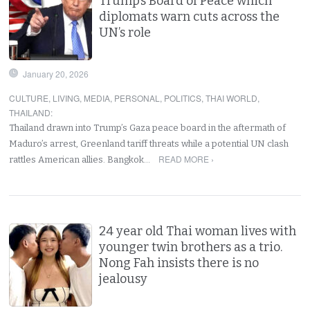
Trump’s Board of Peace which
diplomats warn cuts across the
UN’s role
January 20, 2026
CULTURE
,
LIVING
,
MEDIA
,
PERSONAL
,
POLITICS
,
THAI WORLD
,
THAILAND
:
Thailand drawn into Trump’s Gaza peace board in the aftermath of
Maduro’s arrest, Greenland tariff threats while a potential UN clash
READ MORE ›
rattles American allies. Bangkok…
24 year old Thai woman lives with
younger twin brothers as a trio.
Nong Fah insists there is no
jealousy