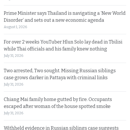
Prime Minister says Thailand is navigating a ‘New World
Disorder’ and sets out a new economic agenda
August 1, 2026
For over 2 weeks YouTuber Hlun Solo lay dead in Tbilisi
while Thai officials and his family knew nothing
July 31, 2026
Two arrested, Two sought. Missing Russian siblings
case grows darker in Pattaya with criminal links
July 31, 2026
Chiang Mai family home gutted by fire. Occupants
escaped after woman of the house spotted smoke
July 31, 2026
Withheld evidence in Russian siblings case suggests