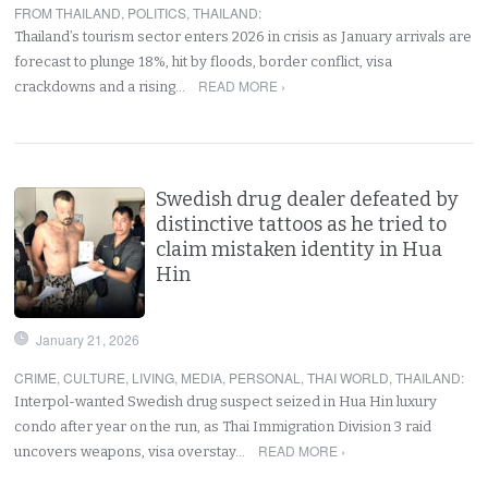
FROM THAILAND
,
POLITICS
,
THAILAND
:
Thailand’s tourism sector enters 2026 in crisis as January arrivals are
forecast to plunge 18%, hit by floods, border conflict, visa
READ MORE ›
crackdowns and a rising…
Swedish drug dealer defeated by
distinctive tattoos as he tried to
claim mistaken identity in Hua
Hin
January 21, 2026
CRIME
,
CULTURE
,
LIVING
,
MEDIA
,
PERSONAL
,
THAI WORLD
,
THAILAND
:
Interpol-wanted Swedish drug suspect seized in Hua Hin luxury
condo after year on the run, as Thai Immigration Division 3 raid
READ MORE ›
uncovers weapons, visa overstay…