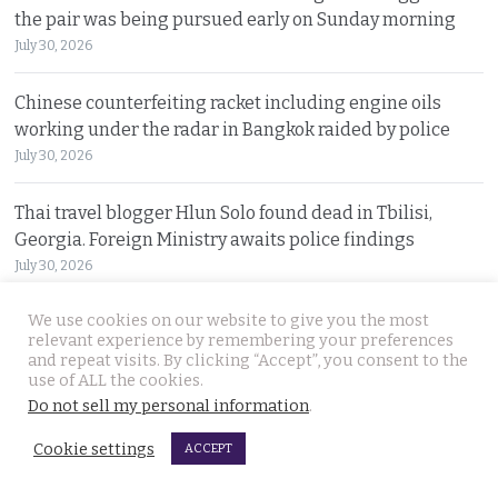
the pair was being pursued early on Sunday morning
July 30, 2026
Chinese counterfeiting racket including engine oils
working under the radar in Bangkok raided by police
July 30, 2026
Thai travel blogger Hlun Solo found dead in Tbilisi,
Georgia. Foreign Ministry awaits police findings
July 30, 2026
We use cookies on our website to give you the most
Malay talks derailed by deadly insurgency attack on July
relevant experience by remembering your preferences
22. People in Narathiwat march to demand peace
and repeat visits. By clicking “Accept”, you consent to the
July 29, 2026
use of ALL the cookies.
Do not sell my personal information
.
Cookie settings
ACCEPT
© 2026 Thai Examiner. All rights reserved.