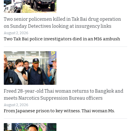
Two senior policemen killed in Tak Bai drug operation
on Sunday. Detectives looking at insurgency links
August 2, 2026
Two Tak Bai police investigators died in an M16 ambush
Freed 28-year-old Thai woman returns to Bangkok and
meets Narcotics Suppression Bureau officers
August 2, 2026
From Japanese prison to key witness. Thai woman Ms.