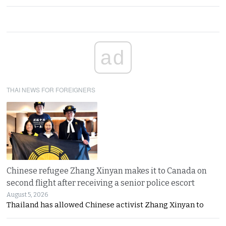
ad
THAI NEWS FOR FOREIGNERS
Chinese refugee Zhang Xinyan makes it to Canada on
second flight after receiving a senior police escort
August 5, 2026
Thailand has allowed Chinese activist Zhang Xinyan to