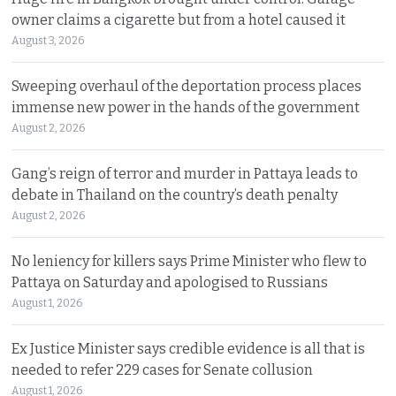
owner claims a cigarette but from a hotel caused it
August 3, 2026
Sweeping overhaul of the deportation process places
immense new power in the hands of the government
August 2, 2026
Gang’s reign of terror and murder in Pattaya leads to
debate in Thailand on the country’s death penalty
August 2, 2026
No leniency for killers says Prime Minister who flew to
Pattaya on Saturday and apologised to Russians
August 1, 2026
Ex Justice Minister says credible evidence is all that is
needed to refer 229 cases for Senate collusion
August 1, 2026