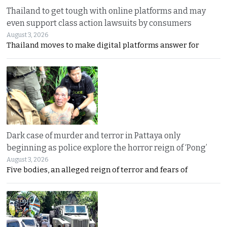
Thailand to get tough with online platforms and may
even support class action lawsuits by consumers
August 3, 2026
Thailand moves to make digital platforms answer for
Dark case of murder and terror in Pattaya only
beginning as police explore the horror reign of ‘Pong’
August 3, 2026
Five bodies, an alleged reign of terror and fears of