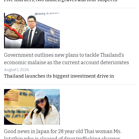
Government outlines new plans to tackle Thailand’s
economic malaise as the current account deteriorates
August 1, 2026
Thailand launches its biggest investment drive in
Good news in Japan for 28 year old Thai woman Ms.
Jutathip who is cleared of drug trafficking charges