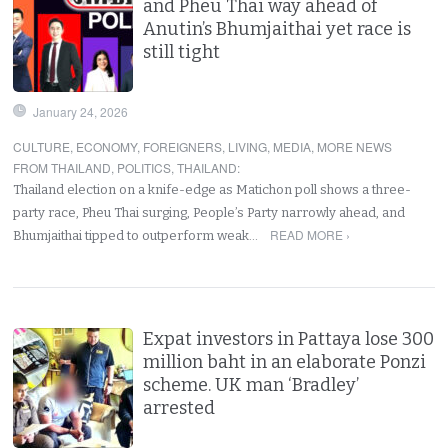
and Pheu Thai way ahead of
Anutin’s Bhumjaithai yet race is
still tight
January 24, 2026
CULTURE
,
ECONOMY
,
FOREIGNERS
,
LIVING
,
MEDIA
,
MORE NEWS
FROM THAILAND
,
POLITICS
,
THAILAND
:
Thailand election on a knife-edge as Matichon poll shows a three-
party race, Pheu Thai surging, People’s Party narrowly ahead, and
READ MORE ›
Bhumjaithai tipped to outperform weak…
Expat investors in Pattaya lose 300
million baht in an elaborate Ponzi
scheme. UK man ‘Bradley’
arrested