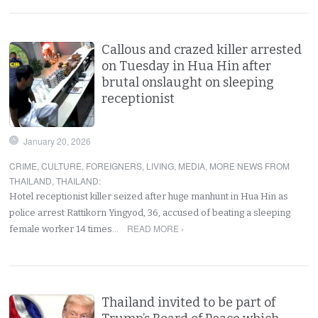
Callous and crazed killer arrested
on Tuesday in Hua Hin after
brutal onslaught on sleeping
receptionist
January 20, 2026
CRIME
,
CULTURE
,
FOREIGNERS
,
LIVING
,
MEDIA
,
MORE NEWS FROM
THAILAND
,
THAILAND
:
Hotel receptionist killer seized after huge manhunt in Hua Hin as
police arrest Rattikorn Yingyod, 36, accused of beating a sleeping
READ MORE ›
female worker 14 times…
Thailand invited to be part of