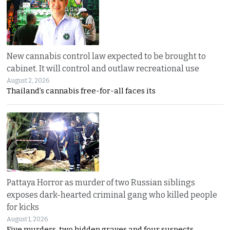
New cannabis control law expected to be brought to
cabinet. It will control and outlaw recreational use
August 2, 2026
Thailand’s cannabis free-for-all faces its
Pattaya Horror as murder of two Russian siblings
exposes dark-hearted criminal gang who killed people
for kicks
August 1, 2026
Five murders, two hidden graves and four suspects.