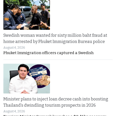
Swedish woman wanted for sixty million baht fraud at
home arrested by Phuket Immigration Bureau police
August 4, 2026
Phuket Immigration officers captured a Swedish
Minister plans to inject loan decree cash into boosting
Thailand’s dwindling tourism prospects in 2026
August 4, 2026