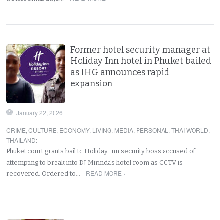
Former hotel security manager at
Holiday Inn hotel in Phuket bailed
as IHG announces rapid
expansion
January 22, 2026
CRIME
,
CULTURE
,
ECONOMY
,
LIVING
,
MEDIA
,
PERSONAL
,
THAI WORLD
,
THAILAND
:
Phuket court grants bail to Holiday Inn security boss accused of
attempting to break into DJ Mirinda’s hotel room as CCTV is
READ MORE ›
recovered. Ordered to…