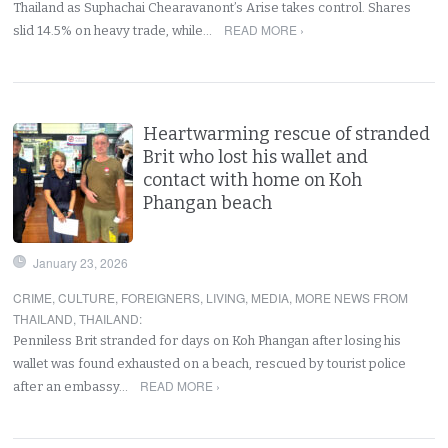
Thailand as Suphachai Chearavanont’s Arise takes control. Shares
READ MORE ›
slid 14.5% on heavy trade, while…
Heartwarming rescue of stranded
Brit who lost his wallet and
contact with home on Koh
Phangan beach
January 23, 2026
CRIME
,
CULTURE
,
FOREIGNERS
,
LIVING
,
MEDIA
,
MORE NEWS FROM
THAILAND
,
THAILAND
:
Penniless Brit stranded for days on Koh Phangan after losing his
wallet was found exhausted on a beach, rescued by tourist police
READ MORE ›
after an embassy…