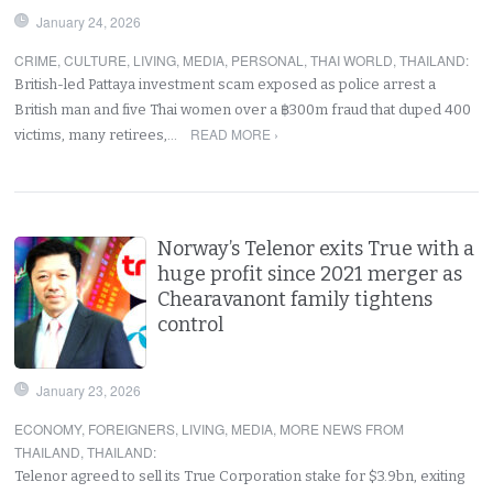
January 24, 2026
CRIME
,
CULTURE
,
LIVING
,
MEDIA
,
PERSONAL
,
THAI WORLD
,
THAILAND
:
British-led Pattaya investment scam exposed as police arrest a
British man and five Thai women over a ฿300m fraud that duped 400
READ MORE ›
victims, many retirees,…
Norway’s Telenor exits True with a
huge profit since 2021 merger as
Chearavanont family tightens
control
January 23, 2026
ECONOMY
,
FOREIGNERS
,
LIVING
,
MEDIA
,
MORE NEWS FROM
THAILAND
,
THAILAND
:
Telenor agreed to sell its True Corporation stake for $3.9bn, exiting