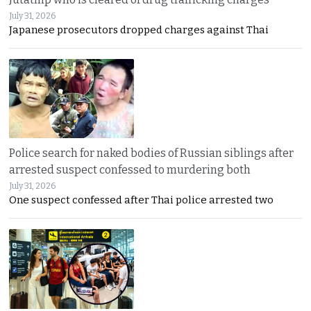
July 31, 2026
Japanese prosecutors dropped charges against Thai
Police search for naked bodies of Russian siblings after
arrested suspect confessed to murdering both
July 31, 2026
One suspect confessed after Thai police arrested two