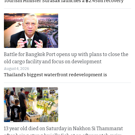
Tourism Minister Surasak launches a ฿2.45bn recovery
Battle for Bangkok Port opens up with plans to close the
old cargo facility and focus on development
August 4, 2026
Thailand’s biggest waterfront redevelopment is
13 year old died on Saturday in Nakhon Si Thammarat