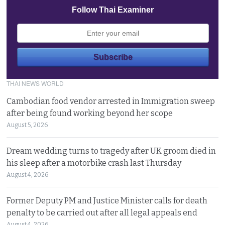
Follow Thai Examiner
THAI NEWS WORLD
Cambodian food vendor arrested in Immigration sweep
after being found working beyond her scope
August 5, 2026
Dream wedding turns to tragedy after UK groom died in
his sleep after a motorbike crash last Thursday
August 4, 2026
Former Deputy PM and Justice Minister calls for death
penalty to be carried out after all legal appeals end
August 4, 2026