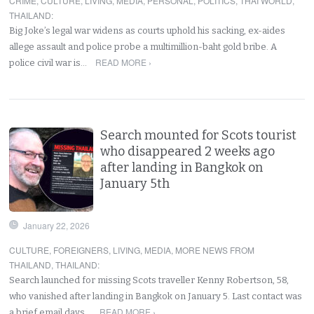
CRIME
,
CULTURE
,
LIVING
,
MEDIA
,
PERSONAL
,
POLITICS
,
THAI WORLD
,
THAILAND
:
Big Joke’s legal war widens as courts uphold his sacking, ex-aides
allege assault and police probe a multimillion-baht gold bribe. A
READ MORE ›
police civil war is…
Search mounted for Scots tourist
who disappeared 2 weeks ago
after landing in Bangkok on
January 5th
January 22, 2026
CULTURE
,
FOREIGNERS
,
LIVING
,
MEDIA
,
MORE NEWS FROM
THAILAND
,
THAILAND
:
Search launched for missing Scots traveller Kenny Robertson, 58,
who vanished after landing in Bangkok on January 5. Last contact was
READ MORE ›
a brief email days…