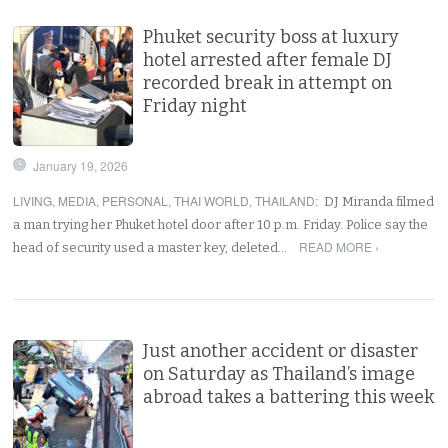
Phuket security boss at luxury
hotel arrested after female DJ
recorded break in attempt on
Friday night
January 19, 2026
LIVING
,
MEDIA
,
PERSONAL
,
THAI WORLD
,
THAILAND
:
DJ Miranda filmed
a man trying her Phuket hotel door after 10 p.m. Friday. Police say the
READ MORE ›
head of security used a master key, deleted…
Just another accident or disaster
on Saturday as Thailand’s image
abroad takes a battering this week