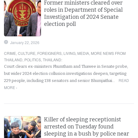
Former ministers cleared over
roles in Department of Special
Investigation of 2024 Senate
election poll
January 22, 2026
CRIME
,
CULTURE
,
FOREIGNERS
,
LIVING
,
MEDIA
,
MORE NEWS FROM
THAILAND
,
POLITICS
,
THAILAND
:
Court clears ex-ministers Phumtham and Thawee in Senate probe,
but wider 2024 election collusion investigations deepen, targeting
READ
229 people, including 138 senators and senior Bhumjaithai…
MORE ›
Killer of sleeping receptionist
arrested on Tuesday found
sleeping in a bush by police near