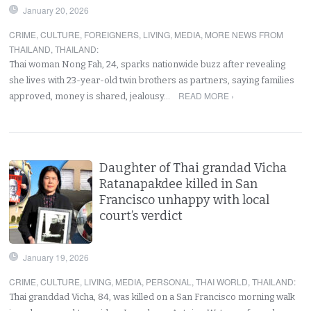
January 20, 2026
CRIME
,
CULTURE
,
FOREIGNERS
,
LIVING
,
MEDIA
,
MORE NEWS FROM
THAILAND
,
THAILAND
:
Thai woman Nong Fah, 24, sparks nationwide buzz after revealing
she lives with 23-year-old twin brothers as partners, saying families
READ MORE ›
approved, money is shared, jealousy…
Daughter of Thai grandad Vicha
Ratanapakdee killed in San
Francisco unhappy with local
court’s verdict
January 19, 2026
CRIME
,
CULTURE
,
LIVING
,
MEDIA
,
PERSONAL
,
THAI WORLD
,
THAILAND
:
Thai granddad Vicha, 84, was killed on a San Francisco morning walk