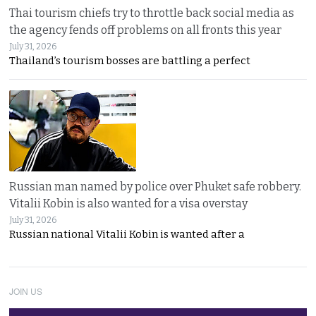
Thai tourism chiefs try to throttle back social media as
the agency fends off problems on all fronts this year
July 31, 2026
Thailand’s tourism bosses are battling a perfect
Russian man named by police over Phuket safe robbery.
Vitalii Kobin is also wanted for a visa overstay
July 31, 2026
Russian national Vitalii Kobin is wanted after a
JOIN US