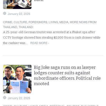
January 22, 2026
CRIME
,
CULTURE
,
FOREIGNERS
,
LIVING
,
MEDIA
,
MORE NEWS FROM
THAILAND
,
THAILAND
:
A 25-year-old German tourist was arrested at a Phuket spa after
CCTV footage showed him stealing ฿2,000 from a cash drawer while
READ MORE ›
the cashier was…
Big Joke saga runs on as lawyer
lodges counter suits against
subordinate officers. Political role
mooted
January 22, 2026