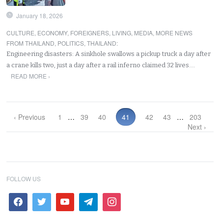
January 18, 2026
CULTURE
,
ECONOMY
,
FOREIGNERS
,
LIVING
,
MEDIA
,
MORE NEWS
FROM THAILAND
,
POLITICS
,
THAILAND
:
Engineering disasters: A sinkhole swallows a pickup truck a day after
a crane kills two, just a day after a rail inferno claimed 32 lives.…
READ MORE ›
‹ Previous
1
…
39
40
41
42
43
…
203
Next ›
FOLLOW US