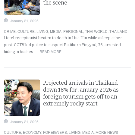
the scene
January 21, 2026
CRIME
,
CULTURE
,
LIVING
,
MEDIA
,
PERSONAL
,
THAI WORLD
,
THAILAND
:
Hotel receptionist beaten to death in Hua Hin while asleep at her
post. CCTV led police to suspect Rattikorn Yingyod, 36, arrested
READ MORE ›
hiding in bushes…
Projected arrivals in Thailand
down 18% for January 2026 as
foreign tourism gets off to an
extremely rocky start
January 21, 2026
CULTURE
,
ECONOMY
,
FOREIGNERS
,
LIVING
,
MEDIA
,
MORE NEWS