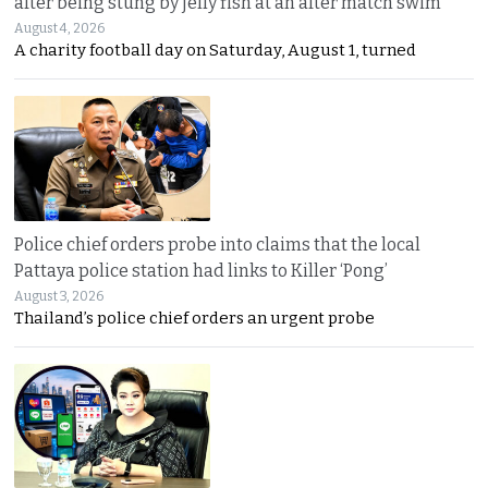
after being stung by jelly fish at an after match swim
August 4, 2026
A charity football day on Saturday, August 1, turned
Police chief orders probe into claims that the local
Pattaya police station had links to Killer ‘Pong’
August 3, 2026
Thailand’s police chief orders an urgent probe