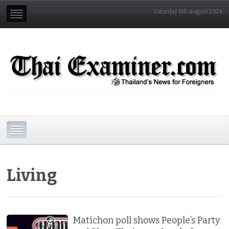
Saturday 8th August 2026
Living
Matichon poll shows People’s Party