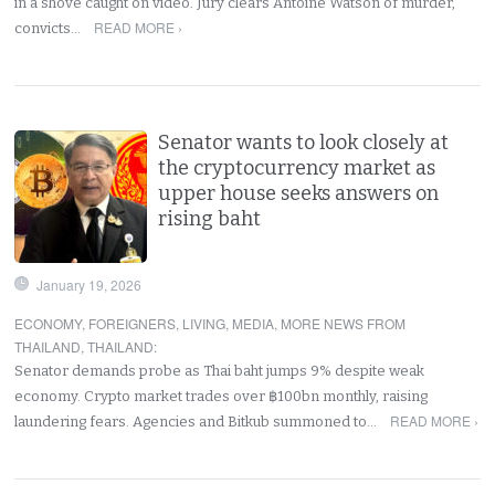
in a shove caught on video. Jury clears Antoine Watson of murder,
READ MORE ›
convicts…
Senator wants to look closely at
the cryptocurrency market as
upper house seeks answers on
rising baht
January 19, 2026
ECONOMY
,
FOREIGNERS
,
LIVING
,
MEDIA
,
MORE NEWS FROM
THAILAND
,
THAILAND
:
Senator demands probe as Thai baht jumps 9% despite weak
economy. Crypto market trades over ฿100bn monthly, raising
READ MORE ›
laundering fears. Agencies and Bitkub summoned to…